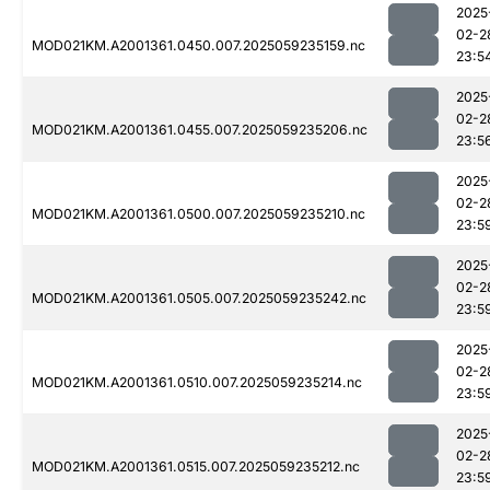
2025
02-2
MOD021KM.A2001361.0450.007.2025059235159.nc
23:5
2025
02-2
MOD021KM.A2001361.0455.007.2025059235206.nc
23:5
2025
02-2
MOD021KM.A2001361.0500.007.2025059235210.nc
23:5
2025
02-2
MOD021KM.A2001361.0505.007.2025059235242.nc
23:5
2025
02-2
MOD021KM.A2001361.0510.007.2025059235214.nc
23:5
2025
02-2
MOD021KM.A2001361.0515.007.2025059235212.nc
23:5