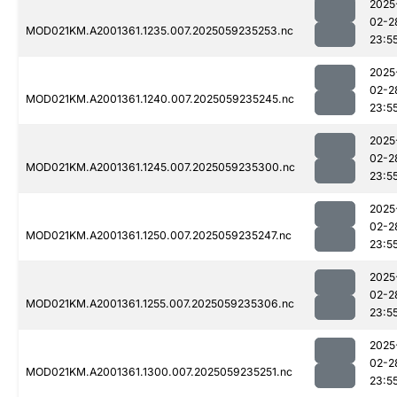
2025
02-2
MOD021KM.A2001361.1235.007.2025059235253.nc
23:5
2025
02-2
MOD021KM.A2001361.1240.007.2025059235245.nc
23:5
2025
02-2
MOD021KM.A2001361.1245.007.2025059235300.nc
23:5
2025
02-2
MOD021KM.A2001361.1250.007.2025059235247.nc
23:5
2025
02-2
MOD021KM.A2001361.1255.007.2025059235306.nc
23:5
2025
02-2
MOD021KM.A2001361.1300.007.2025059235251.nc
23:5