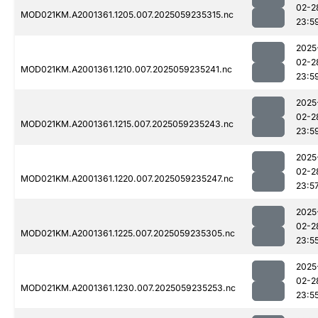
02-2
MOD021KM.A2001361.1205.007.2025059235315.nc
23:5
2025
02-2
MOD021KM.A2001361.1210.007.2025059235241.nc
23:5
2025
02-2
MOD021KM.A2001361.1215.007.2025059235243.nc
23:5
2025
02-2
MOD021KM.A2001361.1220.007.2025059235247.nc
23:5
2025
02-2
MOD021KM.A2001361.1225.007.2025059235305.nc
23:5
2025
02-2
MOD021KM.A2001361.1230.007.2025059235253.nc
23:5