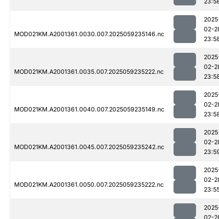
23:5
2025
02-2
MOD021KM.A2001361.0030.007.2025059235146.nc
23:5
2025
02-2
MOD021KM.A2001361.0035.007.2025059235222.nc
23:5
2025
02-2
MOD021KM.A2001361.0040.007.2025059235149.nc
23:5
2025
02-2
MOD021KM.A2001361.0045.007.2025059235242.nc
23:5
2025
02-2
MOD021KM.A2001361.0050.007.2025059235222.nc
23:5
2025
02-2