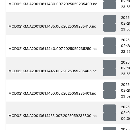
02-2
MOD021KM.A2001361.1430.007.2025059235409.nc
23:5
2025
02-2
MOD021KM.A2001361.1435.007.2025059235410.nc
23:5
2025
02-2
MOD021KM.A2001361.1440.007.2025059235250.nc
23:5
2025
02-2
MOD021KM.A2001361.1445.007.2025059235405.nc
23:5
2025
02-2
MOD021KM.A2001361.1450.007.2025059235401.nc
23:5
2025
03-0
MOD021KM.A2001361.1455.007.2025059235300.nc
00:0
2025