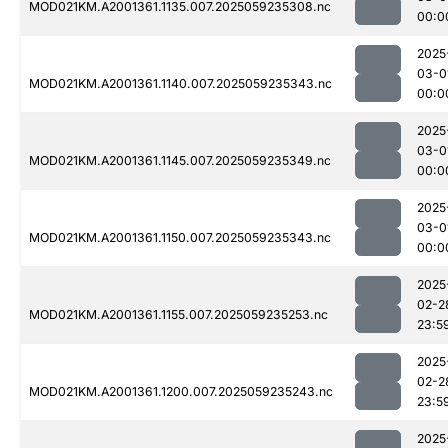
MOD021KM.A2001361.1135.007.2025059235308.nc
00:0
2025
03-0
MOD021KM.A2001361.1140.007.2025059235343.nc
00:0
2025
03-0
MOD021KM.A2001361.1145.007.2025059235349.nc
00:0
2025
03-0
MOD021KM.A2001361.1150.007.2025059235343.nc
00:0
2025
02-2
MOD021KM.A2001361.1155.007.2025059235253.nc
23:5
2025
02-2
MOD021KM.A2001361.1200.007.2025059235243.nc
23:5
2025