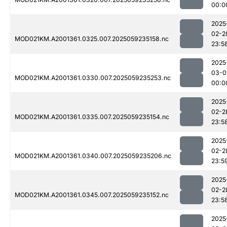
00:0
2025
02-2
MOD021KM.A2001361.0325.007.2025059235158.nc
23:5
2025
03-0
MOD021KM.A2001361.0330.007.2025059235253.nc
00:0
2025
02-2
MOD021KM.A2001361.0335.007.2025059235154.nc
23:5
2025
02-2
MOD021KM.A2001361.0340.007.2025059235206.nc
23:5
2025
02-2
MOD021KM.A2001361.0345.007.2025059235152.nc
23:5
2025