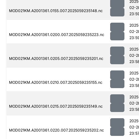
2025
02-2
MOD021KM.A2001361.0155.007.2025059235148.nc
23:5
2025
02-2
MOD021KM.A2001361.0200.007.2025059235223.nc
23:5
2025
02-2
MOD021KM.A2001361.0205.007.2025059235201.nc
23:5
2025
02-2
MOD021KM.A2001361.0210.007.2025059235155.nc
23:5
2025
02-2
MOD021KM.A2001361.0215.007.2025059235149.nc
23:5
2025
02-2
MOD021KM.A2001361.0220.007.2025059235202.nc
23:5