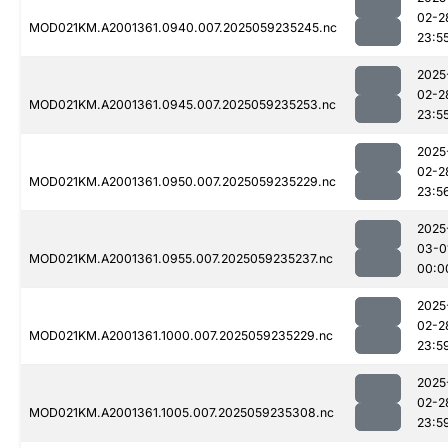
02-2
MOD021KM.A2001361.0940.007.2025059235245.nc
23:5
2025
02-2
MOD021KM.A2001361.0945.007.2025059235253.nc
23:5
2025
02-2
MOD021KM.A2001361.0950.007.2025059235229.nc
23:5
2025
03-0
MOD021KM.A2001361.0955.007.2025059235237.nc
00:0
2025
02-2
MOD021KM.A2001361.1000.007.2025059235229.nc
23:5
2025
02-2
MOD021KM.A2001361.1005.007.2025059235308.nc
23:5