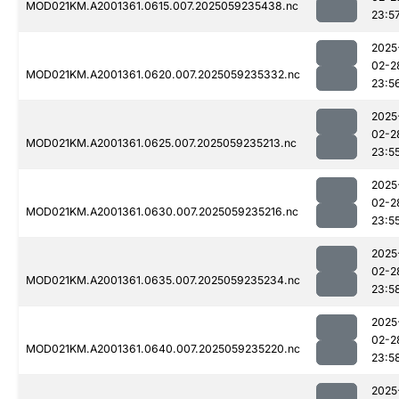
MOD021KM.A2001361.0615.007.2025059235438.nc
23:5
2025
02-2
MOD021KM.A2001361.0620.007.2025059235332.nc
23:5
2025
02-2
MOD021KM.A2001361.0625.007.2025059235213.nc
23:5
2025
02-2
MOD021KM.A2001361.0630.007.2025059235216.nc
23:5
2025
02-2
MOD021KM.A2001361.0635.007.2025059235234.nc
23:5
2025
02-2
MOD021KM.A2001361.0640.007.2025059235220.nc
23:5
2025