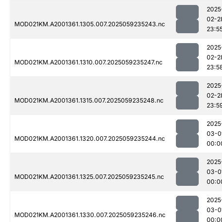
2025
02-2
MOD021KM.A2001361.1305.007.2025059235243.nc
23:5
2025
02-2
MOD021KM.A2001361.1310.007.2025059235247.nc
23:5
2025
02-2
MOD021KM.A2001361.1315.007.2025059235248.nc
23:5
2025
03-0
MOD021KM.A2001361.1320.007.2025059235244.nc
00:0
2025
03-0
MOD021KM.A2001361.1325.007.2025059235245.nc
00:0
2025
03-0
MOD021KM.A2001361.1330.007.2025059235246.nc
00:0