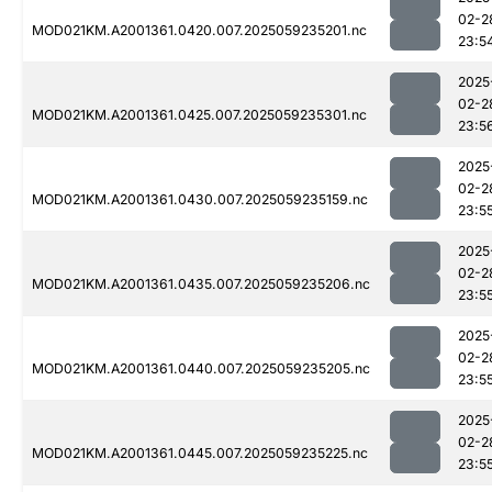
02-2
MOD021KM.A2001361.0420.007.2025059235201.nc
23:5
2025
02-2
MOD021KM.A2001361.0425.007.2025059235301.nc
23:5
2025
02-2
MOD021KM.A2001361.0430.007.2025059235159.nc
23:5
2025
02-2
MOD021KM.A2001361.0435.007.2025059235206.nc
23:5
2025
02-2
MOD021KM.A2001361.0440.007.2025059235205.nc
23:5
2025
02-2
MOD021KM.A2001361.0445.007.2025059235225.nc
23:5