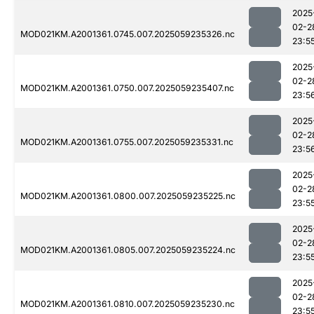
2025
02-2
MOD021KM.A2001361.0745.007.2025059235326.nc
23:5
2025
02-2
MOD021KM.A2001361.0750.007.2025059235407.nc
23:5
2025
02-2
MOD021KM.A2001361.0755.007.2025059235331.nc
23:5
2025
02-2
MOD021KM.A2001361.0800.007.2025059235225.nc
23:5
2025
02-2
MOD021KM.A2001361.0805.007.2025059235224.nc
23:5
2025
02-2
MOD021KM.A2001361.0810.007.2025059235230.nc
23:5