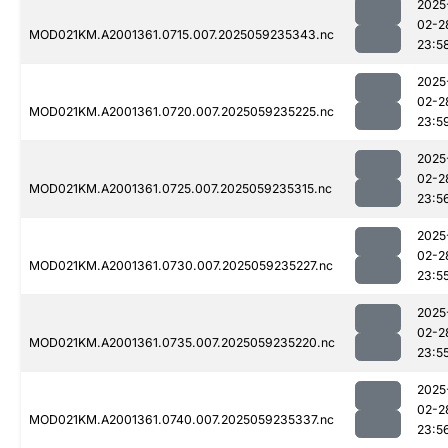
2025
02-2
MOD021KM.A2001361.0715.007.2025059235343.nc
23:5
2025
02-2
MOD021KM.A2001361.0720.007.2025059235225.nc
23:5
2025
02-2
MOD021KM.A2001361.0725.007.2025059235315.nc
23:5
2025
02-2
MOD021KM.A2001361.0730.007.2025059235227.nc
23:5
2025
02-2
MOD021KM.A2001361.0735.007.2025059235220.nc
23:5
2025
02-2
MOD021KM.A2001361.0740.007.2025059235337.nc
23:5