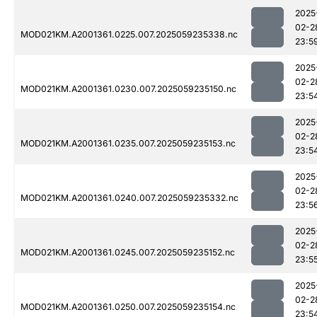
2025
02-2
MOD021KM.A2001361.0225.007.2025059235338.nc
23:5
2025
02-2
MOD021KM.A2001361.0230.007.2025059235150.nc
23:5
2025
02-2
MOD021KM.A2001361.0235.007.2025059235153.nc
23:5
2025
02-2
MOD021KM.A2001361.0240.007.2025059235332.nc
23:5
2025
02-2
MOD021KM.A2001361.0245.007.2025059235152.nc
23:5
2025
02-2
MOD021KM.A2001361.0250.007.2025059235154.nc
23:5