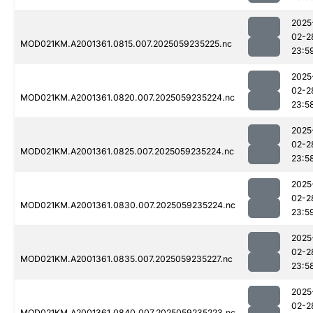
2025
02-2
MOD021KM.A2001361.0815.007.2025059235225.nc
23:5
2025
02-2
MOD021KM.A2001361.0820.007.2025059235224.nc
23:5
2025
02-2
MOD021KM.A2001361.0825.007.2025059235224.nc
23:5
2025
02-2
MOD021KM.A2001361.0830.007.2025059235224.nc
23:5
2025
02-2
MOD021KM.A2001361.0835.007.2025059235227.nc
23:5
2025
02-2
MOD021KM.A2001361.0840.007.2025059235223.nc