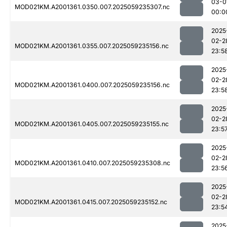
03-0
MOD021KM.A2001361.0350.007.2025059235307.nc
00:0
2025
02-2
MOD021KM.A2001361.0355.007.2025059235156.nc
23:5
2025
02-2
MOD021KM.A2001361.0400.007.2025059235156.nc
23:5
2025
02-2
MOD021KM.A2001361.0405.007.2025059235155.nc
23:5
2025
02-2
MOD021KM.A2001361.0410.007.2025059235308.nc
23:5
2025
02-2
MOD021KM.A2001361.0415.007.2025059235152.nc
23:5
2025