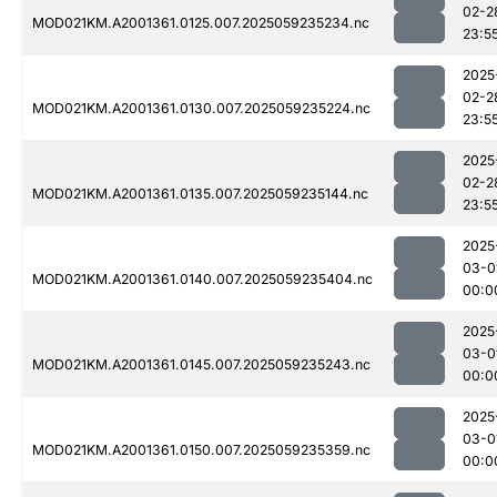
02-2
MOD021KM.A2001361.0125.007.2025059235234.nc
23:5
2025
02-2
MOD021KM.A2001361.0130.007.2025059235224.nc
23:5
2025
02-2
MOD021KM.A2001361.0135.007.2025059235144.nc
23:5
2025
03-0
MOD021KM.A2001361.0140.007.2025059235404.nc
00:0
2025
03-0
MOD021KM.A2001361.0145.007.2025059235243.nc
00:0
2025
03-0
MOD021KM.A2001361.0150.007.2025059235359.nc
00:0