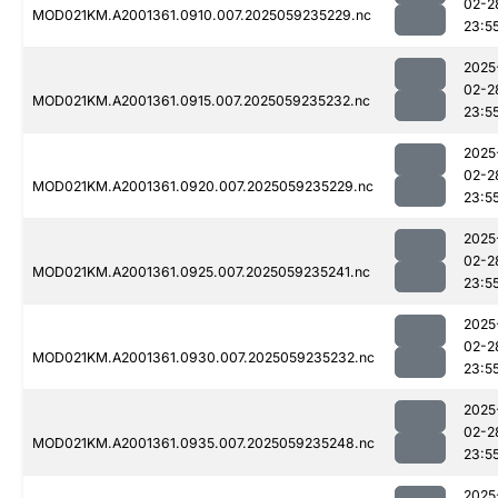
02-2
MOD021KM.A2001361.0910.007.2025059235229.nc
23:5
2025
02-2
MOD021KM.A2001361.0915.007.2025059235232.nc
23:5
2025
02-2
MOD021KM.A2001361.0920.007.2025059235229.nc
23:5
2025
02-2
MOD021KM.A2001361.0925.007.2025059235241.nc
23:5
2025
02-2
MOD021KM.A2001361.0930.007.2025059235232.nc
23:5
2025
02-2
MOD021KM.A2001361.0935.007.2025059235248.nc
23:5
2025