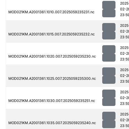
2025
02-2
MOD021KM.A2001361.1010.007.2025059235231.nc
23:5
2025
02-2
MOD021KM.A2001361.1015.007.2025059235232.nc
23:5
2025
02-2
MOD021KM.A2001361.1020.007.2025059235230.nc
23:5
2025
02-2
MOD021KM.A2001361.1025.007.2025059235300.nc
23:5
2025
02-2
MOD021KM.A2001361.1030.007.2025059235251.nc
23:5
2025
02-2
MOD021KM.A2001361.1035.007.2025059235240.nc
23:5