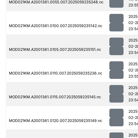
MOD021KM.A2001361.0055.007.2025059235248.nc
23:5
2025
02-2
MOD021KM.A2001361.0100.007.2025059235142.nc
23:5
2025
02-2
MOD021KM.A2001361.0105.007.2025059235151.nc
23:5
2025
02-2
MOD021KM.A2001361.0110.007.2025059235236.nc
23:5
2025
02-2
MOD021KM.A2001361.0115.007.2025059235145.nc
23:5
2025
02-2
MOD021KM.A2001361.0120.007.2025059235149.nc
23:5
2025