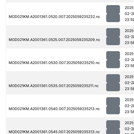
2025
02-2
MOD021KM.A2001361.0520.007.2025059235232.nc
23:5
2025
02-2
MOD021KM.A2001361.0525.007.2025059235209.nc
23:5
2025
02-2
MOD021KM.A2001361.0530.007.2025059235210.nc
23:5
2025
02-2
MOD021KM.A2001361.0535.007.2025059235211.nc
23:5
2025
02-2
MOD021KM.A2001361.0540.007.2025059235213.nc
23:5
2025
02-2
MOD021KM.A2001361.0545.007.2025059235313.nc