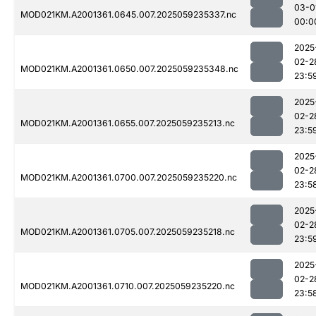
03-0
MOD021KM.A2001361.0645.007.2025059235337.nc
00:0
2025
02-2
MOD021KM.A2001361.0650.007.2025059235348.nc
23:5
2025
02-2
MOD021KM.A2001361.0655.007.2025059235213.nc
23:5
2025
02-2
MOD021KM.A2001361.0700.007.2025059235220.nc
23:5
2025
02-2
MOD021KM.A2001361.0705.007.2025059235218.nc
23:5
2025
02-2
MOD021KM.A2001361.0710.007.2025059235220.nc
23:5