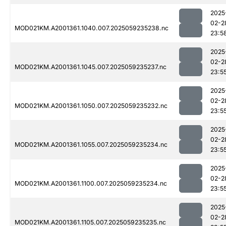
2025
02-2
MOD021KM.A2001361.1040.007.2025059235238.nc
23:5
2025
02-2
MOD021KM.A2001361.1045.007.2025059235237.nc
23:5
2025
02-2
MOD021KM.A2001361.1050.007.2025059235232.nc
23:5
2025
02-2
MOD021KM.A2001361.1055.007.2025059235234.nc
23:5
2025
02-2
MOD021KM.A2001361.1100.007.2025059235234.nc
23:5
2025
02-2
MOD021KM.A2001361.1105.007.2025059235235.nc