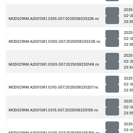
2025
02-2
MOD021KM.A2001361.0255.007.2025059235226.nc
23:5
2025
02-2
MOD021KM.A2001361.0300.007.2025059235338.nc
23:5
2025
02-2
MOD021KM.A2001361.0305.007.2025059235149.nc
23:5
2025
02-2
MOD021KM.A2001361.0310.007.2025059235207.nc
23:5
2025
02-2
MOD021KM.A2001361.0315.007.2025059235159.nc
23:5
2025
03-0
MOD021KM.A2001361.0320.007.2025059235256.nc