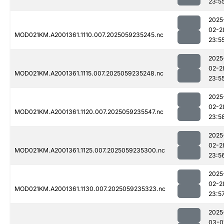
23:5
2025
02-2
MOD021KM.A2001361.1110.007.2025059235245.nc
23:5
2025
02-2
MOD021KM.A2001361.1115.007.2025059235248.nc
23:5
2025
02-2
MOD021KM.A2001361.1120.007.2025059235547.nc
23:5
2025
02-2
MOD021KM.A2001361.1125.007.2025059235300.nc
23:5
2025
02-2
MOD021KM.A2001361.1130.007.2025059235323.nc
23:5
2025
03-0