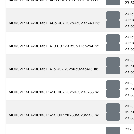
23:5
2025
02-2
MOD021KM.A2001361.1405.007.2025059235249.nc
23:5
2025
02-2
MOD021KM.A2001361.1410.007.2025059235254.nc
23:5
2025
02-2
MOD021KM.A2001361.1415.007.2025059235413.nc
23:5
2025
02-2
MOD021KM.A2001361.1420.007.2025059235255.nc
23:5
2025
02-2
MOD021KM.A2001361.1425.007.2025059235253.nc
23:5
2025