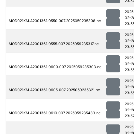
23:5
2025
02-2
MOD021KM.A2001361.0550.007.2025059235308.nc
23:5
2025
02-2
MOD021KM.A2001361.0555.007.2025059235317.nc
23:5
2025
02-2
MOD021KM.A2001361.0600.007.2025059235303.nc
23:5
2025
02-2
MOD021KM.A2001361.0605.007.2025059235321.nc
23:5
2025
02-2
MOD021KM.A2001361.0610.007.2025059235433.nc
23:5
2025
02-2