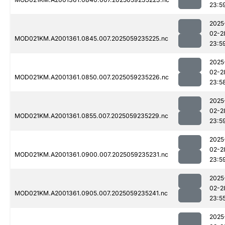
23:5
2025
02-2
MOD021KM.A2001361.0845.007.2025059235225.nc
23:5
2025
02-2
MOD021KM.A2001361.0850.007.2025059235226.nc
23:5
2025
02-2
MOD021KM.A2001361.0855.007.2025059235229.nc
23:5
2025
02-2
MOD021KM.A2001361.0900.007.2025059235231.nc
23:5
2025
02-2
MOD021KM.A2001361.0905.007.2025059235241.nc
23:5
2025