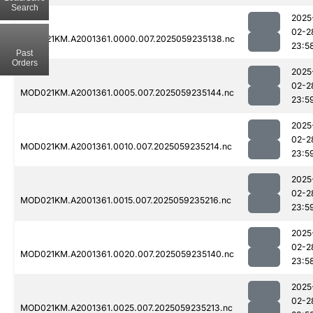
Search
2025
02-2
MOD021KM.A2001361.0000.007.2025059235138.nc
23:5
Past
Orders
2025
02-2
MOD021KM.A2001361.0005.007.2025059235144.nc
23:5
2025
02-2
MOD021KM.A2001361.0010.007.2025059235214.nc
23:5
2025
02-2
MOD021KM.A2001361.0015.007.2025059235216.nc
23:5
2025
02-2
MOD021KM.A2001361.0020.007.2025059235140.nc
23:5
2025
02-2
MOD021KM.A2001361.0025.007.2025059235213.nc