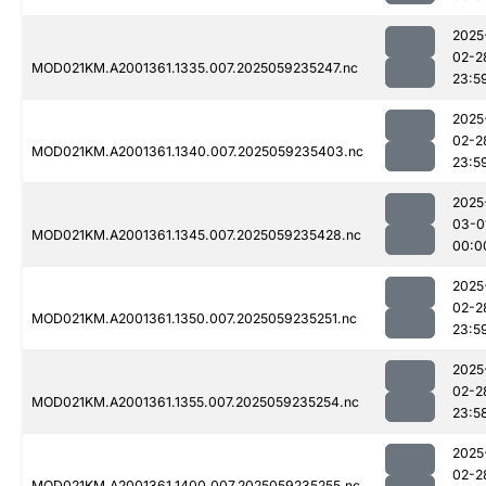
2025
02-2
MOD021KM.A2001361.1335.007.2025059235247.nc
23:5
2025
02-2
MOD021KM.A2001361.1340.007.2025059235403.nc
23:5
2025
03-0
MOD021KM.A2001361.1345.007.2025059235428.nc
00:0
2025
02-2
MOD021KM.A2001361.1350.007.2025059235251.nc
23:5
2025
02-2
MOD021KM.A2001361.1355.007.2025059235254.nc
23:5
2025
02-2
MOD021KM.A2001361.1400.007.2025059235255.nc