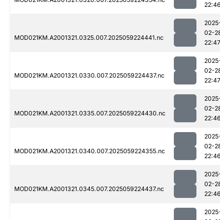
22:4
2025
02-2
MOD021KM.A2001321.0325.007.2025059224441.nc
22:4
2025
02-2
MOD021KM.A2001321.0330.007.2025059224437.nc
22:4
2025
02-2
MOD021KM.A2001321.0335.007.2025059224430.nc
22:4
2025
02-2
MOD021KM.A2001321.0340.007.2025059224355.nc
22:4
2025
02-2
MOD021KM.A2001321.0345.007.2025059224437.nc
22:4
2025