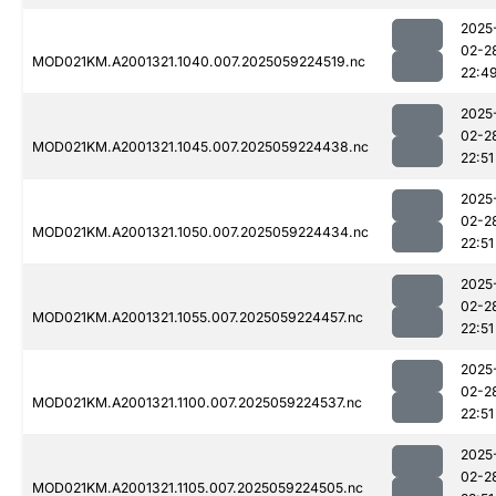
2025
02-2
MOD021KM.A2001321.1040.007.2025059224519.nc
22:4
2025
02-2
MOD021KM.A2001321.1045.007.2025059224438.nc
22:51
2025
02-2
MOD021KM.A2001321.1050.007.2025059224434.nc
22:51
2025
02-2
MOD021KM.A2001321.1055.007.2025059224457.nc
22:51
2025
02-2
MOD021KM.A2001321.1100.007.2025059224537.nc
22:51
2025
02-2
MOD021KM.A2001321.1105.007.2025059224505.nc