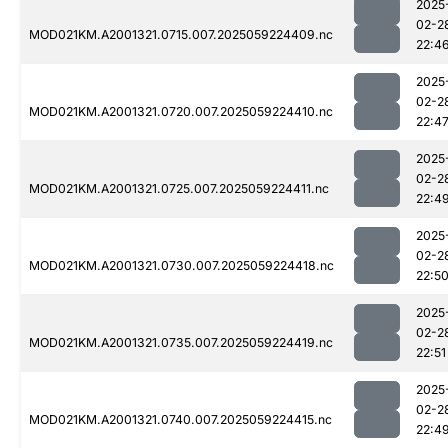
2025
02-2
MOD021KM.A2001321.0715.007.2025059224409.nc
22:4
2025
02-2
MOD021KM.A2001321.0720.007.2025059224410.nc
22:4
2025
02-2
MOD021KM.A2001321.0725.007.2025059224411.nc
22:4
2025
02-2
MOD021KM.A2001321.0730.007.2025059224418.nc
22:5
2025
02-2
MOD021KM.A2001321.0735.007.2025059224419.nc
22:51
2025
02-2
MOD021KM.A2001321.0740.007.2025059224415.nc
22:4