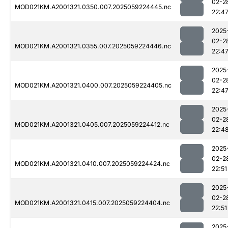
02-2
MOD021KM.A2001321.0350.007.2025059224445.nc
22:4
2025
02-2
MOD021KM.A2001321.0355.007.2025059224446.nc
22:4
2025
02-2
MOD021KM.A2001321.0400.007.2025059224405.nc
22:4
2025
02-2
MOD021KM.A2001321.0405.007.2025059224412.nc
22:4
2025
02-2
MOD021KM.A2001321.0410.007.2025059224424.nc
22:51
2025
02-2
MOD021KM.A2001321.0415.007.2025059224404.nc
22:51
2025