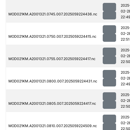
2025
02-2
MOD021KM.A2001321.0745.007.2025059224436.nc
22:4
2025
02-2
MOD021KM.A2001321.0750.007.2025059224415.nc
22:51
2025
02-2
MOD021KM.A2001321.0755.007.2025059224417.nc
22:5
2025
02-2
MOD021KM.A2001321.0800.007.2025059224431.nc
22:4
2025
02-2
MOD021KM.A2001321.0805.007.2025059224417.nc
22:5
2025
02-2
MOD021KM.A2001321.0810.007.2025059224509.nc
22:5