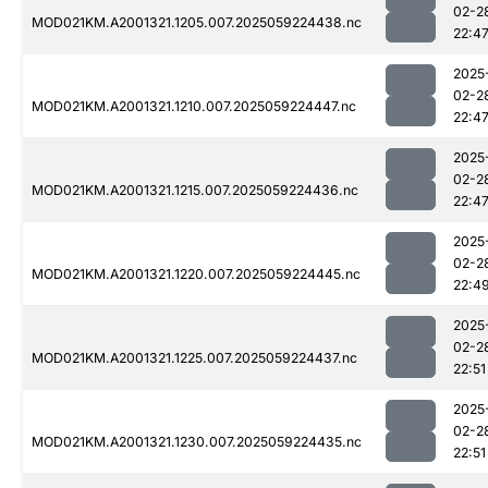
02-2
MOD021KM.A2001321.1205.007.2025059224438.nc
22:4
2025
02-2
MOD021KM.A2001321.1210.007.2025059224447.nc
22:4
2025
02-2
MOD021KM.A2001321.1215.007.2025059224436.nc
22:4
2025
02-2
MOD021KM.A2001321.1220.007.2025059224445.nc
22:4
2025
02-2
MOD021KM.A2001321.1225.007.2025059224437.nc
22:51
2025
02-2
MOD021KM.A2001321.1230.007.2025059224435.nc
22:51