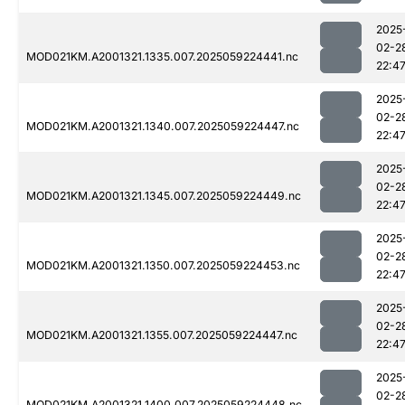
2025
02-2
MOD021KM.A2001321.1335.007.2025059224441.nc
22:4
2025
02-2
MOD021KM.A2001321.1340.007.2025059224447.nc
22:4
2025
02-2
MOD021KM.A2001321.1345.007.2025059224449.nc
22:4
2025
02-2
MOD021KM.A2001321.1350.007.2025059224453.nc
22:4
2025
02-2
MOD021KM.A2001321.1355.007.2025059224447.nc
22:4
2025
02-2
MOD021KM.A2001321.1400.007.2025059224448.nc