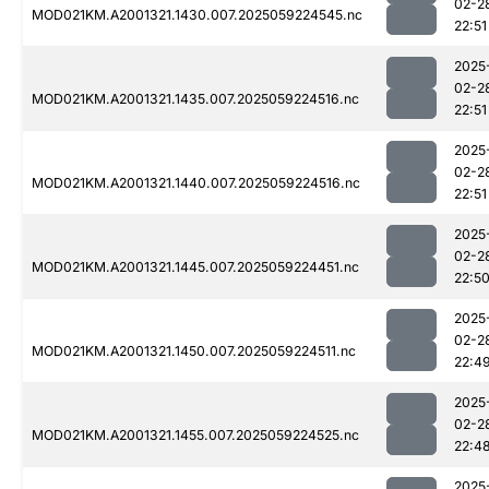
02-2
MOD021KM.A2001321.1430.007.2025059224545.nc
22:51
2025
02-2
MOD021KM.A2001321.1435.007.2025059224516.nc
22:51
2025
02-2
MOD021KM.A2001321.1440.007.2025059224516.nc
22:51
2025
02-2
MOD021KM.A2001321.1445.007.2025059224451.nc
22:5
2025
02-2
MOD021KM.A2001321.1450.007.2025059224511.nc
22:4
2025
02-2
MOD021KM.A2001321.1455.007.2025059224525.nc
22:4
2025