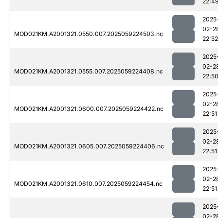
22:4
2025
02-2
MOD021KM.A2001321.0550.007.2025059224503.nc
22:52
2025
02-2
MOD021KM.A2001321.0555.007.2025059224408.nc
22:5
2025
02-2
MOD021KM.A2001321.0600.007.2025059224422.nc
22:51
2025
02-2
MOD021KM.A2001321.0605.007.2025059224406.nc
22:51
2025
02-2
MOD021KM.A2001321.0610.007.2025059224454.nc
22:51
2025
02-2