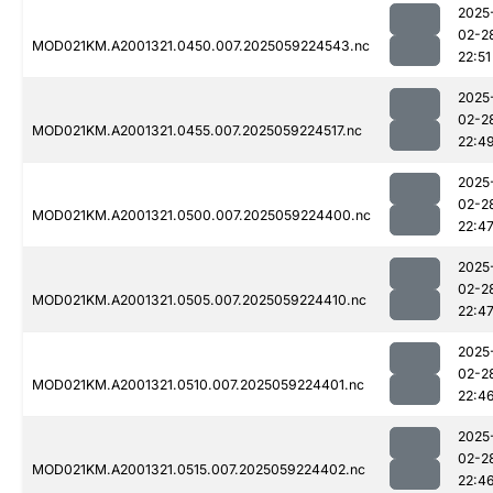
2025
02-2
MOD021KM.A2001321.0450.007.2025059224543.nc
22:51
2025
02-2
MOD021KM.A2001321.0455.007.2025059224517.nc
22:4
2025
02-2
MOD021KM.A2001321.0500.007.2025059224400.nc
22:4
2025
02-2
MOD021KM.A2001321.0505.007.2025059224410.nc
22:4
2025
02-2
MOD021KM.A2001321.0510.007.2025059224401.nc
22:4
2025
02-2
MOD021KM.A2001321.0515.007.2025059224402.nc
22:4