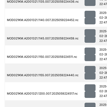
MOD021KM.A2001321.1135.007.2025059224436.nc
22:4
2025
02-2
MOD021KM.A2001321.1140.007.2025059224452.nc
22:4
2025
02-2
MOD021KM.A2001321.1145.007.2025059224459.nc
22:4
2025
02-2
MOD021KM.A2001321.1150.007.2025059224511.nc
22:4
2025
02-2
MOD021KM.A2001321.1155.007.2025059224440.nc
22:4
2025
02-2
MOD021KM.A2001321.1200.007.2025059224517.nc
22:4
2025