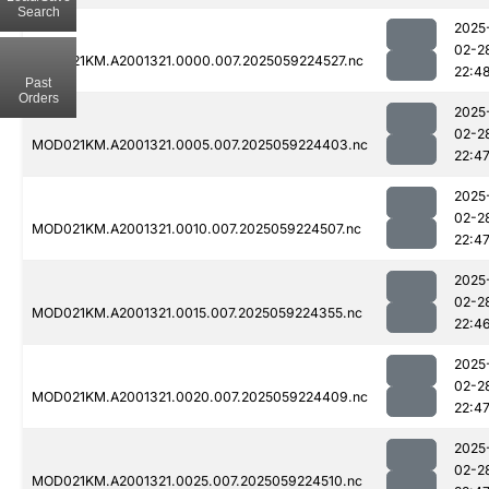
Search
2025
02-2
MOD021KM.A2001321.0000.007.2025059224527.nc
22:4
Past
Orders
2025
02-2
MOD021KM.A2001321.0005.007.2025059224403.nc
22:4
2025
02-2
MOD021KM.A2001321.0010.007.2025059224507.nc
22:4
2025
02-2
MOD021KM.A2001321.0015.007.2025059224355.nc
22:4
2025
02-2
MOD021KM.A2001321.0020.007.2025059224409.nc
22:4
2025
02-2
MOD021KM.A2001321.0025.007.2025059224510.nc