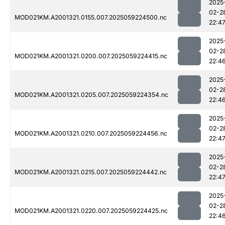
2025
02-2
MOD021KM.A2001321.0155.007.2025059224500.nc
22:4
2025
02-2
MOD021KM.A2001321.0200.007.2025059224415.nc
22:4
2025
02-2
MOD021KM.A2001321.0205.007.2025059224354.nc
22:4
2025
02-2
MOD021KM.A2001321.0210.007.2025059224456.nc
22:4
2025
02-2
MOD021KM.A2001321.0215.007.2025059224442.nc
22:4
2025
02-2
MOD021KM.A2001321.0220.007.2025059224425.nc
22:4