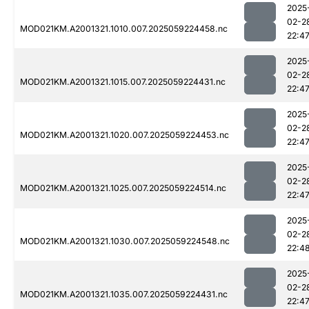
2025
02-2
MOD021KM.A2001321.1010.007.2025059224458.nc
22:4
2025
02-2
MOD021KM.A2001321.1015.007.2025059224431.nc
22:4
2025
02-2
MOD021KM.A2001321.1020.007.2025059224453.nc
22:4
2025
02-2
MOD021KM.A2001321.1025.007.2025059224514.nc
22:4
2025
02-2
MOD021KM.A2001321.1030.007.2025059224548.nc
22:4
2025
02-2
MOD021KM.A2001321.1035.007.2025059224431.nc
22:4