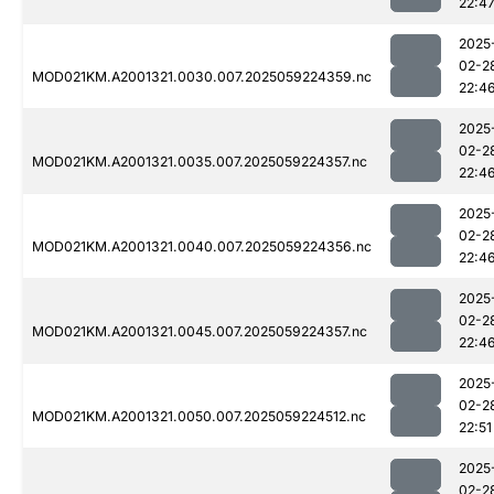
22:4
2025
02-2
MOD021KM.A2001321.0030.007.2025059224359.nc
22:4
2025
02-2
MOD021KM.A2001321.0035.007.2025059224357.nc
22:4
2025
02-2
MOD021KM.A2001321.0040.007.2025059224356.nc
22:4
2025
02-2
MOD021KM.A2001321.0045.007.2025059224357.nc
22:4
2025
02-2
MOD021KM.A2001321.0050.007.2025059224512.nc
22:51
2025
02-2