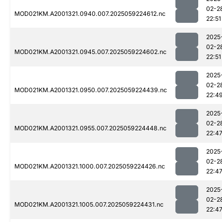
02-2
MOD021KM.A2001321.0940.007.2025059224612.nc
22:51
2025
02-2
MOD021KM.A2001321.0945.007.2025059224602.nc
22:51
2025
02-2
MOD021KM.A2001321.0950.007.2025059224439.nc
22:4
2025
02-2
MOD021KM.A2001321.0955.007.2025059224448.nc
22:4
2025
02-2
MOD021KM.A2001321.1000.007.2025059224426.nc
22:4
2025
02-2
MOD021KM.A2001321.1005.007.2025059224431.nc
22:4