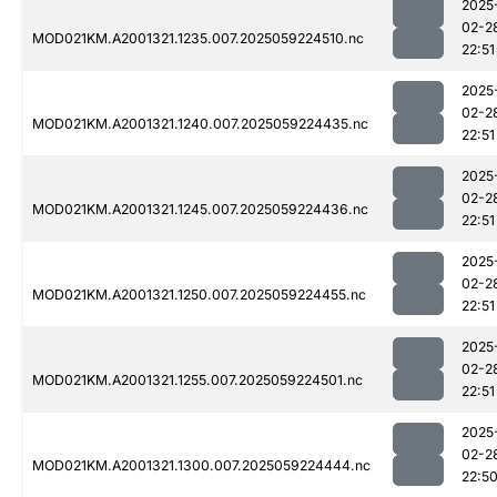
2025
02-2
MOD021KM.A2001321.1235.007.2025059224510.nc
22:51
2025
02-2
MOD021KM.A2001321.1240.007.2025059224435.nc
22:51
2025
02-2
MOD021KM.A2001321.1245.007.2025059224436.nc
22:51
2025
02-2
MOD021KM.A2001321.1250.007.2025059224455.nc
22:51
2025
02-2
MOD021KM.A2001321.1255.007.2025059224501.nc
22:51
2025
02-2
MOD021KM.A2001321.1300.007.2025059224444.nc
22:5