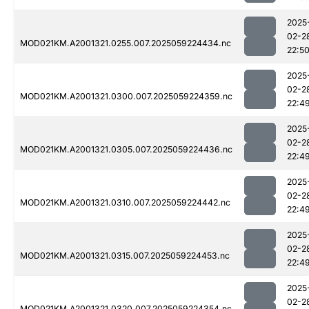
2025
02-2
MOD021KM.A2001321.0255.007.2025059224434.nc
22:5
2025
02-2
MOD021KM.A2001321.0300.007.2025059224359.nc
22:4
2025
02-2
MOD021KM.A2001321.0305.007.2025059224436.nc
22:4
2025
02-2
MOD021KM.A2001321.0310.007.2025059224442.nc
22:4
2025
02-2
MOD021KM.A2001321.0315.007.2025059224453.nc
22:4
2025
02-2
MOD021KM.A2001321.0320.007.2025059224354.nc