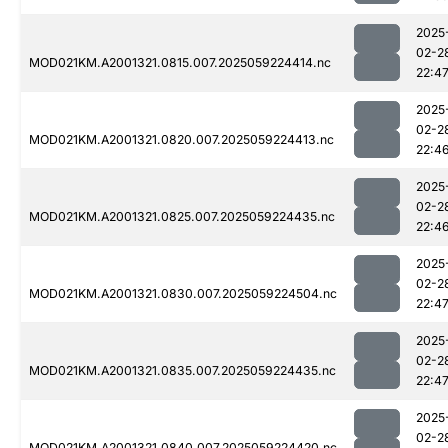
2025
02-2
MOD021KM.A2001321.0815.007.2025059224414.nc
22:4
2025
02-2
MOD021KM.A2001321.0820.007.2025059224413.nc
22:4
2025
02-2
MOD021KM.A2001321.0825.007.2025059224435.nc
22:4
2025
02-2
MOD021KM.A2001321.0830.007.2025059224504.nc
22:4
2025
02-2
MOD021KM.A2001321.0835.007.2025059224435.nc
22:4
2025
02-2
MOD021KM.A2001321.0840.007.2025059224420.nc