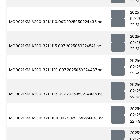
22:51
2025
02-2
MOD021KM.A2001321.1110.007.2025059224435.nc
22:51
2025
02-2
MOD021KM.A2001321.1115.007.2025059224541.nc
22:51
2025
02-2
MOD021KM.A2001321.1120.007.2025059224437.nc
22:4
2025
02-2
MOD021KM.A2001321.1125.007.2025059224435.nc
22:51
2025
02-2
MOD021KM.A2001321.1130.007.2025059224438.nc
22:4
2025
02-2