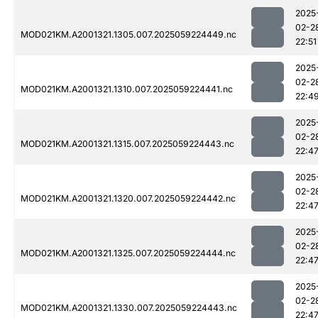
2025
02-2
MOD021KM.A2001321.1305.007.2025059224449.nc
22:51
2025
02-2
MOD021KM.A2001321.1310.007.2025059224441.nc
22:4
2025
02-2
MOD021KM.A2001321.1315.007.2025059224443.nc
22:4
2025
02-2
MOD021KM.A2001321.1320.007.2025059224442.nc
22:4
2025
02-2
MOD021KM.A2001321.1325.007.2025059224444.nc
22:4
2025
02-2
MOD021KM.A2001321.1330.007.2025059224443.nc
22:4