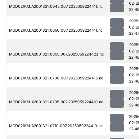
02-2
MOD021KM.A2001321.0645.007.2025059224411.nc
22:4
2025
02-2
MOD021KM.A2001321.0650.007.2025059224411.nc
22:4
2025
02-2
MOD021KM.A2001321.0655.007.2025059224423.nc
22:4
2025
02-2
MOD021KM.A2001321.0700.007.2025059224415.nc
22:4
2025
02-2
MOD021KM.A2001321.0705.007.2025059224410.nc
22:4
2025
02-2
MOD021KM.A2001321.0710.007.2025059224419.nc
22:4