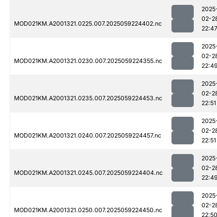
2025
02-2
MOD021KM.A2001321.0225.007.2025059224402.nc
22:4
2025
02-2
MOD021KM.A2001321.0230.007.2025059224355.nc
22:4
2025
02-2
MOD021KM.A2001321.0235.007.2025059224453.nc
22:51
2025
02-2
MOD021KM.A2001321.0240.007.2025059224457.nc
22:51
2025
02-2
MOD021KM.A2001321.0245.007.2025059224404.nc
22:4
2025
02-2
MOD021KM.A2001321.0250.007.2025059224450.nc
22:5