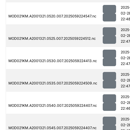
2025
02-2
MOD021KM.A2001321.0520.007.2025059224547.nc
22:4
2025
02-2
MOD021KM.A2001321.0525.007.2025059224512.nc
22:4
2025
02-2
MOD021KM.A2001321.0530.007.2025059224413.nc
22:4
2025
02-2
MOD021KM.A2001321.0535.007.2025059224509.nc
22:4
2025
02-2
MOD021KM.A2001321.0540.007.2025059224407.nc
22:4
2025
02-2
MOD021KM.A2001321.0545.007.2025059224407.nc