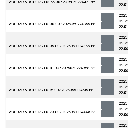
MOD021KM.A2001321.0055.007.2025059224451.nc
22:51
2025
02-2
MOD021KM.A2001321.0100.007.2025059224355.nc
22:51
2025
02-2
MOD021KM.A2001321.0105.007.2025059224358.nc
22:5
2025
02-2
MOD021KM.A2001321.0110.007.2025059224358.nc
22:5
2025
02-2
MOD021KM.A2001321.0115.007.2025059224515.nc
22:51
2025
02-2
MOD021KM.A2001321.0120.007.2025059224448.nc
22:5
2025