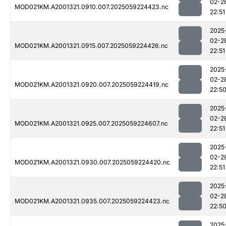
02-2
MOD021KM.A2001321.0910.007.2025059224423.nc
22:51
2025
02-2
MOD021KM.A2001321.0915.007.2025059224426.nc
22:51
2025
02-2
MOD021KM.A2001321.0920.007.2025059224419.nc
22:5
2025
02-2
MOD021KM.A2001321.0925.007.2025059224607.nc
22:51
2025
02-2
MOD021KM.A2001321.0930.007.2025059224420.nc
22:51
2025
02-2
MOD021KM.A2001321.0935.007.2025059224423.nc
22:5
2025