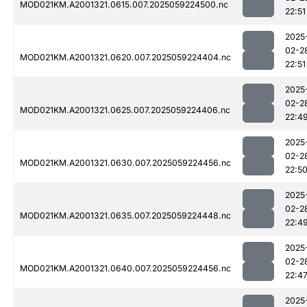
MOD021KM.A2001321.0615.007.2025059224500.nc
22:51
2025
02-2
MOD021KM.A2001321.0620.007.2025059224404.nc
22:51
2025
02-2
MOD021KM.A2001321.0625.007.2025059224406.nc
22:4
2025
02-2
MOD021KM.A2001321.0630.007.2025059224456.nc
22:5
2025
02-2
MOD021KM.A2001321.0635.007.2025059224448.nc
22:4
2025
02-2
MOD021KM.A2001321.0640.007.2025059224456.nc
22:4
2025