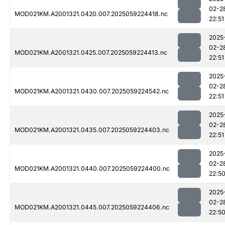
02-2
MOD021KM.A2001321.0420.007.2025059224418.nc
22:51
2025
02-2
MOD021KM.A2001321.0425.007.2025059224413.nc
22:51
2025
02-2
MOD021KM.A2001321.0430.007.2025059224542.nc
22:51
2025
02-2
MOD021KM.A2001321.0435.007.2025059224403.nc
22:51
2025
02-2
MOD021KM.A2001321.0440.007.2025059224400.nc
22:5
2025
02-2
MOD021KM.A2001321.0445.007.2025059224406.nc
22:5