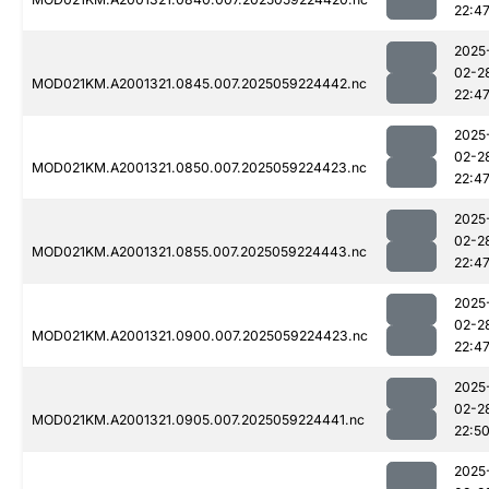
22:4
2025
02-2
MOD021KM.A2001321.0845.007.2025059224442.nc
22:4
2025
02-2
MOD021KM.A2001321.0850.007.2025059224423.nc
22:4
2025
02-2
MOD021KM.A2001321.0855.007.2025059224443.nc
22:4
2025
02-2
MOD021KM.A2001321.0900.007.2025059224423.nc
22:4
2025
02-2
MOD021KM.A2001321.0905.007.2025059224441.nc
22:5
2025