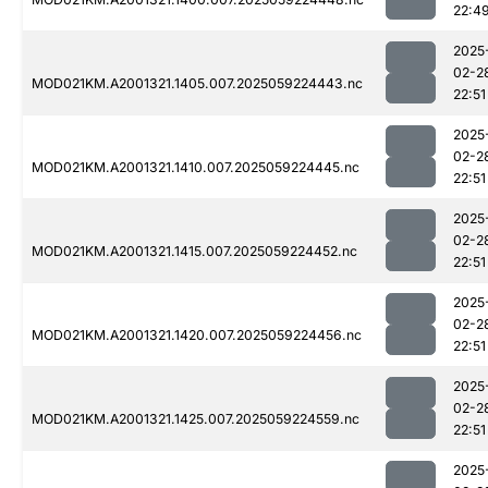
22:4
2025
02-2
MOD021KM.A2001321.1405.007.2025059224443.nc
22:51
2025
02-2
MOD021KM.A2001321.1410.007.2025059224445.nc
22:51
2025
02-2
MOD021KM.A2001321.1415.007.2025059224452.nc
22:51
2025
02-2
MOD021KM.A2001321.1420.007.2025059224456.nc
22:51
2025
02-2
MOD021KM.A2001321.1425.007.2025059224559.nc
22:51
2025