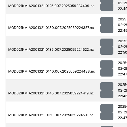
02-2
MOD021KM.A2001321.0125.007.2025059224409.nc
22:4
2025
02-2
MOD021KM.A2001321.0130.007.2025059224357.nc
22:4
2025
02-2
MOD021KM.A2001321.0135.007.2025059224522.nc
22:5
2025
02-2
MOD021KM.A2001321.0140.007.2025059224438.nc
22:4
2025
02-2
MOD021KM.A2001321.0145.007.2025059224419.nc
22:4
2025
02-2
MOD021KM.A2001321.0150.007.2025059224501.nc
22:4