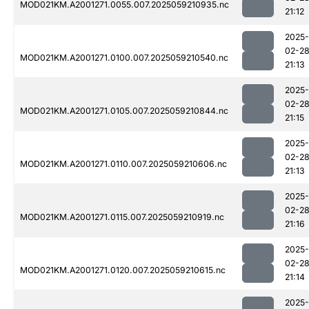
MOD021KM.A2001271.0055.007.2025059210935.nc
21:12
2025-
02-2
MOD021KM.A2001271.0100.007.2025059210540.nc
21:13
2025-
02-2
MOD021KM.A2001271.0105.007.2025059210844.nc
21:15
2025-
02-2
MOD021KM.A2001271.0110.007.2025059210606.nc
21:13
2025-
02-2
MOD021KM.A2001271.0115.007.2025059210919.nc
21:16
2025-
02-2
MOD021KM.A2001271.0120.007.2025059210615.nc
21:14
2025-