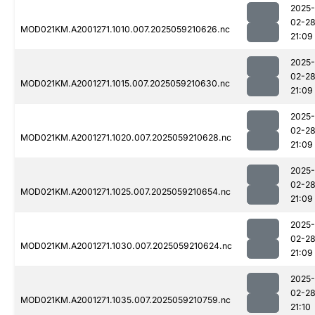
2025-
02-2
MOD021KM.A2001271.1010.007.2025059210626.nc
21:09
2025-
02-2
MOD021KM.A2001271.1015.007.2025059210630.nc
21:09
2025-
02-2
MOD021KM.A2001271.1020.007.2025059210628.nc
21:09
2025-
02-2
MOD021KM.A2001271.1025.007.2025059210654.nc
21:09
2025-
02-2
MOD021KM.A2001271.1030.007.2025059210624.nc
21:09
2025-
02-2
MOD021KM.A2001271.1035.007.2025059210759.nc
21:10