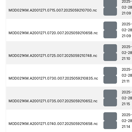
2025-
02-2
MOD021KM.A2001271.0715.007.2025059210700.nc
21:09
2025-
02-2
MOD021KM.A2001271.0720.007.2025059210658.nc
21:09
2025-
02-2
MOD021KM.A2001271.0725.007.2025059210748.nc
21:10
2025-
02-2
MOD021KM.A2001271.0730.007.2025059210835.nc
21:11
2025-
02-2
MOD021KM.A2001271.0735.007.2025059210652.nc
21:15
2025-
02-2
MOD021KM.A2001271.0740.007.2025059210658.nc
21:14