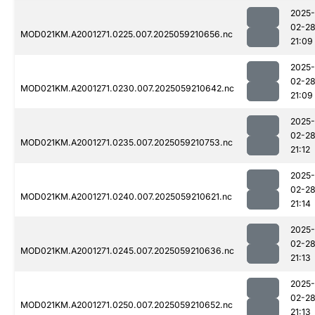
2025-
02-2
MOD021KM.A2001271.0225.007.2025059210656.nc
21:09
2025-
02-2
MOD021KM.A2001271.0230.007.2025059210642.nc
21:09
2025-
02-2
MOD021KM.A2001271.0235.007.2025059210753.nc
21:12
2025-
02-2
MOD021KM.A2001271.0240.007.2025059210621.nc
21:14
2025-
02-2
MOD021KM.A2001271.0245.007.2025059210636.nc
21:13
2025-
02-2
MOD021KM.A2001271.0250.007.2025059210652.nc
21:13