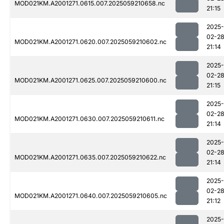
MOD021KM.A2001271.0615.007.2025059210658.nc
21:15
2025-
02-2
MOD021KM.A2001271.0620.007.2025059210602.nc
21:14
2025-
02-2
MOD021KM.A2001271.0625.007.2025059210600.nc
21:15
2025-
02-2
MOD021KM.A2001271.0630.007.2025059210611.nc
21:14
2025-
02-2
MOD021KM.A2001271.0635.007.2025059210622.nc
21:14
2025-
02-2
MOD021KM.A2001271.0640.007.2025059210605.nc
21:12
2025-