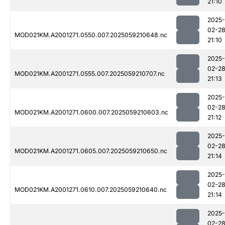
21:10
2025-
02-2
MOD021KM.A2001271.0550.007.2025059210648.nc
21:10
2025-
02-2
MOD021KM.A2001271.0555.007.2025059210707.nc
21:13
2025-
02-2
MOD021KM.A2001271.0600.007.2025059210603.nc
21:12
2025-
02-2
MOD021KM.A2001271.0605.007.2025059210650.nc
21:14
2025-
02-2
MOD021KM.A2001271.0610.007.2025059210640.nc
21:14
2025-
02-2