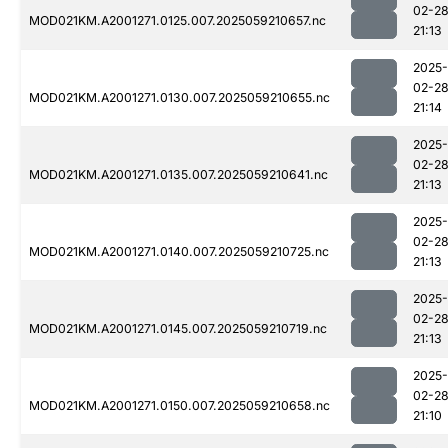
02-2
MOD021KM.A2001271.0125.007.2025059210657.nc
21:13
2025-
02-2
MOD021KM.A2001271.0130.007.2025059210655.nc
21:14
2025-
02-2
MOD021KM.A2001271.0135.007.2025059210641.nc
21:13
2025-
02-2
MOD021KM.A2001271.0140.007.2025059210725.nc
21:13
2025-
02-2
MOD021KM.A2001271.0145.007.2025059210719.nc
21:13
2025-
02-2
MOD021KM.A2001271.0150.007.2025059210658.nc
21:10