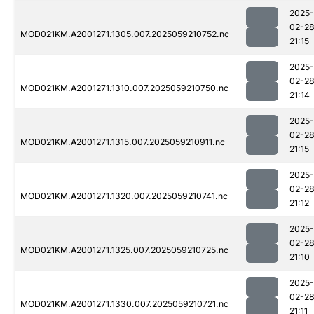
2025-
02-2
MOD021KM.A2001271.1305.007.2025059210752.nc
21:15
2025-
02-2
MOD021KM.A2001271.1310.007.2025059210750.nc
21:14
2025-
02-2
MOD021KM.A2001271.1315.007.2025059210911.nc
21:15
2025-
02-2
MOD021KM.A2001271.1320.007.2025059210741.nc
21:12
2025-
02-2
MOD021KM.A2001271.1325.007.2025059210725.nc
21:10
2025-
02-2
MOD021KM.A2001271.1330.007.2025059210721.nc
21:11