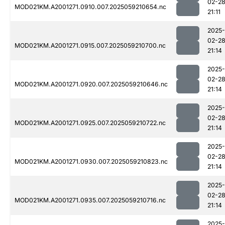
02-2
MOD021KM.A2001271.0910.007.2025059210654.nc
21:11
2025-
02-2
MOD021KM.A2001271.0915.007.2025059210700.nc
21:14
2025-
02-2
MOD021KM.A2001271.0920.007.2025059210646.nc
21:14
2025-
02-2
MOD021KM.A2001271.0925.007.2025059210722.nc
21:14
2025-
02-2
MOD021KM.A2001271.0930.007.2025059210823.nc
21:14
2025-
02-2
MOD021KM.A2001271.0935.007.2025059210716.nc
21:14
2025-