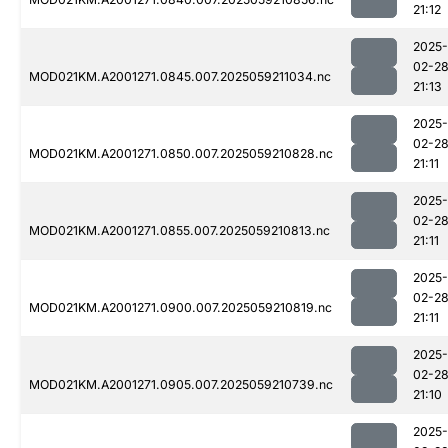
21:12
2025-
02-2
MOD021KM.A2001271.0845.007.2025059211034.nc
21:13
2025-
02-2
MOD021KM.A2001271.0850.007.2025059210828.nc
21:11
2025-
02-2
MOD021KM.A2001271.0855.007.2025059210813.nc
21:11
2025-
02-2
MOD021KM.A2001271.0900.007.2025059210819.nc
21:11
2025-
02-2
MOD021KM.A2001271.0905.007.2025059210739.nc
21:10
2025-