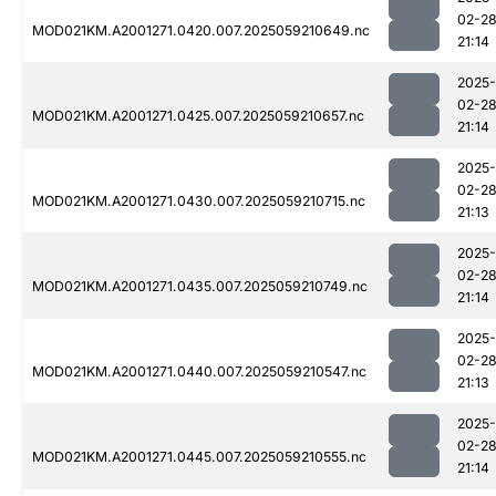
02-2
MOD021KM.A2001271.0420.007.2025059210649.nc
21:14
2025-
02-2
MOD021KM.A2001271.0425.007.2025059210657.nc
21:14
2025-
02-2
MOD021KM.A2001271.0430.007.2025059210715.nc
21:13
2025-
02-2
MOD021KM.A2001271.0435.007.2025059210749.nc
21:14
2025-
02-2
MOD021KM.A2001271.0440.007.2025059210547.nc
21:13
2025-
02-2
MOD021KM.A2001271.0445.007.2025059210555.nc
21:14