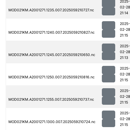
2025-
02-2
MOD021KM.A2001271.1235.007.2025059210727.nc
21:14
2025-
02-2
MOD021KM.A2001271.1240.007.2025059210827.nc
21:15
2025-
02-2
MOD021KM.A2001271.1245.007.2025059210650.nc
21:13
2025-
02-2
MOD021KM.A2001271.1250.007.2025059210816.nc
21:15
2025-
02-2
MOD021KM.A2001271.1255.007.2025059210737.nc
21:15
2025-
02-2
MOD021KM.A2001271.1300.007.2025059210724.nc
21:15