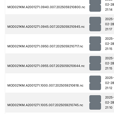
02-2
MOD021KM.A2001271.0940.007.2025059210800.nc
21:14
2025-
02-2
MOD021KM.A2001271.0945.007.2025059210945.nc
21:17
2025-
02-2
MOD021KM.A2001271.0950.007.2025059210717.nc
21:15
2025-
02-2
MOD021KM.A2001271.0955.007.2025059210644.nc
21:15
2025-
02-2
MOD021KM.A2001271.1000.007.2025059210618.nc
21:12
2025-
02-2
MOD021KM.A2001271.1005.007.2025059210745.nc
21:10