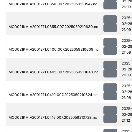
02-2
MOD021KM.A2001271.0350.007.2025059210547.nc
21:09
2025-
02-2
MOD021KM.A2001271.0355.007.2025059210630.nc
21:09
2025-
02-2
MOD021KM.A2001271.0400.007.2025059210609.nc
21:09
2025-
02-2
MOD021KM.A2001271.0405.007.2025059210643.nc
21:09
2025-
02-2
MOD021KM.A2001271.0410.007.2025059210624.nc
21:08
2025-
02-2
MOD021KM.A2001271.0415.007.2025059210728.nc
21:12
2025-