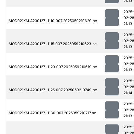
21:13
2025-
02-2
MOD021KM.A2001271.1110.007.2025059210629.nc
21:13
2025-
02-2
MOD021KM.A2001271.1115.007.2025059210623.nc
21:13
2025-
02-2
MOD021KM.A2001271.1120.007.2025059210619.nc
21:13
2025-
02-2
MOD021KM.A2001271.1125.007.2025059210749.nc
21:14
2025-
02-2
MOD021KM.A2001271.1130.007.2025059210717.nc
21:13
2025-
02-2