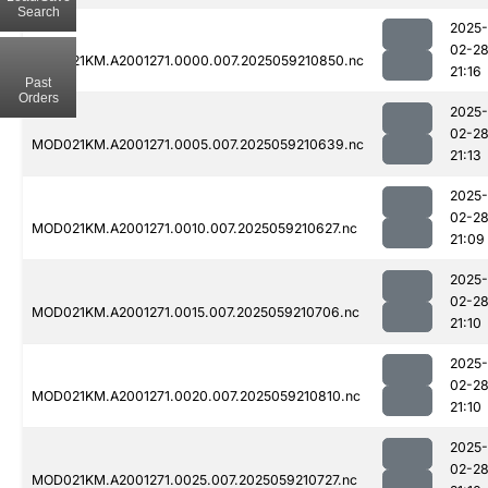
Search
2025-
02-2
MOD021KM.A2001271.0000.007.2025059210850.nc
21:16
Past
Orders
2025-
02-2
MOD021KM.A2001271.0005.007.2025059210639.nc
21:13
2025-
02-2
MOD021KM.A2001271.0010.007.2025059210627.nc
21:09
2025-
02-2
MOD021KM.A2001271.0015.007.2025059210706.nc
21:10
2025-
02-2
MOD021KM.A2001271.0020.007.2025059210810.nc
21:10
2025-
02-2
MOD021KM.A2001271.0025.007.2025059210727.nc