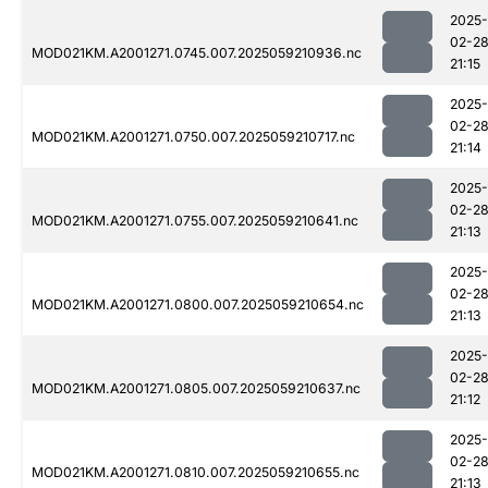
2025-
02-2
MOD021KM.A2001271.0745.007.2025059210936.nc
21:15
2025-
02-2
MOD021KM.A2001271.0750.007.2025059210717.nc
21:14
2025-
02-2
MOD021KM.A2001271.0755.007.2025059210641.nc
21:13
2025-
02-2
MOD021KM.A2001271.0800.007.2025059210654.nc
21:13
2025-
02-2
MOD021KM.A2001271.0805.007.2025059210637.nc
21:12
2025-
02-2
MOD021KM.A2001271.0810.007.2025059210655.nc
21:13