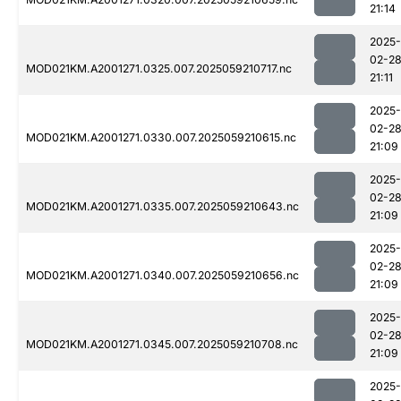
21:14
2025-
02-2
MOD021KM.A2001271.0325.007.2025059210717.nc
21:11
2025-
02-2
MOD021KM.A2001271.0330.007.2025059210615.nc
21:09
2025-
02-2
MOD021KM.A2001271.0335.007.2025059210643.nc
21:09
2025-
02-2
MOD021KM.A2001271.0340.007.2025059210656.nc
21:09
2025-
02-2
MOD021KM.A2001271.0345.007.2025059210708.nc
21:09
2025-