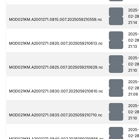
2025-
02-2
MOD021KM.A2001271.0815.007.2025059210559.nc
21:14
2025-
02-2
MOD021KM.A2001271.0820.007.2025059210613.nc
21:13
2025-
02-2
MOD021KM.A2001271.0825.007.2025059210629.nc
21:10
2025-
02-2
MOD021KM.A2001271.0830.007.2025059210610.nc
21:09
2025-
02-2
MOD021KM.A2001271.0835.007.2025059210710.nc
21:10
2025-
02-2
MOD021KM.A2001271.0840.007.2025059210856.nc