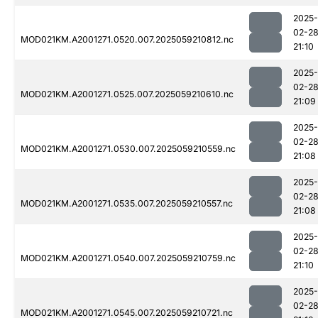
2025-
02-2
MOD021KM.A2001271.0520.007.2025059210812.nc
21:10
2025-
02-2
MOD021KM.A2001271.0525.007.2025059210610.nc
21:09
2025-
02-2
MOD021KM.A2001271.0530.007.2025059210559.nc
21:08
2025-
02-2
MOD021KM.A2001271.0535.007.2025059210557.nc
21:08
2025-
02-2
MOD021KM.A2001271.0540.007.2025059210759.nc
21:10
2025-
02-2
MOD021KM.A2001271.0545.007.2025059210721.nc