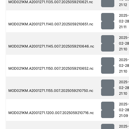
MOD021KM.A2001271.1135.007.2025059210621.nc
21:12
2025-
02-2
MOD021KM.A2001271.1140.007.2025059210651.nc
21:11
2025-
02-2
MOD021KM.A2001271.1145.007.2025059210646.nc
21:10
2025-
02-2
MOD021KM.A2001271.1150.007.2025059210652.nc
21:10
2025-
02-2
MOD021KM.A2001271.1155.007.2025059210750.nc
21:10
2025-
02-2
MOD021KM.A2001271.1200.007.2025059210716.nc
21:09
2025-