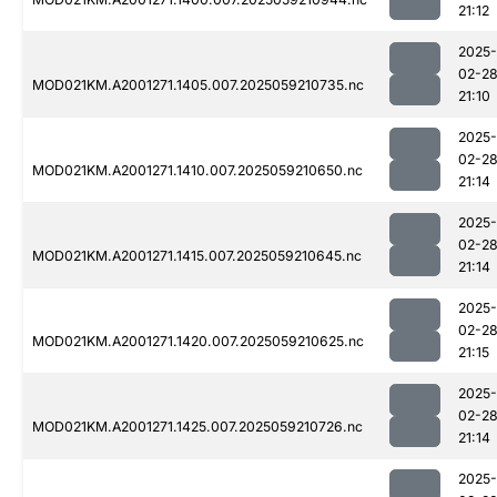
21:12
2025-
02-2
MOD021KM.A2001271.1405.007.2025059210735.nc
21:10
2025-
02-2
MOD021KM.A2001271.1410.007.2025059210650.nc
21:14
2025-
02-2
MOD021KM.A2001271.1415.007.2025059210645.nc
21:14
2025-
02-2
MOD021KM.A2001271.1420.007.2025059210625.nc
21:15
2025-
02-2
MOD021KM.A2001271.1425.007.2025059210726.nc
21:14
2025-