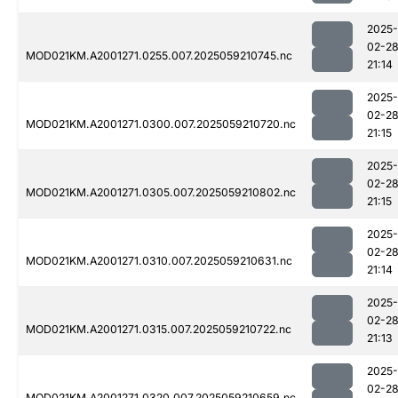
2025-
02-2
MOD021KM.A2001271.0255.007.2025059210745.nc
21:14
2025-
02-2
MOD021KM.A2001271.0300.007.2025059210720.nc
21:15
2025-
02-2
MOD021KM.A2001271.0305.007.2025059210802.nc
21:15
2025-
02-2
MOD021KM.A2001271.0310.007.2025059210631.nc
21:14
2025-
02-2
MOD021KM.A2001271.0315.007.2025059210722.nc
21:13
2025-
02-2
MOD021KM.A2001271.0320.007.2025059210659.nc