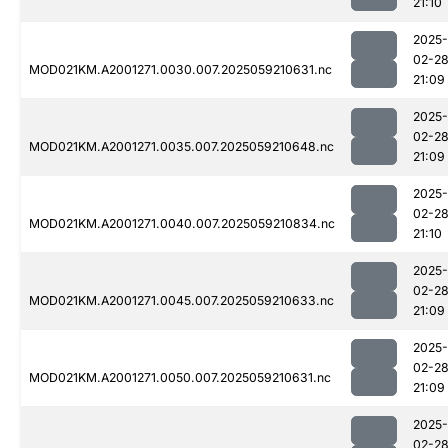
21:10
2025-
02-2
MOD021KM.A2001271.0030.007.2025059210631.nc
21:09
2025-
02-2
MOD021KM.A2001271.0035.007.2025059210648.nc
21:09
2025-
02-2
MOD021KM.A2001271.0040.007.2025059210834.nc
21:10
2025-
02-2
MOD021KM.A2001271.0045.007.2025059210633.nc
21:09
2025-
02-2
MOD021KM.A2001271.0050.007.2025059210631.nc
21:09
2025-
02-2