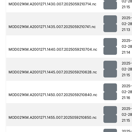
02-2
MOD021KM.A2001271.1430.007.2025059210714.nc
21:15
2025-
02-2
MOD021KM.A2001271.1435.007.2025059210741.nc
21:13
2025-
02-2
MOD021KM.A2001271.1440.007.2025059210704.nc
21:14
2025-
02-2
MOD021KM.A2001271.1445.007.2025059210628.nc
21:15
2025-
02-2
MOD021KM.A2001271.1450.007.2025059210840.nc
21:16
2025-
02-2
MOD021KM.A2001271.1455.007.2025059210850.nc
21:15
2025-