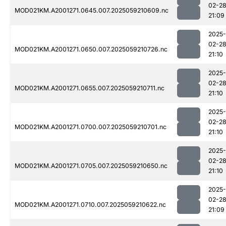
02-2
MOD021KM.A2001271.0645.007.2025059210609.nc
21:09
2025-
02-2
MOD021KM.A2001271.0650.007.2025059210726.nc
21:10
2025-
02-2
MOD021KM.A2001271.0655.007.2025059210711.nc
21:10
2025-
02-2
MOD021KM.A2001271.0700.007.2025059210701.nc
21:10
2025-
02-2
MOD021KM.A2001271.0705.007.2025059210650.nc
21:10
2025-
02-2
MOD021KM.A2001271.0710.007.2025059210622.nc
21:09