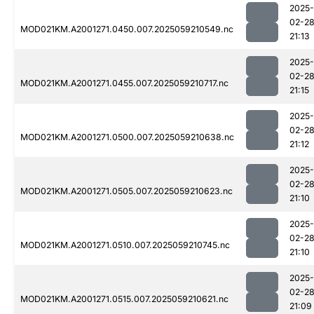
2025-
02-2
MOD021KM.A2001271.0450.007.2025059210549.nc
21:13
2025-
02-2
MOD021KM.A2001271.0455.007.2025059210717.nc
21:15
2025-
02-2
MOD021KM.A2001271.0500.007.2025059210638.nc
21:12
2025-
02-2
MOD021KM.A2001271.0505.007.2025059210623.nc
21:10
2025-
02-2
MOD021KM.A2001271.0510.007.2025059210745.nc
21:10
2025-
02-2
MOD021KM.A2001271.0515.007.2025059210621.nc
21:09