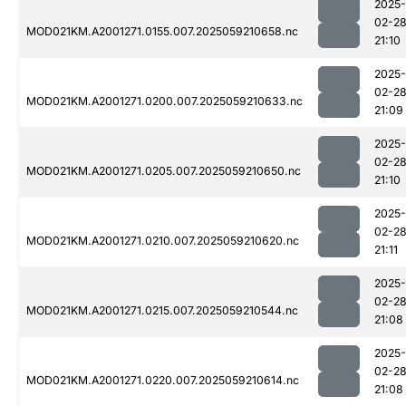
2025-
02-2
MOD021KM.A2001271.0155.007.2025059210658.nc
21:10
2025-
02-2
MOD021KM.A2001271.0200.007.2025059210633.nc
21:09
2025-
02-2
MOD021KM.A2001271.0205.007.2025059210650.nc
21:10
2025-
02-2
MOD021KM.A2001271.0210.007.2025059210620.nc
21:11
2025-
02-2
MOD021KM.A2001271.0215.007.2025059210544.nc
21:08
2025-
02-2
MOD021KM.A2001271.0220.007.2025059210614.nc
21:08