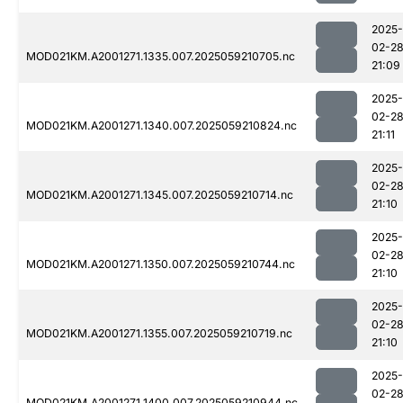
2025-
02-2
MOD021KM.A2001271.1335.007.2025059210705.nc
21:09
2025-
02-2
MOD021KM.A2001271.1340.007.2025059210824.nc
21:11
2025-
02-2
MOD021KM.A2001271.1345.007.2025059210714.nc
21:10
2025-
02-2
MOD021KM.A2001271.1350.007.2025059210744.nc
21:10
2025-
02-2
MOD021KM.A2001271.1355.007.2025059210719.nc
21:10
2025-
02-2
MOD021KM.A2001271.1400.007.2025059210944.nc