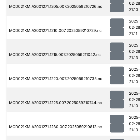
02-2
MOD021KM.A2001271.1205.007.2025059210726.nc
21:10
2025-
02-2
MOD021KM.A2001271.1210.007.2025059210729.nc
21:11
2025-
02-2
MOD021KM.A2001271.1215.007.2025059211042.nc
21:13
2025-
02-2
MOD021KM.A2001271.1220.007.2025059210735.nc
21:10
2025-
02-2
MOD021KM.A2001271.1225.007.2025059210744.nc
21:10
2025-
02-2
MOD021KM.A2001271.1230.007.2025059210812.nc
21:13