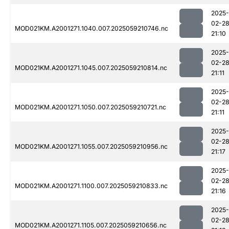
2025-
02-2
MOD021KM.A2001271.1040.007.2025059210746.nc
21:10
2025-
02-2
MOD021KM.A2001271.1045.007.2025059210814.nc
21:11
2025-
02-2
MOD021KM.A2001271.1050.007.2025059210721.nc
21:11
2025-
02-2
MOD021KM.A2001271.1055.007.2025059210956.nc
21:17
2025-
02-2
MOD021KM.A2001271.1100.007.2025059210833.nc
21:16
2025-
02-2
MOD021KM.A2001271.1105.007.2025059210656.nc