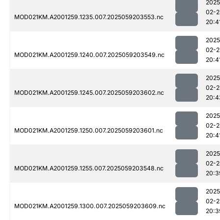
2025
02-2
MOD021KM.A2001259.1235.007.2025059203553.nc
20:4
2025
02-2
MOD021KM.A2001259.1240.007.2025059203549.nc
20:4
2025
02-2
MOD021KM.A2001259.1245.007.2025059203602.nc
20:4
2025
02-2
MOD021KM.A2001259.1250.007.2025059203601.nc
20:4
2025
02-2
MOD021KM.A2001259.1255.007.2025059203548.nc
20:3
2025
02-2
MOD021KM.A2001259.1300.007.2025059203609.nc
20:3