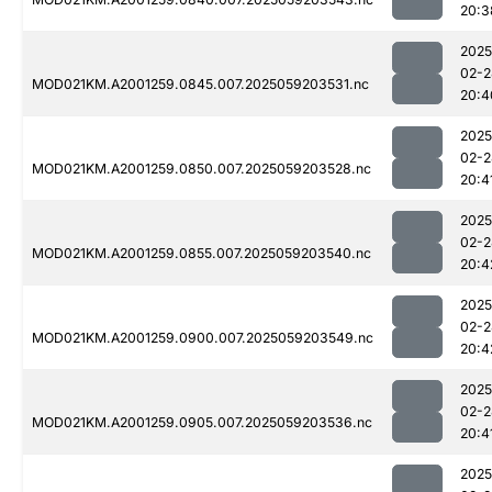
20:3
2025
02-2
MOD021KM.A2001259.0845.007.2025059203531.nc
20:4
2025
02-2
MOD021KM.A2001259.0850.007.2025059203528.nc
20:4
2025
02-2
MOD021KM.A2001259.0855.007.2025059203540.nc
20:4
2025
02-2
MOD021KM.A2001259.0900.007.2025059203549.nc
20:4
2025
02-2
MOD021KM.A2001259.0905.007.2025059203536.nc
20:4
2025