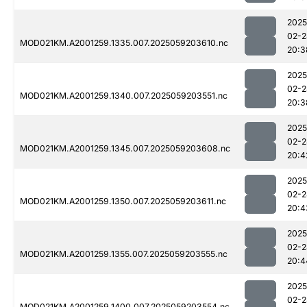
2025
02-2
MOD021KM.A2001259.1335.007.2025059203610.nc
20:3
2025
02-2
MOD021KM.A2001259.1340.007.2025059203551.nc
20:3
2025
02-2
MOD021KM.A2001259.1345.007.2025059203608.nc
20:4
2025
02-2
MOD021KM.A2001259.1350.007.2025059203611.nc
20:4
2025
02-2
MOD021KM.A2001259.1355.007.2025059203555.nc
20:4
2025
02-2
MOD021KM.A2001259.1400.007.2025059203554.nc