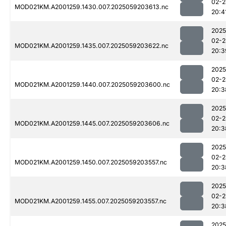
02-2
MOD021KM.A2001259.1430.007.2025059203613.nc
20:4
2025
02-2
MOD021KM.A2001259.1435.007.2025059203622.nc
20:3
2025
02-2
MOD021KM.A2001259.1440.007.2025059203600.nc
20:3
2025
02-2
MOD021KM.A2001259.1445.007.2025059203606.nc
20:3
2025
02-2
MOD021KM.A2001259.1450.007.2025059203557.nc
20:3
2025
02-2
MOD021KM.A2001259.1455.007.2025059203557.nc
20:3
2025