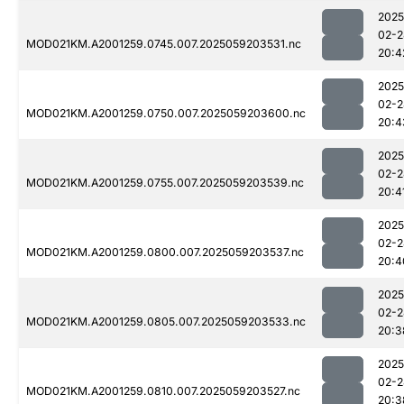
2025
02-2
MOD021KM.A2001259.0745.007.2025059203531.nc
20:4
2025
02-2
MOD021KM.A2001259.0750.007.2025059203600.nc
20:4
2025
02-2
MOD021KM.A2001259.0755.007.2025059203539.nc
20:4
2025
02-2
MOD021KM.A2001259.0800.007.2025059203537.nc
20:4
2025
02-2
MOD021KM.A2001259.0805.007.2025059203533.nc
20:3
2025
02-2
MOD021KM.A2001259.0810.007.2025059203527.nc
20:3