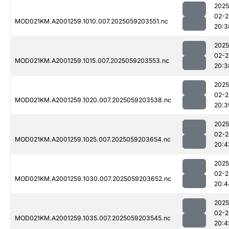
2025
02-2
MOD021KM.A2001259.1010.007.2025059203551.nc
20:3
2025
02-2
MOD021KM.A2001259.1015.007.2025059203553.nc
20:3
2025
02-2
MOD021KM.A2001259.1020.007.2025059203538.nc
20:3
2025
02-2
MOD021KM.A2001259.1025.007.2025059203654.nc
20:4
2025
02-2
MOD021KM.A2001259.1030.007.2025059203652.nc
20:4
2025
02-2
MOD021KM.A2001259.1035.007.2025059203545.nc
20:4