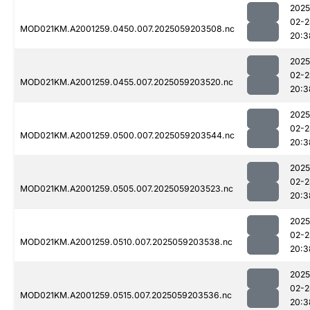
2025
02-2
MOD021KM.A2001259.0450.007.2025059203508.nc
20:3
2025
02-2
MOD021KM.A2001259.0455.007.2025059203520.nc
20:3
2025
02-2
MOD021KM.A2001259.0500.007.2025059203544.nc
20:3
2025
02-2
MOD021KM.A2001259.0505.007.2025059203523.nc
20:3
2025
02-2
MOD021KM.A2001259.0510.007.2025059203538.nc
20:3
2025
02-2
MOD021KM.A2001259.0515.007.2025059203536.nc
20:3