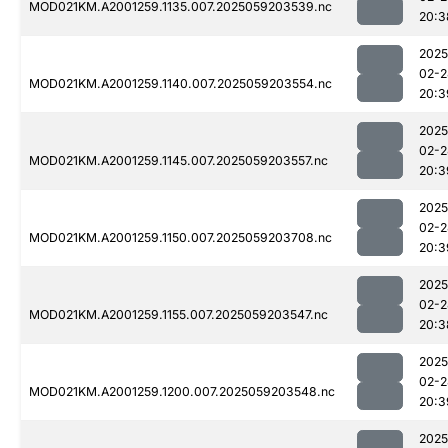
MOD021KM.A2001259.1135.007.2025059203539.nc
20:3
2025
02-2
MOD021KM.A2001259.1140.007.2025059203554.nc
20:3
2025
02-2
MOD021KM.A2001259.1145.007.2025059203557.nc
20:3
2025
02-2
MOD021KM.A2001259.1150.007.2025059203708.nc
20:3
2025
02-2
MOD021KM.A2001259.1155.007.2025059203547.nc
20:3
2025
02-2
MOD021KM.A2001259.1200.007.2025059203548.nc
20:3
2025