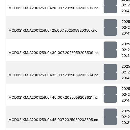
02-2
MOD021KM.A2001259.0420.007.2025059203506.nc
20:4
2025
02-2
MOD021KM.A2001259.0425.007.2025059203507.nc
20:4
2025
02-2
MOD021KM.A2001259.0430.007.2025059203539.nc
20:4
2025
02-2
MOD021KM.A2001259.0435.007.2025059203534.nc
20:4
2025
02-2
MOD021KM.A2001259.0440.007.2025059203621.nc
20:4
2025
02-2
MOD021KM.A2001259.0445.007.2025059203505.nc
20:3