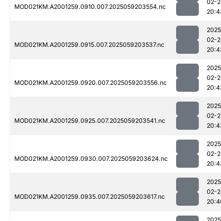
02-2
MOD021KM.A2001259.0910.007.2025059203554.nc
20:4
2025
02-2
MOD021KM.A2001259.0915.007.2025059203537.nc
20:4
2025
02-2
MOD021KM.A2001259.0920.007.2025059203556.nc
20:4
2025
02-2
MOD021KM.A2001259.0925.007.2025059203541.nc
20:4
2025
02-2
MOD021KM.A2001259.0930.007.2025059203624.nc
20:4
2025
02-2
MOD021KM.A2001259.0935.007.2025059203617.nc
20:4
2025