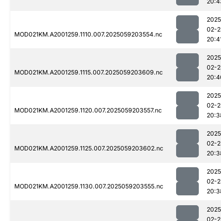
20:4
2025
02-2
MOD021KM.A2001259.1110.007.2025059203554.nc
20:4
2025
02-2
MOD021KM.A2001259.1115.007.2025059203609.nc
20:4
2025
02-2
MOD021KM.A2001259.1120.007.2025059203557.nc
20:3
2025
02-2
MOD021KM.A2001259.1125.007.2025059203602.nc
20:3
2025
02-2
MOD021KM.A2001259.1130.007.2025059203555.nc
20:3
2025
02-2