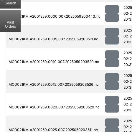
Search
2025
02-2
MOD021KM.A2001259.0000.007.2025059203443.nc
20:3
Past
Orders
2025
02-2
MOD021KM.A2001259.0005.007.2025059203511.nc
20:3
2025
02-2
MOD021KM.A2001259.0010.007.2025059203520.nc
20:3
2025
02-2
MOD021KM.A2001259.0015.007.2025059203526.nc
20:3
2025
02-2
MOD021KM.A2001259.0020.007.2025059203529.nc
20:3
2025
02-2
MOD021KM.A2001259.0025.007.2025059203511.nc