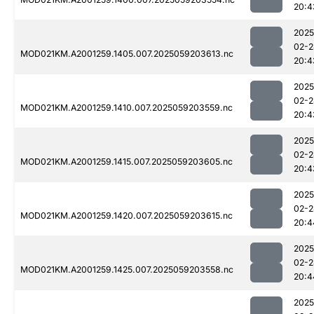
20:4
2025
02-2
MOD021KM.A2001259.1405.007.2025059203613.nc
20:4
2025
02-2
MOD021KM.A2001259.1410.007.2025059203559.nc
20:4
2025
02-2
MOD021KM.A2001259.1415.007.2025059203605.nc
20:4
2025
02-2
MOD021KM.A2001259.1420.007.2025059203615.nc
20:4
2025
02-2
MOD021KM.A2001259.1425.007.2025059203558.nc
20:4
2025