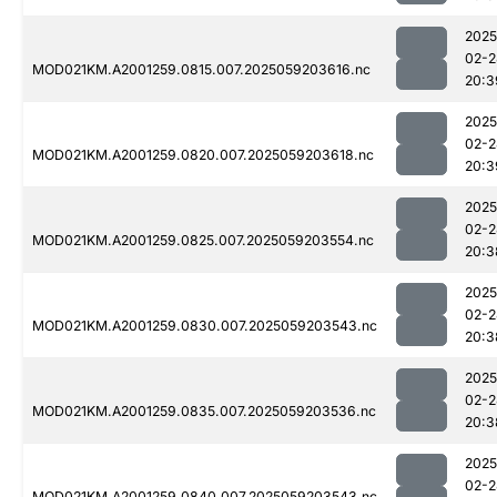
2025
02-2
MOD021KM.A2001259.0815.007.2025059203616.nc
20:3
2025
02-2
MOD021KM.A2001259.0820.007.2025059203618.nc
20:3
2025
02-2
MOD021KM.A2001259.0825.007.2025059203554.nc
20:3
2025
02-2
MOD021KM.A2001259.0830.007.2025059203543.nc
20:3
2025
02-2
MOD021KM.A2001259.0835.007.2025059203536.nc
20:3
2025
02-2
MOD021KM.A2001259.0840.007.2025059203543.nc