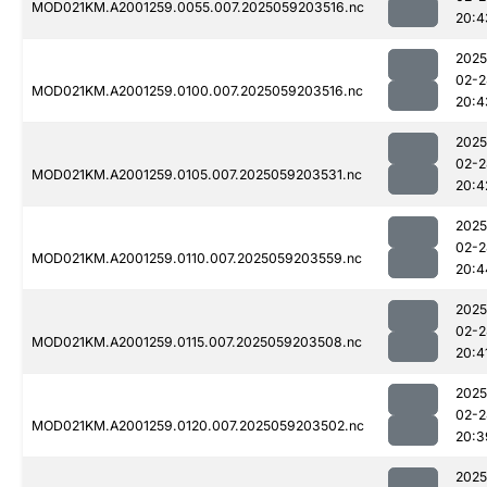
MOD021KM.A2001259.0055.007.2025059203516.nc
20:4
2025
02-2
MOD021KM.A2001259.0100.007.2025059203516.nc
20:4
2025
02-2
MOD021KM.A2001259.0105.007.2025059203531.nc
20:4
2025
02-2
MOD021KM.A2001259.0110.007.2025059203559.nc
20:4
2025
02-2
MOD021KM.A2001259.0115.007.2025059203508.nc
20:4
2025
02-2
MOD021KM.A2001259.0120.007.2025059203502.nc
20:3
2025