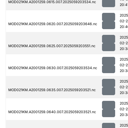
MOD021KM.A2001259.0615.007.2025059203534.nc
20:4
2025
02-2
MOD021KM.A2001259.0620.007.2025059203646.nc
20:4
2025
02-2
MOD021KM.A2001259.0625.007.2025059203551.nc
20:3
2025
02-2
MOD021KM.A2001259.0630.007.2025059203534.nc
20:3
2025
02-2
MOD021KM.A2001259.0635.007.2025059203521.nc
20:3
2025
02-2
MOD021KM.A2001259.0640.007.2025059203521.nc
20:3
2025