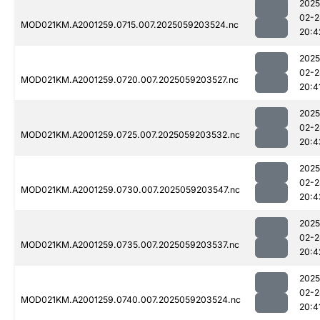
2025
02-2
MOD021KM.A2001259.0715.007.2025059203524.nc
20:4
2025
02-2
MOD021KM.A2001259.0720.007.2025059203527.nc
20:4
2025
02-2
MOD021KM.A2001259.0725.007.2025059203532.nc
20:4
2025
02-2
MOD021KM.A2001259.0730.007.2025059203547.nc
20:4
2025
02-2
MOD021KM.A2001259.0735.007.2025059203537.nc
20:4
2025
02-2
MOD021KM.A2001259.0740.007.2025059203524.nc
20:4