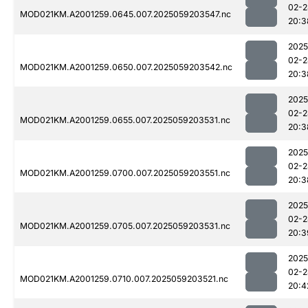
02-2
MOD021KM.A2001259.0645.007.2025059203547.nc
20:3
2025
02-2
MOD021KM.A2001259.0650.007.2025059203542.nc
20:3
2025
02-2
MOD021KM.A2001259.0655.007.2025059203531.nc
20:3
2025
02-2
MOD021KM.A2001259.0700.007.2025059203551.nc
20:3
2025
02-2
MOD021KM.A2001259.0705.007.2025059203531.nc
20:3
2025
02-2
MOD021KM.A2001259.0710.007.2025059203521.nc
20:4