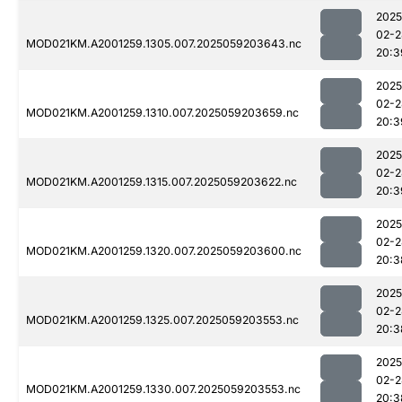
2025
02-2
MOD021KM.A2001259.1305.007.2025059203643.nc
20:3
2025
02-2
MOD021KM.A2001259.1310.007.2025059203659.nc
20:3
2025
02-2
MOD021KM.A2001259.1315.007.2025059203622.nc
20:3
2025
02-2
MOD021KM.A2001259.1320.007.2025059203600.nc
20:3
2025
02-2
MOD021KM.A2001259.1325.007.2025059203553.nc
20:3
2025
02-2
MOD021KM.A2001259.1330.007.2025059203553.nc
20:3