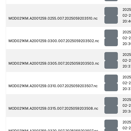
2025
02-2
MOD021KM.A2001259.0255.007.2025059203510.nc
20:4
2025
02-2
MOD021KM.A2001259.0300.007.2025059203502.nc
20:3
2025
02-2
MOD021KM.A2001259.0305.007.2025059203503.nc
20:3
2025
02-2
MOD021KM.A2001259.0310.007.2025059203507.nc
20:3
2025
02-2
MOD021KM.A2001259.0315.007.2025059203508.nc
20:3
2025
02-2
MOD021KM.A2001259.0320.007.2025059203507.nc