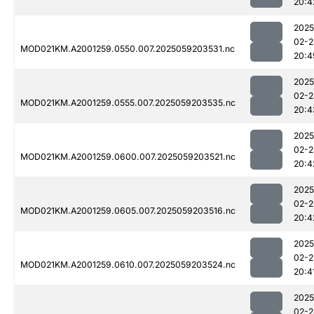
20:4
2025
02-2
MOD021KM.A2001259.0550.007.2025059203531.nc
20:4
2025
02-2
MOD021KM.A2001259.0555.007.2025059203535.nc
20:4
2025
02-2
MOD021KM.A2001259.0600.007.2025059203521.nc
20:4
2025
02-2
MOD021KM.A2001259.0605.007.2025059203516.nc
20:4
2025
02-2
MOD021KM.A2001259.0610.007.2025059203524.nc
20:4
2025
02-2