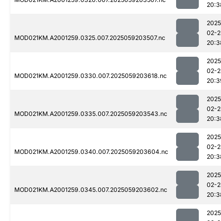
20:3
2025
02-2
MOD021KM.A2001259.0325.007.2025059203507.nc
20:3
2025
02-2
MOD021KM.A2001259.0330.007.2025059203618.nc
20:3
2025
02-2
MOD021KM.A2001259.0335.007.2025059203543.nc
20:3
2025
02-2
MOD021KM.A2001259.0340.007.2025059203604.nc
20:3
2025
02-2
MOD021KM.A2001259.0345.007.2025059203602.nc
20:3
2025