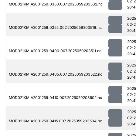
02-2
MOD021KM.A2001259.0350.007.2025059203532.nc
20:4
2025
02-2
MOD021KM.A2001259.0355.007.2025059203516.nc
20:4
2025
02-2
MOD021KM.A2001259.0400.007.2025059203511.nc
20:4
2025
02-2
MOD021KM.A2001259.0405.007.2025059203522.nc
20:4
2025
02-2
MOD021KM.A2001259.0410.007.2025059203502.nc
20:4
2025
02-2
MOD021KM.A2001259.0415.007.2025059203504.nc
20:4
2025