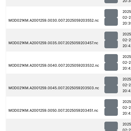
20:3
2025
02-2
MOD021KM.A2001259.0030.007.2025059203552.nc
20:3
2025
02-2
MOD021KM.A2001259.0035.007.2025059203457.nc
20:4
2025
02-2
MOD021KM.A2001259.0040.007.2025059203532.nc
20:4
2025
02-2
MOD021KM.A2001259.0045.007.2025059203503.nc
20:4
2025
02-2
MOD021KM.A2001259.0050.007.2025059203451.nc
20:4
2025
02-2