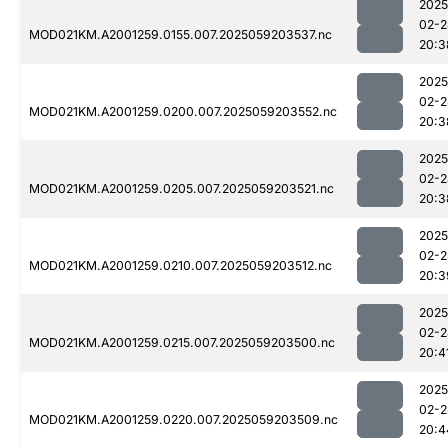
2025
02-2
MOD021KM.A2001259.0155.007.2025059203537.nc
20:3
2025
02-2
MOD021KM.A2001259.0200.007.2025059203552.nc
20:3
2025
02-2
MOD021KM.A2001259.0205.007.2025059203521.nc
20:3
2025
02-2
MOD021KM.A2001259.0210.007.2025059203512.nc
20:3
2025
02-2
MOD021KM.A2001259.0215.007.2025059203500.nc
20:4
2025
02-2
MOD021KM.A2001259.0220.007.2025059203509.nc
20:4