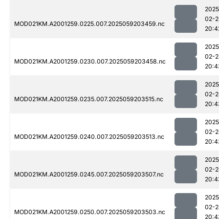
2025
02-2
MOD021KM.A2001259.0225.007.2025059203459.nc
20:4
2025
02-2
MOD021KM.A2001259.0230.007.2025059203458.nc
20:4
2025
02-2
MOD021KM.A2001259.0235.007.2025059203515.nc
20:4
2025
02-2
MOD021KM.A2001259.0240.007.2025059203513.nc
20:4
2025
02-2
MOD021KM.A2001259.0245.007.2025059203507.nc
20:4
2025
02-2
MOD021KM.A2001259.0250.007.2025059203503.nc
20:4