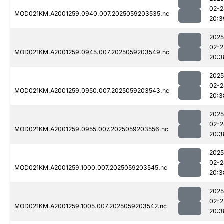
02-2
MOD021KM.A2001259.0940.007.2025059203535.nc
20:3
2025
02-2
MOD021KM.A2001259.0945.007.2025059203549.nc
20:3
2025
02-2
MOD021KM.A2001259.0950.007.2025059203543.nc
20:3
2025
02-2
MOD021KM.A2001259.0955.007.2025059203556.nc
20:3
2025
02-2
MOD021KM.A2001259.1000.007.2025059203545.nc
20:3
2025
02-2
MOD021KM.A2001259.1005.007.2025059203542.nc
20:3