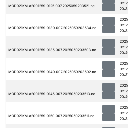
02-2
MOD021KM.A2001259.0125.007.2025059203521.nc
20:3
2025
02-2
MOD021KM.A2001259.0130.007.2025059203534.nc
20:3
2025
02-2
MOD021KM.A2001259.0135.007.2025059203503.nc
20:4
2025
02-2
MOD021KM.A2001259.0140.007.2025059203502.nc
20:3
2025
02-2
MOD021KM.A2001259.0145.007.2025059203513.nc
20:4
2025
02-2
MOD021KM.A2001259.0150.007.2025059203511.nc
20:3