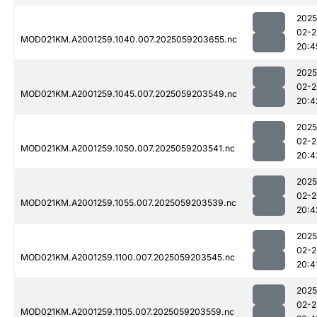
2025
02-2
MOD021KM.A2001259.1040.007.2025059203655.nc
20:4
2025
02-2
MOD021KM.A2001259.1045.007.2025059203549.nc
20:4
2025
02-2
MOD021KM.A2001259.1050.007.2025059203541.nc
20:4
2025
02-2
MOD021KM.A2001259.1055.007.2025059203539.nc
20:4
2025
02-2
MOD021KM.A2001259.1100.007.2025059203545.nc
20:4
2025
02-2
MOD021KM.A2001259.1105.007.2025059203559.nc