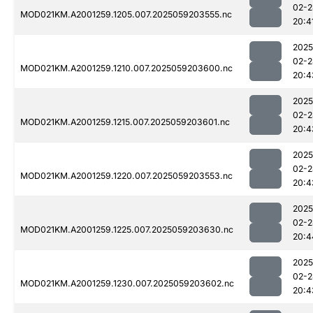
02-2
MOD021KM.A2001259.1205.007.2025059203555.nc
20:4
2025
02-2
MOD021KM.A2001259.1210.007.2025059203600.nc
20:4
2025
02-2
MOD021KM.A2001259.1215.007.2025059203601.nc
20:4
2025
02-2
MOD021KM.A2001259.1220.007.2025059203553.nc
20:4
2025
02-2
MOD021KM.A2001259.1225.007.2025059203630.nc
20:4
2025
02-2
MOD021KM.A2001259.1230.007.2025059203602.nc
20:4