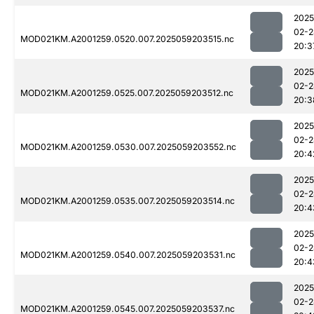
2025
02-2
MOD021KM.A2001259.0520.007.2025059203515.nc
20:3
2025
02-2
MOD021KM.A2001259.0525.007.2025059203512.nc
20:3
2025
02-2
MOD021KM.A2001259.0530.007.2025059203552.nc
20:4
2025
02-2
MOD021KM.A2001259.0535.007.2025059203514.nc
20:4
2025
02-2
MOD021KM.A2001259.0540.007.2025059203531.nc
20:4
2025
02-2
MOD021KM.A2001259.0545.007.2025059203537.nc