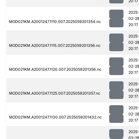
20:17
2025
02-2
MOD021KM.A2001247.1110.007.2025059201354.nc
20:17
2025
02-2
MOD021KM.A2001247.1115.007.2025059201356.nc
20:17
2025
02-2
MOD021KM.A2001247.1120.007.2025059201356.nc
20:17
2025
02-2
MOD021KM.A2001247.1125.007.2025059201357.nc
20:17
2025
02-2
MOD021KM.A2001247.1130.007.2025059201432.nc
20:17
2025
02-2