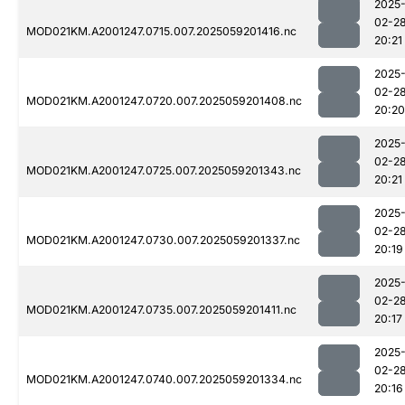
2025
02-2
MOD021KM.A2001247.0715.007.2025059201416.nc
20:21
2025
02-2
MOD021KM.A2001247.0720.007.2025059201408.nc
20:20
2025
02-2
MOD021KM.A2001247.0725.007.2025059201343.nc
20:21
2025
02-2
MOD021KM.A2001247.0730.007.2025059201337.nc
20:19
2025
02-2
MOD021KM.A2001247.0735.007.2025059201411.nc
20:17
2025
02-2
MOD021KM.A2001247.0740.007.2025059201334.nc
20:16