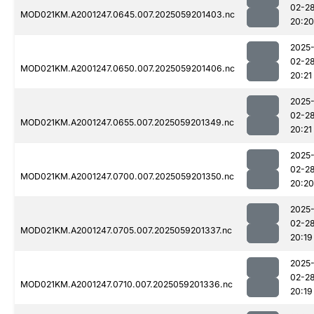
02-2
MOD021KM.A2001247.0645.007.2025059201403.nc
20:20
2025
02-2
MOD021KM.A2001247.0650.007.2025059201406.nc
20:21
2025
02-2
MOD021KM.A2001247.0655.007.2025059201349.nc
20:21
2025
02-2
MOD021KM.A2001247.0700.007.2025059201350.nc
20:20
2025
02-2
MOD021KM.A2001247.0705.007.2025059201337.nc
20:19
2025
02-2
MOD021KM.A2001247.0710.007.2025059201336.nc
20:19