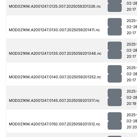
02-2
MOD021KM.A2001247.0125.007.2025059201326.nc
20:17
2025
02-2
MOD021KM.A2001247.0130.007.2025059201411.nc
20:17
2025
02-2
MOD021KM.A2001247.0135.007.2025059201346.nc
20:17
2025
02-2
MOD021KM.A2001247.0140.007.2025059201352.nc
20:17
2025
02-2
MOD021KM.A2001247.0145.007.2025059201317.nc
20:19
2025
02-2
MOD021KM.A2001247.0150.007.2025059201312.nc
20:20