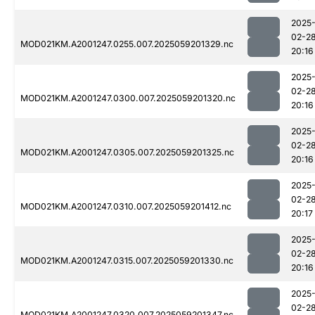
2025
02-2
MOD021KM.A2001247.0255.007.2025059201329.nc
20:16
2025
02-2
MOD021KM.A2001247.0300.007.2025059201320.nc
20:16
2025
02-2
MOD021KM.A2001247.0305.007.2025059201325.nc
20:16
2025
02-2
MOD021KM.A2001247.0310.007.2025059201412.nc
20:17
2025
02-2
MOD021KM.A2001247.0315.007.2025059201330.nc
20:16
2025
02-2
MOD021KM.A2001247.0320.007.2025059201347.nc