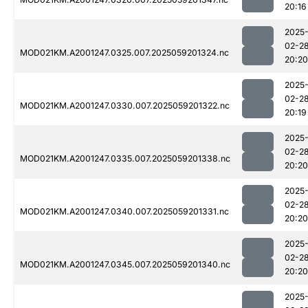
20:16
2025
02-2
MOD021KM.A2001247.0325.007.2025059201324.nc
20:20
2025
02-2
MOD021KM.A2001247.0330.007.2025059201322.nc
20:19
2025
02-2
MOD021KM.A2001247.0335.007.2025059201338.nc
20:20
2025
02-2
MOD021KM.A2001247.0340.007.2025059201331.nc
20:20
2025
02-2
MOD021KM.A2001247.0345.007.2025059201340.nc
20:20
2025