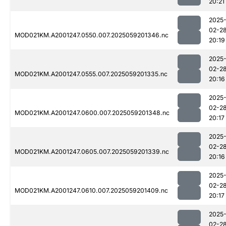
20:21
2025
02-2
MOD021KM.A2001247.0550.007.2025059201346.nc
20:19
2025
02-2
MOD021KM.A2001247.0555.007.2025059201335.nc
20:16
2025
02-2
MOD021KM.A2001247.0600.007.2025059201348.nc
20:17
2025
02-2
MOD021KM.A2001247.0605.007.2025059201339.nc
20:16
2025
02-2
MOD021KM.A2001247.0610.007.2025059201409.nc
20:17
2025
02-2