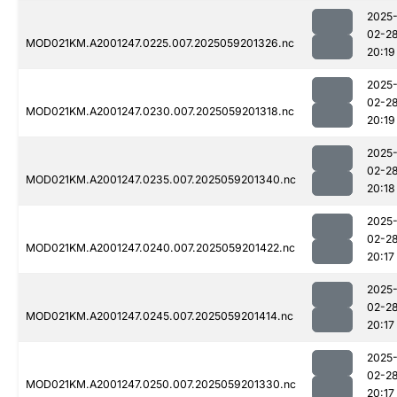
2025
02-2
MOD021KM.A2001247.0225.007.2025059201326.nc
20:19
2025
02-2
MOD021KM.A2001247.0230.007.2025059201318.nc
20:19
2025
02-2
MOD021KM.A2001247.0235.007.2025059201340.nc
20:18
2025
02-2
MOD021KM.A2001247.0240.007.2025059201422.nc
20:17
2025
02-2
MOD021KM.A2001247.0245.007.2025059201414.nc
20:17
2025
02-2
MOD021KM.A2001247.0250.007.2025059201330.nc
20:17