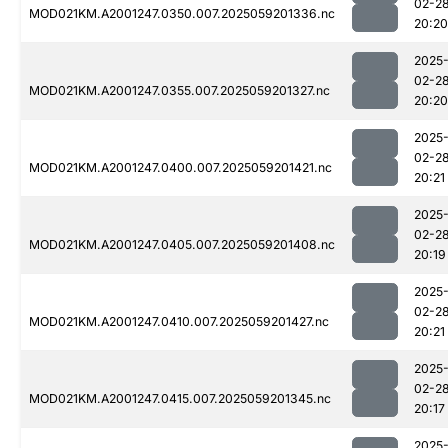
02-2
MOD021KM.A2001247.0350.007.2025059201336.nc
20:20
2025
02-2
MOD021KM.A2001247.0355.007.2025059201327.nc
20:20
2025
02-2
MOD021KM.A2001247.0400.007.2025059201421.nc
20:21
2025
02-2
MOD021KM.A2001247.0405.007.2025059201408.nc
20:19
2025
02-2
MOD021KM.A2001247.0410.007.2025059201427.nc
20:21
2025
02-2
MOD021KM.A2001247.0415.007.2025059201345.nc
20:17
2025