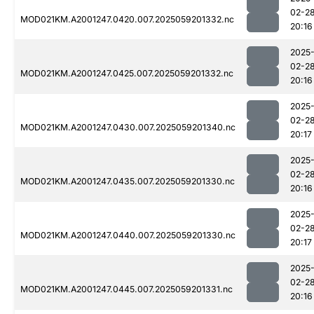
02-2
MOD021KM.A2001247.0420.007.2025059201332.nc
20:16
2025
02-2
MOD021KM.A2001247.0425.007.2025059201332.nc
20:16
2025
02-2
MOD021KM.A2001247.0430.007.2025059201340.nc
20:17
2025
02-2
MOD021KM.A2001247.0435.007.2025059201330.nc
20:16
2025
02-2
MOD021KM.A2001247.0440.007.2025059201330.nc
20:17
2025
02-2
MOD021KM.A2001247.0445.007.2025059201331.nc
20:16