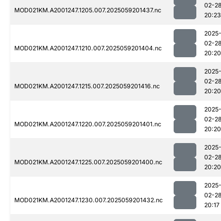
02-2
MOD021KM.A2001247.1205.007.2025059201437.nc
20:23
2025
02-2
MOD021KM.A2001247.1210.007.2025059201404.nc
20:20
2025
02-2
MOD021KM.A2001247.1215.007.2025059201416.nc
20:20
2025
02-2
MOD021KM.A2001247.1220.007.2025059201401.nc
20:20
2025
02-2
MOD021KM.A2001247.1225.007.2025059201400.nc
20:20
2025
02-2
MOD021KM.A2001247.1230.007.2025059201432.nc
20:17