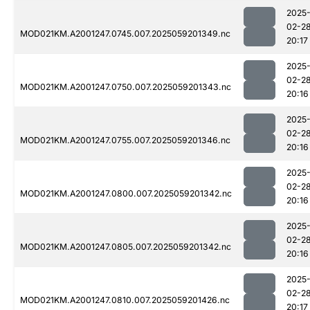
2025
02-2
MOD021KM.A2001247.0745.007.2025059201349.nc
20:17
2025
02-2
MOD021KM.A2001247.0750.007.2025059201343.nc
20:16
2025
02-2
MOD021KM.A2001247.0755.007.2025059201346.nc
20:16
2025
02-2
MOD021KM.A2001247.0800.007.2025059201342.nc
20:16
2025
02-2
MOD021KM.A2001247.0805.007.2025059201342.nc
20:16
2025
02-2
MOD021KM.A2001247.0810.007.2025059201426.nc
20:17