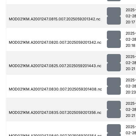
2025
02-2
MOD021KM.A2001247.0815.007.2025059201342.nc
20:17
2025
02-2
MOD021KM.A2001247.0820.007.2025059201342.nc
20:18
2025
02-2
MOD021KM.A2001247.0825.007.2025059201443.nc
20:21
2025
02-2
MOD021KM.A2001247.0830.007.2025059201408.nc
20:23
2025
02-2
MOD021KM.A2001247.0835.007.2025059201356.nc
20:21
2025
02-2
MOD021KM.A2001247.0840.007.2025059201354.nc