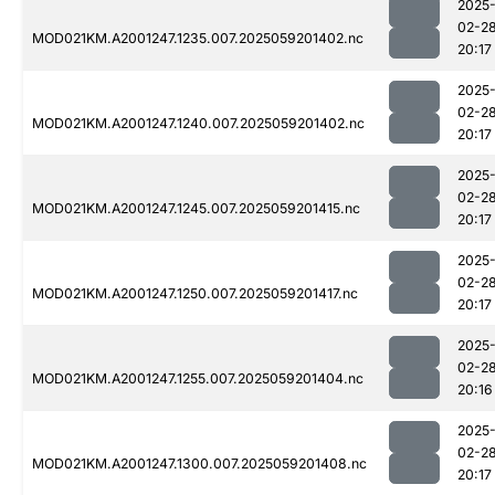
2025
02-2
MOD021KM.A2001247.1235.007.2025059201402.nc
20:17
2025
02-2
MOD021KM.A2001247.1240.007.2025059201402.nc
20:17
2025
02-2
MOD021KM.A2001247.1245.007.2025059201415.nc
20:17
2025
02-2
MOD021KM.A2001247.1250.007.2025059201417.nc
20:17
2025
02-2
MOD021KM.A2001247.1255.007.2025059201404.nc
20:16
2025
02-2
MOD021KM.A2001247.1300.007.2025059201408.nc
20:17