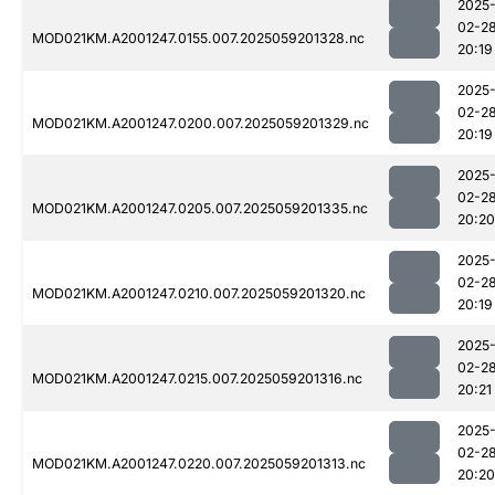
2025
02-2
MOD021KM.A2001247.0155.007.2025059201328.nc
20:19
2025
02-2
MOD021KM.A2001247.0200.007.2025059201329.nc
20:19
2025
02-2
MOD021KM.A2001247.0205.007.2025059201335.nc
20:20
2025
02-2
MOD021KM.A2001247.0210.007.2025059201320.nc
20:19
2025
02-2
MOD021KM.A2001247.0215.007.2025059201316.nc
20:21
2025
02-2
MOD021KM.A2001247.0220.007.2025059201313.nc
20:20