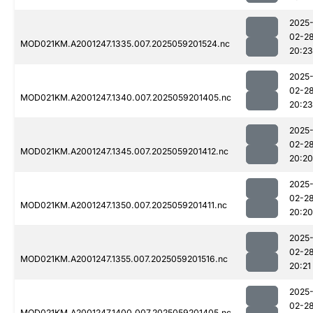
2025
02-2
MOD021KM.A2001247.1335.007.2025059201524.nc
20:23
2025
02-2
MOD021KM.A2001247.1340.007.2025059201405.nc
20:23
2025
02-2
MOD021KM.A2001247.1345.007.2025059201412.nc
20:20
2025
02-2
MOD021KM.A2001247.1350.007.2025059201411.nc
20:20
2025
02-2
MOD021KM.A2001247.1355.007.2025059201516.nc
20:21
2025
02-2
MOD021KM.A2001247.1400.007.2025059201405.nc