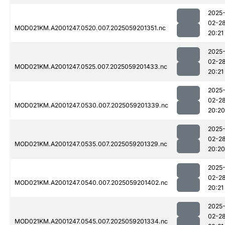
2025
02-2
MOD021KM.A2001247.0520.007.2025059201351.nc
20:21
2025
02-2
MOD021KM.A2001247.0525.007.2025059201433.nc
20:21
2025
02-2
MOD021KM.A2001247.0530.007.2025059201339.nc
20:20
2025
02-2
MOD021KM.A2001247.0535.007.2025059201329.nc
20:20
2025
02-2
MOD021KM.A2001247.0540.007.2025059201402.nc
20:21
2025
02-2
MOD021KM.A2001247.0545.007.2025059201334.nc