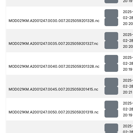
20:19
2025
02-2
MOD021KM.A2001247.0030.007.2025059201326.nc
20:20
2025
02-2
MOD021KM.A2001247.0035.007.2025059201327.nc
20:20
2025
02-2
MOD021KM.A2001247.0040.007.2025059201328.nc
20:19
2025
02-2
MOD021KM.A2001247.0045.007.2025059201415.nc
20:21
2025
02-2
MOD021KM.A2001247.0050.007.2025059201319.nc
20:19
2025
02-2