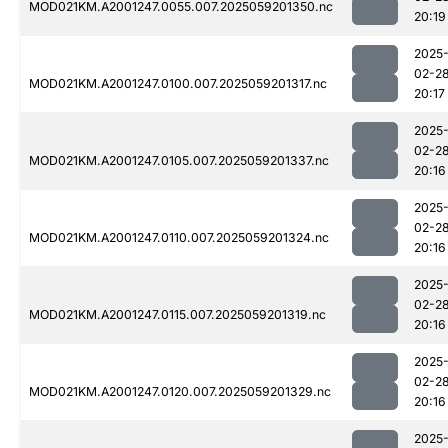
MOD021KM.A2001247.0055.007.2025059201350.nc
20:19
2025
02-2
MOD021KM.A2001247.0100.007.2025059201317.nc
20:17
2025
02-2
MOD021KM.A2001247.0105.007.2025059201337.nc
20:16
2025
02-2
MOD021KM.A2001247.0110.007.2025059201324.nc
20:16
2025
02-2
MOD021KM.A2001247.0115.007.2025059201319.nc
20:16
2025
02-2
MOD021KM.A2001247.0120.007.2025059201329.nc
20:16
2025