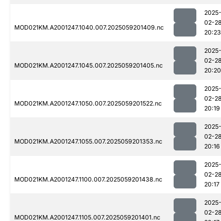
2025
02-2
MOD021KM.A2001247.1040.007.2025059201409.nc
20:23
2025
02-2
MOD021KM.A2001247.1045.007.2025059201405.nc
20:20
2025
02-2
MOD021KM.A2001247.1050.007.2025059201522.nc
20:19
2025
02-2
MOD021KM.A2001247.1055.007.2025059201353.nc
20:16
2025
02-2
MOD021KM.A2001247.1100.007.2025059201438.nc
20:17
2025
02-2
MOD021KM.A2001247.1105.007.2025059201401.nc