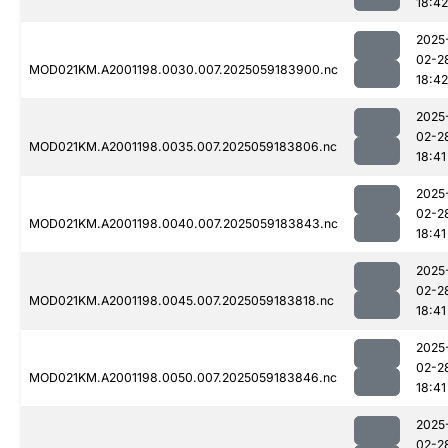
18:42
2025
02-2
MOD021KM.A2001198.0030.007.2025059183900.nc
18:42
2025
02-2
MOD021KM.A2001198.0035.007.2025059183806.nc
18:41
2025
02-2
MOD021KM.A2001198.0040.007.2025059183843.nc
18:41
2025
02-2
MOD021KM.A2001198.0045.007.2025059183818.nc
18:41
2025
02-2
MOD021KM.A2001198.0050.007.2025059183846.nc
18:41
2025
02-2