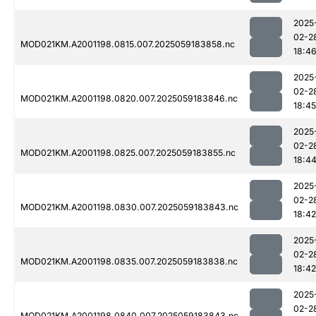
2025
02-2
MOD021KM.A2001198.0815.007.2025059183858.nc
18:4
2025
02-2
MOD021KM.A2001198.0820.007.2025059183846.nc
18:45
2025
02-2
MOD021KM.A2001198.0825.007.2025059183855.nc
18:4
2025
02-2
MOD021KM.A2001198.0830.007.2025059183843.nc
18:42
2025
02-2
MOD021KM.A2001198.0835.007.2025059183838.nc
18:42
2025
02-2
MOD021KM.A2001198.0840.007.2025059183843.nc