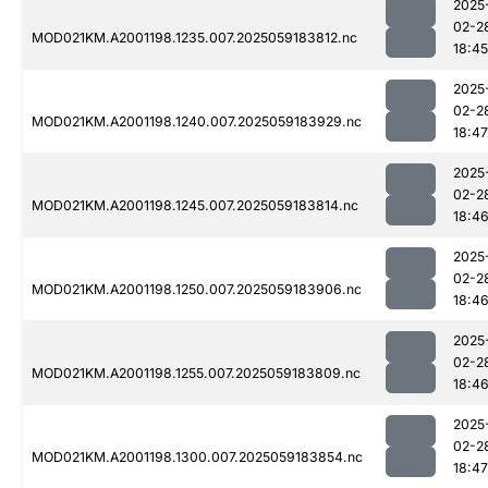
2025
02-2
MOD021KM.A2001198.1235.007.2025059183812.nc
18:45
2025
02-2
MOD021KM.A2001198.1240.007.2025059183929.nc
18:47
2025
02-2
MOD021KM.A2001198.1245.007.2025059183814.nc
18:4
2025
02-2
MOD021KM.A2001198.1250.007.2025059183906.nc
18:4
2025
02-2
MOD021KM.A2001198.1255.007.2025059183809.nc
18:4
2025
02-2
MOD021KM.A2001198.1300.007.2025059183854.nc
18:47