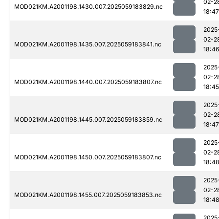
02-2
MOD021KM.A2001198.1430.007.2025059183829.nc
18:47
2025
02-2
MOD021KM.A2001198.1435.007.2025059183841.nc
18:4
2025
02-2
MOD021KM.A2001198.1440.007.2025059183807.nc
18:45
2025
02-2
MOD021KM.A2001198.1445.007.2025059183859.nc
18:47
2025
02-2
MOD021KM.A2001198.1450.007.2025059183807.nc
18:4
2025
02-2
MOD021KM.A2001198.1455.007.2025059183853.nc
18:4
2025