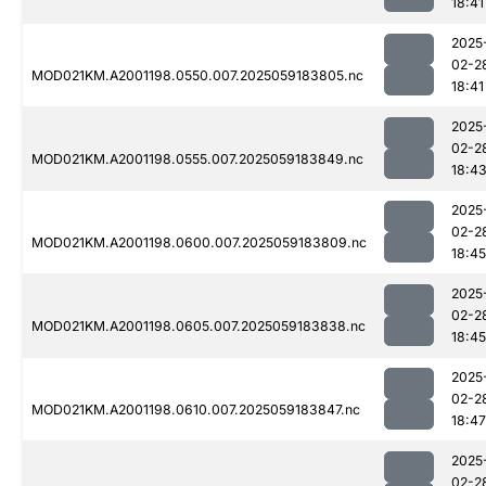
18:41
2025
02-2
MOD021KM.A2001198.0550.007.2025059183805.nc
18:41
2025
02-2
MOD021KM.A2001198.0555.007.2025059183849.nc
18:4
2025
02-2
MOD021KM.A2001198.0600.007.2025059183809.nc
18:45
2025
02-2
MOD021KM.A2001198.0605.007.2025059183838.nc
18:45
2025
02-2
MOD021KM.A2001198.0610.007.2025059183847.nc
18:47
2025
02-2