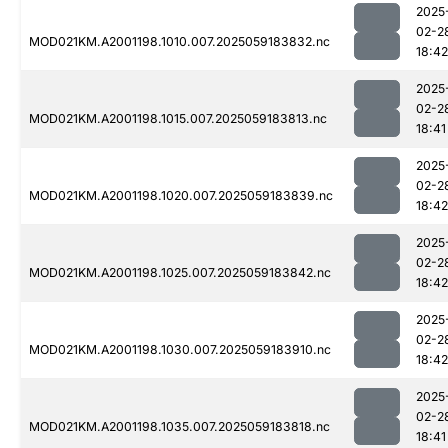
2025
02-2
MOD021KM.A2001198.1010.007.2025059183832.nc
18:42
2025
02-2
MOD021KM.A2001198.1015.007.2025059183813.nc
18:41
2025
02-2
MOD021KM.A2001198.1020.007.2025059183839.nc
18:42
2025
02-2
MOD021KM.A2001198.1025.007.2025059183842.nc
18:42
2025
02-2
MOD021KM.A2001198.1030.007.2025059183910.nc
18:42
2025
02-2
MOD021KM.A2001198.1035.007.2025059183818.nc
18:41