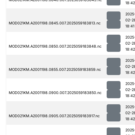
18:42
2025
02-2
MOD021KM.A2001198.0845.007.2025059183813.nc
18:41
2025
02-2
MOD021KM.A2001198.0850.007.2025059183848.nc
18:42
2025
02-2
MOD021KM.A2001198.0855.007.2025059183859.nc
18:42
2025
02-2
MOD021KM.A2001198.0900.007.2025059183850.nc
18:42
2025
02-2
MOD021KM.A2001198.0905.007.2025059183917.nc
18:42
2025