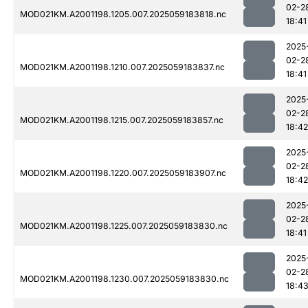
02-2
MOD021KM.A2001198.1205.007.2025059183818.nc
18:41
2025
02-2
MOD021KM.A2001198.1210.007.2025059183837.nc
18:41
2025
02-2
MOD021KM.A2001198.1215.007.2025059183857.nc
18:42
2025
02-2
MOD021KM.A2001198.1220.007.2025059183907.nc
18:42
2025
02-2
MOD021KM.A2001198.1225.007.2025059183830.nc
18:41
2025
02-2
MOD021KM.A2001198.1230.007.2025059183830.nc
18:4