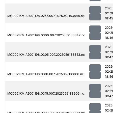
2025
02-2
MOD021KM.A2001198.0255.007.2025059183848.nc
18:45
2025
02-2
MOD021KM.A2001198.0300.007.2025059183842.nc
18:4
2025
02-2
MOD021KM.A2001198.0305.007.2025059183853.nc
18:47
2025
02-2
MOD021KM.A2001198.0310.007.2025059183831.nc
18:4
2025
02-2
MOD021KM.A2001198.0315.007.2025059183905.nc
18:47
2025
02-2
MOD021KM.A2001198.0320.007.2025059183853.nc