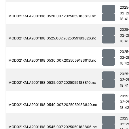
2025
02-2
MOD021KM.A2001198.0520.007.2025059183819.nc
18:41
2025
02-2
MOD021KM.A2001198.0525.007.2025059183826.nc
18:41
2025
02-2
MOD021KM.A2001198.0530.007.2025059183913.nc
18:42
2025
02-2
MOD021KM.A2001198.0535.007.2025059183810.nc
18:41
2025
02-2
MOD021KM.A2001198.0540.007.2025059183840.nc
18:42
2025
02-2
MOD021KM.A2001198.0545.007.2025059183806.nc