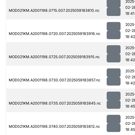
2025
02-2
MOD021KM.A2001198.0715.007.2025059183810.nc
18:41
2025
02-2
MOD021KM.A2001198.0720.007.2025059183916.nc
18:42
2025
02-2
MOD021KM.A2001198.0725.007.2025059183915.nc
18:42
2025
02-2
MOD021KM.A2001198.0730.007.2025059183857.nc
18:42
2025
02-2
MOD021KM.A2001198.0735.007.2025059183845.nc
18:45
2025
02-2
MOD021KM.A2001198.0740.007.2025059183812.nc
18:45