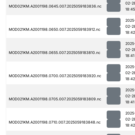
02-2
MOD021KM.A2001198.0645.007.2025059183836.nc
18:45
2025
02-2
MOD021KM.A2001198.0650.007.2025059183912.nc
18:42
2025
02-2
MOD021KM.A2001198.0655.007.2025059183810.nc
18:41
2025
02-2
MOD021KM.A2001198.0700.007.2025059183920.nc
18:42
2025
02-2
MOD021KM.A2001198.0705.007.2025059183809.nc
18:41
2025
02-2
MOD021KM.A2001198.0710.007.2025059183848.nc
18:42