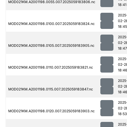
MOD021KM.A2001198.0055.007.2025059183806.nc
18:41
2025
02-2
MOD021KM.A2001198.0100.007.2025059183824.nc
18:45
2025
02-2
MOD021KM.A2001198.0105.007.2025059183905.nc
18:47
2025
02-2
MOD021KM.A2001198.0110.007.2025059183821.nc
18:4
2025
02-2
MOD021KM.A2001198.0115.007.2025059183847.nc
18:4
2025
02-2
MOD021KM.A2001198.0120.007.2025059183903.nc
18:53
2025