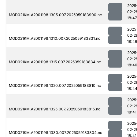
2025
02-2
MOD021KM.A2001198.1305.007.2025059183900.nc
18:47
2025
02-2
MOD021KM.A2001198.1310.007.2025059183831.nc
18:4
2025
02-2
MOD021KM.A2001198.1315.007.2025059183834.nc
18:4
2025
02-2
MOD021KM.A2001198.1320.007.2025059183810.nc
18:4
2025
02-2
MOD021KM.A2001198.1325.007.2025059183815.nc
18:41
2025
02-2
MOD021KM.A2001198.1330.007.2025059183804.nc
18:41