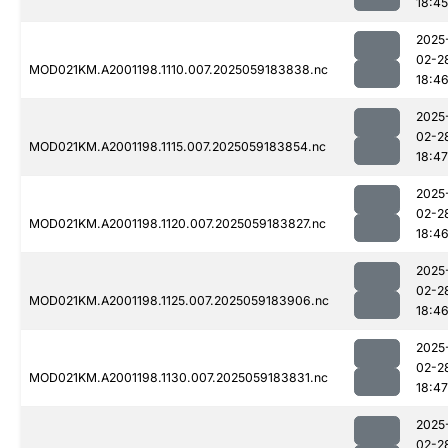
18:45
2025
02-2
MOD021KM.A2001198.1110.007.2025059183838.nc
18:4
2025
02-2
MOD021KM.A2001198.1115.007.2025059183854.nc
18:47
2025
02-2
MOD021KM.A2001198.1120.007.2025059183827.nc
18:4
2025
02-2
MOD021KM.A2001198.1125.007.2025059183906.nc
18:4
2025
02-2
MOD021KM.A2001198.1130.007.2025059183831.nc
18:47
2025
02-2