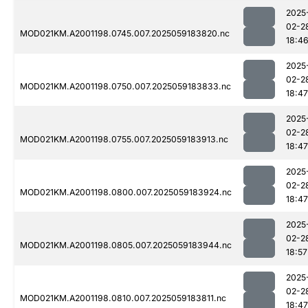
2025
02-2
MOD021KM.A2001198.0745.007.2025059183820.nc
18:4
2025
02-2
MOD021KM.A2001198.0750.007.2025059183833.nc
18:47
2025
02-2
MOD021KM.A2001198.0755.007.2025059183913.nc
18:47
2025
02-2
MOD021KM.A2001198.0800.007.2025059183924.nc
18:47
2025
02-2
MOD021KM.A2001198.0805.007.2025059183944.nc
18:57
2025
02-2
MOD021KM.A2001198.0810.007.2025059183811.nc
18:47