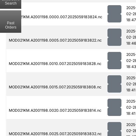
Search
2025
02-2
MOD021KM.A2001198.0000.007.2025059183824.nc
18:47
Past
Orders
2025
02-2
MOD021KM.A2001198.0005.007.2025059183822.nc
18:4
2025
02-2
MOD021KM.A2001198.0010.007.2025059183828.nc
18:4
2025
02-2
MOD021KM.A2001198.0015.007.2025059183808.nc
18:41
2025
02-2
MOD021KM.A2001198.0020.007.2025059183814.nc
18:41
2025
02-2
MOD021KM.A2001198.0025.007.2025059183832.nc