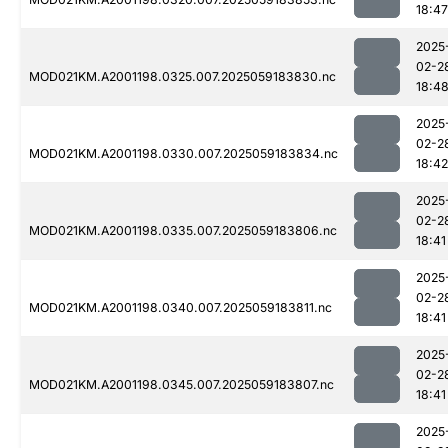
18:47
2025
02-2
MOD021KM.A2001198.0325.007.2025059183830.nc
18:4
2025
02-2
MOD021KM.A2001198.0330.007.2025059183834.nc
18:42
2025
02-2
MOD021KM.A2001198.0335.007.2025059183806.nc
18:41
2025
02-2
MOD021KM.A2001198.0340.007.2025059183811.nc
18:41
2025
02-2
MOD021KM.A2001198.0345.007.2025059183807.nc
18:41
2025