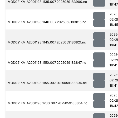
MOD021KM.A2001198.1135.007.2025059183900.nc
18:47
2025
02-2
MOD021KM.A2001198.1140.007.2025059183815.nc
18:45
2025
02-2
MOD021KM.A2001198.1145.007.2025059183821.nc
18:41
2025
02-2
MOD021KM.A2001198.1150.007.2025059183847.nc
18:41
2025
02-2
MOD021KM.A2001198.1155.007.2025059183804.nc
18:41
2025
02-2
MOD021KM.A2001198.1200.007.2025059183854.nc
18:42
2025