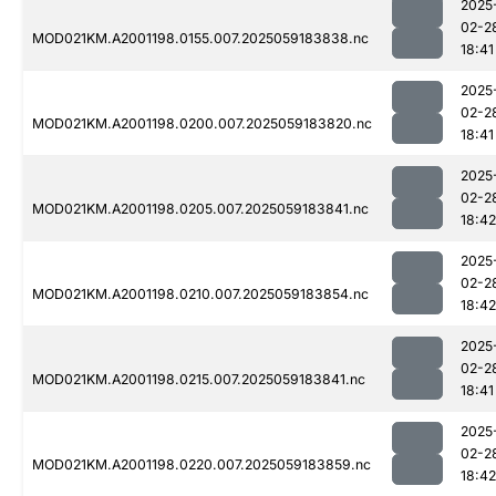
2025
02-2
MOD021KM.A2001198.0155.007.2025059183838.nc
18:41
2025
02-2
MOD021KM.A2001198.0200.007.2025059183820.nc
18:41
2025
02-2
MOD021KM.A2001198.0205.007.2025059183841.nc
18:42
2025
02-2
MOD021KM.A2001198.0210.007.2025059183854.nc
18:42
2025
02-2
MOD021KM.A2001198.0215.007.2025059183841.nc
18:41
2025
02-2
MOD021KM.A2001198.0220.007.2025059183859.nc
18:42