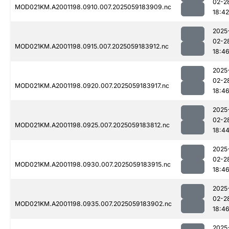
02-2
MOD021KM.A2001198.0910.007.2025059183909.nc
18:42
2025
02-2
MOD021KM.A2001198.0915.007.2025059183912.nc
18:4
2025
02-2
MOD021KM.A2001198.0920.007.2025059183917.nc
18:4
2025
02-2
MOD021KM.A2001198.0925.007.2025059183812.nc
18:4
2025
02-2
MOD021KM.A2001198.0930.007.2025059183915.nc
18:4
2025
02-2
MOD021KM.A2001198.0935.007.2025059183902.nc
18:4
2025