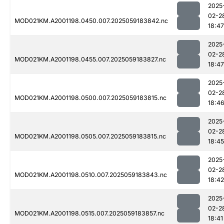
2025
02-2
MOD021KM.A2001198.0450.007.2025059183842.nc
18:47
2025
02-2
MOD021KM.A2001198.0455.007.2025059183827.nc
18:47
2025
02-2
MOD021KM.A2001198.0500.007.2025059183815.nc
18:4
2025
02-2
MOD021KM.A2001198.0505.007.2025059183815.nc
18:45
2025
02-2
MOD021KM.A2001198.0510.007.2025059183843.nc
18:42
2025
02-2
MOD021KM.A2001198.0515.007.2025059183857.nc
18:41