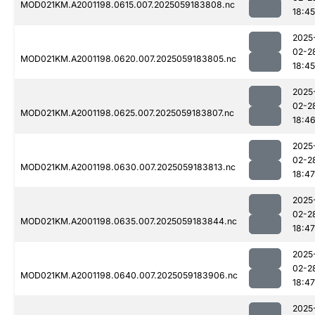
MOD021KM.A2001198.0615.007.2025059183808.nc
18:45
2025
02-2
MOD021KM.A2001198.0620.007.2025059183805.nc
18:45
2025
02-2
MOD021KM.A2001198.0625.007.2025059183807.nc
18:4
2025
02-2
MOD021KM.A2001198.0630.007.2025059183813.nc
18:47
2025
02-2
MOD021KM.A2001198.0635.007.2025059183844.nc
18:47
2025
02-2
MOD021KM.A2001198.0640.007.2025059183906.nc
18:47
2025