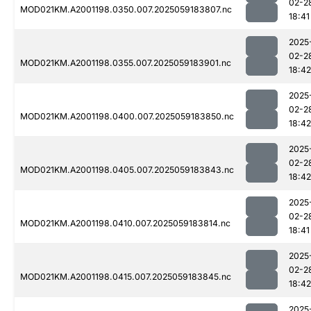
02-2
MOD021KM.A2001198.0350.007.2025059183807.nc
18:41
2025
02-2
MOD021KM.A2001198.0355.007.2025059183901.nc
18:42
2025
02-2
MOD021KM.A2001198.0400.007.2025059183850.nc
18:42
2025
02-2
MOD021KM.A2001198.0405.007.2025059183843.nc
18:42
2025
02-2
MOD021KM.A2001198.0410.007.2025059183814.nc
18:41
2025
02-2
MOD021KM.A2001198.0415.007.2025059183845.nc
18:42
2025