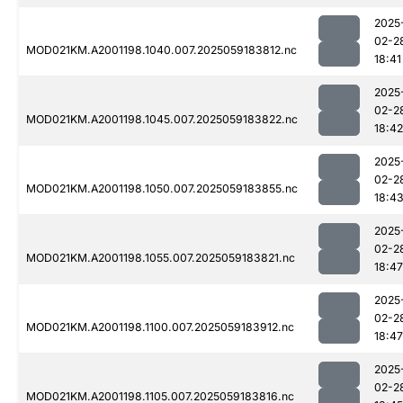
2025
02-2
MOD021KM.A2001198.1040.007.2025059183812.nc
18:41
2025
02-2
MOD021KM.A2001198.1045.007.2025059183822.nc
18:42
2025
02-2
MOD021KM.A2001198.1050.007.2025059183855.nc
18:4
2025
02-2
MOD021KM.A2001198.1055.007.2025059183821.nc
18:47
2025
02-2
MOD021KM.A2001198.1100.007.2025059183912.nc
18:47
2025
02-2
MOD021KM.A2001198.1105.007.2025059183816.nc