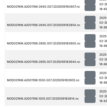
02-2
MOD021KM.A2001198.0940.007.2025059183907.nc
18:45
2025
02-2
MOD021KM.A2001198.0945.007.2025059183854.nc
18:4
2025
02-2
MOD021KM.A2001198.0950.007.2025059183900.nc
18:4
2025
02-2
MOD021KM.A2001198.0955.007.2025059183844.nc
18:4
2025
02-2
MOD021KM.A2001198.1000.007.2025059183905.nc
18:4
2025
02-2
MOD021KM.A2001198.1005.007.2025059183814.nc
18:42