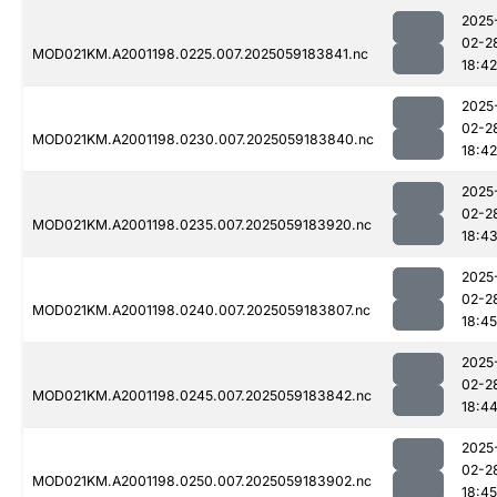
2025
02-2
MOD021KM.A2001198.0225.007.2025059183841.nc
18:42
2025
02-2
MOD021KM.A2001198.0230.007.2025059183840.nc
18:42
2025
02-2
MOD021KM.A2001198.0235.007.2025059183920.nc
18:4
2025
02-2
MOD021KM.A2001198.0240.007.2025059183807.nc
18:45
2025
02-2
MOD021KM.A2001198.0245.007.2025059183842.nc
18:4
2025
02-2
MOD021KM.A2001198.0250.007.2025059183902.nc
18:45