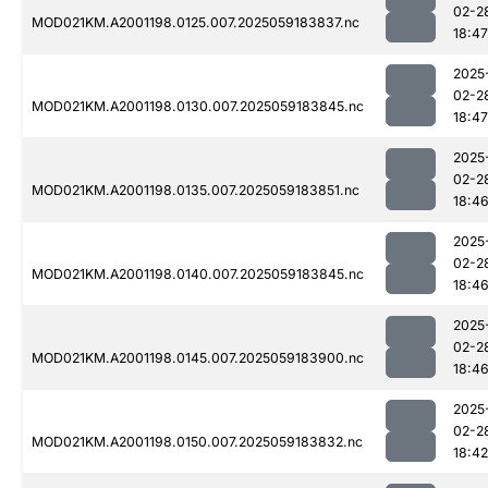
02-2
MOD021KM.A2001198.0125.007.2025059183837.nc
18:47
2025
02-2
MOD021KM.A2001198.0130.007.2025059183845.nc
18:47
2025
02-2
MOD021KM.A2001198.0135.007.2025059183851.nc
18:4
2025
02-2
MOD021KM.A2001198.0140.007.2025059183845.nc
18:4
2025
02-2
MOD021KM.A2001198.0145.007.2025059183900.nc
18:4
2025
02-2
MOD021KM.A2001198.0150.007.2025059183832.nc
18:42