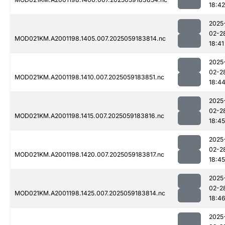
18:42
2025
02-2
MOD021KM.A2001198.1405.007.2025059183814.nc
18:41
2025
02-2
MOD021KM.A2001198.1410.007.2025059183851.nc
18:4
2025
02-2
MOD021KM.A2001198.1415.007.2025059183816.nc
18:45
2025
02-2
MOD021KM.A2001198.1420.007.2025059183817.nc
18:45
2025
02-2
MOD021KM.A2001198.1425.007.2025059183814.nc
18:4
2025