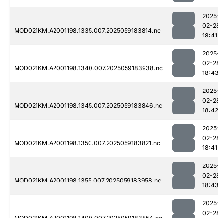
2025
02-2
MOD021KM.A2001198.1335.007.2025059183814.nc
18:41
2025
02-2
MOD021KM.A2001198.1340.007.2025059183938.nc
18:4
2025
02-2
MOD021KM.A2001198.1345.007.2025059183846.nc
18:42
2025
02-2
MOD021KM.A2001198.1350.007.2025059183821.nc
18:41
2025
02-2
MOD021KM.A2001198.1355.007.2025059183958.nc
18:4
2025
02-2
MOD021KM.A2001198.1400.007.2025059183854.nc