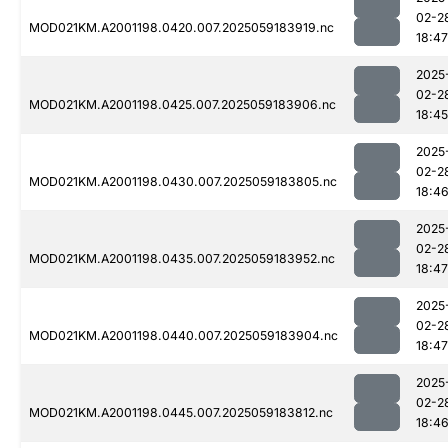
02-2
MOD021KM.A2001198.0420.007.2025059183919.nc
18:47
2025
02-2
MOD021KM.A2001198.0425.007.2025059183906.nc
18:45
2025
02-2
MOD021KM.A2001198.0430.007.2025059183805.nc
18:4
2025
02-2
MOD021KM.A2001198.0435.007.2025059183952.nc
18:47
2025
02-2
MOD021KM.A2001198.0440.007.2025059183904.nc
18:47
2025
02-2
MOD021KM.A2001198.0445.007.2025059183812.nc
18:4