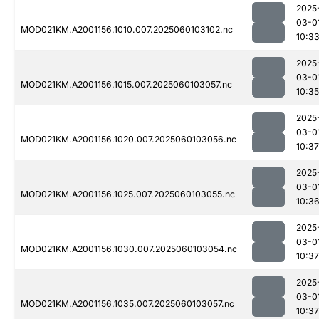
2025
03-0
MOD021KM.A2001156.1010.007.2025060103102.nc
10:3
2025
03-0
MOD021KM.A2001156.1015.007.2025060103057.nc
10:35
2025
03-0
MOD021KM.A2001156.1020.007.2025060103056.nc
10:37
2025
03-0
MOD021KM.A2001156.1025.007.2025060103055.nc
10:3
2025
03-0
MOD021KM.A2001156.1030.007.2025060103054.nc
10:37
2025
03-0
MOD021KM.A2001156.1035.007.2025060103057.nc
10:37