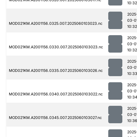
10:32
2025
03-0
MOD021KM.A2001156.0325.007.2025060103023.nc
10:32
2025
03-0
MOD021KM.A2001156.0330.007.2025060103023.nc
10:32
2025
03-0
MOD021KM.A2001156.0335.007.2025060103026.nc
10:3
2025
03-0
MOD021KM.A2001156.0340.007.2025060103022.nc
10:3
2025
03-0
MOD021KM.A2001156.0345.007.2025060103027.nc
10:3
2025