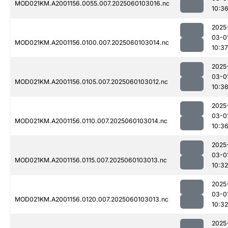
MOD021KM.A2001156.0055.007.2025060103016.nc
10:3
2025
03-0
MOD021KM.A2001156.0100.007.2025060103014.nc
10:37
2025
03-0
MOD021KM.A2001156.0105.007.2025060103012.nc
10:3
2025
03-0
MOD021KM.A2001156.0110.007.2025060103014.nc
10:3
2025
03-0
MOD021KM.A2001156.0115.007.2025060103013.nc
10:32
2025
03-0
MOD021KM.A2001156.0120.007.2025060103013.nc
10:32
2025