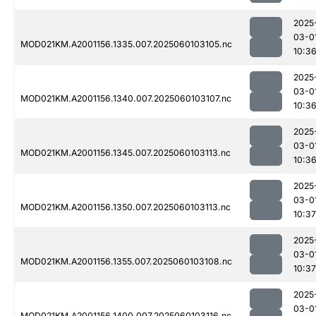
2025
03-0
MOD021KM.A2001156.1335.007.2025060103105.nc
10:3
2025
03-0
MOD021KM.A2001156.1340.007.2025060103107.nc
10:3
2025
03-0
MOD021KM.A2001156.1345.007.2025060103113.nc
10:3
2025
03-0
MOD021KM.A2001156.1350.007.2025060103113.nc
10:37
2025
03-0
MOD021KM.A2001156.1355.007.2025060103108.nc
10:37
2025
03-0
MOD021KM.A2001156.1400.007.2025060103116.nc