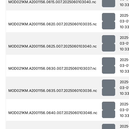
MOD021KM.A2001156.0615.007.2025060103040.nc
10:3
2025
03-0
MOD021KM.A2001156.0620.007.2025060103035.nc
10:3
2025
03-0
MOD021KM.A2001156.0625.007.2025060103040.nc
10:3
2025
03-0
MOD021KM.A2001156.0630.007.2025060103037.nc
10:3
2025
03-0
MOD021KM.A2001156.0635.007.2025060103036.nc
10:3
2025
03-0
MOD021KM.A2001156.0640.007.2025060103046.nc
10:3
2025