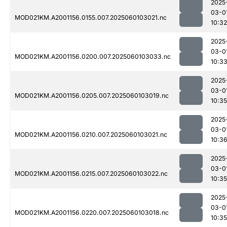
2025
03-0
MOD021KM.A2001156.0155.007.2025060103021.nc
10:32
2025
03-0
MOD021KM.A2001156.0200.007.2025060103033.nc
10:3
2025
03-0
MOD021KM.A2001156.0205.007.2025060103019.nc
10:35
2025
03-0
MOD021KM.A2001156.0210.007.2025060103021.nc
10:3
2025
03-0
MOD021KM.A2001156.0215.007.2025060103022.nc
10:35
2025
03-0
MOD021KM.A2001156.0220.007.2025060103018.nc
10:35