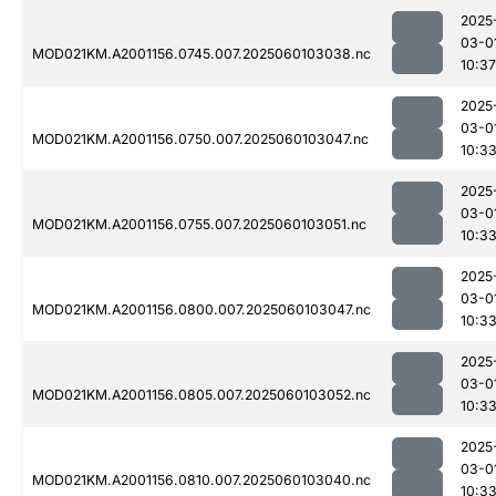
2025
03-0
MOD021KM.A2001156.0745.007.2025060103038.nc
10:37
2025
03-0
MOD021KM.A2001156.0750.007.2025060103047.nc
10:3
2025
03-0
MOD021KM.A2001156.0755.007.2025060103051.nc
10:3
2025
03-0
MOD021KM.A2001156.0800.007.2025060103047.nc
10:3
2025
03-0
MOD021KM.A2001156.0805.007.2025060103052.nc
10:3
2025
03-0
MOD021KM.A2001156.0810.007.2025060103040.nc
10:3