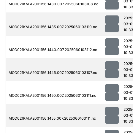
03-0
MOD021KM.A2001156.1430.007.2025060103108.nc
10:3
2025
03-0
MOD021KM.A2001156.1435.007.2025060103110.nc
10:3
2025
03-0
MOD021KM.A2001156.1440.007.2025060103112.nc
10:3
2025
03-0
MOD021KM.A2001156.1445.007.2025060103107.nc
10:3
2025
03-0
MOD021KM.A2001156.1450.007.2025060103111.nc
10:3
2025
03-0
MOD021KM.A2001156.1455.007.2025060103111.nc
10:3
2025