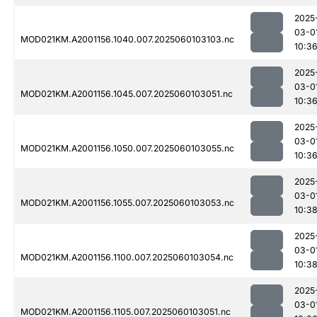
2025
03-0
MOD021KM.A2001156.1040.007.2025060103103.nc
10:3
2025
03-0
MOD021KM.A2001156.1045.007.2025060103051.nc
10:3
2025
03-0
MOD021KM.A2001156.1050.007.2025060103055.nc
10:3
2025
03-0
MOD021KM.A2001156.1055.007.2025060103053.nc
10:3
2025
03-0
MOD021KM.A2001156.1100.007.2025060103054.nc
10:3
2025
03-0
MOD021KM.A2001156.1105.007.2025060103051.nc