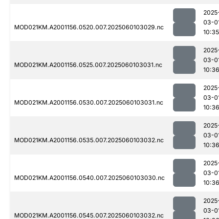
2025
03-0
MOD021KM.A2001156.0520.007.2025060103029.nc
10:35
2025
03-0
MOD021KM.A2001156.0525.007.2025060103031.nc
10:3
2025
03-0
MOD021KM.A2001156.0530.007.2025060103031.nc
10:3
2025
03-0
MOD021KM.A2001156.0535.007.2025060103032.nc
10:3
2025
03-0
MOD021KM.A2001156.0540.007.2025060103030.nc
10:3
2025
03-0
MOD021KM.A2001156.0545.007.2025060103032.nc