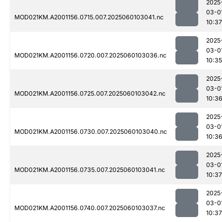
2025
03-0
MOD021KM.A2001156.0715.007.2025060103041.nc
10:37
2025
03-0
MOD021KM.A2001156.0720.007.2025060103036.nc
10:35
2025
03-0
MOD021KM.A2001156.0725.007.2025060103042.nc
10:3
2025
03-0
MOD021KM.A2001156.0730.007.2025060103040.nc
10:3
2025
03-0
MOD021KM.A2001156.0735.007.2025060103041.nc
10:37
2025
03-0
MOD021KM.A2001156.0740.007.2025060103037.nc
10:37