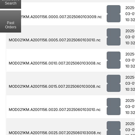
Search
2025
03-0
MOD021KM.A2001156.0000.007.2025060103009.nc
10:32
Past
Orders
2025
03-0
MOD021KM.A2001156.0005.007.2025060103010.nc
10:32
2025
03-0
MOD021KM.A2001156.0010.007.2025060103008.nc
10:32
2025
03-0
MOD021KM.A2001156.0015.007.2025060103008.nc
10:32
2025
03-0
MOD021KM.A2001156.0020.007.2025060103010.nc
10:32
2025
03-0
MOD021KM.A2001156.0025.007.2025060103008.nc