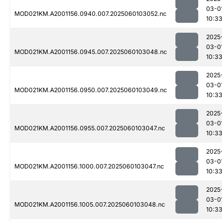
03-0
MOD021KM.A2001156.0940.007.2025060103052.nc
10:3
2025
03-0
MOD021KM.A2001156.0945.007.2025060103048.nc
10:3
2025
03-0
MOD021KM.A2001156.0950.007.2025060103049.nc
10:3
2025
03-0
MOD021KM.A2001156.0955.007.2025060103047.nc
10:3
2025
03-0
MOD021KM.A2001156.1000.007.2025060103047.nc
10:3
2025
03-0
MOD021KM.A2001156.1005.007.2025060103048.nc
10:3