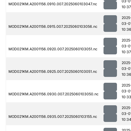
03-0
MOD021KM.A2001156.0910.007.2025060103047.nc
10:37
2025
03-0
MOD021KM.A2001156.0915.007.2025060103056.nc
10:3
2025
03-0
MOD021KM.A2001156.0920.007.2025060103051.nc
10:37
2025
03-0
MOD021KM.A2001156.0925.007.2025060103051.nc
10:3
2025
03-0
MOD021KM.A2001156.0930.007.2025060103050.nc
10:3
2025
03-0
MOD021KM.A2001156.0935.007.2025060103155.nc
10:3
2025