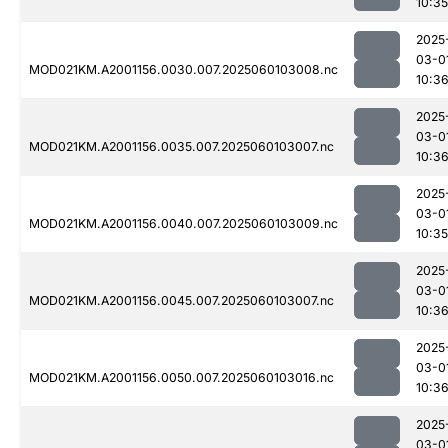
10:35
2025
03-0
MOD021KM.A2001156.0030.007.2025060103008.nc
10:3
2025
03-0
MOD021KM.A2001156.0035.007.2025060103007.nc
10:3
2025
03-0
MOD021KM.A2001156.0040.007.2025060103009.nc
10:35
2025
03-0
MOD021KM.A2001156.0045.007.2025060103007.nc
10:3
2025
03-0
MOD021KM.A2001156.0050.007.2025060103016.nc
10:3
2025
03-0