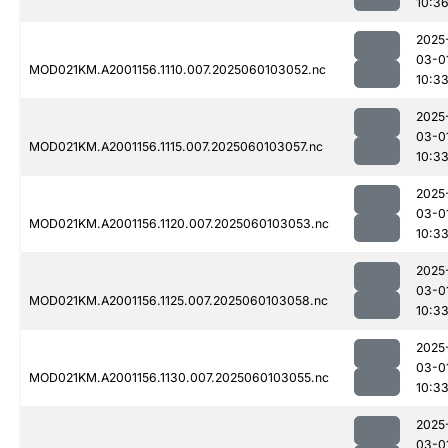
10:3
2025
03-0
MOD021KM.A2001156.1110.007.2025060103052.nc
10:3
2025
03-0
MOD021KM.A2001156.1115.007.2025060103057.nc
10:3
2025
03-0
MOD021KM.A2001156.1120.007.2025060103053.nc
10:3
2025
03-0
MOD021KM.A2001156.1125.007.2025060103058.nc
10:3
2025
03-0
MOD021KM.A2001156.1130.007.2025060103055.nc
10:3
2025
03-0