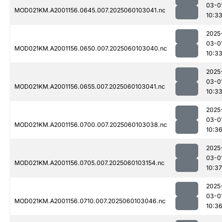
03-0
MOD021KM.A2001156.0645.007.2025060103041.nc
10:3
2025
03-0
MOD021KM.A2001156.0650.007.2025060103040.nc
10:3
2025
03-0
MOD021KM.A2001156.0655.007.2025060103041.nc
10:3
2025
03-0
MOD021KM.A2001156.0700.007.2025060103038.nc
10:3
2025
03-0
MOD021KM.A2001156.0705.007.2025060103154.nc
10:37
2025
03-0
MOD021KM.A2001156.0710.007.2025060103046.nc
10:3