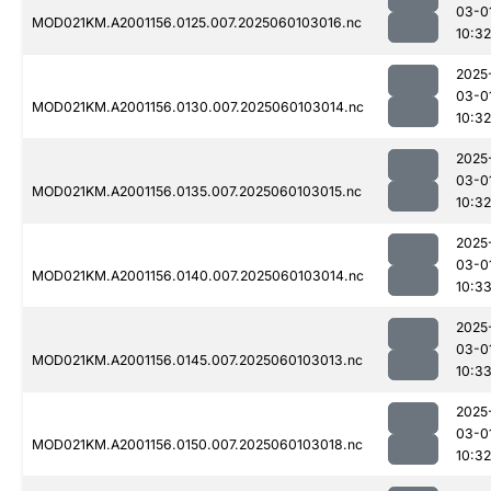
03-0
MOD021KM.A2001156.0125.007.2025060103016.nc
10:32
2025
03-0
MOD021KM.A2001156.0130.007.2025060103014.nc
10:32
2025
03-0
MOD021KM.A2001156.0135.007.2025060103015.nc
10:32
2025
03-0
MOD021KM.A2001156.0140.007.2025060103014.nc
10:3
2025
03-0
MOD021KM.A2001156.0145.007.2025060103013.nc
10:3
2025
03-0
MOD021KM.A2001156.0150.007.2025060103018.nc
10:32