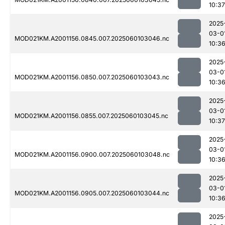
10:37
2025
03-0
MOD021KM.A2001156.0845.007.2025060103046.nc
10:3
2025
03-0
MOD021KM.A2001156.0850.007.2025060103043.nc
10:3
2025
03-0
MOD021KM.A2001156.0855.007.2025060103045.nc
10:37
2025
03-0
MOD021KM.A2001156.0900.007.2025060103048.nc
10:3
2025
03-0
MOD021KM.A2001156.0905.007.2025060103044.nc
10:3
2025