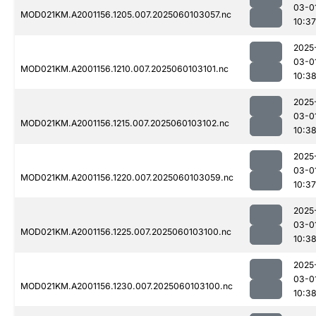
03-0
MOD021KM.A2001156.1205.007.2025060103057.nc
10:37
2025
03-0
MOD021KM.A2001156.1210.007.2025060103101.nc
10:3
2025
03-0
MOD021KM.A2001156.1215.007.2025060103102.nc
10:3
2025
03-0
MOD021KM.A2001156.1220.007.2025060103059.nc
10:37
2025
03-0
MOD021KM.A2001156.1225.007.2025060103100.nc
10:3
2025
03-0
MOD021KM.A2001156.1230.007.2025060103100.nc
10:3