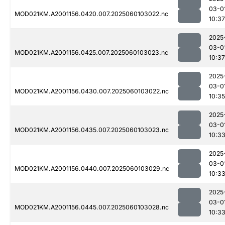
03-0
MOD021KM.A2001156.0420.007.2025060103022.nc
10:37
2025
03-0
MOD021KM.A2001156.0425.007.2025060103023.nc
10:37
2025
03-0
MOD021KM.A2001156.0430.007.2025060103022.nc
10:35
2025
03-0
MOD021KM.A2001156.0435.007.2025060103023.nc
10:3
2025
03-0
MOD021KM.A2001156.0440.007.2025060103029.nc
10:3
2025
03-0
MOD021KM.A2001156.0445.007.2025060103028.nc
10:3