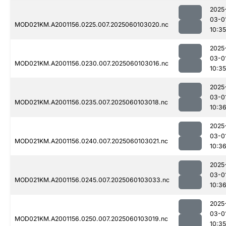
2025
03-0
MOD021KM.A2001156.0225.007.2025060103020.nc
10:35
2025
03-0
MOD021KM.A2001156.0230.007.2025060103016.nc
10:35
2025
03-0
MOD021KM.A2001156.0235.007.2025060103018.nc
10:3
2025
03-0
MOD021KM.A2001156.0240.007.2025060103021.nc
10:3
2025
03-0
MOD021KM.A2001156.0245.007.2025060103033.nc
10:3
2025
03-0
MOD021KM.A2001156.0250.007.2025060103019.nc
10:35