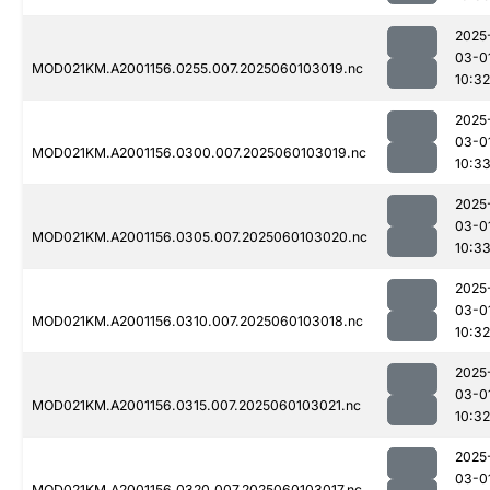
2025
03-0
MOD021KM.A2001156.0255.007.2025060103019.nc
10:32
2025
03-0
MOD021KM.A2001156.0300.007.2025060103019.nc
10:3
2025
03-0
MOD021KM.A2001156.0305.007.2025060103020.nc
10:3
2025
03-0
MOD021KM.A2001156.0310.007.2025060103018.nc
10:32
2025
03-0
MOD021KM.A2001156.0315.007.2025060103021.nc
10:32
2025
03-0
MOD021KM.A2001156.0320.007.2025060103017.nc