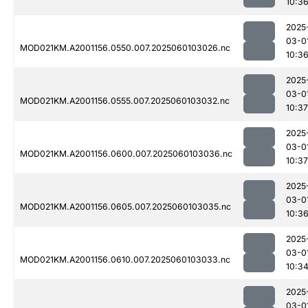
10:3
2025
03-0
MOD021KM.A2001156.0550.007.2025060103026.nc
10:3
2025
03-0
MOD021KM.A2001156.0555.007.2025060103032.nc
10:37
2025
03-0
MOD021KM.A2001156.0600.007.2025060103036.nc
10:37
2025
03-0
MOD021KM.A2001156.0605.007.2025060103035.nc
10:3
2025
03-0
MOD021KM.A2001156.0610.007.2025060103033.nc
10:3
2025
03-0