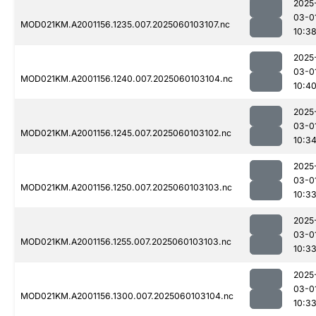
2025
03-0
MOD021KM.A2001156.1235.007.2025060103107.nc
10:3
2025
03-0
MOD021KM.A2001156.1240.007.2025060103104.nc
10:4
2025
03-0
MOD021KM.A2001156.1245.007.2025060103102.nc
10:3
2025
03-0
MOD021KM.A2001156.1250.007.2025060103103.nc
10:3
2025
03-0
MOD021KM.A2001156.1255.007.2025060103103.nc
10:3
2025
03-0
MOD021KM.A2001156.1300.007.2025060103104.nc
10:3