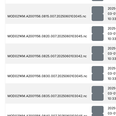
2025
03-0
MOD021KM.A2001156.0815.007.2025060103045.nc
10:3
2025
03-0
MOD021KM.A2001156.0820.007.2025060103045.nc
10:3
2025
03-0
MOD021KM.A2001156.0825.007.2025060103042.nc
10:3
2025
03-0
MOD021KM.A2001156.0830.007.2025060103045.nc
10:3
2025
03-0
MOD021KM.A2001156.0835.007.2025060103042.nc
10:3
2025
03-0
MOD021KM.A2001156.0840.007.2025060103045.nc