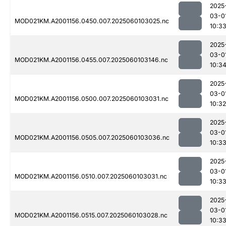
2025
03-0
MOD021KM.A2001156.0450.007.2025060103025.nc
10:3
2025
03-0
MOD021KM.A2001156.0455.007.2025060103146.nc
10:3
2025
03-0
MOD021KM.A2001156.0500.007.2025060103031.nc
10:32
2025
03-0
MOD021KM.A2001156.0505.007.2025060103036.nc
10:3
2025
03-0
MOD021KM.A2001156.0510.007.2025060103031.nc
10:3
2025
03-0
MOD021KM.A2001156.0515.007.2025060103028.nc
10:3