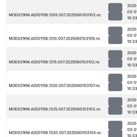
2025
03-0
MOD021KM.A2001156.1305.007.2025060103103.nc
10:3
2025
03-0
MOD021KM.A2001156.1310.007.2025060103109.nc
10:3
2025
03-0
MOD021KM.A2001156.1315.007.2025060103102.nc
10:3
2025
03-0
MOD021KM.A2001156.1320.007.2025060103107.nc
10:3
2025
03-0
MOD021KM.A2001156.1325.007.2025060103103.nc
10:3
2025
03-0
MOD021KM.A2001156.1330.007.2025060103104.nc
10:3