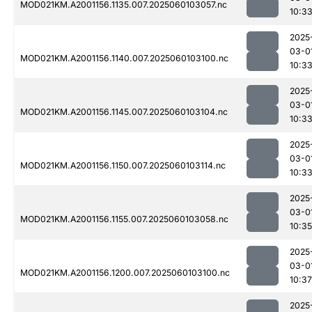
MOD021KM.A2001156.1135.007.2025060103057.nc
10:3
2025
03-0
MOD021KM.A2001156.1140.007.2025060103100.nc
10:3
2025
03-0
MOD021KM.A2001156.1145.007.2025060103104.nc
10:3
2025
03-0
MOD021KM.A2001156.1150.007.2025060103114.nc
10:3
2025
03-0
MOD021KM.A2001156.1155.007.2025060103058.nc
10:35
2025
03-0
MOD021KM.A2001156.1200.007.2025060103100.nc
10:37
2025