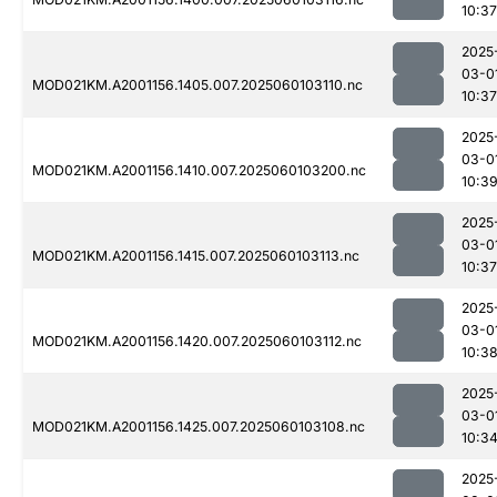
10:37
2025
03-0
MOD021KM.A2001156.1405.007.2025060103110.nc
10:37
2025
03-0
MOD021KM.A2001156.1410.007.2025060103200.nc
10:3
2025
03-0
MOD021KM.A2001156.1415.007.2025060103113.nc
10:37
2025
03-0
MOD021KM.A2001156.1420.007.2025060103112.nc
10:3
2025
03-0
MOD021KM.A2001156.1425.007.2025060103108.nc
10:3
2025