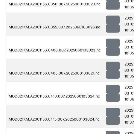
03-0
MOD021KM.A2001156.0350.007.2025060103023.nc
10:35
2025
03-0
MOD021KM.A2001156.0355.007.2025060103026.nc
10:35
2025
03-0
MOD021KM.A2001156.0400.007.2025060103023.nc
10:35
2025
03-0
MOD021KM.A2001156.0405.007.2025060103021.nc
10:35
2025
03-0
MOD021KM.A2001156.0410.007.2025060103024.nc
10:3
2025
03-0
MOD021KM.A2001156.0415.007.2025060103024.nc
10:37
2025