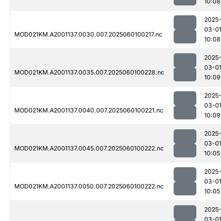
10:08
2025
03-0
MOD021KM.A2001137.0030.007.2025060100217.nc
10:08
2025
03-0
MOD021KM.A2001137.0035.007.2025060100228.nc
10:09
2025
03-0
MOD021KM.A2001137.0040.007.2025060100221.nc
10:09
2025
03-0
MOD021KM.A2001137.0045.007.2025060100222.nc
10:05
2025
03-0
MOD021KM.A2001137.0050.007.2025060100222.nc
10:05
2025
03-0