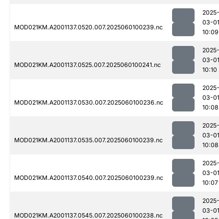
2025
03-0
MOD021KM.A2001137.0520.007.2025060100239.nc
10:09
2025
03-0
MOD021KM.A2001137.0525.007.2025060100241.nc
10:10
2025
03-0
MOD021KM.A2001137.0530.007.2025060100236.nc
10:08
2025
03-0
MOD021KM.A2001137.0535.007.2025060100239.nc
10:08
2025
03-0
MOD021KM.A2001137.0540.007.2025060100239.nc
10:07
2025
03-0
MOD021KM.A2001137.0545.007.2025060100238.nc