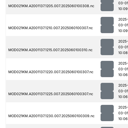
03-0
MOD021KM.A2001137.1205.007.2025060100308.nc
10:09
2025
03-0
MOD021KM.A2001137.1210.007.2025060100307.nc
10:09
2025
03-0
MOD021KM.A2001137.1215.007.2025060100310.nc
10:08
2025
03-0
MOD021KM.A2001137.1220.007.2025060100307.nc
10:06
2025
03-0
MOD021KM.A2001137.1225.007.2025060100307.nc
10:06
2025
03-0
MOD021KM.A2001137.1230.007.2025060100309.nc
10:06