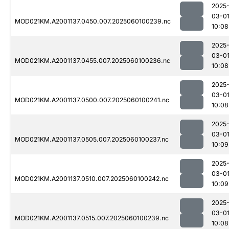
2025
03-0
MOD021KM.A2001137.0450.007.2025060100239.nc
10:08
2025
03-0
MOD021KM.A2001137.0455.007.2025060100236.nc
10:08
2025
03-0
MOD021KM.A2001137.0500.007.2025060100241.nc
10:08
2025
03-0
MOD021KM.A2001137.0505.007.2025060100237.nc
10:09
2025
03-0
MOD021KM.A2001137.0510.007.2025060100242.nc
10:09
2025
03-0
MOD021KM.A2001137.0515.007.2025060100239.nc
10:08