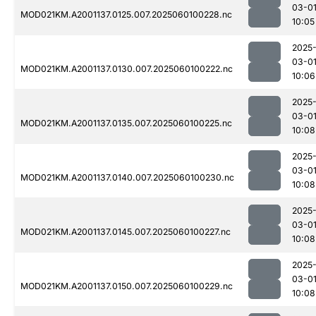
03-0
MOD021KM.A2001137.0125.007.2025060100228.nc
10:05
2025
03-0
MOD021KM.A2001137.0130.007.2025060100222.nc
10:06
2025
03-0
MOD021KM.A2001137.0135.007.2025060100225.nc
10:08
2025
03-0
MOD021KM.A2001137.0140.007.2025060100230.nc
10:08
2025
03-0
MOD021KM.A2001137.0145.007.2025060100227.nc
10:08
2025
03-0
MOD021KM.A2001137.0150.007.2025060100229.nc
10:08