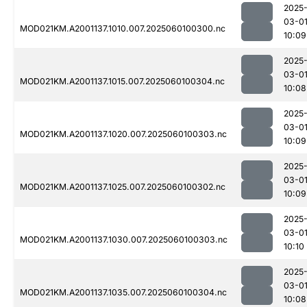
2025
03-0
MOD021KM.A2001137.1010.007.2025060100300.nc
10:09
2025
03-0
MOD021KM.A2001137.1015.007.2025060100304.nc
10:08
2025
03-0
MOD021KM.A2001137.1020.007.2025060100303.nc
10:09
2025
03-0
MOD021KM.A2001137.1025.007.2025060100302.nc
10:09
2025
03-0
MOD021KM.A2001137.1030.007.2025060100303.nc
10:10
2025
03-0
MOD021KM.A2001137.1035.007.2025060100304.nc
10:08