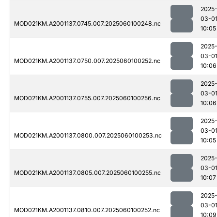
2025
03-0
MOD021KM.A2001137.0745.007.2025060100248.nc
10:05
2025
03-0
MOD021KM.A2001137.0750.007.2025060100252.nc
10:06
2025
03-0
MOD021KM.A2001137.0755.007.2025060100256.nc
10:06
2025
03-0
MOD021KM.A2001137.0800.007.2025060100253.nc
10:05
2025
03-0
MOD021KM.A2001137.0805.007.2025060100255.nc
10:07
2025
03-0
MOD021KM.A2001137.0810.007.2025060100252.nc
10:09