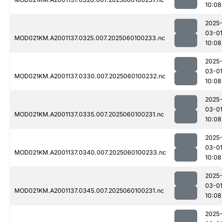
10:08
2025
03-0
MOD021KM.A2001137.0325.007.2025060100233.nc
10:08
2025
03-0
MOD021KM.A2001137.0330.007.2025060100232.nc
10:08
2025
03-0
MOD021KM.A2001137.0335.007.2025060100231.nc
10:08
2025
03-0
MOD021KM.A2001137.0340.007.2025060100233.nc
10:08
2025
03-0
MOD021KM.A2001137.0345.007.2025060100231.nc
10:08
2025