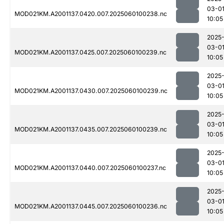
03-0
MOD021KM.A2001137.0420.007.2025060100238.nc
10:05
2025
03-0
MOD021KM.A2001137.0425.007.2025060100239.nc
10:05
2025
03-0
MOD021KM.A2001137.0430.007.2025060100239.nc
10:05
2025
03-0
MOD021KM.A2001137.0435.007.2025060100239.nc
10:05
2025
03-0
MOD021KM.A2001137.0440.007.2025060100237.nc
10:05
2025
03-0
MOD021KM.A2001137.0445.007.2025060100236.nc
10:05