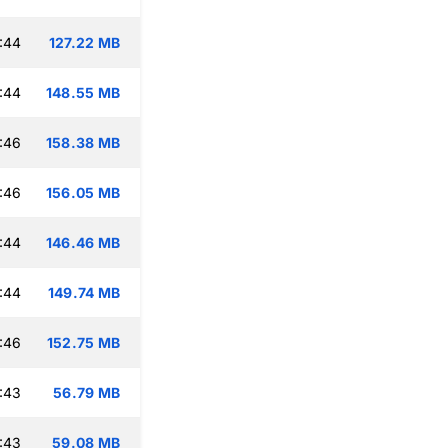
:44
127.22 MB
:44
148.55 MB
:46
158.38 MB
:46
156.05 MB
:44
146.46 MB
:44
149.74 MB
:46
152.75 MB
:43
56.79 MB
:43
59.08 MB