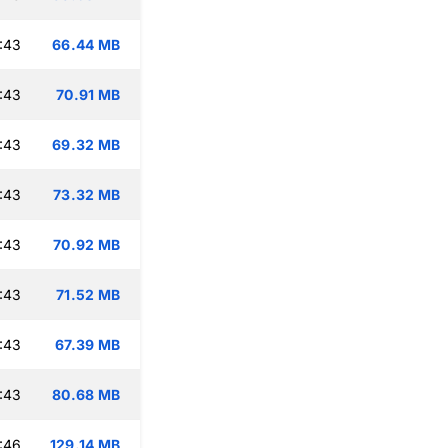
:43
66.44 MB
:43
70.91 MB
:43
69.32 MB
:43
73.32 MB
:43
70.92 MB
:43
71.52 MB
:43
67.39 MB
:43
80.68 MB
:46
129.14 MB