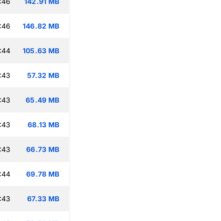
:46
142.91 MB
:46
146.82 MB
:44
105.63 MB
:43
57.32 MB
:43
65.49 MB
:43
68.13 MB
:43
66.73 MB
:44
69.78 MB
:43
67.33 MB