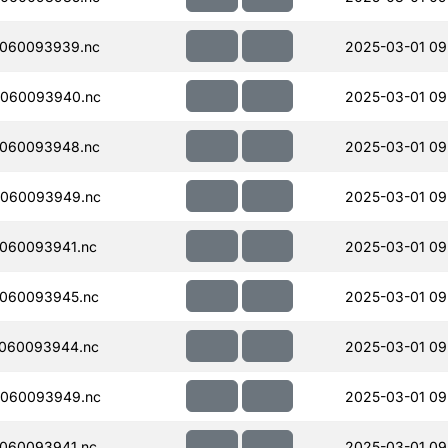
060093939.nc
2025-03-01 09
060093940.nc
2025-03-01 09
060093948.nc
2025-03-01 09
060093949.nc
2025-03-01 09
060093941.nc
2025-03-01 09
060093945.nc
2025-03-01 09
060093944.nc
2025-03-01 09
060093949.nc
2025-03-01 09
060093941.nc
2025-03-01 09