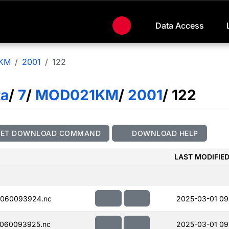
Data Access
KM
2001
122
ta
/
7
/
MOD021KM
/
2001
/ 122
GET DOWNLOAD COMMAND
DOWNLOAD HELP
LAST MODIFIE
060093924.nc
2025-03-01 09
060093925.nc
2025-03-01 09