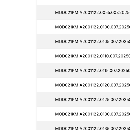
MOD021KM.A2001122.0055.007.2025
MOD021KM.A2001122.0100.007.2025
MOD021KM.A2001122.0105.007.2025
MOD021KM.A2001122.0110.007.2025
MOD021KM.A2001122.0115.007.2025
MOD021KM.A2001122.0120.007.2025
MOD021KM.A2001122.0125.007.2025
MOD021KM.A2001122.0130.007.2025
MOD021KM.A2001122.0135.007.2025