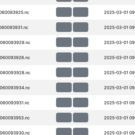
060093925.nc
2025-03-01 09
060093931.nc
2025-03-01 09
060093929.nc
2025-03-01 09
060093926.nc
2025-03-01 09
060093928.nc
2025-03-01 09
060093934.nc
2025-03-01 09
060093931.nc
2025-03-01 09
060093953.nc
2025-03-01 09
060093930.nc
2025-03-01 09