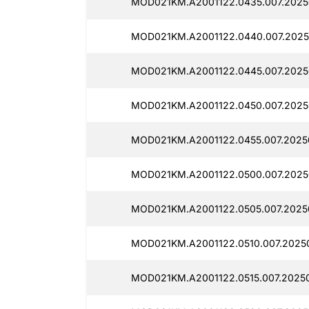
MOD021KM.A2001122.0435.007.2025
MOD021KM.A2001122.0440.007.2025
MOD021KM.A2001122.0445.007.2025
MOD021KM.A2001122.0450.007.2025
MOD021KM.A2001122.0455.007.2025
MOD021KM.A2001122.0500.007.2025
MOD021KM.A2001122.0505.007.2025
MOD021KM.A2001122.0510.007.2025
MOD021KM.A2001122.0515.007.2025