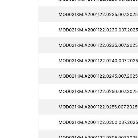
MOD021KM.A2001122.0225.007.2025
MOD021KM.A2001122.0230.007.2025
MOD021KM.A2001122.0235.007.2025
MOD021KM.A2001122.0240.007.2025
MOD021KM.A2001122.0245.007.2025
MOD021KM.A2001122.0250.007.2025
MOD021KM.A2001122.0255.007.2025
MOD021KM.A2001122.0300.007.2025
MOD021KM.A2001122.0305.007.2025