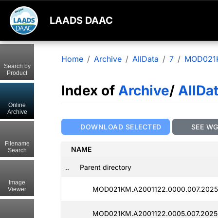
LAADS DAAC
Home
Archive
AllData
7
MOD021
Search by
Product
Index of
Archive
/
AllDa
Online
Archive
DOWNLOAD SELECTED
SEE W
Filename
NAME
Search
..
Parent directory
Image
MOD021KM.A2001122.0000.007.2025
Viewer
MOD021KM.A2001122.0005.007.2025