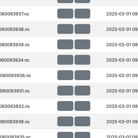
060093937.nc
2025-03-01 09
060093938.nc
2025-03-01 09
060093939.nc
2025-03-01 09
060093934.nc
2025-03-01 09
060093936.nc
2025-03-01 09
060093931.nc
2025-03-01 09
060093932.nc
2025-03-01 09
060093938.nc
2025-03-01 09
060093935.nc
2025-03-01 09