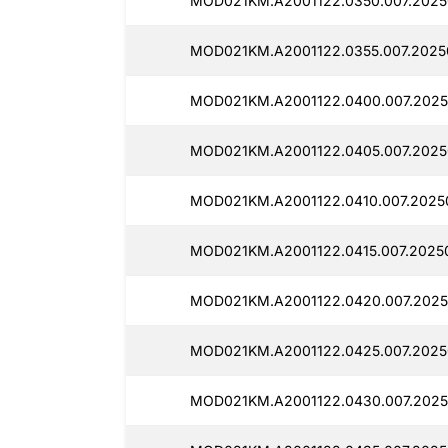
MOD021KM.A2001122.0350.007.2025
MOD021KM.A2001122.0355.007.2025
MOD021KM.A2001122.0400.007.2025
MOD021KM.A2001122.0405.007.2025
MOD021KM.A2001122.0410.007.2025
MOD021KM.A2001122.0415.007.2025
MOD021KM.A2001122.0420.007.2025
MOD021KM.A2001122.0425.007.2025
MOD021KM.A2001122.0430.007.2025