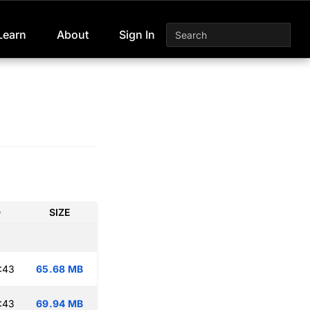
Learn
About
Sign In
D
SIZE
:43
65.68 MB
:43
69.94 MB