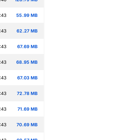
:43
55.99 MB
:43
62.27 MB
:43
67.69 MB
:43
68.95 MB
:43
67.03 MB
:43
72.78 MB
:43
71.69 MB
:43
70.69 MB