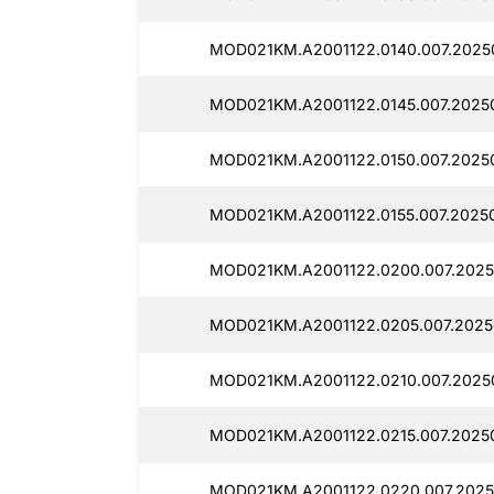
MOD021KM.A2001122.0140.007.2025
MOD021KM.A2001122.0145.007.2025
MOD021KM.A2001122.0150.007.2025
MOD021KM.A2001122.0155.007.2025
MOD021KM.A2001122.0200.007.2025
MOD021KM.A2001122.0205.007.2025
MOD021KM.A2001122.0210.007.2025
MOD021KM.A2001122.0215.007.2025
MOD021KM.A2001122.0220.007.2025