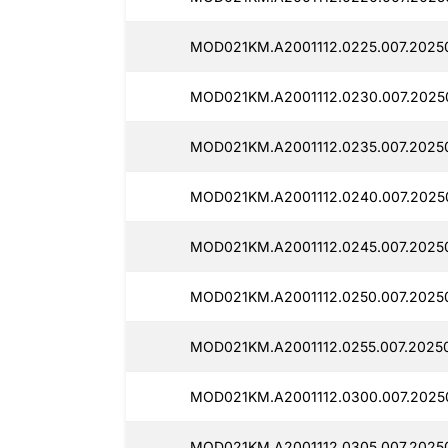
MOD021KM.A2001112.0225.007.2025
MOD021KM.A2001112.0230.007.2025
MOD021KM.A2001112.0235.007.2025
MOD021KM.A2001112.0240.007.2025
MOD021KM.A2001112.0245.007.2025
MOD021KM.A2001112.0250.007.2025
MOD021KM.A2001112.0255.007.2025
MOD021KM.A2001112.0300.007.2025
MOD021KM.A2001112.0305.007.2025