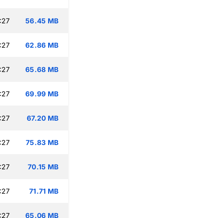
:27
56.45 MB
:27
62.86 MB
:27
65.68 MB
:27
69.99 MB
:27
67.20 MB
:27
75.83 MB
:27
70.15 MB
:27
71.71 MB
:27
65.06 MB