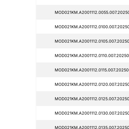
MOD021KM.A2001112.0055.007.2025
MOD021KM.A2001112.0100.007.2025
MOD021KM.A2001112.0105.007.2025
MOD021KM.A2001112.0110.007.2025
MOD021KM.A2001112.0115.007.2025
MOD021KM.A2001112.0120.007.2025
MOD021KM.A2001112.0125.007.2025
MOD021KM.A2001112.0130.007.2025
MOD021KM.A2001112.0135.007.2025