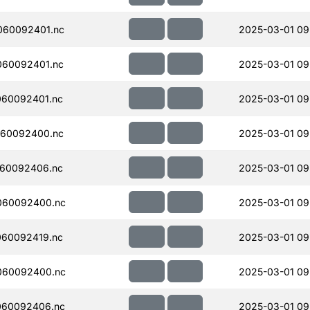
060092401.nc
2025-03-01 09
060092401.nc
2025-03-01 09
060092401.nc
2025-03-01 09
060092400.nc
2025-03-01 09
060092406.nc
2025-03-01 09
060092400.nc
2025-03-01 09
060092419.nc
2025-03-01 09
060092400.nc
2025-03-01 09
060092406.nc
2025-03-01 09