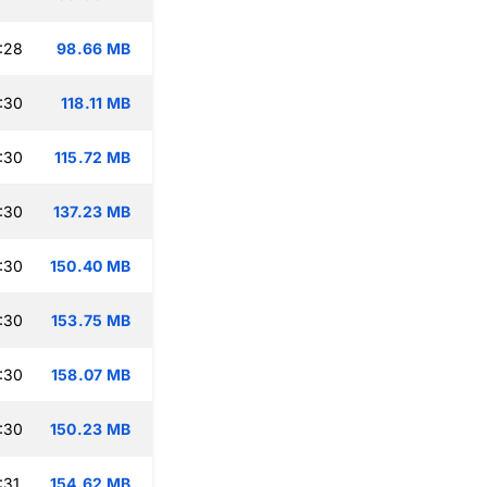
:28
98.66 MB
:30
118.11 MB
:30
115.72 MB
:30
137.23 MB
:30
150.40 MB
:30
153.75 MB
:30
158.07 MB
:30
150.23 MB
:31
154.62 MB