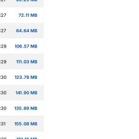
:27
72.11 MB
:27
64.64 MB
:29
106.57 MB
:29
111.03 MB
:30
123.78 MB
:30
141.90 MB
:30
135.89 MB
:31
155.08 MB