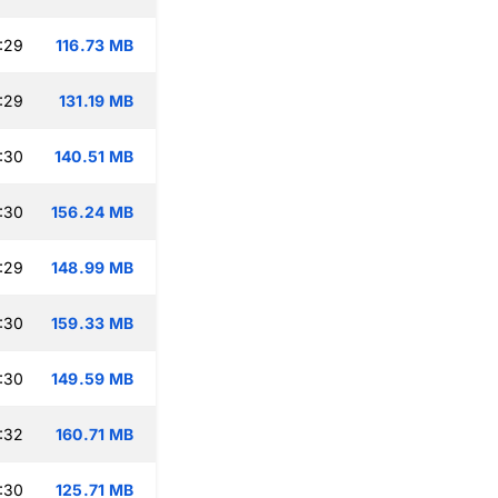
:29
116.73 MB
:29
131.19 MB
:30
140.51 MB
:30
156.24 MB
:29
148.99 MB
:30
159.33 MB
:30
149.59 MB
:32
160.71 MB
:30
125.71 MB