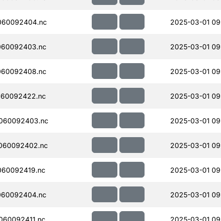
060092404.nc
2025-03-01 09
060092403.nc
2025-03-01 09
060092408.nc
2025-03-01 09
060092422.nc
2025-03-01 09
060092403.nc
2025-03-01 09
060092402.nc
2025-03-01 09
060092419.nc
2025-03-01 09
060092404.nc
2025-03-01 09
060092411.nc
2025-03-01 09