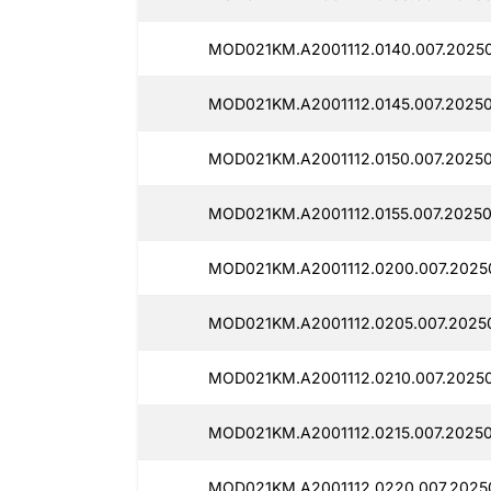
MOD021KM.A2001112.0140.007.2025
MOD021KM.A2001112.0145.007.2025
MOD021KM.A2001112.0150.007.2025
MOD021KM.A2001112.0155.007.2025
MOD021KM.A2001112.0200.007.2025
MOD021KM.A2001112.0205.007.2025
MOD021KM.A2001112.0210.007.2025
MOD021KM.A2001112.0215.007.2025
MOD021KM.A2001112.0220.007.2025