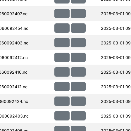
060092407.nc
2025-03-01 09
060092454.nc
2025-03-01 09
060092403.nc
2025-03-01 09
060092412.nc
2025-03-01 09
060092410.nc
2025-03-01 09
060092412.nc
2025-03-01 09
060092424.nc
2025-03-01 09
060092403.nc
2025-03-01 09
060092406.nc
2025-03-01 09