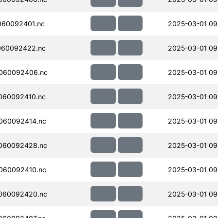
060092401.nc
2025-03-01 09
060092422.nc
2025-03-01 09
060092406.nc
2025-03-01 09
060092410.nc
2025-03-01 09
060092414.nc
2025-03-01 09
060092428.nc
2025-03-01 09
060092410.nc
2025-03-01 09
060092420.nc
2025-03-01 09