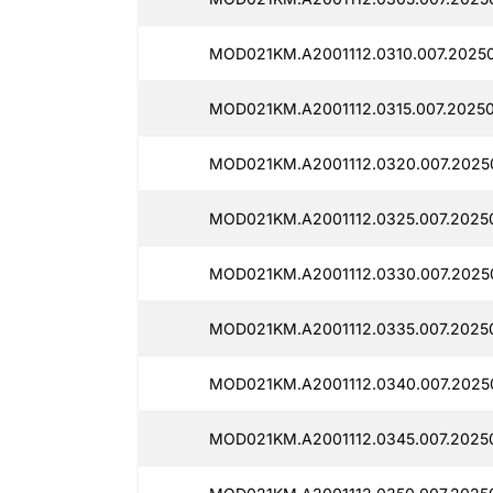
MOD021KM.A2001112.0310.007.2025
MOD021KM.A2001112.0315.007.2025
MOD021KM.A2001112.0320.007.2025
MOD021KM.A2001112.0325.007.2025
MOD021KM.A2001112.0330.007.2025
MOD021KM.A2001112.0335.007.2025
MOD021KM.A2001112.0340.007.2025
MOD021KM.A2001112.0345.007.2025