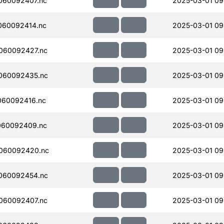
060092407.nc
2025-03-01 09
060092414.nc
2025-03-01 09
060092427.nc
2025-03-01 09
060092435.nc
2025-03-01 09
060092416.nc
2025-03-01 09
060092409.nc
2025-03-01 09
060092420.nc
2025-03-01 09
060092454.nc
2025-03-01 09
060092407.nc
2025-03-01 09