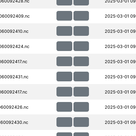
060092428.nc
2025-03-01 09
060092409.nc
2025-03-01 09
060092410.nc
2025-03-01 09
060092424.nc
2025-03-01 09
60092417.nc
2025-03-01 09
060092431.nc
2025-03-01 09
60092417.nc
2025-03-01 09
060092426.nc
2025-03-01 09
060092430.nc
2025-03-01 09