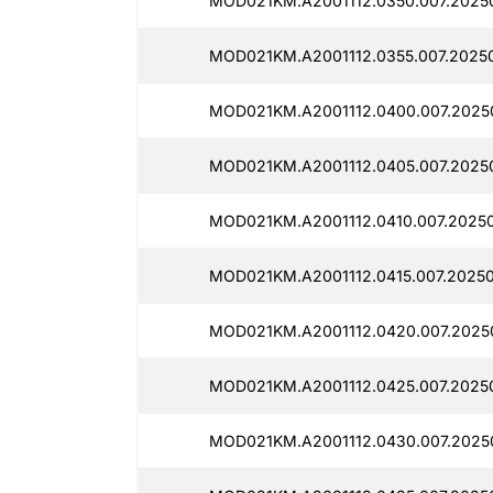
MOD021KM.A2001112.0350.007.2025
MOD021KM.A2001112.0355.007.2025
MOD021KM.A2001112.0400.007.2025
MOD021KM.A2001112.0405.007.2025
MOD021KM.A2001112.0410.007.2025
MOD021KM.A2001112.0415.007.2025
MOD021KM.A2001112.0420.007.2025
MOD021KM.A2001112.0425.007.2025
MOD021KM.A2001112.0430.007.2025