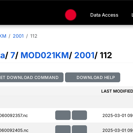
Data Access
KM
2001
112
ta
/
7
/
MOD021KM
/
2001
/ 112
GET DOWNLOAD COMMAND
DOWNLOAD HELP
LAST MODIFIE
060092357.nc
2025-03-01 09
060092405.nc
2025-03-01 09