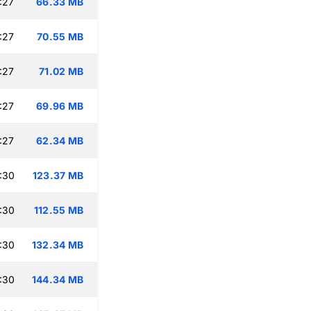
:27
66.33 MB
:27
70.55 MB
:27
71.02 MB
:27
69.96 MB
:27
62.34 MB
:30
123.37 MB
:30
112.55 MB
:30
132.34 MB
:30
144.34 MB