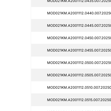
MOD021KM.A2001112.0435.007.2025
MOD021KM.A2001112.0440.007.2025
MOD021KM.A2001112.0445.007.2025
MOD021KM.A2001112.0450.007.2025
MOD021KM.A2001112.0455.007.20250
MOD021KM.A2001112.0500.007.2025
MOD021KM.A2001112.0505.007.20250
MOD021KM.A2001112.0510.007.2025
MOD021KM.A2001112.0515.007.2025