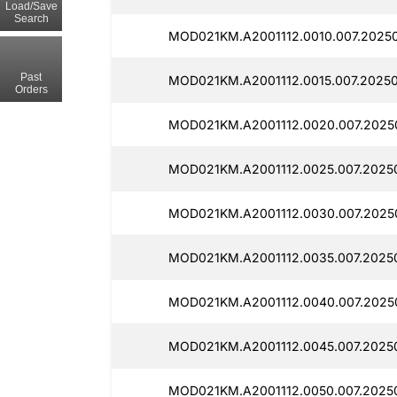
Load/Save
Search
MOD021KM.A2001112.0010.007.2025
Past
MOD021KM.A2001112.0015.007.20250
Orders
MOD021KM.A2001112.0020.007.2025
MOD021KM.A2001112.0025.007.2025
MOD021KM.A2001112.0030.007.2025
MOD021KM.A2001112.0035.007.2025
MOD021KM.A2001112.0040.007.2025
MOD021KM.A2001112.0045.007.2025
MOD021KM.A2001112.0050.007.2025