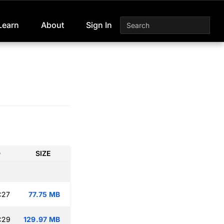
Learn
About
Sign In
D
SIZE
:27
77.75 MB
:29
129.97 MB