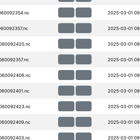
060092354.nc
2025-03-01 09
60092357.nc
2025-03-01 09
060092420.nc
2025-03-01 09
060092357.nc
2025-03-01 09
060092406.nc
2025-03-01 09
060092401.nc
2025-03-01 09
060092423.nc
2025-03-01 09
060092409.nc
2025-03-01 09
060092403.nc
2025-03-01 09