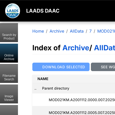
LAADS DAAC
Home
Archive
AllData
7
MOD021
Search by
Product
Index of
Archive
/
AllDa
Online
Archive
DOWNLOAD SELECTED
SEE W
Filename
NAME
Search
..
Parent directory
Image
MOD021KM.A2001112.0000.007.2025
Viewer
MOD021KM.A2001112.0005.007.2025