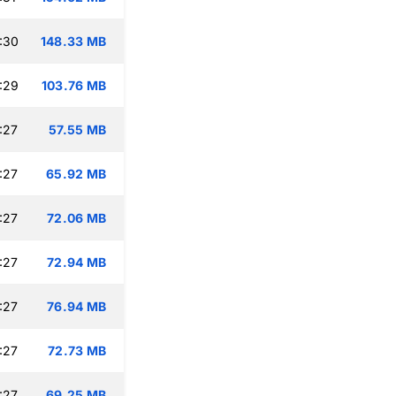
:30
148.33 MB
:29
103.76 MB
:27
57.55 MB
:27
65.92 MB
:27
72.06 MB
:27
72.94 MB
:27
76.94 MB
:27
72.73 MB
:27
69.25 MB