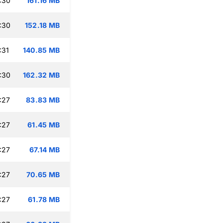
:30
161.16 MB
:30
152.18 MB
:31
140.85 MB
:30
162.32 MB
:27
83.83 MB
:27
61.45 MB
:27
67.14 MB
:27
70.65 MB
:27
61.78 MB