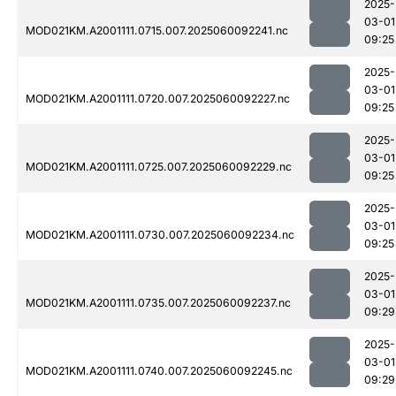
2025-
03-01
MOD021KM.A2001111.0715.007.2025060092241.nc
09:25
2025-
03-01
MOD021KM.A2001111.0720.007.2025060092227.nc
09:25
2025-
03-01
MOD021KM.A2001111.0725.007.2025060092229.nc
09:25
2025-
03-01
MOD021KM.A2001111.0730.007.2025060092234.nc
09:25
2025-
03-01
MOD021KM.A2001111.0735.007.2025060092237.nc
09:29
2025-
03-01
MOD021KM.A2001111.0740.007.2025060092245.nc
09:29