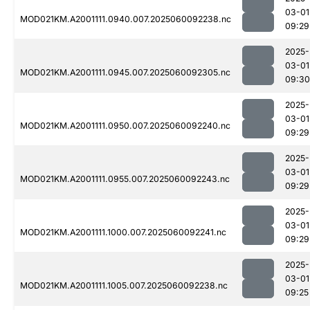
03-01
MOD021KM.A2001111.0940.007.2025060092238.nc
09:29
2025-
03-01
MOD021KM.A2001111.0945.007.2025060092305.nc
09:30
2025-
03-01
MOD021KM.A2001111.0950.007.2025060092240.nc
09:29
2025-
03-01
MOD021KM.A2001111.0955.007.2025060092243.nc
09:29
2025-
03-01
MOD021KM.A2001111.1000.007.2025060092241.nc
09:29
2025-
03-01
MOD021KM.A2001111.1005.007.2025060092238.nc
09:25