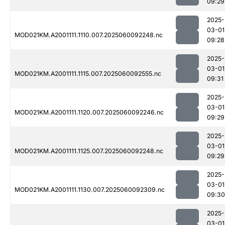
09:29
2025-
03-01
MOD021KM.A2001111.1110.007.2025060092248.nc
09:28
2025-
03-01
MOD021KM.A2001111.1115.007.2025060092555.nc
09:31
2025-
03-01
MOD021KM.A2001111.1120.007.2025060092246.nc
09:29
2025-
03-01
MOD021KM.A2001111.1125.007.2025060092248.nc
09:29
2025-
03-01
MOD021KM.A2001111.1130.007.2025060092309.nc
09:30
2025-
03-01