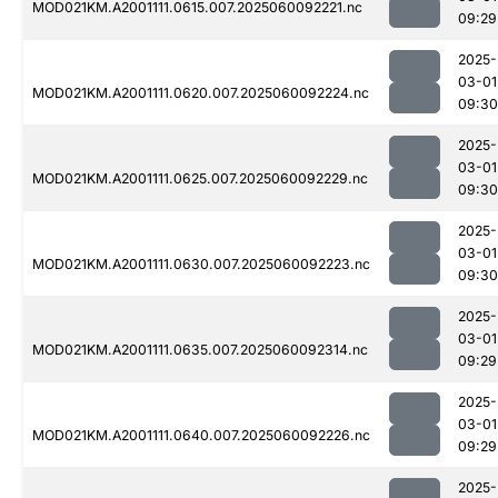
MOD021KM.A2001111.0615.007.2025060092221.nc
09:29
2025-
03-01
MOD021KM.A2001111.0620.007.2025060092224.nc
09:30
2025-
03-01
MOD021KM.A2001111.0625.007.2025060092229.nc
09:30
2025-
03-01
MOD021KM.A2001111.0630.007.2025060092223.nc
09:30
2025-
03-01
MOD021KM.A2001111.0635.007.2025060092314.nc
09:29
2025-
03-01
MOD021KM.A2001111.0640.007.2025060092226.nc
09:29
2025-