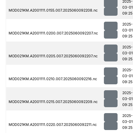
2025-
03-01
MOD021KM.A2001111.0155.007.2025060092208.nc
09:25
2025-
03-01
MOD021KM.A2001111.0200.007.2025060092207.nc
09:25
2025-
03-01
MOD021KM.A2001111.0205.007.2025060092207.nc
09:25
2025-
03-01
MOD021KM.A2001111.0210.007.2025060092216.nc
09:25
2025-
03-01
MOD021KM.A2001111.0215.007.2025060092209.nc
09:25
2025-
03-01
MOD021KM.A2001111.0220.007.2025060092211.nc
09:25