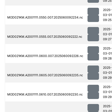
09:25
2025-
03-01
MOD021KM.A2001111.0550.007.2025060092234.nc
09:25
2025-
03-01
MOD021KM.A2001111.0555.007.2025060092222.nc
09:27
2025-
03-01
MOD021KM.A2001111.0600.007.2025060092226.nc
09:28
2025-
03-01
MOD021KM.A2001111.0605.007.2025060092235.nc
09:29
2025-
03-01
MOD021KM.A2001111.0610.007.2025060092230.nc
09:29
2025-
03-01