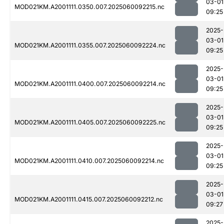
03-01
MOD021KM.A2001111.0350.007.2025060092215.nc
09:25
2025-
03-01
MOD021KM.A2001111.0355.007.2025060092224.nc
09:25
2025-
03-01
MOD021KM.A2001111.0400.007.2025060092214.nc
09:25
2025-
03-01
MOD021KM.A2001111.0405.007.2025060092225.nc
09:25
2025-
03-01
MOD021KM.A2001111.0410.007.2025060092214.nc
09:25
2025-
03-01
MOD021KM.A2001111.0415.007.2025060092212.nc
09:27
2025-