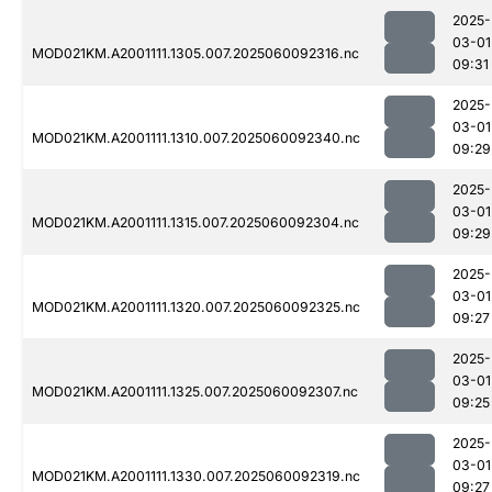
2025-
03-01
MOD021KM.A2001111.1305.007.2025060092316.nc
09:31
2025-
03-01
MOD021KM.A2001111.1310.007.2025060092340.nc
09:29
2025-
03-01
MOD021KM.A2001111.1315.007.2025060092304.nc
09:29
2025-
03-01
MOD021KM.A2001111.1320.007.2025060092325.nc
09:27
2025-
03-01
MOD021KM.A2001111.1325.007.2025060092307.nc
09:25
2025-
03-01
MOD021KM.A2001111.1330.007.2025060092319.nc
09:27