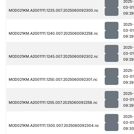
2025-
03-01
MOD021KM.A2001111.1235.007.2025060092300.nc
09:29
2025-
03-01
MOD021KM.A2001111.1240.007.2025060092258.nc
09:29
2025-
03-01
MOD021KM.A2001111.1245.007.2025060092302.nc
09:29
2025-
03-01
MOD021KM.A2001111.1250.007.2025060092301.nc
09:29
2025-
03-01
MOD021KM.A2001111.1255.007.2025060092258.nc
09:29
2025-
03-01
MOD021KM.A2001111.1300.007.2025060092304.nc
09:30