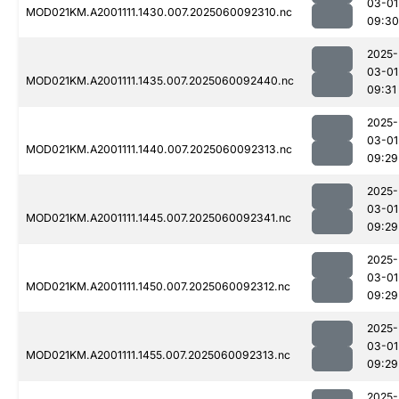
03-01
MOD021KM.A2001111.1430.007.2025060092310.nc
09:30
2025-
03-01
MOD021KM.A2001111.1435.007.2025060092440.nc
09:31
2025-
03-01
MOD021KM.A2001111.1440.007.2025060092313.nc
09:29
2025-
03-01
MOD021KM.A2001111.1445.007.2025060092341.nc
09:29
2025-
03-01
MOD021KM.A2001111.1450.007.2025060092312.nc
09:29
2025-
03-01
MOD021KM.A2001111.1455.007.2025060092313.nc
09:29
2025-