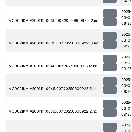
09:25
2025-
03-01
MOD021KM.A2001111.0030.007.2025060092202.nc
09:25
2025-
03-01
MOD021KM.A2001111.0035.007.2025060092233.nc
09:25
2025-
03-01
MOD021KM.A2001111.0040.007.2025060092212.nc
09:25
2025-
03-01
MOD021KM.A2001111.0045.007.2025060092217.nc
09:25
2025-
03-01
MOD021KM.A2001111.0050.007.2025060092212.nc
09:25
2025-
03-01