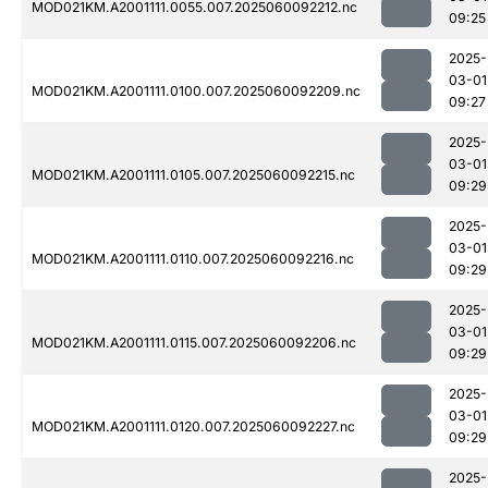
MOD021KM.A2001111.0055.007.2025060092212.nc
09:25
2025-
03-01
MOD021KM.A2001111.0100.007.2025060092209.nc
09:27
2025-
03-01
MOD021KM.A2001111.0105.007.2025060092215.nc
09:29
2025-
03-01
MOD021KM.A2001111.0110.007.2025060092216.nc
09:29
2025-
03-01
MOD021KM.A2001111.0115.007.2025060092206.nc
09:29
2025-
03-01
MOD021KM.A2001111.0120.007.2025060092227.nc
09:29
2025-