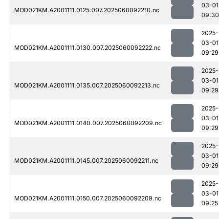
03-01
MOD021KM.A2001111.0125.007.2025060092210.nc
09:30
2025-
03-01
MOD021KM.A2001111.0130.007.2025060092222.nc
09:29
2025-
03-01
MOD021KM.A2001111.0135.007.2025060092213.nc
09:29
2025-
03-01
MOD021KM.A2001111.0140.007.2025060092209.nc
09:29
2025-
03-01
MOD021KM.A2001111.0145.007.2025060092211.nc
09:29
2025-
03-01
MOD021KM.A2001111.0150.007.2025060092209.nc
09:25