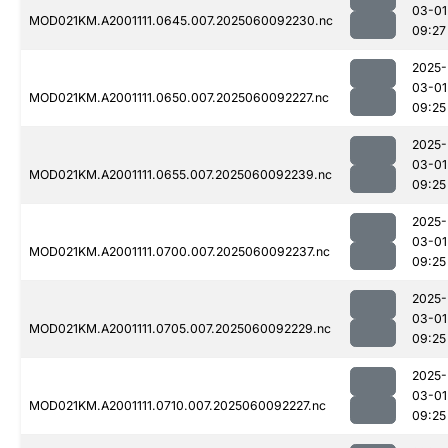
03-01
MOD021KM.A2001111.0645.007.2025060092230.nc
09:27
2025-
03-01
MOD021KM.A2001111.0650.007.2025060092227.nc
09:25
2025-
03-01
MOD021KM.A2001111.0655.007.2025060092239.nc
09:25
2025-
03-01
MOD021KM.A2001111.0700.007.2025060092237.nc
09:25
2025-
03-01
MOD021KM.A2001111.0705.007.2025060092229.nc
09:25
2025-
03-01
MOD021KM.A2001111.0710.007.2025060092227.nc
09:25