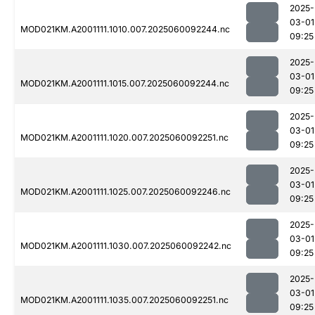
2025-
03-01
MOD021KM.A2001111.1010.007.2025060092244.nc
09:25
2025-
03-01
MOD021KM.A2001111.1015.007.2025060092244.nc
09:25
2025-
03-01
MOD021KM.A2001111.1020.007.2025060092251.nc
09:25
2025-
03-01
MOD021KM.A2001111.1025.007.2025060092246.nc
09:25
2025-
03-01
MOD021KM.A2001111.1030.007.2025060092242.nc
09:25
2025-
03-01
MOD021KM.A2001111.1035.007.2025060092251.nc
09:25