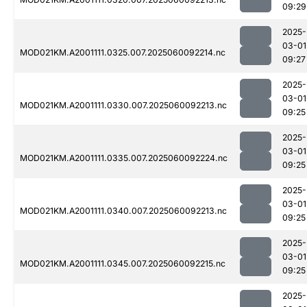
09:29
2025-
03-01
MOD021KM.A2001111.0325.007.2025060092214.nc
09:27
2025-
03-01
MOD021KM.A2001111.0330.007.2025060092213.nc
09:25
2025-
03-01
MOD021KM.A2001111.0335.007.2025060092224.nc
09:25
2025-
03-01
MOD021KM.A2001111.0340.007.2025060092213.nc
09:25
2025-
03-01
MOD021KM.A2001111.0345.007.2025060092215.nc
09:25
2025-