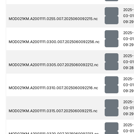
2025-
03-01
MOD021KM.A2001111.0255.007.2025060092215.nc
09:29
2025-
03-01
MOD021KM.A2001111.0300.007.2025060092256.nc
09:29
2025-
03-01
MOD021KM.A2001111.0305.007.2025060092212.nc
09:28
2025-
03-01
MOD021KM.A2001111.0310.007.2025060092216.nc
09:29
2025-
03-01
MOD021KM.A2001111.0315.007.2025060092215.nc
09:29
2025-
03-01
MOD021KM.A2001111.0320.007.2025060092213.nc