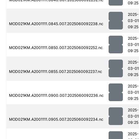
09:25
2025-
03-01
MOD021KM.A2001111.0845.007.2025060092238.nc
09:25
2025-
03-01
MOD021KM.A2001111.0850.007.2025060092252.nc
09:25
2025-
03-01
MOD021KM.A2001111.0855.007.2025060092237.nc
09:25
2025-
03-01
MOD021KM.A2001111.0900.007.2025060092236.nc
09:25
2025-
03-01
MOD021KM.A2001111.0905.007.2025060092234.nc
09:25
2025-