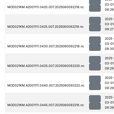
03-01
MOD021KM.A2001111.0420.007.2025060092218.nc
09:29
2025-
03-01
MOD021KM.A2001111.0425.007.2025060092219.nc
09:27
2025-
03-01
MOD021KM.A2001111.0430.007.2025060092218.nc
09:30
2025-
03-01
MOD021KM.A2001111.0435.007.2025060092220.nc
09:29
2025-
03-01
MOD021KM.A2001111.0440.007.2025060092222.nc
09:29
2025-
03-01
MOD021KM.A2001111.0445.007.2025060092216.nc
09:29