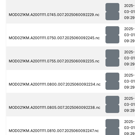
2025-
03-01
MOD021KM.A2001111.0745.007.2025060092229.nc
09:29
2025-
03-01
MOD021KM.A2001111.0750.007.2025060092245.nc
09:29
2025-
03-01
MOD021KM.A2001111.0755.007.2025060092235.nc
09:29
2025-
03-01
MOD021KM.A2001111.0800.007.2025060092234.nc
09:29
2025-
03-01
MOD021KM.A2001111.0805.007.2025060092238.nc
09:29
2025-
03-01
MOD021KM.A2001111.0810.007.2025060092247.nc
09:29