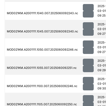
2025-
03-01
MOD021KM.A2001111.1040.007.2025060092243.nc
09:25
2025-
03-01
MOD021KM.A2001111.1045.007.2025060092340.nc
09:27
2025-
03-01
MOD021KM.A2001111.1050.007.2025060092246.nc
09:27
2025-
03-01
MOD021KM.A2001111.1055.007.2025060092251.nc
09:29
2025-
03-01
MOD021KM.A2001111.1100.007.2025060092246.nc
09:30
2025-
03-01
MOD021KM.A2001111.1105.007.2025060092250.nc