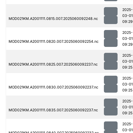
2025-
03-01
MOD021KM.A2001111.0815.007.2025060092248.nc
09:29
2025-
03-01
MOD021KM.A2001111.0820.007.2025060092254.nc
09:29
2025-
03-01
MOD021KM.A2001111.0825.007.2025060092237.nc
09:25
2025-
03-01
MOD021KM.A2001111.0830.007.2025060092237.nc
09:25
2025-
03-01
MOD021KM.A2001111.0835.007.2025060092237.nc
09:25
2025-
03-01
MOD021KM.A2001111.0840.007.2025060092232.nc