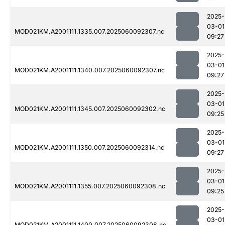
2025-
03-01
MOD021KM.A2001111.1335.007.2025060092307.nc
09:27
2025-
03-01
MOD021KM.A2001111.1340.007.2025060092307.nc
09:27
2025-
03-01
MOD021KM.A2001111.1345.007.2025060092302.nc
09:25
2025-
03-01
MOD021KM.A2001111.1350.007.2025060092314.nc
09:27
2025-
03-01
MOD021KM.A2001111.1355.007.2025060092308.nc
09:25
2025-
03-01
MOD021KM.A2001111.1400.007.2025060092308.nc