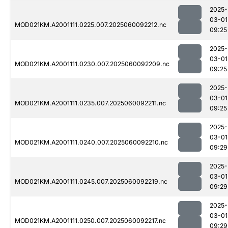
2025-
03-01
MOD021KM.A2001111.0225.007.2025060092212.nc
09:25
2025-
03-01
MOD021KM.A2001111.0230.007.2025060092209.nc
09:25
2025-
03-01
MOD021KM.A2001111.0235.007.2025060092211.nc
09:25
2025-
03-01
MOD021KM.A2001111.0240.007.2025060092210.nc
09:29
2025-
03-01
MOD021KM.A2001111.0245.007.2025060092219.nc
09:29
2025-
03-01
MOD021KM.A2001111.0250.007.2025060092217.nc
09:29