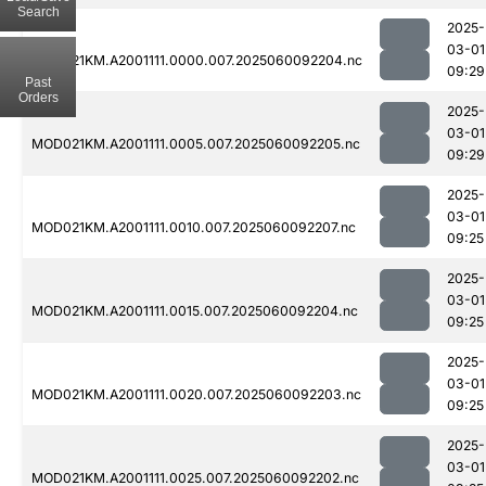
Search
2025-
03-01
MOD021KM.A2001111.0000.007.2025060092204.nc
09:29
Past
Orders
2025-
03-01
MOD021KM.A2001111.0005.007.2025060092205.nc
09:29
2025-
03-01
MOD021KM.A2001111.0010.007.2025060092207.nc
09:25
2025-
03-01
MOD021KM.A2001111.0015.007.2025060092204.nc
09:25
2025-
03-01
MOD021KM.A2001111.0020.007.2025060092203.nc
09:25
2025-
03-01
MOD021KM.A2001111.0025.007.2025060092202.nc