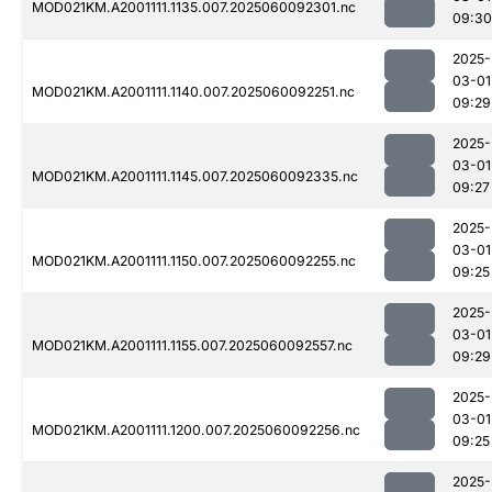
MOD021KM.A2001111.1135.007.2025060092301.nc
09:30
2025-
03-01
MOD021KM.A2001111.1140.007.2025060092251.nc
09:29
2025-
03-01
MOD021KM.A2001111.1145.007.2025060092335.nc
09:27
2025-
03-01
MOD021KM.A2001111.1150.007.2025060092255.nc
09:25
2025-
03-01
MOD021KM.A2001111.1155.007.2025060092557.nc
09:29
2025-
03-01
MOD021KM.A2001111.1200.007.2025060092256.nc
09:25
2025-