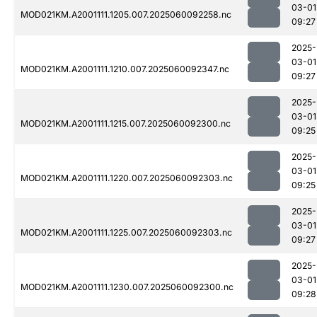
03-01
MOD021KM.A2001111.1205.007.2025060092258.nc
09:27
2025-
03-01
MOD021KM.A2001111.1210.007.2025060092347.nc
09:27
2025-
03-01
MOD021KM.A2001111.1215.007.2025060092300.nc
09:25
2025-
03-01
MOD021KM.A2001111.1220.007.2025060092303.nc
09:25
2025-
03-01
MOD021KM.A2001111.1225.007.2025060092303.nc
09:27
2025-
03-01
MOD021KM.A2001111.1230.007.2025060092300.nc
09:28