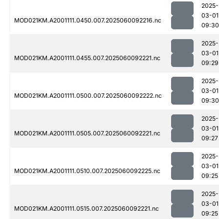
2025-
03-01
MOD021KM.A2001111.0450.007.2025060092216.nc
09:30
2025-
03-01
MOD021KM.A2001111.0455.007.2025060092221.nc
09:29
2025-
03-01
MOD021KM.A2001111.0500.007.2025060092222.nc
09:30
2025-
03-01
MOD021KM.A2001111.0505.007.2025060092221.nc
09:27
2025-
03-01
MOD021KM.A2001111.0510.007.2025060092225.nc
09:25
2025-
03-01
MOD021KM.A2001111.0515.007.2025060092221.nc
09:25