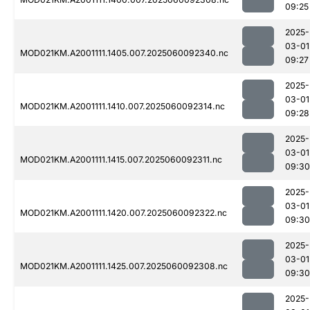
09:25
2025-
03-01
MOD021KM.A2001111.1405.007.2025060092340.nc
09:27
2025-
03-01
MOD021KM.A2001111.1410.007.2025060092314.nc
09:28
2025-
03-01
MOD021KM.A2001111.1415.007.2025060092311.nc
09:30
2025-
03-01
MOD021KM.A2001111.1420.007.2025060092322.nc
09:30
2025-
03-01
MOD021KM.A2001111.1425.007.2025060092308.nc
09:30
2025-