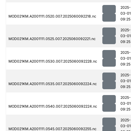
2025-
03-01
MOD021KM.A2001111.0520.007.2025060092218.nc
09:25
2025-
03-01
MOD021KM.A2001111.0525.007.2025060092221.nc
09:25
2025-
03-01
MOD021KM.A2001111.0530.007.2025060092228.nc
09:25
2025-
03-01
MOD021KM.A2001111.0535.007.2025060092224.nc
09:25
2025-
03-01
MOD021KM.A2001111.0540.007.2025060092224.nc
09:25
2025-
03-01
MOD021KM.A2001111.0545.007.2025060092255.nc