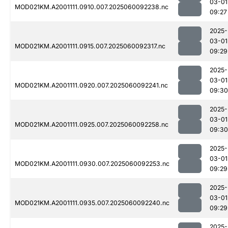
03-01
MOD021KM.A2001111.0910.007.2025060092238.nc
09:27
2025-
03-01
MOD021KM.A2001111.0915.007.2025060092317.nc
09:29
2025-
03-01
MOD021KM.A2001111.0920.007.2025060092241.nc
09:30
2025-
03-01
MOD021KM.A2001111.0925.007.2025060092258.nc
09:30
2025-
03-01
MOD021KM.A2001111.0930.007.2025060092253.nc
09:29
2025-
03-01
MOD021KM.A2001111.0935.007.2025060092240.nc
09:29
2025-