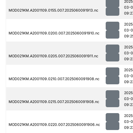
2025
03-0
MOD021KM.A2001109.0155.007.2025060091913.nc
09:2
2025
03-0
MOD021KM.A2001109.0200.007.2025060091910.nc
09:2
2025
03-0
MOD021KM.A2001109.0205.007.2025060091911.nc
09:2
2025
03-0
MOD021KM.A2001109.0210.007.2025060091908.nc
09:2
2025
03-0
MOD021KM.A2001109.0215.007.2025060091908.nc
09:2
2025
03-0
MOD021KM.A2001109.0220.007.2025060091906.nc
09:2