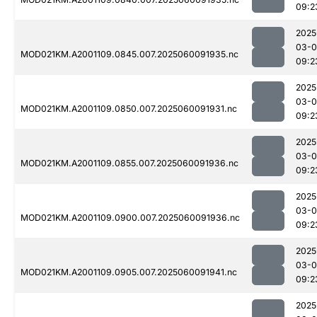
09:2
2025
03-0
MOD021KM.A2001109.0845.007.2025060091935.nc
09:2
2025
03-0
MOD021KM.A2001109.0850.007.2025060091931.nc
09:2
2025
03-0
MOD021KM.A2001109.0855.007.2025060091936.nc
09:2
2025
03-0
MOD021KM.A2001109.0900.007.2025060091936.nc
09:2
2025
03-0
MOD021KM.A2001109.0905.007.2025060091941.nc
09:2
2025