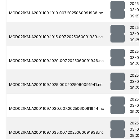
2025
03-0
MOD021KM.A2001109.1010.007.2025060091938.nc
09:2
2025
03-0
MOD021KM.A2001109.1015.007.2025060091939.nc
09:2
2025
03-0
MOD021KM.A2001109.1020.007.2025060091946.nc
09:2
2025
03-0
MOD021KM.A2001109.1025.007.2025060091941.nc
09:2
2025
03-0
MOD021KM.A2001109.1030.007.2025060091944.nc
09:2
2025
03-0
MOD021KM.A2001109.1035.007.2025060091938.nc
09:2