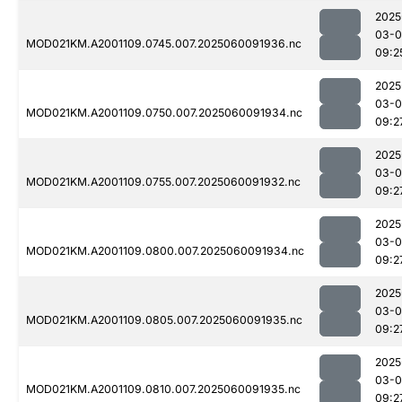
2025
03-0
MOD021KM.A2001109.0745.007.2025060091936.nc
09:2
2025
03-0
MOD021KM.A2001109.0750.007.2025060091934.nc
09:2
2025
03-0
MOD021KM.A2001109.0755.007.2025060091932.nc
09:2
2025
03-0
MOD021KM.A2001109.0800.007.2025060091934.nc
09:2
2025
03-0
MOD021KM.A2001109.0805.007.2025060091935.nc
09:2
2025
03-0
MOD021KM.A2001109.0810.007.2025060091935.nc
09:2