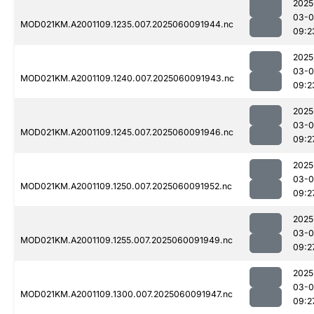
2025
03-0
MOD021KM.A2001109.1235.007.2025060091944.nc
09:2
2025
03-0
MOD021KM.A2001109.1240.007.2025060091943.nc
09:2
2025
03-0
MOD021KM.A2001109.1245.007.2025060091946.nc
09:2
2025
03-0
MOD021KM.A2001109.1250.007.2025060091952.nc
09:2
2025
03-0
MOD021KM.A2001109.1255.007.2025060091949.nc
09:2
2025
03-0
MOD021KM.A2001109.1300.007.2025060091947.nc
09:2