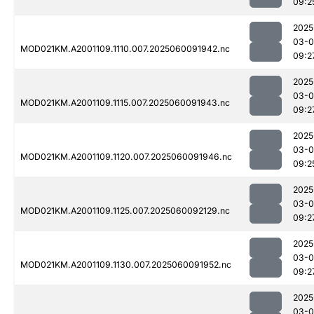
09:2
2025
03-0
MOD021KM.A2001109.1110.007.2025060091942.nc
09:2
2025
03-0
MOD021KM.A2001109.1115.007.2025060091943.nc
09:2
2025
03-0
MOD021KM.A2001109.1120.007.2025060091946.nc
09:2
2025
03-0
MOD021KM.A2001109.1125.007.2025060092129.nc
09:2
2025
03-0
MOD021KM.A2001109.1130.007.2025060091952.nc
09:2
2025
03-0