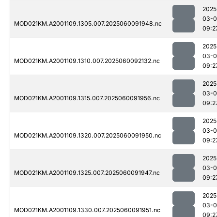
2025
03-0
MOD021KM.A2001109.1305.007.2025060091948.nc
09:2
2025
03-0
MOD021KM.A2001109.1310.007.2025060092132.nc
09:2
2025
03-0
MOD021KM.A2001109.1315.007.2025060091956.nc
09:2
2025
03-0
MOD021KM.A2001109.1320.007.2025060091950.nc
09:2
2025
03-0
MOD021KM.A2001109.1325.007.2025060091947.nc
09:2
2025
03-0
MOD021KM.A2001109.1330.007.2025060091951.nc
09:2