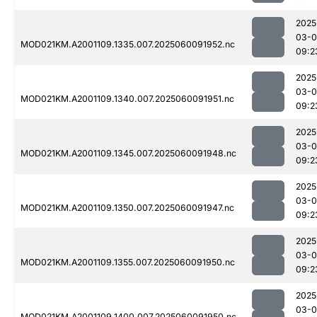
2025
03-0
MOD021KM.A2001109.1335.007.2025060091952.nc
09:2
2025
03-0
MOD021KM.A2001109.1340.007.2025060091951.nc
09:2
2025
03-0
MOD021KM.A2001109.1345.007.2025060091948.nc
09:2
2025
03-0
MOD021KM.A2001109.1350.007.2025060091947.nc
09:2
2025
03-0
MOD021KM.A2001109.1355.007.2025060091950.nc
09:2
2025
03-0
MOD021KM.A2001109.1400.007.2025060091950.nc