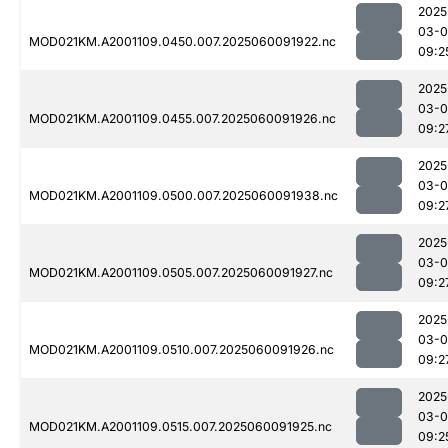
2025
03-0
MOD021KM.A2001109.0450.007.2025060091922.nc
09:2
2025
03-0
MOD021KM.A2001109.0455.007.2025060091926.nc
09:2
2025
03-0
MOD021KM.A2001109.0500.007.2025060091938.nc
09:2
2025
03-0
MOD021KM.A2001109.0505.007.2025060091927.nc
09:2
2025
03-0
MOD021KM.A2001109.0510.007.2025060091926.nc
09:2
2025
03-0
MOD021KM.A2001109.0515.007.2025060091925.nc
09:2