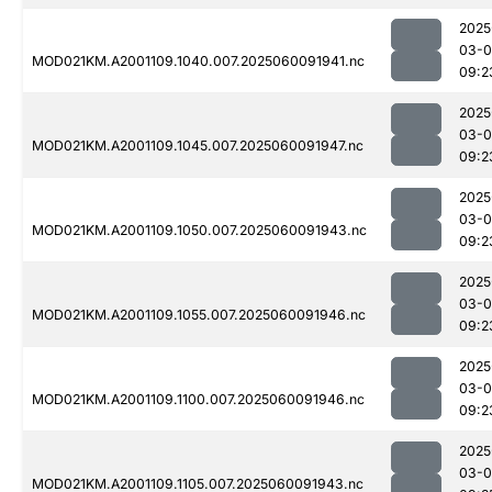
2025
03-0
MOD021KM.A2001109.1040.007.2025060091941.nc
09:2
2025
03-0
MOD021KM.A2001109.1045.007.2025060091947.nc
09:2
2025
03-0
MOD021KM.A2001109.1050.007.2025060091943.nc
09:2
2025
03-0
MOD021KM.A2001109.1055.007.2025060091946.nc
09:2
2025
03-0
MOD021KM.A2001109.1100.007.2025060091946.nc
09:2
2025
03-0
MOD021KM.A2001109.1105.007.2025060091943.nc