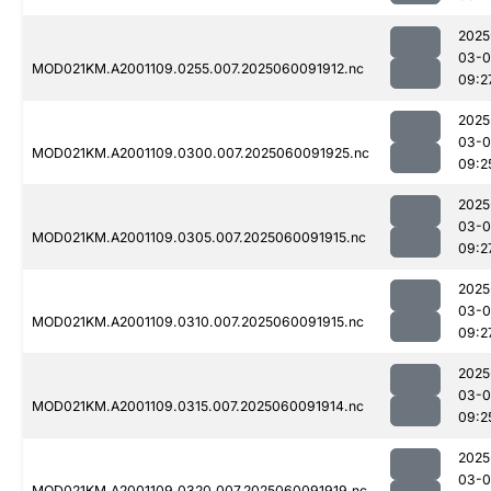
2025
03-0
MOD021KM.A2001109.0255.007.2025060091912.nc
09:2
2025
03-0
MOD021KM.A2001109.0300.007.2025060091925.nc
09:2
2025
03-0
MOD021KM.A2001109.0305.007.2025060091915.nc
09:2
2025
03-0
MOD021KM.A2001109.0310.007.2025060091915.nc
09:2
2025
03-0
MOD021KM.A2001109.0315.007.2025060091914.nc
09:2
2025
03-0
MOD021KM.A2001109.0320.007.2025060091919.nc