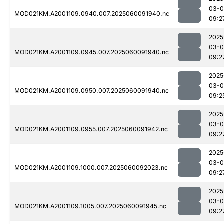
03-0
MOD021KM.A2001109.0940.007.2025060091940.nc
09:2
2025
03-0
MOD021KM.A2001109.0945.007.2025060091940.nc
09:2
2025
03-0
MOD021KM.A2001109.0950.007.2025060091940.nc
09:2
2025
03-0
MOD021KM.A2001109.0955.007.2025060091942.nc
09:2
2025
03-0
MOD021KM.A2001109.1000.007.2025060092023.nc
09:2
2025
03-0
MOD021KM.A2001109.1005.007.2025060091945.nc
09:2