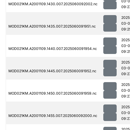
03-0
MOD021KM.A2001109.1430.007.2025060092002.nc
09:2
2025
03-0
MOD021KM.A2001109.1435.007.2025060091951.nc
09:2
2025
03-0
MOD021KM.A2001109.1440.007.2025060091954.nc
09:2
2025
03-0
MOD021KM.A2001109.1445.007.2025060091952.nc
09:2
2025
03-0
MOD021KM.A2001109.1450.007.2025060091959.nc
09:2
2025
03-0
MOD021KM.A2001109.1455.007.2025060092000.nc
09:2
2025