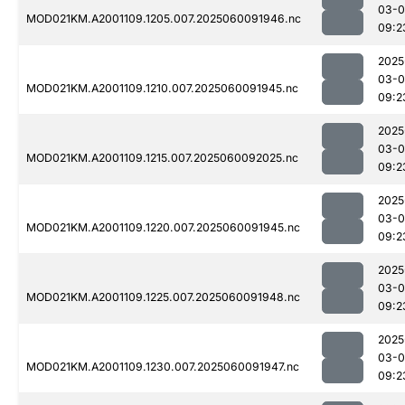
03-0
MOD021KM.A2001109.1205.007.2025060091946.nc
09:2
2025
03-0
MOD021KM.A2001109.1210.007.2025060091945.nc
09:2
2025
03-0
MOD021KM.A2001109.1215.007.2025060092025.nc
09:2
2025
03-0
MOD021KM.A2001109.1220.007.2025060091945.nc
09:2
2025
03-0
MOD021KM.A2001109.1225.007.2025060091948.nc
09:2
2025
03-0
MOD021KM.A2001109.1230.007.2025060091947.nc
09:2