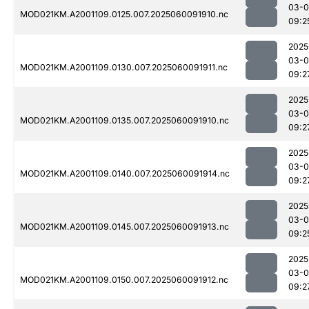
03-0
MOD021KM.A2001109.0125.007.2025060091910.nc
09:2
2025
03-0
MOD021KM.A2001109.0130.007.2025060091911.nc
09:2
2025
03-0
MOD021KM.A2001109.0135.007.2025060091910.nc
09:2
2025
03-0
MOD021KM.A2001109.0140.007.2025060091914.nc
09:2
2025
03-0
MOD021KM.A2001109.0145.007.2025060091913.nc
09:2
2025
03-0
MOD021KM.A2001109.0150.007.2025060091912.nc
09:2