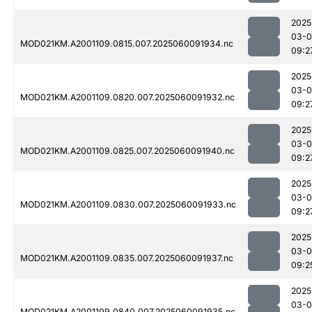
2025
03-0
MOD021KM.A2001109.0815.007.2025060091934.nc
09:2
2025
03-0
MOD021KM.A2001109.0820.007.2025060091932.nc
09:2
2025
03-0
MOD021KM.A2001109.0825.007.2025060091940.nc
09:2
2025
03-0
MOD021KM.A2001109.0830.007.2025060091933.nc
09:2
2025
03-0
MOD021KM.A2001109.0835.007.2025060091937.nc
09:2
2025
03-0
MOD021KM.A2001109.0840.007.2025060091935.nc