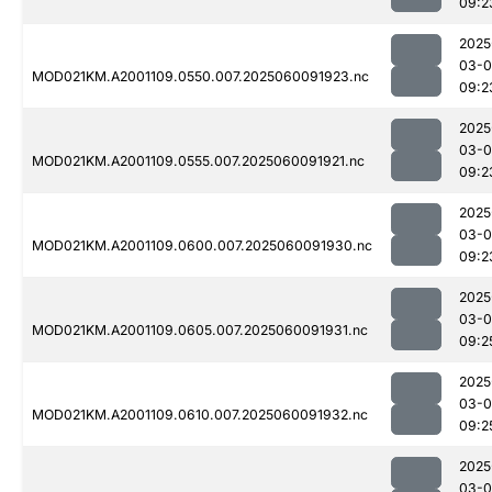
09:2
2025
03-0
MOD021KM.A2001109.0550.007.2025060091923.nc
09:2
2025
03-0
MOD021KM.A2001109.0555.007.2025060091921.nc
09:2
2025
03-0
MOD021KM.A2001109.0600.007.2025060091930.nc
09:2
2025
03-0
MOD021KM.A2001109.0605.007.2025060091931.nc
09:2
2025
03-0
MOD021KM.A2001109.0610.007.2025060091932.nc
09:2
2025
03-0