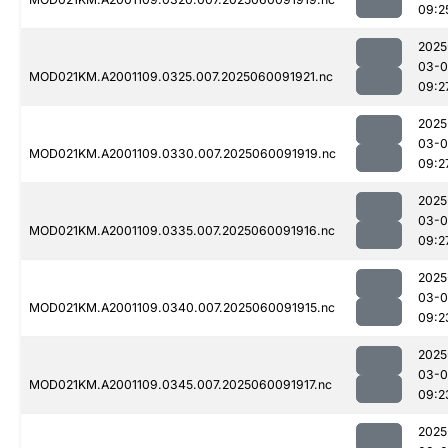
09:2
2025
03-0
MOD021KM.A2001109.0325.007.2025060091921.nc
09:2
2025
03-0
MOD021KM.A2001109.0330.007.2025060091919.nc
09:2
2025
03-0
MOD021KM.A2001109.0335.007.2025060091916.nc
09:2
2025
03-0
MOD021KM.A2001109.0340.007.2025060091915.nc
09:2
2025
03-0
MOD021KM.A2001109.0345.007.2025060091917.nc
09:2
2025