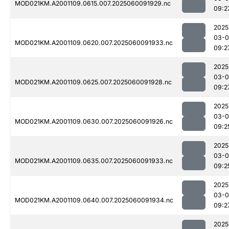
MOD021KM.A2001109.0615.007.2025060091929.nc
09:2
2025
03-0
MOD021KM.A2001109.0620.007.2025060091933.nc
09:2
2025
03-0
MOD021KM.A2001109.0625.007.2025060091928.nc
09:2
2025
03-0
MOD021KM.A2001109.0630.007.2025060091926.nc
09:2
2025
03-0
MOD021KM.A2001109.0635.007.2025060091933.nc
09:2
2025
03-0
MOD021KM.A2001109.0640.007.2025060091934.nc
09:2
2025