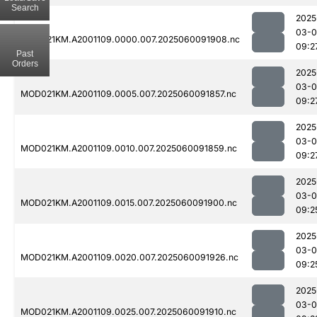
Search
2025
03-0
MOD021KM.A2001109.0000.007.2025060091908.nc
09:2
Past
Orders
2025
03-0
MOD021KM.A2001109.0005.007.2025060091857.nc
09:2
2025
03-0
MOD021KM.A2001109.0010.007.2025060091859.nc
09:2
2025
03-0
MOD021KM.A2001109.0015.007.2025060091900.nc
09:2
2025
03-0
MOD021KM.A2001109.0020.007.2025060091926.nc
09:2
2025
03-0
MOD021KM.A2001109.0025.007.2025060091910.nc