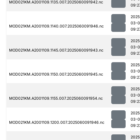
MOD021KM.A2001109.1135.007.2025060091942.nc
09:2
2025
03-0
MOD021KM.A2001109.1140.007.2025060091946.nc
09:2
2025
03-0
MOD021KM.A2001109.1145.007.2025060091943.nc
09:2
2025
03-0
MOD021KM.A2001109.1150.007.2025060091945.nc
09:2
2025
03-0
MOD021KM.A2001109.1155.007.2025060091954.nc
09:2
2025
03-0
MOD021KM.A2001109.1200.007.2025060091946.nc
09:2
2025