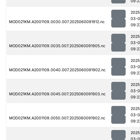
09:2
2025
03-0
MOD021KM.A2001109.0030.007.2025060091912.nc
09:2
2025
03-0
MOD021KM.A2001109.0035.007.2025060091905.nc
09:2
2025
03-0
MOD021KM.A2001109.0040.007.2025060091902.nc
09:2
2025
03-0
MOD021KM.A2001109.0045.007.2025060091903.nc
09:2
2025
03-0
MOD021KM.A2001109.0050.007.2025060091902.nc
09:2
2025
03-0