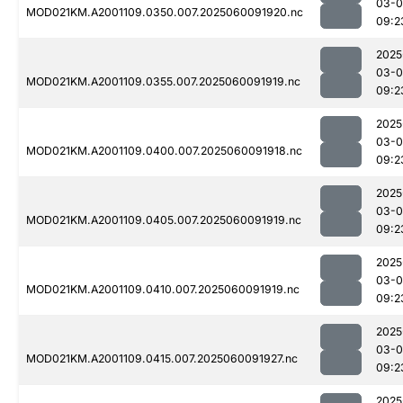
03-0
MOD021KM.A2001109.0350.007.2025060091920.nc
09:2
2025
03-0
MOD021KM.A2001109.0355.007.2025060091919.nc
09:2
2025
03-0
MOD021KM.A2001109.0400.007.2025060091918.nc
09:2
2025
03-0
MOD021KM.A2001109.0405.007.2025060091919.nc
09:2
2025
03-0
MOD021KM.A2001109.0410.007.2025060091919.nc
09:2
2025
03-0
MOD021KM.A2001109.0415.007.2025060091927.nc
09:2
2025