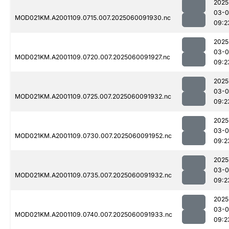
2025
03-0
MOD021KM.A2001109.0715.007.2025060091930.nc
09:2
2025
03-0
MOD021KM.A2001109.0720.007.2025060091927.nc
09:2
2025
03-0
MOD021KM.A2001109.0725.007.2025060091932.nc
09:2
2025
03-0
MOD021KM.A2001109.0730.007.2025060091952.nc
09:2
2025
03-0
MOD021KM.A2001109.0735.007.2025060091932.nc
09:2
2025
03-0
MOD021KM.A2001109.0740.007.2025060091933.nc
09:2