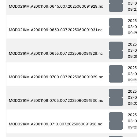
03-0
MOD021KM.A2001109.0645.007.2025060091929.nc
09:2
2025
03-0
MOD021KM.A2001109.0650.007.2025060091931.nc
09:2
2025
03-0
MOD021KM.A2001109.0655.007.2025060091926.nc
09:2
2025
03-0
MOD021KM.A2001109.0700.007.2025060091929.nc
09:2
2025
03-0
MOD021KM.A2001109.0705.007.2025060091930.nc
09:2
2025
03-0
MOD021KM.A2001109.0710.007.2025060091928.nc
09:2