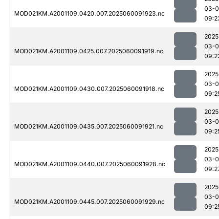
03-0
MOD021KM.A2001109.0420.007.2025060091923.nc
09:2
2025
03-0
MOD021KM.A2001109.0425.007.2025060091919.nc
09:2
2025
03-0
MOD021KM.A2001109.0430.007.2025060091918.nc
09:2
2025
03-0
MOD021KM.A2001109.0435.007.2025060091921.nc
09:2
2025
03-0
MOD021KM.A2001109.0440.007.2025060091928.nc
09:2
2025
03-0
MOD021KM.A2001109.0445.007.2025060091929.nc
09:2