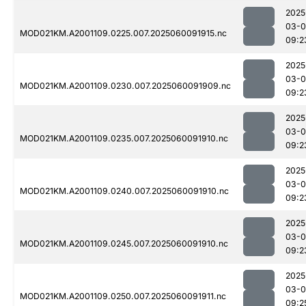
2025
03-0
MOD021KM.A2001109.0225.007.2025060091915.nc
09:2
2025
03-0
MOD021KM.A2001109.0230.007.2025060091909.nc
09:2
2025
03-0
MOD021KM.A2001109.0235.007.2025060091910.nc
09:2
2025
03-0
MOD021KM.A2001109.0240.007.2025060091910.nc
09:2
2025
03-0
MOD021KM.A2001109.0245.007.2025060091910.nc
09:2
2025
03-0
MOD021KM.A2001109.0250.007.2025060091911.nc
09:2