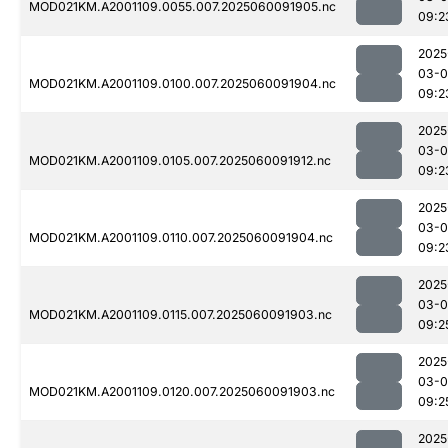
MOD021KM.A2001109.0055.007.2025060091905.nc
09:2
2025
03-0
MOD021KM.A2001109.0100.007.2025060091904.nc
09:2
2025
03-0
MOD021KM.A2001109.0105.007.2025060091912.nc
09:2
2025
03-0
MOD021KM.A2001109.0110.007.2025060091904.nc
09:2
2025
03-0
MOD021KM.A2001109.0115.007.2025060091903.nc
09:2
2025
03-0
MOD021KM.A2001109.0120.007.2025060091903.nc
09:2
2025