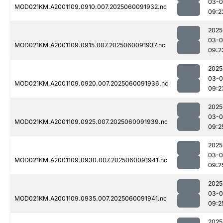
03-0
MOD021KM.A2001109.0910.007.2025060091932.nc
09:2
2025
03-0
MOD021KM.A2001109.0915.007.2025060091937.nc
09:2
2025
03-0
MOD021KM.A2001109.0920.007.2025060091936.nc
09:2
2025
03-0
MOD021KM.A2001109.0925.007.2025060091939.nc
09:2
2025
03-0
MOD021KM.A2001109.0930.007.2025060091941.nc
09:2
2025
03-0
MOD021KM.A2001109.0935.007.2025060091941.nc
09:2
2025