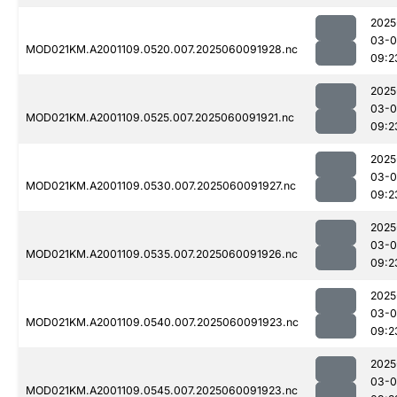
2025
03-0
MOD021KM.A2001109.0520.007.2025060091928.nc
09:2
2025
03-0
MOD021KM.A2001109.0525.007.2025060091921.nc
09:2
2025
03-0
MOD021KM.A2001109.0530.007.2025060091927.nc
09:2
2025
03-0
MOD021KM.A2001109.0535.007.2025060091926.nc
09:2
2025
03-0
MOD021KM.A2001109.0540.007.2025060091923.nc
09:2
2025
03-0
MOD021KM.A2001109.0545.007.2025060091923.nc