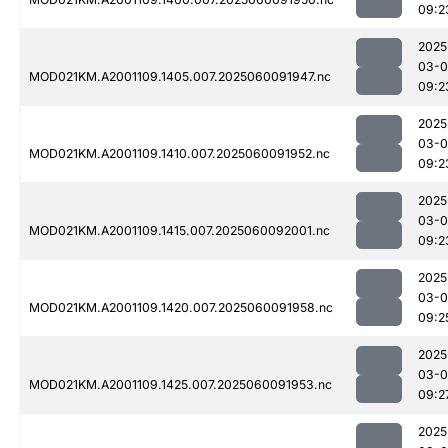
09:2
2025
03-0
MOD021KM.A2001109.1405.007.2025060091947.nc
09:2
2025
03-0
MOD021KM.A2001109.1410.007.2025060091952.nc
09:2
2025
03-0
MOD021KM.A2001109.1415.007.2025060092001.nc
09:2
2025
03-0
MOD021KM.A2001109.1420.007.2025060091958.nc
09:2
2025
03-0
MOD021KM.A2001109.1425.007.2025060091953.nc
09:2
2025