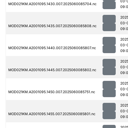
03-
MOD021KM.A2001095.1430.007.2025060085704.nc
09:
202
03-
MOD021KM.A2001095.1435.007.2025060085808.nc
09:
202
03-
MOD021KM.A2001095.1440.007.2025060085807.nc
09:
202
03-
MOD021KM.A2001095.1445.007.2025060085802.nc
09:
202
03-
MOD021KM.A2001095.1450.007.2025060085751.nc
09:
202
03-
MOD021KM.A2001095.1455.007.2025060085801.nc
09:
202