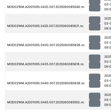
03-
MOD021KM.A2001095.0420.007.2025060085546.nc
09:
202
03-
MOD021KM.A2001095.0425.007.2025060085621.nc
09:
202
03-
MOD021KM.A2001095.0430.007.2025060085828.nc
09:
202
03-
MOD021KM.A2001095.0435.007.2025060085618.nc
09:
202
03-
MOD021KM.A2001095.0440.007.2025060085828.nc
09:
202
03-
MOD021KM.A2001095.0445.007.2025060085550.nc
09: