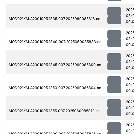
202
03-
MOD021KM.A2001095.1335.007.2025060085816.nc
09:
202
03-
MOD021KM.A2001095.1340.007.2025060085833.nc
09:
202
03-
MOD021KM.A2001095.1345.007.2025060085809.nc
09:
202
03-
MOD021KM.A2001095.1350.007.2025060085804.nc
09:
202
03-
MOD021KM.A2001095.1355.007.2025060085812.nc
09:
202
03-
MOD021KM.A2001095.1400.007.2025060085825.nc