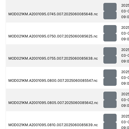
202
03-
MOD021KM.A2001095.0745.007.2025060085648.nc
09:
202
03-
MOD021KM.A2001095.0750.007.2025060085625.nc
09:
202
03-
MOD021KM.A2001095.0755.007.2025060085638.nc
09:
202
03-
MOD021KM.A2001095.0800.007.2025060085547.nc
09:
202
03-
MOD021KM.A2001095.0805.007.2025060085642.nc
09:
202
03-
MOD021KM.A2001095.0810.007.2025060085639.nc
09: