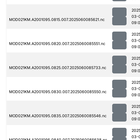
202
03-
MOD021KM.A2001095.0815.007.2025060085621.nc
09:
202
03-
MOD021KM.A2001095.0820.007.2025060085551.nc
09:
202
03-
MOD021KM.A2001095.0825.007.2025060085733.nc
09:
202
03-
MOD021KM.A2001095.0830.007.2025060085550.nc
09:
202
03-
MOD021KM.A2001095.0835.007.2025060085546.nc
09:
202
03-
MOD021KM.A2001095.0840.007.2025060085638.nc