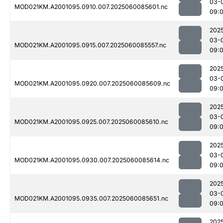
03-
MOD021KM.A2001095.0910.007.2025060085601.nc
09:
202
03-
MOD021KM.A2001095.0915.007.2025060085557.nc
09:
202
03-
MOD021KM.A2001095.0920.007.2025060085609.nc
09:
202
03-
MOD021KM.A2001095.0925.007.2025060085610.nc
09:
202
03-
MOD021KM.A2001095.0930.007.2025060085614.nc
09:
202
03-
MOD021KM.A2001095.0935.007.2025060085651.nc
09:
202