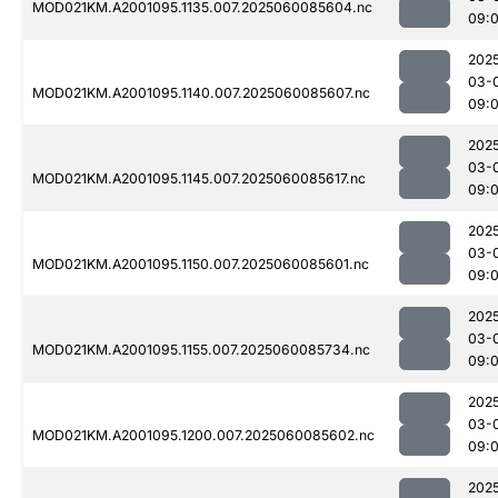
MOD021KM.A2001095.1135.007.2025060085604.nc
09:
202
03-
MOD021KM.A2001095.1140.007.2025060085607.nc
09:
202
03-
MOD021KM.A2001095.1145.007.2025060085617.nc
09:
202
03-
MOD021KM.A2001095.1150.007.2025060085601.nc
09:
202
03-
MOD021KM.A2001095.1155.007.2025060085734.nc
09:
202
03-
MOD021KM.A2001095.1200.007.2025060085602.nc
09:
202