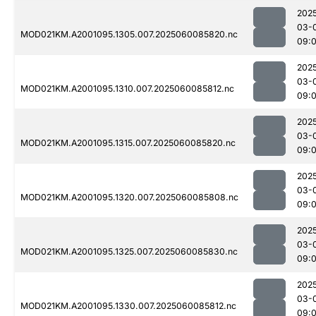
202
03-
MOD021KM.A2001095.1305.007.2025060085820.nc
09:
202
03-
MOD021KM.A2001095.1310.007.2025060085812.nc
09:
202
03-
MOD021KM.A2001095.1315.007.2025060085820.nc
09:
202
03-
MOD021KM.A2001095.1320.007.2025060085808.nc
09:
202
03-
MOD021KM.A2001095.1325.007.2025060085830.nc
09:
202
03-
MOD021KM.A2001095.1330.007.2025060085812.nc
09: