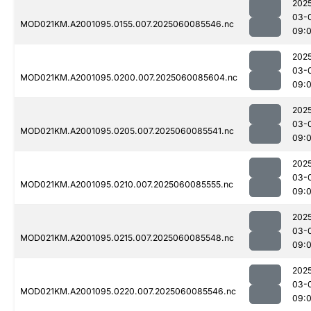
202
03-
MOD021KM.A2001095.0155.007.2025060085546.nc
09:
202
03-
MOD021KM.A2001095.0200.007.2025060085604.nc
09:
202
03-
MOD021KM.A2001095.0205.007.2025060085541.nc
09:
202
03-
MOD021KM.A2001095.0210.007.2025060085555.nc
09:
202
03-
MOD021KM.A2001095.0215.007.2025060085548.nc
09:
202
03-
MOD021KM.A2001095.0220.007.2025060085546.nc
09: