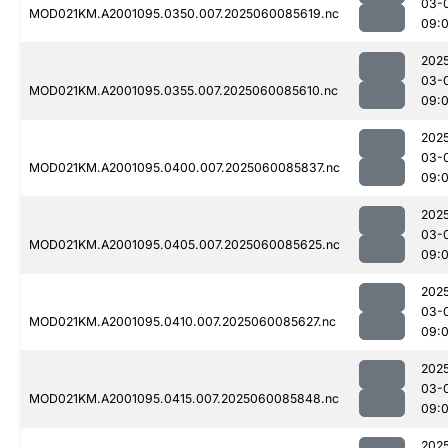
03-
MOD021KM.A2001095.0350.007.2025060085619.nc
09:
202
03-
MOD021KM.A2001095.0355.007.2025060085610.nc
09:
202
03-
MOD021KM.A2001095.0400.007.2025060085837.nc
09:
202
03-
MOD021KM.A2001095.0405.007.2025060085625.nc
09:
202
03-
MOD021KM.A2001095.0410.007.2025060085627.nc
09:
202
03-
MOD021KM.A2001095.0415.007.2025060085848.nc
09:
202