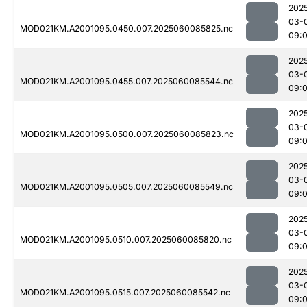
202
03-
MOD021KM.A2001095.0450.007.2025060085825.nc
09:
202
03-
MOD021KM.A2001095.0455.007.2025060085544.nc
09:
202
03-
MOD021KM.A2001095.0500.007.2025060085823.nc
09:
202
03-
MOD021KM.A2001095.0505.007.2025060085549.nc
09:
202
03-
MOD021KM.A2001095.0510.007.2025060085820.nc
09:
202
03-
MOD021KM.A2001095.0515.007.2025060085542.nc
09: