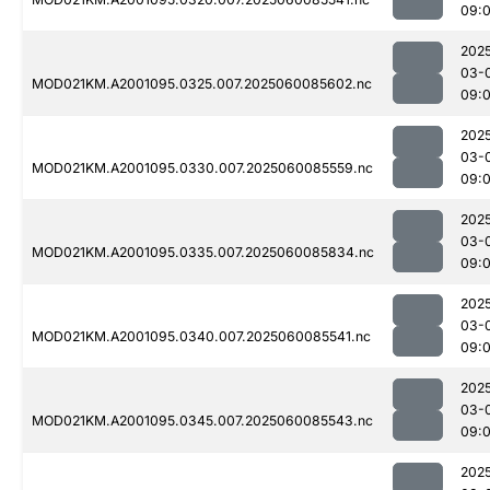
09:
202
03-
MOD021KM.A2001095.0325.007.2025060085602.nc
09:
202
03-
MOD021KM.A2001095.0330.007.2025060085559.nc
09:
202
03-
MOD021KM.A2001095.0335.007.2025060085834.nc
09:
202
03-
MOD021KM.A2001095.0340.007.2025060085541.nc
09:
202
03-
MOD021KM.A2001095.0345.007.2025060085543.nc
09:
202