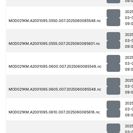
09:
202
03-
MOD021KM.A2001095.0550.007.2025060085548.nc
09:
202
03-
MOD021KM.A2001095.0555.007.2025060085601.nc
09:
202
03-
MOD021KM.A2001095.0600.007.2025060085549.nc
09:
202
03-
MOD021KM.A2001095.0605.007.2025060085548.nc
09:
202
03-
MOD021KM.A2001095.0610.007.2025060085616.nc
09:
202
03-