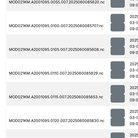
MOD021KM.A2001095.0055.007.2025060085620.nc
09:
202
03-
MOD021KM.A2001095.0100.007.2025060085707.nc
09:
202
03-
MOD021KM.A2001095.0105.007.2025060085608.nc
09:
202
03-
MOD021KM.A2001095.0110.007.2025060085829.nc
09:
202
03-
MOD021KM.A2001095.0115.007.2025060085653.nc
09:
202
03-
MOD021KM.A2001095.0120.007.2025060085830.nc
09:
202