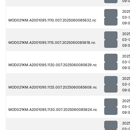
09:
202
03-
MOD021KM.A2001095.1110.007.2025060085632.nc
09:
202
03-
MOD021KM.A2001095.1115.007.2025060085618.nc
09:
202
03-
MOD021KM.A2001095.1120.007.2025060085629.nc
09:
202
03-
MOD021KM.A2001095.1125.007.2025060085608.nc
09:
202
03-
MOD021KM.A2001095.1130.007.2025060085624.nc
09:
202
03-