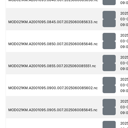
09:
202
03-
MOD021KM.A2001095.0845.007.2025060085633.nc
09:
202
03-
MOD021KM.A2001095.0850.007.2025060085646.nc
09:
202
03-
MOD021KM.A2001095.0855.007.2025060085551.nc
09:
202
03-
MOD021KM.A2001095.0900.007.2025060085602.nc
09:
202
03-
MOD021KM.A2001095.0905.007.2025060085645.nc
09:
202