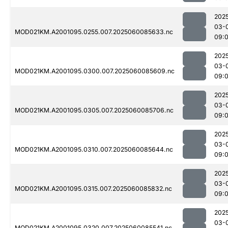
202
03-
MOD021KM.A2001095.0255.007.2025060085633.nc
09:
202
03-
MOD021KM.A2001095.0300.007.2025060085609.nc
09:
202
03-
MOD021KM.A2001095.0305.007.2025060085706.nc
09:
202
03-
MOD021KM.A2001095.0310.007.2025060085644.nc
09:
202
03-
MOD021KM.A2001095.0315.007.2025060085832.nc
09:
202
03-
MOD021KM.A2001095.0320.007.2025060085541.nc