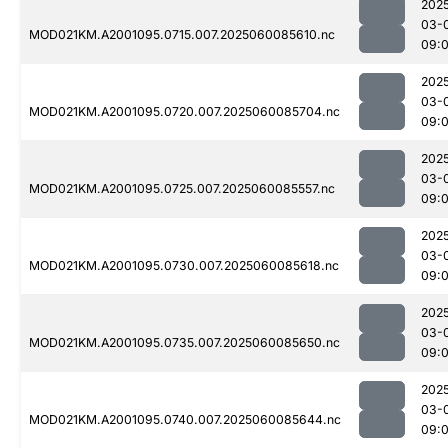
202
03-
MOD021KM.A2001095.0715.007.2025060085610.nc
09:
202
03-
MOD021KM.A2001095.0720.007.2025060085704.nc
09:
202
03-
MOD021KM.A2001095.0725.007.2025060085557.nc
09:
202
03-
MOD021KM.A2001095.0730.007.2025060085618.nc
09:
202
03-
MOD021KM.A2001095.0735.007.2025060085650.nc
09:
202
03-
MOD021KM.A2001095.0740.007.2025060085644.nc
09: