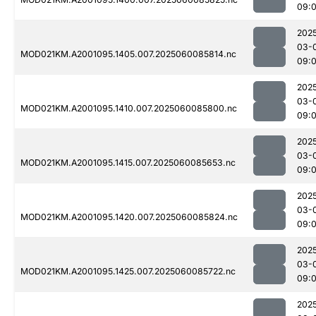
09:
202
03-
MOD021KM.A2001095.1405.007.2025060085814.nc
09:
202
03-
MOD021KM.A2001095.1410.007.2025060085800.nc
09:
202
03-
MOD021KM.A2001095.1415.007.2025060085653.nc
09:
202
03-
MOD021KM.A2001095.1420.007.2025060085824.nc
09:
202
03-
MOD021KM.A2001095.1425.007.2025060085722.nc
09:
202