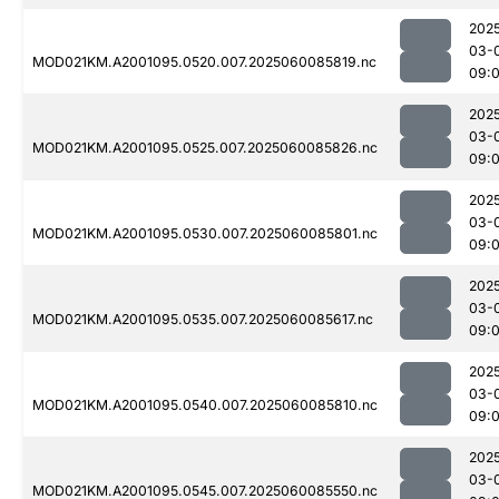
202
03-
MOD021KM.A2001095.0520.007.2025060085819.nc
09:
202
03-
MOD021KM.A2001095.0525.007.2025060085826.nc
09:
202
03-
MOD021KM.A2001095.0530.007.2025060085801.nc
09:
202
03-
MOD021KM.A2001095.0535.007.2025060085617.nc
09:
202
03-
MOD021KM.A2001095.0540.007.2025060085810.nc
09:
202
03-
MOD021KM.A2001095.0545.007.2025060085550.nc