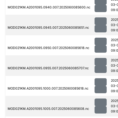
03-
MOD021KM.A2001095.0940.007.2025060085600.nc
09:
202
03-
MOD021KM.A2001095.0945.007.2025060085651.nc
09:
202
03-
MOD021KM.A2001095.0950.007.2025060085618.nc
09:
202
03-
MOD021KM.A2001095.0955.007.2025060085707.nc
09:
202
03-
MOD021KM.A2001095.1000.007.2025060085618.nc
09:
202
03-
MOD021KM.A2001095.1005.007.2025060085608.nc
09: