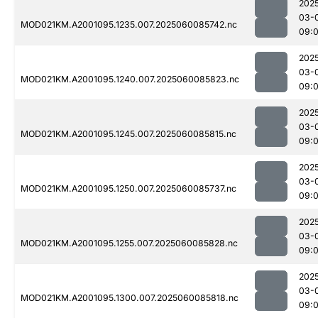
202
03-
MOD021KM.A2001095.1235.007.2025060085742.nc
09:
202
03-
MOD021KM.A2001095.1240.007.2025060085823.nc
09:
202
03-
MOD021KM.A2001095.1245.007.2025060085815.nc
09:
202
03-
MOD021KM.A2001095.1250.007.2025060085737.nc
09:
202
03-
MOD021KM.A2001095.1255.007.2025060085828.nc
09:
202
03-
MOD021KM.A2001095.1300.007.2025060085818.nc
09: