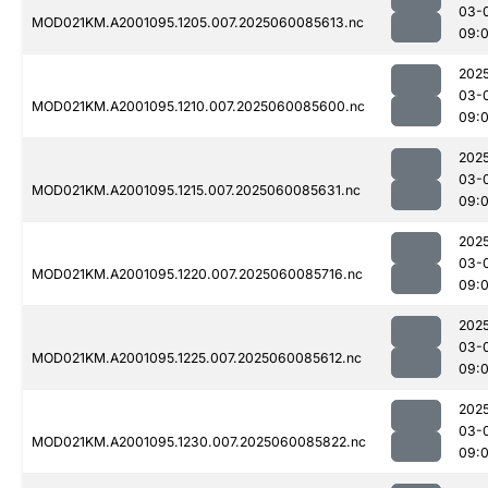
03-
MOD021KM.A2001095.1205.007.2025060085613.nc
09:
202
03-
MOD021KM.A2001095.1210.007.2025060085600.nc
09:
202
03-
MOD021KM.A2001095.1215.007.2025060085631.nc
09:
202
03-
MOD021KM.A2001095.1220.007.2025060085716.nc
09:
202
03-
MOD021KM.A2001095.1225.007.2025060085612.nc
09:
202
03-
MOD021KM.A2001095.1230.007.2025060085822.nc
09: