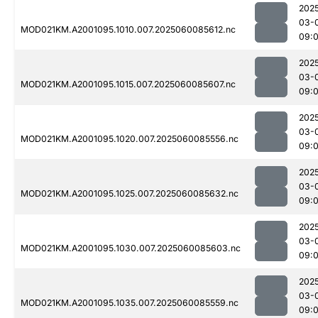
202
03-
MOD021KM.A2001095.1010.007.2025060085612.nc
09:
202
03-
MOD021KM.A2001095.1015.007.2025060085607.nc
09:
202
03-
MOD021KM.A2001095.1020.007.2025060085556.nc
09:
202
03-
MOD021KM.A2001095.1025.007.2025060085632.nc
09:
202
03-
MOD021KM.A2001095.1030.007.2025060085603.nc
09:
202
03-
MOD021KM.A2001095.1035.007.2025060085559.nc
09: