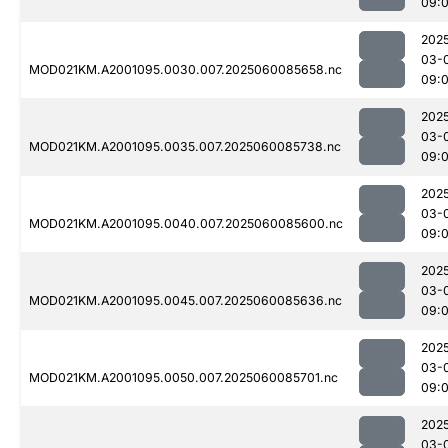
09:
202
03-
MOD021KM.A2001095.0030.007.2025060085658.nc
09:
202
03-
MOD021KM.A2001095.0035.007.2025060085738.nc
09:
202
03-
MOD021KM.A2001095.0040.007.2025060085600.nc
09:
202
03-
MOD021KM.A2001095.0045.007.2025060085636.nc
09:
202
03-
MOD021KM.A2001095.0050.007.2025060085701.nc
09:
202
03-