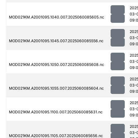
202
03-
MOD021KM.A2001095.1040.007.2025060085605.nc
09:
202
03-
MOD021KM.A2001095.1045.007.2025060085556.nc
09:
202
03-
MOD021KM.A2001095.1050.007.2025060085608.nc
09:
202
03-
MOD021KM.A2001095.1055.007.2025060085604.nc
09:
202
03-
MOD021KM.A2001095.1100.007.2025060085631.nc
09:
202
03-
MOD021KM.A2001095.1105.007.2025060085656.nc