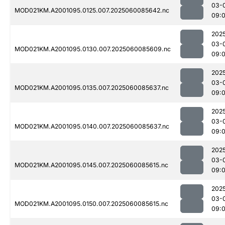
03-
MOD021KM.A2001095.0125.007.2025060085642.nc
09:
202
03-
MOD021KM.A2001095.0130.007.2025060085609.nc
09:
202
03-
MOD021KM.A2001095.0135.007.2025060085637.nc
09:
202
03-
MOD021KM.A2001095.0140.007.2025060085637.nc
09:
202
03-
MOD021KM.A2001095.0145.007.2025060085615.nc
09:
202
03-
MOD021KM.A2001095.0150.007.2025060085615.nc
09: