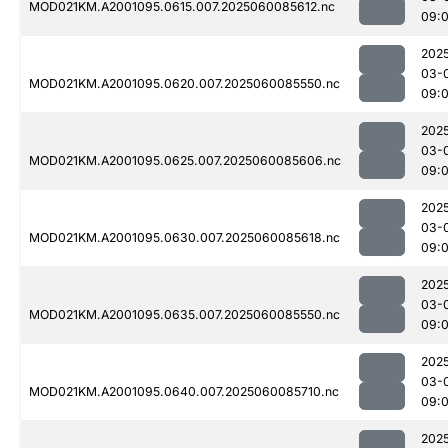
MOD021KM.A2001095.0615.007.2025060085612.nc
09:
202
03-
MOD021KM.A2001095.0620.007.2025060085550.nc
09:
202
03-
MOD021KM.A2001095.0625.007.2025060085606.nc
09:
202
03-
MOD021KM.A2001095.0630.007.2025060085618.nc
09:
202
03-
MOD021KM.A2001095.0635.007.2025060085550.nc
09:
202
03-
MOD021KM.A2001095.0640.007.2025060085710.nc
09:
202