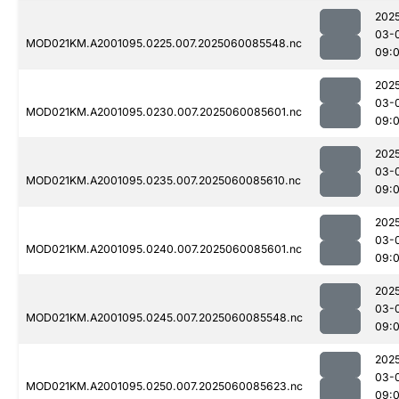
202
03-
MOD021KM.A2001095.0225.007.2025060085548.nc
09:
202
03-
MOD021KM.A2001095.0230.007.2025060085601.nc
09:
202
03-
MOD021KM.A2001095.0235.007.2025060085610.nc
09:
202
03-
MOD021KM.A2001095.0240.007.2025060085601.nc
09:
202
03-
MOD021KM.A2001095.0245.007.2025060085548.nc
09:
202
03-
MOD021KM.A2001095.0250.007.2025060085623.nc
09: