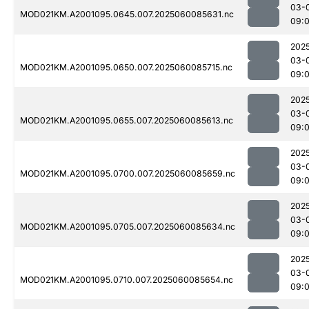
03-
MOD021KM.A2001095.0645.007.2025060085631.nc
09:
202
03-
MOD021KM.A2001095.0650.007.2025060085715.nc
09:
202
03-
MOD021KM.A2001095.0655.007.2025060085613.nc
09:
202
03-
MOD021KM.A2001095.0700.007.2025060085659.nc
09:
202
03-
MOD021KM.A2001095.0705.007.2025060085634.nc
09:
202
03-
MOD021KM.A2001095.0710.007.2025060085654.nc
09: