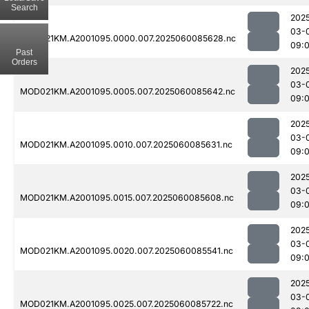
Search
202
03-
MOD021KM.A2001095.0000.007.2025060085628.nc
09:
Past
Orders
202
03-
MOD021KM.A2001095.0005.007.2025060085642.nc
09:
202
03-
MOD021KM.A2001095.0010.007.2025060085631.nc
09:
202
03-
MOD021KM.A2001095.0015.007.2025060085608.nc
09:
202
03-
MOD021KM.A2001095.0020.007.2025060085541.nc
09:
202
03-
MOD021KM.A2001095.0025.007.2025060085722.nc