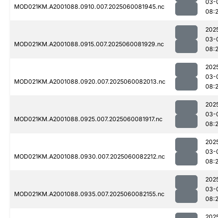
03-
MOD021KM.A2001088.0910.007.2025060081945.nc
08:
202
03-
MOD021KM.A2001088.0915.007.2025060081929.nc
08:
202
03-
MOD021KM.A2001088.0920.007.2025060082013.nc
08:
202
03-
MOD021KM.A2001088.0925.007.2025060081917.nc
08:
202
03-
MOD021KM.A2001088.0930.007.2025060082212.nc
08:
202
03-
MOD021KM.A2001088.0935.007.2025060082155.nc
08:
202