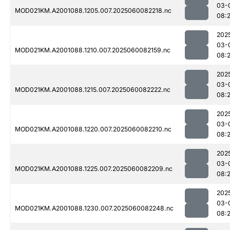
03-
MOD021KM.A2001088.1205.007.2025060082218.nc
08:
202
03-
MOD021KM.A2001088.1210.007.2025060082159.nc
08:
202
03-
MOD021KM.A2001088.1215.007.2025060082222.nc
08:
202
03-
MOD021KM.A2001088.1220.007.2025060082210.nc
08:
202
03-
MOD021KM.A2001088.1225.007.2025060082209.nc
08:
202
03-
MOD021KM.A2001088.1230.007.2025060082248.nc
08: