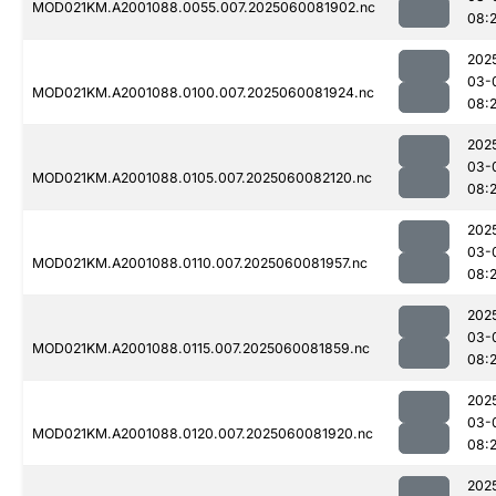
MOD021KM.A2001088.0055.007.2025060081902.nc
08:
202
03-
MOD021KM.A2001088.0100.007.2025060081924.nc
08:
202
03-
MOD021KM.A2001088.0105.007.2025060082120.nc
08:
202
03-
MOD021KM.A2001088.0110.007.2025060081957.nc
08:
202
03-
MOD021KM.A2001088.0115.007.2025060081859.nc
08:
202
03-
MOD021KM.A2001088.0120.007.2025060081920.nc
08:
202