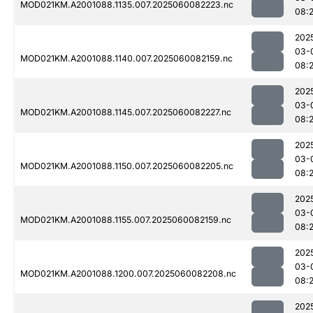
MOD021KM.A2001088.1135.007.2025060082223.nc
08:
202
03-
MOD021KM.A2001088.1140.007.2025060082159.nc
08:
202
03-
MOD021KM.A2001088.1145.007.2025060082227.nc
08:
202
03-
MOD021KM.A2001088.1150.007.2025060082205.nc
08:
202
03-
MOD021KM.A2001088.1155.007.2025060082159.nc
08:
202
03-
MOD021KM.A2001088.1200.007.2025060082208.nc
08:
202