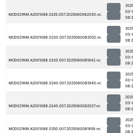
202
03-
MOD021KM.A2001088.0225.007.2025060082030.nc
08:
202
03-
MOD021KM.A2001088.0230.007.2025060082052.nc
08:
202
03-
MOD021KM.A2001088.0235.007.2025060081942.nc
08:
202
03-
MOD021KM.A2001088.0240.007.2025060081940.nc
08:
202
03-
MOD021KM.A2001088.0245.007.2025060082027.nc
08:
202
03-
MOD021KM.A2001088.0250.007.2025060081959.nc
08: