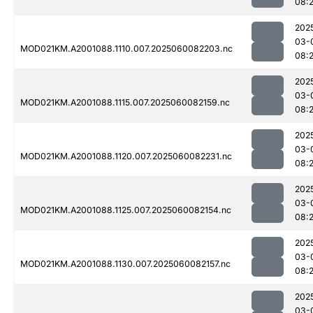
08:
202
03-
MOD021KM.A2001088.1110.007.2025060082203.nc
08:
202
03-
MOD021KM.A2001088.1115.007.2025060082159.nc
08:
202
03-
MOD021KM.A2001088.1120.007.2025060082231.nc
08:
202
03-
MOD021KM.A2001088.1125.007.2025060082154.nc
08:
202
03-
MOD021KM.A2001088.1130.007.2025060082157.nc
08:
202
03-