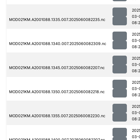
202
03-
MOD021KM.A2001088.1335.007.2025060082235.nc
08:
202
03-
MOD021KM.A2001088.1340.007.2025060082309.nc
08:
202
03-
MOD021KM.A2001088.1345.007.2025060082207.nc
08:
202
03-
MOD021KM.A2001088.1350.007.2025060082218.nc
08:
202
03-
MOD021KM.A2001088.1355.007.2025060082230.nc
08:
202
03-
MOD021KM.A2001088.1400.007.2025060082207.nc