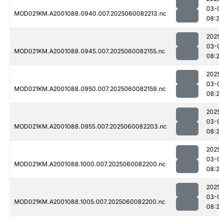
03-
MOD021KM.A2001088.0940.007.2025060082213.nc
08:
202
03-
MOD021KM.A2001088.0945.007.2025060082155.nc
08:
202
03-
MOD021KM.A2001088.0950.007.2025060082159.nc
08:
202
03-
MOD021KM.A2001088.0955.007.2025060082203.nc
08:
202
03-
MOD021KM.A2001088.1000.007.2025060082200.nc
08:
202
03-
MOD021KM.A2001088.1005.007.2025060082200.nc
08: