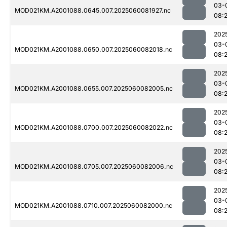
03-
MOD021KM.A2001088.0645.007.2025060081927.nc
08:
202
03-
MOD021KM.A2001088.0650.007.2025060082018.nc
08:
202
03-
MOD021KM.A2001088.0655.007.2025060082005.nc
08:
202
03-
MOD021KM.A2001088.0700.007.2025060082022.nc
08:
202
03-
MOD021KM.A2001088.0705.007.2025060082006.nc
08:
202
03-
MOD021KM.A2001088.0710.007.2025060082000.nc
08: