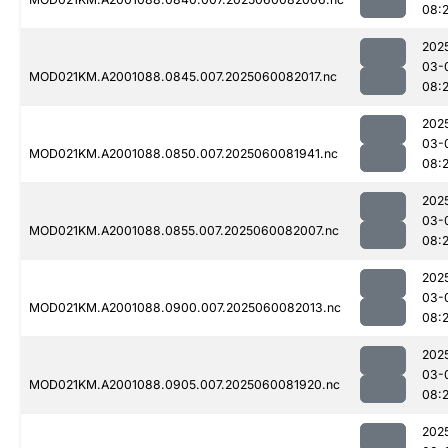
08:
202
03-
MOD021KM.A2001088.0845.007.2025060082017.nc
08:
202
03-
MOD021KM.A2001088.0850.007.2025060081941.nc
08:
202
03-
MOD021KM.A2001088.0855.007.2025060082007.nc
08:
202
03-
MOD021KM.A2001088.0900.007.2025060082013.nc
08:
202
03-
MOD021KM.A2001088.0905.007.2025060081920.nc
08:2
202