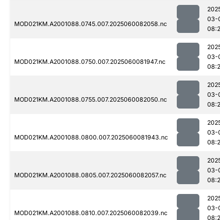
202
03-
MOD021KM.A2001088.0745.007.2025060082058.nc
08:
202
03-
MOD021KM.A2001088.0750.007.2025060081947.nc
08:
202
03-
MOD021KM.A2001088.0755.007.2025060082050.nc
08:
202
03-
MOD021KM.A2001088.0800.007.2025060081943.nc
08:
202
03-
MOD021KM.A2001088.0805.007.2025060082057.nc
08:
202
03-
MOD021KM.A2001088.0810.007.2025060082039.nc
08: