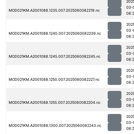
202
03-
MOD021KM.A2001088.1235.007.2025060082219.nc
08:
202
03-
MOD021KM.A2001088.1240.007.2025060082239.nc
08:
202
03-
MOD021KM.A2001088.1245.007.2025060082245.nc
08:
202
03-
MOD021KM.A2001088.1250.007.2025060082227.nc
08:
202
03-
MOD021KM.A2001088.1255.007.2025060082204.nc
08:
202
03-
MOD021KM.A2001088.1300.007.2025060082243.nc
08: