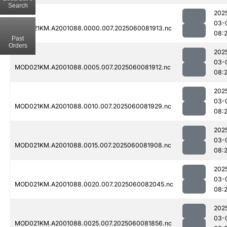
Search
202
03-
MOD021KM.A2001088.0000.007.2025060081913.nc
08:
Past
Orders
202
03-
MOD021KM.A2001088.0005.007.2025060081912.nc
08:
202
03-
MOD021KM.A2001088.0010.007.2025060081929.nc
08:
202
03-
MOD021KM.A2001088.0015.007.2025060081908.nc
08:
202
03-
MOD021KM.A2001088.0020.007.2025060082045.nc
08:
202
03-
MOD021KM.A2001088.0025.007.2025060081856.nc