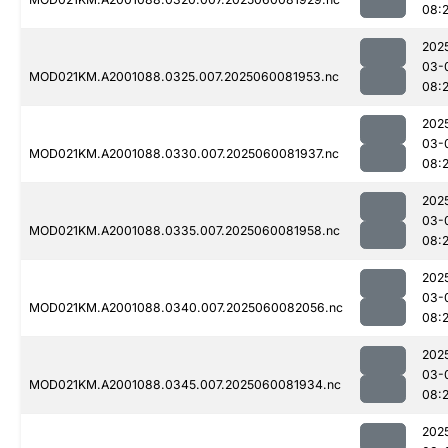
08:
202
03-
MOD021KM.A2001088.0325.007.2025060081953.nc
08:
202
03-
MOD021KM.A2001088.0330.007.2025060081937.nc
08:
202
03-
MOD021KM.A2001088.0335.007.2025060081958.nc
08:
202
03-
MOD021KM.A2001088.0340.007.2025060082056.nc
08:
202
03-
MOD021KM.A2001088.0345.007.2025060081934.nc
08:
202