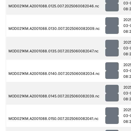
03-
MOD021KM.A2001088.0125.007.2025060082046.nc
08:
202
03-
MOD021KM.A2001088.0130.007.2025060082009.nc
08:
202
03-
MOD021KM.A2001088.0135.007.2025060082047.nc
08:
202
03-
MOD021KM.A2001088.0140.007.2025060082034.nc
08:
202
03-
MOD021KM.A2001088.0145.007.2025060082039.nc
08:
202
03-
MOD021KM.A2001088.0150.007.2025060082041.nc
08: