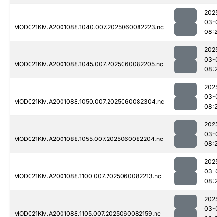
202
03-
MOD021KM.A2001088.1040.007.2025060082223.nc
08:
202
03-
MOD021KM.A2001088.1045.007.2025060082205.nc
08:
202
03-
MOD021KM.A2001088.1050.007.2025060082304.nc
08:
202
03-
MOD021KM.A2001088.1055.007.2025060082204.nc
08:
202
03-
MOD021KM.A2001088.1100.007.2025060082213.nc
08:
202
03-
MOD021KM.A2001088.1105.007.2025060082159.nc