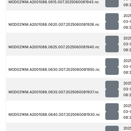
MOD021KM.A2001088.0615.007.2025060081943.nc
08:
202
03-
MOD021KM.A2001088.0620.007.2025060081926.nc
08:
202
03-
MOD021KM.A2001088.0625.007.2025060081940.nc
08:
202
03-
MOD021KM.A2001088.0630.007.2025060081950.nc
08:
202
03-
MOD021KM.A2001088.0635.007.2025060081937.nc
08:
202
03-
MOD021KM.A2001088.0640.007.2025060081930.nc
08:
202