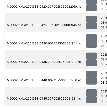
03-
MOD021KM.A2001088.0420.007.2025060082010.nc
08:
202
03-
MOD021KM.A2001088.0425.007.2025060081945.nc
08:
202
03-
MOD021KM.A2001088.0430.007.2025060081941.nc
08:
202
03-
MOD021KM.A2001088.0435.007.2025060081914.nc
08:
202
03-
MOD021KM.A2001088.0440.007.2025060081956.nc
08:
202
03-
MOD021KM.A2001088.0445.007.2025060081931.nc
08: