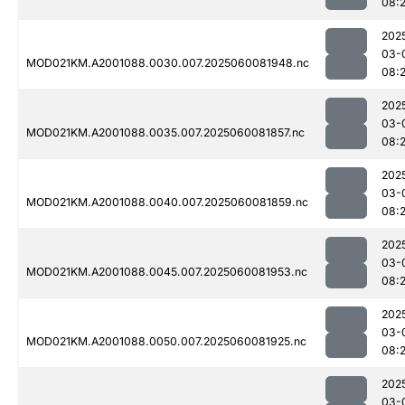
08:2
202
03-
MOD021KM.A2001088.0030.007.2025060081948.nc
08:
202
03-
MOD021KM.A2001088.0035.007.2025060081857.nc
08:2
202
03-
MOD021KM.A2001088.0040.007.2025060081859.nc
08:2
202
03-
MOD021KM.A2001088.0045.007.2025060081953.nc
08:
202
03-
MOD021KM.A2001088.0050.007.2025060081925.nc
08:
202
03-