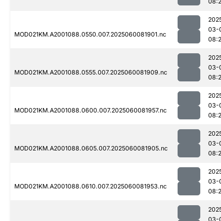
08:2
202
03-
MOD021KM.A2001088.0550.007.2025060081901.nc
08:
202
03-
MOD021KM.A2001088.0555.007.2025060081909.nc
08:
202
03-
MOD021KM.A2001088.0600.007.2025060081957.nc
08:
202
03-
MOD021KM.A2001088.0605.007.2025060081905.nc
08:
202
03-
MOD021KM.A2001088.0610.007.2025060081953.nc
08:
202
03-