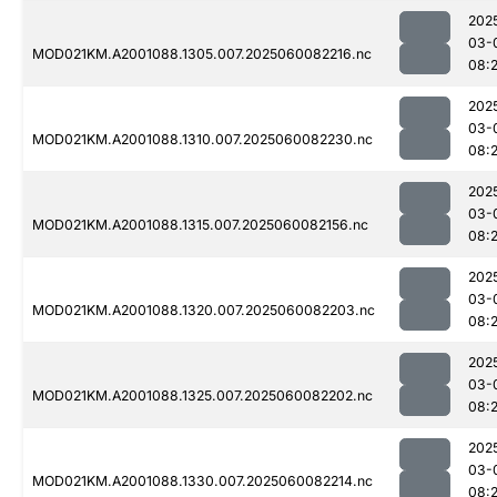
202
03-
MOD021KM.A2001088.1305.007.2025060082216.nc
08:
202
03-
MOD021KM.A2001088.1310.007.2025060082230.nc
08:
202
03-
MOD021KM.A2001088.1315.007.2025060082156.nc
08:
202
03-
MOD021KM.A2001088.1320.007.2025060082203.nc
08:
202
03-
MOD021KM.A2001088.1325.007.2025060082202.nc
08:
202
03-
MOD021KM.A2001088.1330.007.2025060082214.nc
08: