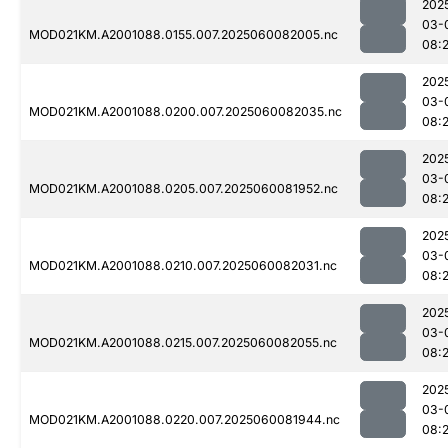
202
03-
MOD021KM.A2001088.0155.007.2025060082005.nc
08:
202
03-
MOD021KM.A2001088.0200.007.2025060082035.nc
08:
202
03-
MOD021KM.A2001088.0205.007.2025060081952.nc
08:
202
03-
MOD021KM.A2001088.0210.007.2025060082031.nc
08:
202
03-
MOD021KM.A2001088.0215.007.2025060082055.nc
08:
202
03-
MOD021KM.A2001088.0220.007.2025060081944.nc
08: