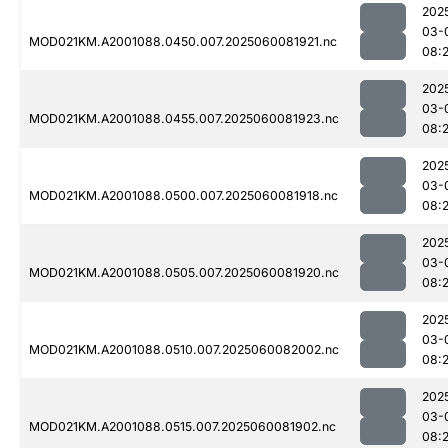
202
03-
MOD021KM.A2001088.0450.007.2025060081921.nc
08:
202
03-
MOD021KM.A2001088.0455.007.2025060081923.nc
08:
202
03-
MOD021KM.A2001088.0500.007.2025060081918.nc
08:
202
03-
MOD021KM.A2001088.0505.007.2025060081920.nc
08:2
202
03-
MOD021KM.A2001088.0510.007.2025060082002.nc
08:
202
03-
MOD021KM.A2001088.0515.007.2025060081902.nc
08:2