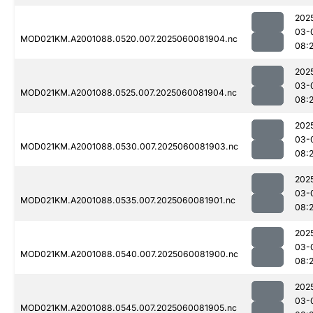
202
03-
MOD021KM.A2001088.0520.007.2025060081904.nc
08:2
202
03-
MOD021KM.A2001088.0525.007.2025060081904.nc
08:2
202
03-
MOD021KM.A2001088.0530.007.2025060081903.nc
08:2
202
03-
MOD021KM.A2001088.0535.007.2025060081901.nc
08:2
202
03-
MOD021KM.A2001088.0540.007.2025060081900.nc
08:2
202
03-
MOD021KM.A2001088.0545.007.2025060081905.nc