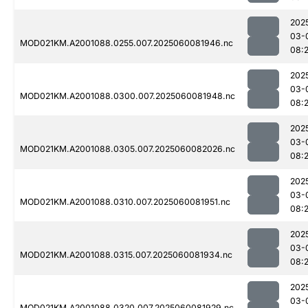
202
03-
MOD021KM.A2001088.0255.007.2025060081946.nc
08:
202
03-
MOD021KM.A2001088.0300.007.2025060081948.nc
08:
202
03-
MOD021KM.A2001088.0305.007.2025060082026.nc
08:
202
03-
MOD021KM.A2001088.0310.007.2025060081951.nc
08:
202
03-
MOD021KM.A2001088.0315.007.2025060081934.nc
08:
202
03-
MOD021KM.A2001088.0320.007.2025060081929.nc