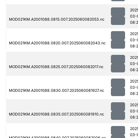
202
03-
MOD021KM.A2001088.0815.007.2025060082053.nc
08:
202
03-
MOD021KM.A2001088.0820.007.2025060082043.nc
08:
202
03-
MOD021KM.A2001088.0825.007.2025060082017.nc
08:
202
03-
MOD021KM.A2001088.0830.007.2025060081927.nc
08:
202
03-
MOD021KM.A2001088.0835.007.2025060081910.nc
08:
202
03-
MOD021KM.A2001088.0840.007.2025060082006.nc