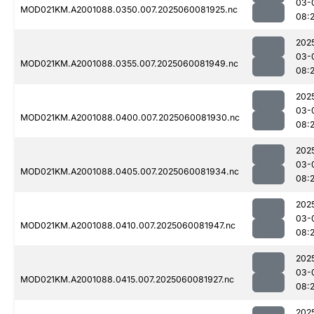
03-
MOD021KM.A2001088.0350.007.2025060081925.nc
08:
202
03-
MOD021KM.A2001088.0355.007.2025060081949.nc
08:
202
03-
MOD021KM.A2001088.0400.007.2025060081930.nc
08:
202
03-
MOD021KM.A2001088.0405.007.2025060081934.nc
08:
202
03-
MOD021KM.A2001088.0410.007.2025060081947.nc
08:
202
03-
MOD021KM.A2001088.0415.007.2025060081927.nc
08:
202