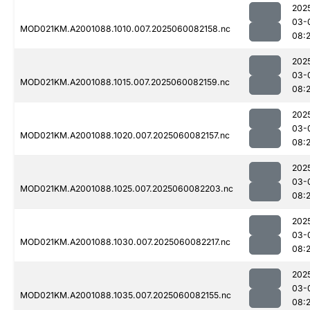
202
03-
MOD021KM.A2001088.1010.007.2025060082158.nc
08:
202
03-
MOD021KM.A2001088.1015.007.2025060082159.nc
08:
202
03-
MOD021KM.A2001088.1020.007.2025060082157.nc
08:
202
03-
MOD021KM.A2001088.1025.007.2025060082203.nc
08:
202
03-
MOD021KM.A2001088.1030.007.2025060082217.nc
08:
202
03-
MOD021KM.A2001088.1035.007.2025060082155.nc
08: