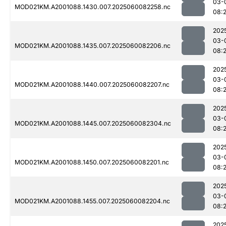
03-
MOD021KM.A2001088.1430.007.2025060082258.nc
08:
202
03-
MOD021KM.A2001088.1435.007.2025060082206.nc
08:
202
03-
MOD021KM.A2001088.1440.007.2025060082207.nc
08:
202
03-
MOD021KM.A2001088.1445.007.2025060082304.nc
08:
202
03-
MOD021KM.A2001088.1450.007.2025060082201.nc
08:
202
03-
MOD021KM.A2001088.1455.007.2025060082204.nc
08:
202