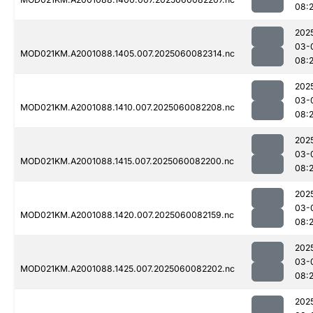
08:
202
03-
MOD021KM.A2001088.1405.007.2025060082314.nc
08:
202
03-
MOD021KM.A2001088.1410.007.2025060082208.nc
08:
202
03-
MOD021KM.A2001088.1415.007.2025060082200.nc
08:
202
03-
MOD021KM.A2001088.1420.007.2025060082159.nc
08:
202
03-
MOD021KM.A2001088.1425.007.2025060082202.nc
08:
202