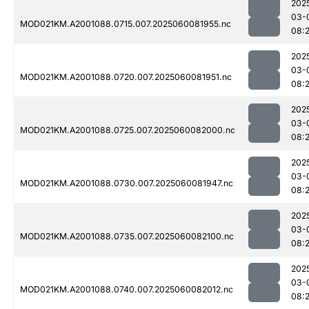
202
03-
MOD021KM.A2001088.0715.007.2025060081955.nc
08:
202
03-
MOD021KM.A2001088.0720.007.2025060081951.nc
08:
202
03-
MOD021KM.A2001088.0725.007.2025060082000.nc
08:
202
03-
MOD021KM.A2001088.0730.007.2025060081947.nc
08:
202
03-
MOD021KM.A2001088.0735.007.2025060082100.nc
08:
202
03-
MOD021KM.A2001088.0740.007.2025060082012.nc
08: