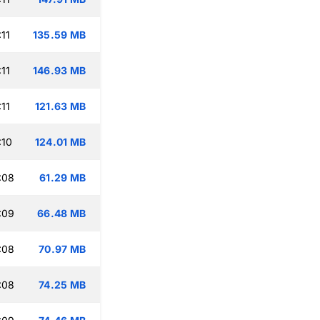
11
135.59 MB
11
146.93 MB
11
121.63 MB
:10
124.01 MB
:08
61.29 MB
:09
66.48 MB
:08
70.97 MB
:08
74.25 MB