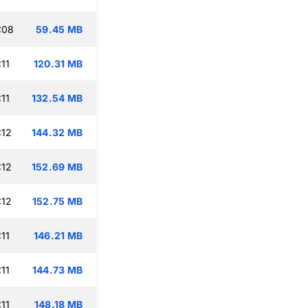
:08
59.45 MB
11
120.31 MB
11
132.54 MB
:12
144.32 MB
:12
152.69 MB
:12
152.75 MB
11
146.21 MB
11
144.73 MB
11
148.18 MB