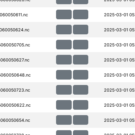
060050611.nc
2025-03-01 05:
060050624.nc
2025-03-01 05:
060050705.nc
2025-03-01 05:
060050627.nc
2025-03-01 05
5060050648.nc
2025-03-01 05
060050723.nc
2025-03-01 05
5060050622.nc
2025-03-01 05
060050654.nc
2025-03-01 05