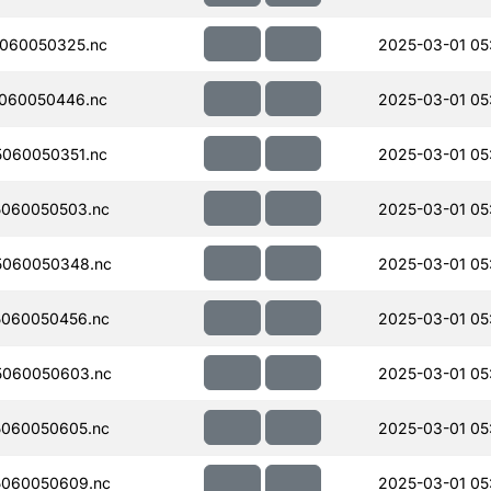
060050325.nc
2025-03-01 05
060050446.nc
2025-03-01 05
060050351.nc
2025-03-01 05
060050503.nc
2025-03-01 05
5060050348.nc
2025-03-01 05
060050456.nc
2025-03-01 05
5060050603.nc
2025-03-01 05
060050605.nc
2025-03-01 05
060050609.nc
2025-03-01 05