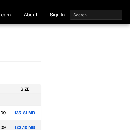
Learn
About
Sign In
D
SIZE
:09
135.81 MB
:09
122.10 MB