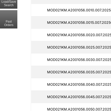
Load/Save
Search
MOD021KM.A2001056.0010.007.2025
Past
MOD021KM.A2001056.0015.007.2025
Orders
MOD021KM.A2001056.0020.007.2025
MOD021KM.A2001056.0025.007.2025
MOD021KM.A2001056.0030.007.202
MOD021KM.A2001056.0035.007.2025
MOD021KM.A2001056.0040.007.202
MOD021KM.A2001056.0045.007.2025
MOD021KM.A2001056.0050.007.2025