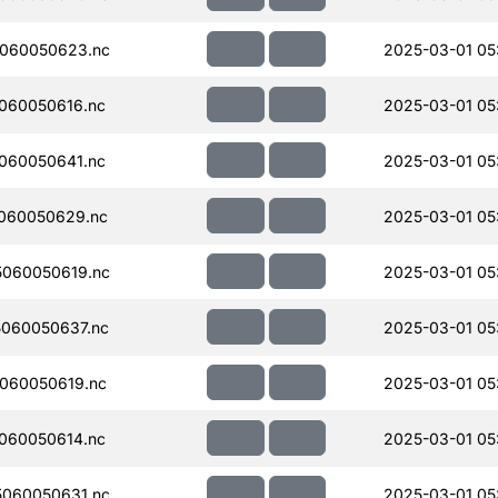
060050623.nc
2025-03-01 05:
060050616.nc
2025-03-01 05:
060050641.nc
2025-03-01 05
060050629.nc
2025-03-01 05
060050619.nc
2025-03-01 05
060050637.nc
2025-03-01 05
060050619.nc
2025-03-01 05
060050614.nc
2025-03-01 05
060050631.nc
2025-03-01 05