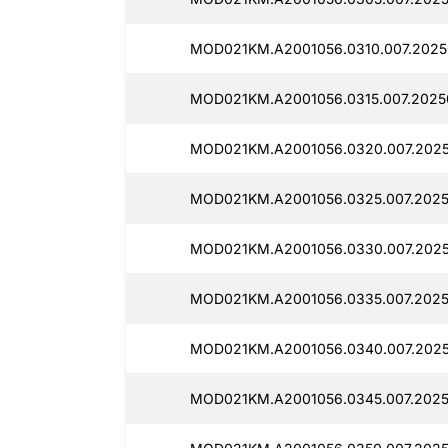
MOD021KM.A2001056.0310.007.2025
MOD021KM.A2001056.0315.007.2025
MOD021KM.A2001056.0320.007.2025
MOD021KM.A2001056.0325.007.2025
MOD021KM.A2001056.0330.007.202
MOD021KM.A2001056.0335.007.2025
MOD021KM.A2001056.0340.007.202
MOD021KM.A2001056.0345.007.2025