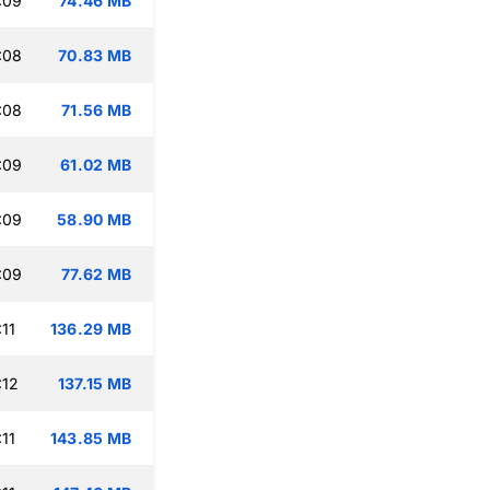
:09
74.46 MB
:08
70.83 MB
:08
71.56 MB
:09
61.02 MB
:09
58.90 MB
:09
77.62 MB
11
136.29 MB
:12
137.15 MB
11
143.85 MB