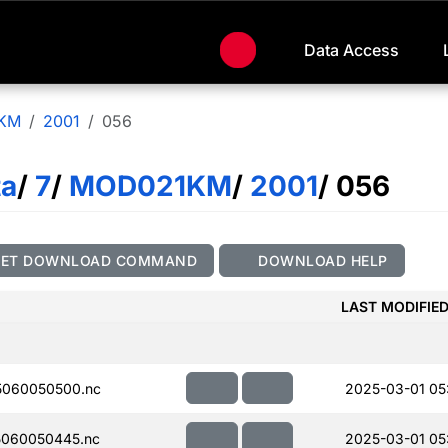
Data Access
KM
2001
056
ta
/
7
/
MOD021KM
/
2001
/ 056
GET DOWNLOAD COMMAND
DOWNLOAD HELP
LAST MODIFIE
060050500.nc
2025-03-01 05
060050445.nc
2025-03-01 05