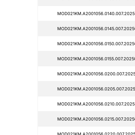
MOD021KM.A2001056.0140.007.2025
MOD021KM.A2001056.0145.007.2025
MOD021KM.A2001056.0150.007.2025
MOD021KM.A2001056.0155.007.2025
MOD021KM.A2001056.0200.007.2025
MOD021KM.A2001056.0205.007.2025
MOD021KM.A2001056.0210.007.2025
MOD021KM.A2001056.0215.007.2025
MOD021KM.A2001056.0220.007.2025