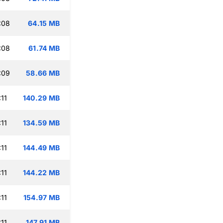
:08
64.15 MB
:08
61.74 MB
:09
58.66 MB
11
140.29 MB
11
134.59 MB
11
144.49 MB
11
144.22 MB
11
154.97 MB
11
147.91 MB