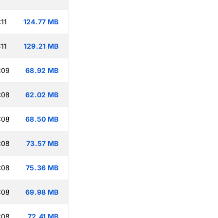
11
124.77 MB
11
129.21 MB
:09
68.92 MB
:08
62.02 MB
:08
68.50 MB
:08
73.57 MB
:08
75.36 MB
:08
69.98 MB
:08
72.41 MB