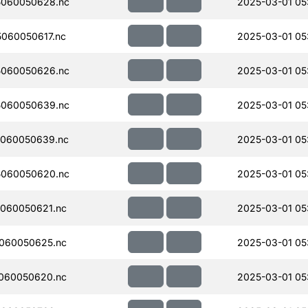
060050628.nc
2025-03-01 05:
060050617.nc
2025-03-01 05:
060050626.nc
2025-03-01 05:
060050639.nc
2025-03-01 05:
060050639.nc
2025-03-01 05:
060050620.nc
2025-03-01 05:
060050621.nc
2025-03-01 05
060050625.nc
2025-03-01 05
060050620.nc
2025-03-01 05