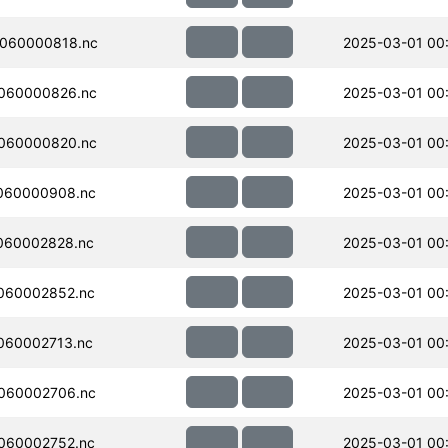
060000818.nc
2025-03-01 00
060000826.nc
2025-03-01 00
060000820.nc
2025-03-01 00
060000908.nc
2025-03-01 00
060002828.nc
2025-03-01 00
060002852.nc
2025-03-01 00
060002713.nc
2025-03-01 00
060002706.nc
2025-03-01 00
060002752.nc
2025-03-01 00