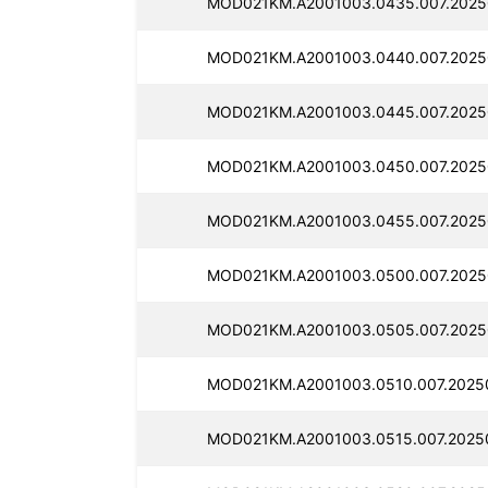
MOD021KM.A2001003.0435.007.2025
MOD021KM.A2001003.0440.007.2025
MOD021KM.A2001003.0445.007.2025
MOD021KM.A2001003.0450.007.2025
MOD021KM.A2001003.0455.007.2025
MOD021KM.A2001003.0500.007.2025
MOD021KM.A2001003.0505.007.2025
MOD021KM.A2001003.0510.007.2025
MOD021KM.A2001003.0515.007.2025