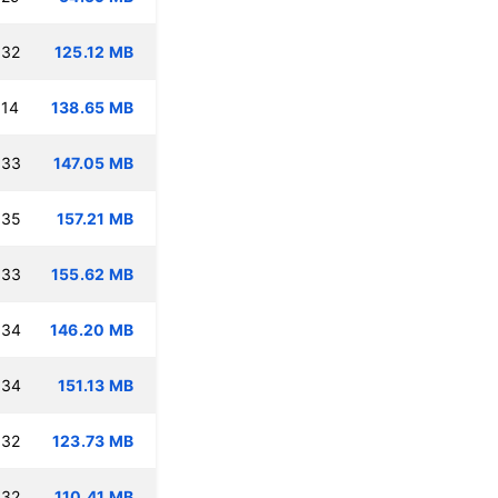
:32
125.12 MB
:14
138.65 MB
:33
147.05 MB
:35
157.21 MB
:33
155.62 MB
:34
146.20 MB
:34
151.13 MB
:32
123.73 MB
:32
110.41 MB