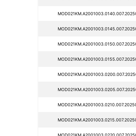
MOD021KM.A2001003.0140.007.2025
MOD021KM.A2001003.0145.007.2025
MOD021KM.A2001003.0150.007.2025
MOD021KM.A2001003.0155.007.2025
MOD021KM.A2001003.0200.007.2025
MOD021KM.A2001003.0205.007.2025
MOD021KM.A2001003.0210.007.2025
MOD021KM.A2001003.0215.007.2025
MOD021KM.A2001003.0220.007.2025