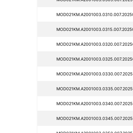
MOD021KM.A2001003.0310.007.2025
MOD021KM.A2001003.0315.007.2025
MOD021KM.A2001003.0320.007.2025
MOD021KM.A2001003.0325.007.2025
MOD021KM.A2001003.0330.007.2025
MOD021KM.A2001003.0335.007.2025
MOD021KM.A2001003.0340.007.2025
MOD021KM.A2001003.0345.007.2025