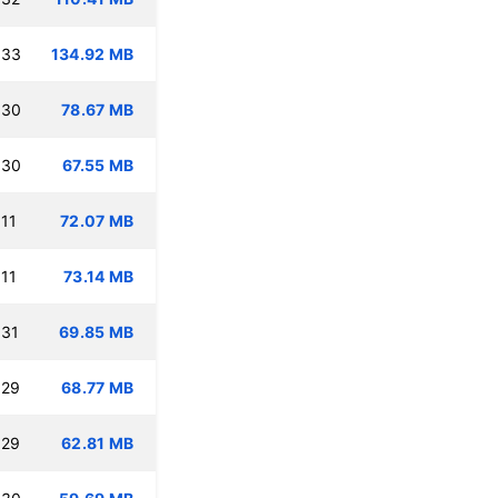
:33
134.92 MB
:30
78.67 MB
:30
67.55 MB
11
72.07 MB
11
73.14 MB
:31
69.85 MB
:29
68.77 MB
:29
62.81 MB