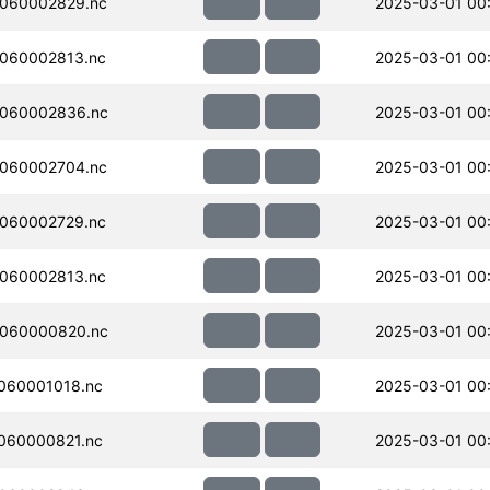
060002829.nc
2025-03-01 00
060002813.nc
2025-03-01 00
060002836.nc
2025-03-01 00
060002704.nc
2025-03-01 00
060002729.nc
2025-03-01 00
060002813.nc
2025-03-01 00
060000820.nc
2025-03-01 00:
060001018.nc
2025-03-01 00
060000821.nc
2025-03-01 00: