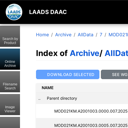
LAADS DAAC
Home
Archive
AllData
7
MOD021
Search by
Product
Index of
Archive
/
AllDa
Online
Archive
DOWNLOAD SELECTED
SEE WG
Filename
NAME
Search
..
Parent directory
Image
MOD021KM.A2001003.0000.007.2025
Viewer
MOD021KM.A2001003.0005.007.2025