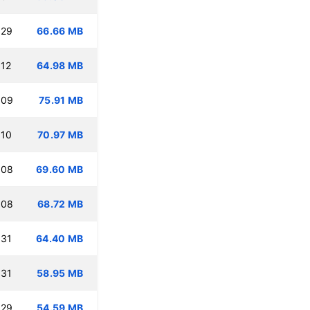
:29
66.66 MB
:12
64.98 MB
:09
75.91 MB
:10
70.97 MB
:08
69.60 MB
:08
68.72 MB
:31
64.40 MB
:31
58.95 MB
:29
54.59 MB