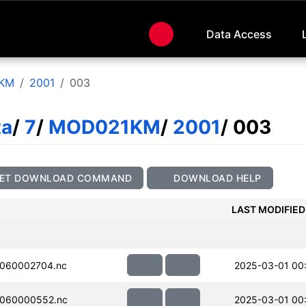
Data Access
KM
2001
003
ta
/
7
/
MOD021KM
/
2001
/ 003
ET DOWNLOAD COMMAND
DOWNLOAD HELP
LAST MODIFIED
060002704.nc
2025-03-01 00
060000552.nc
2025-03-01 00