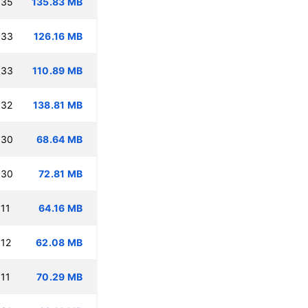
:35
135.83 MB
:33
126.16 MB
:33
110.89 MB
:32
138.81 MB
:30
68.64 MB
:30
72.81 MB
11
64.16 MB
:12
62.08 MB
11
70.29 MB