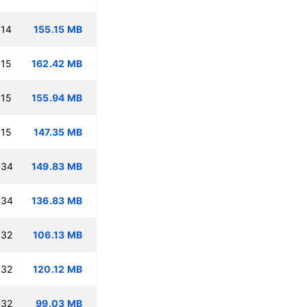
:14
155.15 MB
:15
162.42 MB
:15
155.94 MB
:15
147.35 MB
:34
149.83 MB
:34
136.83 MB
:32
106.13 MB
:32
120.12 MB
:32
99.03 MB