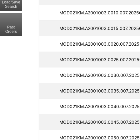
Load/Save
Search
MOD021KM.A2001003.0010.007.2025
Past
MOD021KM.A2001003.0015.007.2025
Orders
MOD021KM.A2001003.0020.007.2025
MOD021KM.A2001003.0025.007.2025
MOD021KM.A2001003.0030.007.2025
MOD021KM.A2001003.0035.007.2025
MOD021KM.A2001003.0040.007.2025
MOD021KM.A2001003.0045.007.2025
MOD021KM.A2001003.0050.007.2025