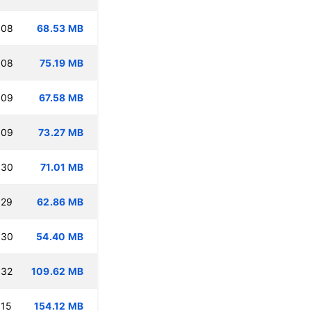
:08
68.53 MB
:08
75.19 MB
:09
67.58 MB
:09
73.27 MB
:30
71.01 MB
:29
62.86 MB
:30
54.40 MB
:32
109.62 MB
:15
154.12 MB