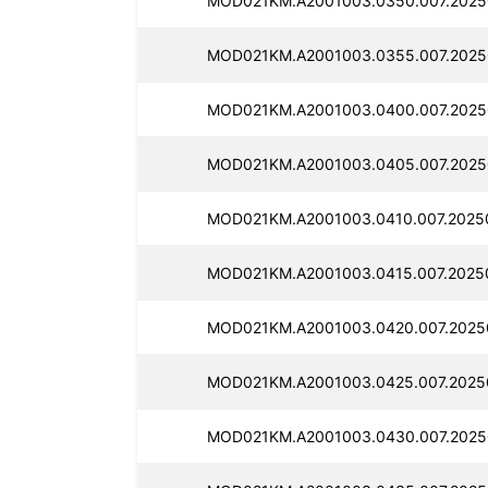
MOD021KM.A2001003.0350.007.2025
MOD021KM.A2001003.0355.007.2025
MOD021KM.A2001003.0400.007.2025
MOD021KM.A2001003.0405.007.2025
MOD021KM.A2001003.0410.007.2025
MOD021KM.A2001003.0415.007.2025
MOD021KM.A2001003.0420.007.2025
MOD021KM.A2001003.0425.007.2025
MOD021KM.A2001003.0430.007.2025