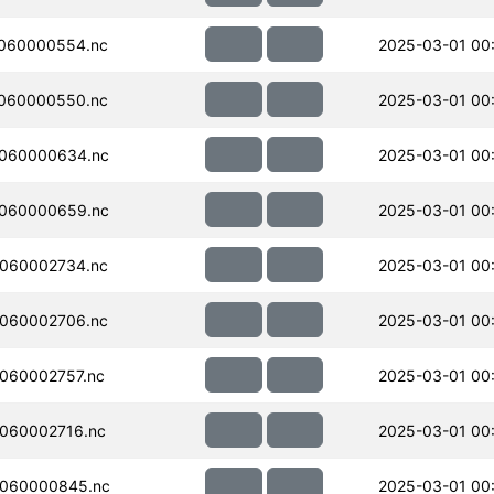
060000554.nc
2025-03-01 00
060000550.nc
2025-03-01 00
060000634.nc
2025-03-01 00
060000659.nc
2025-03-01 00
060002734.nc
2025-03-01 00
060002706.nc
2025-03-01 00
060002757.nc
2025-03-01 00
060002716.nc
2025-03-01 00
060000845.nc
2025-03-01 00