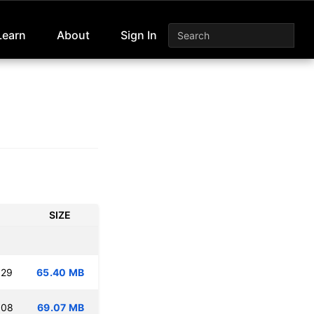
Learn
About
Sign In
SIZE
:29
65.40 MB
:08
69.07 MB