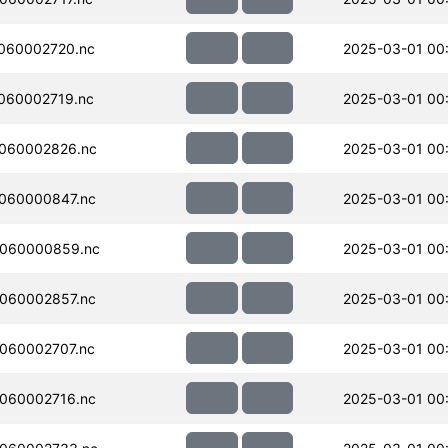
060002720.nc
2025-03-01 00
060002719.nc
2025-03-01 00
060002826.nc
2025-03-01 00
060000847.nc
2025-03-01 00:
060000859.nc
2025-03-01 00:
060002857.nc
2025-03-01 00
060002707.nc
2025-03-01 00
060002716.nc
2025-03-01 00