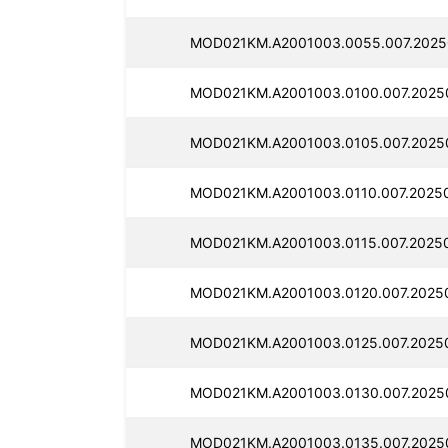
MOD021KM.A2001003.0055.007.2025
MOD021KM.A2001003.0100.007.2025
MOD021KM.A2001003.0105.007.2025
MOD021KM.A2001003.0110.007.2025
MOD021KM.A2001003.0115.007.2025
MOD021KM.A2001003.0120.007.2025
MOD021KM.A2001003.0125.007.2025
MOD021KM.A2001003.0130.007.2025
MOD021KM.A2001003.0135.007.2025