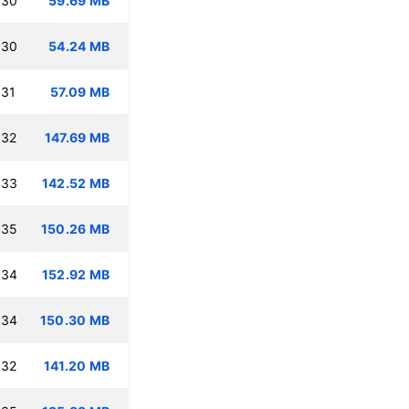
:30
59.69 MB
:30
54.24 MB
:31
57.09 MB
:32
147.69 MB
:33
142.52 MB
:35
150.26 MB
:34
152.92 MB
:34
150.30 MB
:32
141.20 MB