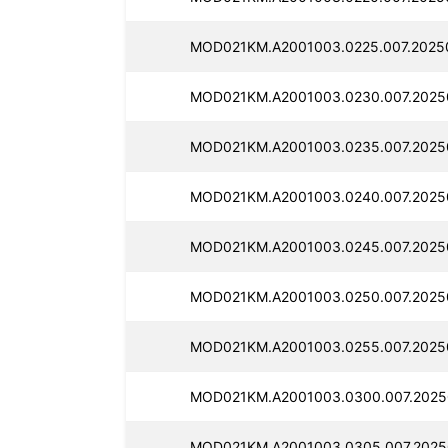
MOD021KM.A2001003.0225.007.2025
MOD021KM.A2001003.0230.007.2025
MOD021KM.A2001003.0235.007.2025
MOD021KM.A2001003.0240.007.2025
MOD021KM.A2001003.0245.007.2025
MOD021KM.A2001003.0250.007.2025
MOD021KM.A2001003.0255.007.2025
MOD021KM.A2001003.0300.007.2025
MOD021KM.A2001003.0305.007.2025