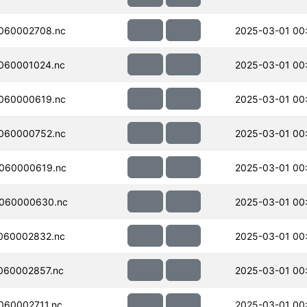
060002708.nc
2025-03-01 00
060001024.nc
2025-03-01 00
060000619.nc
2025-03-01 00
060000752.nc
2025-03-01 00
060000619.nc
2025-03-01 00
060000630.nc
2025-03-01 00
060002832.nc
2025-03-01 00
060002857.nc
2025-03-01 00
060002711.nc
2025-03-01 00