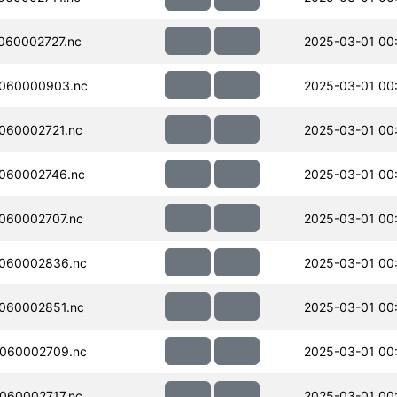
060002727.nc
2025-03-01 00
060000903.nc
2025-03-01 00
060002721.nc
2025-03-01 00
060002746.nc
2025-03-01 00
060002707.nc
2025-03-01 00
060002836.nc
2025-03-01 00
060002851.nc
2025-03-01 00
060002709.nc
2025-03-01 00
060002717.nc
2025-03-01 00