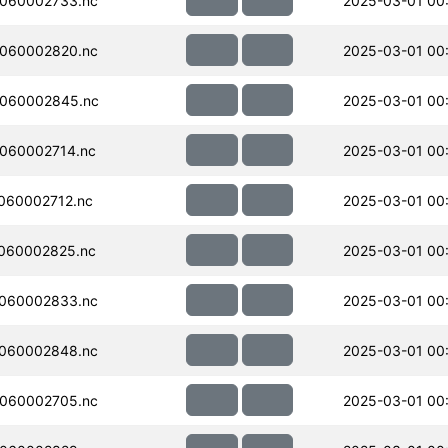
060002733.nc
2025-03-01 00
060002820.nc
2025-03-01 00
060002845.nc
2025-03-01 00
060002714.nc
2025-03-01 00
060002712.nc
2025-03-01 00
060002825.nc
2025-03-01 00
060002833.nc
2025-03-01 00
060002848.nc
2025-03-01 00
060002705.nc
2025-03-01 00