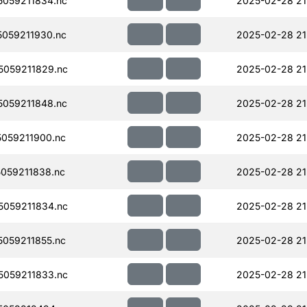
059211834.nc
2025-02-28 21
059211930.nc
2025-02-28 21
059211829.nc
2025-02-28 21
059211848.nc
2025-02-28 21
059211900.nc
2025-02-28 21
059211838.nc
2025-02-28 21
059211834.nc
2025-02-28 21
059211855.nc
2025-02-28 21
059211833.nc
2025-02-28 21