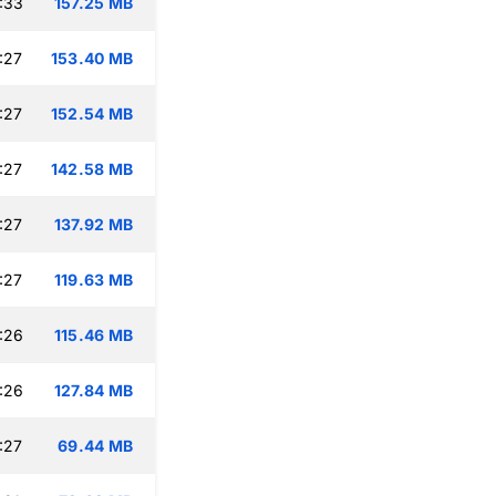
:33
157.25 MB
:27
153.40 MB
:27
152.54 MB
:27
142.58 MB
:27
137.92 MB
:27
119.63 MB
:26
115.46 MB
:26
127.84 MB
:27
69.44 MB