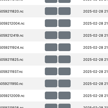
059211820.nc
2025-02-28 21
5059212004.nc
2025-02-28 21
059212419.nc
2025-02-28 21
059211924.nc
2025-02-28 21
059211825.nc
2025-02-28 21
059211937.nc
2025-02-28 21
059211950.nc
2025-02-28 21
5059212009.nc
2025-02-28 21
059211928.nc
2025-02-28 21