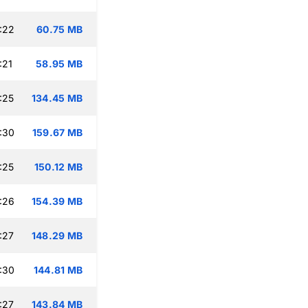
:22
60.75 MB
:21
58.95 MB
:25
134.45 MB
:30
159.67 MB
:25
150.12 MB
:26
154.39 MB
:27
148.29 MB
:30
144.81 MB
:27
143.84 MB