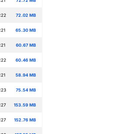
:21
72.72 MB
:22
72.02 MB
:21
65.30 MB
:21
60.67 MB
:22
60.46 MB
:21
58.94 MB
:23
75.54 MB
:27
153.59 MB
:27
152.76 MB