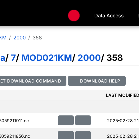
Data Access
KM
2000
358
ta
/
7
/
MOD021KM
/
2000
/ 358
GET DOWNLOAD COMMAND
DOWNLOAD HELP
LAST MODIFIE
059211911.nc
2025-02-28 21
059211856.nc
2025-02-28 21