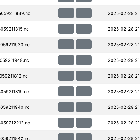
059211839.nc
2025-02-28 21
059211815.nc
2025-02-28 21
059211933.nc
2025-02-28 21
059211948.nc
2025-02-28 21
59211812.nc
2025-02-28 21
059211819.nc
2025-02-28 21
059211940.nc
2025-02-28 21
059212212.nc
2025-02-28 21
059211842.nc
2025-02-28 21