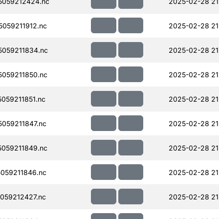
059212424.nc
2025-02-28 21
059211912.nc
2025-02-28 21
059211834.nc
2025-02-28 21
059211850.nc
2025-02-28 21
059211851.nc
2025-02-28 21
059211847.nc
2025-02-28 21
059211849.nc
2025-02-28 21
059211846.nc
2025-02-28 21
059212427.nc
2025-02-28 21