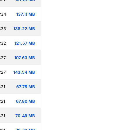
:34
137.11 MB
:35
138.22 MB
:32
121.57 MB
:27
107.63 MB
:27
143.54 MB
:21
67.75 MB
:21
67.80 MB
:21
70.49 MB