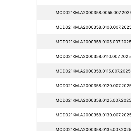
MOD021KM.A2000358.0055.007.2025
MOD021KM.A2000358.0100.007.2025
MOD021KM.A2000358.0105.007.2025
MOD021KM.A2000358.0110.007.2025
MOD021KM.A2000358.0115.007.20250
MOD021KM.A2000358.0120.007.2025
MOD021KM.A2000358.0125.007.2025
MOD021KM.A2000358.0130.007.2025
MOD021KM.A2000358.0135.007.2025