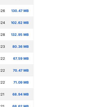
:26
130.47 MB
:24
102.62 MB
:28
132.95 MB
:23
80.36 MB
:22
67.59 MB
:22
70.47 MB
:22
71.09 MB
:21
68.94 MB
:21
68.62 MB