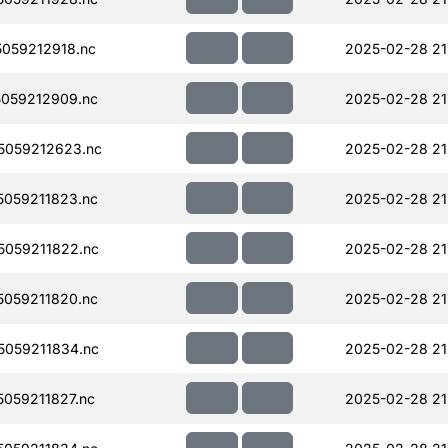
059212918.nc
2025-02-28 21
059212909.nc
2025-02-28 21
5059212623.nc
2025-02-28 21
059211823.nc
2025-02-28 21
059211822.nc
2025-02-28 21
059211820.nc
2025-02-28 21
059211834.nc
2025-02-28 21
059211827.nc
2025-02-28 21