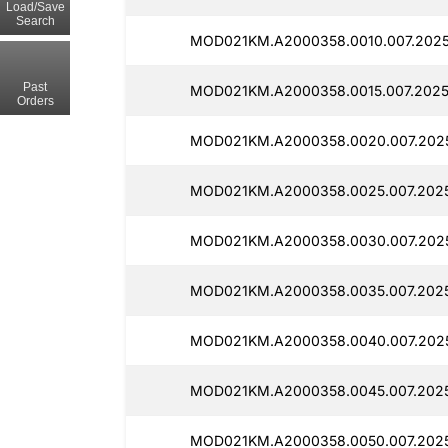
Load/Save
Search
MOD021KM.A2000358.0010.007.2025
Past
MOD021KM.A2000358.0015.007.2025
Orders
MOD021KM.A2000358.0020.007.2025
MOD021KM.A2000358.0025.007.2025
MOD021KM.A2000358.0030.007.2025
MOD021KM.A2000358.0035.007.2025
MOD021KM.A2000358.0040.007.2025
MOD021KM.A2000358.0045.007.2025
MOD021KM.A2000358.0050.007.2025