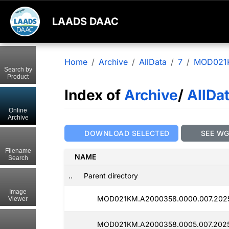
LAADS DAAC
Home
Archive
AllData
7
MOD021
Search by
Product
Index of
Archive
/
AllDa
Online
Archive
DOWNLOAD SELECTED
SEE W
Filename
NAME
Search
..
Parent directory
Image
MOD021KM.A2000358.0000.007.2025
Viewer
MOD021KM.A2000358.0005.007.2025