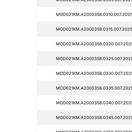
MOD021KM.A2000358.0310.007.2025
MOD021KM.A2000358.0315.007.2025
MOD021KM.A2000358.0320.007.202
MOD021KM.A2000358.0325.007.2025
MOD021KM.A2000358.0330.007.2025
MOD021KM.A2000358.0335.007.2025
MOD021KM.A2000358.0340.007.2025
MOD021KM.A2000358.0345.007.2025