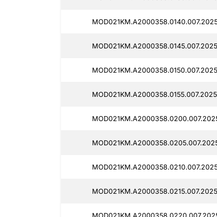
MOD021KM.A2000358.0140.007.20250
MOD021KM.A2000358.0145.007.2025
MOD021KM.A2000358.0150.007.2025
MOD021KM.A2000358.0155.007.2025
MOD021KM.A2000358.0200.007.2025
MOD021KM.A2000358.0205.007.2025
MOD021KM.A2000358.0210.007.2025
MOD021KM.A2000358.0215.007.2025
MOD021KM.A2000358.0220.007.2025