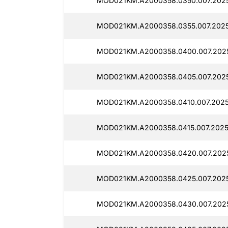
MOD021KM.A2000358.0350.007.2025
MOD021KM.A2000358.0355.007.2025
MOD021KM.A2000358.0400.007.2025
MOD021KM.A2000358.0405.007.2025
MOD021KM.A2000358.0410.007.2025
MOD021KM.A2000358.0415.007.2025
MOD021KM.A2000358.0420.007.2025
MOD021KM.A2000358.0425.007.2025
MOD021KM.A2000358.0430.007.2025