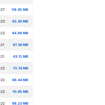
:27
118.95 MB
:23
93.40 MB
:22
64.69 MB
:21
67.38 MB
:21
63.12 MB
:22
73.74 MB
:22
68.44 MB
:22
70.95 MB
:22
68.23 MB