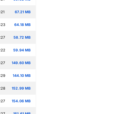
:21
67.21 MB
:23
64.18 MB
:27
58.72 MB
:22
59.94 MB
:27
149.60 MB
:29
144.10 MB
:28
152.99 MB
:27
154.06 MB
:27
151.61 MB