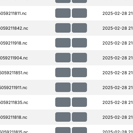
59211811.nc
2025-02-28 21
059211842.nc
2025-02-28 21
059211918.nc
2025-02-28 21
059211904.nc
2025-02-28 21
059211851.nc
2025-02-28 21
059211911.nc
2025-02-28 21
059211835.nc
2025-02-28 21
059211818.nc
2025-02-28 21
059211815.nc
2025-02-28 21