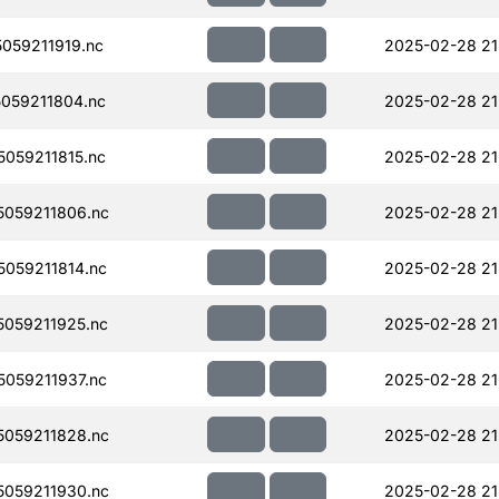
059211919.nc
2025-02-28 21
059211804.nc
2025-02-28 21
059211815.nc
2025-02-28 21
059211806.nc
2025-02-28 21
059211814.nc
2025-02-28 21
059211925.nc
2025-02-28 21
059211937.nc
2025-02-28 21
059211828.nc
2025-02-28 21
059211930.nc
2025-02-28 21