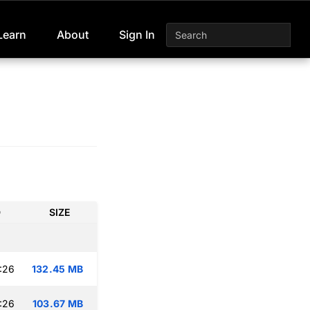
Learn
About
Sign In
D
SIZE
:26
132.45 MB
:26
103.67 MB