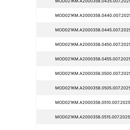
MOD021KM.A2000358.0435.007.2025
MOD021KM.A2000358.0440.007.2025
MOD021KM.A2000358.0445.007.2025
MOD021KM.A2000358.0450.007.2025
MOD021KM.A2000358.0455.007.2025
MOD021KM.A2000358.0500.007.2025
MOD021KM.A2000358.0505.007.2025
MOD021KM.A2000358.0510.007.2025
MOD021KM.A2000358.0515.007.2025