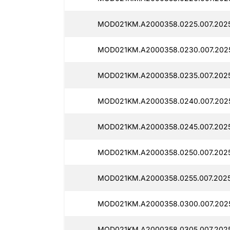
MOD021KM.A2000358.0225.007.2025
MOD021KM.A2000358.0230.007.202
MOD021KM.A2000358.0235.007.2025
MOD021KM.A2000358.0240.007.2025
MOD021KM.A2000358.0245.007.2025
MOD021KM.A2000358.0250.007.2025
MOD021KM.A2000358.0255.007.2025
MOD021KM.A2000358.0300.007.202
MOD021KM.A2000358.0305.007.2025