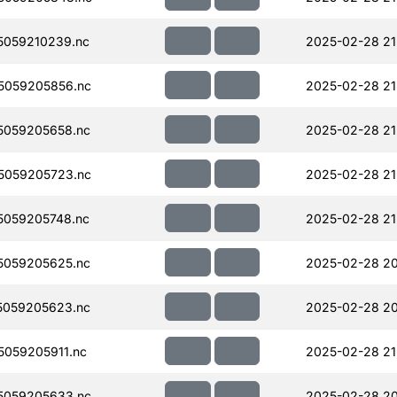
059210239.nc
2025-02-28 21
5059205856.nc
2025-02-28 21
5059205658.nc
2025-02-28 21
5059205723.nc
2025-02-28 21
059205748.nc
2025-02-28 21
5059205625.nc
2025-02-28 20
5059205623.nc
2025-02-28 20
059205911.nc
2025-02-28 21
5059205633.nc
2025-02-28 20