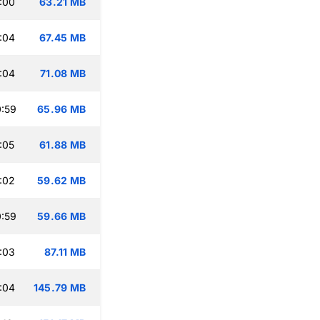
:00
63.21 MB
:04
67.45 MB
:04
71.08 MB
:59
65.96 MB
:05
61.88 MB
:02
59.62 MB
:59
59.66 MB
:03
87.11 MB
:04
145.79 MB