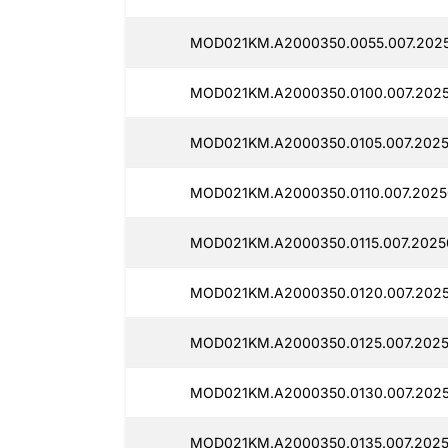
MOD021KM.A2000350.0055.007.202
MOD021KM.A2000350.0100.007.2025
MOD021KM.A2000350.0105.007.20250
MOD021KM.A2000350.0110.007.2025
MOD021KM.A2000350.0115.007.2025
MOD021KM.A2000350.0120.007.2025
MOD021KM.A2000350.0125.007.2025
MOD021KM.A2000350.0130.007.2025
MOD021KM.A2000350.0135.007.20250