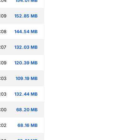
:04
154.01 MB
:09
152.85 MB
:08
144.54 MB
:07
132.03 MB
:09
120.39 MB
:03
109.19 MB
:03
132.44 MB
:00
68.20 MB
:02
68.16 MB