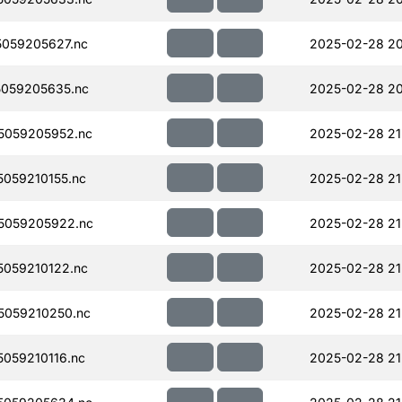
059205627.nc
2025-02-28 20
059205635.nc
2025-02-28 20
5059205952.nc
2025-02-28 21
059210155.nc
2025-02-28 21
5059205922.nc
2025-02-28 21
059210122.nc
2025-02-28 21
059210250.nc
2025-02-28 21
059210116.nc
2025-02-28 21