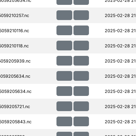
5059205634.nc
2025-02-28 21
059210257.nc
2025-02-28 21
059210116.nc
2025-02-28 21
059210118.nc
2025-02-28 21
059205939.nc
2025-02-28 21
059205634.nc
2025-02-28 21
5059205634.nc
2025-02-28 21
059205721.nc
2025-02-28 21
5059205843.nc
2025-02-28 21