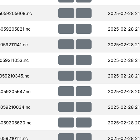
5059205609.nc
2025-02-28 21
059205821.nc
2025-02-28 21
59211141.nc
2025-02-28 21
059211053.nc
2025-02-28 21
059210345.nc
2025-02-28 21
059205647.nc
2025-02-28 20
059210034.nc
2025-02-28 21
059205620.nc
2025-02-28 20
59210111.nc
2025-02-28 21