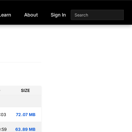
Learn
About
Sign In
D
SIZE
:03
72.07 MB
:59
63.89 MB