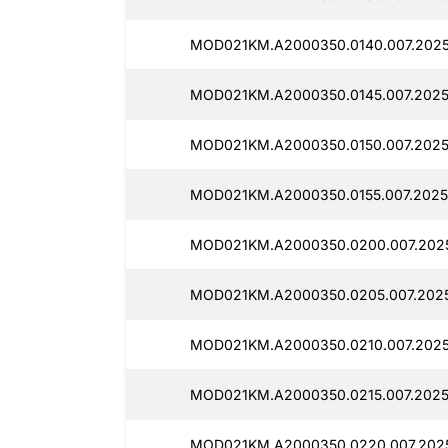
MOD021KM.A2000350.0140.007.2025
MOD021KM.A2000350.0145.007.2025
MOD021KM.A2000350.0150.007.2025
MOD021KM.A2000350.0155.007.2025
MOD021KM.A2000350.0200.007.2025
MOD021KM.A2000350.0205.007.2025
MOD021KM.A2000350.0210.007.2025
MOD021KM.A2000350.0215.007.2025
MOD021KM.A2000350.0220.007.202