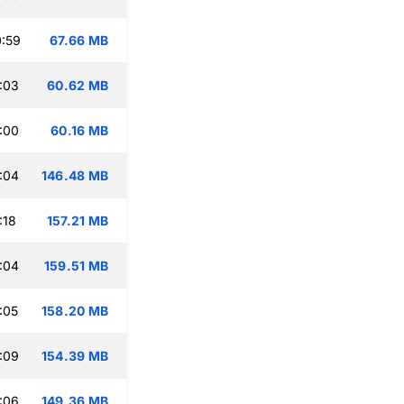
:59
67.66 MB
:03
60.62 MB
:00
60.16 MB
:04
146.48 MB
:18
157.21 MB
:04
159.51 MB
:05
158.20 MB
:09
154.39 MB
:06
149.36 MB