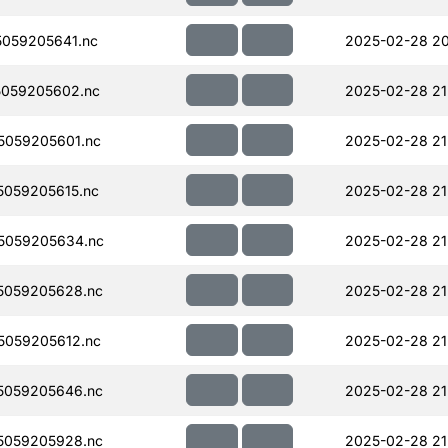
059205641.nc
2025-02-28 20
059205602.nc
2025-02-28 21
059205601.nc
2025-02-28 21
059205615.nc
2025-02-28 21
5059205634.nc
2025-02-28 21
5059205628.nc
2025-02-28 21
059205612.nc
2025-02-28 21
5059205646.nc
2025-02-28 21
5059205928.nc
2025-02-28 21