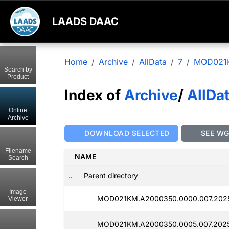
LAADS DAAC
Home
Archive
AllData
7
MOD021
Search by
Product
Index of
Archive
/
AllDa
Online
Archive
DOWNLOAD SELECTED
SEE W
Filename
NAME
Search
..
Parent directory
Image
MOD021KM.A2000350.0000.007.2025
Viewer
MOD021KM.A2000350.0005.007.202