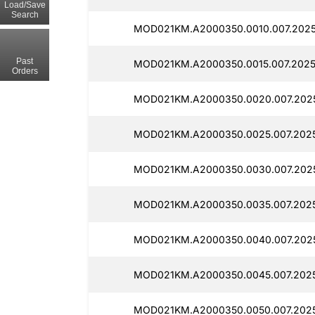
Load/Save
Search
MOD021KM.A2000350.0010.007.2025
Past
MOD021KM.A2000350.0015.007.2025
Orders
MOD021KM.A2000350.0020.007.2025
MOD021KM.A2000350.0025.007.2025
MOD021KM.A2000350.0030.007.202
MOD021KM.A2000350.0035.007.202
MOD021KM.A2000350.0040.007.2025
MOD021KM.A2000350.0045.007.202
MOD021KM.A2000350.0050.007.202