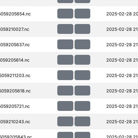
059205654.nc
2025-02-28 20
059210027.nc
2025-02-28 21
059205637.nc
2025-02-28 21
059205614.nc
2025-02-28 21
059211203.nc
2025-02-28 21
059205618.nc
2025-02-28 21
059205721.nc
2025-02-28 21
059210243.nc
2025-02-28 21
5059205843.nc
2025-02-28 21