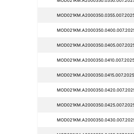
MOD021KM.A2000350.0350.007.202
MOD021KM.A2000350.0355.007.2025
MOD021KM.A2000350.0400.007.2025
MOD021KM.A2000350.0405.007.2025
MOD021KM.A2000350.0410.007.2025
MOD021KM.A2000350.0415.007.2025
MOD021KM.A2000350.0420.007.202
MOD021KM.A2000350.0425.007.2025
MOD021KM.A2000350.0430.007.202