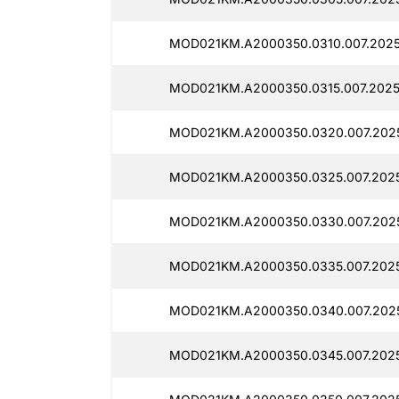
MOD021KM.A2000350.0310.007.2025
MOD021KM.A2000350.0315.007.2025
MOD021KM.A2000350.0320.007.202
MOD021KM.A2000350.0325.007.2025
MOD021KM.A2000350.0330.007.202
MOD021KM.A2000350.0335.007.2025
MOD021KM.A2000350.0340.007.2025
MOD021KM.A2000350.0345.007.2025