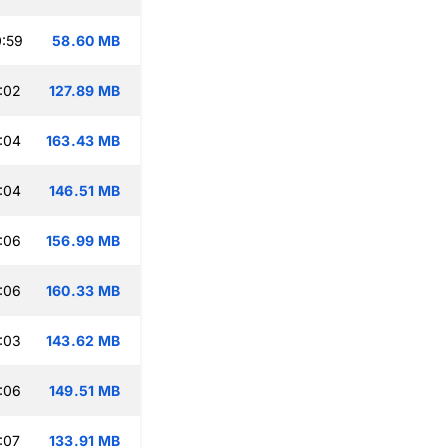
:59
58.60 MB
:02
127.89 MB
:04
163.43 MB
:04
146.51 MB
:06
156.99 MB
:06
160.33 MB
:03
143.62 MB
:06
149.51 MB
:07
133.91 MB