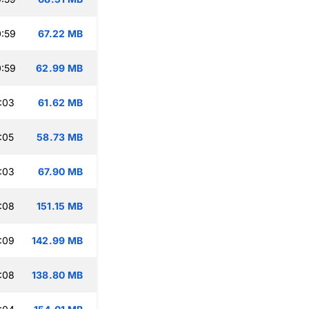
:59
67.22 MB
:59
62.99 MB
:03
61.62 MB
:05
58.73 MB
:03
67.90 MB
:08
151.15 MB
:09
142.99 MB
:08
138.80 MB