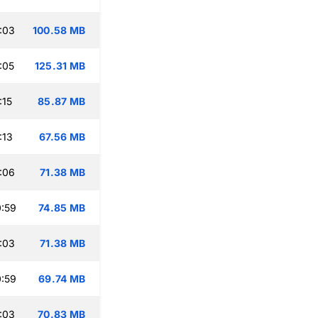
:03
100.58 MB
:05
125.31 MB
:15
85.87 MB
:13
67.56 MB
:06
71.38 MB
:59
74.85 MB
:03
71.38 MB
:59
69.74 MB
:03
70.83 MB