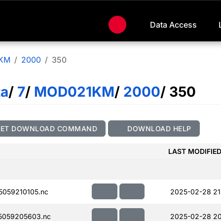
Data Access
KM
2000
350
ta
/
7
/
MOD021KM
/
2000
/ 350
GET DOWNLOAD COMMAND
DOWNLOAD HELP
LAST MODIFIE
059210105.nc
2025-02-28 21
5059205603.nc
2025-02-28 20