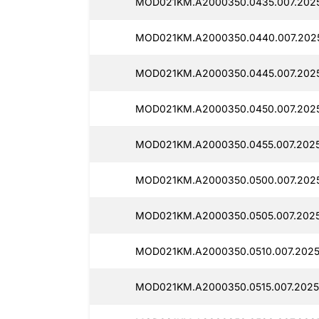
MOD021KM.A2000350.0435.007.202
MOD021KM.A2000350.0440.007.2025
MOD021KM.A2000350.0445.007.2025
MOD021KM.A2000350.0450.007.202
MOD021KM.A2000350.0455.007.2025
MOD021KM.A2000350.0500.007.202
MOD021KM.A2000350.0505.007.202
MOD021KM.A2000350.0510.007.2025
MOD021KM.A2000350.0515.007.2025