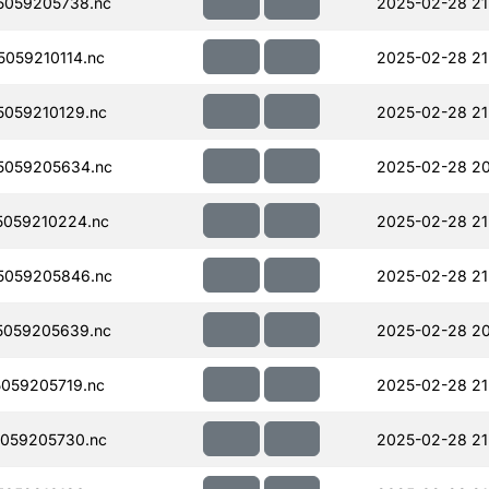
5059205738.nc
2025-02-28 21
059210114.nc
2025-02-28 21
059210129.nc
2025-02-28 21
5059205634.nc
2025-02-28 20
059210224.nc
2025-02-28 21
5059205846.nc
2025-02-28 21
5059205639.nc
2025-02-28 20
059205719.nc
2025-02-28 21
059205730.nc
2025-02-28 21