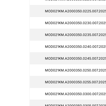
MOD021KM.A2000350.0225.007.2025
MOD021KM.A2000350.0230.007.202
MOD021KM.A2000350.0235.007.202
MOD021KM.A2000350.0240.007.202
MOD021KM.A2000350.0245.007.2025
MOD021KM.A2000350.0250.007.202
MOD021KM.A2000350.0255.007.202
MOD021KM.A2000350.0300.007.2025
MOD021KM.A2000350.0305.007.202