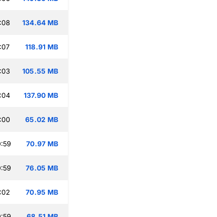
:08
134.64 MB
:07
118.91 MB
:03
105.55 MB
:04
137.90 MB
:00
65.02 MB
:59
70.97 MB
:59
76.05 MB
:02
70.95 MB
:59
68.51 MB