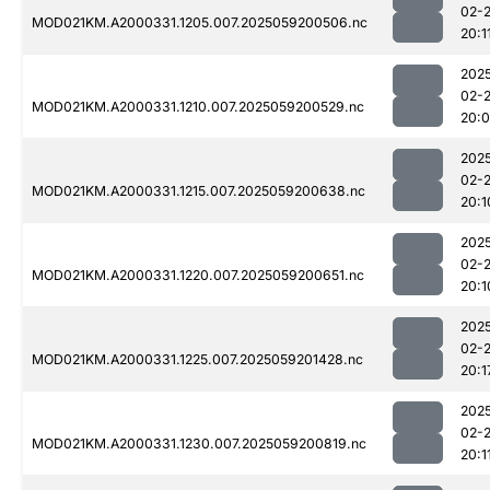
02-
MOD021KM.A2000331.1205.007.2025059200506.nc
20:1
202
02-
MOD021KM.A2000331.1210.007.2025059200529.nc
20:
202
02-
MOD021KM.A2000331.1215.007.2025059200638.nc
20:1
202
02-
MOD021KM.A2000331.1220.007.2025059200651.nc
20:1
202
02-
MOD021KM.A2000331.1225.007.2025059201428.nc
20:1
202
02-
MOD021KM.A2000331.1230.007.2025059200819.nc
20:1