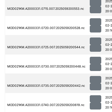
202
02-
MOD021KM.A2000331.0715.007.2025059200553.nc
20:
202
02-
MOD021KM.A2000331.0720.007.2025059200528.nc
20:1
202
02-
MOD021KM.A2000331.0725.007.2025059200544.nc
20:
202
02-
MOD021KM.A2000331.0730.007.2025059200448.nc
20:
202
02-
MOD021KM.A2000331.0735.007.2025059200442.nc
20:
202
02-
MOD021KM.A2000331.0740.007.2025059200619.nc
20:1