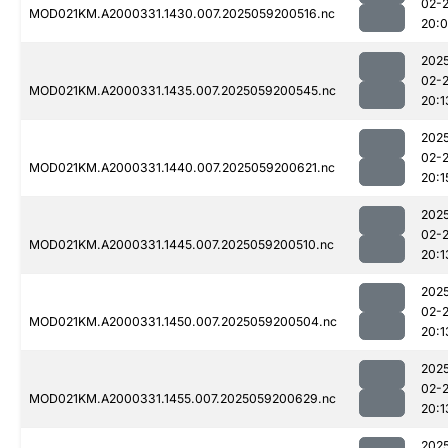
02-
MOD021KM.A2000331.1430.007.2025059200516.nc
20:
202
02-
MOD021KM.A2000331.1435.007.2025059200545.nc
20:1
202
02-
MOD021KM.A2000331.1440.007.2025059200621.nc
20:1
202
02-
MOD021KM.A2000331.1445.007.2025059200510.nc
20:1
202
02-
MOD021KM.A2000331.1450.007.2025059200504.nc
20:1
202
02-
MOD021KM.A2000331.1455.007.2025059200629.nc
20:1
202