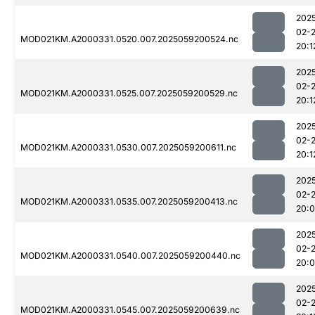
202
02-
MOD021KM.A2000331.0520.007.2025059200524.nc
20:1
202
02-
MOD021KM.A2000331.0525.007.2025059200529.nc
20:1
202
02-
MOD021KM.A2000331.0530.007.2025059200611.nc
20:1
202
02-
MOD021KM.A2000331.0535.007.2025059200413.nc
20:
202
02-
MOD021KM.A2000331.0540.007.2025059200440.nc
20:
202
02-
MOD021KM.A2000331.0545.007.2025059200639.nc