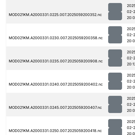
202
02-
MOD021KM.A2000331.0225.007.2025059200352.nc
20:
202
02-
MOD021KM.A2000331.0230.007.2025059200358.nc
20:
202
02-
MOD021KM.A2000331.0235.007.2025059200908.nc
20:1
202
02-
MOD021KM.A2000331.0240.007.2025059200402.nc
20:
202
02-
MOD021KM.A2000331.0245.007.2025059200407.nc
20:
202
02-
MOD021KM.A2000331.0250.007.2025059200418.nc
20: