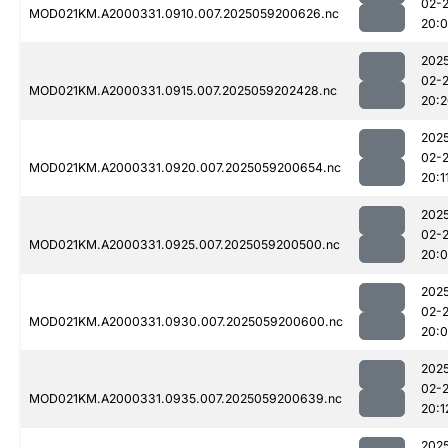
02-
MOD021KM.A2000331.0910.007.2025059200626.nc
20:
202
02-
MOD021KM.A2000331.0915.007.2025059202428.nc
20:
202
02-
MOD021KM.A2000331.0920.007.2025059200654.nc
20:1
202
02-
MOD021KM.A2000331.0925.007.2025059200500.nc
20:
202
02-
MOD021KM.A2000331.0930.007.2025059200600.nc
20:
202
02-
MOD021KM.A2000331.0935.007.2025059200639.nc
20:1
202