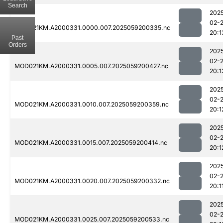
Search
202
02-
MOD021KM.A2000331.0000.007.2025059200335.nc
20:1
Past
Orders
202
02-
MOD021KM.A2000331.0005.007.2025059200427.nc
20:1
202
02-
MOD021KM.A2000331.0010.007.2025059200359.nc
20:1
202
02-
MOD021KM.A2000331.0015.007.2025059200414.nc
20:1
202
02-
MOD021KM.A2000331.0020.007.2025059200332.nc
20:1
202
02-
MOD021KM.A2000331.0025.007.2025059200533.nc