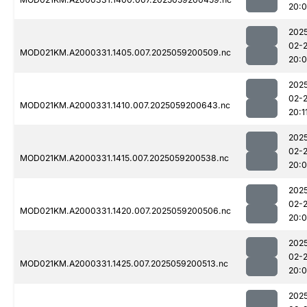
20:
202
02-
MOD021KM.A2000331.1405.007.2025059200509.nc
20:
202
02-
MOD021KM.A2000331.1410.007.2025059200643.nc
20:1
202
02-
MOD021KM.A2000331.1415.007.2025059200538.nc
20:
202
02-
MOD021KM.A2000331.1420.007.2025059200506.nc
20:
202
02-
MOD021KM.A2000331.1425.007.2025059200513.nc
20:
202