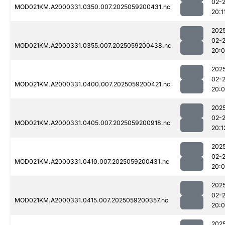
02-
MOD021KM.A2000331.0350.007.2025059200431.nc
20:1
202
02-
MOD021KM.A2000331.0355.007.2025059200438.nc
20:
202
02-
MOD021KM.A2000331.0400.007.2025059200421.nc
20:
202
02-
MOD021KM.A2000331.0405.007.2025059200918.nc
20:1
202
02-
MOD021KM.A2000331.0410.007.2025059200431.nc
20:
202
02-
MOD021KM.A2000331.0415.007.2025059200357.nc
20:
202