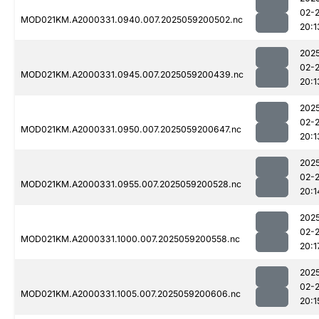
02-
MOD021KM.A2000331.0940.007.2025059200502.nc
20:1
202
02-
MOD021KM.A2000331.0945.007.2025059200439.nc
20:1
202
02-
MOD021KM.A2000331.0950.007.2025059200647.nc
20:1
202
02-
MOD021KM.A2000331.0955.007.2025059200528.nc
20:1
202
02-
MOD021KM.A2000331.1000.007.2025059200558.nc
20:1
202
02-
MOD021KM.A2000331.1005.007.2025059200606.nc
20:1