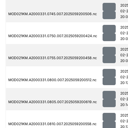
202
02-
MOD021KM.A2000331.0745.007.2025059200506.nc
20:
202
02-
MOD021KM.A2000331.0750.007.2025059200424.nc
20:
202
02-
MOD021KM.A2000331.0755.007.2025059200458.nc
20:
202
02-
MOD021KM.A2000331.0800.007.2025059200512.nc
20:1
202
02-
MOD021KM.A2000331.0805.007.2025059200619.nc
20:1
202
02-
MOD021KM.A2000331.0810.007.2025059200558.nc
20:1