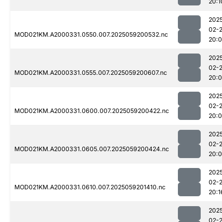
20:1
202
02-
MOD021KM.A2000331.0550.007.2025059200532.nc
20:
202
02-
MOD021KM.A2000331.0555.007.2025059200607.nc
20:
202
02-
MOD021KM.A2000331.0600.007.2025059200422.nc
20:
202
02-
MOD021KM.A2000331.0605.007.2025059200424.nc
20:
202
02-
MOD021KM.A2000331.0610.007.2025059201410.nc
20:1
202
02-