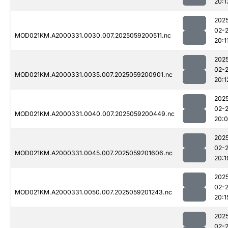
20:1
202
02-
MOD021KM.A2000331.0030.007.2025059200511.nc
20:1
202
02-
MOD021KM.A2000331.0035.007.2025059200901.nc
20:1
202
02-
MOD021KM.A2000331.0040.007.2025059200449.nc
20:
202
02-
MOD021KM.A2000331.0045.007.2025059201606.nc
20:1
202
02-
MOD021KM.A2000331.0050.007.2025059201243.nc
20:1
202
02-