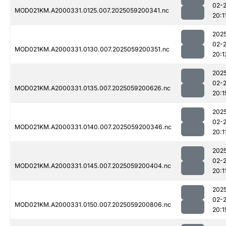
02-
MOD021KM.A2000331.0125.007.2025059200341.nc
20:1
202
02-
MOD021KM.A2000331.0130.007.2025059200351.nc
20:1
202
02-
MOD021KM.A2000331.0135.007.2025059200626.nc
20:1
202
02-
MOD021KM.A2000331.0140.007.2025059200346.nc
20:1
202
02-
MOD021KM.A2000331.0145.007.2025059200404.nc
20:1
202
02-
MOD021KM.A2000331.0150.007.2025059200806.nc
20:1