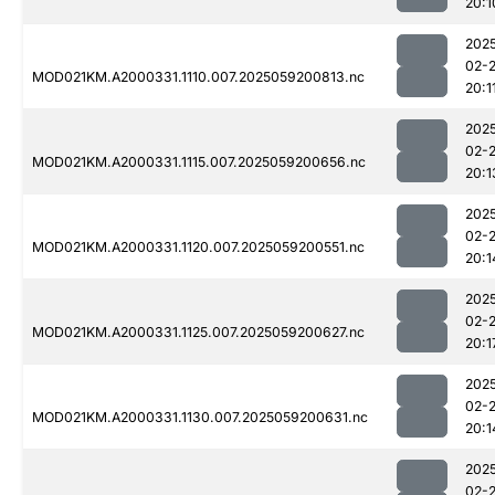
20:1
202
02-
MOD021KM.A2000331.1110.007.2025059200813.nc
20:1
202
02-
MOD021KM.A2000331.1115.007.2025059200656.nc
20:1
202
02-
MOD021KM.A2000331.1120.007.2025059200551.nc
20:1
202
02-
MOD021KM.A2000331.1125.007.2025059200627.nc
20:1
202
02-
MOD021KM.A2000331.1130.007.2025059200631.nc
20:1
202
02-