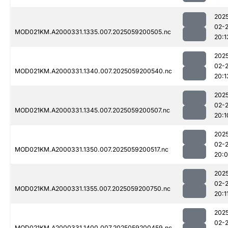
202
02-
MOD021KM.A2000331.1335.007.2025059200505.nc
20:1
202
02-
MOD021KM.A2000331.1340.007.2025059200540.nc
20:1
202
02-
MOD021KM.A2000331.1345.007.2025059200507.nc
20:1
202
02-
MOD021KM.A2000331.1350.007.2025059200517.nc
20:
202
02-
MOD021KM.A2000331.1355.007.2025059200750.nc
20:1
202
02-
MOD021KM.A2000331.1400.007.2025059200459.nc