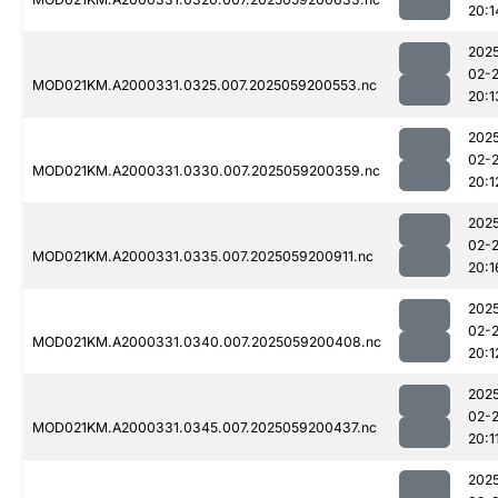
20:1
202
02-
MOD021KM.A2000331.0325.007.2025059200553.nc
20:1
202
02-
MOD021KM.A2000331.0330.007.2025059200359.nc
20:1
202
02-
MOD021KM.A2000331.0335.007.2025059200911.nc
20:1
202
02-
MOD021KM.A2000331.0340.007.2025059200408.nc
20:1
202
02-
MOD021KM.A2000331.0345.007.2025059200437.nc
20:1
202