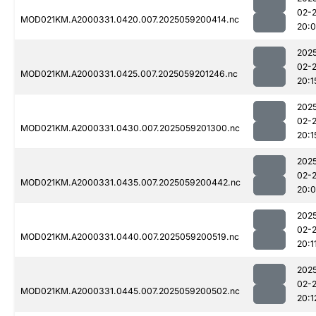
02-
MOD021KM.A2000331.0420.007.2025059200414.nc
20:
202
02-
MOD021KM.A2000331.0425.007.2025059201246.nc
20:1
202
02-
MOD021KM.A2000331.0430.007.2025059201300.nc
20:1
202
02-
MOD021KM.A2000331.0435.007.2025059200442.nc
20:
202
02-
MOD021KM.A2000331.0440.007.2025059200519.nc
20:1
202
02-
MOD021KM.A2000331.0445.007.2025059200502.nc
20:1