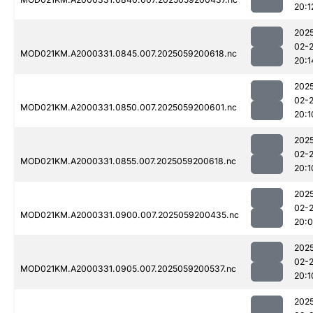
20:1
202
02-
MOD021KM.A2000331.0845.007.2025059200618.nc
20:1
202
02-
MOD021KM.A2000331.0850.007.2025059200601.nc
20:1
202
02-
MOD021KM.A2000331.0855.007.2025059200618.nc
20:1
202
02-
MOD021KM.A2000331.0900.007.2025059200435.nc
20:
202
02-
MOD021KM.A2000331.0905.007.2025059200537.nc
20:1
202