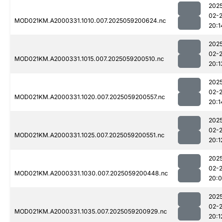
202
02-
MOD021KM.A2000331.1010.007.2025059200624.nc
20:1
202
02-
MOD021KM.A2000331.1015.007.2025059200510.nc
20:1
202
02-
MOD021KM.A2000331.1020.007.2025059200557.nc
20:1
202
02-
MOD021KM.A2000331.1025.007.2025059200551.nc
20:1
202
02-
MOD021KM.A2000331.1030.007.2025059200448.nc
20:
202
02-
MOD021KM.A2000331.1035.007.2025059200929.nc
20:1