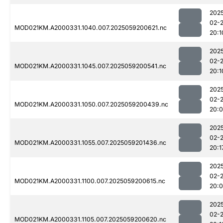
202
02-
MOD021KM.A2000331.1040.007.2025059200621.nc
20:1
202
02-
MOD021KM.A2000331.1045.007.2025059200541.nc
20:1
202
02-
MOD021KM.A2000331.1050.007.2025059200439.nc
20:
202
02-
MOD021KM.A2000331.1055.007.2025059201436.nc
20:1
202
02-
MOD021KM.A2000331.1100.007.2025059200615.nc
20:
202
02-
MOD021KM.A2000331.1105.007.2025059200620.nc