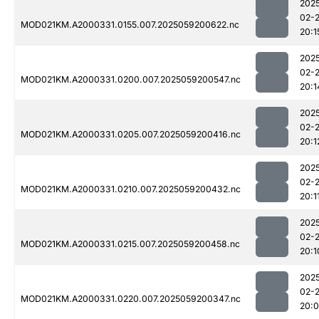
202
02-
MOD021KM.A2000331.0155.007.2025059200622.nc
20:1
202
02-
MOD021KM.A2000331.0200.007.2025059200547.nc
20:1
202
02-
MOD021KM.A2000331.0205.007.2025059200416.nc
20:1
202
02-
MOD021KM.A2000331.0210.007.2025059200432.nc
20:1
202
02-
MOD021KM.A2000331.0215.007.2025059200458.nc
20:1
202
02-
MOD021KM.A2000331.0220.007.2025059200347.nc
20: