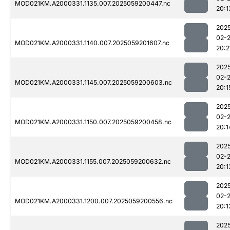
MOD021KM.A2000331.1135.007.2025059200447.nc
20:1
202
02-
MOD021KM.A2000331.1140.007.2025059201607.nc
20:2
202
02-
MOD021KM.A2000331.1145.007.2025059200603.nc
20:1
202
02-
MOD021KM.A2000331.1150.007.2025059200458.nc
20:1
202
02-
MOD021KM.A2000331.1155.007.2025059200632.nc
20:1
202
02-
MOD021KM.A2000331.1200.007.2025059200556.nc
20:1
202