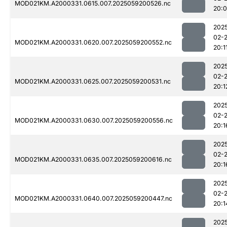
MOD021KM.A2000331.0615.007.2025059200526.nc
20:
202
02-
MOD021KM.A2000331.0620.007.2025059200552.nc
20:1
202
02-
MOD021KM.A2000331.0625.007.2025059200531.nc
20:1
202
02-
MOD021KM.A2000331.0630.007.2025059200556.nc
20:1
202
02-
MOD021KM.A2000331.0635.007.2025059200616.nc
20:1
202
02-
MOD021KM.A2000331.0640.007.2025059200447.nc
20:1
202