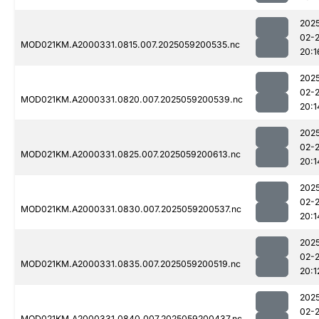
202
02-
MOD021KM.A2000331.0815.007.2025059200535.nc
20:1
202
02-
MOD021KM.A2000331.0820.007.2025059200539.nc
20:1
202
02-
MOD021KM.A2000331.0825.007.2025059200613.nc
20:1
202
02-
MOD021KM.A2000331.0830.007.2025059200537.nc
20:1
202
02-
MOD021KM.A2000331.0835.007.2025059200519.nc
20:1
202
02-
MOD021KM.A2000331.0840.007.2025059200437.nc