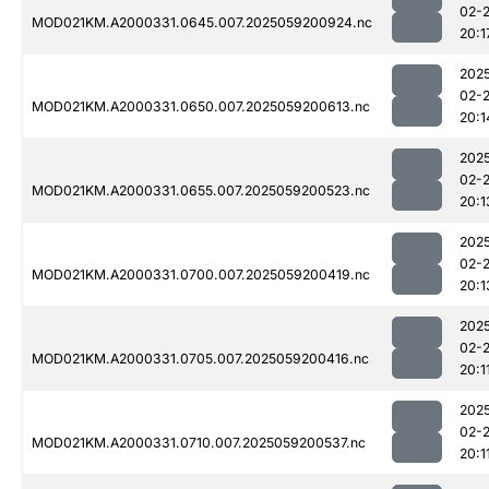
02-
MOD021KM.A2000331.0645.007.2025059200924.nc
20:1
202
02-
MOD021KM.A2000331.0650.007.2025059200613.nc
20:1
202
02-
MOD021KM.A2000331.0655.007.2025059200523.nc
20:1
202
02-
MOD021KM.A2000331.0700.007.2025059200419.nc
20:1
202
02-
MOD021KM.A2000331.0705.007.2025059200416.nc
20:1
202
02-
MOD021KM.A2000331.0710.007.2025059200537.nc
20:1