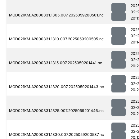
202
02-
MOD021KM.A2000331.1305.007.2025059200501.nc
20:1
202
02-
MOD021KM.A2000331.1310.007.2025059200505.nc
20:1
202
02-
MOD021KM.A2000331.1315.007.2025059201441.nc
20:
202
02-
MOD021KM.A2000331.1320.007.2025059201443.nc
20:2
202
02-
MOD021KM.A2000331.1325.007.2025059201446.nc
20:2
202
02-
MOD021KM.A2000331.1330.007.2025059200537.nc
20:1