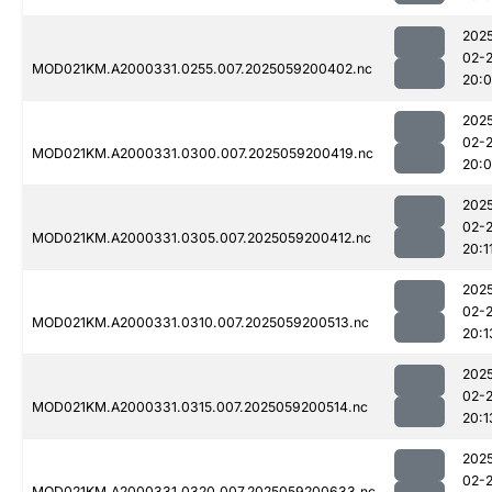
202
02-
MOD021KM.A2000331.0255.007.2025059200402.nc
20:
202
02-
MOD021KM.A2000331.0300.007.2025059200419.nc
20:
202
02-
MOD021KM.A2000331.0305.007.2025059200412.nc
20:1
202
02-
MOD021KM.A2000331.0310.007.2025059200513.nc
20:1
202
02-
MOD021KM.A2000331.0315.007.2025059200514.nc
20:1
202
02-
MOD021KM.A2000331.0320.007.2025059200633.nc