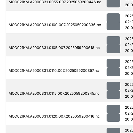
MOD021KM.A2000331.0055.007.2025059200446.nc
20:
202
02-
MOD021KM.A2000331.0100.007.2025059200336.nc
20:
202
02-
MOD021KM.A2000331.0105.007.2025059200618.nc
20:
202
02-
MOD021KM.A2000331.0110.007.2025059200357.nc
20:
202
02-
MOD021KM.A2000331.0115.007.2025059200345.nc
20:
202
02-
MOD021KM.A2000331.0120.007.2025059200416.nc
20:
202