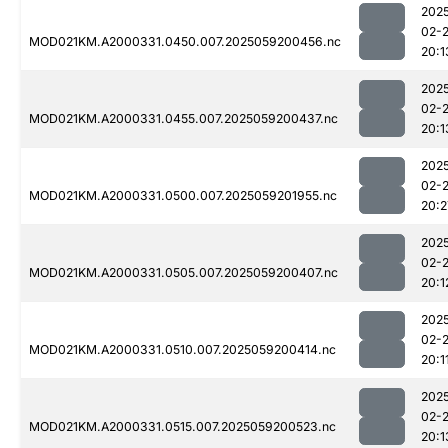
202
02-
MOD021KM.A2000331.0450.007.2025059200456.nc
20:1
202
02-
MOD021KM.A2000331.0455.007.2025059200437.nc
20:1
202
02-
MOD021KM.A2000331.0500.007.2025059201955.nc
20:2
202
02-
MOD021KM.A2000331.0505.007.2025059200407.nc
20:1
202
02-
MOD021KM.A2000331.0510.007.2025059200414.nc
20:1
202
02-
MOD021KM.A2000331.0515.007.2025059200523.nc
20:1