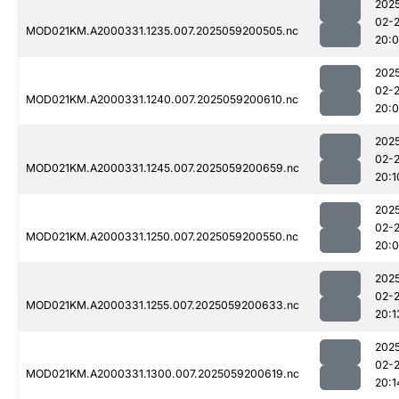
202
02-
MOD021KM.A2000331.1235.007.2025059200505.nc
20:
202
02-
MOD021KM.A2000331.1240.007.2025059200610.nc
20:
202
02-
MOD021KM.A2000331.1245.007.2025059200659.nc
20:1
202
02-
MOD021KM.A2000331.1250.007.2025059200550.nc
20:
202
02-
MOD021KM.A2000331.1255.007.2025059200633.nc
20:1
202
02-
MOD021KM.A2000331.1300.007.2025059200619.nc
20:1