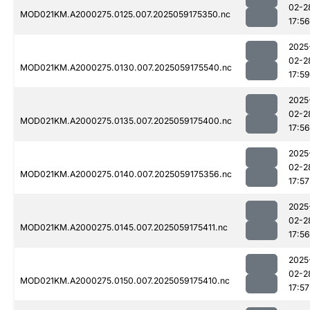
02-2
MOD021KM.A2000275.0125.007.2025059175350.nc
17:56
2025
02-2
MOD021KM.A2000275.0130.007.2025059175540.nc
17:59
2025
02-2
MOD021KM.A2000275.0135.007.2025059175400.nc
17:56
2025
02-2
MOD021KM.A2000275.0140.007.2025059175356.nc
17:57
2025
02-2
MOD021KM.A2000275.0145.007.2025059175411.nc
17:56
2025
02-2
MOD021KM.A2000275.0150.007.2025059175410.nc
17:57