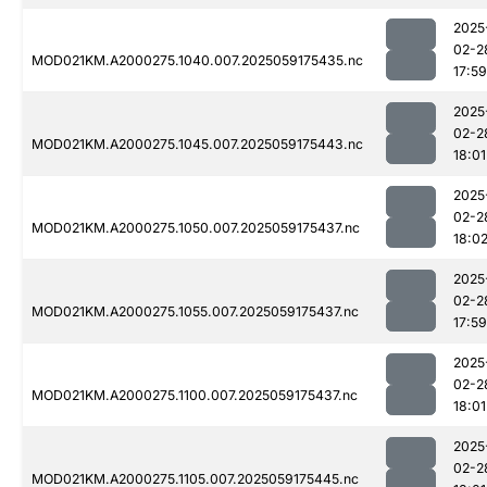
2025
02-2
MOD021KM.A2000275.1040.007.2025059175435.nc
17:59
2025
02-2
MOD021KM.A2000275.1045.007.2025059175443.nc
18:01
2025
02-2
MOD021KM.A2000275.1050.007.2025059175437.nc
18:0
2025
02-2
MOD021KM.A2000275.1055.007.2025059175437.nc
17:59
2025
02-2
MOD021KM.A2000275.1100.007.2025059175437.nc
18:01
2025
02-2
MOD021KM.A2000275.1105.007.2025059175445.nc