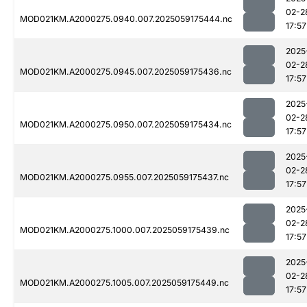
02-2
MOD021KM.A2000275.0940.007.2025059175444.nc
17:57
2025
02-2
MOD021KM.A2000275.0945.007.2025059175436.nc
17:57
2025
02-2
MOD021KM.A2000275.0950.007.2025059175434.nc
17:57
2025
02-2
MOD021KM.A2000275.0955.007.2025059175437.nc
17:57
2025
02-2
MOD021KM.A2000275.1000.007.2025059175439.nc
17:57
2025
02-2
MOD021KM.A2000275.1005.007.2025059175449.nc
17:57