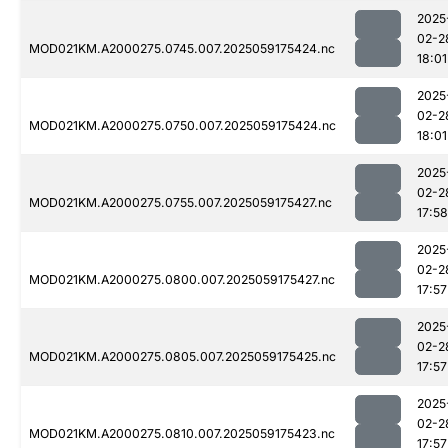
2025
02-2
MOD021KM.A2000275.0745.007.2025059175424.nc
18:01
2025
02-2
MOD021KM.A2000275.0750.007.2025059175424.nc
18:01
2025
02-2
MOD021KM.A2000275.0755.007.2025059175427.nc
17:58
2025
02-2
MOD021KM.A2000275.0800.007.2025059175427.nc
17:57
2025
02-2
MOD021KM.A2000275.0805.007.2025059175425.nc
17:57
2025
02-2
MOD021KM.A2000275.0810.007.2025059175423.nc
17:57