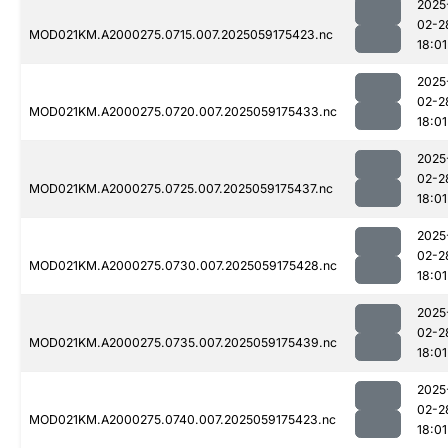
2025
02-2
MOD021KM.A2000275.0715.007.2025059175423.nc
18:01
2025
02-2
MOD021KM.A2000275.0720.007.2025059175433.nc
18:01
2025
02-2
MOD021KM.A2000275.0725.007.2025059175437.nc
18:01
2025
02-2
MOD021KM.A2000275.0730.007.2025059175428.nc
18:01
2025
02-2
MOD021KM.A2000275.0735.007.2025059175439.nc
18:01
2025
02-2
MOD021KM.A2000275.0740.007.2025059175423.nc
18:01