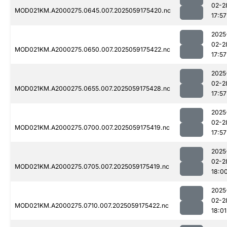
02-2
MOD021KM.A2000275.0645.007.2025059175420.nc
17:57
2025
02-2
MOD021KM.A2000275.0650.007.2025059175422.nc
17:57
2025
02-2
MOD021KM.A2000275.0655.007.2025059175428.nc
17:57
2025
02-2
MOD021KM.A2000275.0700.007.2025059175419.nc
17:57
2025
02-2
MOD021KM.A2000275.0705.007.2025059175419.nc
18:0
2025
02-2
MOD021KM.A2000275.0710.007.2025059175422.nc
18:01