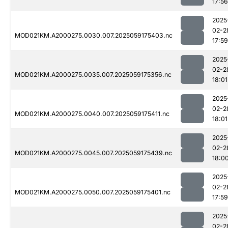
17:56
2025
02-2
MOD021KM.A2000275.0030.007.2025059175403.nc
17:59
2025
02-2
MOD021KM.A2000275.0035.007.2025059175356.nc
18:01
2025
02-2
MOD021KM.A2000275.0040.007.2025059175411.nc
18:01
2025
02-2
MOD021KM.A2000275.0045.007.2025059175439.nc
18:0
2025
02-2
MOD021KM.A2000275.0050.007.2025059175401.nc
17:59
2025
02-2