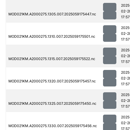
2025
02-2
MOD021KM.A2000275.1305.007.2025059175447.nc
17:57
2025
02-2
MOD021KM.A2000275.1310.007.2025059175501.nc
17:57
2025
02-2
MOD021KM.A2000275.1315.007.2025059175522.nc
17:57
2025
02-2
MOD021KM.A2000275.1320.007.2025059175457.nc
17:57
2025
02-2
MOD021KM.A2000275.1325.007.2025059175450.nc
17:57
2025
02-2
MOD021KM.A2000275.1330.007.2025059175456.nc
17:57