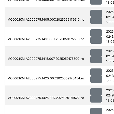
18:0
2025
02-2
MOD021KM.A2000275.1405.007.2025059175610.nc
18:0
2025
02-2
MOD021KM.A2000275.1410.007.2025059175506.nc
18:0
2025
02-2
MOD021KM.A2000275.1415.007.2025059175500.nc
18:0
2025
02-2
MOD021KM.A2000275.1420.007.2025059175454.nc
18:0
2025
02-2
MOD021KM.A2000275.1425.007.2025059175522.nc
18:0
2025