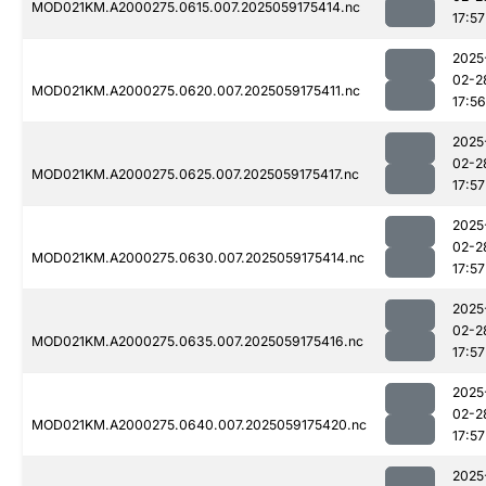
MOD021KM.A2000275.0615.007.2025059175414.nc
17:57
2025
02-2
MOD021KM.A2000275.0620.007.2025059175411.nc
17:56
2025
02-2
MOD021KM.A2000275.0625.007.2025059175417.nc
17:57
2025
02-2
MOD021KM.A2000275.0630.007.2025059175414.nc
17:57
2025
02-2
MOD021KM.A2000275.0635.007.2025059175416.nc
17:57
2025
02-2
MOD021KM.A2000275.0640.007.2025059175420.nc
17:57
2025