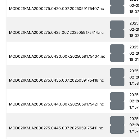
02-2
MOD021KM.A2000275.0420.007.2025059175407.nc
18:0
2025
02-2
MOD021KM.A2000275.0425.007.2025059175414.nc
18:0
2025
02-2
MOD021KM.A2000275.0430.007.2025059175404.nc
18:01
2025
02-2
MOD021KM.A2000275.0435.007.2025059175416.nc
17:58
2025
02-2
MOD021KM.A2000275.0440.007.2025059175421.nc
17:57
2025
02-2
MOD021KM.A2000275.0445.007.2025059175411.nc
17:57