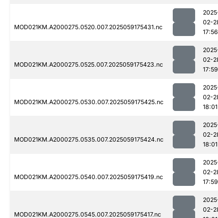
2025
02-2
MOD021KM.A2000275.0520.007.2025059175431.nc
17:56
2025
02-2
MOD021KM.A2000275.0525.007.2025059175423.nc
17:59
2025
02-2
MOD021KM.A2000275.0530.007.2025059175425.nc
18:01
2025
02-2
MOD021KM.A2000275.0535.007.2025059175424.nc
18:01
2025
02-2
MOD021KM.A2000275.0540.007.2025059175419.nc
17:59
2025
02-2
MOD021KM.A2000275.0545.007.2025059175417.nc