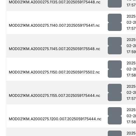
MOD021KM.A2000275.1135.007.2025059175448.nc
17:57
2025
02-2
MOD021KM.A2000275.1140.007.2025059175441.nc
17:57
2025
02-2
MOD021KM.A2000275.1145.007.2025059175548.nc
17:59
2025
02-2
MOD021KM.A2000275.1150.007.2025059175502.nc
17:58
2025
02-2
MOD021KM.A2000275.1155.007.2025059175444.nc
17:57
2025
02-2
MOD021KM.A2000275.1200.007.2025059175444.nc
17:58
2025