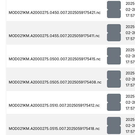
2025
02-2
MOD021KM.A2000275.0450.007.2025059175421.nc
17:57
2025
02-2
MOD021KM.A2000275.0455.007.2025059175411.nc
17:57
2025
02-2
MOD021KM.A2000275.0500.007.2025059175415.nc
17:57
2025
02-2
MOD021KM.A2000275.0505.007.2025059175408.nc
17:57
2025
02-2
MOD021KM.A2000275.0510.007.2025059175412.nc
17:57
2025
02-2
MOD021KM.A2000275.0515.007.2025059175418.nc
17:57