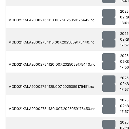
18:01
2025
02-2
MOD021KM.A2000275.1110.007.2025059175442.nc
18:01
2025
02-2
MOD021KM.A2000275.1115.007.2025059175440.nc
17:57
2025
02-2
MOD021KM.A2000275.1120.007.2025059175440.nc
17:56
2025
02-2
MOD021KM.A2000275.1125.007.2025059175451.nc
17:57
2025
02-2
MOD021KM.A2000275.1130.007.2025059175450.nc
17:57
2025
02-2