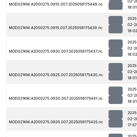
02-2
MOD021KM.A2000275.0910.007.2025059175449.nc
18:01
2025
02-2
MOD021KM.A2000275.0915.007.2025059175439.nc
18:0
2025
02-2
MOD021KM.A2000275.0920.007.2025059175437.nc
18:0
2025
02-2
MOD021KM.A2000275.0925.007.2025059175430.nc
18:01
2025
02-2
MOD021KM.A2000275.0930.007.2025059175441.nc
18:01
2025
02-2
MOD021KM.A2000275.0935.007.2025059175435.nc
17:57
2025