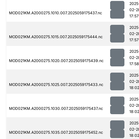
2025
02-2
MOD021KM.A2000275.1010.007.2025059175437.nc
17:57
2025
02-2
MOD021KM.A2000275.1015.007.2025059175444.nc
17:57
2025
02-2
MOD021KM.A2000275.1020.007.2025059175439.nc
17:58
2025
02-2
MOD021KM.A2000275.1025.007.2025059175433.nc
18:0
2025
02-2
MOD021KM.A2000275.1030.007.2025059175437.nc
18:0
2025
02-2
MOD021KM.A2000275.1035.007.2025059175452.nc
18:0