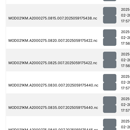
2025
02-2
MOD021KM.A2000275.0815.007.2025059175438.nc
17:57
2025
02-2
MOD021KM.A2000275.0820.007.2025059175422.nc
17:56
2025
02-2
MOD021KM.A2000275.0825.007.2025059175422.nc
17:56
2025
02-2
MOD021KM.A2000275.0830.007.2025059175440.nc
17:57
2025
02-2
MOD021KM.A2000275.0835.007.2025059175440.nc
17:57
2025
02-2
MOD021KM.A2000275.0840.007.2025059175445.nc