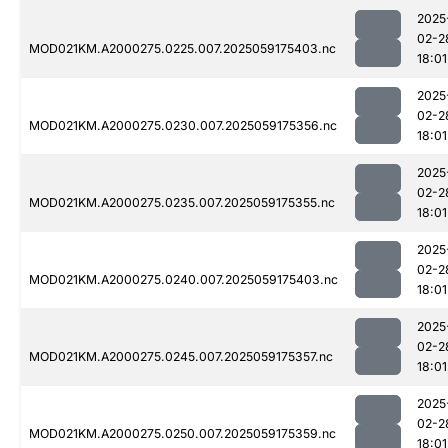
2025
02-2
MOD021KM.A2000275.0225.007.2025059175403.nc
18:01
2025
02-2
MOD021KM.A2000275.0230.007.2025059175356.nc
18:01
2025
02-2
MOD021KM.A2000275.0235.007.2025059175355.nc
18:01
2025
02-2
MOD021KM.A2000275.0240.007.2025059175403.nc
18:01
2025
02-2
MOD021KM.A2000275.0245.007.2025059175357.nc
18:01
2025
02-2
MOD021KM.A2000275.0250.007.2025059175359.nc
18:01