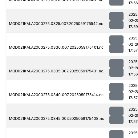
17:56
2025
02-2
MOD021KM.A2000275.0325.007.2025059175542.nc
17:59
2025
02-2
MOD021KM.A2000275.0330.007.2025059175401.nc
17:57
2025
02-2
MOD021KM.A2000275.0335.007.2025059175401.nc
17:56
2025
02-2
MOD021KM.A2000275.0340.007.2025059175414.nc
17:57
2025
02-2
MOD021KM.A2000275.0345.007.2025059175408.nc
17:57
2025