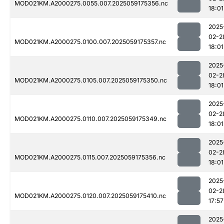
MOD021KM.A2000275.0055.007.2025059175356.nc
18:01
2025
02-2
MOD021KM.A2000275.0100.007.2025059175357.nc
18:01
2025
02-2
MOD021KM.A2000275.0105.007.2025059175350.nc
18:01
2025
02-2
MOD021KM.A2000275.0110.007.2025059175349.nc
18:01
2025
02-2
MOD021KM.A2000275.0115.007.2025059175356.nc
18:01
2025
02-2
MOD021KM.A2000275.0120.007.2025059175410.nc
17:57
2025