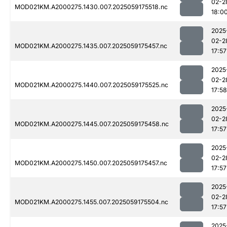
02-2
MOD021KM.A2000275.1430.007.2025059175518.nc
18:0
2025
02-2
MOD021KM.A2000275.1435.007.2025059175457.nc
17:57
2025
02-2
MOD021KM.A2000275.1440.007.2025059175525.nc
17:58
2025
02-2
MOD021KM.A2000275.1445.007.2025059175458.nc
17:57
2025
02-2
MOD021KM.A2000275.1450.007.2025059175457.nc
17:57
2025
02-2
MOD021KM.A2000275.1455.007.2025059175504.nc
17:57
2025