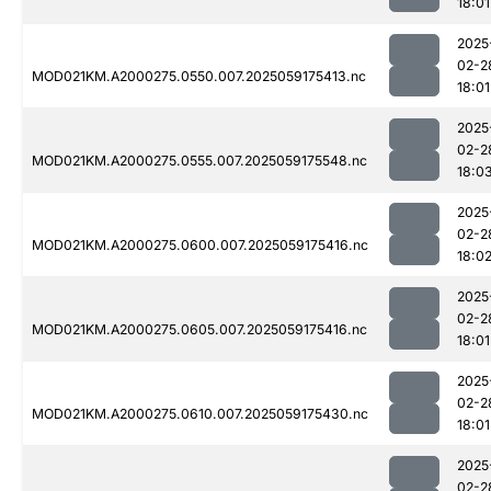
18:01
2025
02-2
MOD021KM.A2000275.0550.007.2025059175413.nc
18:01
2025
02-2
MOD021KM.A2000275.0555.007.2025059175548.nc
18:0
2025
02-2
MOD021KM.A2000275.0600.007.2025059175416.nc
18:0
2025
02-2
MOD021KM.A2000275.0605.007.2025059175416.nc
18:01
2025
02-2
MOD021KM.A2000275.0610.007.2025059175430.nc
18:01
2025
02-2