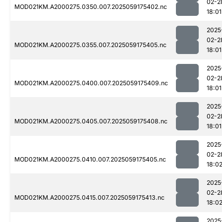
02-2
MOD021KM.A2000275.0350.007.2025059175402.nc
18:01
2025
02-2
MOD021KM.A2000275.0355.007.2025059175405.nc
18:01
2025
02-2
MOD021KM.A2000275.0400.007.2025059175409.nc
18:01
2025
02-2
MOD021KM.A2000275.0405.007.2025059175408.nc
18:01
2025
02-2
MOD021KM.A2000275.0410.007.2025059175405.nc
18:0
2025
02-2
MOD021KM.A2000275.0415.007.2025059175413.nc
18:0
2025