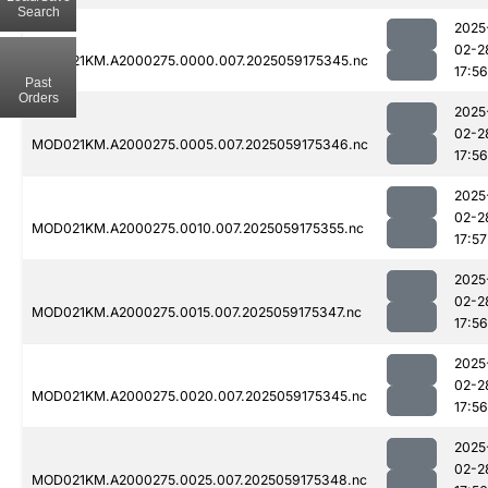
Search
2025
02-2
MOD021KM.A2000275.0000.007.2025059175345.nc
17:56
Past
Orders
2025
02-2
MOD021KM.A2000275.0005.007.2025059175346.nc
17:56
2025
02-2
MOD021KM.A2000275.0010.007.2025059175355.nc
17:57
2025
02-2
MOD021KM.A2000275.0015.007.2025059175347.nc
17:56
2025
02-2
MOD021KM.A2000275.0020.007.2025059175345.nc
17:56
2025
02-2
MOD021KM.A2000275.0025.007.2025059175348.nc