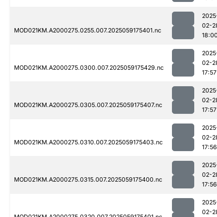
2025
02-2
MOD021KM.A2000275.0255.007.2025059175401.nc
18:0
2025
02-2
MOD021KM.A2000275.0300.007.2025059175429.nc
17:57
2025
02-2
MOD021KM.A2000275.0305.007.2025059175407.nc
17:57
2025
02-2
MOD021KM.A2000275.0310.007.2025059175403.nc
17:56
2025
02-2
MOD021KM.A2000275.0315.007.2025059175400.nc
17:56
2025
02-2
MOD021KM.A2000275.0320.007.2025059175401.nc