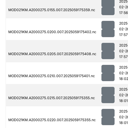
2025
02-2
MOD021KM.A2000275.0155.007.2025059175359.nc
17:56
2025
02-2
MOD021KM.A2000275.0200.007.2025059175402.nc
17:57
2025
02-2
MOD021KM.A2000275.0205.007.2025059175408.nc
17:57
2025
02-2
MOD021KM.A2000275.0210.007.2025059175401.nc
18:0
2025
02-2
MOD021KM.A2000275.0215.007.2025059175355.nc
18:01
2025
02-2
MOD021KM.A2000275.0220.007.2025059175355.nc
18:01