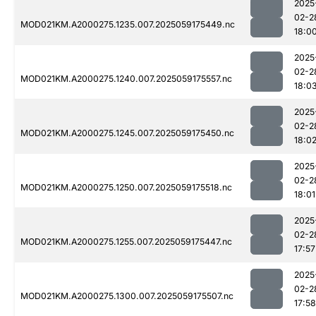
2025
02-2
MOD021KM.A2000275.1235.007.2025059175449.nc
18:0
2025
02-2
MOD021KM.A2000275.1240.007.2025059175557.nc
18:0
2025
02-2
MOD021KM.A2000275.1245.007.2025059175450.nc
18:0
2025
02-2
MOD021KM.A2000275.1250.007.2025059175518.nc
18:01
2025
02-2
MOD021KM.A2000275.1255.007.2025059175447.nc
17:57
2025
02-2
MOD021KM.A2000275.1300.007.2025059175507.nc
17:58