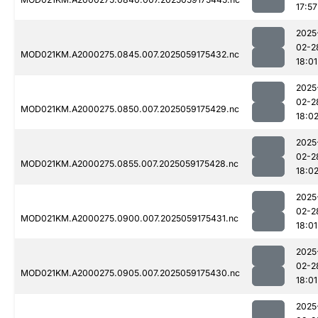
17:57
2025
02-2
MOD021KM.A2000275.0845.007.2025059175432.nc
18:01
2025
02-2
MOD021KM.A2000275.0850.007.2025059175429.nc
18:0
2025
02-2
MOD021KM.A2000275.0855.007.2025059175428.nc
18:0
2025
02-2
MOD021KM.A2000275.0900.007.2025059175431.nc
18:01
2025
02-2
MOD021KM.A2000275.0905.007.2025059175430.nc
18:01
2025