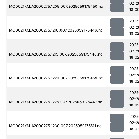
02-2
MOD021KM.A2000275.1205.007.2025059175450.nc
18:0
2025
02-2
MOD021KM.A2000275.1210.007.2025059175446.nc
18:0
2025
02-2
MOD021KM.A2000275.1215.007.2025059175446.nc
18:0
2025
02-2
MOD021KM.A2000275.1220.007.2025059175459.nc
18:0
2025
02-2
MOD021KM.A2000275.1225.007.2025059175447.nc
18:0
2025
02-2
MOD021KM.A2000275.1230.007.2025059175511.nc
18:0