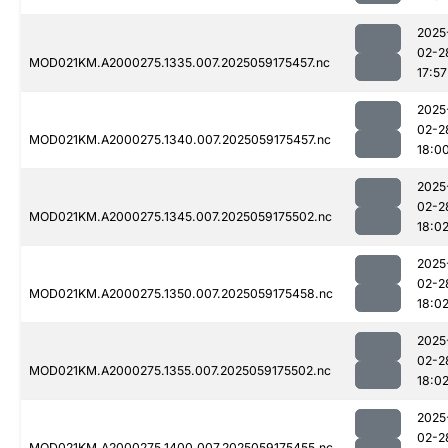
2025
02-2
MOD021KM.A2000275.1335.007.2025059175457.nc
17:57
2025
02-2
MOD021KM.A2000275.1340.007.2025059175457.nc
18:0
2025
02-2
MOD021KM.A2000275.1345.007.2025059175502.nc
18:0
2025
02-2
MOD021KM.A2000275.1350.007.2025059175458.nc
18:0
2025
02-2
MOD021KM.A2000275.1355.007.2025059175502.nc
18:0
2025
02-2
MOD021KM.A2000275.1400.007.2025059175455.nc