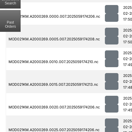
Search
2025
02-2
MOD021KM.A2000269.0000.007.2025059174206.nc
17:5
Past
Orders
2025
02-2
MOD021KM.A2000269.0005.007.2025059174208.nc
17:5
2025
02-2
MOD021KM.A2000269.0010.007.2025059174210.nc
17:4
2025
02-2
MOD021KM.A2000269.0015.007.2025059174213.nc
17:4
2025
02-2
MOD021KM.A2000269.0020.007.2025059174206.nc
17:4
2025
02-2
MOD021KM.A2000269.0025.007.2025059174206.nc