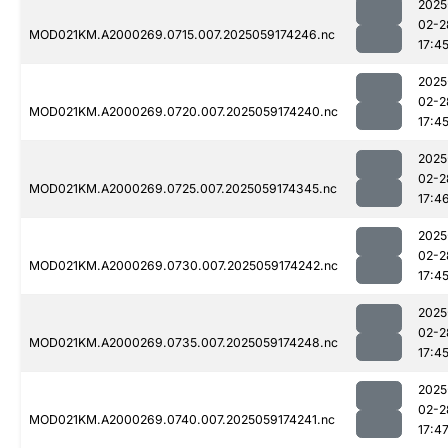
2025
02-2
MOD021KM.A2000269.0715.007.2025059174246.nc
17:4
2025
02-2
MOD021KM.A2000269.0720.007.2025059174240.nc
17:4
2025
02-2
MOD021KM.A2000269.0725.007.2025059174345.nc
17:4
2025
02-2
MOD021KM.A2000269.0730.007.2025059174242.nc
17:4
2025
02-2
MOD021KM.A2000269.0735.007.2025059174248.nc
17:4
2025
02-2
MOD021KM.A2000269.0740.007.2025059174241.nc
17:4