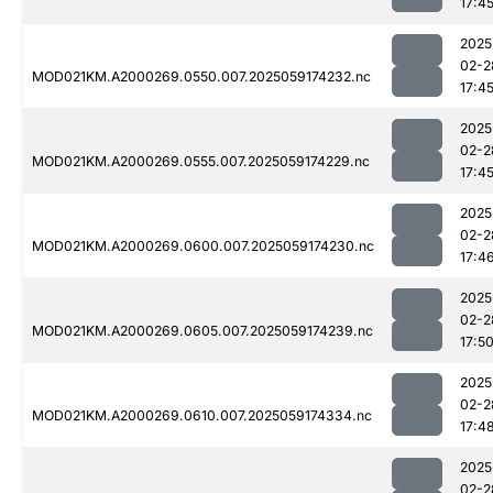
17:4
2025
02-2
MOD021KM.A2000269.0550.007.2025059174232.nc
17:4
2025
02-2
MOD021KM.A2000269.0555.007.2025059174229.nc
17:4
2025
02-2
MOD021KM.A2000269.0600.007.2025059174230.nc
17:4
2025
02-2
MOD021KM.A2000269.0605.007.2025059174239.nc
17:5
2025
02-2
MOD021KM.A2000269.0610.007.2025059174334.nc
17:4
2025
02-2