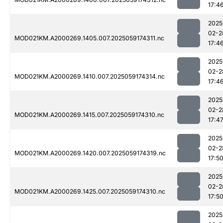
17:4
2025
02-2
MOD021KM.A2000269.1405.007.2025059174311.nc
17:4
2025
02-2
MOD021KM.A2000269.1410.007.2025059174314.nc
17:4
2025
02-2
MOD021KM.A2000269.1415.007.2025059174310.nc
17:4
2025
02-2
MOD021KM.A2000269.1420.007.2025059174319.nc
17:5
2025
02-2
MOD021KM.A2000269.1425.007.2025059174310.nc
17:5
2025