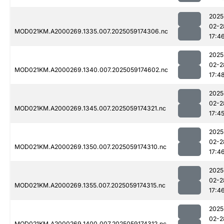
2025
02-2
MOD021KM.A2000269.1335.007.2025059174306.nc
17:4
2025
02-2
MOD021KM.A2000269.1340.007.2025059174602.nc
17:4
2025
02-2
MOD021KM.A2000269.1345.007.2025059174321.nc
17:4
2025
02-2
MOD021KM.A2000269.1350.007.2025059174310.nc
17:4
2025
02-2
MOD021KM.A2000269.1355.007.2025059174315.nc
17:4
2025
02-2
MOD021KM.A2000269.1400.007.2025059174312.nc