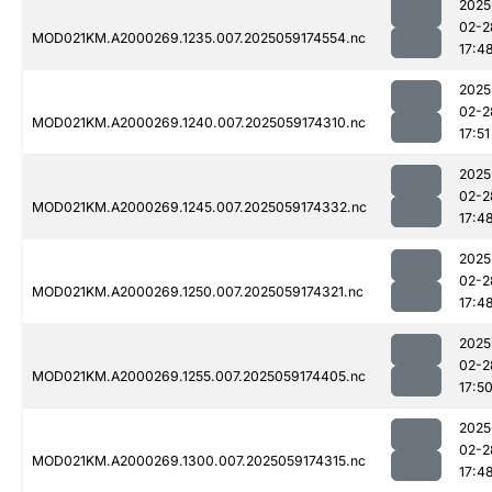
2025
02-2
MOD021KM.A2000269.1235.007.2025059174554.nc
17:4
2025
02-2
MOD021KM.A2000269.1240.007.2025059174310.nc
17:51
2025
02-2
MOD021KM.A2000269.1245.007.2025059174332.nc
17:4
2025
02-2
MOD021KM.A2000269.1250.007.2025059174321.nc
17:4
2025
02-2
MOD021KM.A2000269.1255.007.2025059174405.nc
17:5
2025
02-2
MOD021KM.A2000269.1300.007.2025059174315.nc
17:4