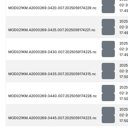
02-2
MOD021KM.A2000269.0420.007.2025059174229.nc
17:4
2025
02-2
MOD021KM.A2000269.0425.007.2025059174221.nc
17:4
2025
02-2
MOD021KM.A2000269.0430.007.2025059174225.nc
17:4
2025
02-2
MOD021KM.A2000269.0435.007.2025059174315.nc
17:5
2025
02-2
MOD021KM.A2000269.0440.007.2025059174228.nc
17:5
2025
02-2
MOD021KM.A2000269.0445.007.2025059174223.nc
17:5