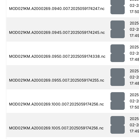
02-2
MOD021KM.A2000269.0940.007.2025059174247.nc
17:5
2025
02-2
MOD021KM.A2000269.0945.007.2025059174245.nc
17:4
2025
02-2
MOD021KM.A2000269.0950.007.2025059174338.nc
17:4
2025
02-2
MOD021KM.A2000269.0955.007.2025059174255.nc
17:4
2025
02-2
MOD021KM.A2000269.1000.007.2025059174256.nc
17:5
2025
02-2
MOD021KM.A2000269.1005.007.2025059174256.nc
17:4