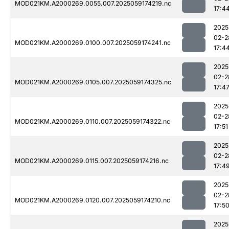
MOD021KM.A2000269.0055.007.2025059174219.nc
17:4
2025
02-2
MOD021KM.A2000269.0100.007.2025059174241.nc
17:4
2025
02-2
MOD021KM.A2000269.0105.007.2025059174325.nc
17:4
2025
02-2
MOD021KM.A2000269.0110.007.2025059174322.nc
17:51
2025
02-2
MOD021KM.A2000269.0115.007.2025059174216.nc
17:4
2025
02-2
MOD021KM.A2000269.0120.007.2025059174210.nc
17:5
2025