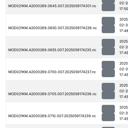
02-2
MOD021KM.A2000269.0645.007.2025059174301.nc
17:5
2025
02-2
MOD021KM.A2000269.0650.007.2025059174236.nc
17:4
2025
02-2
MOD021KM.A2000269.0655.007.2025059174235.nc
17:4
2025
02-2
MOD021KM.A2000269.0700.007.2025059174237.nc
17:4
2025
02-2
MOD021KM.A2000269.0705.007.2025059174236.nc
17:4
2025
02-2
MOD021KM.A2000269.0710.007.2025059174239.nc
17:4