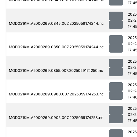
17:4
2025
02-2
MOD021KM.A2000269.0845.007.2025059174244.nc
17:4
2025
02-2
MOD021KM.A2000269.0850.007.2025059174244.nc
17:4
2025
02-2
MOD021KM.A2000269.0855.007.2025059174250.nc
17:4
2025
02-2
MOD021KM.A2000269.0900.007.2025059174253.nc
17:4
2025
02-2
MOD021KM.A2000269.0905.007.2025059174253.nc
17:4
2025