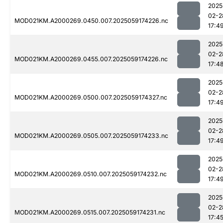
2025
02-2
MOD021KM.A2000269.0450.007.2025059174226.nc
17:4
2025
02-2
MOD021KM.A2000269.0455.007.2025059174226.nc
17:4
2025
02-2
MOD021KM.A2000269.0500.007.2025059174327.nc
17:4
2025
02-2
MOD021KM.A2000269.0505.007.2025059174233.nc
17:4
2025
02-2
MOD021KM.A2000269.0510.007.2025059174232.nc
17:4
2025
02-2
MOD021KM.A2000269.0515.007.2025059174231.nc
17:4