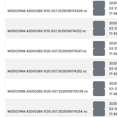
2025
02-2
MOD021KM.A2000269.1010.007.2025059174309.nc
17:4
2025
02-2
MOD021KM.A2000269.1015.007.2025059174252.nc
17:4
2025
02-2
MOD021KM.A2000269.1020.007.2025059174247.nc
17:4
2025
02-2
MOD021KM.A2000269.1025.007.2025059174252.nc
17:4
2025
02-2
MOD021KM.A2000269.1030.007.2025059174339.nc
17:4
2025
02-2
MOD021KM.A2000269.1035.007.2025059174254.nc
17:4