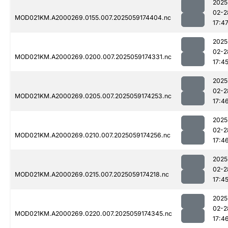
2025
02-2
MOD021KM.A2000269.0155.007.2025059174404.nc
17:4
2025
02-2
MOD021KM.A2000269.0200.007.2025059174331.nc
17:4
2025
02-2
MOD021KM.A2000269.0205.007.2025059174253.nc
17:4
2025
02-2
MOD021KM.A2000269.0210.007.2025059174256.nc
17:4
2025
02-2
MOD021KM.A2000269.0215.007.2025059174218.nc
17:4
2025
02-2
MOD021KM.A2000269.0220.007.2025059174345.nc
17:4