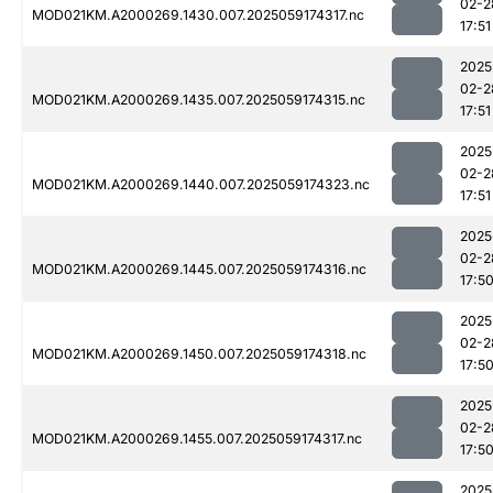
02-2
MOD021KM.A2000269.1430.007.2025059174317.nc
17:51
2025
02-2
MOD021KM.A2000269.1435.007.2025059174315.nc
17:51
2025
02-2
MOD021KM.A2000269.1440.007.2025059174323.nc
17:51
2025
02-2
MOD021KM.A2000269.1445.007.2025059174316.nc
17:5
2025
02-2
MOD021KM.A2000269.1450.007.2025059174318.nc
17:5
2025
02-2
MOD021KM.A2000269.1455.007.2025059174317.nc
17:5
2025