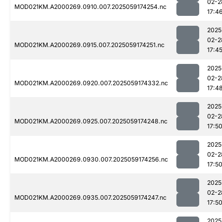
02-2
MOD021KM.A2000269.0910.007.2025059174254.nc
17:4
2025
02-2
MOD021KM.A2000269.0915.007.2025059174251.nc
17:4
2025
02-2
MOD021KM.A2000269.0920.007.2025059174332.nc
17:4
2025
02-2
MOD021KM.A2000269.0925.007.2025059174248.nc
17:5
2025
02-2
MOD021KM.A2000269.0930.007.2025059174256.nc
17:5
2025
02-2
MOD021KM.A2000269.0935.007.2025059174247.nc
17:5
2025