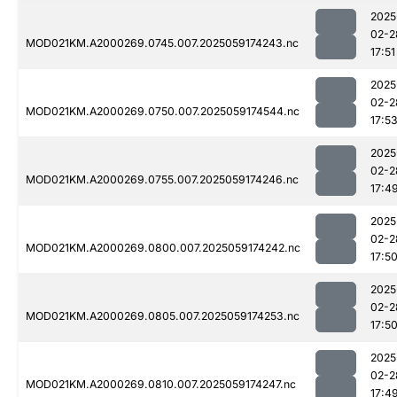
2025
02-2
MOD021KM.A2000269.0745.007.2025059174243.nc
17:51
2025
02-2
MOD021KM.A2000269.0750.007.2025059174544.nc
17:5
2025
02-2
MOD021KM.A2000269.0755.007.2025059174246.nc
17:4
2025
02-2
MOD021KM.A2000269.0800.007.2025059174242.nc
17:5
2025
02-2
MOD021KM.A2000269.0805.007.2025059174253.nc
17:5
2025
02-2
MOD021KM.A2000269.0810.007.2025059174247.nc
17:4