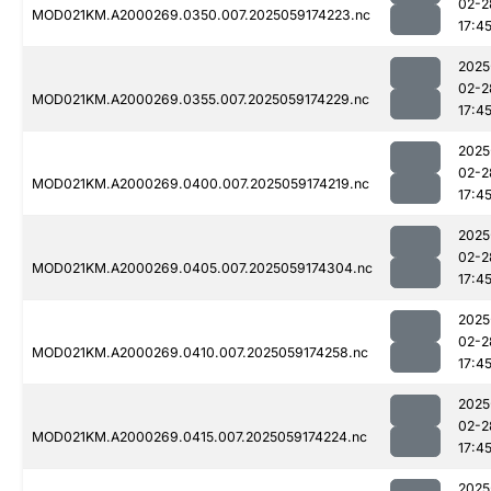
02-2
MOD021KM.A2000269.0350.007.2025059174223.nc
17:4
2025
02-2
MOD021KM.A2000269.0355.007.2025059174229.nc
17:4
2025
02-2
MOD021KM.A2000269.0400.007.2025059174219.nc
17:4
2025
02-2
MOD021KM.A2000269.0405.007.2025059174304.nc
17:4
2025
02-2
MOD021KM.A2000269.0410.007.2025059174258.nc
17:4
2025
02-2
MOD021KM.A2000269.0415.007.2025059174224.nc
17:4
2025