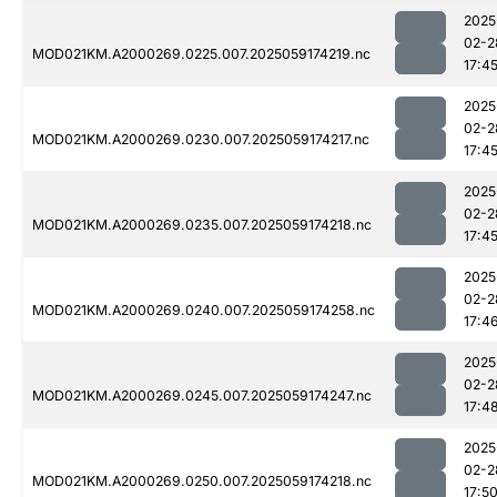
2025
02-2
MOD021KM.A2000269.0225.007.2025059174219.nc
17:4
2025
02-2
MOD021KM.A2000269.0230.007.2025059174217.nc
17:4
2025
02-2
MOD021KM.A2000269.0235.007.2025059174218.nc
17:4
2025
02-2
MOD021KM.A2000269.0240.007.2025059174258.nc
17:4
2025
02-2
MOD021KM.A2000269.0245.007.2025059174247.nc
17:4
2025
02-2
MOD021KM.A2000269.0250.007.2025059174218.nc
17:5