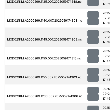
MOD021KM.A2000269.1135.007.2025059174548.nc
17:52
2025
02-2
MOD021KM.A2000269.1140.007.2025059174303.nc
17:5
2025
02-2
MOD021KM.A2000269.1145.007.2025059174309.nc
17:5
2025
02-2
MOD021KM.A2000269.1150.007.2025059174315.nc
17:4
2025
02-2
MOD021KM.A2000269.1155.007.2025059174303.nc
17:4
2025
02-2
MOD021KM.A2000269.1200.007.2025059174306.nc
17:4
2025