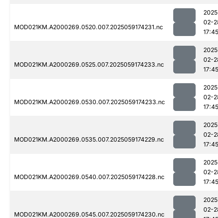
2025
02-2
MOD021KM.A2000269.0520.007.2025059174231.nc
17:4
2025
02-2
MOD021KM.A2000269.0525.007.2025059174233.nc
17:4
2025
02-2
MOD021KM.A2000269.0530.007.2025059174233.nc
17:4
2025
02-2
MOD021KM.A2000269.0535.007.2025059174229.nc
17:4
2025
02-2
MOD021KM.A2000269.0540.007.2025059174228.nc
17:4
2025
02-2
MOD021KM.A2000269.0545.007.2025059174230.nc