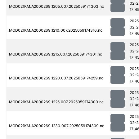
02-2
MOD021KM.A2000269.1205.007.2025059174303.nc
17:4
2025
02-2
MOD021KM.A2000269.1210.007.2025059174316.nc
17:4
2025
02-2
MOD021KM.A2000269.1215.007.2025059174301.nc
17:4
2025
02-2
MOD021KM.A2000269.1220.007.2025059174259.nc
17:4
2025
02-2
MOD021KM.A2000269.1225.007.2025059174300.nc
17:4
2025
02-2
MOD021KM.A2000269.1230.007.2025059174309.nc
17:4