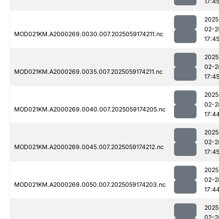
17:4
2025
02-2
MOD021KM.A2000269.0030.007.2025059174211.nc
17:4
2025
02-2
MOD021KM.A2000269.0035.007.2025059174211.nc
17:4
2025
02-2
MOD021KM.A2000269.0040.007.2025059174205.nc
17:4
2025
02-2
MOD021KM.A2000269.0045.007.2025059174212.nc
17:4
2025
02-2
MOD021KM.A2000269.0050.007.2025059174203.nc
17:4
2025
02-2