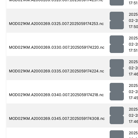
17:51
2025
02-2
MOD021KM.A2000269.0325.007.2025059174253.nc
17:5
2025
02-2
MOD021KM.A2000269.0330.007.2025059174220.nc
17:51
2025
02-2
MOD021KM.A2000269.0335.007.2025059174224.nc
17:4
2025
02-2
MOD021KM.A2000269.0340.007.2025059174218.nc
17:4
2025
02-2
MOD021KM.A2000269.0345.007.2025059174308.nc
17:4
2025