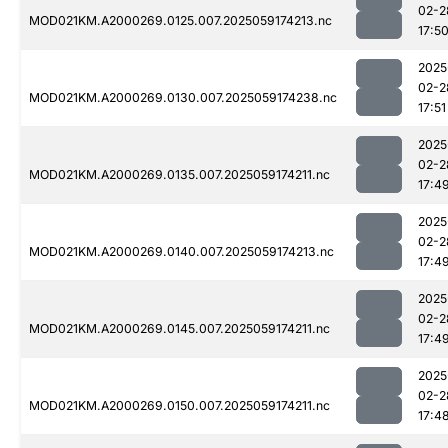
02-2
MOD021KM.A2000269.0125.007.2025059174213.nc
17:5
2025
02-2
MOD021KM.A2000269.0130.007.2025059174238.nc
17:51
2025
02-2
MOD021KM.A2000269.0135.007.2025059174211.nc
17:4
2025
02-2
MOD021KM.A2000269.0140.007.2025059174213.nc
17:4
2025
02-2
MOD021KM.A2000269.0145.007.2025059174211.nc
17:4
2025
02-2
MOD021KM.A2000269.0150.007.2025059174211.nc
17:4