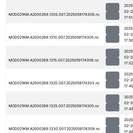
2025
02-2
MOD021KM.A2000269.1305.007.2025059174308.nc
17:51
2025
02-2
MOD021KM.A2000269.1310.007.2025059174305.nc
17:5
2025
02-2
MOD021KM.A2000269.1315.007.2025059174308.nc
17:52
2025
02-2
MOD021KM.A2000269.1320.007.2025059174303.nc
17:4
2025
02-2
MOD021KM.A2000269.1325.007.2025059174305.nc
17:4
2025
02-2
MOD021KM.A2000269.1330.007.2025059174309.nc
17:4