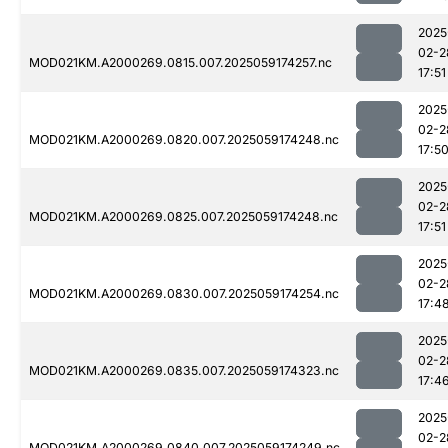
2025
02-2
MOD021KM.A2000269.0815.007.2025059174257.nc
17:51
2025
02-2
MOD021KM.A2000269.0820.007.2025059174248.nc
17:5
2025
02-2
MOD021KM.A2000269.0825.007.2025059174248.nc
17:51
2025
02-2
MOD021KM.A2000269.0830.007.2025059174254.nc
17:4
2025
02-2
MOD021KM.A2000269.0835.007.2025059174323.nc
17:4
2025
02-2
MOD021KM.A2000269.0840.007.2025059174249.nc