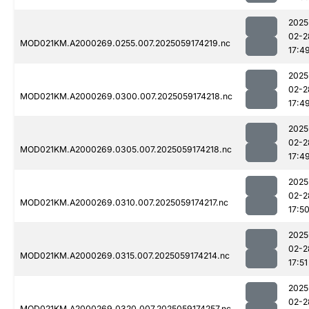
2025
02-2
MOD021KM.A2000269.0255.007.2025059174219.nc
17:4
2025
02-2
MOD021KM.A2000269.0300.007.2025059174218.nc
17:4
2025
02-2
MOD021KM.A2000269.0305.007.2025059174218.nc
17:4
2025
02-2
MOD021KM.A2000269.0310.007.2025059174217.nc
17:5
2025
02-2
MOD021KM.A2000269.0315.007.2025059174214.nc
17:51
2025
02-2
MOD021KM.A2000269.0320.007.2025059174257.nc