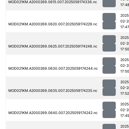
MOD021KM.A2000269.0615.007.2025059174336.nc
17:4
2025
02-2
MOD021KM.A2000269.0620.007.2025059174229.nc
17:4
2025
02-2
MOD021KM.A2000269.0625.007.2025059174248.nc
17:5
2025
02-2
MOD021KM.A2000269.0630.007.2025059174244.nc
17:5
2025
02-2
MOD021KM.A2000269.0635.007.2025059174235.nc
17:52
2025
02-2
MOD021KM.A2000269.0640.007.2025059174242.nc
17:4
2025