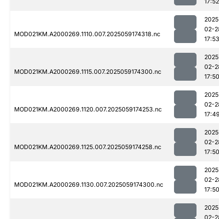
17:52
2025
02-2
MOD021KM.A2000269.1110.007.2025059174318.nc
17:5
2025
02-2
MOD021KM.A2000269.1115.007.2025059174300.nc
17:5
2025
02-2
MOD021KM.A2000269.1120.007.2025059174253.nc
17:4
2025
02-2
MOD021KM.A2000269.1125.007.2025059174258.nc
17:5
2025
02-2
MOD021KM.A2000269.1130.007.2025059174300.nc
17:5
2025
02-2