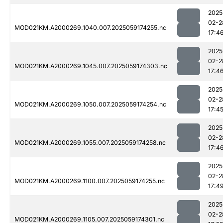
2025
02-2
MOD021KM.A2000269.1040.007.2025059174255.nc
17:4
2025
02-2
MOD021KM.A2000269.1045.007.2025059174303.nc
17:4
2025
02-2
MOD021KM.A2000269.1050.007.2025059174254.nc
17:4
2025
02-2
MOD021KM.A2000269.1055.007.2025059174258.nc
17:4
2025
02-2
MOD021KM.A2000269.1100.007.2025059174255.nc
17:4
2025
02-2
MOD021KM.A2000269.1105.007.2025059174301.nc