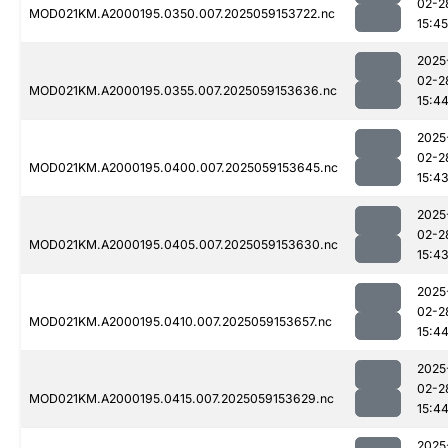
02-2
MOD021KM.A2000195.0350.007.2025059153722.nc
15:45
2025
02-2
MOD021KM.A2000195.0355.007.2025059153636.nc
15:4
2025
02-2
MOD021KM.A2000195.0400.007.2025059153645.nc
15:4
2025
02-2
MOD021KM.A2000195.0405.007.2025059153630.nc
15:4
2025
02-2
MOD021KM.A2000195.0410.007.2025059153657.nc
15:4
2025
02-2
MOD021KM.A2000195.0415.007.2025059153629.nc
15:4
2025