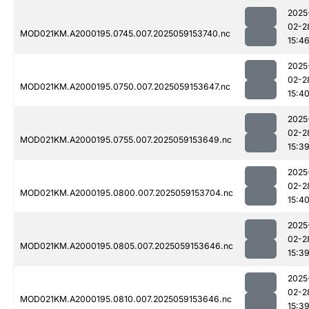
2025
02-2
MOD021KM.A2000195.0745.007.2025059153740.nc
15:4
2025
02-2
MOD021KM.A2000195.0750.007.2025059153647.nc
15:4
2025
02-2
MOD021KM.A2000195.0755.007.2025059153649.nc
15:3
2025
02-2
MOD021KM.A2000195.0800.007.2025059153704.nc
15:4
2025
02-2
MOD021KM.A2000195.0805.007.2025059153646.nc
15:3
2025
02-2
MOD021KM.A2000195.0810.007.2025059153646.nc
15:3