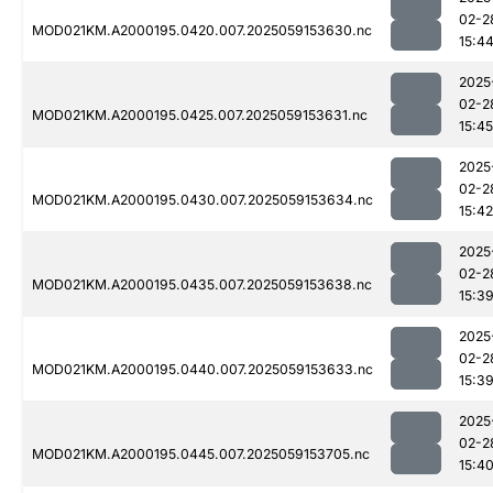
02-2
MOD021KM.A2000195.0420.007.2025059153630.nc
15:4
2025
02-2
MOD021KM.A2000195.0425.007.2025059153631.nc
15:45
2025
02-2
MOD021KM.A2000195.0430.007.2025059153634.nc
15:42
2025
02-2
MOD021KM.A2000195.0435.007.2025059153638.nc
15:3
2025
02-2
MOD021KM.A2000195.0440.007.2025059153633.nc
15:3
2025
02-2
MOD021KM.A2000195.0445.007.2025059153705.nc
15:4