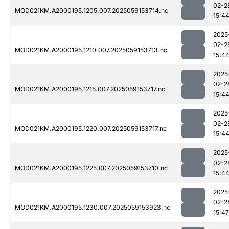
02-2
MOD021KM.A2000195.1205.007.2025059153714.nc
15:4
2025
02-2
MOD021KM.A2000195.1210.007.2025059153713.nc
15:4
2025
02-2
MOD021KM.A2000195.1215.007.2025059153717.nc
15:4
2025
02-2
MOD021KM.A2000195.1220.007.2025059153717.nc
15:4
2025
02-2
MOD021KM.A2000195.1225.007.2025059153710.nc
15:4
2025
02-2
MOD021KM.A2000195.1230.007.2025059153923.nc
15:47