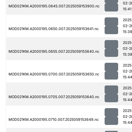
02-2
MOD021KM.A2000195.0645.007.2025059153900.nc
15:41
2025
02-2
MOD021KM.A2000195.0650.007.2025059153641.nc
15:3
2025
02-2
MOD021KM.A2000195.0655.007.2025059153640.nc
15:3
2025
02-2
MOD021KM.A2000195.0700.007.2025059153650.nc
15:4
2025
02-2
MOD021KM.A2000195.0705.007.2025059153640.nc
15:4
2025
02-2
MOD021KM.A2000195.0710.007.2025059153649.nc
15:4