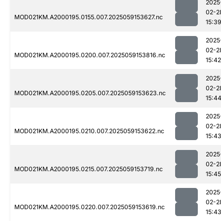
2025
02-2
MOD021KM.A2000195.0155.007.2025059153627.nc
15:3
2025
02-2
MOD021KM.A2000195.0200.007.2025059153816.nc
15:42
2025
02-2
MOD021KM.A2000195.0205.007.2025059153623.nc
15:4
2025
02-2
MOD021KM.A2000195.0210.007.2025059153622.nc
15:4
2025
02-2
MOD021KM.A2000195.0215.007.2025059153719.nc
15:45
2025
02-2
MOD021KM.A2000195.0220.007.2025059153619.nc
15:4