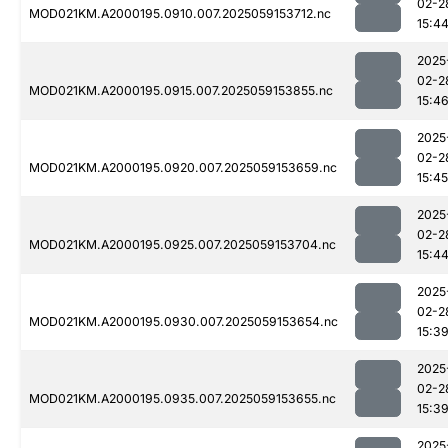
02-2
MOD021KM.A2000195.0910.007.2025059153712.nc
15:4
2025
02-2
MOD021KM.A2000195.0915.007.2025059153855.nc
15:4
2025
02-2
MOD021KM.A2000195.0920.007.2025059153659.nc
15:45
2025
02-2
MOD021KM.A2000195.0925.007.2025059153704.nc
15:4
2025
02-2
MOD021KM.A2000195.0930.007.2025059153654.nc
15:3
2025
02-2
MOD021KM.A2000195.0935.007.2025059153655.nc
15:3
2025