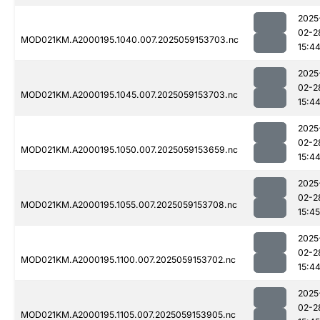
2025
02-2
MOD021KM.A2000195.1040.007.2025059153703.nc
15:4
2025
02-2
MOD021KM.A2000195.1045.007.2025059153703.nc
15:4
2025
02-2
MOD021KM.A2000195.1050.007.2025059153659.nc
15:4
2025
02-2
MOD021KM.A2000195.1055.007.2025059153708.nc
15:45
2025
02-2
MOD021KM.A2000195.1100.007.2025059153702.nc
15:4
2025
02-2
MOD021KM.A2000195.1105.007.2025059153905.nc