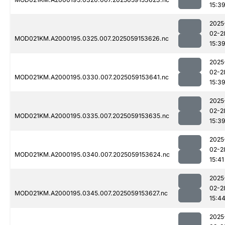
15:3
2025
02-2
MOD021KM.A2000195.0325.007.2025059153626.nc
15:3
2025
02-2
MOD021KM.A2000195.0330.007.2025059153641.nc
15:3
2025
02-2
MOD021KM.A2000195.0335.007.2025059153635.nc
15:3
2025
02-2
MOD021KM.A2000195.0340.007.2025059153624.nc
15:41
2025
02-2
MOD021KM.A2000195.0345.007.2025059153627.nc
15:4
2025