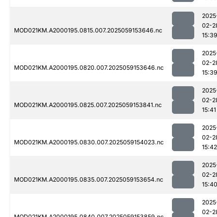
2025
02-2
MOD021KM.A2000195.0815.007.2025059153646.nc
15:3
2025
02-2
MOD021KM.A2000195.0820.007.2025059153646.nc
15:3
2025
02-2
MOD021KM.A2000195.0825.007.2025059153841.nc
15:41
2025
02-2
MOD021KM.A2000195.0830.007.2025059154023.nc
15:42
2025
02-2
MOD021KM.A2000195.0835.007.2025059153654.nc
15:4
2025
02-2
MOD021KM.A2000195.0840.007.2025059153859.nc