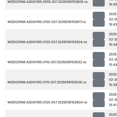
MOD021KM.A2000195.0055.007.2025059153809.nc
15:45
2025
02-2
MOD021KM.A2000195.0100.007.2025059153617.nc
15:4
2025
02-2
MOD021KM.A2000195.0105.007.2025059153624.nc
15:4
2025
02-2
MOD021KM.A2000195.0110.007.2025059153632.nc
15:4
2025
02-2
MOD021KM.A2000195.0115.007.2025059153639.nc
15:3
2025
02-2
MOD021KM.A2000195.0120.007.2025059153804.nc
15:41
2025