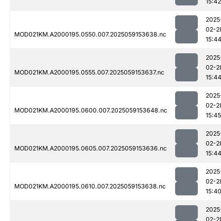
15:42
2025
02-2
MOD021KM.A2000195.0550.007.2025059153638.nc
15:4
2025
02-2
MOD021KM.A2000195.0555.007.2025059153637.nc
15:4
2025
02-2
MOD021KM.A2000195.0600.007.2025059153648.nc
15:45
2025
02-2
MOD021KM.A2000195.0605.007.2025059153636.nc
15:4
2025
02-2
MOD021KM.A2000195.0610.007.2025059153638.nc
15:4
2025
02-2