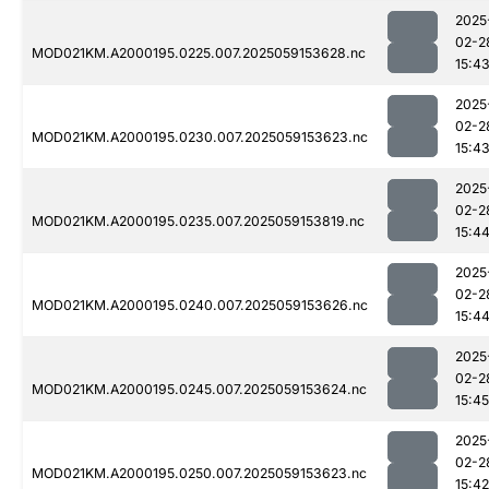
2025
02-2
MOD021KM.A2000195.0225.007.2025059153628.nc
15:4
2025
02-2
MOD021KM.A2000195.0230.007.2025059153623.nc
15:4
2025
02-2
MOD021KM.A2000195.0235.007.2025059153819.nc
15:4
2025
02-2
MOD021KM.A2000195.0240.007.2025059153626.nc
15:4
2025
02-2
MOD021KM.A2000195.0245.007.2025059153624.nc
15:45
2025
02-2
MOD021KM.A2000195.0250.007.2025059153623.nc
15:42