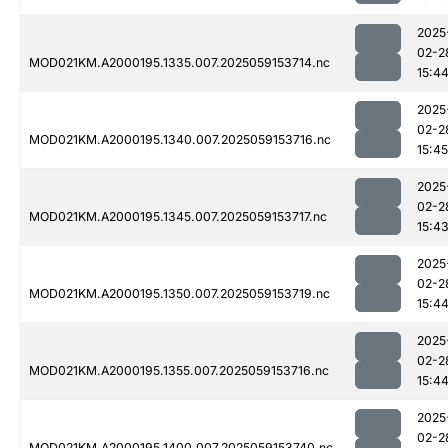
2025
02-2
MOD021KM.A2000195.1335.007.2025059153714.nc
15:4
2025
02-2
MOD021KM.A2000195.1340.007.2025059153716.nc
15:45
2025
02-2
MOD021KM.A2000195.1345.007.2025059153717.nc
15:4
2025
02-2
MOD021KM.A2000195.1350.007.2025059153719.nc
15:4
2025
02-2
MOD021KM.A2000195.1355.007.2025059153716.nc
15:4
2025
02-2
MOD021KM.A2000195.1400.007.2025059153740.nc