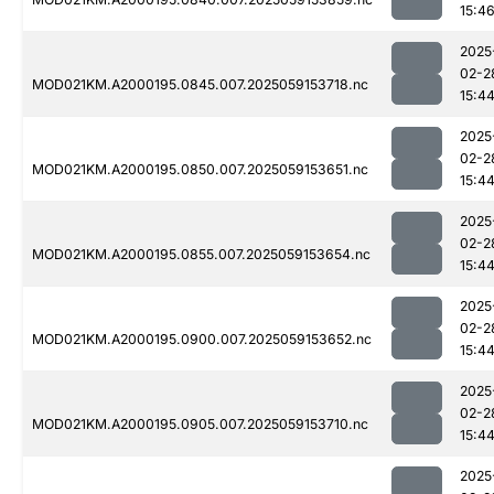
15:4
2025
02-2
MOD021KM.A2000195.0845.007.2025059153718.nc
15:4
2025
02-2
MOD021KM.A2000195.0850.007.2025059153651.nc
15:4
2025
02-2
MOD021KM.A2000195.0855.007.2025059153654.nc
15:4
2025
02-2
MOD021KM.A2000195.0900.007.2025059153652.nc
15:4
2025
02-2
MOD021KM.A2000195.0905.007.2025059153710.nc
15:4
2025