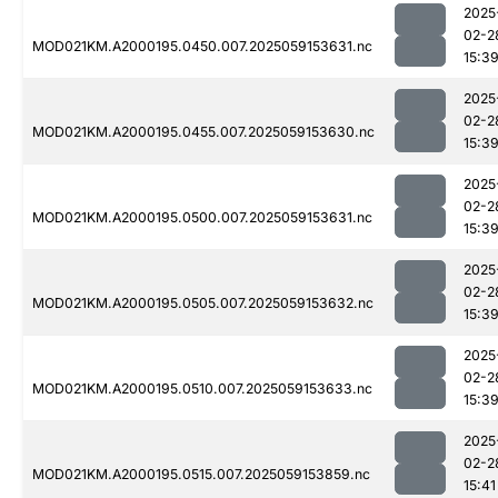
2025
02-2
MOD021KM.A2000195.0450.007.2025059153631.nc
15:3
2025
02-2
MOD021KM.A2000195.0455.007.2025059153630.nc
15:3
2025
02-2
MOD021KM.A2000195.0500.007.2025059153631.nc
15:3
2025
02-2
MOD021KM.A2000195.0505.007.2025059153632.nc
15:3
2025
02-2
MOD021KM.A2000195.0510.007.2025059153633.nc
15:3
2025
02-2
MOD021KM.A2000195.0515.007.2025059153859.nc
15:41