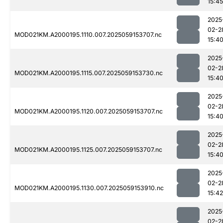
15:45
2025
02-2
MOD021KM.A2000195.1110.007.2025059153707.nc
15:4
2025
02-2
MOD021KM.A2000195.1115.007.2025059153730.nc
15:4
2025
02-2
MOD021KM.A2000195.1120.007.2025059153707.nc
15:4
2025
02-2
MOD021KM.A2000195.1125.007.2025059153707.nc
15:4
2025
02-2
MOD021KM.A2000195.1130.007.2025059153910.nc
15:42
2025
02-2