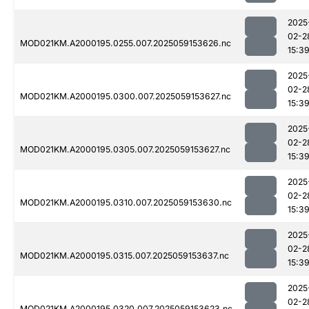
2025
02-2
MOD021KM.A2000195.0255.007.2025059153626.nc
15:3
2025
02-2
MOD021KM.A2000195.0300.007.2025059153627.nc
15:3
2025
02-2
MOD021KM.A2000195.0305.007.2025059153627.nc
15:3
2025
02-2
MOD021KM.A2000195.0310.007.2025059153630.nc
15:3
2025
02-2
MOD021KM.A2000195.0315.007.2025059153637.nc
15:3
2025
02-2
MOD021KM.A2000195.0320.007.2025059153623.nc