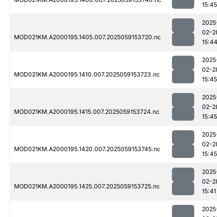
15:45
2025
02-2
MOD021KM.A2000195.1405.007.2025059153720.nc
15:4
2025
02-2
MOD021KM.A2000195.1410.007.2025059153723.nc
15:45
2025
02-2
MOD021KM.A2000195.1415.007.2025059153724.nc
15:45
2025
02-2
MOD021KM.A2000195.1420.007.2025059153745.nc
15:45
2025
02-2
MOD021KM.A2000195.1425.007.2025059153725.nc
15:41
2025