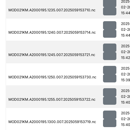
2025
02-2
MOD021KM.A2000195.1235.007.2025059153710.nc
15:4
2025
02-2
MOD021KM.A2000195.1240.007.2025059153714.nc
15:4
2025
02-2
MOD021KM.A2000195.1245.007.2025059153721.nc
15:42
2025
02-2
MOD021KM.A2000195.1250.007.2025059153730.nc
15:3
2025
02-2
MOD021KM.A2000195.1255.007.2025059153722.nc
15:4
2025
02-2
MOD021KM.A2000195.1300.007.2025059153719.nc
15:4