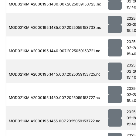
02-2
MOD021KM.A2000195.1430.007.2025059153723.nc
15:4
2025
02-2
MOD021KM.A2000195.1435.007.2025059153733.nc
15:4
2025
02-2
MOD021KM.A2000195.1440.007.2025059153721.nc
15:4
2025
02-2
MOD021KM.A2000195.1445.007.2025059153725.nc
15:4
2025
02-2
MOD021KM.A2000195.1450.007.2025059153727.nc
15:4
2025
02-2
MOD021KM.A2000195.1455.007.2025059153722.nc
15:4
2025