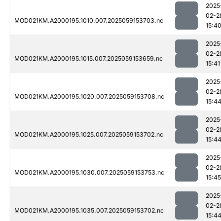
2025
02-2
MOD021KM.A2000195.1010.007.2025059153703.nc
15:4
2025
02-2
MOD021KM.A2000195.1015.007.2025059153659.nc
15:41
2025
02-2
MOD021KM.A2000195.1020.007.2025059153708.nc
15:4
2025
02-2
MOD021KM.A2000195.1025.007.2025059153702.nc
15:4
2025
02-2
MOD021KM.A2000195.1030.007.2025059153753.nc
15:45
2025
02-2
MOD021KM.A2000195.1035.007.2025059153702.nc
15:4