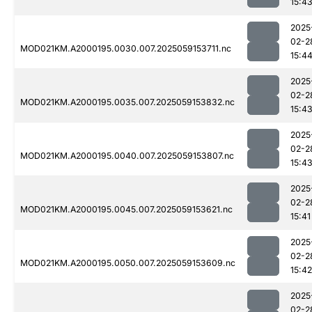
15:4
2025
02-2
MOD021KM.A2000195.0030.007.2025059153711.nc
15:4
2025
02-2
MOD021KM.A2000195.0035.007.2025059153832.nc
15:4
2025
02-2
MOD021KM.A2000195.0040.007.2025059153807.nc
15:4
2025
02-2
MOD021KM.A2000195.0045.007.2025059153621.nc
15:41
2025
02-2
MOD021KM.A2000195.0050.007.2025059153609.nc
15:42
2025
02-2