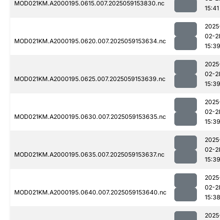
MOD021KM.A2000195.0615.007.2025059153830.nc
15:41
2025
02-2
MOD021KM.A2000195.0620.007.2025059153634.nc
15:3
2025
02-2
MOD021KM.A2000195.0625.007.2025059153639.nc
15:3
2025
02-2
MOD021KM.A2000195.0630.007.2025059153635.nc
15:3
2025
02-2
MOD021KM.A2000195.0635.007.2025059153637.nc
15:3
2025
02-2
MOD021KM.A2000195.0640.007.2025059153640.nc
15:3
2025