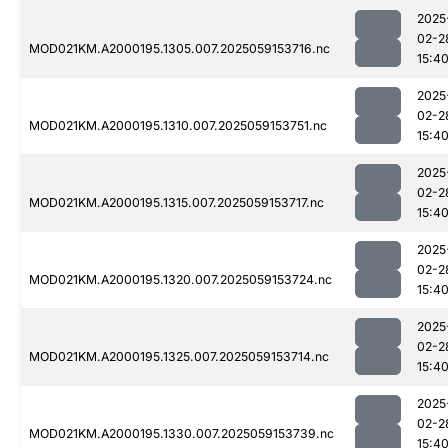
2025
02-2
MOD021KM.A2000195.1305.007.2025059153716.nc
15:4
2025
02-2
MOD021KM.A2000195.1310.007.2025059153751.nc
15:4
2025
02-2
MOD021KM.A2000195.1315.007.2025059153717.nc
15:4
2025
02-2
MOD021KM.A2000195.1320.007.2025059153724.nc
15:4
2025
02-2
MOD021KM.A2000195.1325.007.2025059153714.nc
15:4
2025
02-2
MOD021KM.A2000195.1330.007.2025059153739.nc
15:4