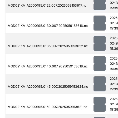
02-2
MOD021KM.A2000195.0125.007.2025059153617.nc
15:3
2025
02-2
MOD021KM.A2000195.0130.007.2025059153616.nc
15:3
2025
02-2
MOD021KM.A2000195.0135.007.2025059153622.nc
15:3
2025
02-2
MOD021KM.A2000195.0140.007.2025059153618.nc
15:3
2025
02-2
MOD021KM.A2000195.0145.007.2025059153624.nc
15:3
2025
02-2
MOD021KM.A2000195.0150.007.2025059153621.nc
15:3