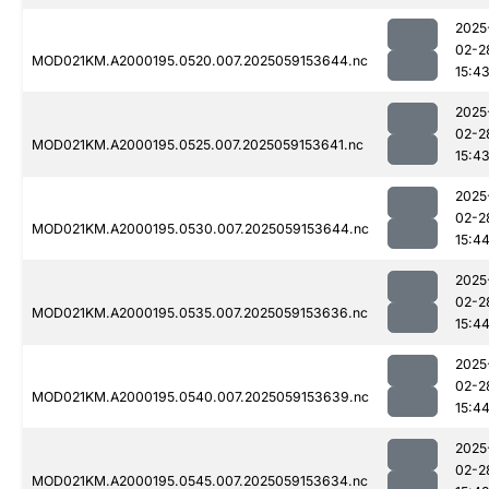
2025
02-2
MOD021KM.A2000195.0520.007.2025059153644.nc
15:4
2025
02-2
MOD021KM.A2000195.0525.007.2025059153641.nc
15:4
2025
02-2
MOD021KM.A2000195.0530.007.2025059153644.nc
15:4
2025
02-2
MOD021KM.A2000195.0535.007.2025059153636.nc
15:4
2025
02-2
MOD021KM.A2000195.0540.007.2025059153639.nc
15:4
2025
02-2
MOD021KM.A2000195.0545.007.2025059153634.nc