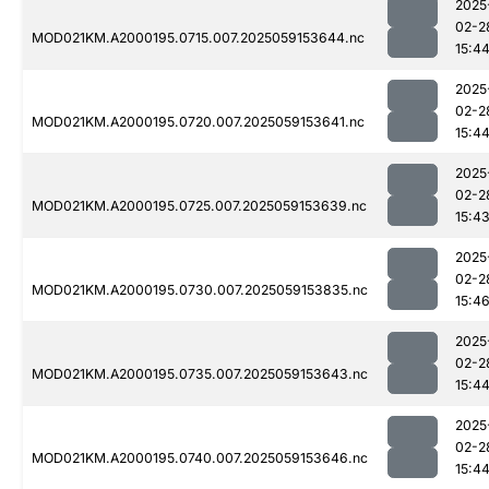
2025
02-2
MOD021KM.A2000195.0715.007.2025059153644.nc
15:4
2025
02-2
MOD021KM.A2000195.0720.007.2025059153641.nc
15:4
2025
02-2
MOD021KM.A2000195.0725.007.2025059153639.nc
15:4
2025
02-2
MOD021KM.A2000195.0730.007.2025059153835.nc
15:4
2025
02-2
MOD021KM.A2000195.0735.007.2025059153643.nc
15:4
2025
02-2
MOD021KM.A2000195.0740.007.2025059153646.nc
15:4