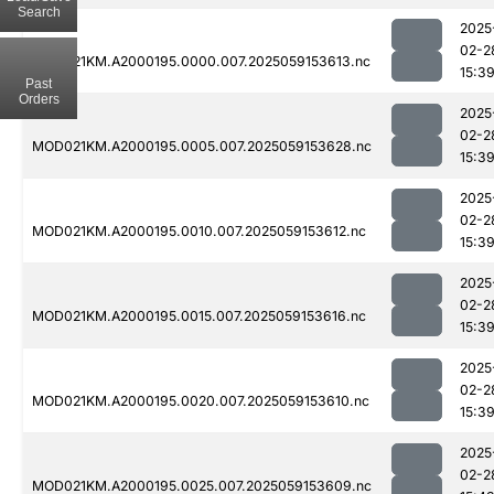
Search
2025
02-2
MOD021KM.A2000195.0000.007.2025059153613.nc
15:3
Past
Orders
2025
02-2
MOD021KM.A2000195.0005.007.2025059153628.nc
15:3
2025
02-2
MOD021KM.A2000195.0010.007.2025059153612.nc
15:3
2025
02-2
MOD021KM.A2000195.0015.007.2025059153616.nc
15:3
2025
02-2
MOD021KM.A2000195.0020.007.2025059153610.nc
15:3
2025
02-2
MOD021KM.A2000195.0025.007.2025059153609.nc