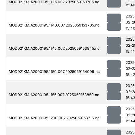
MOD021KM.A2000195.1135.007.2025059153705.nc
15:4
2025
02-2
MOD021KM.A2000195.1140.007.2025059153705.nc
15:4
2025
02-2
MOD021KM.A2000195.1145.007.2025059153845.nc
15:41
2025
02-2
MOD021KM.A2000195.1150.007.2025059154009.nc
15:42
2025
02-2
MOD021KM.A2000195.1155.007.2025059153850.nc
15:4
2025
02-2
MOD021KM.A2000195.1200.007.2025059153716.nc
15:4
2025