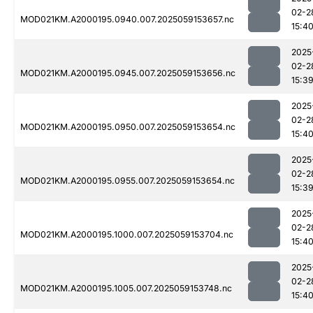
02-2
MOD021KM.A2000195.0940.007.2025059153657.nc
15:4
2025
02-2
MOD021KM.A2000195.0945.007.2025059153656.nc
15:3
2025
02-2
MOD021KM.A2000195.0950.007.2025059153654.nc
15:4
2025
02-2
MOD021KM.A2000195.0955.007.2025059153654.nc
15:3
2025
02-2
MOD021KM.A2000195.1000.007.2025059153704.nc
15:4
2025
02-2
MOD021KM.A2000195.1005.007.2025059153748.nc
15:4