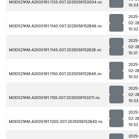
MOD021KM.A2000191.1135.007.2025059153004.nc
15:33
2025
02-2
MOD021KM.A2000191.1140.007.2025059152846.nc
15:32
2025
02-2
MOD021KM.A2000191.1145.007.2025059152828.nc
15:31
2025
02-2
MOD021KM.A2000191.1150.007.2025059152846.nc
15:32
2025
02-2
MOD021KM.A2000191.1155.007.2025059153011.nc
15:33
2025
02-2
MOD021KM.A2000191.1200.007.2025059152840.nc
15:32
2025