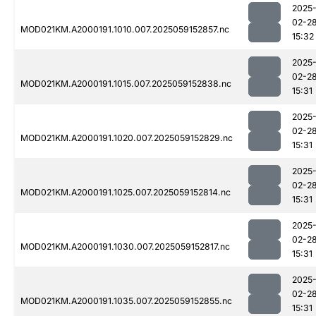
2025
02-2
MOD021KM.A2000191.1010.007.2025059152857.nc
15:32
2025
02-2
MOD021KM.A2000191.1015.007.2025059152838.nc
15:31
2025
02-2
MOD021KM.A2000191.1020.007.2025059152829.nc
15:31
2025
02-2
MOD021KM.A2000191.1025.007.2025059152814.nc
15:31
2025
02-2
MOD021KM.A2000191.1030.007.2025059152817.nc
15:31
2025
02-2
MOD021KM.A2000191.1035.007.2025059152855.nc
15:31