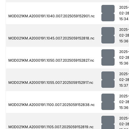
2025
02-2
MOD021KM.A2000191.1040.007.2025059152901.nc
15:34
2025
02-2
MOD021KM.A2000191.1045.007.2025059152818.nc
15:36
2025
02-2
MOD021KM.A2000191.1050.007.2025059152827.nc
15:36
2025
02-2
MOD021KM.A2000191.1055.007.2025059152917.nc
15:37
2025
02-2
MOD021KM.A2000191.1100.007.2025059152838.nc
15:36
2025
02-2
MOD021KM.A2000191.1105.007.2025059152819.nc