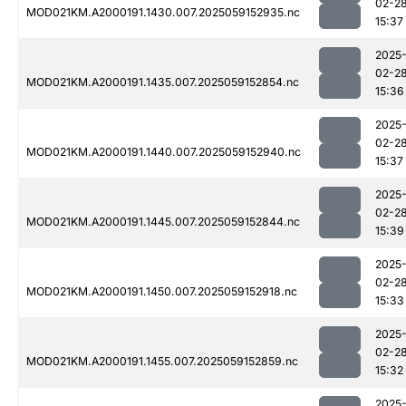
02-2
MOD021KM.A2000191.1430.007.2025059152935.nc
15:37
2025
02-2
MOD021KM.A2000191.1435.007.2025059152854.nc
15:36
2025
02-2
MOD021KM.A2000191.1440.007.2025059152940.nc
15:37
2025
02-2
MOD021KM.A2000191.1445.007.2025059152844.nc
15:39
2025
02-2
MOD021KM.A2000191.1450.007.2025059152918.nc
15:33
2025
02-2
MOD021KM.A2000191.1455.007.2025059152859.nc
15:32
2025