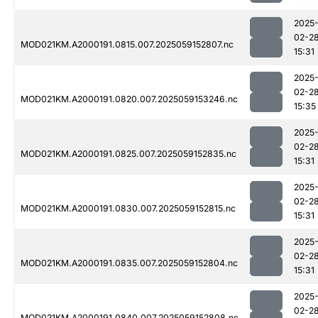
2025
02-2
MOD021KM.A2000191.0815.007.2025059152807.nc
15:31
2025
02-2
MOD021KM.A2000191.0820.007.2025059153246.nc
15:35
2025
02-2
MOD021KM.A2000191.0825.007.2025059152835.nc
15:31
2025
02-2
MOD021KM.A2000191.0830.007.2025059152815.nc
15:31
2025
02-2
MOD021KM.A2000191.0835.007.2025059152804.nc
15:31
2025
02-2
MOD021KM.A2000191.0840.007.2025059152808.nc