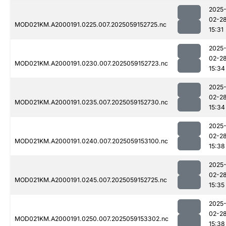
2025
02-2
MOD021KM.A2000191.0225.007.2025059152725.nc
15:31
2025
02-2
MOD021KM.A2000191.0230.007.2025059152723.nc
15:34
2025
02-2
MOD021KM.A2000191.0235.007.2025059152730.nc
15:34
2025
02-2
MOD021KM.A2000191.0240.007.2025059153100.nc
15:38
2025
02-2
MOD021KM.A2000191.0245.007.2025059152725.nc
15:35
2025
02-2
MOD021KM.A2000191.0250.007.2025059153302.nc
15:38