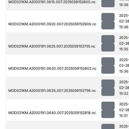
MOD021KM.A2000191.0615.007.2025059152800.nc
15:36
2025
02-2
MOD021KM.A2000191.0620.007.2025059152906.nc
15:38
2025
02-2
MOD021KM.A2000191.0625.007.2025059152755.nc
15:35
2025
02-2
MOD021KM.A2000191.0630.007.2025059152802.nc
15:36
2025
02-2
MOD021KM.A2000191.0635.007.2025059152756.nc
15:32
2025
02-2
MOD021KM.A2000191.0640.007.2025059152818.nc
15:31
2025