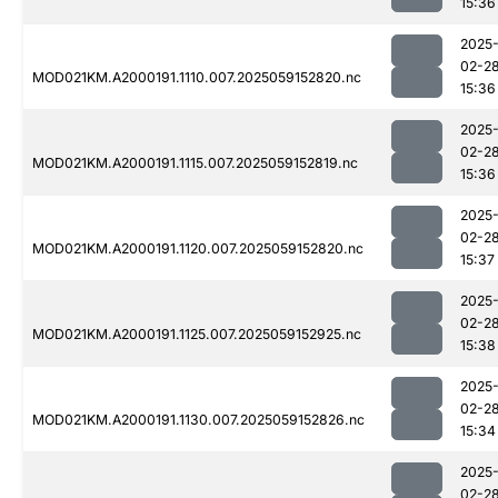
15:36
2025
02-2
MOD021KM.A2000191.1110.007.2025059152820.nc
15:36
2025
02-2
MOD021KM.A2000191.1115.007.2025059152819.nc
15:36
2025
02-2
MOD021KM.A2000191.1120.007.2025059152820.nc
15:37
2025
02-2
MOD021KM.A2000191.1125.007.2025059152925.nc
15:38
2025
02-2
MOD021KM.A2000191.1130.007.2025059152826.nc
15:34
2025
02-2