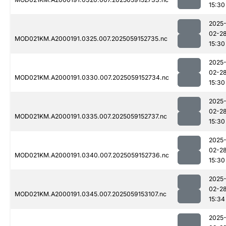
15:30
2025
02-2
MOD021KM.A2000191.0325.007.2025059152735.nc
15:30
2025
02-2
MOD021KM.A2000191.0330.007.2025059152734.nc
15:30
2025
02-2
MOD021KM.A2000191.0335.007.2025059152737.nc
15:30
2025
02-2
MOD021KM.A2000191.0340.007.2025059152736.nc
15:30
2025
02-2
MOD021KM.A2000191.0345.007.2025059153107.nc
15:34
2025