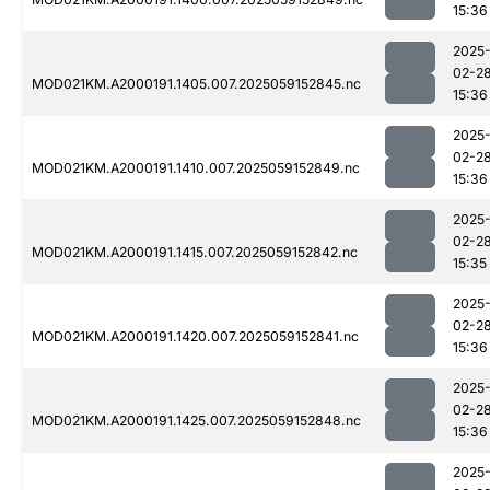
15:36
2025
02-2
MOD021KM.A2000191.1405.007.2025059152845.nc
15:36
2025
02-2
MOD021KM.A2000191.1410.007.2025059152849.nc
15:36
2025
02-2
MOD021KM.A2000191.1415.007.2025059152842.nc
15:35
2025
02-2
MOD021KM.A2000191.1420.007.2025059152841.nc
15:36
2025
02-2
MOD021KM.A2000191.1425.007.2025059152848.nc
15:36
2025