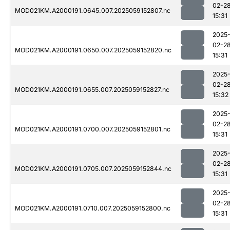
02-2
MOD021KM.A2000191.0645.007.2025059152807.nc
15:31
2025
02-2
MOD021KM.A2000191.0650.007.2025059152820.nc
15:31
2025
02-2
MOD021KM.A2000191.0655.007.2025059152827.nc
15:32
2025
02-2
MOD021KM.A2000191.0700.007.2025059152801.nc
15:31
2025
02-2
MOD021KM.A2000191.0705.007.2025059152844.nc
15:31
2025
02-2
MOD021KM.A2000191.0710.007.2025059152800.nc
15:31