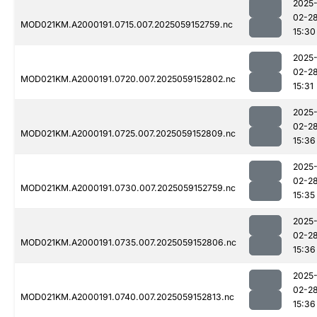
2025
02-2
MOD021KM.A2000191.0715.007.2025059152759.nc
15:30
2025
02-2
MOD021KM.A2000191.0720.007.2025059152802.nc
15:31
2025
02-2
MOD021KM.A2000191.0725.007.2025059152809.nc
15:36
2025
02-2
MOD021KM.A2000191.0730.007.2025059152759.nc
15:35
2025
02-2
MOD021KM.A2000191.0735.007.2025059152806.nc
15:36
2025
02-2
MOD021KM.A2000191.0740.007.2025059152813.nc
15:36