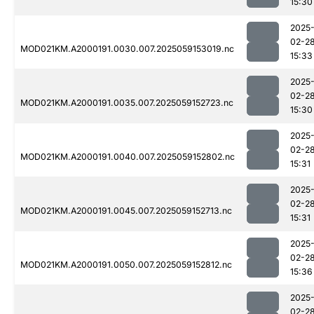
15:30
2025
02-2
MOD021KM.A2000191.0030.007.2025059153019.nc
15:33
2025
02-2
MOD021KM.A2000191.0035.007.2025059152723.nc
15:30
2025
02-2
MOD021KM.A2000191.0040.007.2025059152802.nc
15:31
2025
02-2
MOD021KM.A2000191.0045.007.2025059152713.nc
15:31
2025
02-2
MOD021KM.A2000191.0050.007.2025059152812.nc
15:36
2025
02-2