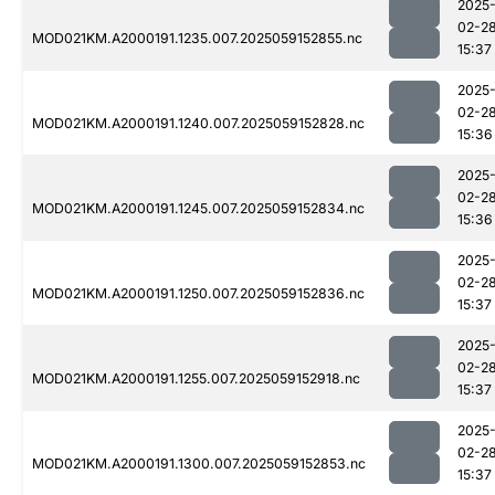
2025
02-2
MOD021KM.A2000191.1235.007.2025059152855.nc
15:37
2025
02-2
MOD021KM.A2000191.1240.007.2025059152828.nc
15:36
2025
02-2
MOD021KM.A2000191.1245.007.2025059152834.nc
15:36
2025
02-2
MOD021KM.A2000191.1250.007.2025059152836.nc
15:37
2025
02-2
MOD021KM.A2000191.1255.007.2025059152918.nc
15:37
2025
02-2
MOD021KM.A2000191.1300.007.2025059152853.nc
15:37