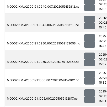
02-2
MOD021KM.A2000191.0940.007.2025059152812.nc
15:36
2025
02-2
MOD021KM.A2000191.0945.007.2025059153119.nc
15:40
2025
02-2
MOD021KM.A2000191.0950.007.2025059153056.nc
15:37
2025
02-2
MOD021KM.A2000191.0955.007.2025059152852.nc
15:32
2025
02-2
MOD021KM.A2000191.1000.007.2025059152902.nc
15:32
2025
02-2
MOD021KM.A2000191.1005.007.2025059152817.nc
15:31