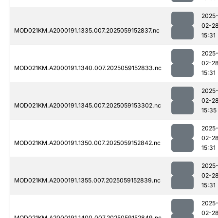
2025
02-2
MOD021KM.A2000191.1335.007.2025059152837.nc
15:31
2025
02-2
MOD021KM.A2000191.1340.007.2025059152833.nc
15:31
2025
02-2
MOD021KM.A2000191.1345.007.2025059153302.nc
15:35
2025
02-2
MOD021KM.A2000191.1350.007.2025059152842.nc
15:31
2025
02-2
MOD021KM.A2000191.1355.007.2025059152839.nc
15:31
2025
02-2
MOD021KM.A2000191.1400.007.2025059152849.nc