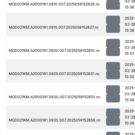
02-2
MOD021KM.A2000191.0910.007.2025059152828.nc
15:36
2025
02-2
MOD021KM.A2000191.0915.007.2025059152827.nc
15:36
2025
02-2
MOD021KM.A2000191.0920.007.2025059152810.nc
15:37
2025
02-2
MOD021KM.A2000191.0925.007.2025059152831.nc
15:35
2025
02-2
MOD021KM.A2000191.0930.007.2025059152810.nc
15:36
2025
02-2
MOD021KM.A2000191.0935.007.2025059152856.nc
15:36
2025