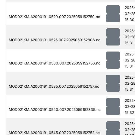
2025
02-2
MOD021KM.A2000191.0520.007.2025059152750.nc
15:30
2025
02-2
MOD021KM.A2000191.0525.007.2025059152806.nc
15:31
2025
02-2
MOD021KM.A2000191.0530.007.2025059152756.nc
15:31
2025
02-2
MOD021KM.A2000191.0535.007.2025059152757.nc
15:31
2025
02-2
MOD021KM.A2000191.0540.007.2025059152835.nc
15:32
2025
02-2
MOD021KM.A2000191.0545.007.2025059152752.nc