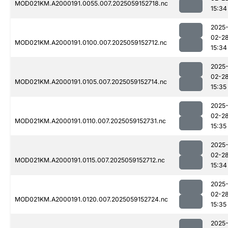
MOD021KM.A2000191.0055.007.2025059152718.nc
15:34
2025
02-2
MOD021KM.A2000191.0100.007.2025059152712.nc
15:34
2025
02-2
MOD021KM.A2000191.0105.007.2025059152714.nc
15:35
2025
02-2
MOD021KM.A2000191.0110.007.2025059152731.nc
15:35
2025
02-2
MOD021KM.A2000191.0115.007.2025059152712.nc
15:34
2025
02-2
MOD021KM.A2000191.0120.007.2025059152724.nc
15:35
2025