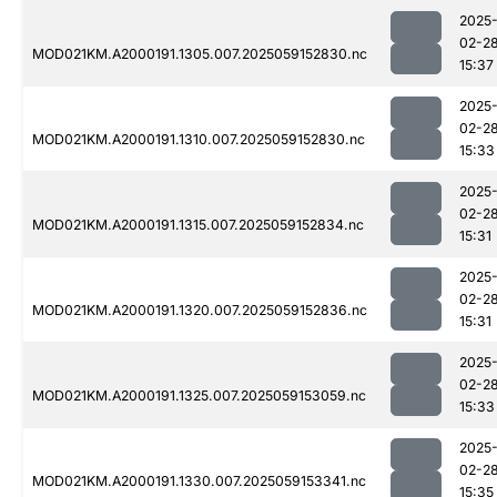
2025
02-2
MOD021KM.A2000191.1305.007.2025059152830.nc
15:37
2025
02-2
MOD021KM.A2000191.1310.007.2025059152830.nc
15:33
2025
02-2
MOD021KM.A2000191.1315.007.2025059152834.nc
15:31
2025
02-2
MOD021KM.A2000191.1320.007.2025059152836.nc
15:31
2025
02-2
MOD021KM.A2000191.1325.007.2025059153059.nc
15:33
2025
02-2
MOD021KM.A2000191.1330.007.2025059153341.nc
15:35