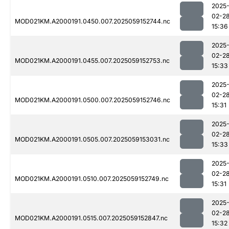
2025
02-2
MOD021KM.A2000191.0450.007.2025059152744.nc
15:36
2025
02-2
MOD021KM.A2000191.0455.007.2025059152753.nc
15:33
2025
02-2
MOD021KM.A2000191.0500.007.2025059152746.nc
15:31
2025
02-2
MOD021KM.A2000191.0505.007.2025059153031.nc
15:33
2025
02-2
MOD021KM.A2000191.0510.007.2025059152749.nc
15:31
2025
02-2
MOD021KM.A2000191.0515.007.2025059152847.nc
15:32