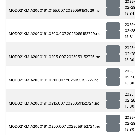
2025
02-2
MOD021KM.A2000191.0155.007.2025059153029.nc
15:34
2025
02-2
MOD021KM.A2000191.0200.007.2025059152729.nc
15:31
2025
02-2
MOD021KM.A2000191.0205.007.2025059152726.nc
15:30
2025
02-2
MOD021KM.A2000191.0210.007.2025059152727.nc
15:30
2025
02-2
MOD021KM.A2000191.0215.007.2025059152724.nc
15:30
2025
02-2
MOD021KM.A2000191.0220.007.2025059152724.nc
15:30