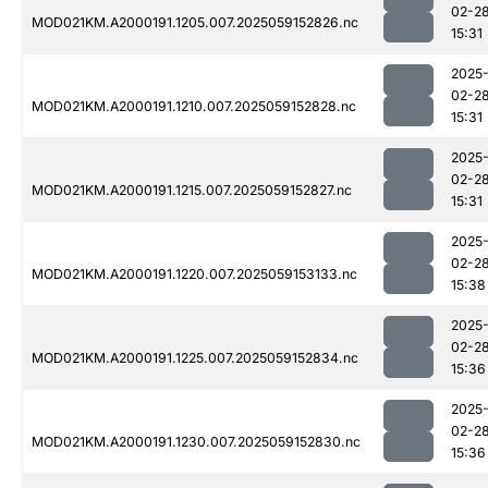
02-2
MOD021KM.A2000191.1205.007.2025059152826.nc
15:31
2025
02-2
MOD021KM.A2000191.1210.007.2025059152828.nc
15:31
2025
02-2
MOD021KM.A2000191.1215.007.2025059152827.nc
15:31
2025
02-2
MOD021KM.A2000191.1220.007.2025059153133.nc
15:38
2025
02-2
MOD021KM.A2000191.1225.007.2025059152834.nc
15:36
2025
02-2
MOD021KM.A2000191.1230.007.2025059152830.nc
15:36