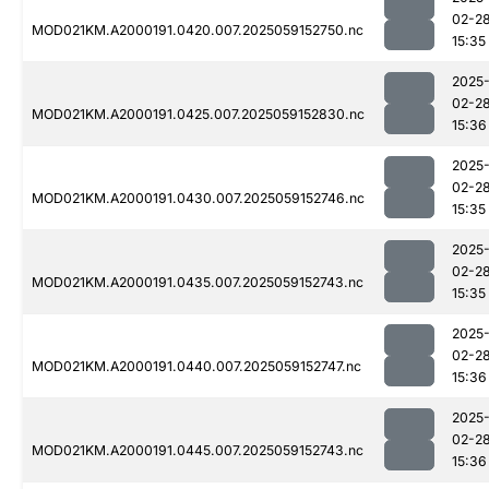
02-2
MOD021KM.A2000191.0420.007.2025059152750.nc
15:35
2025
02-2
MOD021KM.A2000191.0425.007.2025059152830.nc
15:36
2025
02-2
MOD021KM.A2000191.0430.007.2025059152746.nc
15:35
2025
02-2
MOD021KM.A2000191.0435.007.2025059152743.nc
15:35
2025
02-2
MOD021KM.A2000191.0440.007.2025059152747.nc
15:36
2025
02-2
MOD021KM.A2000191.0445.007.2025059152743.nc
15:36