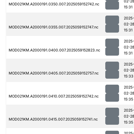
02-2
MOD021KM.A2000191.0350.007.2025059152742.nc
15:31
2025
02-2
MOD021KM.A2000191.0355.007.2025059152747.nc
15:31
2025
02-2
MOD021KM.A2000191.0400.007.2025059152823.nc
15:31
2025
02-2
MOD021KM.A2000191.0405.007.2025059152757.nc
15:33
2025
02-2
MOD021KM.A2000191.0410.007.2025059152742.nc
15:35
2025
02-2
MOD021KM.A2000191.0415.007.2025059152741.nc
15:35
2025