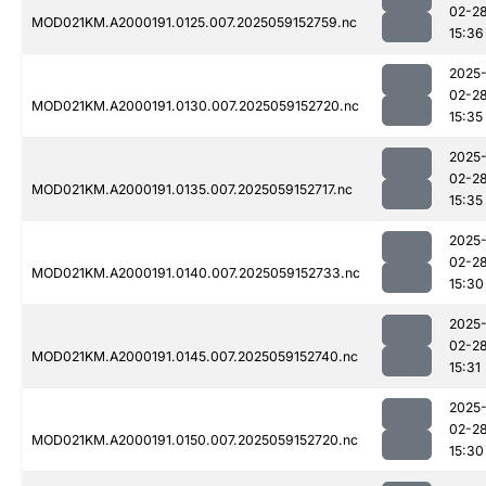
02-2
MOD021KM.A2000191.0125.007.2025059152759.nc
15:36
2025
02-2
MOD021KM.A2000191.0130.007.2025059152720.nc
15:35
2025
02-2
MOD021KM.A2000191.0135.007.2025059152717.nc
15:35
2025
02-2
MOD021KM.A2000191.0140.007.2025059152733.nc
15:30
2025
02-2
MOD021KM.A2000191.0145.007.2025059152740.nc
15:31
2025
02-2
MOD021KM.A2000191.0150.007.2025059152720.nc
15:30