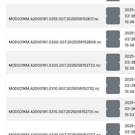
2025
02-2
MOD021KM.A2000191.0255.007.2025059152817.nc
15:36
2025
02-2
MOD021KM.A2000191.0300.007.2025059152809.nc
15:36
2025
02-2
MOD021KM.A2000191.0305.007.2025059152732.nc
15:35
2025
02-2
MOD021KM.A2000191.0310.007.2025059152752.nc
15:36
2025
02-2
MOD021KM.A2000191.0315.007.2025059152731.nc
15:33
2025
02-2
MOD021KM.A2000191.0320.007.2025059152733.nc