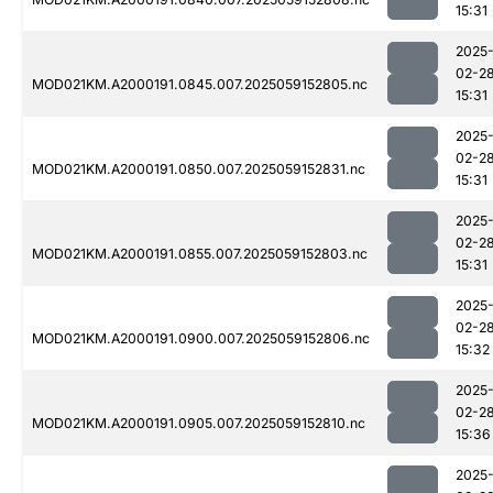
15:31
2025
02-2
MOD021KM.A2000191.0845.007.2025059152805.nc
15:31
2025
02-2
MOD021KM.A2000191.0850.007.2025059152831.nc
15:31
2025
02-2
MOD021KM.A2000191.0855.007.2025059152803.nc
15:31
2025
02-2
MOD021KM.A2000191.0900.007.2025059152806.nc
15:32
2025
02-2
MOD021KM.A2000191.0905.007.2025059152810.nc
15:36
2025