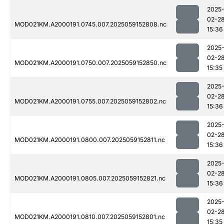
2025
02-2
MOD021KM.A2000191.0745.007.2025059152808.nc
15:36
2025
02-2
MOD021KM.A2000191.0750.007.2025059152850.nc
15:35
2025
02-2
MOD021KM.A2000191.0755.007.2025059152802.nc
15:36
2025
02-2
MOD021KM.A2000191.0800.007.2025059152811.nc
15:36
2025
02-2
MOD021KM.A2000191.0805.007.2025059152821.nc
15:36
2025
02-2
MOD021KM.A2000191.0810.007.2025059152801.nc
15:35