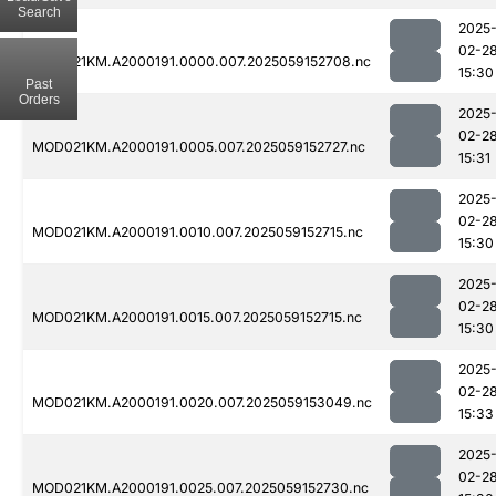
Search
2025
02-2
MOD021KM.A2000191.0000.007.2025059152708.nc
15:30
Past
Orders
2025
02-2
MOD021KM.A2000191.0005.007.2025059152727.nc
15:31
2025
02-2
MOD021KM.A2000191.0010.007.2025059152715.nc
15:30
2025
02-2
MOD021KM.A2000191.0015.007.2025059152715.nc
15:30
2025
02-2
MOD021KM.A2000191.0020.007.2025059153049.nc
15:33
2025
02-2
MOD021KM.A2000191.0025.007.2025059152730.nc