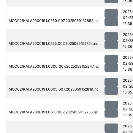
15:35
2025
02-2
MOD021KM.A2000191.0550.007.2025059152852.nc
15:35
2025
02-2
MOD021KM.A2000191.0555.007.2025059152754.nc
15:36
2025
02-2
MOD021KM.A2000191.0600.007.2025059152847.nc
15:36
2025
02-2
MOD021KM.A2000191.0605.007.2025059152819.nc
15:35
2025
02-2
MOD021KM.A2000191.0610.007.2025059152755.nc
15:35
2025
02-2