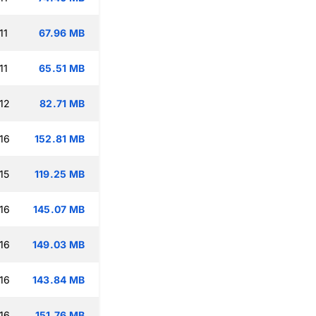
11
67.96 MB
11
65.51 MB
12
82.71 MB
16
152.81 MB
15
119.25 MB
16
145.07 MB
16
149.03 MB
16
143.84 MB
16
151.76 MB