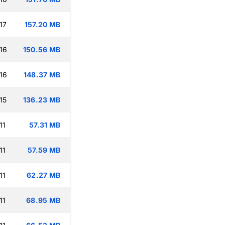
17
157.20 MB
16
150.56 MB
16
148.37 MB
15
136.23 MB
11
57.31 MB
11
57.59 MB
11
62.27 MB
11
68.95 MB