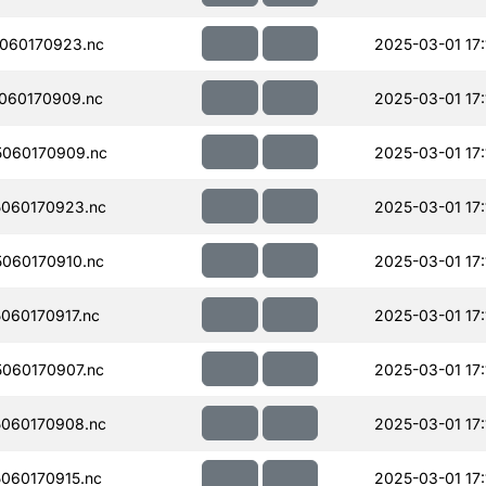
060170923.nc
2025-03-01 17:
060170909.nc
2025-03-01 17:
060170909.nc
2025-03-01 17:
060170923.nc
2025-03-01 17:
060170910.nc
2025-03-01 17:
060170917.nc
2025-03-01 17:
060170907.nc
2025-03-01 17:
060170908.nc
2025-03-01 17:
060170915.nc
2025-03-01 17: