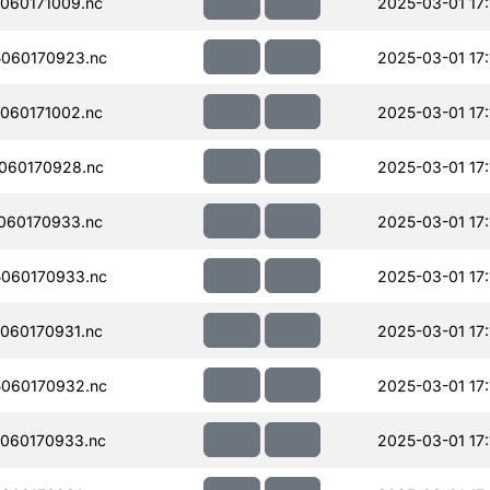
060171009.nc
2025-03-01 17:
060170923.nc
2025-03-01 17:
060171002.nc
2025-03-01 17:
060170928.nc
2025-03-01 17:
060170933.nc
2025-03-01 17:
060170933.nc
2025-03-01 17:
060170931.nc
2025-03-01 17:
060170932.nc
2025-03-01 17:
060170933.nc
2025-03-01 17: