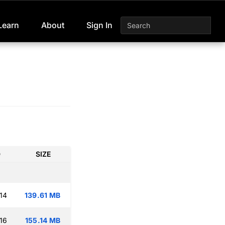
Learn
About
Sign In
D
SIZE
14
139.61 MB
16
155.14 MB