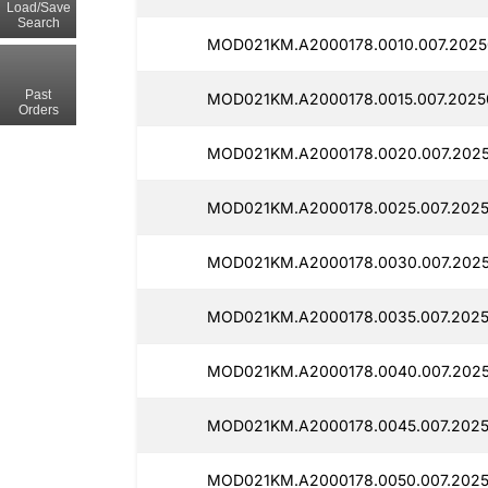
Load/Save
Search
MOD021KM.A2000178.0010.007.2025
Past
MOD021KM.A2000178.0015.007.2025
Orders
MOD021KM.A2000178.0020.007.2025
MOD021KM.A2000178.0025.007.2025
MOD021KM.A2000178.0030.007.2025
MOD021KM.A2000178.0035.007.2025
MOD021KM.A2000178.0040.007.2025
MOD021KM.A2000178.0045.007.2025
MOD021KM.A2000178.0050.007.2025