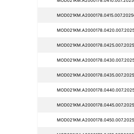
MOD021KM.A2000178.0410.007.2025
MOD021KM.A2000178.0415.007.20250
MOD021KM.A2000178.0420.007.2025
MOD021KM.A2000178.0425.007.2025
MOD021KM.A2000178.0430.007.2025
MOD021KM.A2000178.0435.007.2025
MOD021KM.A2000178.0440.007.2025
MOD021KM.A2000178.0445.007.2025
MOD021KM.A2000178.0450.007.2025