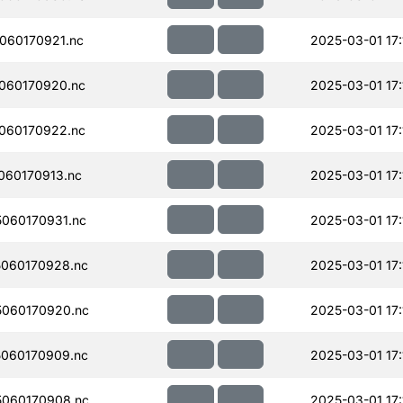
060170921.nc
2025-03-01 17:
060170920.nc
2025-03-01 17:
060170922.nc
2025-03-01 17:
060170913.nc
2025-03-01 17:
060170931.nc
2025-03-01 17:
060170928.nc
2025-03-01 17:
060170920.nc
2025-03-01 17:
060170909.nc
2025-03-01 17:
060170908.nc
2025-03-01 17: