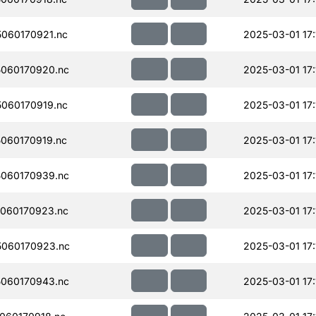
060170921.nc
2025-03-01 17:
060170920.nc
2025-03-01 17:
060170919.nc
2025-03-01 17:
060170919.nc
2025-03-01 17:
060170939.nc
2025-03-01 17:
060170923.nc
2025-03-01 17:
060170923.nc
2025-03-01 17:
060170943.nc
2025-03-01 17: