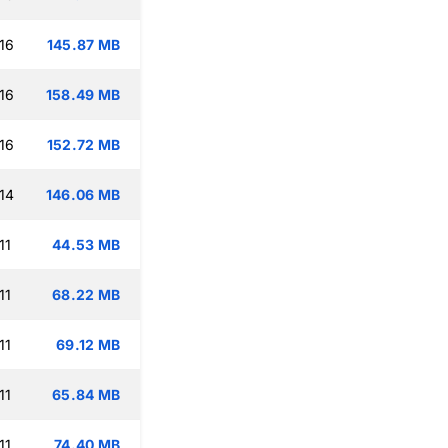
16
145.87 MB
16
158.49 MB
16
152.72 MB
14
146.06 MB
11
44.53 MB
11
68.22 MB
11
69.12 MB
11
65.84 MB
11
74.40 MB