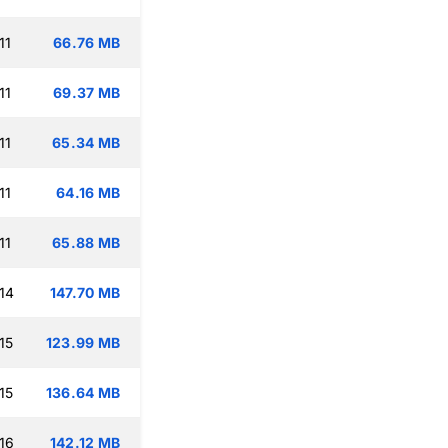
11
66.76 MB
11
69.37 MB
11
65.34 MB
11
64.16 MB
11
65.88 MB
14
147.70 MB
15
123.99 MB
15
136.64 MB
16
142.12 MB