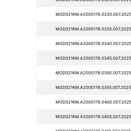
MOD021KM.A2000178.0330.007.2025
MOD021KM.A2000178.0335.007.2025
MOD021KM.A2000178.0340.007.2025
MOD021KM.A2000178.0345.007.2025
MOD021KM.A2000178.0350.007.2025
MOD021KM.A2000178.0355.007.2025
MOD021KM.A2000178.0400.007.2025
MOD021KM.A2000178.0405.007.2025