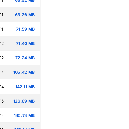
11
66.52 MB
11
63.26 MB
11
71.59 MB
12
71.40 MB
12
72.24 MB
14
105.42 MB
14
142.11 MB
15
126.09 MB
14
145.74 MB