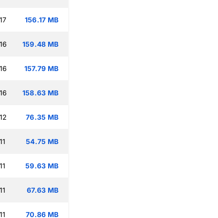
17
156.17 MB
16
159.48 MB
16
157.79 MB
16
158.63 MB
12
76.35 MB
11
54.75 MB
11
59.63 MB
11
67.63 MB
11
70.86 MB