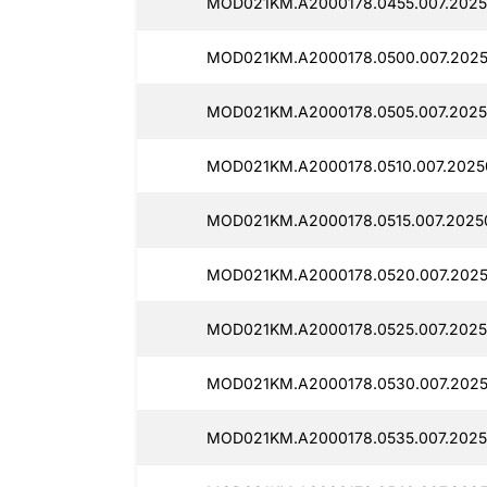
MOD021KM.A2000178.0455.007.2025
MOD021KM.A2000178.0500.007.2025
MOD021KM.A2000178.0505.007.2025
MOD021KM.A2000178.0510.007.2025
MOD021KM.A2000178.0515.007.2025
MOD021KM.A2000178.0520.007.2025
MOD021KM.A2000178.0525.007.2025
MOD021KM.A2000178.0530.007.2025
MOD021KM.A2000178.0535.007.2025