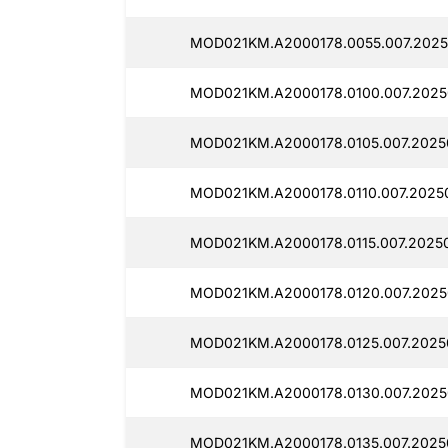
MOD021KM.A2000178.0055.007.2025
MOD021KM.A2000178.0100.007.2025
MOD021KM.A2000178.0105.007.2025
MOD021KM.A2000178.0110.007.2025
MOD021KM.A2000178.0115.007.2025
MOD021KM.A2000178.0120.007.2025
MOD021KM.A2000178.0125.007.2025
MOD021KM.A2000178.0130.007.2025
MOD021KM.A2000178.0135.007.2025