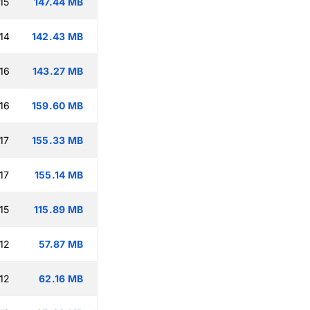
15
147.44 MB
14
142.43 MB
16
143.27 MB
16
159.60 MB
17
155.33 MB
17
155.14 MB
15
115.89 MB
12
57.87 MB
12
62.16 MB