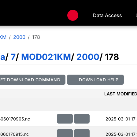
Data Access
KM
2000
178
ta
/
7
/
MOD021KM
/
2000
/ 178
GET DOWNLOAD COMMAND
DOWNLOAD HELP
LAST MODIFIE
060170905.nc
2025-03-01 17:
060170915.nc
2025-03-01 17: