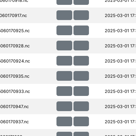
060170918.nc
2025-03-01 17:
60170917.nc
2025-03-01 17:
060170925.nc
2025-03-01 17:
060170928.nc
2025-03-01 17:
060170924.nc
2025-03-01 17:
060170935.nc
2025-03-01 17:
060170933.nc
2025-03-01 17:
060170947.nc
2025-03-01 17:
060170937.nc
2025-03-01 17: