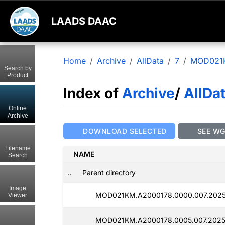
LAADS DAAC
Home
Archive
AllData
7
MOD021
Search by
Product
Index of
Archive
/
AllDa
Online
Archive
DOWNLOAD SELECTED
SEE W
Filename
NAME
Search
..
Parent directory
Image
MOD021KM.A2000178.0000.007.2025
Viewer
MOD021KM.A2000178.0005.007.2025