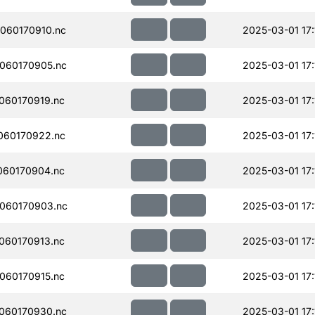
060170910.nc
2025-03-01 17:
060170905.nc
2025-03-01 17:
060170919.nc
2025-03-01 17:
060170922.nc
2025-03-01 17:
060170904.nc
2025-03-01 17:
060170903.nc
2025-03-01 17:
060170913.nc
2025-03-01 17:
060170915.nc
2025-03-01 17:
060170930.nc
2025-03-01 17: