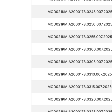
MOD021KM.A2000178.0245.007.2025
MOD021KM.A2000178.0250.007.2025
MOD021KM.A2000178.0255.007.2025
MOD021KM.A2000178.0300.007.2025
MOD021KM.A2000178.0305.007.2025
MOD021KM.A2000178.0310.007.2025
MOD021KM.A2000178.0315.007.2025
MOD021KM.A2000178.0320.007.2025
MOD021KM.A2000178.0325.007.2025