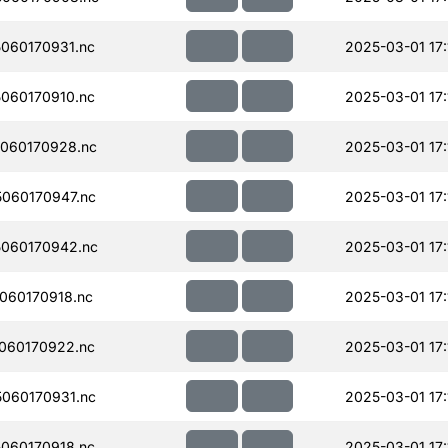
060170931.nc
2025-03-01 17:
060170910.nc
2025-03-01 17:
060170928.nc
2025-03-01 17:
060170947.nc
2025-03-01 17:
060170942.nc
2025-03-01 17:
060170918.nc
2025-03-01 17:
060170922.nc
2025-03-01 17:
060170931.nc
2025-03-01 17:
060170918.nc
2025-03-01 17: