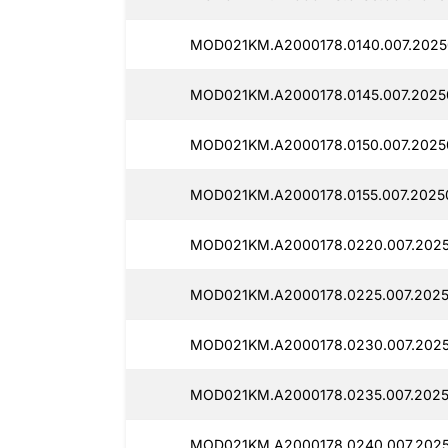
MOD021KM.A2000178.0140.007.2025
MOD021KM.A2000178.0145.007.2025
MOD021KM.A2000178.0150.007.2025
MOD021KM.A2000178.0155.007.2025
MOD021KM.A2000178.0220.007.2025
MOD021KM.A2000178.0225.007.2025
MOD021KM.A2000178.0230.007.2025
MOD021KM.A2000178.0235.007.2025
MOD021KM.A2000178.0240.007.2025