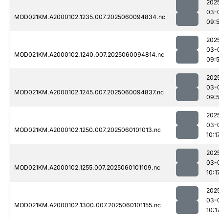
202
03-
MOD021KM.A2000102.1235.007.2025060094834.nc
09:
202
03-
MOD021KM.A2000102.1240.007.2025060094814.nc
09:
202
03-
MOD021KM.A2000102.1245.007.2025060094837.nc
09:
202
03-
MOD021KM.A2000102.1250.007.2025060101013.nc
10:1
202
03-
MOD021KM.A2000102.1255.007.2025060101109.nc
10:1
202
03-
MOD021KM.A2000102.1300.007.2025060101155.nc
10:1