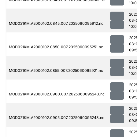
10:0
202
03-
MOD021KM.A2000102.0845.007.2025060095912.nc
10:0
202
03-
MOD021KM.A2000102.0850.007.2025060095251.nc
09:
202
03-
MOD021KM.A2000102.0855.007.2025060095921.nc
10:0
202
03-
MOD021KM.A2000102.0900.007.2025060095243.nc
09:
202
03-
MOD021KM.A2000102.0905.007.2025060095243.nc
09:
202