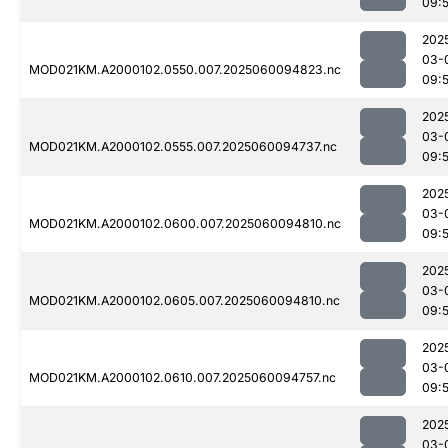
09:
202
03-
MOD021KM.A2000102.0550.007.2025060094823.nc
09:5
202
03-
MOD021KM.A2000102.0555.007.2025060094737.nc
09:
202
03-
MOD021KM.A2000102.0600.007.2025060094810.nc
09:
202
03-
MOD021KM.A2000102.0605.007.2025060094810.nc
09:
202
03-
MOD021KM.A2000102.0610.007.2025060094757.nc
09:
202
03-