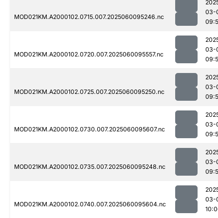
202
03-
MOD021KM.A2000102.0715.007.2025060095246.nc
09:
202
03-
MOD021KM.A2000102.0720.007.2025060095557.nc
09:
202
03-
MOD021KM.A2000102.0725.007.2025060095250.nc
09:
202
03-
MOD021KM.A2000102.0730.007.2025060095607.nc
09:
202
03-
MOD021KM.A2000102.0735.007.2025060095248.nc
09:
202
03-
MOD021KM.A2000102.0740.007.2025060095604.nc
10: