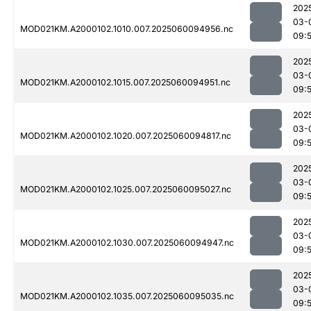
202
03-
MOD021KM.A2000102.1010.007.2025060094956.nc
09:
202
03-
MOD021KM.A2000102.1015.007.2025060094951.nc
09:
202
03-
MOD021KM.A2000102.1020.007.2025060094817.nc
09:5
202
03-
MOD021KM.A2000102.1025.007.2025060095027.nc
09:
202
03-
MOD021KM.A2000102.1030.007.2025060094947.nc
09:
202
03-
MOD021KM.A2000102.1035.007.2025060095035.nc
09: