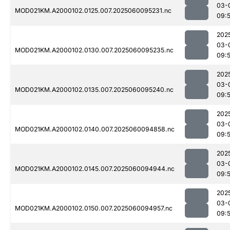
03-
MOD021KM.A2000102.0125.007.2025060095231.nc
09:
202
03-
MOD021KM.A2000102.0130.007.2025060095235.nc
09:
202
03-
MOD021KM.A2000102.0135.007.2025060095240.nc
09:
202
03-
MOD021KM.A2000102.0140.007.2025060094858.nc
09:
202
03-
MOD021KM.A2000102.0145.007.2025060094944.nc
09:
202
03-
MOD021KM.A2000102.0150.007.2025060094957.nc
09: