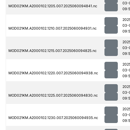
03-
MOD021KM.A2000102.1205.007.2025060094841.nc
09:5
202
03-
MOD021KM.A2000102.1210.007.2025060094931.nc
09:
202
03-
MOD021KM.A2000102.1215.007.2025060094825.nc
09:5
202
03-
MOD021KM.A2000102.1220.007.2025060094938.nc
09:
202
03-
MOD021KM.A2000102.1225.007.2025060094830.nc
09:5
202
03-
MOD021KM.A2000102.1230.007.2025060094935.nc
09: