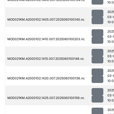
10:
202
03-
MOD021KM.A2000102.1405.007.2025060100145.nc
10:
202
03-
MOD021KM.A2000102.1410.007.2025060100203.nc
10:
202
03-
MOD021KM.A2000102.1415.007.2025060100148.nc
10:0
202
03-
MOD021KM.A2000102.1420.007.2025060100136.nc
10:0
202
03-
MOD021KM.A2000102.1425.007.2025060100159.nc
10:
202