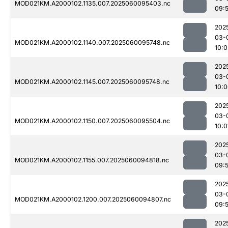
MOD021KM.A2000102.1135.007.2025060095403.nc
09:
202
03-
MOD021KM.A2000102.1140.007.2025060095748.nc
10:0
202
03-
MOD021KM.A2000102.1145.007.2025060095748.nc
10:
202
03-
MOD021KM.A2000102.1150.007.2025060095504.nc
10:0
202
03-
MOD021KM.A2000102.1155.007.2025060094818.nc
09:5
202
03-
MOD021KM.A2000102.1200.007.2025060094807.nc
09:
202