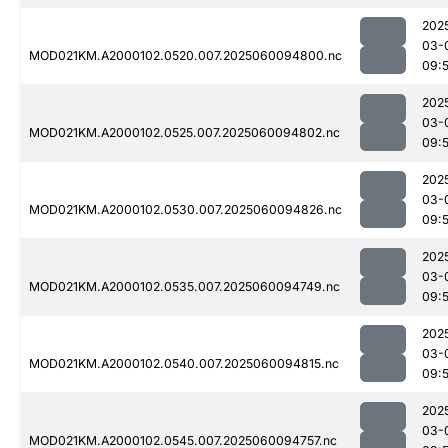
202
03-
MOD021KM.A2000102.0520.007.2025060094800.nc
09:
202
03-
MOD021KM.A2000102.0525.007.2025060094802.nc
09:
202
03-
MOD021KM.A2000102.0530.007.2025060094826.nc
09:5
202
03-
MOD021KM.A2000102.0535.007.2025060094749.nc
09:
202
03-
MOD021KM.A2000102.0540.007.2025060094815.nc
09:5
202
03-
MOD021KM.A2000102.0545.007.2025060094757.nc