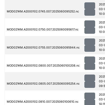
202
03-
MOD021KM.A2000102.0745.007.2025060095252.nc
10:
202
03-
MOD021KM.A2000102.0750.007.2025060095617.nc
10:
202
03-
MOD021KM.A2000102.0755.007.2025060095944.nc
10:
202
03-
MOD021KM.A2000102.0800.007.2025060100208.nc
10:0
202
03-
MOD021KM.A2000102.0805.007.2025060095254.nc
09:
202
03-
MOD021KM.A2000102.0810.007.2025060100610.nc
10:1