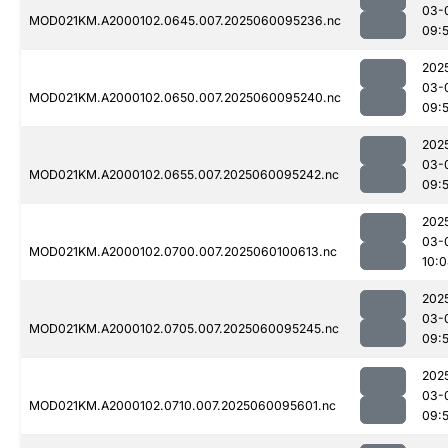
03-
MOD021KM.A2000102.0645.007.2025060095236.nc
09:
202
03-
MOD021KM.A2000102.0650.007.2025060095240.nc
09:
202
03-
MOD021KM.A2000102.0655.007.2025060095242.nc
09:
202
03-
MOD021KM.A2000102.0700.007.2025060100613.nc
10:
202
03-
MOD021KM.A2000102.0705.007.2025060095245.nc
09:
202
03-
MOD021KM.A2000102.0710.007.2025060095601.nc
09: