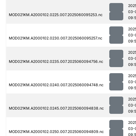
202
03-
MOD021KM.A2000102.0225.007.2025060095253.nc
09:
202
03-
MOD021KM.A2000102.0230.007.2025060095257.nc
09:
202
03-
MOD021KM.A2000102.0235.007.2025060094756.nc
09:5
202
03-
MOD021KM.A2000102.0240.007.2025060094748.nc
09:
202
03-
MOD021KM.A2000102.0245.007.2025060094838.nc
09:
202
03-
MOD021KM.A2000102.0250.007.2025060094809.nc
09: