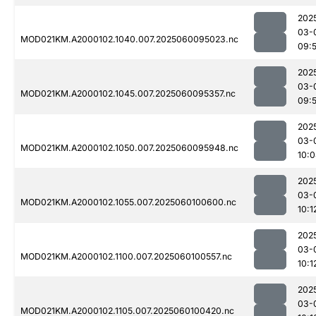
202
03-
MOD021KM.A2000102.1040.007.2025060095023.nc
09:
202
03-
MOD021KM.A2000102.1045.007.2025060095357.nc
09:
202
03-
MOD021KM.A2000102.1050.007.2025060095948.nc
10:
202
03-
MOD021KM.A2000102.1055.007.2025060100600.nc
10:1
202
03-
MOD021KM.A2000102.1100.007.2025060100557.nc
10:1
202
03-
MOD021KM.A2000102.1105.007.2025060100420.nc