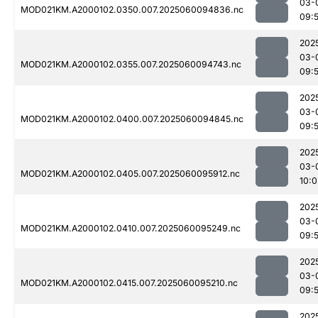
03-
MOD021KM.A2000102.0350.007.2025060094836.nc
09:5
202
03-
MOD021KM.A2000102.0355.007.2025060094743.nc
09:
202
03-
MOD021KM.A2000102.0400.007.2025060094845.nc
09:5
202
03-
MOD021KM.A2000102.0405.007.2025060095912.nc
10:0
202
03-
MOD021KM.A2000102.0410.007.2025060095249.nc
09:
202
03-
MOD021KM.A2000102.0415.007.2025060095210.nc
09:
202