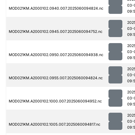
03-
MOD021KM.A2000102.0940.007.2025060094824.nc
09:
202
03-
MOD021KM.A2000102.0945.007.2025060094752.nc
09:
202
03-
MOD021KM.A2000102.0950.007.2025060094938.nc
09:
202
03-
MOD021KM.A2000102.0955.007.2025060094824.nc
09:
202
03-
MOD021KM.A2000102.1000.007.2025060094952.nc
09:
202
03-
MOD021KM.A2000102.1005.007.2025060094817.nc
09:5