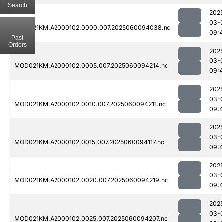
Search
202
03-
MOD021KM.A2000102.0000.007.2025060094038.nc
09:
Past
Orders
202
03-
MOD021KM.A2000102.0005.007.2025060094214.nc
09:
202
03-
MOD021KM.A2000102.0010.007.2025060094211.nc
09:
202
03-
MOD021KM.A2000102.0015.007.2025060094117.nc
09:
202
03-
MOD021KM.A2000102.0020.007.2025060094219.nc
09:
202
03-
MOD021KM.A2000102.0025.007.2025060094207.nc