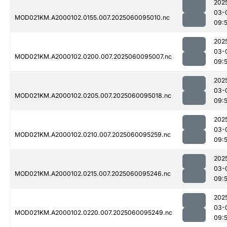
202
03-
MOD021KM.A2000102.0155.007.2025060095010.nc
09:
202
03-
MOD021KM.A2000102.0200.007.2025060095007.nc
09:
202
03-
MOD021KM.A2000102.0205.007.2025060095018.nc
09:
202
03-
MOD021KM.A2000102.0210.007.2025060095259.nc
09:
202
03-
MOD021KM.A2000102.0215.007.2025060095246.nc
09:
202
03-
MOD021KM.A2000102.0220.007.2025060095249.nc
09: