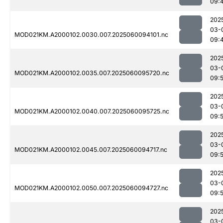
09:
202
03-
MOD021KM.A2000102.0030.007.2025060094101.nc
09:
202
03-
MOD021KM.A2000102.0035.007.2025060095720.nc
09:
202
03-
MOD021KM.A2000102.0040.007.2025060095725.nc
09:
202
03-
MOD021KM.A2000102.0045.007.2025060094717.nc
09:
202
03-
MOD021KM.A2000102.0050.007.2025060094727.nc
09:
202
03-