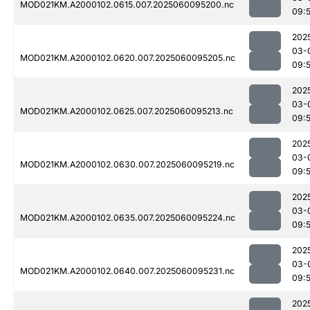
MOD021KM.A2000102.0615.007.2025060095200.nc
09:
202
03-
MOD021KM.A2000102.0620.007.2025060095205.nc
09:
202
03-
MOD021KM.A2000102.0625.007.2025060095213.nc
09:
202
03-
MOD021KM.A2000102.0630.007.2025060095219.nc
09:
202
03-
MOD021KM.A2000102.0635.007.2025060095224.nc
09:
202
03-
MOD021KM.A2000102.0640.007.2025060095231.nc
09:
202