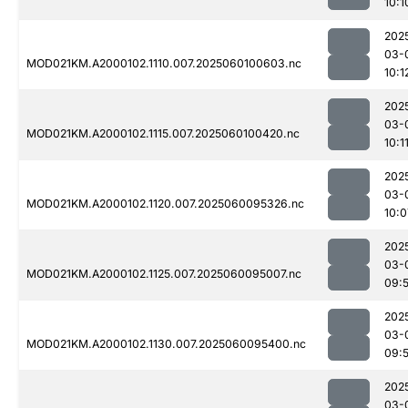
10:1
202
03-
MOD021KM.A2000102.1110.007.2025060100603.nc
10:1
202
03-
MOD021KM.A2000102.1115.007.2025060100420.nc
10:1
202
03-
MOD021KM.A2000102.1120.007.2025060095326.nc
10:0
202
03-
MOD021KM.A2000102.1125.007.2025060095007.nc
09:
202
03-
MOD021KM.A2000102.1130.007.2025060095400.nc
09:
202
03-