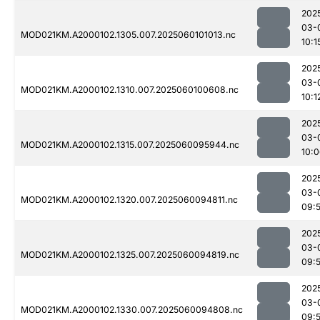
202
03-
MOD021KM.A2000102.1305.007.2025060101013.nc
10:1
202
03-
MOD021KM.A2000102.1310.007.2025060100608.nc
10:1
202
03-
MOD021KM.A2000102.1315.007.2025060095944.nc
10:
202
03-
MOD021KM.A2000102.1320.007.2025060094811.nc
09:
202
03-
MOD021KM.A2000102.1325.007.2025060094819.nc
09:5
202
03-
MOD021KM.A2000102.1330.007.2025060094808.nc
09: