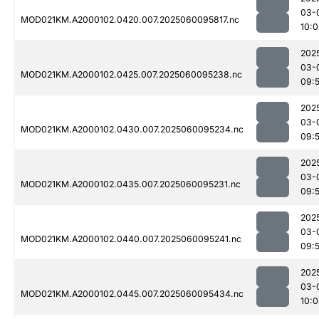
03-
MOD021KM.A2000102.0420.007.2025060095817.nc
10:0
202
03-
MOD021KM.A2000102.0425.007.2025060095238.nc
09:
202
03-
MOD021KM.A2000102.0430.007.2025060095234.nc
09:
202
03-
MOD021KM.A2000102.0435.007.2025060095231.nc
09:
202
03-
MOD021KM.A2000102.0440.007.2025060095241.nc
09:
202
03-
MOD021KM.A2000102.0445.007.2025060095434.nc
10: