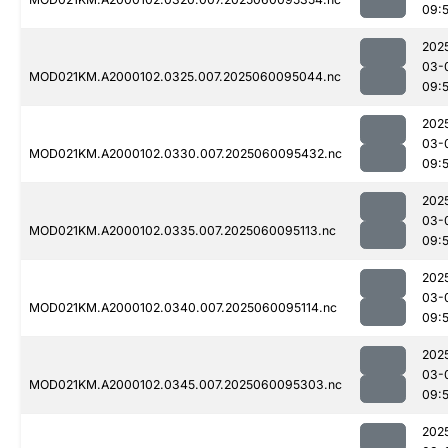
09:
202
03-
MOD021KM.A2000102.0325.007.2025060095044.nc
09:
202
03-
MOD021KM.A2000102.0330.007.2025060095432.nc
09:
202
03-
MOD021KM.A2000102.0335.007.2025060095113.nc
09:
202
03-
MOD021KM.A2000102.0340.007.2025060095114.nc
09:
202
03-
MOD021KM.A2000102.0345.007.2025060095303.nc
09:
202