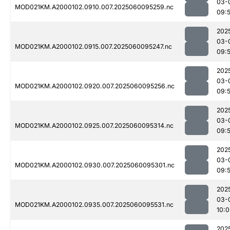
03-
MOD021KM.A2000102.0910.007.2025060095259.nc
09:
202
03-
MOD021KM.A2000102.0915.007.2025060095247.nc
09:
202
03-
MOD021KM.A2000102.0920.007.2025060095256.nc
09:
202
03-
MOD021KM.A2000102.0925.007.2025060095314.nc
09:
202
03-
MOD021KM.A2000102.0930.007.2025060095301.nc
09:
202
03-
MOD021KM.A2000102.0935.007.2025060095531.nc
10:0
202