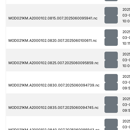
202
03-
MOD021KM.A2000102.0815.007.2025060095941.nc
10:0
202
03-
MOD021KM.A2000102.0820.007.2025060100611.nc
10:1
202
03-
MOD021KM.A2000102.0825.007.2025060095859.nc
10:0
202
03-
MOD021KM.A2000102.0830.007.2025060094739.nc
09:
202
03-
MOD021KM.A2000102.0835.007.2025060094745.nc
09:
202
03-
MOD021KM.A2000102.0840.007.2025060095943.nc