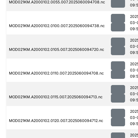
MOD021KM.A2000102.0055.007.2025060094708.nc
09:
202
03-
MOD021KM.A2000102.0100.007.2025060094738.nc
09:
202
03-
MOD021KM.A2000102.0105.007.2025060094720.nc
09:
202
03-
MOD021KM.A2000102.0110.007.2025060094708.nc
09:
202
03-
MOD021KM.A2000102.0115.007.2025060094713.nc
09:
202
03-
MOD021KM.A2000102.0120.007.2025060094712.nc
09:
202