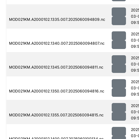
202
03-
MOD021KM.A2000102.1335.007.2025060094809.nc
09:
202
03-
MOD021KM.A2000102.1340.007.2025060094807.nc
09:
202
03-
MOD021KM.A2000102.1345.007.2025060094811.nc
09:
202
03-
MOD021KM.A2000102.1350.007.2025060094816.nc
09:
202
03-
MOD021KM.A2000102.1355.007.2025060094815.nc
09:
202
03-
MOD021KM.A2000102.1400.007.2025060100134.nc