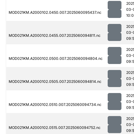
202
03-
MOD021KM.A2000102.0450.007.2025060095437.nc
10:
202
03-
MOD021KM.A2000102.0455.007.2025060094811.nc
09:
202
03-
MOD021KM.A2000102.0500.007.2025060094804.nc
09:
202
03-
MOD021KM.A2000102.0505.007.2025060094814.nc
09:
202
03-
MOD021KM.A2000102.0510.007.2025060094734.nc
09:
202
03-
MOD021KM.A2000102.0515.007.2025060094752.nc
09: