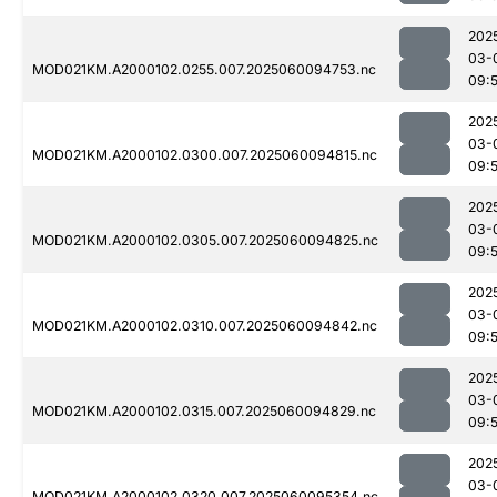
202
03-
MOD021KM.A2000102.0255.007.2025060094753.nc
09:
202
03-
MOD021KM.A2000102.0300.007.2025060094815.nc
09:
202
03-
MOD021KM.A2000102.0305.007.2025060094825.nc
09:
202
03-
MOD021KM.A2000102.0310.007.2025060094842.nc
09:
202
03-
MOD021KM.A2000102.0315.007.2025060094829.nc
09:
202
03-
MOD021KM.A2000102.0320.007.2025060095354.nc