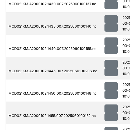
03-
MOD021KM.A2000102.1430.007.2025060100137.nc
10:
202
03-
MOD021KM.A2000102.1435.007.2025060100140.nc
10:0
202
03-
MOD021KM.A2000102.1440.007.2025060100155.nc
10:
202
03-
MOD021KM.A2000102.1445.007.2025060100206.nc
10:
202
03-
MOD021KM.A2000102.1450.007.2025060100148.nc
10:
202
03-
MOD021KM.A2000102.1455.007.2025060100152.nc
10:
202