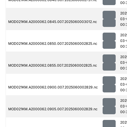
00:
202
03-
MOD021KM.A2000062.0845.007.2025060003012.nc
00:
202
03-
MOD021KM.A2000062.0850.007.2025060002825.nc
00:
202
03-
MOD021KM.A2000062.0855.007.2025060002825.nc
00:
202
03-
MOD021KM.A2000062.0900.007.2025060002829.nc
00:
202
03-
MOD021KM.A2000062.0905.007.2025060002829.nc
00:
202