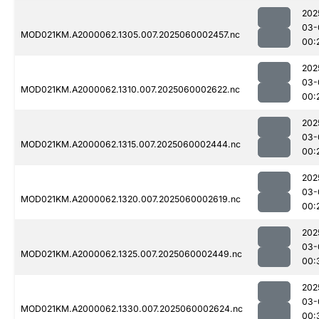
202
03-
MOD021KM.A2000062.1305.007.2025060002457.nc
00:
202
03-
MOD021KM.A2000062.1310.007.2025060002622.nc
00:
202
03-
MOD021KM.A2000062.1315.007.2025060002444.nc
00:
202
03-
MOD021KM.A2000062.1320.007.2025060002619.nc
00:
202
03-
MOD021KM.A2000062.1325.007.2025060002449.nc
00:
202
03-
MOD021KM.A2000062.1330.007.2025060002624.nc
00: