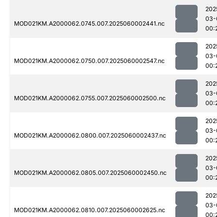
202
03-
MOD021KM.A2000062.0745.007.2025060002441.nc
00:
202
03-
MOD021KM.A2000062.0750.007.2025060002547.nc
00:
202
03-
MOD021KM.A2000062.0755.007.2025060002500.nc
00:
202
03-
MOD021KM.A2000062.0800.007.2025060002437.nc
00:
202
03-
MOD021KM.A2000062.0805.007.2025060002450.nc
00:
202
03-
MOD021KM.A2000062.0810.007.2025060002625.nc
00: