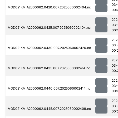
03-
MOD021KM.A2000062.0420.007.2025060002404.nc
00:
202
03-
MOD021KM.A2000062.0425.007.2025060002404.nc
00:
202
03-
MOD021KM.A2000062.0430.007.2025060002420.nc
00:
202
03-
MOD021KM.A2000062.0435.007.2025060002414.nc
00:
202
03-
MOD021KM.A2000062.0440.007.2025060002414.nc
00:
202
03-
MOD021KM.A2000062.0445.007.2025060002409.nc
00: