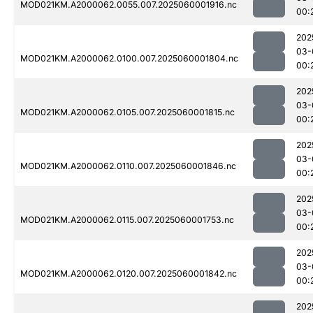
MOD021KM.A2000062.0055.007.2025060001916.nc
00:
202
03-
MOD021KM.A2000062.0100.007.2025060001804.nc
00:
202
03-
MOD021KM.A2000062.0105.007.2025060001815.nc
00:
202
03-
MOD021KM.A2000062.0110.007.2025060001846.nc
00:
202
03-
MOD021KM.A2000062.0115.007.2025060001753.nc
00:
202
03-
MOD021KM.A2000062.0120.007.2025060001842.nc
00:
202