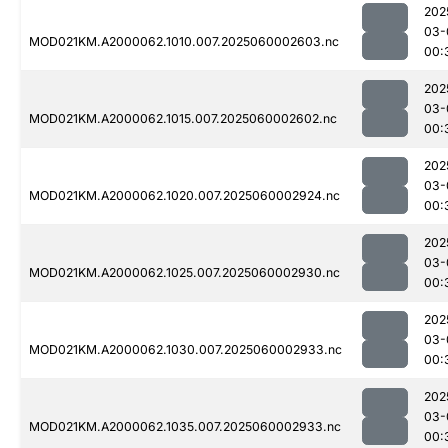
202
03-
MOD021KM.A2000062.1010.007.2025060002603.nc
00:
202
03-
MOD021KM.A2000062.1015.007.2025060002602.nc
00:
202
03-
MOD021KM.A2000062.1020.007.2025060002924.nc
00:
202
03-
MOD021KM.A2000062.1025.007.2025060002930.nc
00:
202
03-
MOD021KM.A2000062.1030.007.2025060002933.nc
00:
202
03-
MOD021KM.A2000062.1035.007.2025060002933.nc
00: