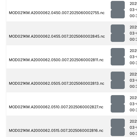
202
03-
MOD021KM.A2000062.0450.007.2025060002755.nc
00:
202
03-
MOD021KM.A2000062.0455.007.2025060002845.nc
00:
202
03-
MOD021KM.A2000062.0500.007.2025060002811.nc
00:
202
03-
MOD021KM.A2000062.0505.007.2025060002813.nc
00:
202
03-
MOD021KM.A2000062.0510.007.2025060002827.nc
00:
202
03-
MOD021KM.A2000062.0515.007.2025060002816.nc
00: