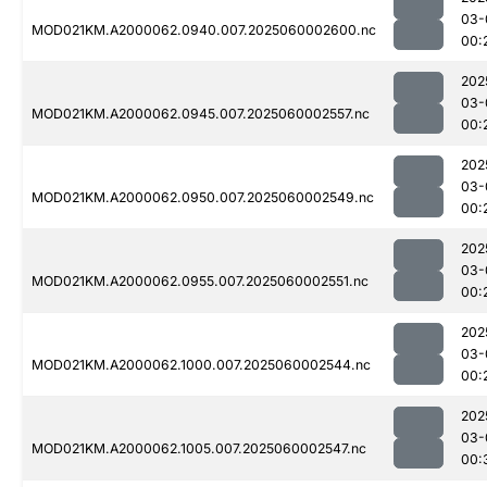
03-
MOD021KM.A2000062.0940.007.2025060002600.nc
00:
202
03-
MOD021KM.A2000062.0945.007.2025060002557.nc
00:
202
03-
MOD021KM.A2000062.0950.007.2025060002549.nc
00:
202
03-
MOD021KM.A2000062.0955.007.2025060002551.nc
00:
202
03-
MOD021KM.A2000062.1000.007.2025060002544.nc
00:
202
03-
MOD021KM.A2000062.1005.007.2025060002547.nc
00: