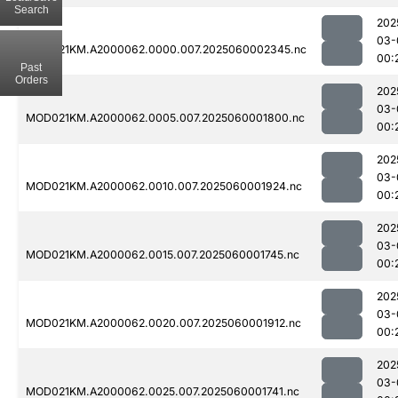
Search
202
03-
MOD021KM.A2000062.0000.007.2025060002345.nc
00:
Past
Orders
202
03-
MOD021KM.A2000062.0005.007.2025060001800.nc
00:
202
03-
MOD021KM.A2000062.0010.007.2025060001924.nc
00:
202
03-
MOD021KM.A2000062.0015.007.2025060001745.nc
00:
202
03-
MOD021KM.A2000062.0020.007.2025060001912.nc
00:
202
03-
MOD021KM.A2000062.0025.007.2025060001741.nc