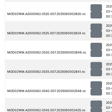
202
03-
MOD021KM.A2000062.0520.007.2025060002820.nc
00:
202
03-
MOD021KM.A2000062.0525.007.2025060002824.nc
00:
202
03-
MOD021KM.A2000062.0530.007.2025060002849.nc
00:
202
03-
MOD021KM.A2000062.0535.007.2025060002841.nc
00:
202
03-
MOD021KM.A2000062.0540.007.2025060002548.nc
00:
202
03-
MOD021KM.A2000062.0545.007.2025060002425.nc