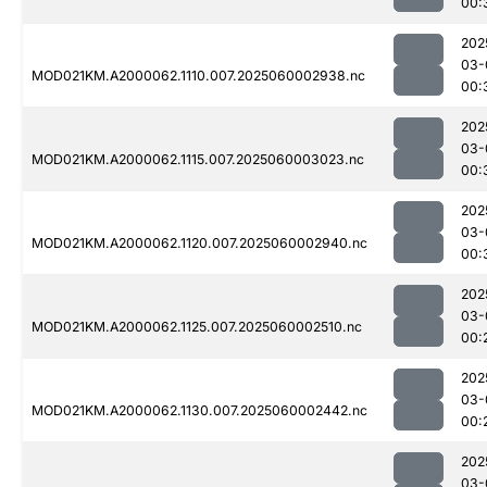
00:
202
03-
MOD021KM.A2000062.1110.007.2025060002938.nc
00:
202
03-
MOD021KM.A2000062.1115.007.2025060003023.nc
00:
202
03-
MOD021KM.A2000062.1120.007.2025060002940.nc
00:
202
03-
MOD021KM.A2000062.1125.007.2025060002510.nc
00:
202
03-
MOD021KM.A2000062.1130.007.2025060002442.nc
00:
202
03-