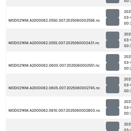
00:
202
03-
MOD021KM.A2000062.0550.007.2025060002556.nc
00:
202
03-
MOD021KM.A2000062.0555.007.2025060002431.nc
00:
202
03-
MOD021KM.A2000062.0600.007.2025060002551.nc
00:
202
03-
MOD021KM.A2000062.0605.007.2025060002745.nc
00:
202
03-
MOD021KM.A2000062.0610.007.2025060002803.nc
00:
202
03-