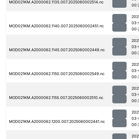
MOD021KM.A2000062.1135.007.2025060002514.nc
00:
202
03-
MOD021KM.A2000062.1140.007.2025060002451.nc
00:
202
03-
MOD021KM.A2000062.1145.007.2025060002449.nc
00:
202
03-
MOD021KM.A2000062.1150.007.2025060002549.nc
00:
202
03-
MOD021KM.A2000062.1155.007.2025060002510.nc
00:
202
03-
MOD021KM.A2000062.1200.007.2025060002441.nc
00:
202