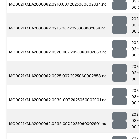
03-
MOD021KM.A2000062.0910.007.2025060002834.nc
00:
202
03-
MOD021KM.A2000062.0915.007.2025060002858.nc
00:
202
03-
MOD021KM.A2000062.0920.007.2025060002853.nc
00:
202
03-
MOD021KM.A2000062.0925.007.2025060002858.nc
00:
202
03-
MOD021KM.A2000062.0930.007.2025060002901.nc
00:
202
03-
MOD021KM.A2000062.0935.007.2025060002901.nc
00:
202