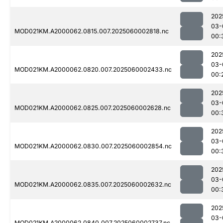
202
03-
MOD021KM.A2000062.0815.007.2025060002818.nc
00:
202
03-
MOD021KM.A2000062.0820.007.2025060002433.nc
00:
202
03-
MOD021KM.A2000062.0825.007.2025060002628.nc
00:
202
03-
MOD021KM.A2000062.0830.007.2025060002854.nc
00:
202
03-
MOD021KM.A2000062.0835.007.2025060002632.nc
00:
202
03-
MOD021KM.A2000062.0840.007.2025060002737.nc