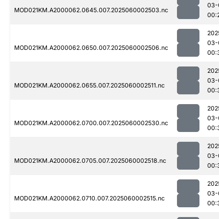
03-
MOD021KM.A2000062.0645.007.2025060002503.nc
00:
202
03-
MOD021KM.A2000062.0650.007.2025060002506.nc
00:
202
03-
MOD021KM.A2000062.0655.007.2025060002511.nc
00:
202
03-
MOD021KM.A2000062.0700.007.2025060002530.nc
00:
202
03-
MOD021KM.A2000062.0705.007.2025060002518.nc
00:
202
03-
MOD021KM.A2000062.0710.007.2025060002515.nc
00: