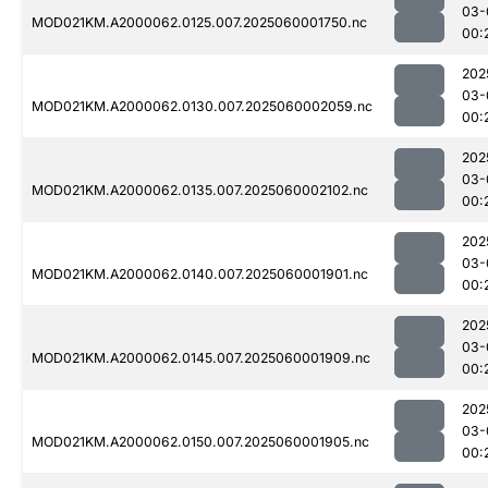
03-
MOD021KM.A2000062.0125.007.2025060001750.nc
00:
202
03-
MOD021KM.A2000062.0130.007.2025060002059.nc
00:
202
03-
MOD021KM.A2000062.0135.007.2025060002102.nc
00:
202
03-
MOD021KM.A2000062.0140.007.2025060001901.nc
00:
202
03-
MOD021KM.A2000062.0145.007.2025060001909.nc
00:
202
03-
MOD021KM.A2000062.0150.007.2025060001905.nc
00: