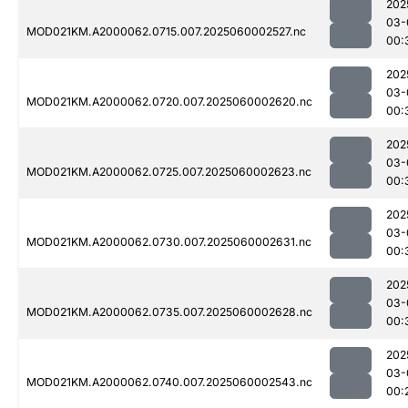
202
03-
MOD021KM.A2000062.0715.007.2025060002527.nc
00:
202
03-
MOD021KM.A2000062.0720.007.2025060002620.nc
00:
202
03-
MOD021KM.A2000062.0725.007.2025060002623.nc
00:
202
03-
MOD021KM.A2000062.0730.007.2025060002631.nc
00:
202
03-
MOD021KM.A2000062.0735.007.2025060002628.nc
00:
202
03-
MOD021KM.A2000062.0740.007.2025060002543.nc
00: