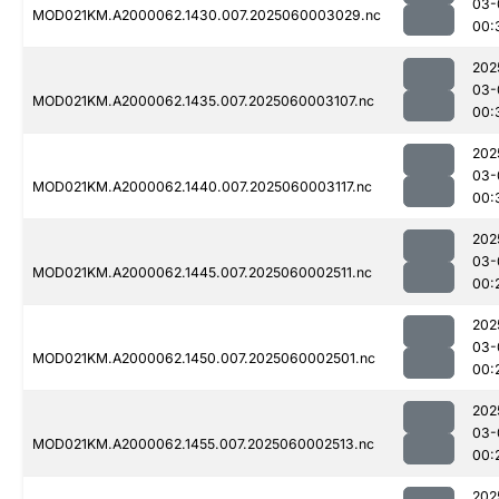
03-
MOD021KM.A2000062.1430.007.2025060003029.nc
00:
202
03-
MOD021KM.A2000062.1435.007.2025060003107.nc
00:
202
03-
MOD021KM.A2000062.1440.007.2025060003117.nc
00:
202
03-
MOD021KM.A2000062.1445.007.2025060002511.nc
00:
202
03-
MOD021KM.A2000062.1450.007.2025060002501.nc
00:
202
03-
MOD021KM.A2000062.1455.007.2025060002513.nc
00:
202