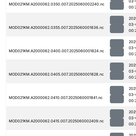
03-
MOD021KM.A2000062.0350.007.2025060002240.nc
00:
202
03-
MOD021KM.A2000062.0355.007.2025060001836.nc
00:
202
03-
MOD021KM.A2000062.0400.007.2025060001824.nc
00:
202
03-
MOD021KM.A2000062.0405.007.2025060001828.nc
00:
202
03-
MOD021KM.A2000062.0410.007.2025060001841.nc
00:
202
03-
MOD021KM.A2000062.0415.007.2025060002409.nc
00:
202