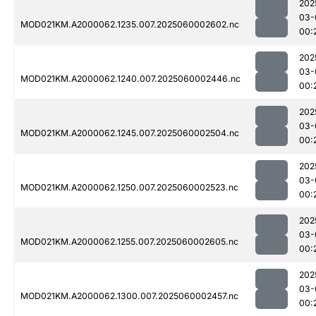
202
03-
MOD021KM.A2000062.1235.007.2025060002602.nc
00:
202
03-
MOD021KM.A2000062.1240.007.2025060002446.nc
00:
202
03-
MOD021KM.A2000062.1245.007.2025060002504.nc
00:
202
03-
MOD021KM.A2000062.1250.007.2025060002523.nc
00:
202
03-
MOD021KM.A2000062.1255.007.2025060002605.nc
00:
202
03-
MOD021KM.A2000062.1300.007.2025060002457.nc
00: