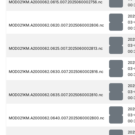
MOD021KM.A2000062.0615.007.2025060002756.nc
00:
202
03-
MOD021KM.A2000062.0620.007.2025060002806.nc
00:
202
03-
MOD021KM.A2000062.0625.007.2025060002813.nc
00:
202
03-
MOD021KM.A2000062.0630.007.2025060002816.nc
00:
202
03-
MOD021KM.A2000062.0635.007.2025060002810.nc
00:
202
03-
MOD021KM.A2000062.0640.007.2025060002800.nc
00:
202