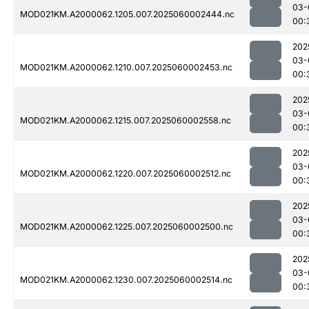
03-
MOD021KM.A2000062.1205.007.2025060002444.nc
00:
202
03-
MOD021KM.A2000062.1210.007.2025060002453.nc
00:
202
03-
MOD021KM.A2000062.1215.007.2025060002558.nc
00:
202
03-
MOD021KM.A2000062.1220.007.2025060002512.nc
00:
202
03-
MOD021KM.A2000062.1225.007.2025060002500.nc
00:
202
03-
MOD021KM.A2000062.1230.007.2025060002514.nc
00: