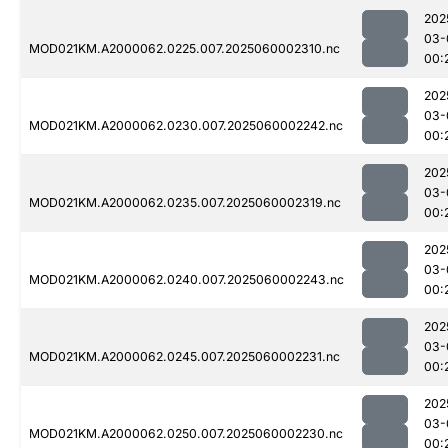
202
03-
MOD021KM.A2000062.0225.007.2025060002310.nc
00:
202
03-
MOD021KM.A2000062.0230.007.2025060002242.nc
00:
202
03-
MOD021KM.A2000062.0235.007.2025060002319.nc
00:
202
03-
MOD021KM.A2000062.0240.007.2025060002243.nc
00:
202
03-
MOD021KM.A2000062.0245.007.2025060002231.nc
00:
202
03-
MOD021KM.A2000062.0250.007.2025060002230.nc
00: