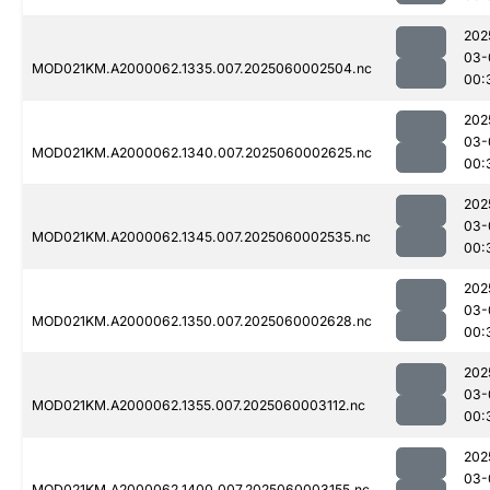
202
03-
MOD021KM.A2000062.1335.007.2025060002504.nc
00:
202
03-
MOD021KM.A2000062.1340.007.2025060002625.nc
00:
202
03-
MOD021KM.A2000062.1345.007.2025060002535.nc
00:
202
03-
MOD021KM.A2000062.1350.007.2025060002628.nc
00:
202
03-
MOD021KM.A2000062.1355.007.2025060003112.nc
00:
202
03-
MOD021KM.A2000062.1400.007.2025060003155.nc