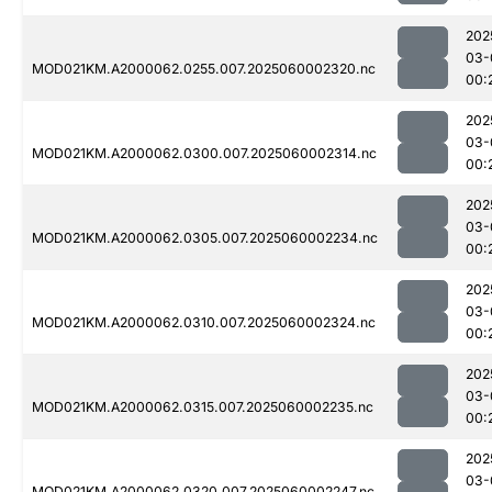
202
03-
MOD021KM.A2000062.0255.007.2025060002320.nc
00:
202
03-
MOD021KM.A2000062.0300.007.2025060002314.nc
00:
202
03-
MOD021KM.A2000062.0305.007.2025060002234.nc
00:
202
03-
MOD021KM.A2000062.0310.007.2025060002324.nc
00:
202
03-
MOD021KM.A2000062.0315.007.2025060002235.nc
00:
202
03-
MOD021KM.A2000062.0320.007.2025060002247.nc