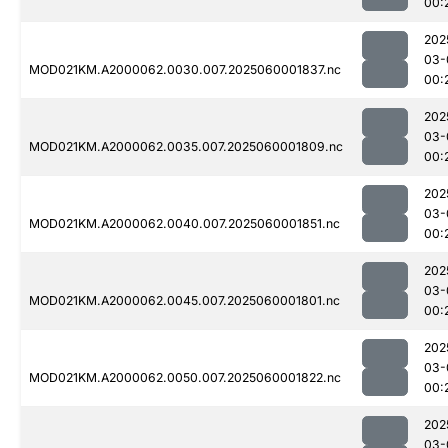
00:
202
03-
MOD021KM.A2000062.0030.007.2025060001837.nc
00:
202
03-
MOD021KM.A2000062.0035.007.2025060001809.nc
00:
202
03-
MOD021KM.A2000062.0040.007.2025060001851.nc
00:
202
03-
MOD021KM.A2000062.0045.007.2025060001801.nc
00:
202
03-
MOD021KM.A2000062.0050.007.2025060001822.nc
00:
202
03-