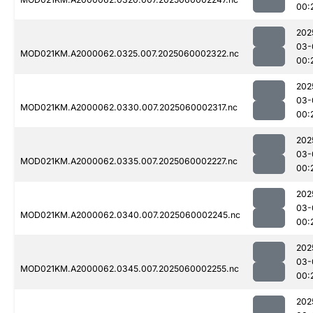
00:
202
03-
MOD021KM.A2000062.0325.007.2025060002322.nc
00:
202
03-
MOD021KM.A2000062.0330.007.2025060002317.nc
00:
202
03-
MOD021KM.A2000062.0335.007.2025060002227.nc
00:
202
03-
MOD021KM.A2000062.0340.007.2025060002245.nc
00:
202
03-
MOD021KM.A2000062.0345.007.2025060002255.nc
00:
202