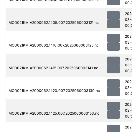
00:
202
03-
MOD021KM.A2000062.1405.007.2025060003121.nc
00:
202
03-
MOD021KM.A2000062.1410.007.2025060003125.nc
00:
202
03-
MOD021KM.A2000062.1415.007.2025060003141.nc
00:
202
03-
MOD021KM.A2000062.1420.007.2025060003130.nc
00:
202
03-
MOD021KM.A2000062.1425.007.2025060003153.nc
00:
202