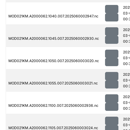
202
03-
MOD021KM.A2000062.1040.007.2025060002947.nc
00:
202
03-
MOD021KM.A2000062.1045.007.2025060002930.nc
00:
202
03-
MOD021KM.A2000062.1050.007.2025060003020.nc
00:
202
03-
MOD021KM.A2000062.1055.007.2025060003021.nc
00:
202
03-
MOD021KM.A2000062.1100.007.2025060002936.nc
00:
202
03-
MOD021KM.A2000062.1105.007.2025060003024.nc