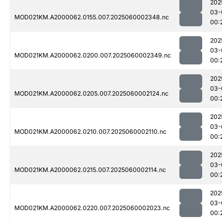
202
03-
MOD021KM.A2000062.0155.007.2025060002348.nc
00:
202
03-
MOD021KM.A2000062.0200.007.2025060002349.nc
00:
202
03-
MOD021KM.A2000062.0205.007.2025060002124.nc
00:
202
03-
MOD021KM.A2000062.0210.007.2025060002110.nc
00:
202
03-
MOD021KM.A2000062.0215.007.2025060002114.nc
00:
202
03-
MOD021KM.A2000062.0220.007.2025060002023.nc
00: