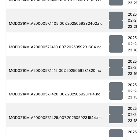
23:2
2025
02-2
MOD021KM.A2000057.1405.007.2025059232402.nc
23:2
2025
02-2
MOD021KM.A2000057.1410.007.2025059231604.nc
23:1
2025
02-2
MOD021KM.A2000057.1415.007.2025059231320.nc
23:1
2025
02-2
MOD021KM.A2000057.1420.007.2025059231114.nc
23:1
2025
02-2
MOD021KM.A2000057.1425.007.2025059231544.nc
23:1
2025