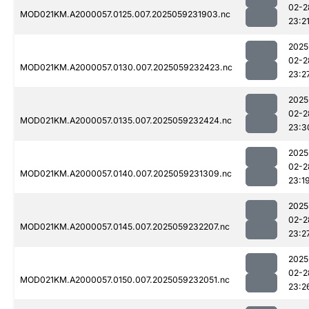
02-2
MOD021KM.A2000057.0125.007.2025059231903.nc
23:2
2025
02-2
MOD021KM.A2000057.0130.007.2025059232423.nc
23:2
2025
02-2
MOD021KM.A2000057.0135.007.2025059232424.nc
23:3
2025
02-2
MOD021KM.A2000057.0140.007.2025059231309.nc
23:1
2025
02-2
MOD021KM.A2000057.0145.007.2025059232207.nc
23:2
2025
02-2
MOD021KM.A2000057.0150.007.2025059232051.nc
23:2