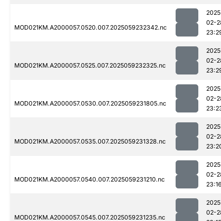
2025
02-2
MOD021KM.A2000057.0520.007.2025059232342.nc
23:2
2025
02-2
MOD021KM.A2000057.0525.007.2025059232325.nc
23:2
2025
02-2
MOD021KM.A2000057.0530.007.2025059231805.nc
23:2
2025
02-2
MOD021KM.A2000057.0535.007.2025059231328.nc
23:2
2025
02-2
MOD021KM.A2000057.0540.007.2025059231210.nc
23:1
2025
02-2
MOD021KM.A2000057.0545.007.2025059231235.nc