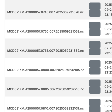
2025
02-2
MOD021KM.A2000057.0745.007.2025059231026.nc
23:1
2025
02-2
MOD021KM.A2000057.0750.007.2025059231052.nc
23:1
2025
02-2
MOD021KM.A2000057.0755.007.2025059231332.nc
23:1
2025
02-2
MOD021KM.A2000057.0800.007.2025059232105.nc
23:2
2025
02-2
MOD021KM.A2000057.0805.007.2025059232216.nc
23:2
2025
02-2
MOD021KM.A2000057.0810.007.2025059232109.nc
23:2