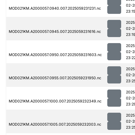
02-2
MOD021KM.A2000057.0940.007.2025059231231.nc
23:1
2025
02-2
MOD021KM.A2000057.0945.007.2025059231616.nc
23:1
2025
02-2
MOD021KM.A2000057.0950.007.2025059231603.nc
23:2
2025
02-2
MOD021KM.A2000057.0955.007.2025059231950.nc
23:2
2025
02-2
MOD021KM.A2000057.1000.007.2025059232349.nc
23:2
2025
02-2
MOD021KM.A2000057.1005.007.2025059232003.nc
23:2