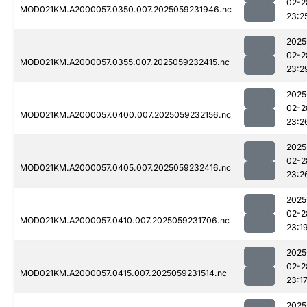
02-2
MOD021KM.A2000057.0350.007.2025059231946.nc
23:2
2025
02-2
MOD021KM.A2000057.0355.007.2025059232415.nc
23:2
2025
02-2
MOD021KM.A2000057.0400.007.2025059232156.nc
23:2
2025
02-2
MOD021KM.A2000057.0405.007.2025059232416.nc
23:2
2025
02-2
MOD021KM.A2000057.0410.007.2025059231706.nc
23:1
2025
02-2
MOD021KM.A2000057.0415.007.2025059231514.nc
23:1
2025