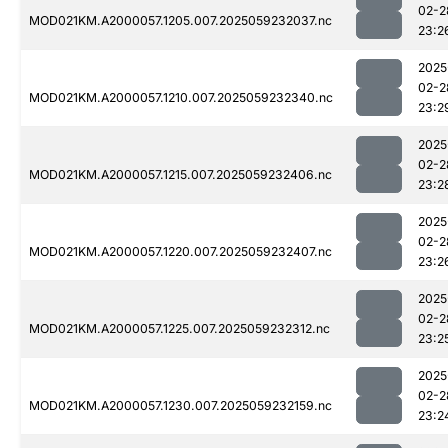
02-2
MOD021KM.A2000057.1205.007.2025059232037.nc
23:2
2025
02-2
MOD021KM.A2000057.1210.007.2025059232340.nc
23:2
2025
02-2
MOD021KM.A2000057.1215.007.2025059232406.nc
23:2
2025
02-2
MOD021KM.A2000057.1220.007.2025059232407.nc
23:2
2025
02-2
MOD021KM.A2000057.1225.007.2025059232312.nc
23:2
2025
02-2
MOD021KM.A2000057.1230.007.2025059232159.nc
23:2