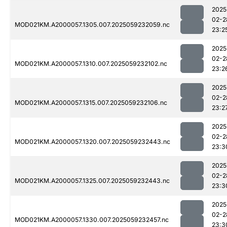
2025
02-2
MOD021KM.A2000057.1305.007.2025059232059.nc
23:2
2025
02-2
MOD021KM.A2000057.1310.007.2025059232102.nc
23:2
2025
02-2
MOD021KM.A2000057.1315.007.2025059232106.nc
23:2
2025
02-2
MOD021KM.A2000057.1320.007.2025059232443.nc
23:3
2025
02-2
MOD021KM.A2000057.1325.007.2025059232443.nc
23:3
2025
02-2
MOD021KM.A2000057.1330.007.2025059232457.nc
23:3