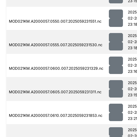
23:1
2025
02-2
MOD021KM.A2000057.0550.007.2025059231551.nc
23:1
2025
02-2
MOD021KM.A2000057.0555.007.2025059231530.nc
23:1
2025
02-2
MOD021KM.A2000057.0600.007.2025059231329.nc
23:1
2025
02-2
MOD021KM.A2000057.0605.007.2025059231311.nc
23:1
2025
02-2
MOD021KM.A2000057.0610.007.2025059231853.nc
23:2
2025
02-2