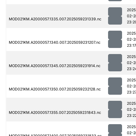
2025
02-2
MOD021KM.A2000057.1335.007.2025059231339.nc
23:2
2025
02-2
MOD021KM.A2000057.1340.007.2025059231207.nc
23:1
2025
02-2
MOD021KM.A2000057.1345.007.2025059231914.nc
23:2
2025
02-2
MOD021KM.A2000057.1350.007.2025059232128.nc
23:2
2025
02-2
MOD021KM.A2000057.1355.007.2025059231843.nc
23:2
2025
02-2
MOD021KM.A2000057.1400.007.2025059231833.nc