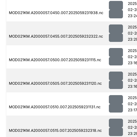
2025
02-2
MOD021KM.A2000057.0450.007.2025059231938.nc
23:2
2025
02-2
MOD021KM.A2000057.0455.007.2025059232322.nc
23:2
2025
02-2
MOD021KM.A2000057.0500.007.2025059231115.nc
23:1
2025
02-2
MOD021KM.A2000057.0505.007.2025059231120.nc
23:1
2025
02-2
MOD021KM.A2000057.0510.007.2025059231131.nc
23:1
2025
02-2
MOD021KM.A2000057.0515.007.2025059232318.nc
23:2