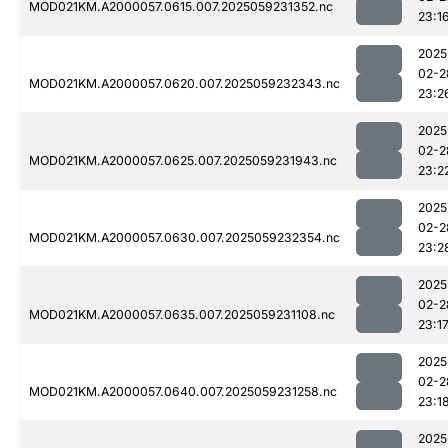
MOD021KM.A2000057.0615.007.2025059231352.nc
23:1
2025
02-2
MOD021KM.A2000057.0620.007.2025059232343.nc
23:2
2025
02-2
MOD021KM.A2000057.0625.007.2025059231943.nc
23:2
2025
02-2
MOD021KM.A2000057.0630.007.2025059232354.nc
23:2
2025
02-2
MOD021KM.A2000057.0635.007.2025059231108.nc
23:1
2025
02-2
MOD021KM.A2000057.0640.007.2025059231258.nc
23:1
2025