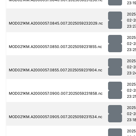
23:1
2025
02-2
MOD021KM.A2000057.0845.007.2025059232029.nc
23:2
2025
02-2
MOD021KM.A2000057.0850.007.2025059231855.nc
23:2
2025
02-2
MOD021KM.A2000057.0855.007.2025059231904.nc
23:2
2025
02-2
MOD021KM.A2000057.0900.007.2025059231858.nc
23:2
2025
02-2
MOD021KM.A2000057.0905.007.2025059231534.nc
23:1
2025