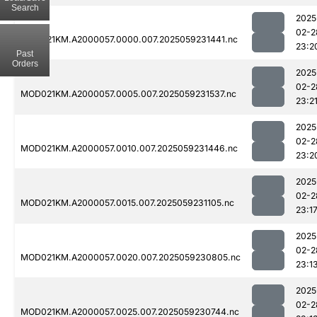
Search
2025
02-2
MOD021KM.A2000057.0000.007.2025059231441.nc
23:2
Past
Orders
2025
02-2
MOD021KM.A2000057.0005.007.2025059231537.nc
23:2
2025
02-2
MOD021KM.A2000057.0010.007.2025059231446.nc
23:2
2025
02-2
MOD021KM.A2000057.0015.007.2025059231105.nc
23:1
2025
02-2
MOD021KM.A2000057.0020.007.2025059230805.nc
23:1
2025
02-2
MOD021KM.A2000057.0025.007.2025059230744.nc