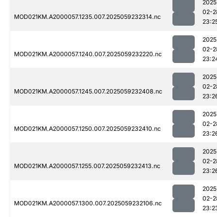
2025
02-2
MOD021KM.A2000057.1235.007.2025059232314.nc
23:2
2025
02-2
MOD021KM.A2000057.1240.007.2025059232220.nc
23:2
2025
02-2
MOD021KM.A2000057.1245.007.2025059232408.nc
23:2
2025
02-2
MOD021KM.A2000057.1250.007.2025059232410.nc
23:2
2025
02-2
MOD021KM.A2000057.1255.007.2025059232413.nc
23:2
2025
02-2
MOD021KM.A2000057.1300.007.2025059232106.nc
23:2