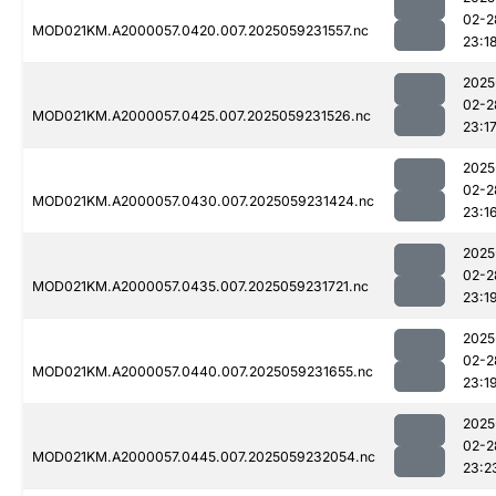
02-2
MOD021KM.A2000057.0420.007.2025059231557.nc
23:1
2025
02-2
MOD021KM.A2000057.0425.007.2025059231526.nc
23:1
2025
02-2
MOD021KM.A2000057.0430.007.2025059231424.nc
23:1
2025
02-2
MOD021KM.A2000057.0435.007.2025059231721.nc
23:1
2025
02-2
MOD021KM.A2000057.0440.007.2025059231655.nc
23:1
2025
02-2
MOD021KM.A2000057.0445.007.2025059232054.nc
23:2