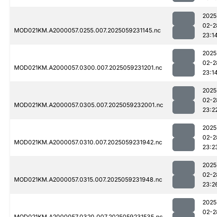
2025
02-2
MOD021KM.A2000057.0255.007.2025059231145.nc
23:1
2025
02-2
MOD021KM.A2000057.0300.007.2025059231201.nc
23:1
2025
02-2
MOD021KM.A2000057.0305.007.2025059232001.nc
23:2
2025
02-2
MOD021KM.A2000057.0310.007.2025059231942.nc
23:2
2025
02-2
MOD021KM.A2000057.0315.007.2025059231948.nc
23:2
2025
02-2
MOD021KM.A2000057.0320.007.2025059231535.nc