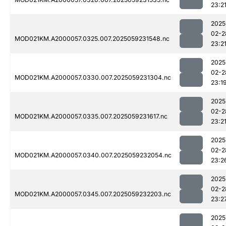
23:2
2025
02-2
MOD021KM.A2000057.0325.007.2025059231548.nc
23:2
2025
02-2
MOD021KM.A2000057.0330.007.2025059231304.nc
23:1
2025
02-2
MOD021KM.A2000057.0335.007.2025059231617.nc
23:2
2025
02-2
MOD021KM.A2000057.0340.007.2025059232054.nc
23:2
2025
02-2
MOD021KM.A2000057.0345.007.2025059232203.nc
23:2
2025