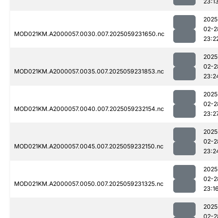
23:1
2025
02-2
MOD021KM.A2000057.0030.007.2025059231650.nc
23:2
2025
02-2
MOD021KM.A2000057.0035.007.2025059231853.nc
23:2
2025
02-2
MOD021KM.A2000057.0040.007.2025059232154.nc
23:2
2025
02-2
MOD021KM.A2000057.0045.007.2025059232150.nc
23:2
2025
02-2
MOD021KM.A2000057.0050.007.2025059231325.nc
23:1
2025
02-2