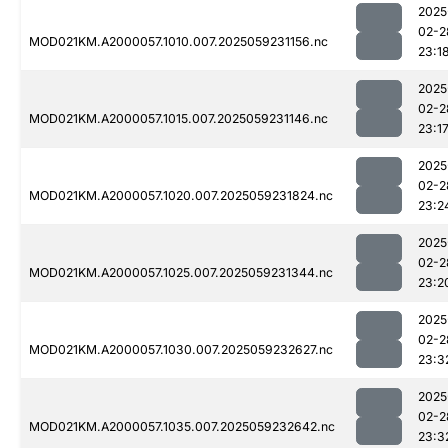
2025
02-2
MOD021KM.A2000057.1010.007.2025059231156.nc
23:1
2025
02-2
MOD021KM.A2000057.1015.007.2025059231146.nc
23:1
2025
02-2
MOD021KM.A2000057.1020.007.2025059231824.nc
23:2
2025
02-2
MOD021KM.A2000057.1025.007.2025059231344.nc
23:2
2025
02-2
MOD021KM.A2000057.1030.007.2025059232627.nc
23:3
2025
02-2
MOD021KM.A2000057.1035.007.2025059232642.nc
23:3