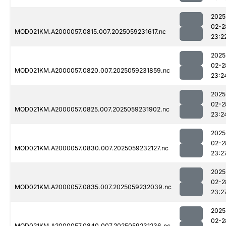
2025
02-2
MOD021KM.A2000057.0815.007.2025059231617.nc
23:2
2025
02-2
MOD021KM.A2000057.0820.007.2025059231859.nc
23:2
2025
02-2
MOD021KM.A2000057.0825.007.2025059231902.nc
23:2
2025
02-2
MOD021KM.A2000057.0830.007.2025059232127.nc
23:2
2025
02-2
MOD021KM.A2000057.0835.007.2025059232039.nc
23:2
2025
02-2
MOD021KM.A2000057.0840.007.2025059231236.nc