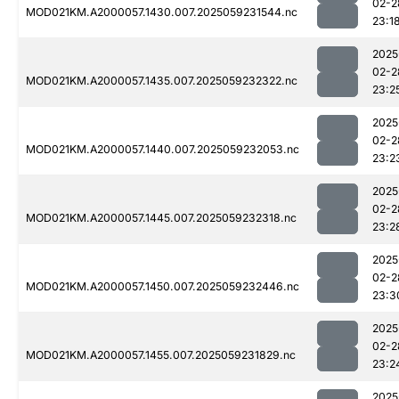
02-2
MOD021KM.A2000057.1430.007.2025059231544.nc
23:1
2025
02-2
MOD021KM.A2000057.1435.007.2025059232322.nc
23:2
2025
02-2
MOD021KM.A2000057.1440.007.2025059232053.nc
23:2
2025
02-2
MOD021KM.A2000057.1445.007.2025059232318.nc
23:2
2025
02-2
MOD021KM.A2000057.1450.007.2025059232446.nc
23:3
2025
02-2
MOD021KM.A2000057.1455.007.2025059231829.nc
23:2
2025