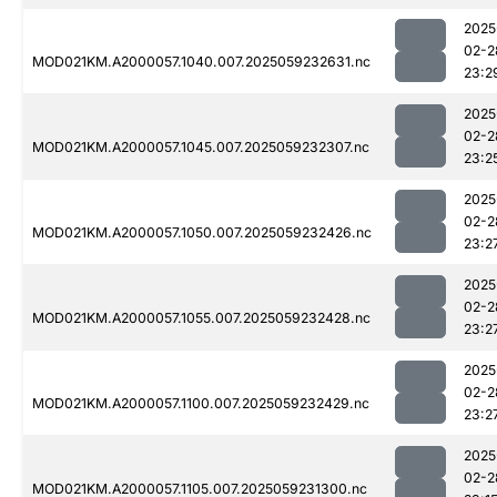
2025
02-2
MOD021KM.A2000057.1040.007.2025059232631.nc
23:2
2025
02-2
MOD021KM.A2000057.1045.007.2025059232307.nc
23:2
2025
02-2
MOD021KM.A2000057.1050.007.2025059232426.nc
23:2
2025
02-2
MOD021KM.A2000057.1055.007.2025059232428.nc
23:2
2025
02-2
MOD021KM.A2000057.1100.007.2025059232429.nc
23:2
2025
02-2
MOD021KM.A2000057.1105.007.2025059231300.nc