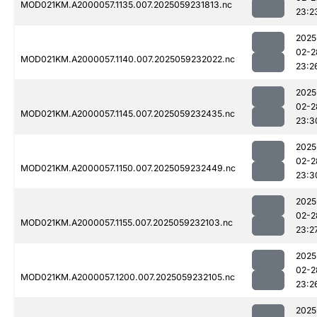
MOD021KM.A2000057.1135.007.2025059231813.nc
23:2
2025
02-2
MOD021KM.A2000057.1140.007.2025059232022.nc
23:2
2025
02-2
MOD021KM.A2000057.1145.007.2025059232435.nc
23:3
2025
02-2
MOD021KM.A2000057.1150.007.2025059232449.nc
23:3
2025
02-2
MOD021KM.A2000057.1155.007.2025059232103.nc
23:2
2025
02-2
MOD021KM.A2000057.1200.007.2025059232105.nc
23:2
2025