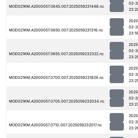
02-2
MOD021KM.A2000057.0645.007.2025059231448.nc
23:2
2025
02-2
MOD021KM.A2000057.0650.007.2025059231316.nc
23:1
2025
02-2
MOD021KM.A2000057.0655.007.2025059232322.nc
23:2
2025
02-2
MOD021KM.A2000057.0700.007.2025059231829.nc
23:2
2025
02-2
MOD021KM.A2000057.0705.007.2025059232034.nc
23:2
2025
02-2
MOD021KM.A2000057.0710.007.2025059232017.nc
23:2