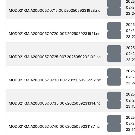
2025
02-2
MOD021KM.A2000057.0715.007.2025059231923.nc
23:2
2025
02-2
MOD021KM.A2000057.0720.007.2025059231921.nc
23:2
2025
02-2
MOD021KM.A2000057.0725.007.2025059232102.nc
23:2
2025
02-2
MOD021KM.A2000057.0730.007.2025059232212.nc
23:2
2025
02-2
MOD021KM.A2000057.0735.007.2025059231314.nc
23:1
2025
02-2
MOD021KM.A2000057.0740.007.2025059231137.nc
23:1