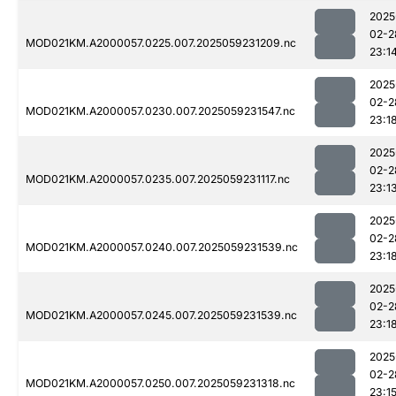
2025
02-2
MOD021KM.A2000057.0225.007.2025059231209.nc
23:1
2025
02-2
MOD021KM.A2000057.0230.007.2025059231547.nc
23:1
2025
02-2
MOD021KM.A2000057.0235.007.2025059231117.nc
23:1
2025
02-2
MOD021KM.A2000057.0240.007.2025059231539.nc
23:1
2025
02-2
MOD021KM.A2000057.0245.007.2025059231539.nc
23:1
2025
02-2
MOD021KM.A2000057.0250.007.2025059231318.nc
23:1