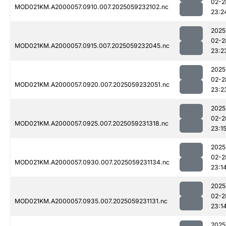
02-2
MOD021KM.A2000057.0910.007.2025059232102.nc
23:2
2025
02-2
MOD021KM.A2000057.0915.007.2025059232045.nc
23:2
2025
02-2
MOD021KM.A2000057.0920.007.2025059232051.nc
23:2
2025
02-2
MOD021KM.A2000057.0925.007.2025059231318.nc
23:1
2025
02-2
MOD021KM.A2000057.0930.007.2025059231134.nc
23:1
2025
02-2
MOD021KM.A2000057.0935.007.2025059231131.nc
23:1
2025