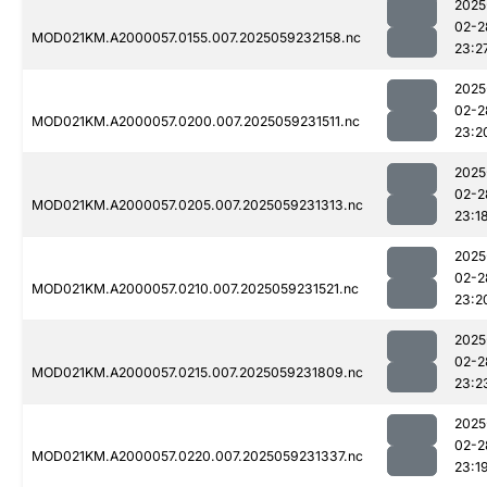
2025
02-2
MOD021KM.A2000057.0155.007.2025059232158.nc
23:2
2025
02-2
MOD021KM.A2000057.0200.007.2025059231511.nc
23:2
2025
02-2
MOD021KM.A2000057.0205.007.2025059231313.nc
23:1
2025
02-2
MOD021KM.A2000057.0210.007.2025059231521.nc
23:2
2025
02-2
MOD021KM.A2000057.0215.007.2025059231809.nc
23:2
2025
02-2
MOD021KM.A2000057.0220.007.2025059231337.nc
23:1