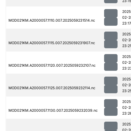
23:1
2025
02-2
MOD021KM.A2000057.1110.007.2025059231514.nc
23:1
2025
02-2
MOD021KM.A2000057.1115.007.2025059231907.nc
23:2
2025
02-2
MOD021KM.A2000057.1120.007.2025059232107.nc
23:2
2025
02-2
MOD021KM.A2000057.1125.007.2025059232114.nc
23:2
2025
02-2
MOD021KM.A2000057.1130.007.2025059232039.nc
23:2
2025
02-2