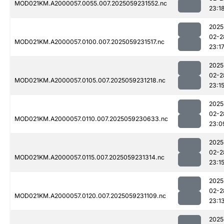
MOD021KM.A2000057.0055.007.2025059231552.nc
23:1
2025
02-2
MOD021KM.A2000057.0100.007.2025059231517.nc
23:1
2025
02-2
MOD021KM.A2000057.0105.007.2025059231218.nc
23:1
2025
02-2
MOD021KM.A2000057.0110.007.2025059230633.nc
23:0
2025
02-2
MOD021KM.A2000057.0115.007.2025059231314.nc
23:1
2025
02-2
MOD021KM.A2000057.0120.007.2025059231109.nc
23:1
2025