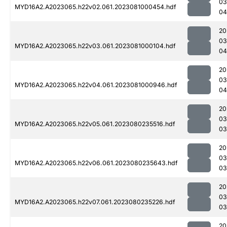
03
MYD16A2.A2023065.h22v02.061.2023081000454.hdf
04
20
03
MYD16A2.A2023065.h22v03.061.2023081000104.hdf
04
20
03
MYD16A2.A2023065.h22v04.061.2023081000946.hdf
04
20
03
MYD16A2.A2023065.h22v05.061.2023080235516.hdf
03
20
03
MYD16A2.A2023065.h22v06.061.2023080235643.hdf
03
20
03
MYD16A2.A2023065.h22v07.061.2023080235226.hdf
03
20