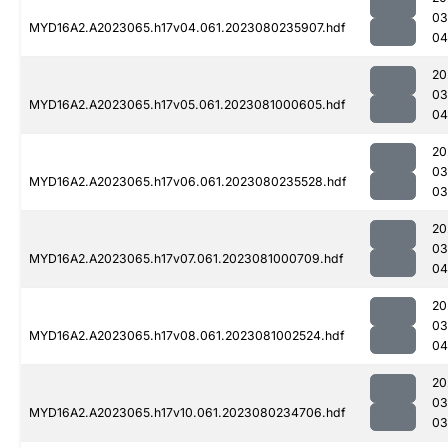
03
MYD16A2.A2023065.h17v04.061.2023080235907.hdf
04
20
03
MYD16A2.A2023065.h17v05.061.2023081000605.hdf
04
20
03
MYD16A2.A2023065.h17v06.061.2023080235528.hdf
03
20
03
MYD16A2.A2023065.h17v07.061.2023081000709.hdf
04
20
03
MYD16A2.A2023065.h17v08.061.2023081002524.hdf
04
20
03
MYD16A2.A2023065.h17v10.061.2023080234706.hdf
03