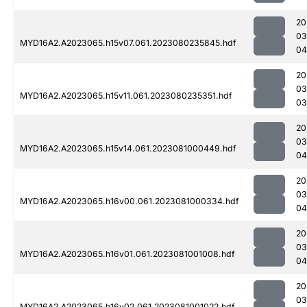
20
03
MYD16A2.A2023065.h15v07.061.2023080235845.hdf
04
20
03
MYD16A2.A2023065.h15v11.061.2023080235351.hdf
03
20
03
MYD16A2.A2023065.h15v14.061.2023081000449.hdf
04
20
03
MYD16A2.A2023065.h16v00.061.2023081000334.hdf
04
20
03
MYD16A2.A2023065.h16v01.061.2023081001008.hdf
04
20
03
MYD16A2.A2023065.h16v02.061.2023081001022.hdf