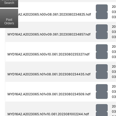
Search
20
03
MYD16A2.A2023065.h00v08.061.2023080234825.hdf
03
Past
Orders
20
03
MYD16A2.A2023065.h00v09.061.2023080234857.hdf
03
20
03
MYD16A2.A2023065.h00v10.061.2023080235327.hdf
03
20
03
MYD16A2.A2023065.h01v08.061.2023080234435.hdf
03
20
03
MYD16A2.A2023065.h01v09.061.2023080234509.hdf
03
20
03
MYD16A2.A2023065.h01v10.061.2023081002244.hdf