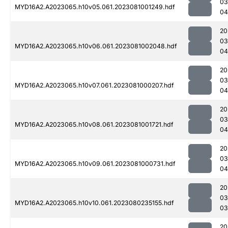
03
MYD16A2.A2023065.h10v05.061.2023081001249.hdf
04
20
03
MYD16A2.A2023065.h10v06.061.2023081002048.hdf
04
20
03
MYD16A2.A2023065.h10v07.061.2023081000207.hdf
04
20
03
MYD16A2.A2023065.h10v08.061.2023081001721.hdf
04
20
03
MYD16A2.A2023065.h10v09.061.2023081000731.hdf
04
20
03
MYD16A2.A2023065.h10v10.061.2023080235155.hdf
03
20