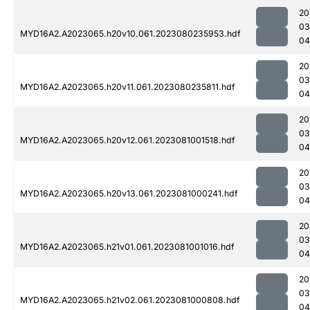
20
03
MYD16A2.A2023065.h20v10.061.2023080235953.hdf
04
20
03
MYD16A2.A2023065.h20v11.061.2023080235811.hdf
04
20
03
MYD16A2.A2023065.h20v12.061.2023081001518.hdf
04
20
03
MYD16A2.A2023065.h20v13.061.2023081000241.hdf
04
20
03
MYD16A2.A2023065.h21v01.061.2023081001016.hdf
04
20
03
MYD16A2.A2023065.h21v02.061.2023081000808.hdf
04