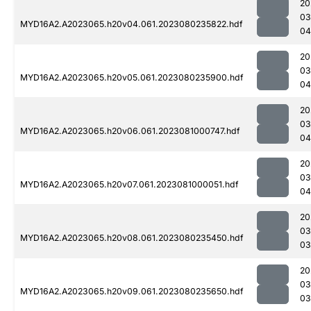
20
03
MYD16A2.A2023065.h20v04.061.2023080235822.hdf
04
20
03
MYD16A2.A2023065.h20v05.061.2023080235900.hdf
04
20
03
MYD16A2.A2023065.h20v06.061.2023081000747.hdf
04
20
03
MYD16A2.A2023065.h20v07.061.2023081000051.hdf
04
20
03
MYD16A2.A2023065.h20v08.061.2023080235450.hdf
03
20
03
MYD16A2.A2023065.h20v09.061.2023080235650.hdf
03