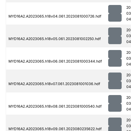
20
03
MYD16A2.A2023065.h18v04.061.2023081000726.hdf
04
20
03
MYD16A2.A2023065.h18v05.061.2023081002250.hdf
04
20
03
MYD16A2.A2023065.h18v06.061.2023081000344.hdf
04
20
03
MYD16A2.A2023065.h18v07.061.2023081001036.hdf
04
20
03
MYD16A2.A2023065.h18v08.061.2023081000540.hdf
04
20
03
MYD16A2.A2023065.h18v09.061.2023080235622.hdf