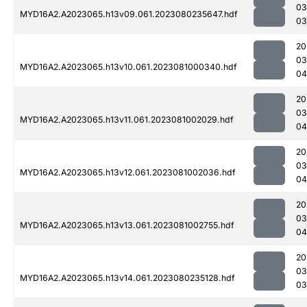
03
MYD16A2.A2023065.h13v09.061.2023080235647.hdf
03
20
03
MYD16A2.A2023065.h13v10.061.2023081000340.hdf
04
20
03
MYD16A2.A2023065.h13v11.061.2023081002029.hdf
04
20
03
MYD16A2.A2023065.h13v12.061.2023081002036.hdf
04
20
03
MYD16A2.A2023065.h13v13.061.2023081002755.hdf
04
20
03
MYD16A2.A2023065.h13v14.061.2023080235128.hdf
03