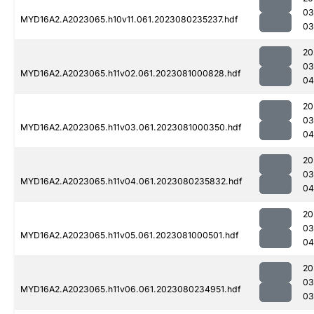
03
MYD16A2.A2023065.h10v11.061.2023080235237.hdf
03
20
03
MYD16A2.A2023065.h11v02.061.2023081000828.hdf
04
20
03
MYD16A2.A2023065.h11v03.061.2023081000350.hdf
04
20
03
MYD16A2.A2023065.h11v04.061.2023080235832.hdf
04
20
03
MYD16A2.A2023065.h11v05.061.2023081000501.hdf
04
20
03
MYD16A2.A2023065.h11v06.061.2023080234951.hdf
03