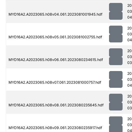
20
03
MYD16A2.A2023065.h08v04.061.2023081001945.hdf
04
20
03
MYD16A2.A2023065.h08v05.061.2023081002755.hdf
04
20
03
MYD16A2.A2023065.h08v06.061.2023080234615.hdf
03
20
03
MYD16A2.A2023065.h08v07.061.2023081000757.hdf
04
20
03
MYD16A2.A2023065.h08v08.061.2023080235645.hdf
03
20
03
MYD16A2.A2023065.h08v09.061.2023080235917.hdf
04