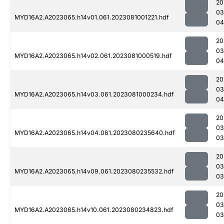
20
03
MYD16A2.A2023065.h14v01.061.2023081001221.hdf
04
20
03
MYD16A2.A2023065.h14v02.061.2023081000519.hdf
04
20
03
MYD16A2.A2023065.h14v03.061.2023081000234.hdf
04
20
03
MYD16A2.A2023065.h14v04.061.2023080235640.hdf
03
20
03
MYD16A2.A2023065.h14v09.061.2023080235532.hdf
03
20
03
MYD16A2.A2023065.h14v10.061.2023080234823.hdf
03