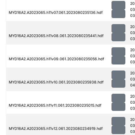
20
03
MYD16A2.A2023065.h11v07.061.2023080235136.hdf
03
20
03
MYD16A2.A2023065.h11v08.061.2023080235441.hdf
03
20
03
MYD16A2.A2023065.h11v09.061.2023080235056.hdf
03
20
03
MYD16A2.A2023065.h11v10.061.2023080235938.hdf
04
20
03
MYD16A2.A2023065.h11v11.061.2023080235015.hdf
03
20
03
MYD16A2.A2023065.h11v12.061.2023080234919.hdf
03