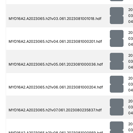
20
03
MYD16A2.A2023065.h21v03.061.2023081001018.hdf
04
20
03
MYD16A2.A2023065.h21v04.061.2023081000201.hdf
04
20
03
MYD16A2.A2023065.h21v05.061.2023081000036.hdf
04
20
03
MYD16A2.A2023065.h21v06.061.2023081000204.hdf
04
20
03
MYD16A2.A2023065.h21v07.061.2023080235837.hdf
04
20
03
MYD16A2.A2023065.h21v08.061.2023081000959.hdf