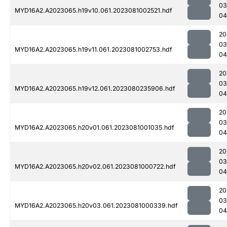
03
MYD16A2.A2023065.h19v10.061.2023081002521.hdf
04
20
03
MYD16A2.A2023065.h19v11.061.2023081002753.hdf
04
20
03
MYD16A2.A2023065.h19v12.061.2023080235906.hdf
04
20
03
MYD16A2.A2023065.h20v01.061.2023081001035.hdf
04
20
03
MYD16A2.A2023065.h20v02.061.2023081000722.hdf
04
20
03
MYD16A2.A2023065.h20v03.061.2023081000339.hdf
04