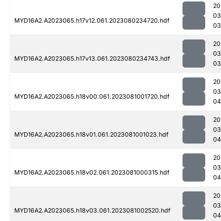
20
03
MYD16A2.A2023065.h17v12.061.2023080234720.hdf
03
20
03
MYD16A2.A2023065.h17v13.061.2023080234743.hdf
03
20
03
MYD16A2.A2023065.h18v00.061.2023081001720.hdf
04
20
03
MYD16A2.A2023065.h18v01.061.2023081001023.hdf
04
20
03
MYD16A2.A2023065.h18v02.061.2023081000315.hdf
04
20
03
MYD16A2.A2023065.h18v03.061.2023081002520.hdf
04