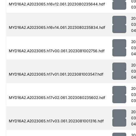
03
MYD16A2.A2023065.h16v12.061.2023080235644.hdf
03
20
03
MYD16A2.A2023065.h16v14.061.2023080235834.hdf
04
20
03
MYD16A2.A2023065.h17v00.061.2023081002756.hdf
04
20
03
MYD16A2.A2023065.h17v01.061.2023081003547.hdf
04
20
03
MYD16A2.A2023065.h17v02.061.2023080235602.hdf
03
20
03
MYD16A2.A2023065.h17v03.061.2023081001316.hdf
04
20