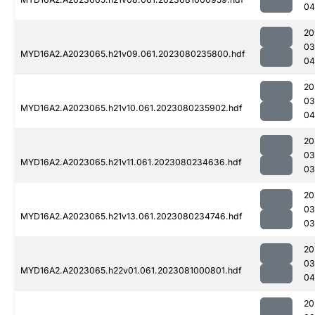
04
20
03
MYD16A2.A2023065.h21v09.061.2023080235800.hdf
04
20
03
MYD16A2.A2023065.h21v10.061.2023080235902.hdf
04
20
03
MYD16A2.A2023065.h21v11.061.2023080234636.hdf
03
20
03
MYD16A2.A2023065.h21v13.061.2023080234746.hdf
03
20
03
MYD16A2.A2023065.h22v01.061.2023081000801.hdf
04
20