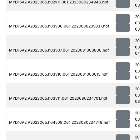
MYD16A2.A2023065.h02v11.061.2023080234948.hdf
03
20
03
MYD16A2.A2023065.h03v06.061.2023080235037.hdf
03
20
03
MYD16A2.A2023065.h03v07.061.2023081000800.hdf
04
20
03
MYD16A2.A2023065.h03v10.061.2023081000015.hdf
04
20
03
MYD16A2.A2023065.h03v11.061.2023080234701.hdf
03
20
03
MYD16A2.A2023065.h04v09.061.2023080234748.hdf
03
20