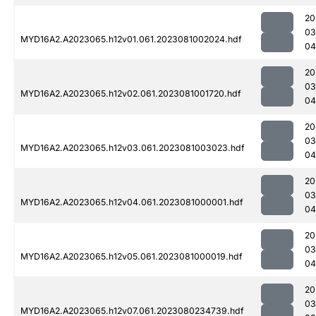
20
03
MYD16A2.A2023065.h12v01.061.2023081002024.hdf
04
20
03
MYD16A2.A2023065.h12v02.061.2023081001720.hdf
04
20
03
MYD16A2.A2023065.h12v03.061.2023081003023.hdf
04
20
03
MYD16A2.A2023065.h12v04.061.2023081000001.hdf
04
20
03
MYD16A2.A2023065.h12v05.061.2023081000019.hdf
04
20
03
MYD16A2.A2023065.h12v07.061.2023080234739.hdf