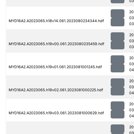
03
20
03
MYD16A2.A2023065.h18v14.061.2023080234344.hdf
03
20
03
MYD16A2.A2023065.h19v00.061.2023080235459.hdf
03
20
03
MYD16A2.A2023065.h19v01.061.2023081001245.hdf
04
20
03
MYD16A2.A2023065.h19v02.061.2023081000225.hdf
04
20
03
MYD16A2.A2023065.h19v03.061.2023081000629.hdf
04
20
03