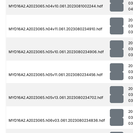
03
MYD16A2.A2023065.h04v10.061.2023081002244.hdf
04
20
03
MYD16A2.A2023065.h04v11.061.2023080234910.hdf
03
20
03
MYD16A2.A2023065.h05v10.061.2023080234906.hdf
03
20
03
MYD16A2.A2023065.h05v11.061.2023080234456.hdf
03
20
03
MYD16A2.A2023065.h05v13.061.2023080234702.hdf
03
20
03
MYD16A2.A2023065.h06v03.061.2023080234836.hdf
03