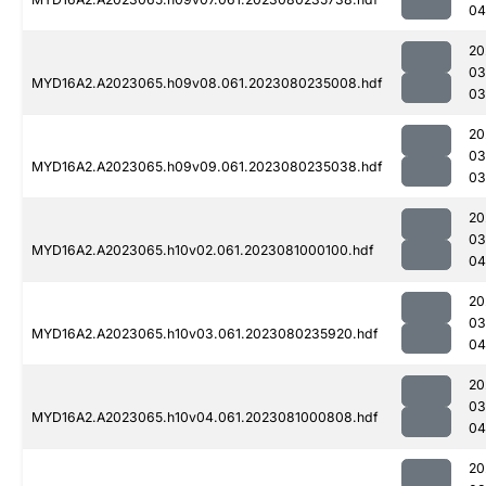
04
20
03
MYD16A2.A2023065.h09v08.061.2023080235008.hdf
03
20
03
MYD16A2.A2023065.h09v09.061.2023080235038.hdf
03
20
03
MYD16A2.A2023065.h10v02.061.2023081000100.hdf
04
20
03
MYD16A2.A2023065.h10v03.061.2023080235920.hdf
04
20
03
MYD16A2.A2023065.h10v04.061.2023081000808.hdf
04
20