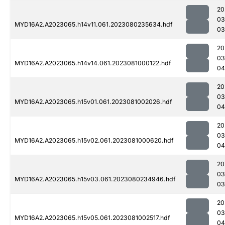
20
03
MYD16A2.A2023065.h14v11.061.2023080235634.hdf
03
20
03
MYD16A2.A2023065.h14v14.061.2023081000122.hdf
04
20
03
MYD16A2.A2023065.h15v01.061.2023081002026.hdf
04
20
03
MYD16A2.A2023065.h15v02.061.2023081000620.hdf
04
20
03
MYD16A2.A2023065.h15v03.061.2023080234946.hdf
03
20
03
MYD16A2.A2023065.h15v05.061.2023081002517.hdf
04