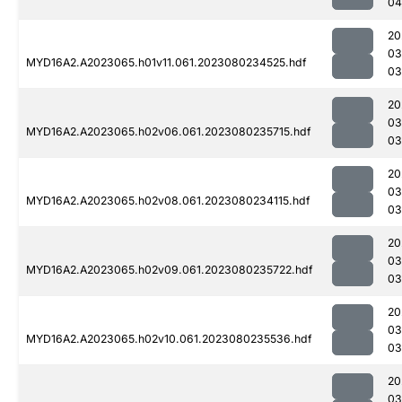
04
20
03
MYD16A2.A2023065.h01v11.061.2023080234525.hdf
03
20
03
MYD16A2.A2023065.h02v06.061.2023080235715.hdf
03
20
03
MYD16A2.A2023065.h02v08.061.2023080234115.hdf
03
20
03
MYD16A2.A2023065.h02v09.061.2023080235722.hdf
03
20
03
MYD16A2.A2023065.h02v10.061.2023080235536.hdf
03
20
03