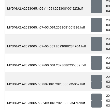
20
03
MYD16A2.A2023065.h06v11.061.2023081001527.hdf
04
20
03
MYD16A2.A2023065.h07v03.061.2023081001236.hdf
04
20
03
MYD16A2.A2023065.h07v05.061.2023080234704.hdf
03
20
03
MYD16A2.A2023065.h07v06.061.2023080235039.hdf
03
20
03
MYD16A2.A2023065.h07v07.061.2023080235052.hdf
03
20
03
MYD16A2.A2023065.h08v03.061.2023080234717.hdf
03