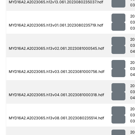
MYD16A2.A2023065.h12v13.061.2023080235037.hdf
03
20
03
MYD16A2.A2023065.h13v01.061.2023080235719.hdf
03
20
03
MYD16A2.A2023065.h13v02.061.2023081000545.hdf
04
20
03
MYD16A2.A2023065.h13v03.061.2023081000756.hdf
04
20
03
MYD16A2.A2023065.h13v04.061.2023081000318.hdf
04
20
03
MYD16A2.A2023065.h13v08.061.2023080235514.hdf
03
20