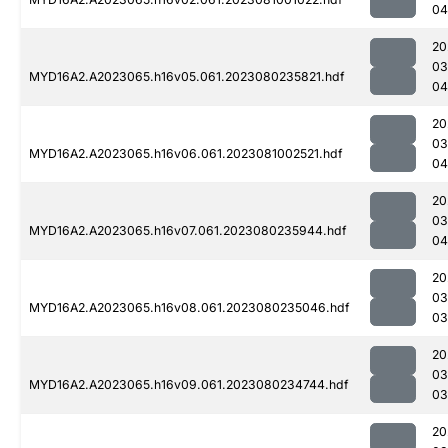
04
20
03
MYD16A2.A2023065.h16v05.061.2023080235821.hdf
04
20
03
MYD16A2.A2023065.h16v06.061.2023081002521.hdf
04
20
03
MYD16A2.A2023065.h16v07.061.2023080235944.hdf
04
20
03
MYD16A2.A2023065.h16v08.061.2023080235046.hdf
03
20
03
MYD16A2.A2023065.h16v09.061.2023080234744.hdf
03
20