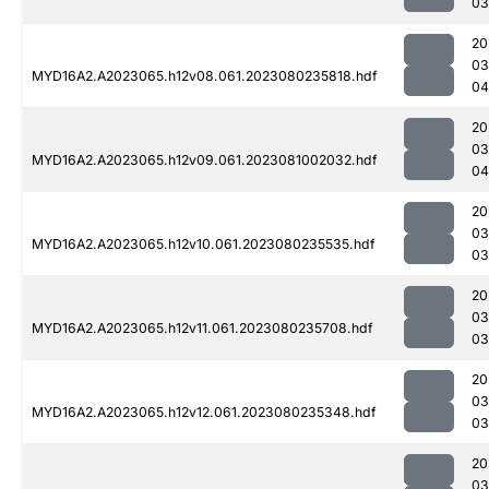
03
20
03
MYD16A2.A2023065.h12v08.061.2023080235818.hdf
04
20
03
MYD16A2.A2023065.h12v09.061.2023081002032.hdf
04
20
03
MYD16A2.A2023065.h12v10.061.2023080235535.hdf
03
20
03
MYD16A2.A2023065.h12v11.061.2023080235708.hdf
03
20
03
MYD16A2.A2023065.h12v12.061.2023080235348.hdf
03
20
03