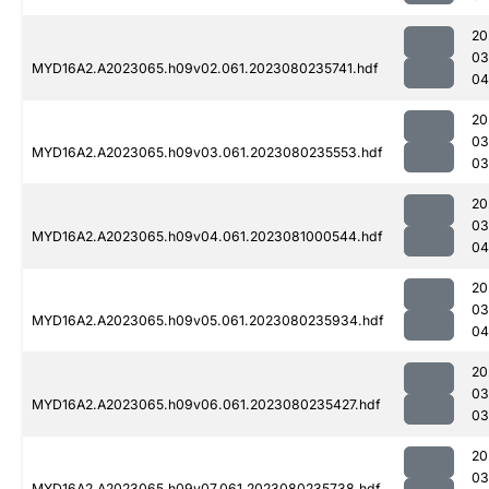
20
03
MYD16A2.A2023065.h09v02.061.2023080235741.hdf
04
20
03
MYD16A2.A2023065.h09v03.061.2023080235553.hdf
03
20
03
MYD16A2.A2023065.h09v04.061.2023081000544.hdf
04
20
03
MYD16A2.A2023065.h09v05.061.2023080235934.hdf
04
20
03
MYD16A2.A2023065.h09v06.061.2023080235427.hdf
03
20
03
MYD16A2.A2023065.h09v07.061.2023080235738.hdf