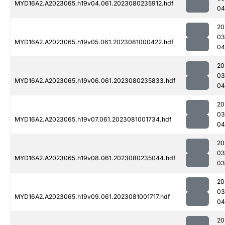
MYD16A2.A2023065.h19v04.061.2023080235912.hdf
04
20
03
MYD16A2.A2023065.h19v05.061.2023081000422.hdf
04
20
03
MYD16A2.A2023065.h19v06.061.2023080235833.hdf
04
20
03
MYD16A2.A2023065.h19v07.061.2023081001734.hdf
04
20
03
MYD16A2.A2023065.h19v08.061.2023080235044.hdf
03
20
03
MYD16A2.A2023065.h19v09.061.2023081001717.hdf
04
20