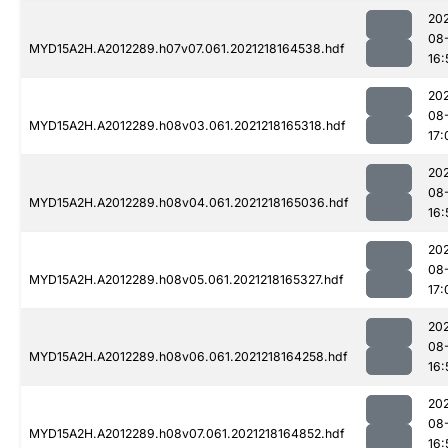
202
08
MYD15A2H.A2012289.h07v07.061.2021218164538.hdf
16:
202
08
MYD15A2H.A2012289.h08v03.061.2021218165318.hdf
17:
202
08
MYD15A2H.A2012289.h08v04.061.2021218165036.hdf
16:
202
08
MYD15A2H.A2012289.h08v05.061.2021218165327.hdf
17:
202
08
MYD15A2H.A2012289.h08v06.061.2021218164258.hdf
16:
202
08
MYD15A2H.A2012289.h08v07.061.2021218164852.hdf
16: