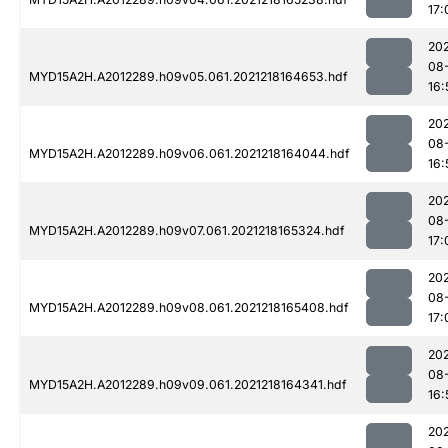
17:
202
08
MYD15A2H.A2012289.h09v05.061.2021218164653.hdf
16:
202
08
MYD15A2H.A2012289.h09v06.061.2021218164044.hdf
16:
202
08
MYD15A2H.A2012289.h09v07.061.2021218165324.hdf
17:
202
08
MYD15A2H.A2012289.h09v08.061.2021218165408.hdf
17:
202
08
MYD15A2H.A2012289.h09v09.061.2021218164341.hdf
16:
202