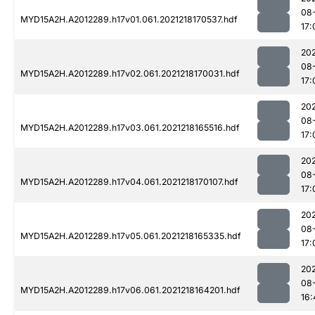
08
MYD15A2H.A2012289.h17v01.061.2021218170537.hdf
17:
202
08
MYD15A2H.A2012289.h17v02.061.2021218170031.hdf
17:
202
08
MYD15A2H.A2012289.h17v03.061.2021218165516.hdf
17:
202
08
MYD15A2H.A2012289.h17v04.061.2021218170107.hdf
17:
202
08
MYD15A2H.A2012289.h17v05.061.2021218165335.hdf
17:
202
08
MYD15A2H.A2012289.h17v06.061.2021218164201.hdf
16: