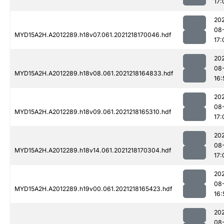
17:
202
08
MYD15A2H.A2012289.h18v07.061.2021218170046.hdf
17:
202
08
MYD15A2H.A2012289.h18v08.061.2021218164833.hdf
16:
202
08
MYD15A2H.A2012289.h18v09.061.2021218165310.hdf
17:
202
08
MYD15A2H.A2012289.h18v14.061.2021218170304.hdf
17:
202
08
MYD15A2H.A2012289.h19v00.061.2021218165423.hdf
16:
202
08