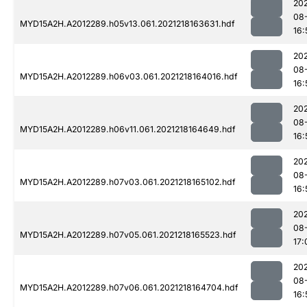
202
08
MYD15A2H.A2012289.h05v13.061.2021218163631.hdf
16:
202
08
MYD15A2H.A2012289.h06v03.061.2021218164016.hdf
16:
202
08
MYD15A2H.A2012289.h06v11.061.2021218164649.hdf
16:
202
08
MYD15A2H.A2012289.h07v03.061.2021218165102.hdf
16:
202
08
MYD15A2H.A2012289.h07v05.061.2021218165523.hdf
17:
202
08
MYD15A2H.A2012289.h07v06.061.2021218164704.hdf
16: