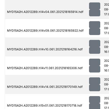
202
08
MYD15A2H.A2012289.h14v04.061.2021218165914.hdf
17:
202
08
MYD15A2H.A2012289.h14v09.061.2021218165922.hdf
17:
202
08
MYD15A2H.A2012289.h14v10.061.2021218164216.hdf
16:
202
08
MYD15A2H.A2012289.h14v11.061.2021218165306.hdf
16:
202
08
MYD15A2H.A2012289.h14v14.061.2021218170149.hdf
17:
202
08
MYD15A2H.A2012289.h15v01.061.2021218170718.hdf
17: