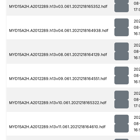
08
MYD15A2H.A2012289.h13v03.061.2021218165352.hdf
17:
202
08
MYD15A2H.A2012289.h13v04.061.2021218164938.hdf
16:
202
08
MYD15A2H.A2012289.h13v08.061.2021218164129.hdf
16:
202
08
MYD15A2H.A2012289.h13v09.061.2021218164551.hdf
16:
202
08
MYD15A2H.A2012289.h13v10.061.2021218165322.hdf
17:
202
08
MYD15A2H.A2012289.h13v11.061.2021218164610.hdf
16: