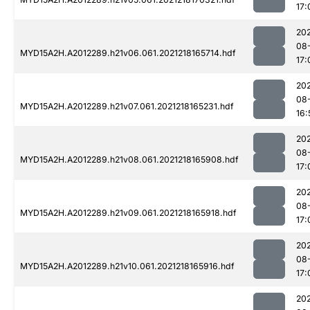
17:
202
08
MYD15A2H.A2012289.h21v06.061.2021218165714.hdf
17:
202
08
MYD15A2H.A2012289.h21v07.061.2021218165231.hdf
16:
202
08
MYD15A2H.A2012289.h21v08.061.2021218165908.hdf
17:
202
08
MYD15A2H.A2012289.h21v09.061.2021218165918.hdf
17:
202
08
MYD15A2H.A2012289.h21v10.061.2021218165916.hdf
17:
202