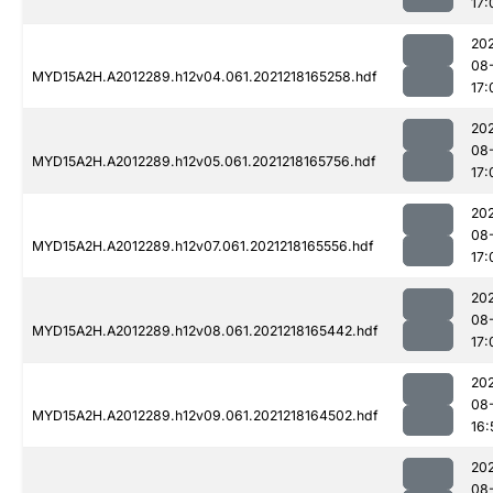
17:
202
08
MYD15A2H.A2012289.h12v04.061.2021218165258.hdf
17:
202
08
MYD15A2H.A2012289.h12v05.061.2021218165756.hdf
17:
202
08
MYD15A2H.A2012289.h12v07.061.2021218165556.hdf
17:
202
08
MYD15A2H.A2012289.h12v08.061.2021218165442.hdf
17:
202
08
MYD15A2H.A2012289.h12v09.061.2021218164502.hdf
16:
202
08