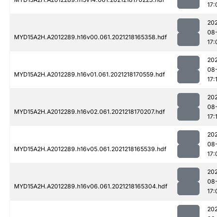
17:
202
08
MYD15A2H.A2012289.h16v00.061.2021218165358.hdf
17:
202
08
MYD15A2H.A2012289.h16v01.061.2021218170559.hdf
17:
202
08
MYD15A2H.A2012289.h16v02.061.2021218170207.hdf
17:
202
08
MYD15A2H.A2012289.h16v05.061.2021218165539.hdf
17:
202
08
MYD15A2H.A2012289.h16v06.061.2021218165304.hdf
17:
202