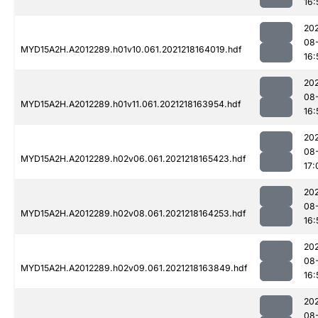
16:
202
08
MYD15A2H.A2012289.h01v10.061.2021218164019.hdf
16:
202
08
MYD15A2H.A2012289.h01v11.061.2021218163954.hdf
16:
202
08
MYD15A2H.A2012289.h02v06.061.2021218165423.hdf
17:
202
08
MYD15A2H.A2012289.h02v08.061.2021218164253.hdf
16:
202
08
MYD15A2H.A2012289.h02v09.061.2021218163849.hdf
16:
202
08