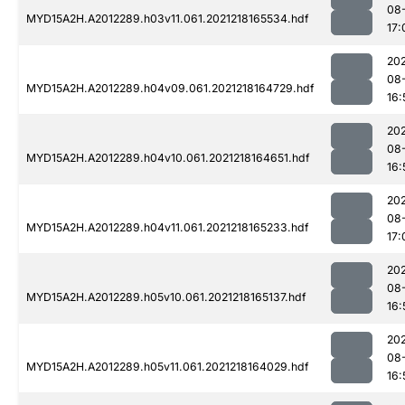
08
MYD15A2H.A2012289.h03v11.061.2021218165534.hdf
17:
202
08
MYD15A2H.A2012289.h04v09.061.2021218164729.hdf
16:
202
08
MYD15A2H.A2012289.h04v10.061.2021218164651.hdf
16:
202
08
MYD15A2H.A2012289.h04v11.061.2021218165233.hdf
17:
202
08
MYD15A2H.A2012289.h05v10.061.2021218165137.hdf
16:
202
08
MYD15A2H.A2012289.h05v11.061.2021218164029.hdf
16: