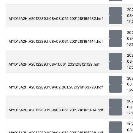
202
08
MYD15A2H.A2012289.h08v08.061.2021218165232.hdf
17:
202
08
MYD15A2H.A2012289.h08v09.061.2021218164144.hdf
16:
202
08
MYD15A2H.A2012289.h08v11.061.2021218121129.hdf
12:
202
08
MYD15A2H.A2012289.h09v02.061.2021218163720.hdf
16:
202
08
MYD15A2H.A2012289.h09v03.061.2021218165404.hdf
17:
202
08
MYD15A2H.A2012289.h09v04.061.2021218165238.hdf