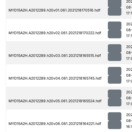
202
08
MYD15A2H.A2012289.h20v01.061.2021218170516.hdf
17:
202
08
MYD15A2H.A2012289.h20v02.061.2021218170222.hdf
17:
202
08
MYD15A2H.A2012289.h20v03.061.2021218165515.hdf
17:
202
08
MYD15A2H.A2012289.h20v04.061.2021218165745.hdf
17:
202
08
MYD15A2H.A2012289.h20v05.061.2021218165524.hdf
17:
202
08
MYD15A2H.A2012289.h20v06.061.2021218164221.hdf
16: