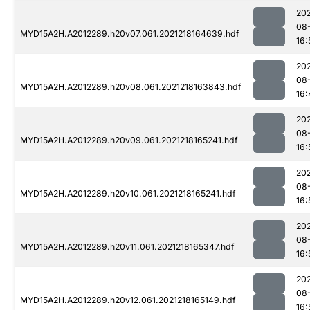
202
08
MYD15A2H.A2012289.h20v07.061.2021218164639.hdf
16:
202
08
MYD15A2H.A2012289.h20v08.061.2021218163843.hdf
16:
202
08
MYD15A2H.A2012289.h20v09.061.2021218165241.hdf
16:
202
08
MYD15A2H.A2012289.h20v10.061.2021218165241.hdf
16:
202
08
MYD15A2H.A2012289.h20v11.061.2021218165347.hdf
16:
202
08
MYD15A2H.A2012289.h20v12.061.2021218165149.hdf
16: