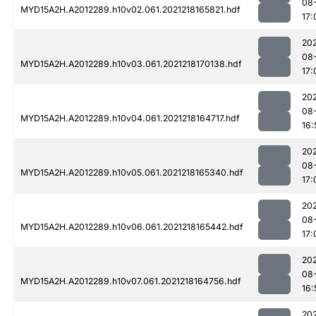
08
MYD15A2H.A2012289.h10v02.061.2021218165821.hdf
17:
202
08
MYD15A2H.A2012289.h10v03.061.2021218170138.hdf
17:
202
08
MYD15A2H.A2012289.h10v04.061.2021218164717.hdf
16:
202
08
MYD15A2H.A2012289.h10v05.061.2021218165340.hdf
17:
202
08
MYD15A2H.A2012289.h10v06.061.2021218165442.hdf
17:
202
08
MYD15A2H.A2012289.h10v07.061.2021218164756.hdf
16:
202