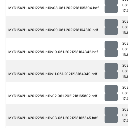
08
MYD15A2H.A2012289.h10v08.061.2021218165304.hdf
17:
202
08
MYD15A2H.A2012289.h10v09.061.2021218164310.hdf
16:
202
08
MYD15A2H.A2012289.h10v10.061.2021218164342.hdf
16:
202
08
MYD15A2H.A2012289.h10v11.061.2021218164049.hdf
16:
202
08
MYD15A2H.A2012289.h11v02.061.2021218165802.hdf
17:
202
08
MYD15A2H.A2012289.h11v03.061.2021218165345.hdf
17: