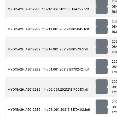
202
08
MYD15A2H.A2012289.h13v12.061.2021218164756.hdf
16:
202
08
MYD15A2H.A2012289.h13v13.061.2021218165045.hdf
16:
202
08
MYD15A2H.A2012289.h13v14.061.2021218165707.hdf
17:
202
08
MYD15A2H.A2012289.h14v01.061.2021218170242.hdf
17:
202
08
MYD15A2H.A2012289.h14v02.061.2021218170017.hdf
17:
202
08
MYD15A2H.A2012289.h14v03.061.2021218170403.hdf
17: