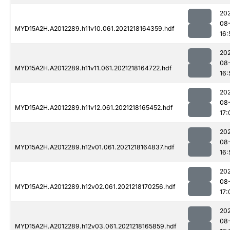
202
08
MYD15A2H.A2012289.h11v10.061.2021218164359.hdf
16:
202
08
MYD15A2H.A2012289.h11v11.061.2021218164722.hdf
16:
202
08
MYD15A2H.A2012289.h11v12.061.2021218165452.hdf
17:
202
08
MYD15A2H.A2012289.h12v01.061.2021218164837.hdf
16:
202
08
MYD15A2H.A2012289.h12v02.061.2021218170256.hdf
17:
202
08
MYD15A2H.A2012289.h12v03.061.2021218165859.hdf