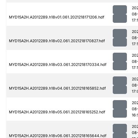
202
08
MYD15A2H.A2012289.h18v01.061.2021218171206.hdf
17:
202
08
MYD15A2H.A2012289.h18v02.061.2021218170827.hdf
17:
202
08
MYD15A2H.A2012289.h18v03.061.2021218170334.hdf
17:
202
08
MYD15A2H.A2012289.h18v04.061.2021218165852.hdf
17:
202
08
MYD15A2H.A2012289.h18v05.061.2021218165252.hdf
16:
202
08
MYD15A2H.A2012289.h18v06.061.2021218165644.hdf