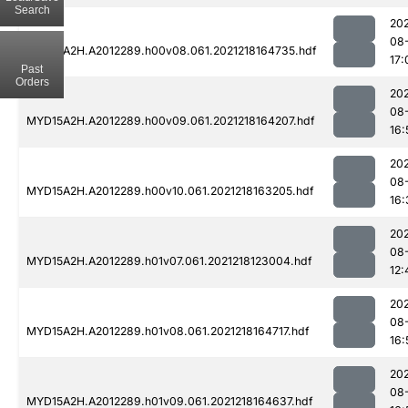
Search
202
08
MYD15A2H.A2012289.h00v08.061.2021218164735.hdf
17:
Past
Orders
202
08
MYD15A2H.A2012289.h00v09.061.2021218164207.hdf
16:
202
08
MYD15A2H.A2012289.h00v10.061.2021218163205.hdf
16:
202
08
MYD15A2H.A2012289.h01v07.061.2021218123004.hdf
12:
202
08
MYD15A2H.A2012289.h01v08.061.2021218164717.hdf
16:
202
08
MYD15A2H.A2012289.h01v09.061.2021218164637.hdf