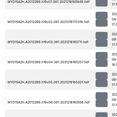
MYD15A2H.A2012289.h19v01.061.2021218165949.hdf
17:
202
08
MYD15A2H.A2012289.h19v02.061.2021218170316.hdf
17:
202
08
MYD15A2H.A2012289.h19v03.061.2021218165711.hdf
17:
202
08
MYD15A2H.A2012289.h19v04.061.2021218165237.hdf
16:
202
08
MYD15A2H.A2012289.h19v05.061.2021218165301.hdf
17:
202
08
MYD15A2H.A2012289.h19v06.061.2021218165558.hdf
17:
202