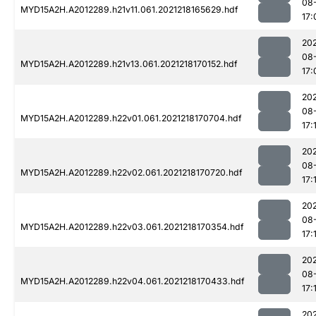
08
MYD15A2H.A2012289.h21v11.061.2021218165629.hdf
17:
202
08
MYD15A2H.A2012289.h21v13.061.2021218170152.hdf
17:
202
08
MYD15A2H.A2012289.h22v01.061.2021218170704.hdf
17:
202
08
MYD15A2H.A2012289.h22v02.061.2021218170720.hdf
17:
202
08
MYD15A2H.A2012289.h22v03.061.2021218170354.hdf
17:
202
08
MYD15A2H.A2012289.h22v04.061.2021218170433.hdf
17:
202