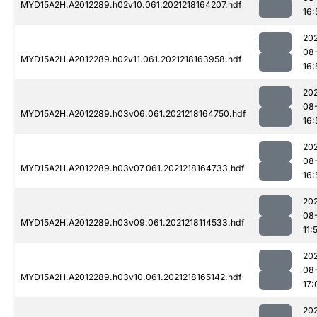
MYD15A2H.A2012289.h02v10.061.2021218164207.hdf
16:
202
08
MYD15A2H.A2012289.h02v11.061.2021218163958.hdf
16:
202
08
MYD15A2H.A2012289.h03v06.061.2021218164750.hdf
16:
202
08
MYD15A2H.A2012289.h03v07.061.2021218164733.hdf
16:
202
08
MYD15A2H.A2012289.h03v09.061.2021218114533.hdf
11:
202
08
MYD15A2H.A2012289.h03v10.061.2021218165142.hdf
17:
202