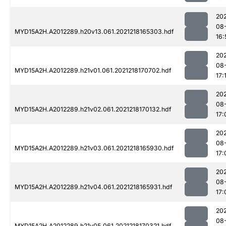
202
08
MYD15A2H.A2012289.h20v13.061.2021218165303.hdf
16:
202
08
MYD15A2H.A2012289.h21v01.061.2021218170702.hdf
17:
202
08
MYD15A2H.A2012289.h21v02.061.2021218170132.hdf
17:
202
08
MYD15A2H.A2012289.h21v03.061.2021218165930.hdf
17:
202
08
MYD15A2H.A2012289.h21v04.061.2021218165931.hdf
17:
202
08
MYD15A2H.A2012289.h21v05.061.2021218170321.hdf