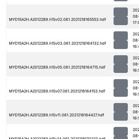
202
08
MYD15A2H.A2012289.h15v02.061.2021218165553.hdf
17:
202
08
MYD15A2H.A2012289.h15v03.061.2021218164132.hdf
16:
202
08
MYD15A2H.A2012289.h15v05.061.2021218164715.hdf
16:
202
08
MYD15A2H.A2012289.h15v07.061.2021218164153.hdf
16:
202
08
MYD15A2H.A2012289.h15v11.061.2021218164427.hdf
16:
202
08
MYD15A2H.A2012289.h15v14.061.2021218170223.hdf