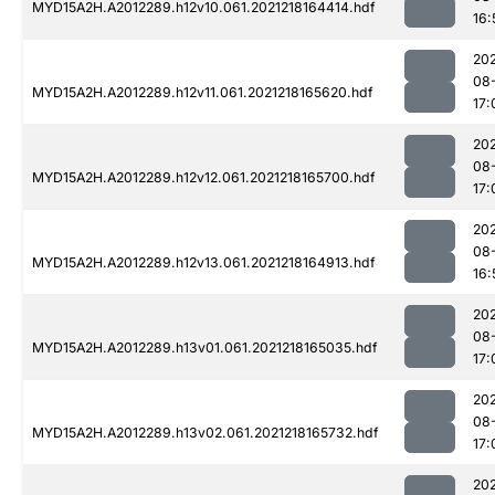
MYD15A2H.A2012289.h12v10.061.2021218164414.hdf
16:
202
08
MYD15A2H.A2012289.h12v11.061.2021218165620.hdf
17:
202
08
MYD15A2H.A2012289.h12v12.061.2021218165700.hdf
17:
202
08
MYD15A2H.A2012289.h12v13.061.2021218164913.hdf
16:
202
08
MYD15A2H.A2012289.h13v01.061.2021218165035.hdf
17:
202
08
MYD15A2H.A2012289.h13v02.061.2021218165732.hdf
17:
202