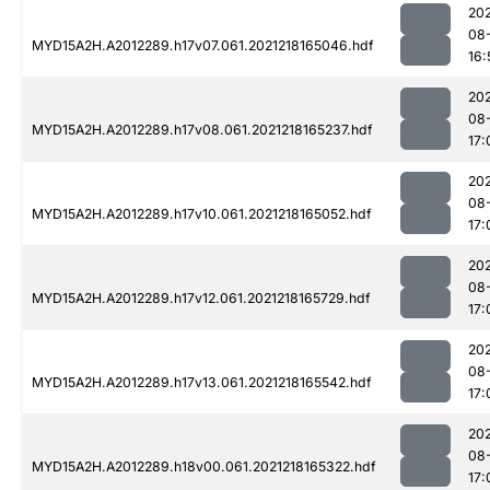
202
08
MYD15A2H.A2012289.h17v07.061.2021218165046.hdf
16:
202
08
MYD15A2H.A2012289.h17v08.061.2021218165237.hdf
17:
202
08
MYD15A2H.A2012289.h17v10.061.2021218165052.hdf
17:
202
08
MYD15A2H.A2012289.h17v12.061.2021218165729.hdf
17:
202
08
MYD15A2H.A2012289.h17v13.061.2021218165542.hdf
17:
202
08
MYD15A2H.A2012289.h18v00.061.2021218165322.hdf
17: