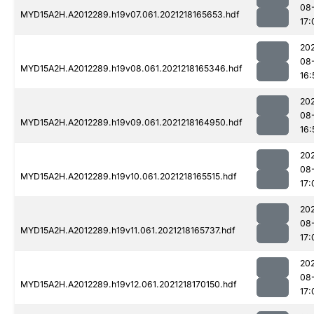
08
MYD15A2H.A2012289.h19v07.061.2021218165653.hdf
17:
202
08
MYD15A2H.A2012289.h19v08.061.2021218165346.hdf
16:
202
08
MYD15A2H.A2012289.h19v09.061.2021218164950.hdf
16:
202
08
MYD15A2H.A2012289.h19v10.061.2021218165515.hdf
17:
202
08
MYD15A2H.A2012289.h19v11.061.2021218165737.hdf
17:
202
08
MYD15A2H.A2012289.h19v12.061.2021218170150.hdf
17: