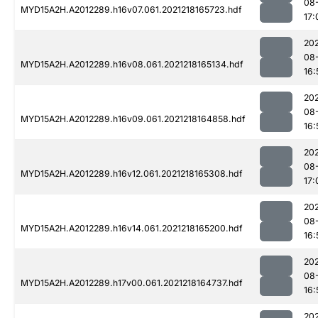
08
MYD15A2H.A2012289.h16v07.061.2021218165723.hdf
17:
202
08
MYD15A2H.A2012289.h16v08.061.2021218165134.hdf
16:
202
08
MYD15A2H.A2012289.h16v09.061.2021218164858.hdf
16:
202
08
MYD15A2H.A2012289.h16v12.061.2021218165308.hdf
17:
202
08
MYD15A2H.A2012289.h16v14.061.2021218165200.hdf
16:
202
08
MYD15A2H.A2012289.h17v00.061.2021218164737.hdf
16:
202