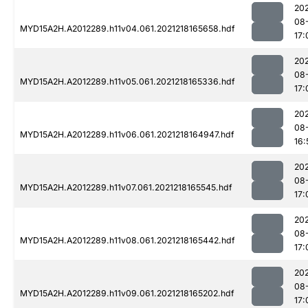
202
08
MYD15A2H.A2012289.h11v04.061.2021218165658.hdf
17:
202
08
MYD15A2H.A2012289.h11v05.061.2021218165336.hdf
17:
202
08
MYD15A2H.A2012289.h11v06.061.2021218164947.hdf
16:
202
08
MYD15A2H.A2012289.h11v07.061.2021218165545.hdf
17:
202
08
MYD15A2H.A2012289.h11v08.061.2021218165442.hdf
17:
202
08
MYD15A2H.A2012289.h11v09.061.2021218165202.hdf
17: