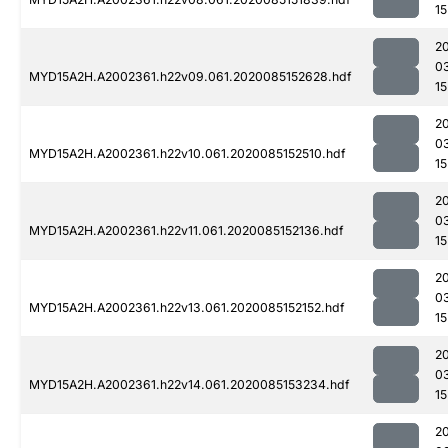
15
2
0
MYD15A2H.A2002361.h22v09.061.2020085152628.hdf
15
2
0
MYD15A2H.A2002361.h22v10.061.2020085152510.hdf
15
2
0
MYD15A2H.A2002361.h22v11.061.2020085152136.hdf
15
2
0
MYD15A2H.A2002361.h22v13.061.2020085152152.hdf
15
2
0
MYD15A2H.A2002361.h22v14.061.2020085153234.hdf
15
2