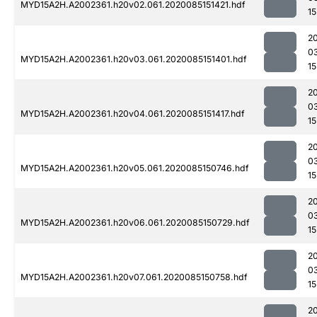
MYD15A2H.A2002361.h20v02.061.2020085151421.hdf
15
2
0
MYD15A2H.A2002361.h20v03.061.2020085151401.hdf
15
2
0
MYD15A2H.A2002361.h20v04.061.2020085151417.hdf
15
2
0
MYD15A2H.A2002361.h20v05.061.2020085150746.hdf
15
2
0
MYD15A2H.A2002361.h20v06.061.2020085150729.hdf
15
2
0
MYD15A2H.A2002361.h20v07.061.2020085150758.hdf
15
2