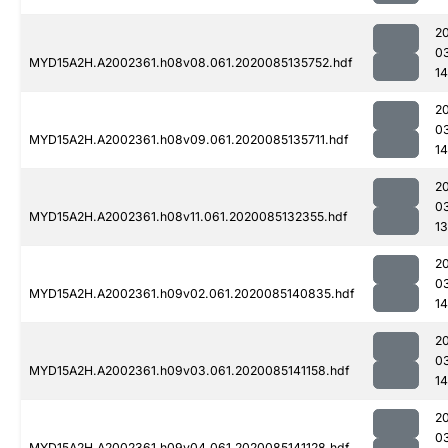
2
0
MYD15A2H.A2002361.h08v08.061.2020085135752.hdf
1
2
0
MYD15A2H.A2002361.h08v09.061.2020085135711.hdf
14
2
0
MYD15A2H.A2002361.h08v11.061.2020085132355.hdf
13
2
0
MYD15A2H.A2002361.h09v02.061.2020085140835.hdf
14
2
0
MYD15A2H.A2002361.h09v03.061.2020085141158.hdf
14
2
0
MYD15A2H.A2002361.h09v04.061.2020085141128.hdf