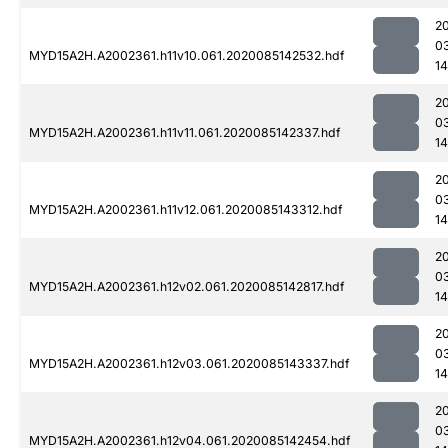
2
0
MYD15A2H.A2002361.h11v10.061.2020085142532.hdf
1
2
0
MYD15A2H.A2002361.h11v11.061.2020085142337.hdf
1
2
0
MYD15A2H.A2002361.h11v12.061.2020085143312.hdf
1
2
0
MYD15A2H.A2002361.h12v02.061.2020085142817.hdf
1
2
0
MYD15A2H.A2002361.h12v03.061.2020085143337.hdf
1
2
0
MYD15A2H.A2002361.h12v04.061.2020085142454.hdf