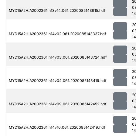
2
0
MYD15A2H.A2002361.h13v14.061.2020085143915.hdf
14
2
0
MYD15A2H.A2002361.h14v02.061.2020085143337.hdf
1
2
0
MYD15A2H.A2002361.h14v03.061.2020085143724.hdf
1
2
0
MYD15A2H.A2002361.h14v04.061.2020085143419.hdf
1
2
0
MYD15A2H.A2002361.h14v09.061.2020085142452.hdf
14
2
0
MYD15A2H.A2002361.h14v10.061.2020085142419.hdf
14