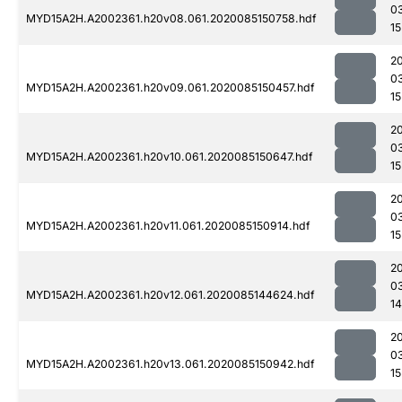
0
MYD15A2H.A2002361.h20v08.061.2020085150758.hdf
15
2
0
MYD15A2H.A2002361.h20v09.061.2020085150457.hdf
15
2
0
MYD15A2H.A2002361.h20v10.061.2020085150647.hdf
15
2
0
MYD15A2H.A2002361.h20v11.061.2020085150914.hdf
15
2
0
MYD15A2H.A2002361.h20v12.061.2020085144624.hdf
1
2
0
MYD15A2H.A2002361.h20v13.061.2020085150942.hdf
15