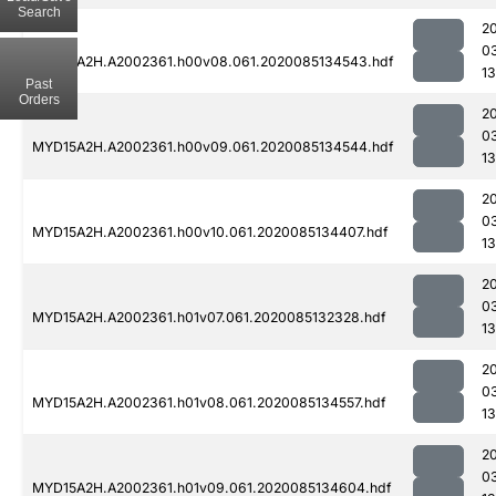
Search
2
0
MYD15A2H.A2002361.h00v08.061.2020085134543.hdf
1
Past
Orders
2
0
MYD15A2H.A2002361.h00v09.061.2020085134544.hdf
1
2
0
MYD15A2H.A2002361.h00v10.061.2020085134407.hdf
1
2
0
MYD15A2H.A2002361.h01v07.061.2020085132328.hdf
13
2
0
MYD15A2H.A2002361.h01v08.061.2020085134557.hdf
1
2
0
MYD15A2H.A2002361.h01v09.061.2020085134604.hdf