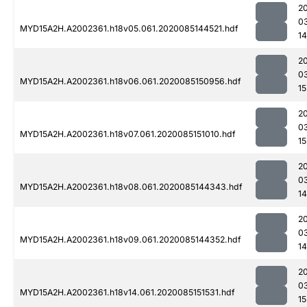
2
0
MYD15A2H.A2002361.h18v05.061.2020085144521.hdf
14
2
0
MYD15A2H.A2002361.h18v06.061.2020085150956.hdf
15
2
0
MYD15A2H.A2002361.h18v07.061.2020085151010.hdf
15
2
0
MYD15A2H.A2002361.h18v08.061.2020085144343.hdf
1
2
0
MYD15A2H.A2002361.h18v09.061.2020085144352.hdf
1
2
0
MYD15A2H.A2002361.h18v14.061.2020085151531.hdf
15