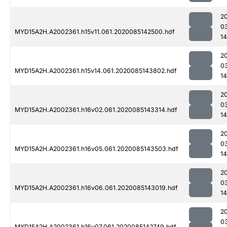
2
0
MYD15A2H.A2002361.h15v11.061.2020085142500.hdf
1
2
0
MYD15A2H.A2002361.h15v14.061.2020085143802.hdf
1
2
0
MYD15A2H.A2002361.h16v02.061.2020085143314.hdf
1
2
0
MYD15A2H.A2002361.h16v05.061.2020085143503.hdf
1
2
0
MYD15A2H.A2002361.h16v06.061.2020085143019.hdf
1
2
0
MYD15A2H.A2002361.h16v07.061.2020085142749.hdf