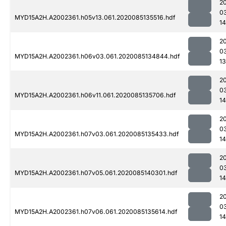
2
0
MYD15A2H.A2002361.h05v13.061.2020085135516.hdf
1
2
0
MYD15A2H.A2002361.h06v03.061.2020085134844.hdf
13
2
0
MYD15A2H.A2002361.h06v11.061.2020085135706.hdf
14
2
0
MYD15A2H.A2002361.h07v03.061.2020085135433.hdf
1
2
0
MYD15A2H.A2002361.h07v05.061.2020085140301.hdf
14
2
0
MYD15A2H.A2002361.h07v06.061.2020085135614.hdf
1