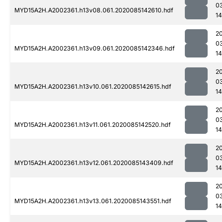
0
MYD15A2H.A2002361.h13v08.061.2020085142610.hdf
1
2
0
MYD15A2H.A2002361.h13v09.061.2020085142346.hdf
1
2
0
MYD15A2H.A2002361.h13v10.061.2020085142615.hdf
1
2
0
MYD15A2H.A2002361.h13v11.061.2020085142520.hdf
14
2
0
MYD15A2H.A2002361.h13v12.061.2020085143409.hdf
14
2
0
MYD15A2H.A2002361.h13v13.061.2020085143551.hdf
1