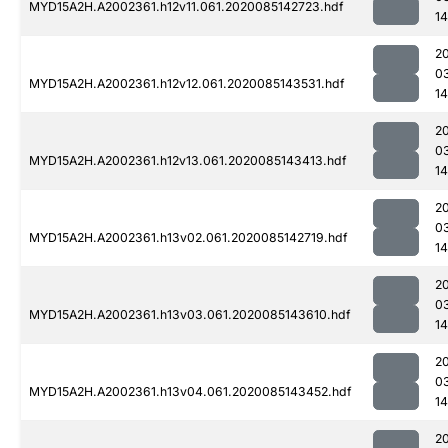
MYD15A2H.A2002361.h12v11.061.2020085142723.hdf
1
2
0
MYD15A2H.A2002361.h12v12.061.2020085143531.hdf
14
2
0
MYD15A2H.A2002361.h12v13.061.2020085143413.hdf
1
2
0
MYD15A2H.A2002361.h13v02.061.2020085142719.hdf
1
2
0
MYD15A2H.A2002361.h13v03.061.2020085143610.hdf
14
2
0
MYD15A2H.A2002361.h13v04.061.2020085143452.hdf
1
2