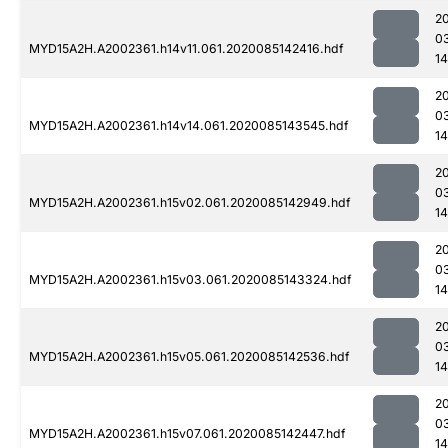
2
0
MYD15A2H.A2002361.h14v11.061.2020085142416.hdf
14
2
0
MYD15A2H.A2002361.h14v14.061.2020085143545.hdf
14
2
0
MYD15A2H.A2002361.h15v02.061.2020085142949.hdf
14
2
0
MYD15A2H.A2002361.h15v03.061.2020085143324.hdf
14
2
0
MYD15A2H.A2002361.h15v05.061.2020085142536.hdf
14
2
0
MYD15A2H.A2002361.h15v07.061.2020085142447.hdf
1