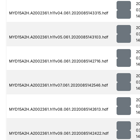
2
0
MYD15A2H.A2002361.h11v04.061.2020085143315.hdf
1
2
0
MYD15A2H.A2002361.h11v05.061.2020085143103.hdf
1
2
0
MYD15A2H.A2002361.h11v06.061.2020085142716.hdf
1
2
0
MYD15A2H.A2002361.h11v07.061.2020085142546.hdf
1
2
0
MYD15A2H.A2002361.h11v08.061.2020085142613.hdf
1
2
0
MYD15A2H.A2002361.h11v09.061.2020085142422.hdf
1