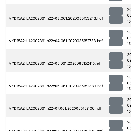
2
0
MYD15A2H.A2002361.h22v03.061.2020085153243.hdf
15
2
0
MYD15A2H.A2002361.h22v04.061.2020085152738.hdf
15
2
0
MYD15A2H.A2002361.h22v05.061.2020085152415.hdf
15
2
0
MYD15A2H.A2002361.h22v06.061.2020085152339.hdf
15
2
0
MYD15A2H.A2002361.h22v07.061.2020085152106.hdf
15
2
0
MYD15A2H.A2002361.h22v08.061.2020085151839.hdf