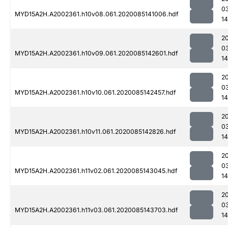
0
MYD15A2H.A2002361.h10v08.061.2020085141006.hdf
14
2
0
MYD15A2H.A2002361.h10v09.061.2020085142601.hdf
14
2
0
MYD15A2H.A2002361.h10v10.061.2020085142457.hdf
1
2
0
MYD15A2H.A2002361.h10v11.061.2020085142826.hdf
14
2
0
MYD15A2H.A2002361.h11v02.061.2020085143045.hdf
14
2
0
MYD15A2H.A2002361.h11v03.061.2020085143703.hdf
14