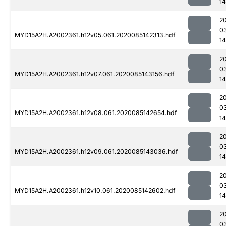
1
2
0
MYD15A2H.A2002361.h12v05.061.2020085142313.hdf
1
2
0
MYD15A2H.A2002361.h12v07.061.2020085143156.hdf
1
2
0
MYD15A2H.A2002361.h12v08.061.2020085142654.hdf
1
2
0
MYD15A2H.A2002361.h12v09.061.2020085143036.hdf
14
2
0
MYD15A2H.A2002361.h12v10.061.2020085142602.hdf
14
2
0