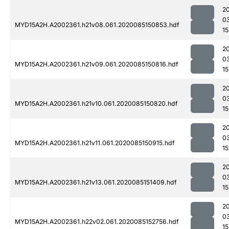
2
0
MYD15A2H.A2002361.h21v08.061.2020085150853.hdf
15
2
0
MYD15A2H.A2002361.h21v09.061.2020085150816.hdf
15
2
0
MYD15A2H.A2002361.h21v10.061.2020085150820.hdf
15
2
0
MYD15A2H.A2002361.h21v11.061.2020085150915.hdf
15
2
0
MYD15A2H.A2002361.h21v13.061.2020085151409.hdf
15
2
0
MYD15A2H.A2002361.h22v02.061.2020085152756.hdf
15