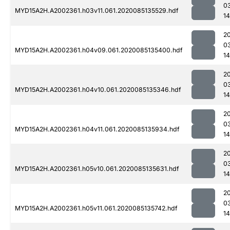
0
MYD15A2H.A2002361.h03v11.061.2020085135529.hdf
14
2
0
MYD15A2H.A2002361.h04v09.061.2020085135400.hdf
1
2
0
MYD15A2H.A2002361.h04v10.061.2020085135346.hdf
1
2
0
MYD15A2H.A2002361.h04v11.061.2020085135934.hdf
14
2
0
MYD15A2H.A2002361.h05v10.061.2020085135631.hdf
1
2
0
MYD15A2H.A2002361.h05v11.061.2020085135742.hdf
1