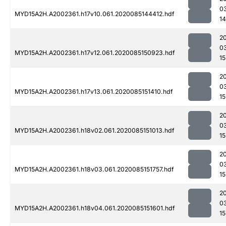
0
MYD15A2H.A2002361.h17v10.061.2020085144412.hdf
1
2
0
MYD15A2H.A2002361.h17v12.061.2020085150923.hdf
15
2
0
MYD15A2H.A2002361.h17v13.061.2020085151410.hdf
15
2
0
MYD15A2H.A2002361.h18v02.061.2020085151013.hdf
15
2
0
MYD15A2H.A2002361.h18v03.061.2020085151757.hdf
15
2
0
MYD15A2H.A2002361.h18v04.061.2020085151601.hdf
15