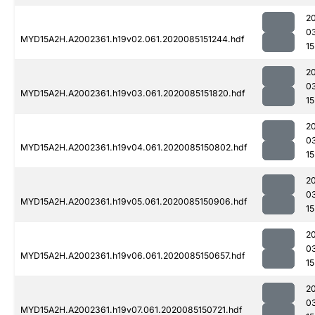
2
0
MYD15A2H.A2002361.h19v02.061.2020085151244.hdf
15
2
0
MYD15A2H.A2002361.h19v03.061.2020085151820.hdf
15
2
0
MYD15A2H.A2002361.h19v04.061.2020085150802.hdf
15
2
0
MYD15A2H.A2002361.h19v05.061.2020085150906.hdf
15
2
0
MYD15A2H.A2002361.h19v06.061.2020085150657.hdf
15
2
0
MYD15A2H.A2002361.h19v07.061.2020085150721.hdf