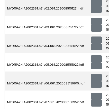
2
0
MYD15A2H.A2002361.h21v02.061.2020085151221.hdf
15
2
0
MYD15A2H.A2002361.h21v03.061.2020085151727.hdf
15
2
0
MYD15A2H.A2002361.h21v04.061.2020085151622.hdf
15
2
0
MYD15A2H.A2002361.h21v05.061.2020085151022.hdf
15
2
0
MYD15A2H.A2002361.h21v06.061.2020085150615.hdf
15
2
0
MYD15A2H.A2002361.h21v07.061.2020085150952.hdf
15