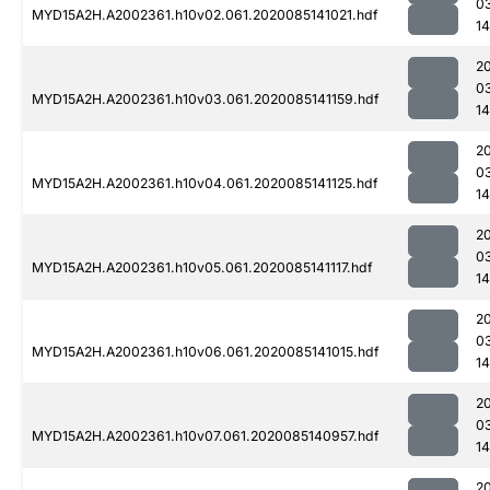
0
MYD15A2H.A2002361.h10v02.061.2020085141021.hdf
14
2
0
MYD15A2H.A2002361.h10v03.061.2020085141159.hdf
14
2
0
MYD15A2H.A2002361.h10v04.061.2020085141125.hdf
14
2
0
MYD15A2H.A2002361.h10v05.061.2020085141117.hdf
14
2
0
MYD15A2H.A2002361.h10v06.061.2020085141015.hdf
14
2
0
MYD15A2H.A2002361.h10v07.061.2020085140957.hdf
14
2