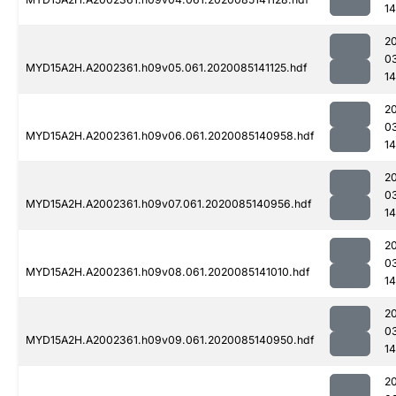
14
2
0
MYD15A2H.A2002361.h09v05.061.2020085141125.hdf
14
2
0
MYD15A2H.A2002361.h09v06.061.2020085140958.hdf
14
2
0
MYD15A2H.A2002361.h09v07.061.2020085140956.hdf
14
2
0
MYD15A2H.A2002361.h09v08.061.2020085141010.hdf
14
2
0
MYD15A2H.A2002361.h09v09.061.2020085140950.hdf
14
2