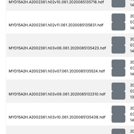
MYD15A2H.A2002361.h02v10.061.2020085135718.hdf
14
2
0
MYD15A2H.A2002361.h02v11.061.2020085135831.hdf
1
2
0
MYD15A2H.A2002361.h03v06.061.2020085135423.hdf
1
2
0
MYD15A2H.A2002361.h03v07.061.2020085135524.hdf
1
2
0
MYD15A2H.A2002361.h03v09.061.2020085132310.hdf
13
2
0
MYD15A2H.A2002361.h03v10.061.2020085135438.hdf
1
2