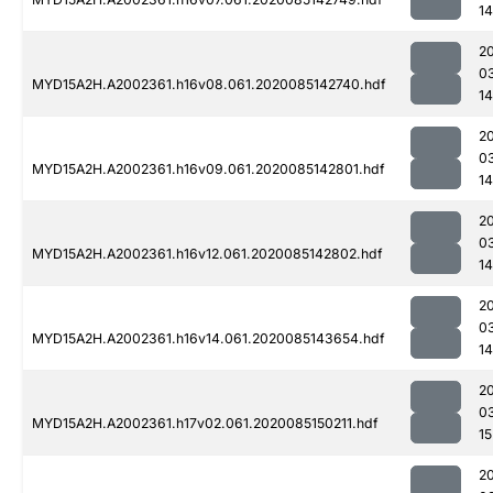
14
2
0
MYD15A2H.A2002361.h16v08.061.2020085142740.hdf
14
2
0
MYD15A2H.A2002361.h16v09.061.2020085142801.hdf
14
2
0
MYD15A2H.A2002361.h16v12.061.2020085142802.hdf
14
2
0
MYD15A2H.A2002361.h16v14.061.2020085143654.hdf
1
2
0
MYD15A2H.A2002361.h17v02.061.2020085150211.hdf
15
2