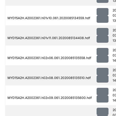
1
2
0
MYD15A2H.A2002361.h01v10.061.2020085134559.hdf
1
2
0
MYD15A2H.A2002361.h01v11.061.2020085134408.hdf
1
2
0
MYD15A2H.A2002361.h02v06.061.2020085135558.hdf
1
2
0
MYD15A2H.A2002361.h02v08.061.2020085135510.hdf
14
2
0
MYD15A2H.A2002361.h02v09.061.2020085135600.hdf
14
2
0