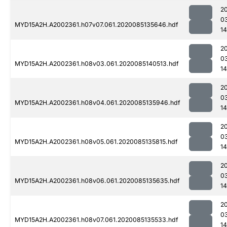
2
0
MYD15A2H.A2002361.h07v07.061.2020085135646.hdf
1
2
0
MYD15A2H.A2002361.h08v03.061.2020085140513.hdf
14
2
0
MYD15A2H.A2002361.h08v04.061.2020085135946.hdf
1
2
0
MYD15A2H.A2002361.h08v05.061.2020085135815.hdf
14
2
0
MYD15A2H.A2002361.h08v06.061.2020085135635.hdf
1
2
0
MYD15A2H.A2002361.h08v07.061.2020085135533.hdf
1