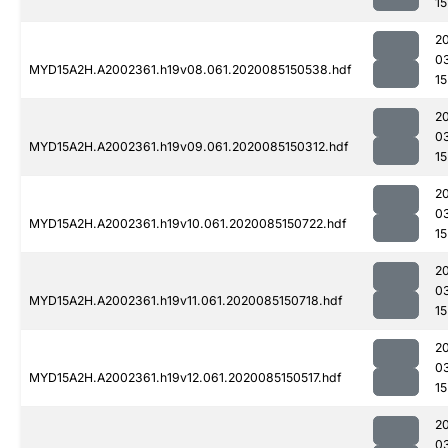
15
2
0
MYD15A2H.A2002361.h19v08.061.2020085150538.hdf
15
2
0
MYD15A2H.A2002361.h19v09.061.2020085150312.hdf
15
2
0
MYD15A2H.A2002361.h19v10.061.2020085150722.hdf
15
2
0
MYD15A2H.A2002361.h19v11.061.2020085150718.hdf
15
2
0
MYD15A2H.A2002361.h19v12.061.2020085150517.hdf
15
2
0