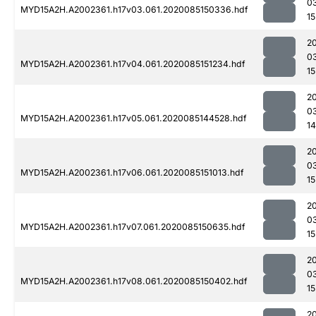
0
MYD15A2H.A2002361.h17v03.061.2020085150336.hdf
15
2
0
MYD15A2H.A2002361.h17v04.061.2020085151234.hdf
15
2
0
MYD15A2H.A2002361.h17v05.061.2020085144528.hdf
14
2
0
MYD15A2H.A2002361.h17v06.061.2020085151013.hdf
15
2
0
MYD15A2H.A2002361.h17v07.061.2020085150635.hdf
15
2
0
MYD15A2H.A2002361.h17v08.061.2020085150402.hdf
15
2