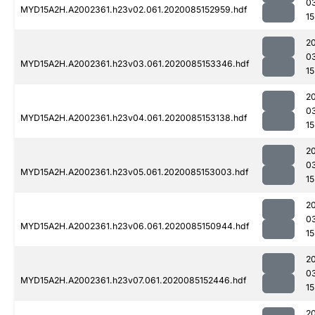
0
MYD15A2H.A2002361.h23v02.061.2020085152959.hdf
15
2
0
MYD15A2H.A2002361.h23v03.061.2020085153346.hdf
15
2
0
MYD15A2H.A2002361.h23v04.061.2020085153138.hdf
15
2
0
MYD15A2H.A2002361.h23v05.061.2020085153003.hdf
15
2
0
MYD15A2H.A2002361.h23v06.061.2020085150944.hdf
15
2
0
MYD15A2H.A2002361.h23v07.061.2020085152446.hdf
15
2