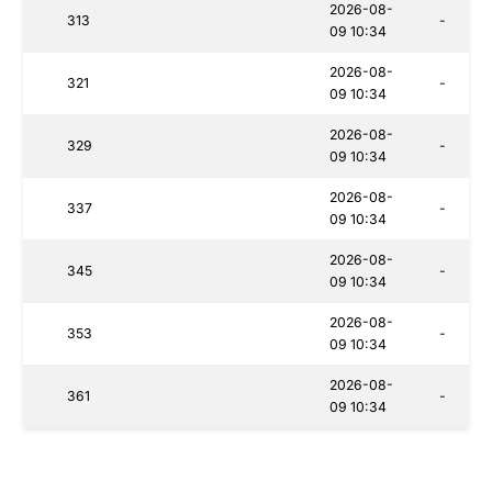
2026-08-
313
-
09 10:34
2026-08-
321
-
09 10:34
2026-08-
329
-
09 10:34
2026-08-
337
-
09 10:34
2026-08-
345
-
09 10:34
2026-08-
353
-
09 10:34
2026-08-
361
-
09 10:34