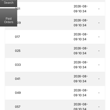
Search
2026-08-
001
-
09 10:34
Past
2026-08-
Orders
009
-
09 10:34
2026-08-
017
-
09 10:34
2026-08-
025
-
09 10:34
2026-08-
033
-
09 10:34
2026-08-
041
-
09 10:34
2026-08-
049
-
09 10:34
2026-08-
057
-
09 10:34