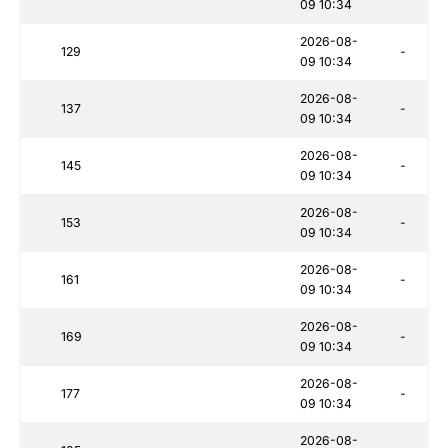
09 10:34
2026-08-
129
-
09 10:34
2026-08-
137
-
09 10:34
2026-08-
145
-
09 10:34
2026-08-
153
-
09 10:34
2026-08-
161
-
09 10:34
2026-08-
169
-
09 10:34
2026-08-
177
-
09 10:34
2026-08-