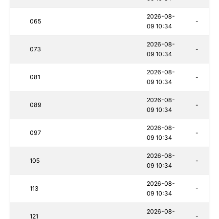
2026-08-
065
-
09 10:34
2026-08-
073
-
09 10:34
2026-08-
081
-
09 10:34
2026-08-
089
-
09 10:34
2026-08-
097
-
09 10:34
2026-08-
105
-
09 10:34
2026-08-
113
-
09 10:34
2026-08-
121
-