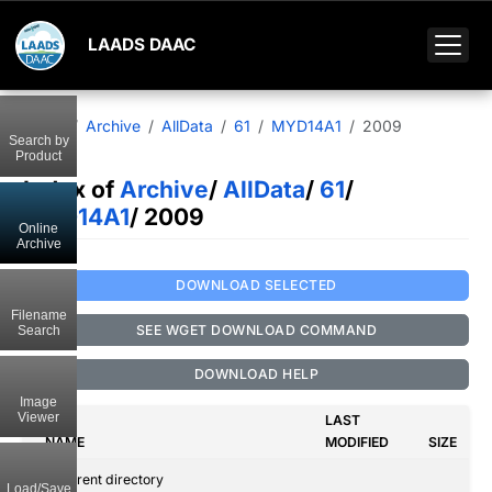
LAADS DAAC
Home
Archive
AllData
61
MYD14A1
2009
Search by
Product
Index of
Archive
/
AllData
/
61
/
MYD14A1
/ 2009
Online
Archive
DOWNLOAD SELECTED
Filename
SEE WGET DOWNLOAD COMMAND
Search
DOWNLOAD HELP
Image
Viewer
LAST
NAME
MODIFIED
SIZE
..
Parent directory
Load/Save