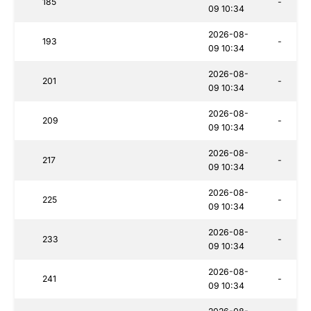
185
-
09 10:34
2026-08-
193
-
09 10:34
2026-08-
201
-
09 10:34
2026-08-
209
-
09 10:34
2026-08-
217
-
09 10:34
2026-08-
225
-
09 10:34
2026-08-
233
-
09 10:34
2026-08-
241
-
09 10:34