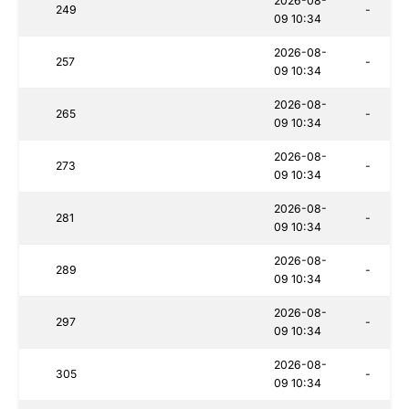
2026-08-
249
-
09 10:34
2026-08-
257
-
09 10:34
2026-08-
265
-
09 10:34
2026-08-
273
-
09 10:34
2026-08-
281
-
09 10:34
2026-08-
289
-
09 10:34
2026-08-
297
-
09 10:34
2026-08-
305
-
09 10:34