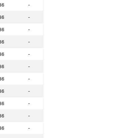
36
-
36
-
36
-
36
-
36
-
36
-
36
-
36
-
36
-
36
-
36
-