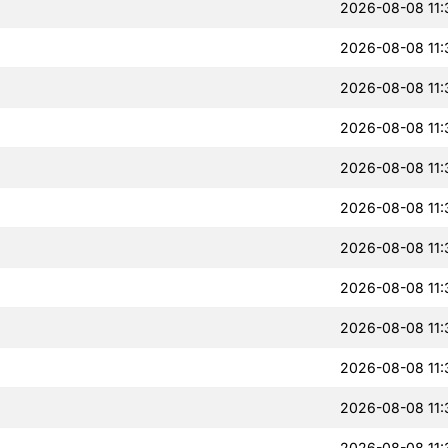
2026-08-08 11:
2026-08-08 11:
2026-08-08 11:
2026-08-08 11:
2026-08-08 11:
2026-08-08 11:
2026-08-08 11:
2026-08-08 11:
2026-08-08 11:
2026-08-08 11:
2026-08-08 11:
2026-08-08 11: