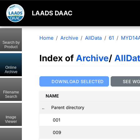
LAADS DAAC
Home
Archive
AllData
61
MYD14A
Search by
Product
Index of
Archive
/
AllDa
Online
Archive
DOWNLOAD SELECTED
SEE W
Filename
NAME
Search
..
Parent directory
Image
001
Viewer
009