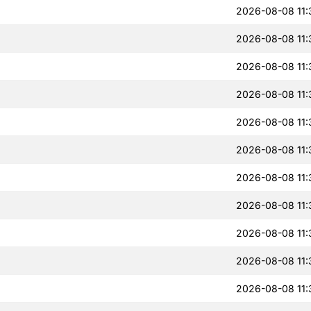
2026-08-08 11:
2026-08-08 11:
2026-08-08 11:
2026-08-08 11:
2026-08-08 11:
2026-08-08 11:
2026-08-08 11:
2026-08-08 11:
2026-08-08 11:
2026-08-08 11:
2026-08-08 11: