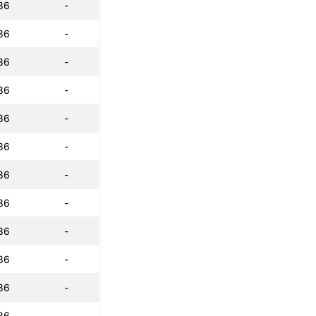
36
-
36
-
36
-
36
-
36
-
36
-
36
-
36
-
36
-
36
-
36
-
36
-