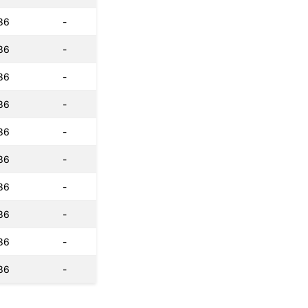
36
-
36
-
36
-
36
-
36
-
36
-
36
-
36
-
36
-
36
-