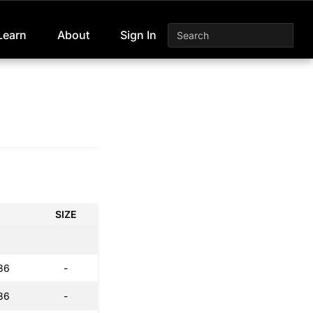
Learn
About
Sign In
SIZE
36
-
36
-