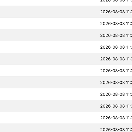
2026-08-08 11:
2026-08-08 11:
2026-08-08 11:
2026-08-08 11:
2026-08-08 11:
2026-08-08 11:
2026-08-08 11:
2026-08-08 11:
2026-08-08 11:
2026-08-08 11:
2026-08-08 11: