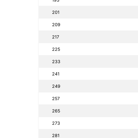
201
209
217
225
233
241
249
257
265
273
281