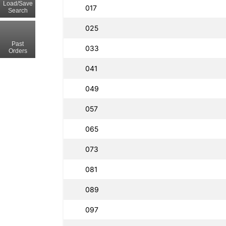
Load/Save
017
Search
025
Past
033
Orders
041
049
057
065
073
081
089
097