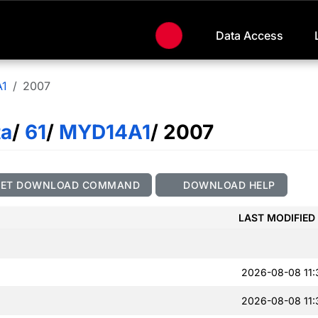
Data Access
1
2007
ta
/
61
/
MYD14A1
/ 2007
GET DOWNLOAD COMMAND
DOWNLOAD HELP
LAST MODIFIED
2026-08-08 11:
2026-08-08 11: