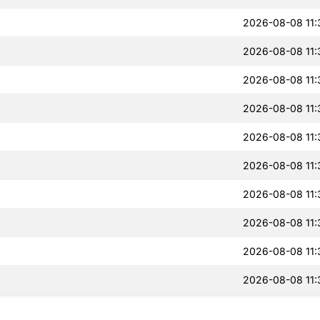
2026-08-08 11:
2026-08-08 11:
2026-08-08 11:
2026-08-08 11:
2026-08-08 11:
2026-08-08 11:
2026-08-08 11:
2026-08-08 11:
2026-08-08 11:
2026-08-08 11: