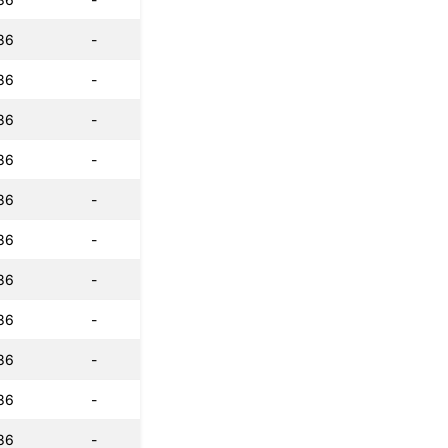
36
-
36
-
36
-
36
-
36
-
36
-
36
-
36
-
36
-
36
-
36
-