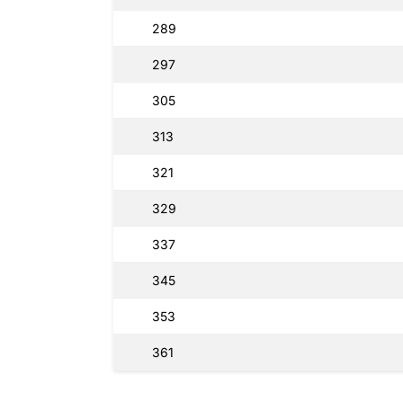
289
297
305
313
321
329
337
345
353
361