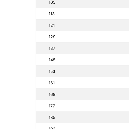
105
113
121
129
137
145
153
161
169
177
185
193