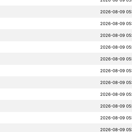
2026-08-09 05
2026-08-09 05
2026-08-09 05
2026-08-09 05
2026-08-09 05
2026-08-09 05
2026-08-09 05
2026-08-09 05
2026-08-09 05
2026-08-09 05
2026-08-09 05