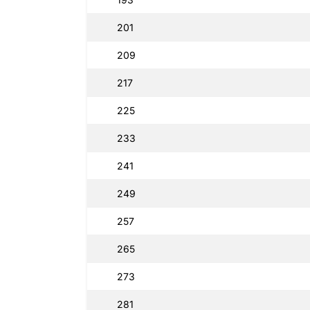
201
209
217
225
233
241
249
257
265
273
281