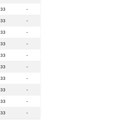
:33
-
:33
-
:33
-
:33
-
:33
-
:33
-
:33
-
:33
-
:33
-
:33
-