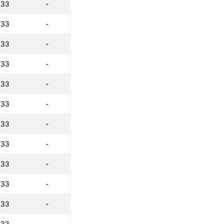
:33
-
:33
-
:33
-
:33
-
:33
-
:33
-
:33
-
:33
-
:33
-
:33
-
:33
-
:33
-