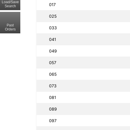
Load/Save
017
Search
025
Past
033
Orders
041
049
057
065
073
081
089
097