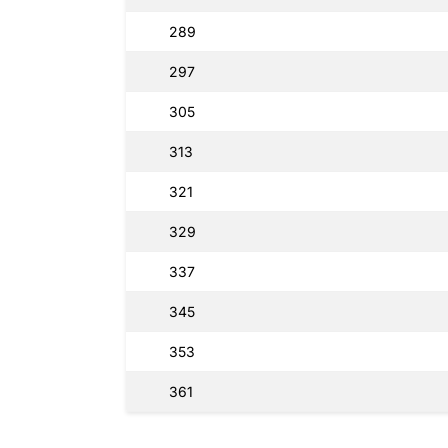
289
297
305
313
321
329
337
345
353
361