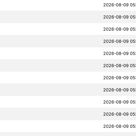
2026-08-09 05
2026-08-09 05
2026-08-09 05
2026-08-09 05
2026-08-09 05
2026-08-09 05
2026-08-09 05
2026-08-09 05
2026-08-09 05
2026-08-09 05
2026-08-09 05