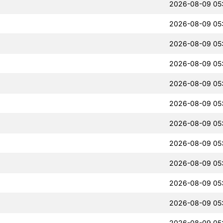
2026-08-09 05
2026-08-09 05
2026-08-09 05
2026-08-09 05
2026-08-09 05
2026-08-09 05
2026-08-09 05
2026-08-09 05
2026-08-09 05
2026-08-09 05
2026-08-09 05
2026-08-09 05