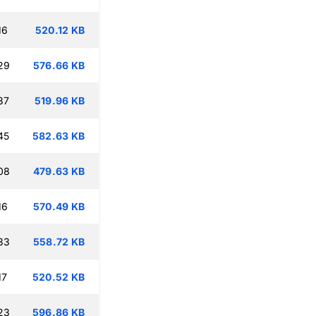
16
520.12 KB
29
576.66 KB
37
519.96 KB
45
582.63 KB
08
479.63 KB
16
570.49 KB
33
558.72 KB
17
520.52 KB
23
596.86 KB