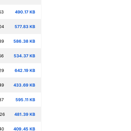
53
490.17 KB
04
577.83 KB
39
586.38 KB
56
534.37 KB
29
642.19 KB
49
433.69 KB
37
595.11 KB
:26
481.39 KB
40
409.45 KB