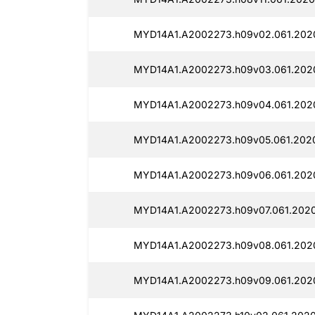
MYD14A1.A2002273.h09v02.061.2020
MYD14A1.A2002273.h09v03.061.2020
MYD14A1.A2002273.h09v04.061.2020
MYD14A1.A2002273.h09v05.061.2020
MYD14A1.A2002273.h09v06.061.2020
MYD14A1.A2002273.h09v07.061.2020
MYD14A1.A2002273.h09v08.061.202
MYD14A1.A2002273.h09v09.061.2020