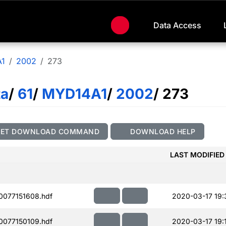
Data Access
1
2002
273
ta
/
61
/
MYD14A1
/
2002
/ 273
GET DOWNLOAD COMMAND
DOWNLOAD HELP
LAST MODIFIED
077151608.hdf
2020-03-17 19:
077150109.hdf
2020-03-17 19: