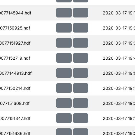
077145944.hdf
2020-03-17 19:
077150925.hdf
2020-03-17 19:
077151927.hdf
2020-03-17 19:
077152719.hdf
2020-03-17 19:
077144913.hdf
2020-03-17 19:
077150214.hdf
2020-03-17 19:
077151608.hdf
2020-03-17 19:
077151347.hdf
2020-03-17 19:
077151636.hdf
2020-03-17 19: