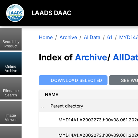
LAADS DAAC
Home
Archive
AllData
61
MYD14A
Search by
Product
Index of
Archive
/
AllDa
Online
Archive
DOWNLOAD SELECTED
SEE W
Filename
NAME
Search
..
Parent directory
Image
MYD14A1.A2002273.h00v08.061.2020
Viewer
MYD14A1.A2002273.h00v09.061.2020