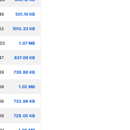
46
501.10 KB
53
1013.33 KB
:03
1.07 MB
47
837.09 KB
39
739.86 KB
06
1.02 MB
59
733.98 KB
06
728.05 KB