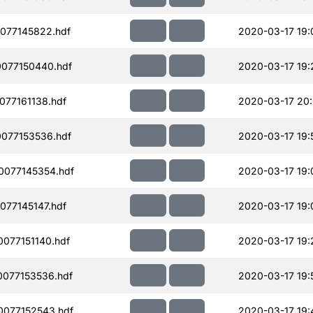
077145822.hdf
2020-03-17 19:
077150440.hdf
2020-03-17 19:
77161138.hdf
2020-03-17 20
077153536.hdf
2020-03-17 19:
077145354.hdf
2020-03-17 19:
77145147.hdf
2020-03-17 19:
077151140.hdf
2020-03-17 19:
077153536.hdf
2020-03-17 19:
077152543.hdf
2020-03-17 19: