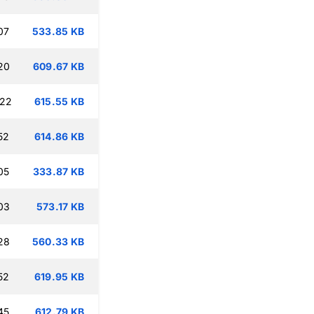
07
533.85 KB
20
609.67 KB
:22
615.55 KB
52
614.86 KB
05
333.87 KB
03
573.17 KB
28
560.33 KB
52
619.95 KB
45
612.79 KB