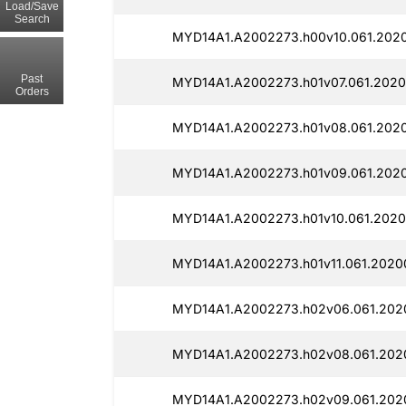
Load/Save
Search
MYD14A1.A2002273.h00v10.061.2020
Past
MYD14A1.A2002273.h01v07.061.2020
Orders
MYD14A1.A2002273.h01v08.061.2020
MYD14A1.A2002273.h01v09.061.2020
MYD14A1.A2002273.h01v10.061.2020
MYD14A1.A2002273.h01v11.061.2020
MYD14A1.A2002273.h02v06.061.2020
MYD14A1.A2002273.h02v08.061.2020
MYD14A1.A2002273.h02v09.061.202