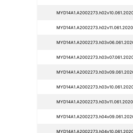
MYD14A1.A2002273.h02v10.061.2020
MYD14A1.A2002273.h02v11.061.2020
MYD14A1.A2002273.h03v06.061.2020
MYD14A1.A2002273.h03v07.061.2020
MYD14A1.A2002273.h03v09.061.2020
MYD14A1.A2002273.h03v10.061.2020
MYD14A1.A2002273.h03v11.061.2020
MYD14A1.A2002273.h04v09.061.2020
MYD14A1.A2002273.h04v10.061.2020