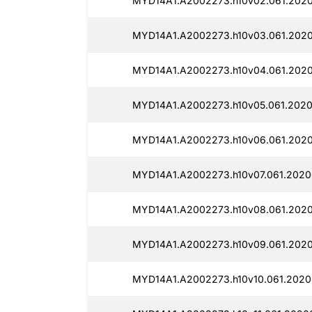
MYD14A1.A2002273.h10v02.061.2020
MYD14A1.A2002273.h10v03.061.2020
MYD14A1.A2002273.h10v04.061.2020
MYD14A1.A2002273.h10v05.061.2020
MYD14A1.A2002273.h10v06.061.2020
MYD14A1.A2002273.h10v07.061.2020
MYD14A1.A2002273.h10v08.061.2020
MYD14A1.A2002273.h10v09.061.2020
MYD14A1.A2002273.h10v10.061.2020