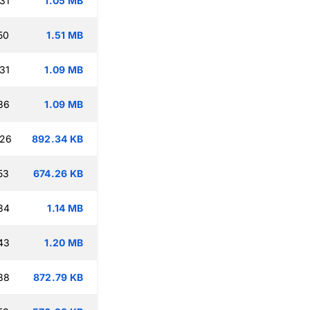
31
1.05 MB
50
1.51 MB
31
1.09 MB
36
1.09 MB
:26
892.34 KB
53
674.26 KB
34
1.14 MB
43
1.20 MB
38
872.79 KB