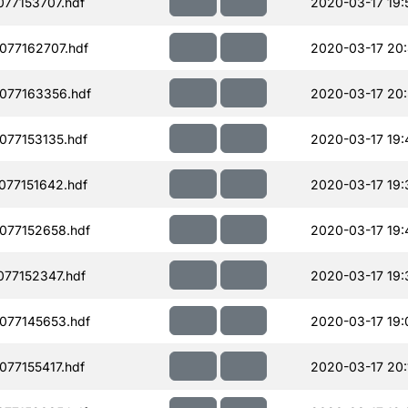
77153707.hdf
2020-03-17 19:
077162707.hdf
2020-03-17 20
077163356.hdf
2020-03-17 20
077153135.hdf
2020-03-17 19:
077151642.hdf
2020-03-17 19:
077152658.hdf
2020-03-17 19:
77152347.hdf
2020-03-17 19:
077145653.hdf
2020-03-17 19:
77155417.hdf
2020-03-17 20: