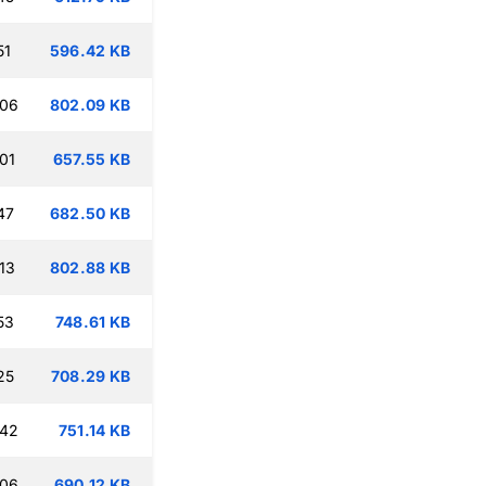
51
596.42 KB
:06
802.09 KB
01
657.55 KB
47
682.50 KB
13
802.88 KB
53
748.61 KB
25
708.29 KB
:42
751.14 KB
:06
690.12 KB