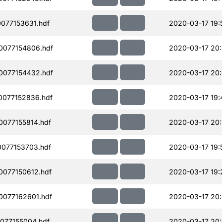
077153631.hdf
2020-03-17 19:
0077154806.hdf
2020-03-17 20
0077154432.hdf
2020-03-17 20:
077152836.hdf
2020-03-17 19:
077155814.hdf
2020-03-17 20:
077153703.hdf
2020-03-17 19:
077150612.hdf
2020-03-17 19:
077162601.hdf
2020-03-17 20
077155004.hdf
2020-03-17 20