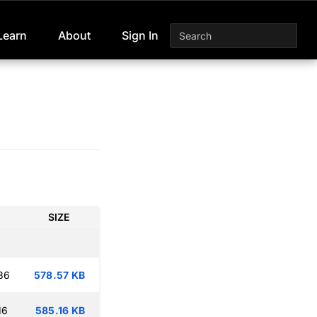
Learn
About
Sign In
SIZE
36
578.57 KB
16
585.16 KB