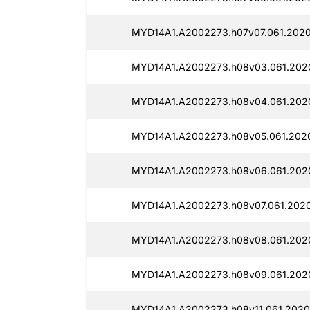
MYD14A1.A2002273.h07v07.061.2020
MYD14A1.A2002273.h08v03.061.202
MYD14A1.A2002273.h08v04.061.202
MYD14A1.A2002273.h08v05.061.2020
MYD14A1.A2002273.h08v06.061.2020
MYD14A1.A2002273.h08v07.061.2020
MYD14A1.A2002273.h08v08.061.2020
MYD14A1.A2002273.h08v09.061.2020
MYD14A1.A2002273.h08v11.061.2020