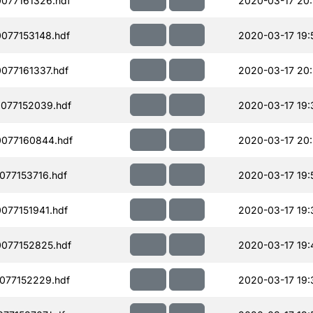
077161326.hdf
2020-03-17 20:
077153148.hdf
2020-03-17 19:
077161337.hdf
2020-03-17 20:
077152039.hdf
2020-03-17 19:
077160844.hdf
2020-03-17 20
077153716.hdf
2020-03-17 19:
077151941.hdf
2020-03-17 19:
077152825.hdf
2020-03-17 19:
077152229.hdf
2020-03-17 19: