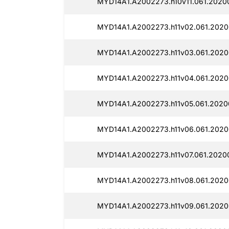
MYD14A1.A2002273.h10v11.061.20200
MYD14A1.A2002273.h11v02.061.2020
MYD14A1.A2002273.h11v03.061.2020
MYD14A1.A2002273.h11v04.061.2020
MYD14A1.A2002273.h11v05.061.2020
MYD14A1.A2002273.h11v06.061.2020
MYD14A1.A2002273.h11v07.061.20200
MYD14A1.A2002273.h11v08.061.2020
MYD14A1.A2002273.h11v09.061.20200