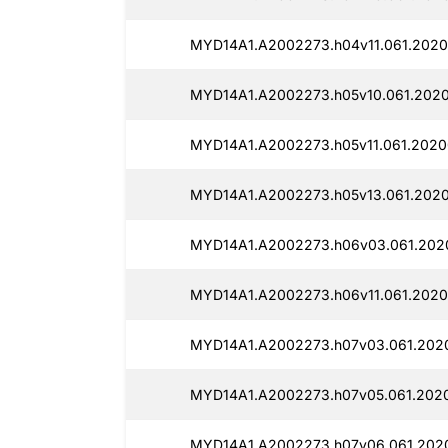
MYD14A1.A2002273.h04v11.061.2020
MYD14A1.A2002273.h05v10.061.2020
MYD14A1.A2002273.h05v11.061.20200
MYD14A1.A2002273.h05v13.061.2020
MYD14A1.A2002273.h06v03.061.2020
MYD14A1.A2002273.h06v11.061.20200
MYD14A1.A2002273.h07v03.061.2020
MYD14A1.A2002273.h07v05.061.2020
MYD14A1.A2002273.h07v06.061.2020