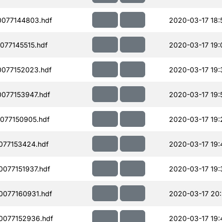
077144803.hdf
2020-03-17 18:
077145515.hdf
2020-03-17 19:
077152023.hdf
2020-03-17 19:
077153947.hdf
2020-03-17 19:
077150905.hdf
2020-03-17 19:
077153424.hdf
2020-03-17 19:
077151937.hdf
2020-03-17 19:
077160931.hdf
2020-03-17 20
0077152936.hdf
2020-03-17 19: