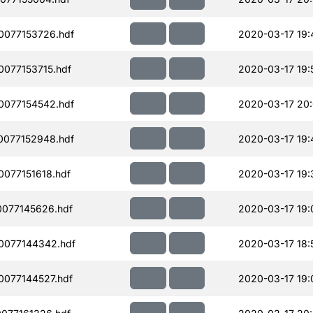
077153726.hdf
2020-03-17 19:
077153715.hdf
2020-03-17 19:
077154542.hdf
2020-03-17 20
077152948.hdf
2020-03-17 19:
077151618.hdf
2020-03-17 19:
077145626.hdf
2020-03-17 19:
0077144342.hdf
2020-03-17 18:
077144527.hdf
2020-03-17 19: