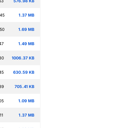
53
576.98 KB
:45
1.37 MB
:50
1.69 MB
47
1.49 MB
30
1006.37 KB
45
630.59 KB
39
705.41 KB
05
1.09 MB
11
1.37 MB