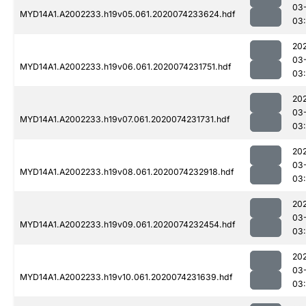
03
MYD14A1.A2002233.h19v05.061.2020074233624.hdf
03
20
03
MYD14A1.A2002233.h19v06.061.2020074231751.hdf
03:
20
03
MYD14A1.A2002233.h19v07.061.2020074231731.hdf
03:
20
03
MYD14A1.A2002233.h19v08.061.2020074232918.hdf
03
20
03
MYD14A1.A2002233.h19v09.061.2020074232454.hdf
03
20
03
MYD14A1.A2002233.h19v10.061.2020074231639.hdf
03: