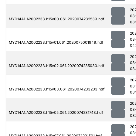
20
03
MYD14A1.A2002233.h15v00.061.2020074232539.hdf
03
20
03
MYD14A1.A2002233.h15v01.061.2020075001949.hdf
04:
20
03
MYD14A1.A2002233.h15v02.061.2020074235030.hdf
03:
20
03
MYD14A1.A2002233.h15v03.061.2020074233203.hdf
03
20
03
MYD14A1.A2002233.h15v05.061.2020074231743.hdf
03:
20
03
MYD14A1.A2002233.h15v07.061.2020074231501.hdf