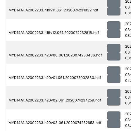
20
03
MYD14A1.A2002233.h19v11.061.2020074231832.hdf
03:
20
03
MYD14A1.A2002233.h19v12.061.2020074232818.hdf
03
20
03
MYD14A1.A2002233.h20v00.061.2020074233436.hdf
03
20
03
MYD14A1.A2002233.h20v01.061.2020075002830.hdf
04
20
03
MYD14A1.A2002233.h20v02.061.2020074234259.hdf
03
20
03
MYD14A1.A2002233.h20v03.061.2020074232653.hdf
03