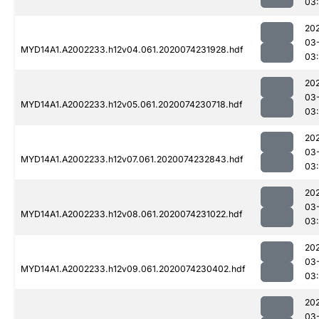
03
20
03
MYD14A1.A2002233.h12v04.061.2020074231928.hdf
03
20
03
MYD14A1.A2002233.h12v05.061.2020074230718.hdf
03
20
03
MYD14A1.A2002233.h12v07.061.2020074232843.hdf
03
20
03
MYD14A1.A2002233.h12v08.061.2020074231022.hdf
03:
20
03
MYD14A1.A2002233.h12v09.061.2020074230402.hdf
03
20
03