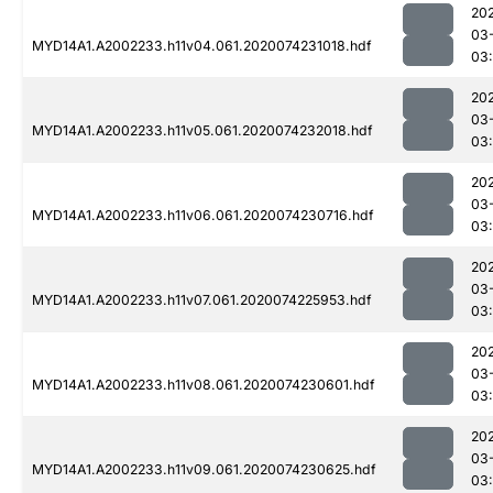
20
03
MYD14A1.A2002233.h11v04.061.2020074231018.hdf
03:
20
03
MYD14A1.A2002233.h11v05.061.2020074232018.hdf
03:
20
03
MYD14A1.A2002233.h11v06.061.2020074230716.hdf
03
20
03
MYD14A1.A2002233.h11v07.061.2020074225953.hdf
03
20
03
MYD14A1.A2002233.h11v08.061.2020074230601.hdf
03
20
03
MYD14A1.A2002233.h11v09.061.2020074230625.hdf
03