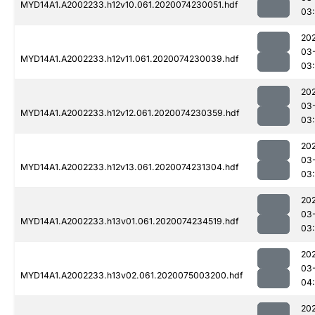
MYD14A1.A2002233.h12v10.061.2020074230051.hdf
03
20
03
MYD14A1.A2002233.h12v11.061.2020074230039.hdf
03
20
03
MYD14A1.A2002233.h12v12.061.2020074230359.hdf
03
20
03
MYD14A1.A2002233.h12v13.061.2020074231304.hdf
03:
20
03
MYD14A1.A2002233.h13v01.061.2020074234519.hdf
03
20
03
MYD14A1.A2002233.h13v02.061.2020075003200.hdf
04
20