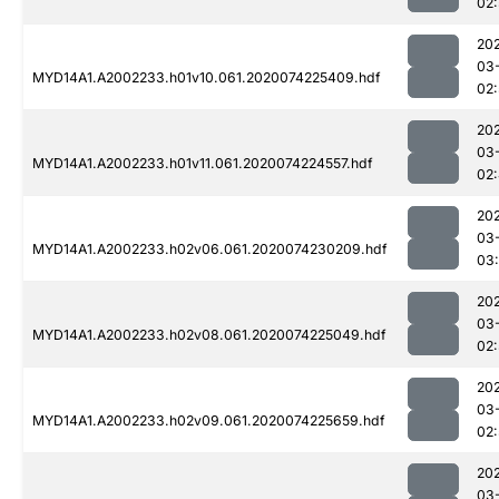
02:
20
03
MYD14A1.A2002233.h01v10.061.2020074225409.hdf
02
20
03
MYD14A1.A2002233.h01v11.061.2020074224557.hdf
02
20
03
MYD14A1.A2002233.h02v06.061.2020074230209.hdf
03
20
03
MYD14A1.A2002233.h02v08.061.2020074225049.hdf
02:
20
03
MYD14A1.A2002233.h02v09.061.2020074225659.hdf
02:
20
03