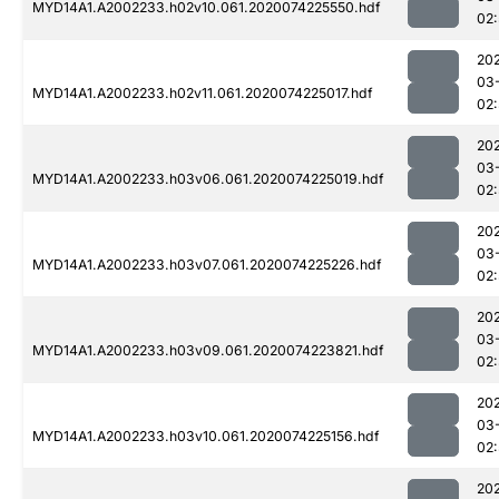
MYD14A1.A2002233.h02v10.061.2020074225550.hdf
02
20
03
MYD14A1.A2002233.h02v11.061.2020074225017.hdf
02:
20
03
MYD14A1.A2002233.h03v06.061.2020074225019.hdf
02:
20
03
MYD14A1.A2002233.h03v07.061.2020074225226.hdf
02
20
03
MYD14A1.A2002233.h03v09.061.2020074223821.hdf
02
20
03
MYD14A1.A2002233.h03v10.061.2020074225156.hdf
02
20