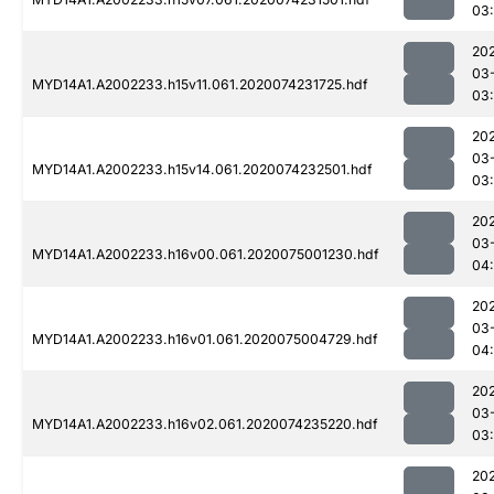
03:
20
03
MYD14A1.A2002233.h15v11.061.2020074231725.hdf
03:
20
03
MYD14A1.A2002233.h15v14.061.2020074232501.hdf
03
20
03
MYD14A1.A2002233.h16v00.061.2020075001230.hdf
04:
20
03
MYD14A1.A2002233.h16v01.061.2020075004729.hdf
04
20
03
MYD14A1.A2002233.h16v02.061.2020074235220.hdf
03
20