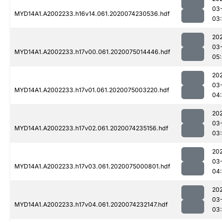
03
MYD14A1.A2002233.h16v14.061.2020074230536.hdf
03
20
03
MYD14A1.A2002233.h17v00.061.2020075014446.hdf
05
20
03
MYD14A1.A2002233.h17v01.061.2020075003220.hdf
04
20
03
MYD14A1.A2002233.h17v02.061.2020074235156.hdf
03
20
03
MYD14A1.A2002233.h17v03.061.2020075000801.hdf
04
20
03
MYD14A1.A2002233.h17v04.061.2020074232147.hdf
03