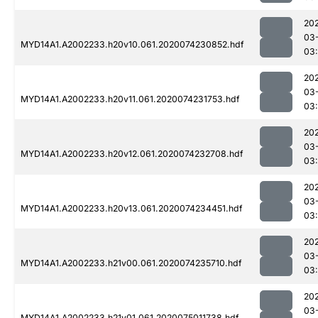
20
03
MYD14A1.A2002233.h20v10.061.2020074230852.hdf
03:
20
03
MYD14A1.A2002233.h20v11.061.2020074231753.hdf
03:
20
03
MYD14A1.A2002233.h20v12.061.2020074232708.hdf
03
20
03
MYD14A1.A2002233.h20v13.061.2020074234451.hdf
03
20
03
MYD14A1.A2002233.h21v00.061.2020074235710.hdf
03
20
03
MYD14A1.A2002233.h21v01.061.2020075011738.hdf