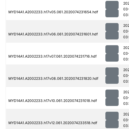
20
03
MYD14A1.A2002233.h17v05.061.2020074231654.hdf
03:
20
03
MYD14A1.A2002233.h17v06.061.2020074231601.hdf
03:
20
03
MYD14A1.A2002233.h17v07.061.2020074231716.hdf
03:
20
03
MYD14A1.A2002233.h17v08.061.2020074231820.hdf
03:
20
03
MYD14A1.A2002233.h17v10.061.2020074231018.hdf
03:
20
03
MYD14A1.A2002233.h17v12.061.2020074233518.hdf
03