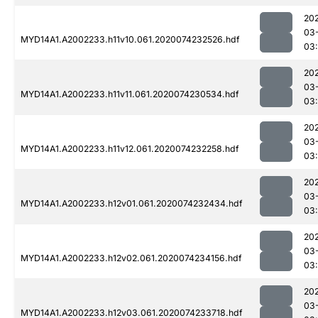
20
03
MYD14A1.A2002233.h11v10.061.2020074232526.hdf
03
20
03
MYD14A1.A2002233.h11v11.061.2020074230534.hdf
03
20
03
MYD14A1.A2002233.h11v12.061.2020074232258.hdf
03
20
03
MYD14A1.A2002233.h12v01.061.2020074232434.hdf
03
20
03
MYD14A1.A2002233.h12v02.061.2020074234156.hdf
03
20
03
MYD14A1.A2002233.h12v03.061.2020074233718.hdf