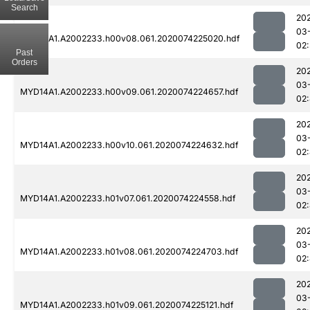
Search
20
03
MYD14A1.A2002233.h00v08.061.2020074225020.hdf
02:
Past
Orders
20
03
MYD14A1.A2002233.h00v09.061.2020074224657.hdf
02
20
03
MYD14A1.A2002233.h00v10.061.2020074224632.hdf
02
20
03
MYD14A1.A2002233.h01v07.061.2020074224558.hdf
02
20
03
MYD14A1.A2002233.h01v08.061.2020074224703.hdf
02
20
03
MYD14A1.A2002233.h01v09.061.2020074225121.hdf