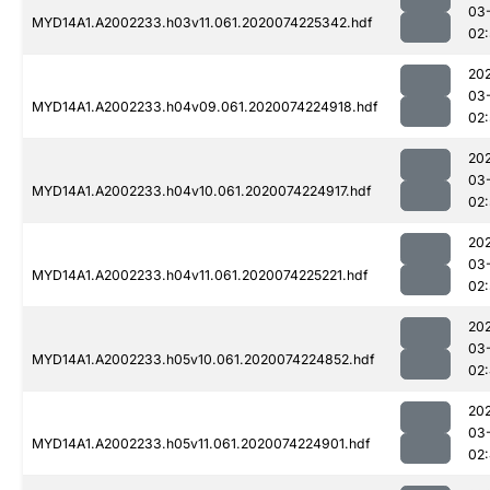
03
MYD14A1.A2002233.h03v11.061.2020074225342.hdf
02
20
03
MYD14A1.A2002233.h04v09.061.2020074224918.hdf
02:
20
03
MYD14A1.A2002233.h04v10.061.2020074224917.hdf
02:
20
03
MYD14A1.A2002233.h04v11.061.2020074225221.hdf
02
20
03
MYD14A1.A2002233.h05v10.061.2020074224852.hdf
02
20
03
MYD14A1.A2002233.h05v11.061.2020074224901.hdf
02