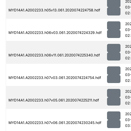
20
03
MYD14A1.A2002233.h05v13.061.2020074224758.hdf
02
20
03
MYD14A1.A2002233.h06v03.061.2020074224329.hdf
02
20
03
MYD14A1.A2002233.h06v11.061.2020074225340.hdf
02
20
03
MYD14A1.A2002233.h07v03.061.2020074224754.hdf
02
20
03
MYD14A1.A2002233.h07v05.061.2020074225211.hdf
02
20
03
MYD14A1.A2002233.h07v06.061.2020074230245.hdf
03