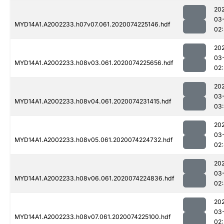
20
03
MYD14A1.A2002233.h07v07.061.2020074225146.hdf
02
20
03
MYD14A1.A2002233.h08v03.061.2020074225656.hdf
02
20
03
MYD14A1.A2002233.h08v04.061.2020074231415.hdf
03:
20
03
MYD14A1.A2002233.h08v05.061.2020074224732.hdf
02
20
03
MYD14A1.A2002233.h08v06.061.2020074224836.hdf
02
20
03
MYD14A1.A2002233.h08v07.061.2020074225100.hdf
02: