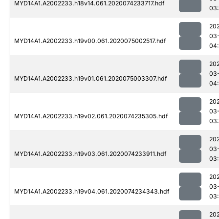
MYD14A1.A2002233.h18v14.061.2020074233717.hdf
03
20
03
MYD14A1.A2002233.h19v00.061.2020075002517.hdf
04
20
03
MYD14A1.A2002233.h19v01.061.2020075003307.hdf
04
20
03
MYD14A1.A2002233.h19v02.061.2020074235305.hdf
03
20
03
MYD14A1.A2002233.h19v03.061.2020074233911.hdf
03
20
03
MYD14A1.A2002233.h19v04.061.2020074234343.hdf
03
20