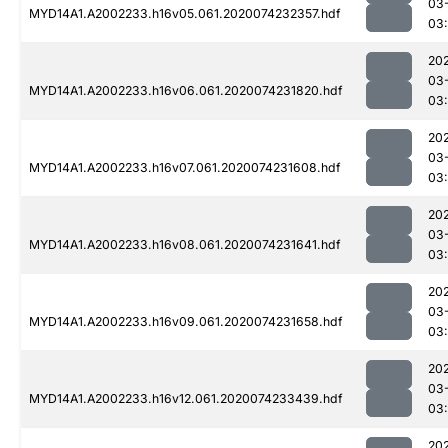
03
MYD14A1.A2002233.h16v05.061.2020074232357.hdf
03
20
03
MYD14A1.A2002233.h16v06.061.2020074231820.hdf
03:
20
03
MYD14A1.A2002233.h16v07.061.2020074231608.hdf
03:
20
03
MYD14A1.A2002233.h16v08.061.2020074231641.hdf
03:
20
03
MYD14A1.A2002233.h16v09.061.2020074231658.hdf
03:
20
03
MYD14A1.A2002233.h16v12.061.2020074233439.hdf
03
20