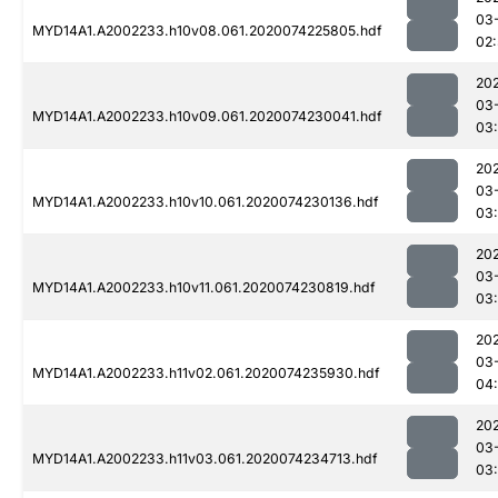
03
MYD14A1.A2002233.h10v08.061.2020074225805.hdf
02
20
03
MYD14A1.A2002233.h10v09.061.2020074230041.hdf
03
20
03
MYD14A1.A2002233.h10v10.061.2020074230136.hdf
03
20
03
MYD14A1.A2002233.h10v11.061.2020074230819.hdf
03
20
03
MYD14A1.A2002233.h11v02.061.2020074235930.hdf
04
20
03
MYD14A1.A2002233.h11v03.061.2020074234713.hdf
03