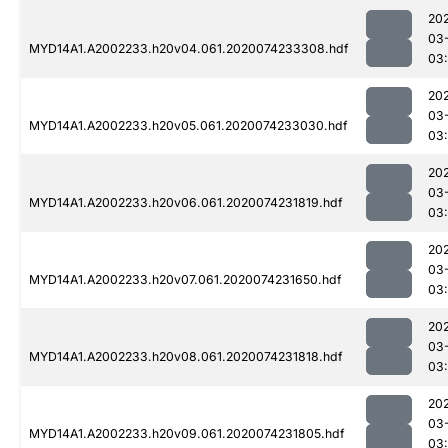
20
03
MYD14A1.A2002233.h20v04.061.2020074233308.hdf
03
20
03
MYD14A1.A2002233.h20v05.061.2020074233030.hdf
03
20
03
MYD14A1.A2002233.h20v06.061.2020074231819.hdf
03:
20
03
MYD14A1.A2002233.h20v07.061.2020074231650.hdf
03:
20
03
MYD14A1.A2002233.h20v08.061.2020074231818.hdf
03:
20
03
MYD14A1.A2002233.h20v09.061.2020074231805.hdf
03: