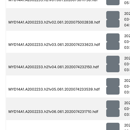
05:
20
03
MYD14A1.A2002233.h21v02.061.2020075002838.hdf
04
20
03
MYD14A1.A2002233.h21v03.061.2020074233623.hdf
03
20
03
MYD14A1.A2002233.h21v04.061.2020074232150.hdf
03
20
03
MYD14A1.A2002233.h21v05.061.2020074233539.hdf
03
20
03
MYD14A1.A2002233.h21v06.061.2020074231710.hdf
03:
20