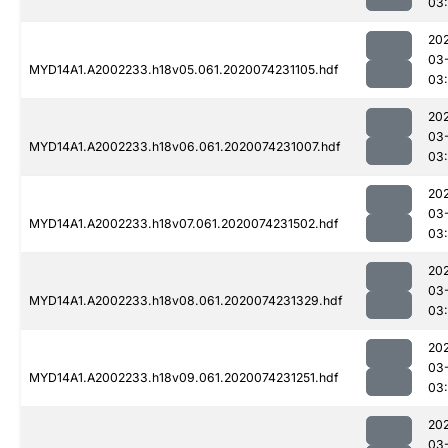
03:
20
03
MYD14A1.A2002233.h18v05.061.2020074231105.hdf
03:
20
03
MYD14A1.A2002233.h18v06.061.2020074231007.hdf
03:
20
03
MYD14A1.A2002233.h18v07.061.2020074231502.hdf
03:
20
03
MYD14A1.A2002233.h18v08.061.2020074231329.hdf
03:
20
03
MYD14A1.A2002233.h18v09.061.2020074231251.hdf
03:
20
03