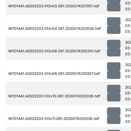
03
MYD14A1.A2002233.h13v03.061.2020074231351.hdf
03:
20
03
MYD14A1.A2002233.h13v04.061.2020074232026.hdf
03:
20
03
MYD14A1.A2002233.h13v08.061.2020074230351.hdf
03
20
03
MYD14A1.A2002233.h13v09.061.2020074230527.hdf
03
20
03
MYD14A1.A2002233.h13v10.061.2020074230028.hdf
03
20
03
MYD14A1.A2002233.h13v11.061.2020074230026.hdf
03