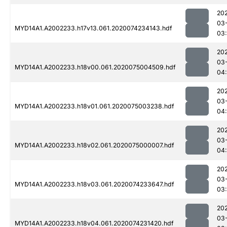
20
03
MYD14A1.A2002233.h17v13.061.2020074234143.hdf
03
20
03
MYD14A1.A2002233.h18v00.061.2020075004509.hdf
04
20
03
MYD14A1.A2002233.h18v01.061.2020075003238.hdf
04
20
03
MYD14A1.A2002233.h18v02.061.2020075000007.hdf
04:
20
03
MYD14A1.A2002233.h18v03.061.2020074233647.hdf
03
20
03
MYD14A1.A2002233.h18v04.061.2020074231420.hdf