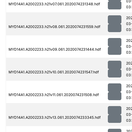
03
MYD14A1.A2002233.h21v07.061.2020074231348.hdf
03:
20
03
MYD14A1.A2002233.h21v08.061.2020074231559.hdf
03:
20
03
MYD14A1.A2002233.h21v09.061.2020074231444.hdf
03:
20
03
MYD14A1.A2002233.h21v10.061.2020074231547.hdf
03:
20
03
MYD14A1.A2002233.h21v11.061.2020074231508.hdf
03:
20
03
MYD14A1.A2002233.h21v13.061.2020074233345.hdf
03
20