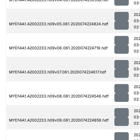
03
20
03
MYD14A1.A2002233.h09v05.061.2020074224824.hdf
02
20
03
MYD14A1.A2002233.h09v06.061.2020074224719.hdf
02
20
03
MYD14A1.A2002233.h09v07.061.2020074224617.hdf
02
20
03
MYD14A1.A2002233.h09v08.061.2020074224546.hdf
02
20
03
MYD14A1.A2002233.h09v09.061.2020074224859.hdf
02
20