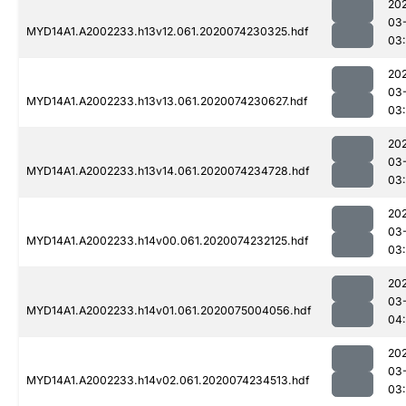
20
03
MYD14A1.A2002233.h13v12.061.2020074230325.hdf
03
20
03
MYD14A1.A2002233.h13v13.061.2020074230627.hdf
03
20
03
MYD14A1.A2002233.h13v14.061.2020074234728.hdf
03
20
03
MYD14A1.A2002233.h14v00.061.2020074232125.hdf
03
20
03
MYD14A1.A2002233.h14v01.061.2020075004056.hdf
04
20
03
MYD14A1.A2002233.h14v02.061.2020074234513.hdf
03