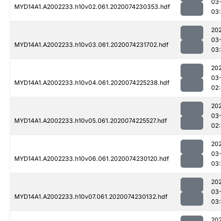
03
MYD14A1.A2002233.h10v02.061.2020074230353.hdf
03
20
03
MYD14A1.A2002233.h10v03.061.2020074231702.hdf
03:
20
03
MYD14A1.A2002233.h10v04.061.2020074225238.hdf
02
20
03
MYD14A1.A2002233.h10v05.061.2020074225527.hdf
02
20
03
MYD14A1.A2002233.h10v06.061.2020074230120.hdf
03
20
03
MYD14A1.A2002233.h10v07.061.2020074230132.hdf
03
20