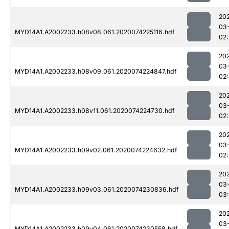
20
03
MYD14A1.A2002233.h08v08.061.2020074225116.hdf
02:
20
03
MYD14A1.A2002233.h08v09.061.2020074224847.hdf
02
20
03
MYD14A1.A2002233.h08v11.061.2020074224730.hdf
02:
20
03
MYD14A1.A2002233.h09v02.061.2020074224632.hdf
02
20
03
MYD14A1.A2002233.h09v03.061.2020074230836.hdf
03
20
03
MYD14A1.A2002233.h09v04.061.2020074230558.hdf