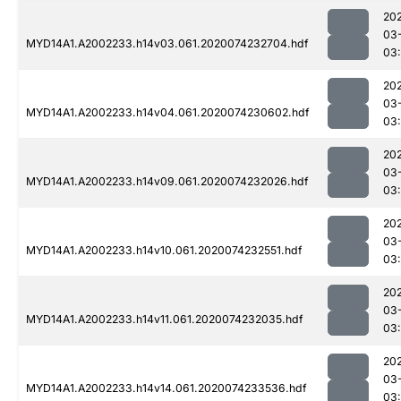
20
03
MYD14A1.A2002233.h14v03.061.2020074232704.hdf
03
20
03
MYD14A1.A2002233.h14v04.061.2020074230602.hdf
03
20
03
MYD14A1.A2002233.h14v09.061.2020074232026.hdf
03:
20
03
MYD14A1.A2002233.h14v10.061.2020074232551.hdf
03
20
03
MYD14A1.A2002233.h14v11.061.2020074232035.hdf
03:
20
03
MYD14A1.A2002233.h14v14.061.2020074233536.hdf
03