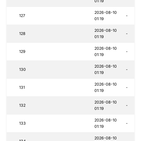
01:19
2026-08-10
127
-
01:19
2026-08-10
128
-
01:19
2026-08-10
129
-
01:19
2026-08-10
130
-
01:19
2026-08-10
131
-
01:19
2026-08-10
132
-
01:19
2026-08-10
133
-
01:19
2026-08-10