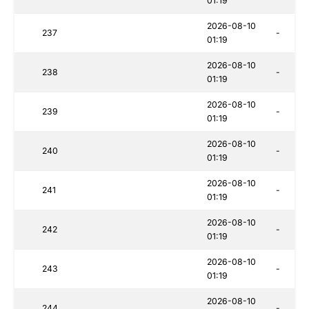
01:19
2026-08-10
237
-
01:19
2026-08-10
238
-
01:19
2026-08-10
239
-
01:19
2026-08-10
240
-
01:19
2026-08-10
241
-
01:19
2026-08-10
242
-
01:19
2026-08-10
243
-
01:19
2026-08-10
244
-