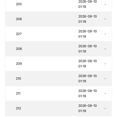
2026-08-10
205
-
01:19
2026-08-10
206
-
01:19
2026-08-10
207
-
01:19
2026-08-10
208
-
01:19
2026-08-10
209
-
01:19
2026-08-10
210
-
01:19
2026-08-10
211
-
01:19
2026-08-10
212
-
01:19