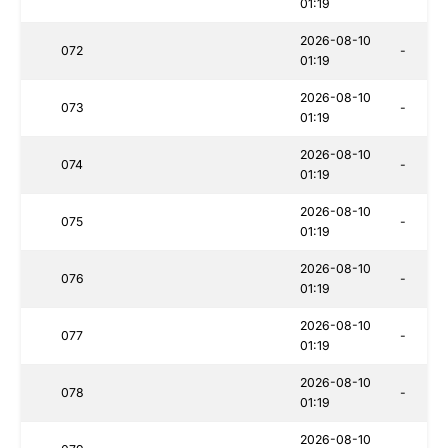
01:19
2026-08-10
072
-
01:19
2026-08-10
073
-
01:19
2026-08-10
074
-
01:19
2026-08-10
075
-
01:19
2026-08-10
076
-
01:19
2026-08-10
077
-
01:19
2026-08-10
078
-
01:19
2026-08-10