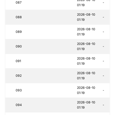
087
-
01:19
2026-08-10
088
-
01:19
2026-08-10
089
-
01:19
2026-08-10
090
-
01:19
2026-08-10
091
-
01:19
2026-08-10
092
-
01:19
2026-08-10
093
-
01:19
2026-08-10
094
-
01:19