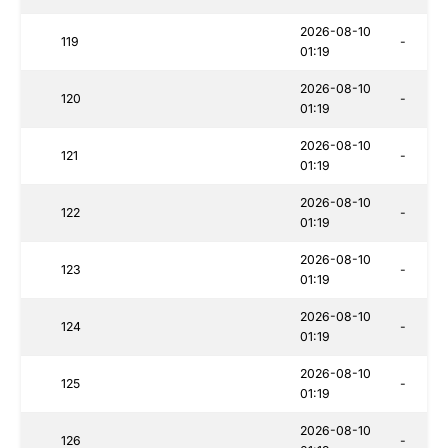
2026-08-10
119
-
01:19
2026-08-10
120
-
01:19
2026-08-10
121
-
01:19
2026-08-10
122
-
01:19
2026-08-10
123
-
01:19
2026-08-10
124
-
01:19
2026-08-10
125
-
01:19
2026-08-10
126
-