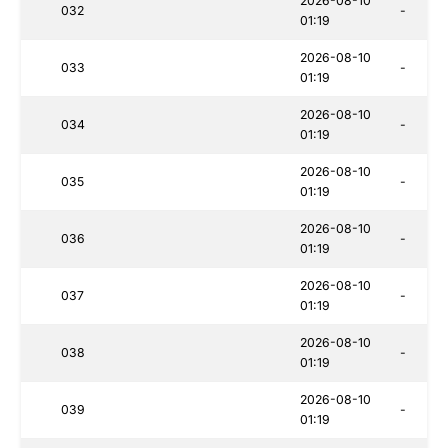
2026-08-10
032
-
01:19
2026-08-10
033
-
01:19
2026-08-10
034
-
01:19
2026-08-10
035
-
01:19
2026-08-10
036
-
01:19
2026-08-10
037
-
01:19
2026-08-10
038
-
01:19
2026-08-10
039
-
01:19