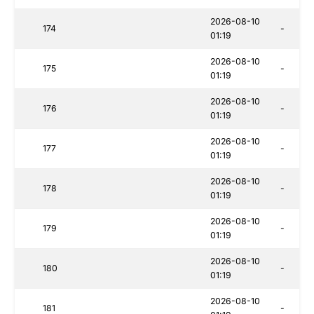
2026-08-10
174
-
01:19
2026-08-10
175
-
01:19
2026-08-10
176
-
01:19
2026-08-10
177
-
01:19
2026-08-10
178
-
01:19
2026-08-10
179
-
01:19
2026-08-10
180
-
01:19
2026-08-10
181
-