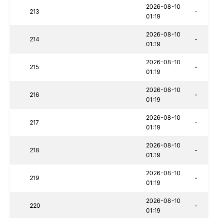
2026-08-10
213
-
01:19
2026-08-10
214
-
01:19
2026-08-10
215
-
01:19
2026-08-10
216
-
01:19
2026-08-10
217
-
01:19
2026-08-10
218
-
01:19
2026-08-10
219
-
01:19
2026-08-10
220
-
01:19