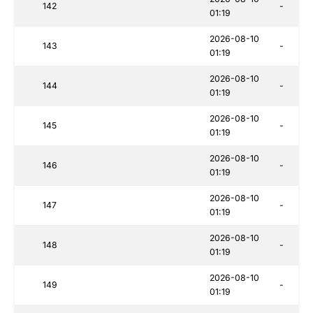
142
-
01:19
2026-08-10
143
-
01:19
2026-08-10
144
-
01:19
2026-08-10
145
-
01:19
2026-08-10
146
-
01:19
2026-08-10
147
-
01:19
2026-08-10
148
-
01:19
2026-08-10
149
-
01:19