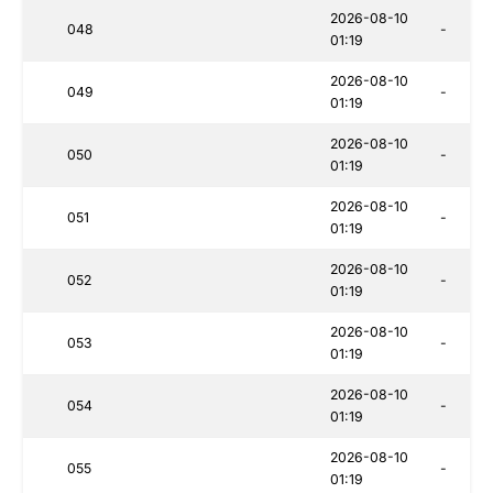
2026-08-10
048
-
01:19
2026-08-10
049
-
01:19
2026-08-10
050
-
01:19
2026-08-10
051
-
01:19
2026-08-10
052
-
01:19
2026-08-10
053
-
01:19
2026-08-10
054
-
01:19
2026-08-10
055
-
01:19