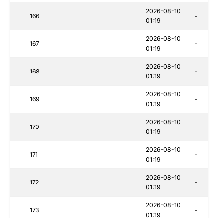
2026-08-10
166
-
01:19
2026-08-10
167
-
01:19
2026-08-10
168
-
01:19
2026-08-10
169
-
01:19
2026-08-10
170
-
01:19
2026-08-10
171
-
01:19
2026-08-10
172
-
01:19
2026-08-10
173
-
01:19