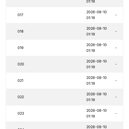
01:19
2026-08-10
017
-
01:19
2026-08-10
018
-
01:19
2026-08-10
019
-
01:19
2026-08-10
020
-
01:19
2026-08-10
021
-
01:19
2026-08-10
022
-
01:19
2026-08-10
023
-
01:19
2026-08-10