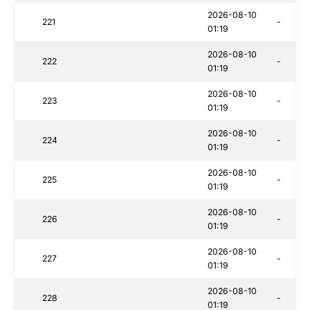
2026-08-10
221
-
01:19
2026-08-10
222
-
01:19
2026-08-10
223
-
01:19
2026-08-10
224
-
01:19
2026-08-10
225
-
01:19
2026-08-10
226
-
01:19
2026-08-10
227
-
01:19
2026-08-10
228
-
01:19