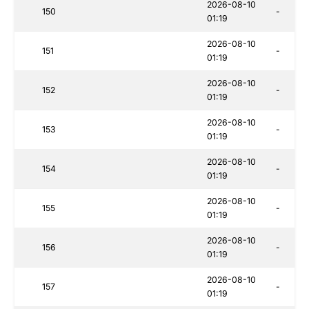
2026-08-10
150
-
01:19
2026-08-10
151
-
01:19
2026-08-10
152
-
01:19
2026-08-10
153
-
01:19
2026-08-10
154
-
01:19
2026-08-10
155
-
01:19
2026-08-10
156
-
01:19
2026-08-10
157
-
01:19