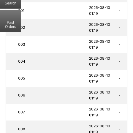
Search
2026-08-10
001
-
01:19
Past
2026-08-10
Orders
002
-
01:19
2026-08-10
003
-
01:19
2026-08-10
004
-
01:19
2026-08-10
005
-
01:19
2026-08-10
006
-
01:19
2026-08-10
007
-
01:19
2026-08-10
008
-
01:19