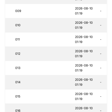
2026-08-10
009
-
01:19
2026-08-10
010
-
01:19
2026-08-10
011
-
01:19
2026-08-10
012
-
01:19
2026-08-10
013
-
01:19
2026-08-10
014
-
01:19
2026-08-10
015
-
01:19
2026-08-10
016
-