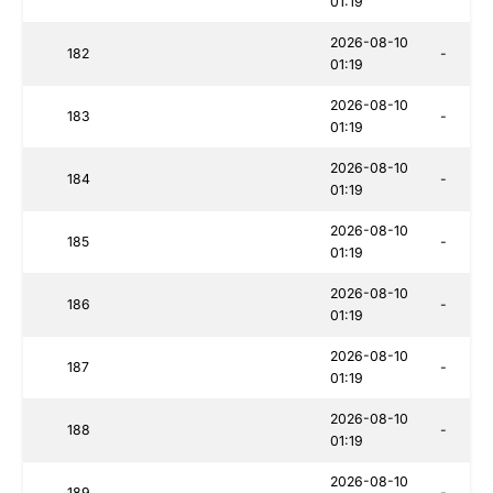
01:19
2026-08-10
182
-
01:19
2026-08-10
183
-
01:19
2026-08-10
184
-
01:19
2026-08-10
185
-
01:19
2026-08-10
186
-
01:19
2026-08-10
187
-
01:19
2026-08-10
188
-
01:19
2026-08-10
189
-