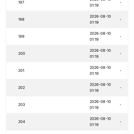
197
-
01:19
2026-08-10
198
-
01:19
2026-08-10
199
-
01:19
2026-08-10
200
-
01:19
2026-08-10
201
-
01:19
2026-08-10
202
-
01:19
2026-08-10
203
-
01:19
2026-08-10
204
-
01:19