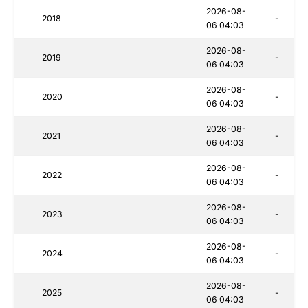
2026-08-
2018
-
06 04:03
2026-08-
2019
-
06 04:03
2026-08-
2020
-
06 04:03
2026-08-
2021
-
06 04:03
2026-08-
2022
-
06 04:03
2026-08-
2023
-
06 04:03
2026-08-
2024
-
06 04:03
2026-08-
2025
-
06 04:03