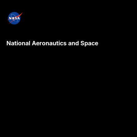
National Aeronautics and Space
Administration
NASA explores the unknown in air and space,
innovates for the benefit of humanity, and
inspires the world through discovery.
Privacy Policy
Contact Us
Internal
Accessibility
Version:
4.0.6
Responsible NASA Official:
Sadashiva Devadiga