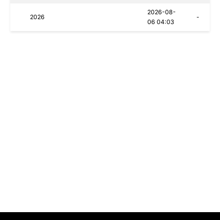
2026-08-
2026
-
06 04:03