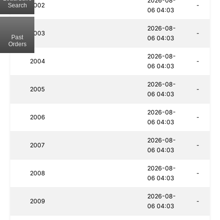
2026-08-
2002
-
Search
06 04:03
2026-08-
2003
-
Past
06 04:03
Orders
2026-08-
2004
-
06 04:03
2026-08-
2005
-
06 04:03
2026-08-
2006
-
06 04:03
2026-08-
2007
-
06 04:03
2026-08-
2008
-
06 04:03
2026-08-
2009
-
06 04:03