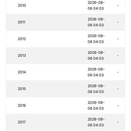
2026-08-
2010
-
06 04:03
2026-08-
2011
-
06 04:03
2026-08-
2012
-
06 04:03
2026-08-
2013
-
06 04:03
2026-08-
2014
-
06 04:03
2026-08-
2015
-
06 04:03
2026-08-
2016
-
06 04:03
2026-08-
2017
-
06 04:03