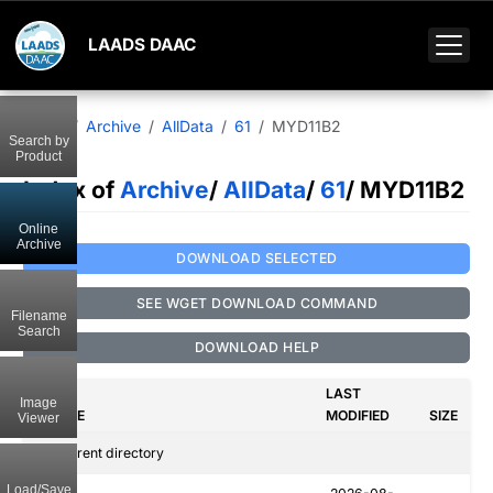
LAADS DAAC
Home
Archive
AllData
61
MYD11B2
Search by
Product
Index of
Archive
/
AllData
/
61
/ MYD11B2
Online
Archive
DOWNLOAD SELECTED
SEE WGET DOWNLOAD COMMAND
Filename
Search
DOWNLOAD HELP
LAST
Image
NAME
MODIFIED
SIZE
Viewer
..
Parent directory
Load/Save