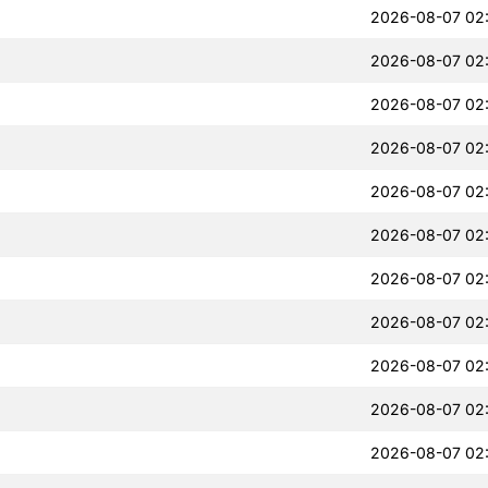
2026-08-07 02
2026-08-07 02
2026-08-07 02
2026-08-07 02
2026-08-07 02
2026-08-07 02
2026-08-07 02
2026-08-07 02
2026-08-07 02
2026-08-07 02
2026-08-07 02