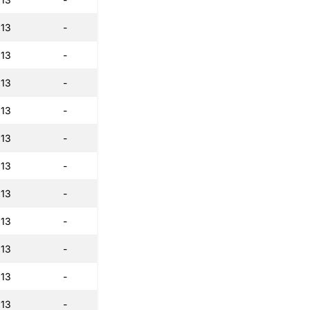
:13
-
:13
-
:13
-
:13
-
:13
-
:13
-
:13
-
:13
-
:13
-
:13
-
:13
-