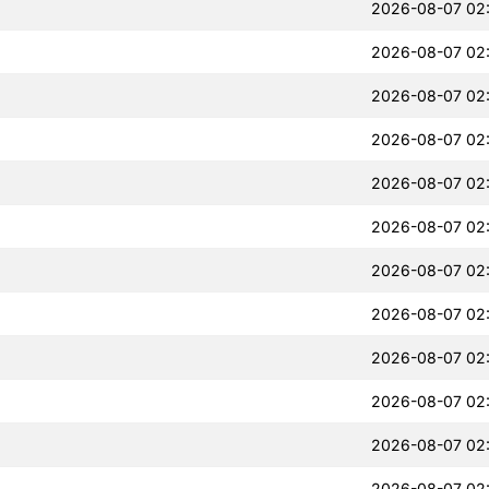
2026-08-07 02
2026-08-07 02
2026-08-07 02
2026-08-07 02
2026-08-07 02
2026-08-07 02
2026-08-07 02
2026-08-07 02
2026-08-07 02
2026-08-07 02
2026-08-07 02
2026-08-07 02