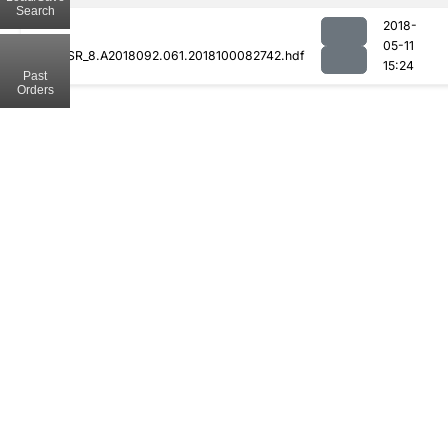
Search
2018-
05-11
MODCSR_8.A2018092.061.2018100082742.hdf
15:24
Past
Orders