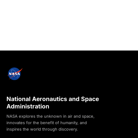
National Aeronautics and Space
Administration
NASA explores the unknown in air and space,
innovates for the benefit of humanity, and
inspires the world through discovery.