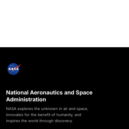
National Aeronautics and Space
Administration
NASA explores the unknown in air and space,
innovates for the benefit of humanity, and
inspires the world through discovery.