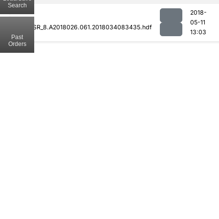
Search
2018-
05-11
MODCSR_8.A2018026.061.2018034083435.hdf
13:03
Past
Orders