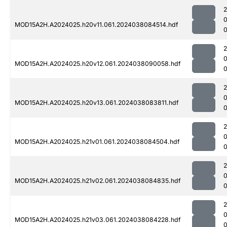
MOD15A2H.A2024025.h20v11.061.2024038084514.hdf
0
MOD15A2H.A2024025.h20v12.061.2024038090058.hdf
0
MOD15A2H.A2024025.h20v13.061.2024038083811.hdf
MOD15A2H.A2024025.h21v01.061.2024038084504.hdf
MOD15A2H.A2024025.h21v02.061.2024038084835.hdf
0
MOD15A2H.A2024025.h21v03.061.2024038084228.hdf