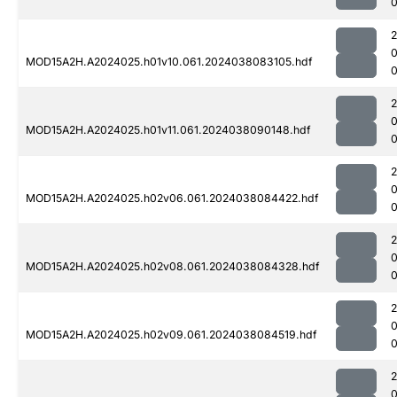
MOD15A2H.A2024025.h01v10.061.2024038083105.hdf
0
MOD15A2H.A2024025.h01v11.061.2024038090148.hdf
0
MOD15A2H.A2024025.h02v06.061.2024038084422.hdf
MOD15A2H.A2024025.h02v08.061.2024038084328.hdf
MOD15A2H.A2024025.h02v09.061.2024038084519.hdf