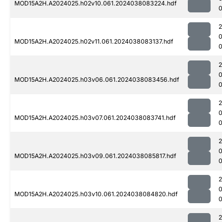
MOD15A2H.A2024025.h02v10.061.2024038083224.hdf
MOD15A2H.A2024025.h02v11.061.2024038083137.hdf
MOD15A2H.A2024025.h03v06.061.2024038083456.hdf
MOD15A2H.A2024025.h03v07.061.2024038083741.hdf
MOD15A2H.A2024025.h03v09.061.2024038085817.hdf
0
MOD15A2H.A2024025.h03v10.061.2024038084820.hdf