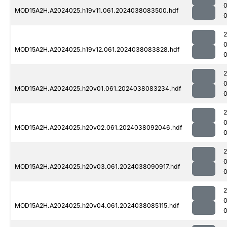
MOD15A2H.A2024025.h19v11.061.2024038083500.hdf
MOD15A2H.A2024025.h19v12.061.2024038083828.hdf
0
MOD15A2H.A2024025.h20v01.061.2024038083234.hdf
MOD15A2H.A2024025.h20v02.061.2024038092046.hdf
0
MOD15A2H.A2024025.h20v03.061.2024038090917.hdf
0
MOD15A2H.A2024025.h20v04.061.2024038085115.hdf
0