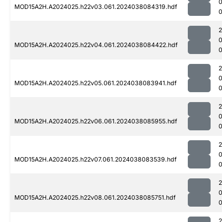
MOD15A2H.A2024025.h22v03.061.2024038084319.hdf
MOD15A2H.A2024025.h22v04.061.2024038084422.hdf
MOD15A2H.A2024025.h22v05.061.2024038083941.hdf
0
MOD15A2H.A2024025.h22v06.061.2024038085955.hdf
0
MOD15A2H.A2024025.h22v07.061.2024038083539.hdf
MOD15A2H.A2024025.h22v08.061.2024038085751.hdf
0