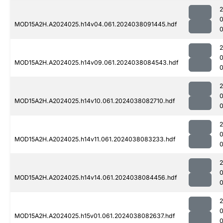
MOD15A2H.A2024025.h14v04.061.2024038091445.hdf
0
MOD15A2H.A2024025.h14v09.061.2024038084543.hdf
0
MOD15A2H.A2024025.h14v10.061.2024038082710.hdf
0
MOD15A2H.A2024025.h14v11.061.2024038083233.hdf
MOD15A2H.A2024025.h14v14.061.2024038084456.hdf
MOD15A2H.A2024025.h15v01.061.2024038082637.hdf
0