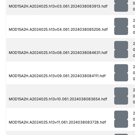
MOD15A2H.A2024025.h13v03.061.2024038083913.hdf
0
MOD15A2H.A2024025.h13v04.061.2024038085206.hdf
0
MOD15A2H.A2024025.h13v08.061.2024038084631.hdf
MOD15A2H.A2024025.h13v09.061.2024038084111.hdf
0
MOD15A2H.A2024025.h13v10.061.2024038083654.hdf
MOD15A2H.A2024025.h13v11.061.2024038083728.hdf