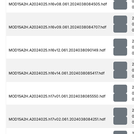
MOD15A2H.A2024025.h16v08.061.2024038084505.hdf
MOD15A2H.A2024025.h16v09.061.2024038084707.hdf
MOD15A2H.A2024025.h16v12.061.2024038090149.hdf
0
MOD15A2H.A2024025.h16v14.061.2024038085417.hdf
0
MOD15A2H.A2024025.h17v01.061.2024038085550.hdf
0
MOD15A2H.A2024025.h17v02.061.2024038084251.hdf