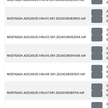
0
MOD15A2H.A2024025.h16v01.061.2024038082900.hdf
MOD15A2H.A2024025.h16v02.061.2024038092054.hdf
0
MOD15A2H.A2024025.h16v05.061.2024038091408.hdf
0
MOD15A2H.A2024025.h16v06.061.2024038091501.hdf
0
MOD15A2H.A2024025.h16v07.061.2024038085114.hdf
0