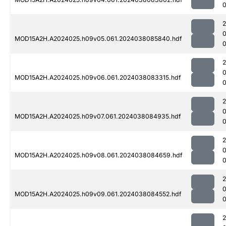
MOD15A2H.A2024025.h09v05.061.2024038085840.hdf
0
MOD15A2H.A2024025.h09v06.061.2024038083315.hdf
MOD15A2H.A2024025.h09v07.061.2024038084935.hdf
0
MOD15A2H.A2024025.h09v08.061.2024038084659.hdf
MOD15A2H.A2024025.h09v09.061.2024038084552.hdf
0