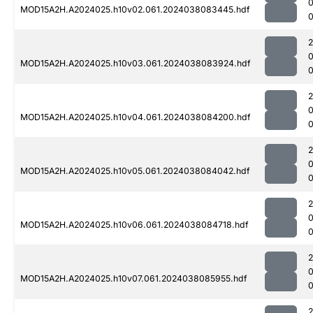
MOD15A2H.A2024025.h10v02.061.2024038083445.hdf
0
MOD15A2H.A2024025.h10v03.061.2024038083924.hdf
0
MOD15A2H.A2024025.h10v04.061.2024038084200.hdf
0
MOD15A2H.A2024025.h10v05.061.2024038084042.hdf
0
MOD15A2H.A2024025.h10v06.061.2024038084718.hdf
MOD15A2H.A2024025.h10v07.061.2024038085955.hdf
0