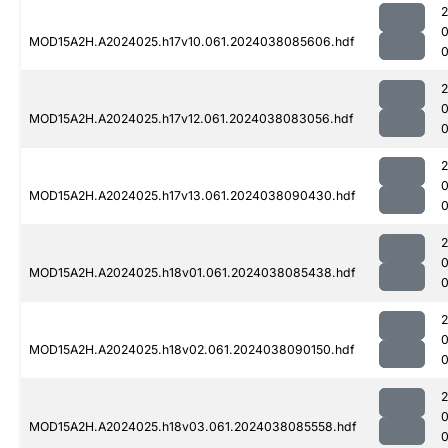
MOD15A2H.A2024025.h17v10.061.2024038085606.hdf
0
MOD15A2H.A2024025.h17v12.061.2024038083056.hdf
0
MOD15A2H.A2024025.h17v13.061.2024038090430.hdf
0
MOD15A2H.A2024025.h18v01.061.2024038085438.hdf
0
MOD15A2H.A2024025.h18v02.061.2024038090150.hdf
MOD15A2H.A2024025.h18v03.061.2024038085558.hdf
0