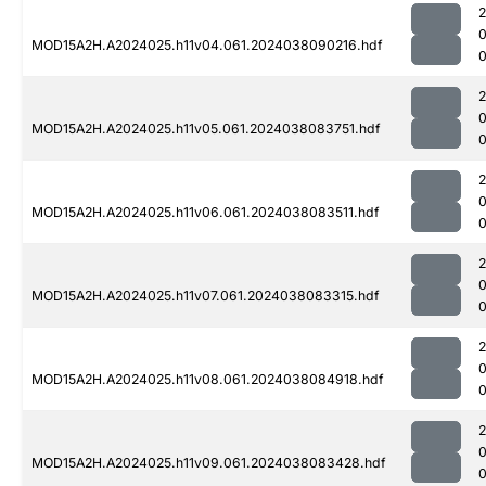
MOD15A2H.A2024025.h11v04.061.2024038090216.hdf
MOD15A2H.A2024025.h11v05.061.2024038083751.hdf
MOD15A2H.A2024025.h11v06.061.2024038083511.hdf
MOD15A2H.A2024025.h11v07.061.2024038083315.hdf
MOD15A2H.A2024025.h11v08.061.2024038084918.hdf
0
MOD15A2H.A2024025.h11v09.061.2024038083428.hdf
0