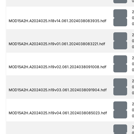
0
MOD15A2H.A2024025.h18v14.061.2024038083935.hdf
0
MOD15A2H.A2024025.h19v01.061.2024038083221.hdf
MOD15A2H.A2024025.h19v02.061.2024038091008.hdf
0
MOD15A2H.A2024025.h19v03.061.2024038091904.hdf
0
MOD15A2H.A2024025.h19v04.061.2024038085023.hdf
0