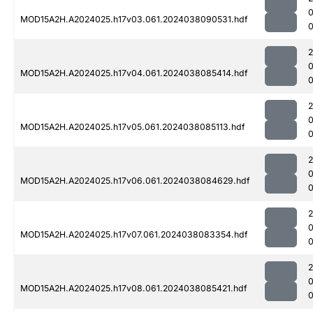
MOD15A2H.A2024025.h17v03.061.2024038090531.hdf
MOD15A2H.A2024025.h17v04.061.2024038085414.hdf
0
MOD15A2H.A2024025.h17v05.061.2024038085113.hdf
0
MOD15A2H.A2024025.h17v06.061.2024038084629.hdf
MOD15A2H.A2024025.h17v07.061.2024038083354.hdf
0
MOD15A2H.A2024025.h17v08.061.2024038085421.hdf
0