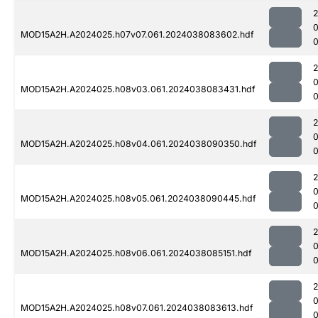
MOD15A2H.A2024025.h07v07.061.2024038083602.hdf
0
MOD15A2H.A2024025.h08v03.061.2024038083431.hdf
0
MOD15A2H.A2024025.h08v04.061.2024038090350.hdf
MOD15A2H.A2024025.h08v05.061.2024038090445.hdf
MOD15A2H.A2024025.h08v06.061.2024038085151.hdf
0
MOD15A2H.A2024025.h08v07.061.2024038083613.hdf
0