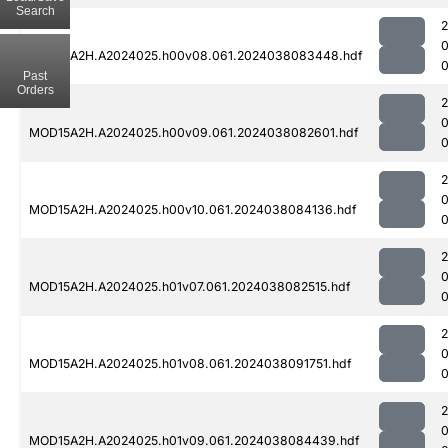
Search
MOD15A2H.A2024025.h00v08.061.2024038083448.hdf
0
Past
Orders
MOD15A2H.A2024025.h00v09.061.2024038082601.hdf
0
MOD15A2H.A2024025.h00v10.061.2024038084136.hdf
0
MOD15A2H.A2024025.h01v07.061.2024038082515.hdf
0
MOD15A2H.A2024025.h01v08.061.2024038091751.hdf
0
MOD15A2H.A2024025.h01v09.061.2024038084439.hdf