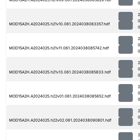
0
MOD15A2H.A2024025.h21v10.061.2024038083357.hdf
0
MOD15A2H.A2024025.h21v11.061.2024038085742.hdf
0
MOD15A2H.A2024025.h21v13.061.2024038085833.hdf
0
MOD15A2H.A2024025.h22v01.061.2024038085652.hdf
0
MOD15A2H.A2024025.h22v02.061.2024038090801.hdf