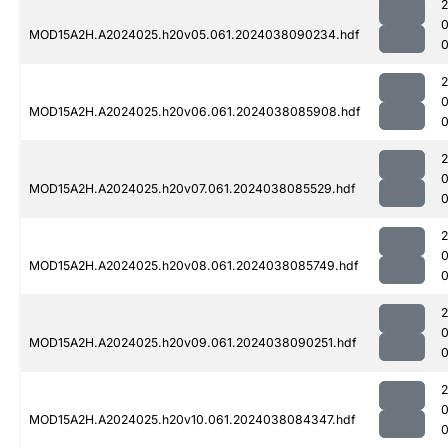
MOD15A2H.A2024025.h20v05.061.2024038090234.hdf
MOD15A2H.A2024025.h20v06.061.2024038085908.hdf
0
MOD15A2H.A2024025.h20v07.061.2024038085529.hdf
0
MOD15A2H.A2024025.h20v08.061.2024038085749.hdf
0
MOD15A2H.A2024025.h20v09.061.2024038090251.hdf
MOD15A2H.A2024025.h20v10.061.2024038084347.hdf