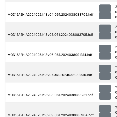
MOD15A2H.A2024025.h18v04.061.2024038083705.hdf
MOD15A2H.A2024025.h18v05.061.2024038083705.hdf
MOD15A2H.A2024025.h18v06.061.2024038091314.hdf
0
MOD15A2H.A2024025.h18v07.061.2024038083616.hdf
0
MOD15A2H.A2024025.h18v08.061.2024038083231.hdf
MOD15A2H.A2024025.h18v09.061.2024038085904.hdf