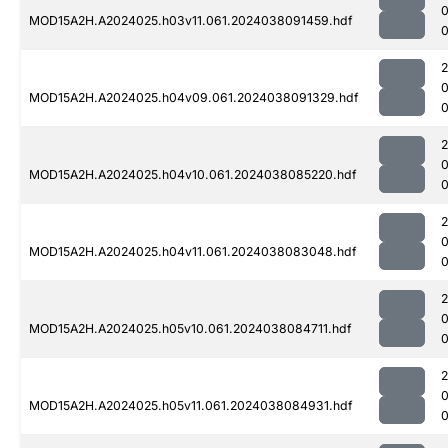
MOD15A2H.A2024025.h03v11.061.2024038091459.hdf
0
MOD15A2H.A2024025.h04v09.061.2024038091329.hdf
0
MOD15A2H.A2024025.h04v10.061.2024038085220.hdf
0
MOD15A2H.A2024025.h04v11.061.2024038083048.hdf
0
MOD15A2H.A2024025.h05v10.061.2024038084711.hdf
MOD15A2H.A2024025.h05v11.061.2024038084931.hdf
0