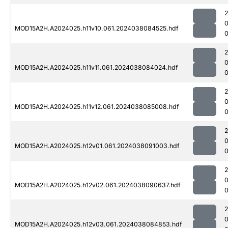
MOD15A2H.A2024025.h11v10.061.2024038084525.hdf
0
MOD15A2H.A2024025.h11v11.061.2024038084024.hdf
0
MOD15A2H.A2024025.h11v12.061.2024038085008.hdf
0
MOD15A2H.A2024025.h12v01.061.2024038091003.hdf
0
MOD15A2H.A2024025.h12v02.061.2024038090637.hdf
0
MOD15A2H.A2024025.h12v03.061.2024038084853.hdf