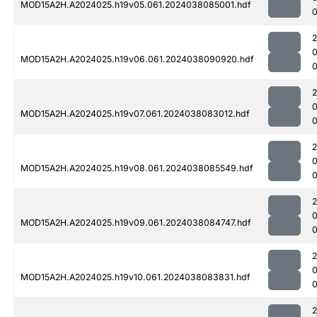
MOD15A2H.A2024025.h19v05.061.2024038085001.hdf
0
MOD15A2H.A2024025.h19v06.061.2024038090920.hdf
0
MOD15A2H.A2024025.h19v07.061.2024038083012.hdf
0
MOD15A2H.A2024025.h19v08.061.2024038085549.hdf
0
MOD15A2H.A2024025.h19v09.061.2024038084747.hdf
MOD15A2H.A2024025.h19v10.061.2024038083831.hdf
0