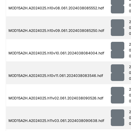
MOD15A2H.A2024025.h10v08.061.2024038085552.hdf
0
MOD15A2H.A2024025.h10v09.061.2024038085250.hdf
0
MOD15A2H.A2024025.h10v10.061.2024038084004.hdf
0
MOD15A2H.A2024025.h10v11.061.2024038083546.hdf
MOD15A2H.A2024025.h11v02.061.2024038090526.hdf
MOD15A2H.A2024025.h11v03.061.2024038090638.hdf
0