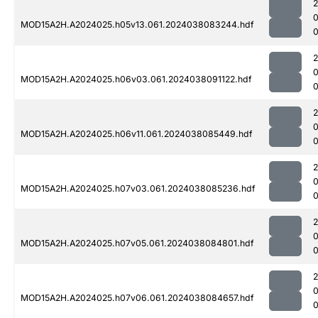
MOD15A2H.A2024025.h05v13.061.2024038083244.hdf
MOD15A2H.A2024025.h06v03.061.2024038091122.hdf
0
MOD15A2H.A2024025.h06v11.061.2024038085449.hdf
0
MOD15A2H.A2024025.h07v03.061.2024038085236.hdf
0
MOD15A2H.A2024025.h07v05.061.2024038084801.hdf
MOD15A2H.A2024025.h07v06.061.2024038084657.hdf