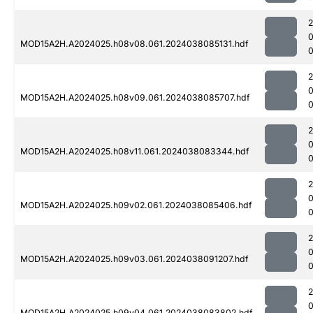
MOD15A2H.A2024025.h08v08.061.2024038085131.hdf
0
MOD15A2H.A2024025.h08v09.061.2024038085707.hdf
0
MOD15A2H.A2024025.h08v11.061.2024038083344.hdf
MOD15A2H.A2024025.h09v02.061.2024038085406.hdf
0
MOD15A2H.A2024025.h09v03.061.2024038091207.hdf
0
MOD15A2H.A2024025.h09v04.061.2024038083802.hdf