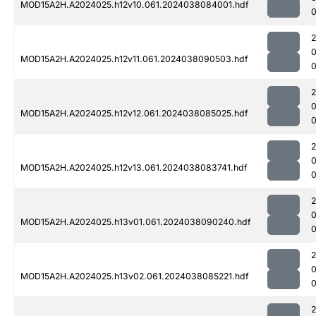
MOD15A2H.A2024025.h12v10.061.2024038084001.hdf
0
MOD15A2H.A2024025.h12v11.061.2024038090503.hdf
MOD15A2H.A2024025.h12v12.061.2024038085025.hdf
0
MOD15A2H.A2024025.h12v13.061.2024038083741.hdf
MOD15A2H.A2024025.h13v01.061.2024038090240.hdf
MOD15A2H.A2024025.h13v02.061.2024038085221.hdf
0