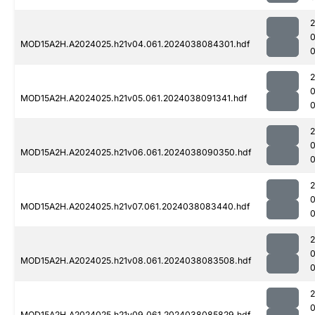
MOD15A2H.A2024025.h21v04.061.2024038084301.hdf
MOD15A2H.A2024025.h21v05.061.2024038091341.hdf
0
MOD15A2H.A2024025.h21v06.061.2024038090350.hdf
MOD15A2H.A2024025.h21v07.061.2024038083440.hdf
0
MOD15A2H.A2024025.h21v08.061.2024038083508.hdf
MOD15A2H.A2024025.h21v09.061.2024038085829.hdf