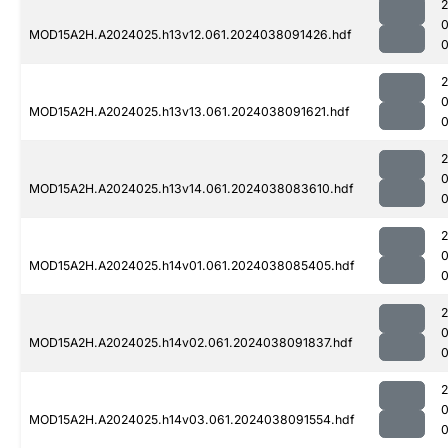
MOD15A2H.A2024025.h13v12.061.2024038091426.hdf
0
MOD15A2H.A2024025.h13v13.061.2024038091621.hdf
0
MOD15A2H.A2024025.h13v14.061.2024038083610.hdf
0
MOD15A2H.A2024025.h14v01.061.2024038085405.hdf
0
MOD15A2H.A2024025.h14v02.061.2024038091837.hdf
0
MOD15A2H.A2024025.h14v03.061.2024038091554.hdf
0