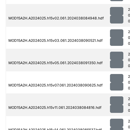
MOD15A2H.A2024025.h15v02.061.2024038084948.hdf
0
MOD15A2H.A2024025.h15v03.061.2024038090521.hdf
MOD15A2H.A2024025.h15v05.061.2024038091350.hdf
0
MOD15A2H.A2024025.h15v07.061.2024038090625.hdf
0
MOD15A2H.A2024025.h15v11.061.2024038084816.hdf
MOD15A2H.A2024025.h15v14.061.2024038085537.hdf