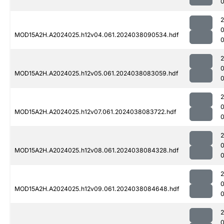
0
MOD15A2H.A2024025.h12v04.061.2024038090534.hdf
MOD15A2H.A2024025.h12v05.061.2024038083059.hdf
0
MOD15A2H.A2024025.h12v07.061.2024038083722.hdf
MOD15A2H.A2024025.h12v08.061.2024038084328.hdf
MOD15A2H.A2024025.h12v09.061.2024038084648.hdf