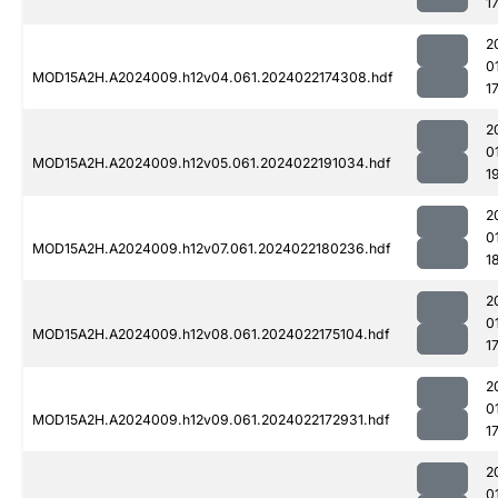
1
2
0
MOD15A2H.A2024009.h12v04.061.2024022174308.hdf
1
2
0
MOD15A2H.A2024009.h12v05.061.2024022191034.hdf
1
2
0
MOD15A2H.A2024009.h12v07.061.2024022180236.hdf
1
2
0
MOD15A2H.A2024009.h12v08.061.2024022175104.hdf
1
2
0
MOD15A2H.A2024009.h12v09.061.2024022172931.hdf
1
2
0