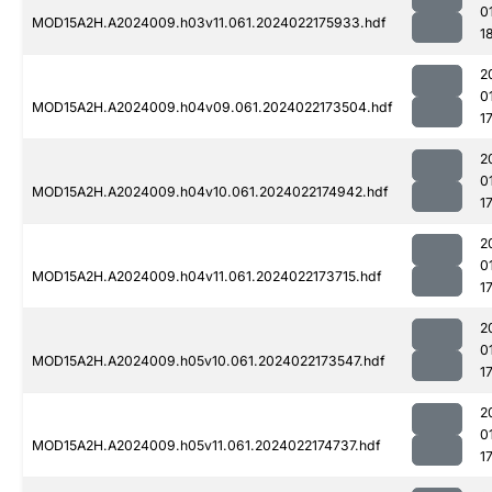
0
MOD15A2H.A2024009.h03v11.061.2024022175933.hdf
1
2
0
MOD15A2H.A2024009.h04v09.061.2024022173504.hdf
1
2
0
MOD15A2H.A2024009.h04v10.061.2024022174942.hdf
1
2
0
MOD15A2H.A2024009.h04v11.061.2024022173715.hdf
1
2
0
MOD15A2H.A2024009.h05v10.061.2024022173547.hdf
1
2
0
MOD15A2H.A2024009.h05v11.061.2024022174737.hdf
1