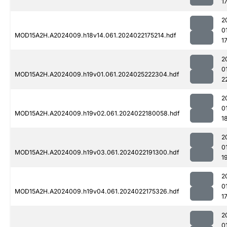
1
2
0
MOD15A2H.A2024009.h18v14.061.2024022175214.hdf
1
2
0
MOD15A2H.A2024009.h19v01.061.2024025222304.hdf
2
2
0
MOD15A2H.A2024009.h19v02.061.2024022180058.hdf
1
2
0
MOD15A2H.A2024009.h19v03.061.2024022191300.hdf
1
2
0
MOD15A2H.A2024009.h19v04.061.2024022175326.hdf
1
2
0