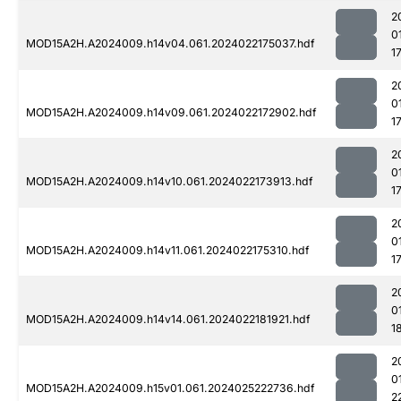
2
0
MOD15A2H.A2024009.h14v04.061.2024022175037.hdf
1
2
0
MOD15A2H.A2024009.h14v09.061.2024022172902.hdf
1
2
0
MOD15A2H.A2024009.h14v10.061.2024022173913.hdf
1
2
0
MOD15A2H.A2024009.h14v11.061.2024022175310.hdf
1
2
0
MOD15A2H.A2024009.h14v14.061.2024022181921.hdf
1
2
0
MOD15A2H.A2024009.h15v01.061.2024025222736.hdf
2