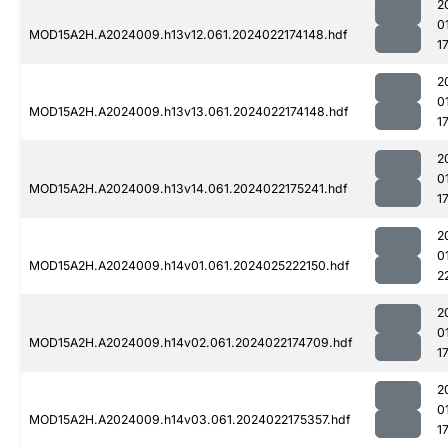
2
0
MOD15A2H.A2024009.h13v12.061.2024022174148.hdf
1
2
0
MOD15A2H.A2024009.h13v13.061.2024022174148.hdf
1
2
0
MOD15A2H.A2024009.h13v14.061.2024022175241.hdf
1
2
0
MOD15A2H.A2024009.h14v01.061.2024025222150.hdf
2
2
0
MOD15A2H.A2024009.h14v02.061.2024022174709.hdf
1
2
0
MOD15A2H.A2024009.h14v03.061.2024022175357.hdf
1