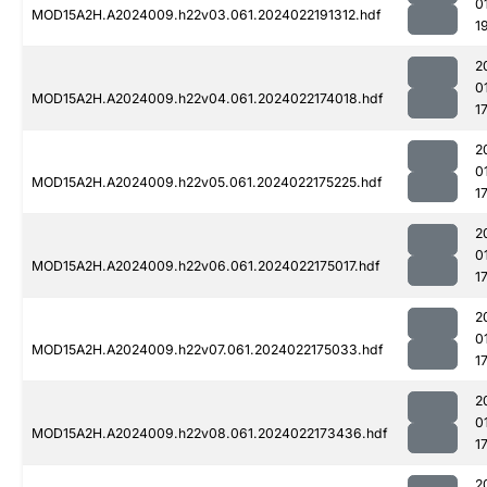
0
MOD15A2H.A2024009.h22v03.061.2024022191312.hdf
1
2
0
MOD15A2H.A2024009.h22v04.061.2024022174018.hdf
1
2
0
MOD15A2H.A2024009.h22v05.061.2024022175225.hdf
1
2
0
MOD15A2H.A2024009.h22v06.061.2024022175017.hdf
1
2
0
MOD15A2H.A2024009.h22v07.061.2024022175033.hdf
1
2
0
MOD15A2H.A2024009.h22v08.061.2024022173436.hdf
1
2