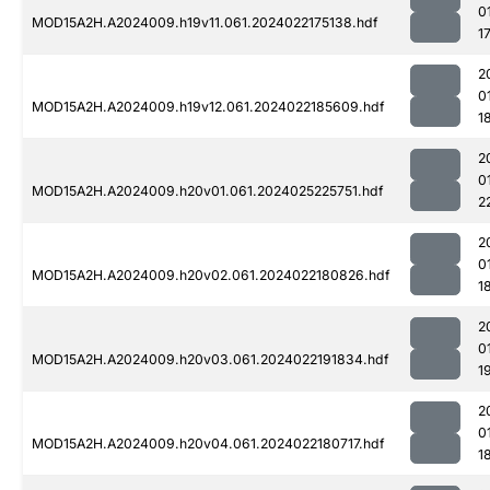
0
MOD15A2H.A2024009.h19v11.061.2024022175138.hdf
1
2
0
MOD15A2H.A2024009.h19v12.061.2024022185609.hdf
1
2
0
MOD15A2H.A2024009.h20v01.061.2024025225751.hdf
2
2
0
MOD15A2H.A2024009.h20v02.061.2024022180826.hdf
1
2
0
MOD15A2H.A2024009.h20v03.061.2024022191834.hdf
1
2
0
MOD15A2H.A2024009.h20v04.061.2024022180717.hdf
1