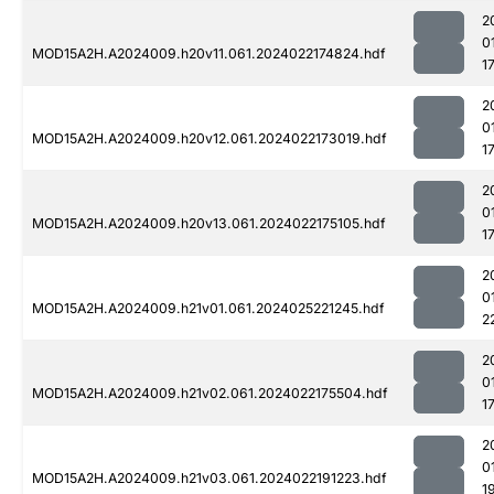
2
0
MOD15A2H.A2024009.h20v11.061.2024022174824.hdf
1
2
0
MOD15A2H.A2024009.h20v12.061.2024022173019.hdf
1
2
0
MOD15A2H.A2024009.h20v13.061.2024022175105.hdf
1
2
0
MOD15A2H.A2024009.h21v01.061.2024025221245.hdf
2
2
0
MOD15A2H.A2024009.h21v02.061.2024022175504.hdf
1
2
0
MOD15A2H.A2024009.h21v03.061.2024022191223.hdf
1