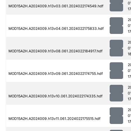
0
MOD15A2H.A2024009.h13v03.061.2024022174549.hdf
1
2
0
MOD15A2H.A2024009.h13v04.061.2024022175833.hdf
1
2
0
MOD15A2H.A2024009.h13v08.061.2024022184917.hdf
1
2
0
MOD15A2H.A2024009.h13v09.061.2024022174755.hdf
1
2
0
MOD15A2H.A2024009.h13v10.061.2024022174335.hdf
1
2
0
MOD15A2H.A2024009.h13v11.061.2024022175515.hdf
1