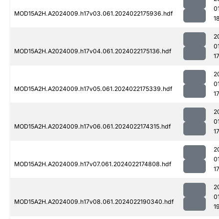
0
MOD15A2H.A2024009.h17v03.061.2024022175936.hdf
1
2
0
MOD15A2H.A2024009.h17v04.061.2024022175136.hdf
1
2
0
MOD15A2H.A2024009.h17v05.061.2024022175339.hdf
1
2
0
MOD15A2H.A2024009.h17v06.061.2024022174315.hdf
1
2
0
MOD15A2H.A2024009.h17v07.061.2024022174808.hdf
1
2
0
MOD15A2H.A2024009.h17v08.061.2024022190340.hdf
1