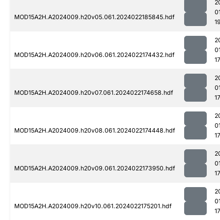
2
0
MOD15A2H.A2024009.h20v05.061.2024022185845.hdf
1
2
0
MOD15A2H.A2024009.h20v06.061.2024022174432.hdf
1
2
0
MOD15A2H.A2024009.h20v07.061.2024022174658.hdf
1
2
0
MOD15A2H.A2024009.h20v08.061.2024022174448.hdf
1
2
0
MOD15A2H.A2024009.h20v09.061.2024022173950.hdf
1
2
0
MOD15A2H.A2024009.h20v10.061.2024022175201.hdf
1