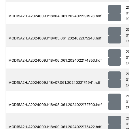
2
0
MOD15A2H.A2024009.h18v04.061.2024022191928.hdf
1
2
0
MOD15A2H.A2024009.h18v05.061.2024022175248.hdf
1
2
0
MOD15A2H.A2024009.h18v06.061.2024022174353.hdf
1
2
0
MOD15A2H.A2024009.h18v07.061.2024022174941.hdf
1
2
0
MOD15A2H.A2024009.h18v08.061.2024022172700.hdf
1
2
0
MOD15A2H.A2024009.h18v09.061.2024022175422.hdf