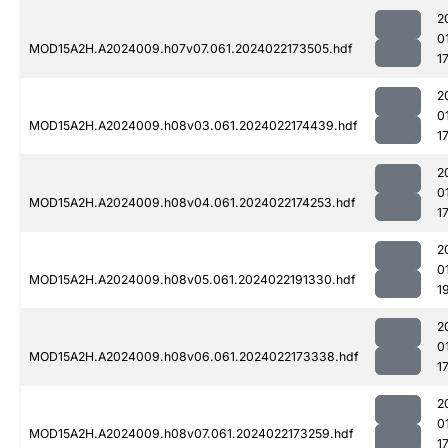
2
0
MOD15A2H.A2024009.h07v07.061.2024022173505.hdf
1
2
0
MOD15A2H.A2024009.h08v03.061.2024022174439.hdf
1
2
0
MOD15A2H.A2024009.h08v04.061.2024022174253.hdf
1
2
0
MOD15A2H.A2024009.h08v05.061.2024022191330.hdf
1
2
0
MOD15A2H.A2024009.h08v06.061.2024022173338.hdf
1
2
0
MOD15A2H.A2024009.h08v07.061.2024022173259.hdf
1