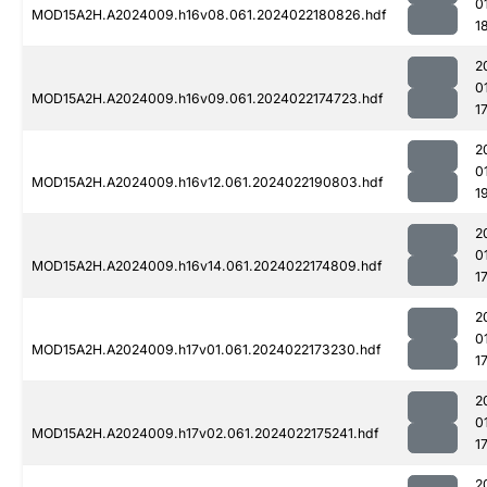
0
MOD15A2H.A2024009.h16v08.061.2024022180826.hdf
1
2
0
MOD15A2H.A2024009.h16v09.061.2024022174723.hdf
1
2
0
MOD15A2H.A2024009.h16v12.061.2024022190803.hdf
1
2
0
MOD15A2H.A2024009.h16v14.061.2024022174809.hdf
1
2
0
MOD15A2H.A2024009.h17v01.061.2024022173230.hdf
1
2
0
MOD15A2H.A2024009.h17v02.061.2024022175241.hdf
1
2