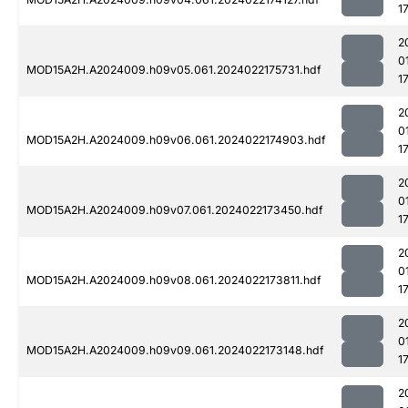
1
2
0
MOD15A2H.A2024009.h09v05.061.2024022175731.hdf
1
2
0
MOD15A2H.A2024009.h09v06.061.2024022174903.hdf
1
2
0
MOD15A2H.A2024009.h09v07.061.2024022173450.hdf
1
2
0
MOD15A2H.A2024009.h09v08.061.2024022173811.hdf
1
2
0
MOD15A2H.A2024009.h09v09.061.2024022173148.hdf
1
2