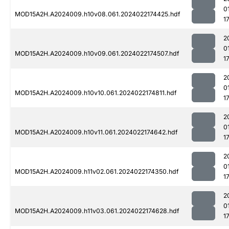
0
MOD15A2H.A2024009.h10v08.061.2024022174425.hdf
1
2
0
MOD15A2H.A2024009.h10v09.061.2024022174507.hdf
1
2
0
MOD15A2H.A2024009.h10v10.061.2024022174811.hdf
1
2
0
MOD15A2H.A2024009.h10v11.061.2024022174642.hdf
1
2
0
MOD15A2H.A2024009.h11v02.061.2024022174350.hdf
1
2
0
MOD15A2H.A2024009.h11v03.061.2024022174628.hdf
1