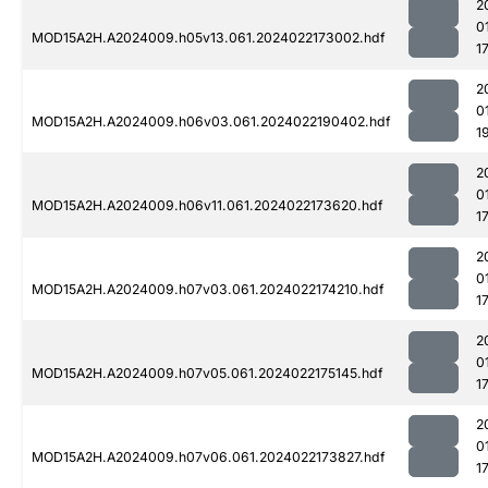
2
0
MOD15A2H.A2024009.h05v13.061.2024022173002.hdf
1
2
0
MOD15A2H.A2024009.h06v03.061.2024022190402.hdf
1
2
0
MOD15A2H.A2024009.h06v11.061.2024022173620.hdf
1
2
0
MOD15A2H.A2024009.h07v03.061.2024022174210.hdf
1
2
0
MOD15A2H.A2024009.h07v05.061.2024022175145.hdf
1
2
0
MOD15A2H.A2024009.h07v06.061.2024022173827.hdf
1