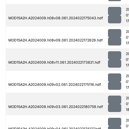
2
0
MOD15A2H.A2024009.h08v08.061.2024022175043.hdf
1
2
0
MOD15A2H.A2024009.h08v09.061.2024022172629.hdf
1
2
0
MOD15A2H.A2024009.h08v11.061.2024022173821.hdf
1
2
0
MOD15A2H.A2024009.h09v02.061.2024022175116.hdf
1
2
0
MOD15A2H.A2024009.h09v03.061.2024022180759.hdf
1
2
0
MOD15A2H.A2024009.h09v04.061.2024022174127.hdf