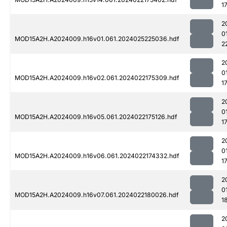
1
2
0
MOD15A2H.A2024009.h16v01.061.2024025225036.hdf
2
2
0
MOD15A2H.A2024009.h16v02.061.2024022175309.hdf
1
2
0
MOD15A2H.A2024009.h16v05.061.2024022175126.hdf
1
2
0
MOD15A2H.A2024009.h16v06.061.2024022174332.hdf
1
2
0
MOD15A2H.A2024009.h16v07.061.2024022180026.hdf
1
2