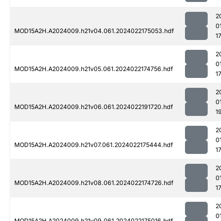
2
0
MOD15A2H.A2024009.h21v04.061.2024022175053.hdf
1
2
0
MOD15A2H.A2024009.h21v05.061.2024022174756.hdf
1
2
0
MOD15A2H.A2024009.h21v06.061.2024022191720.hdf
1
2
0
MOD15A2H.A2024009.h21v07.061.2024022175444.hdf
1
2
0
MOD15A2H.A2024009.h21v08.061.2024022174726.hdf
1
2
0
MOD15A2H.A2024009.h21v09.061.2024022175016.hdf