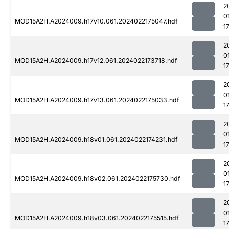
2
0
MOD15A2H.A2024009.h17v10.061.2024022175047.hdf
1
2
0
MOD15A2H.A2024009.h17v12.061.2024022173718.hdf
1
2
0
MOD15A2H.A2024009.h17v13.061.2024022175033.hdf
1
2
0
MOD15A2H.A2024009.h18v01.061.2024022174231.hdf
1
2
0
MOD15A2H.A2024009.h18v02.061.2024022175730.hdf
1
2
0
MOD15A2H.A2024009.h18v03.061.2024022175515.hdf
1