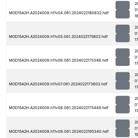
2
0
MOD15A2H.A2024009.h11v04.061.2024022180832.hdf
1
2
0
MOD15A2H.A2024009.h11v05.061.2024022175802.hdf
1
2
0
MOD15A2H.A2024009.h11v06.061.2024022175348.hdf
1
2
0
MOD15A2H.A2024009.h11v07.061.2024022173602.hdf
1
2
0
MOD15A2H.A2024009.h11v08.061.2024022175449.hdf
1
2
0
MOD15A2H.A2024009.h11v09.061.2024022195340.hdf
1