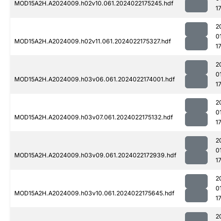
MOD15A2H.A2024009.h02v10.061.2024022175245.hdf
1
2
0
MOD15A2H.A2024009.h02v11.061.2024022175327.hdf
1
2
0
MOD15A2H.A2024009.h03v06.061.2024022174001.hdf
1
2
0
MOD15A2H.A2024009.h03v07.061.2024022175132.hdf
1
2
0
MOD15A2H.A2024009.h03v09.061.2024022172939.hdf
1
2
0
MOD15A2H.A2024009.h03v10.061.2024022175645.hdf
1
2