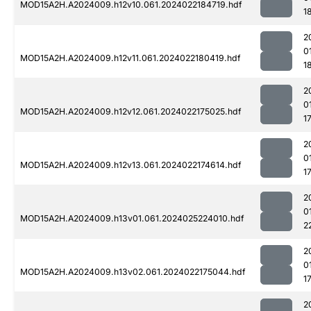
MOD15A2H.A2024009.h12v10.061.2024022184719.hdf
1
2
0
MOD15A2H.A2024009.h12v11.061.2024022180419.hdf
1
2
0
MOD15A2H.A2024009.h12v12.061.2024022175025.hdf
1
2
0
MOD15A2H.A2024009.h12v13.061.2024022174614.hdf
1
2
0
MOD15A2H.A2024009.h13v01.061.2024025224010.hdf
2
2
0
MOD15A2H.A2024009.h13v02.061.2024022175044.hdf
1
2