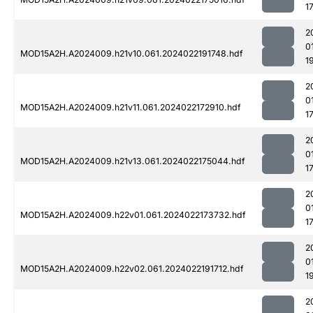
1
2
0
MOD15A2H.A2024009.h21v10.061.2024022191748.hdf
1
2
0
MOD15A2H.A2024009.h21v11.061.2024022172910.hdf
1
2
0
MOD15A2H.A2024009.h21v13.061.2024022175044.hdf
1
2
0
MOD15A2H.A2024009.h22v01.061.2024022173732.hdf
1
2
0
MOD15A2H.A2024009.h22v02.061.2024022191712.hdf
1
2