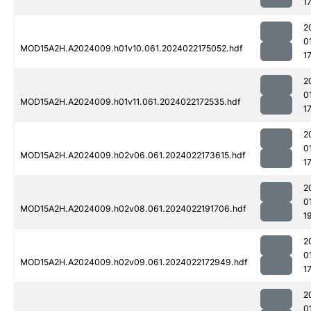
1
2
0
MOD15A2H.A2024009.h01v10.061.2024022175052.hdf
1
2
0
MOD15A2H.A2024009.h01v11.061.2024022172535.hdf
1
2
0
MOD15A2H.A2024009.h02v06.061.2024022173615.hdf
1
2
0
MOD15A2H.A2024009.h02v08.061.2024022191706.hdf
1
2
0
MOD15A2H.A2024009.h02v09.061.2024022172949.hdf
1
2
0