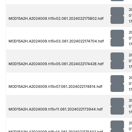
2
0
MOD15A2H.A2024009.h15v02.061.2024022175802.hdf
1
2
0
MOD15A2H.A2024009.h15v03.061.2024022174704.hdf
1
2
0
MOD15A2H.A2024009.h15v05.061.2024022174428.hdf
1
2
0
MOD15A2H.A2024009.h15v07.061.2024022174814.hdf
1
2
0
MOD15A2H.A2024009.h15v11.061.2024022173944.hdf
1
2
0
MOD15A2H.A2024009.h15v14.061.2024022175402.hdf