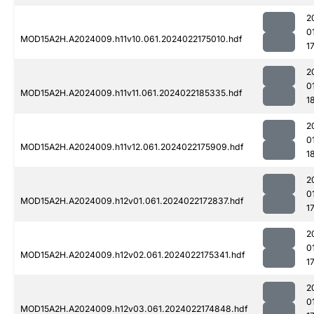
2
0
MOD15A2H.A2024009.h11v10.061.2024022175010.hdf
1
2
0
MOD15A2H.A2024009.h11v11.061.2024022185335.hdf
1
2
0
MOD15A2H.A2024009.h11v12.061.2024022175909.hdf
1
2
0
MOD15A2H.A2024009.h12v01.061.2024022172837.hdf
1
2
0
MOD15A2H.A2024009.h12v02.061.2024022175341.hdf
1
2
0
MOD15A2H.A2024009.h12v03.061.2024022174848.hdf