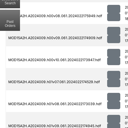
Search
2
0
MOD15A2H.A2024009.h00v08.061.2024022175949.hdf
1
Past
Orders
2
0
MOD15A2H.A2024009.h00v09.061.2024022174909.hdf
1
2
0
MOD15A2H.A2024009.h00v10.061.2024022173947.hdf
1
2
0
MOD15A2H.A2024009.h01v07.061.2024022174529.hdf
1
2
0
MOD15A2H.A2024009.h01v08.061.2024022173039.hdf
1
2
0
MOD15A2H.A2024009.h01v09.061.2024022174945.hdf