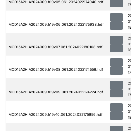
MOD15A2H.A2024009.h19v05.061.2024022174940.hdf
1
2
0
MOD15A2H.A2024009.h19v06.061.2024022175933.hdf
1
2
0
MOD15A2H.A2024009.h19v07.061.2024022180108.hdf
1
2
0
MOD15A2H.A2024009.h19v08.061.2024022174556.hdf
1
2
0
MOD15A2H.A2024009.h19v09.061.2024022174224.hdf
1
2
0
MOD15A2H.A2024009.h19v10.061.2024022175956.hdf
1
2