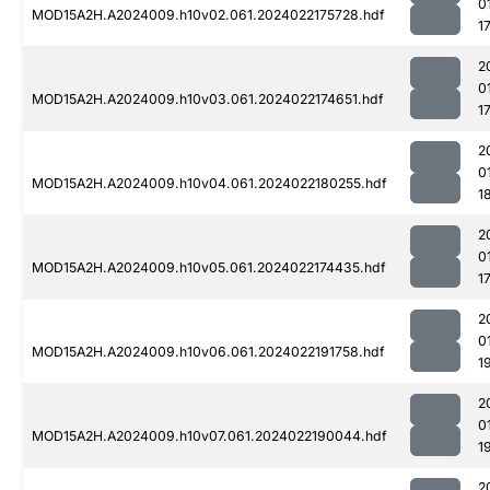
0
MOD15A2H.A2024009.h10v02.061.2024022175728.hdf
1
2
0
MOD15A2H.A2024009.h10v03.061.2024022174651.hdf
1
2
0
MOD15A2H.A2024009.h10v04.061.2024022180255.hdf
1
2
0
MOD15A2H.A2024009.h10v05.061.2024022174435.hdf
1
2
0
MOD15A2H.A2024009.h10v06.061.2024022191758.hdf
1
2
0
MOD15A2H.A2024009.h10v07.061.2024022190044.hdf
1
2