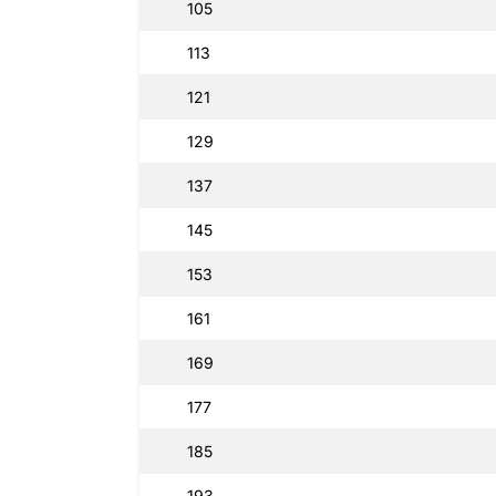
105
113
121
129
137
145
153
161
169
177
185
193