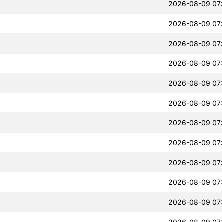
2026-08-09 07
2026-08-09 07
2026-08-09 07
2026-08-09 07
2026-08-09 07
2026-08-09 07
2026-08-09 07
2026-08-09 07
2026-08-09 07
2026-08-09 07
2026-08-09 07
2026-08-09 07