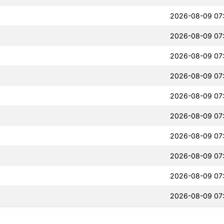
2026-08-09 07
2026-08-09 07
2026-08-09 07
2026-08-09 07
2026-08-09 07
2026-08-09 07
2026-08-09 07
2026-08-09 07
2026-08-09 07
2026-08-09 07