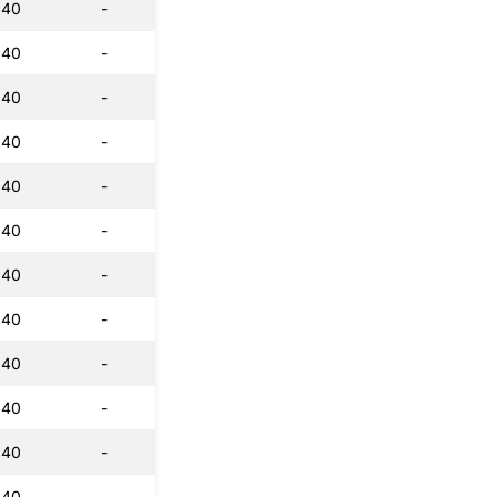
:40
-
:40
-
:40
-
:40
-
:40
-
:40
-
:40
-
:40
-
:40
-
:40
-
:40
-
:40
-