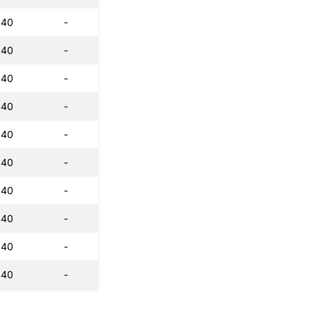
:40
-
:40
-
:40
-
:40
-
:40
-
:40
-
:40
-
:40
-
:40
-
:40
-