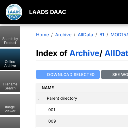
LAADS DAAC
Home
Archive
AllData
61
MOD15
Search by
Product
Index of
Archive
/
AllDa
Online
Archive
DOWNLOAD SELECTED
SEE W
Filename
NAME
Search
..
Parent directory
Image
001
Viewer
009