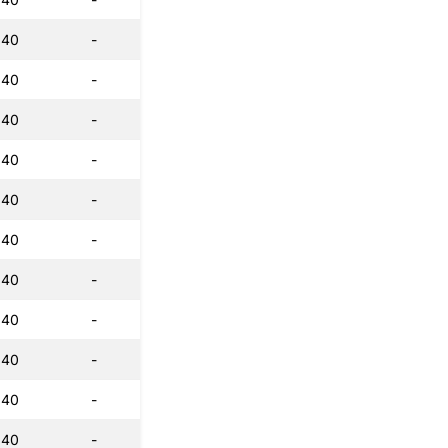
:40
-
:40
-
:40
-
:40
-
:40
-
:40
-
:40
-
:40
-
:40
-
:40
-
:40
-