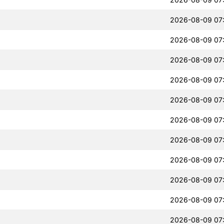
2026-08-09 07
2026-08-09 07
2026-08-09 07
2026-08-09 07
2026-08-09 07
2026-08-09 07
2026-08-09 07
2026-08-09 07
2026-08-09 07
2026-08-09 07
2026-08-09 07