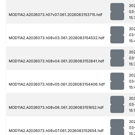
20
03
MOD11A2.A2026073.h07v07.061.2026083153715.hdf
15:
20
03
MOD11A2.A2026073.h08v03.061.2026083154532.hdf
15:
20
03
MOD11A2.A2026073.h08v04.061.2026083153841.hdf
15:
20
03
MOD11A2.A2026073.h08v05.061.2026083154406.hdf
15:
20
03
MOD11A2.A2026073.h08v06.061.2026083151652.hdf
15:
20
03
MOD11A2.A2026073.h08v07.061.2026083152654.hdf
15: