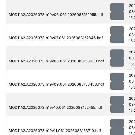
20
03
MOD11A2.A2026073.h19v06.061.2026083152955.hdf
15:
20
03
MOD11A2.A2026073.h19v07.061.2026083152846.hdf
15:
20
03
MOD11A2.A2026073.h19v08.061.2026083153630.hdf
15:
20
03
MOD11A2.A2026073.h19v09.061.2026083153433.hdf
15:
20
03
MOD11A2.A2026073.h19v10.061.2026083152455.hdf
15:
20
03
MOD11A2.A2026073.h19v11.061.2026083153710.hdf
15: