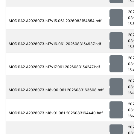
15:
20
03
MOD11A2.A2026073.h17v15.061.2026083154854.hdf
15:
20
03
MOD11A2.A2026073.h17v16.061.2026083154937.hdf
15:
20
03
MOD11A2.A2026073.h17v17.061.2026083154247.hdf
15:
20
03
MOD11A2.A2026073.h18v00.061.2026083163608.hdf
16:
20
03
MOD11A2.A2026073.h18v01.061.2026083164440.hdf
16:
20
03