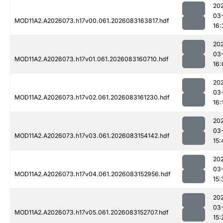
20
03
MOD11A2.A2026073.h17v00.061.2026083163817.hdf
16:
20
03
MOD11A2.A2026073.h17v01.061.2026083160710.hdf
16:
20
03
MOD11A2.A2026073.h17v02.061.2026083161230.hdf
16:
20
03
MOD11A2.A2026073.h17v03.061.2026083154142.hdf
15:
20
03
MOD11A2.A2026073.h17v04.061.2026083152956.hdf
15:
20
03
MOD11A2.A2026073.h17v05.061.2026083152707.hdf
15: