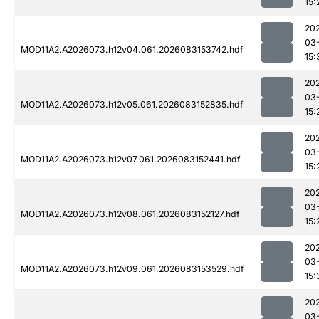
15:
20
03
MOD11A2.A2026073.h12v04.061.2026083153742.hdf
15:
20
03
MOD11A2.A2026073.h12v05.061.2026083152835.hdf
15:
20
03
MOD11A2.A2026073.h12v07.061.2026083152441.hdf
15:
20
03
MOD11A2.A2026073.h12v08.061.2026083152127.hdf
15:
20
03
MOD11A2.A2026073.h12v09.061.2026083153529.hdf
15:
20
03