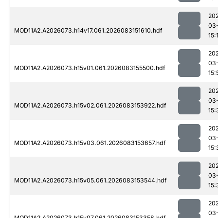
20
03
MOD11A2.A2026073.h14v17.061.2026083151610.hdf
15:
20
03
MOD11A2.A2026073.h15v01.061.2026083155500.hdf
15:
20
03
MOD11A2.A2026073.h15v02.061.2026083153922.hdf
15:
20
03
MOD11A2.A2026073.h15v03.061.2026083153657.hdf
15:
20
03
MOD11A2.A2026073.h15v05.061.2026083153544.hdf
15:
20
03
MOD11A2.A2026073.h15v07.061.2026083153358.hdf