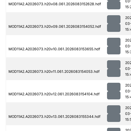
03
MOD11A2.A2026073.h20v08.061.2026083152628.hdf
15:
20
03
MOD11A2.A2026073.h20v09.061.2026083154052.hdf
15:
20
03
MOD11A2.A2026073.h20v10.061.2026083153655.hdf
15:
20
03
MOD11A2.A2026073.h20v11.061.2026083154053.hdf
15:
20
03
MOD11A2.A2026073.h20v12.061.2026083154104.hdf
15:
20
03
MOD11A2.A2026073.h20v13.061.2026083155344.hdf
15:
20