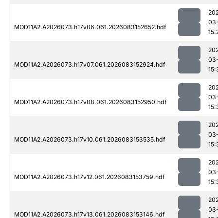
20
03
MOD11A2.A2026073.h17v06.061.2026083152652.hdf
15:
20
03
MOD11A2.A2026073.h17v07.061.2026083152924.hdf
15:
20
03
MOD11A2.A2026073.h17v08.061.2026083152950.hdf
15:
20
03
MOD11A2.A2026073.h17v10.061.2026083153535.hdf
15:
20
03
MOD11A2.A2026073.h17v12.061.2026083153759.hdf
15:
20
03
MOD11A2.A2026073.h17v13.061.2026083153146.hdf