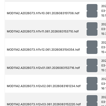
20
03
MOD11A2.A2026073.h11v10.061.2026083151706.hdf
15:
20
03
MOD11A2.A2026073.h11v11.061.2026083153710.hdf
15:
20
03
MOD11A2.A2026073.h11v12.061.2026083154354.hdf
15:
20
03
MOD11A2.A2026073.h12v01.061.2026083153716.hdf
15:
20
03
MOD11A2.A2026073.h12v02.061.2026083161234.hdf
16:
20
03
MOD11A2.A2026073.h12v03.061.2026083152220.hdf