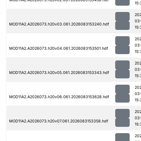
15:
20
03
MOD11A2.A2026073.h20v03.061.2026083153240.hdf
15:
20
03
MOD11A2.A2026073.h20v04.061.2026083153501.hdf
15:
20
03
MOD11A2.A2026073.h20v05.061.2026083153343.hdf
15:
20
03
MOD11A2.A2026073.h20v06.061.2026083153628.hdf
15:
20
03
MOD11A2.A2026073.h20v07.061.2026083153358.hdf
15:
20