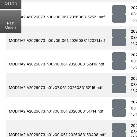
Search
20
03
MOD11A2.A2026073.h00v08.061.2026083152521.hdf
15:
Past
Orders
20
03
MOD11A2.A2026073.h00v09.061.2026083152021.hdf
15:
20
03
MOD11A2.A2026073.h00v10.061.2026083152416.hdf
15:
20
03
MOD11A2.A2026073.h01v07.061.2026083152116.hdf
15:
20
03
MOD11A2.A2026073.h01v08.061.2026083151714.hdf
15:
20
03
MOD11A2.A2026073.h01v09.061.2026083153408.hdf