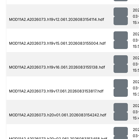
20
03
MOD11A2.A2026073.h19v12.061.2026083154114.hdf
15:
20
03
MOD11A2.A2026073.h19v15.061.2026083155004.hdf
15:
20
03
MOD11A2.A2026073.h19v16.061.2026083155138.hdf
15:
20
03
MOD11A2.A2026073.h19v17.061.2026083153817.hdf
15:
20
03
MOD11A2.A2026073.h20v01.061.2026083154242.hdf
15:
20
03
MOD11A2.A2026073.h20v02.061.2026083153458.hdf