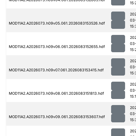
15:
20
03
MOD11A2.A2026073.h09v05.061.2026083153526.hdf
15:
20
03
MOD11A2.A2026073.h09v06.061.2026083152655.hdf
15:
20
03
MOD11A2.A2026073.h09v07.061.2026083153415.hdf
15:
20
03
MOD11A2.A2026073.h09v08.061.2026083151813.hdf
15:
20
03
MOD11A2.A2026073.h09v09.061.2026083153607.hdf
15:
20