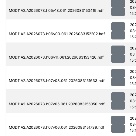
20
03
MOD11A2.A2026073.h05v13.061.2026083153419.hdf
15:
20
03
MOD11A2.A2026073.h06v03.061.2026083152202.hdf
15:
20
03
MOD11A2.A2026073.h06v11.061.2026083153426.hdf
15:
20
03
MOD11A2.A2026073.h07v03.061.2026083151633.hdf
15:
20
03
MOD11A2.A2026073.h07v05.061.2026083155050.hdf
15:
20
03
MOD11A2.A2026073.h07v06.061.2026083151739.hdf
15: