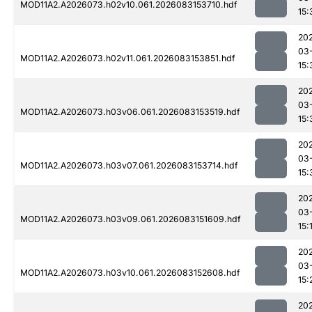
MOD11A2.A2026073.h02v10.061.2026083153710.hdf
15:
20
03
MOD11A2.A2026073.h02v11.061.2026083153851.hdf
15:
20
03
MOD11A2.A2026073.h03v06.061.2026083153519.hdf
15:
20
03
MOD11A2.A2026073.h03v07.061.2026083153714.hdf
15:
20
03
MOD11A2.A2026073.h03v09.061.2026083151609.hdf
15:
20
03
MOD11A2.A2026073.h03v10.061.2026083152608.hdf
15:
20