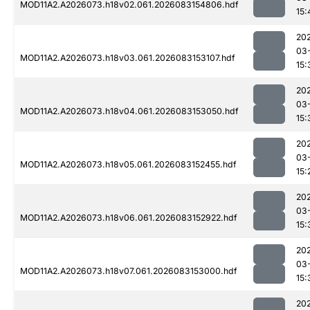
MOD11A2.A2026073.h18v02.061.2026083154806.hdf
15:
20
03
MOD11A2.A2026073.h18v03.061.2026083153107.hdf
15:
20
03
MOD11A2.A2026073.h18v04.061.2026083153050.hdf
15:
20
03
MOD11A2.A2026073.h18v05.061.2026083152455.hdf
15:
20
03
MOD11A2.A2026073.h18v06.061.2026083152922.hdf
15:
20
03
MOD11A2.A2026073.h18v07.061.2026083153000.hdf
15:
20