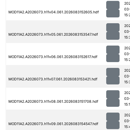
20
03
MOD11A2.A2026073.h11v04.061.2026083152605.hdf
15:
20
03
MOD11A2.A2026073.h11v05.061.2026083153547.hdf
15:
20
03
MOD11A2.A2026073.h11v06.061.2026083152617.hdf
15:
20
03
MOD11A2.A2026073.h11v07.061.2026083153421.hdf
15:
20
03
MOD11A2.A2026073.h11v08.061.2026083151708.hdf
15:
20
03
MOD11A2.A2026073.h11v09.061.2026083154547.hdf
15: