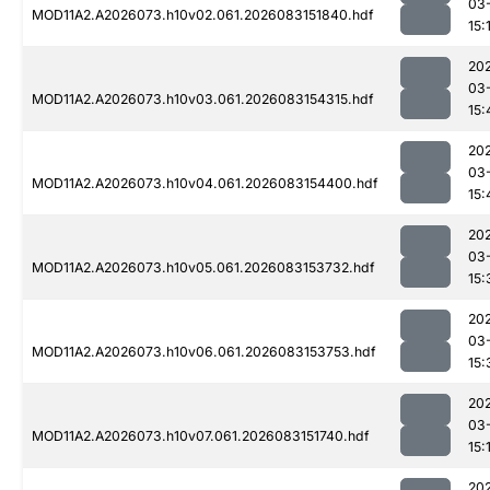
03
MOD11A2.A2026073.h10v02.061.2026083151840.hdf
15:
20
03
MOD11A2.A2026073.h10v03.061.2026083154315.hdf
15:
20
03
MOD11A2.A2026073.h10v04.061.2026083154400.hdf
15:
20
03
MOD11A2.A2026073.h10v05.061.2026083153732.hdf
15:
20
03
MOD11A2.A2026073.h10v06.061.2026083153753.hdf
15:
20
03
MOD11A2.A2026073.h10v07.061.2026083151740.hdf
15:
20