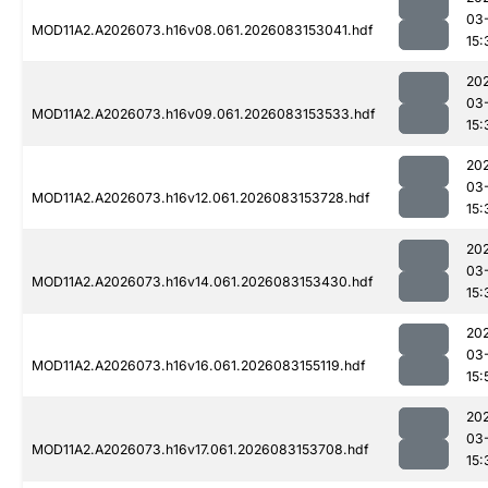
03
MOD11A2.A2026073.h16v08.061.2026083153041.hdf
15:
20
03
MOD11A2.A2026073.h16v09.061.2026083153533.hdf
15:
20
03
MOD11A2.A2026073.h16v12.061.2026083153728.hdf
15:
20
03
MOD11A2.A2026073.h16v14.061.2026083153430.hdf
15:
20
03
MOD11A2.A2026073.h16v16.061.2026083155119.hdf
15:
20
03
MOD11A2.A2026073.h16v17.061.2026083153708.hdf
15: