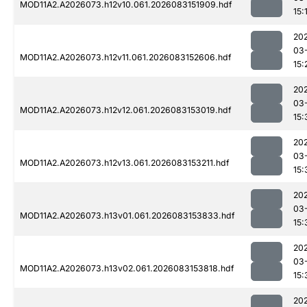
MOD11A2.A2026073.h12v10.061.2026083151909.hdf
15:
20
03
MOD11A2.A2026073.h12v11.061.2026083152606.hdf
15:
20
03
MOD11A2.A2026073.h12v12.061.2026083153019.hdf
15:
20
03
MOD11A2.A2026073.h12v13.061.2026083153211.hdf
15:
20
03
MOD11A2.A2026073.h13v01.061.2026083153833.hdf
15:
20
03
MOD11A2.A2026073.h13v02.061.2026083153818.hdf
15:
20