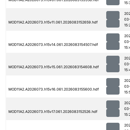
15:
20
03
MOD11A2.A2026073.h15v11.061.2026083152659.hdf
15:
20
03
MOD11A2.A2026073.h15v14.061.2026083154507.hdf
15:
20
03
MOD11A2.A2026073.h15v15.061.2026083154608.hdf
15:
20
03
MOD11A2.A2026073.h15v16.061.2026083155600.hdf
15:
20
03
MOD11A2.A2026073.h15v17.061.2026083152526.hdf
15:
20