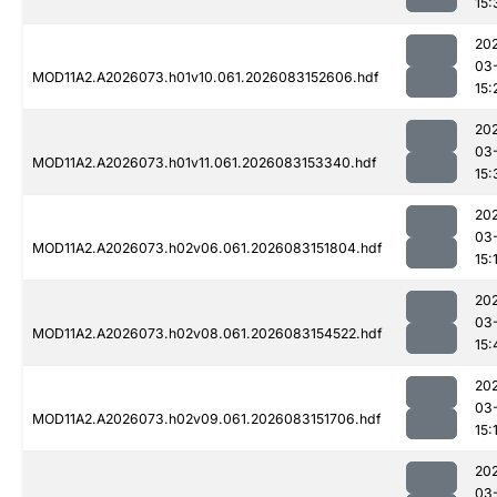
15:
20
03
MOD11A2.A2026073.h01v10.061.2026083152606.hdf
15:
20
03
MOD11A2.A2026073.h01v11.061.2026083153340.hdf
15:
20
03
MOD11A2.A2026073.h02v06.061.2026083151804.hdf
15:
20
03
MOD11A2.A2026073.h02v08.061.2026083154522.hdf
15:
20
03
MOD11A2.A2026073.h02v09.061.2026083151706.hdf
15:
20
03