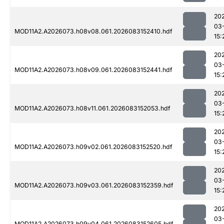
20
03
MOD11A2.A2026073.h08v08.061.2026083152410.hdf
15:
20
03
MOD11A2.A2026073.h08v09.061.2026083152441.hdf
15:
20
03
MOD11A2.A2026073.h08v11.061.2026083152053.hdf
15:
20
03
MOD11A2.A2026073.h09v02.061.2026083152520.hdf
15:
20
03
MOD11A2.A2026073.h09v03.061.2026083152359.hdf
15:
20
03
MOD11A2.A2026073.h09v04.061.2026083152605.hdf