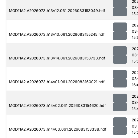
20
03
MOD11A2.A2026073.h13v12.061.2026083153049.hdf
15:
20
03
MOD11A2.A2026073.h13v13.061.2026083155245.hdf
15:
20
03
MOD11A2.A2026073.h13v14.061.2026083153733.hdf
15:
20
03
MOD11A2.A2026073.h14v01.061.2026083160021.hdf
16:
20
03
MOD11A2.A2026073.h14v02.061.2026083154620.hdf
15:
20
03
MOD11A2.A2026073.h14v03.061.2026083153338.hdf
15: