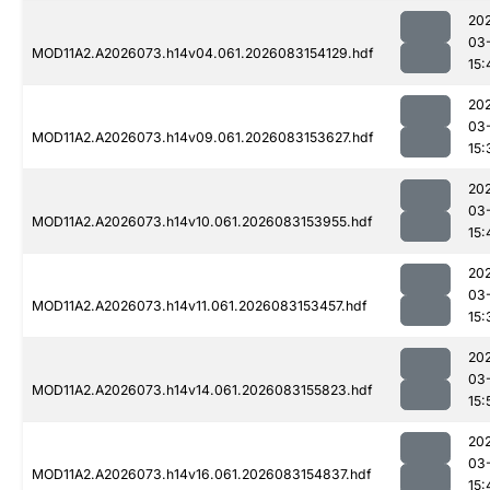
20
03
MOD11A2.A2026073.h14v04.061.2026083154129.hdf
15:
20
03
MOD11A2.A2026073.h14v09.061.2026083153627.hdf
15:
20
03
MOD11A2.A2026073.h14v10.061.2026083153955.hdf
15:
20
03
MOD11A2.A2026073.h14v11.061.2026083153457.hdf
15:
20
03
MOD11A2.A2026073.h14v14.061.2026083155823.hdf
15:
20
03
MOD11A2.A2026073.h14v16.061.2026083154837.hdf
15: