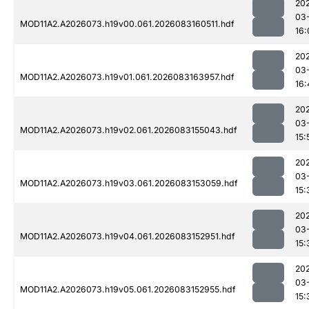
20
03
MOD11A2.A2026073.h19v00.061.2026083160511.hdf
16:
20
03
MOD11A2.A2026073.h19v01.061.2026083163957.hdf
16:
20
03
MOD11A2.A2026073.h19v02.061.2026083155043.hdf
15:
20
03
MOD11A2.A2026073.h19v03.061.2026083153059.hdf
15:
20
03
MOD11A2.A2026073.h19v04.061.2026083152951.hdf
15:
20
03
MOD11A2.A2026073.h19v05.061.2026083152955.hdf
15: