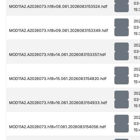
03
MOD11A2.A2026073.h18v08.061.2026083153524.hdf
15:
20
03
MOD11A2.A2026073.h18v09.061.2026083153349.hdf
15:
20
03
MOD11A2.A2026073.h18v14.061.2026083153357.hdf
15:
20
03
MOD11A2.A2026073.h18v15.061.2026083154820.hdf
15:
20
03
MOD11A2.A2026073.h18v16.061.2026083154933.hdf
15:
20
03
MOD11A2.A2026073.h18v17.061.2026083154056.hdf
15: