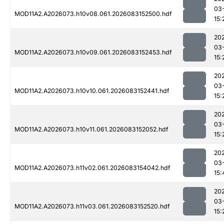
03
MOD11A2.A2026073.h10v08.061.2026083152500.hdf
15:
20
03
MOD11A2.A2026073.h10v09.061.2026083152453.hdf
15:
20
03
MOD11A2.A2026073.h10v10.061.2026083152441.hdf
15:
20
03
MOD11A2.A2026073.h10v11.061.2026083152052.hdf
15:
20
03
MOD11A2.A2026073.h11v02.061.2026083154042.hdf
15:
20
03
MOD11A2.A2026073.h11v03.061.2026083152520.hdf
15: