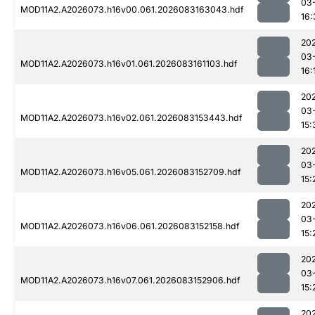
03
MOD11A2.A2026073.h16v00.061.2026083163043.hdf
16:
20
03
MOD11A2.A2026073.h16v01.061.2026083161103.hdf
16:
20
03
MOD11A2.A2026073.h16v02.061.2026083153443.hdf
15:
20
03
MOD11A2.A2026073.h16v05.061.2026083152709.hdf
15:
20
03
MOD11A2.A2026073.h16v06.061.2026083152158.hdf
15:
20
03
MOD11A2.A2026073.h16v07.061.2026083152906.hdf
15:
20