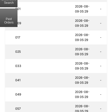
Search
2026-08-
001
-
09 05:29
Past
2026-08-
Orders
009
-
09 05:29
2026-08-
017
-
09 05:29
2026-08-
025
-
09 05:29
2026-08-
033
-
09 05:29
2026-08-
041
-
09 05:29
2026-08-
049
-
09 05:29
2026-08-
057
-
09 05:29