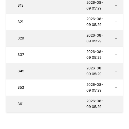
2026-08-
313
-
09 05:29
2026-08-
321
-
09 05:29
2026-08-
329
-
09 05:29
2026-08-
337
-
09 05:29
2026-08-
345
-
09 05:29
2026-08-
353
-
09 05:29
2026-08-
361
-
09 05:29