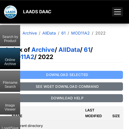
LAADS DAAC
Home
Archive
AllData
61
MOD11A2
2022
Search by
Product
Index of
Archive
/
AllData
/
61
/
MOD11A2
/ 2022
Online
Archive
DOWNLOAD SELECTED
Filename
SEE WGET DOWNLOAD COMMAND
Search
DOWNLOAD HELP
Image
Viewer
LAST
NAME
MODIFIED
SIZE
..
Parent directory
Load/Save