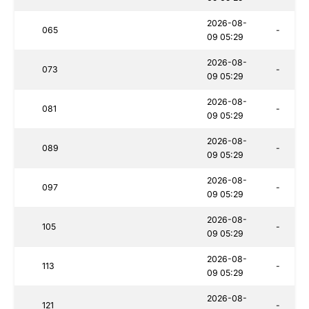
2026-08-
065
-
09 05:29
2026-08-
073
-
09 05:29
2026-08-
081
-
09 05:29
2026-08-
089
-
09 05:29
2026-08-
097
-
09 05:29
2026-08-
105
-
09 05:29
2026-08-
113
-
09 05:29
2026-08-
121
-