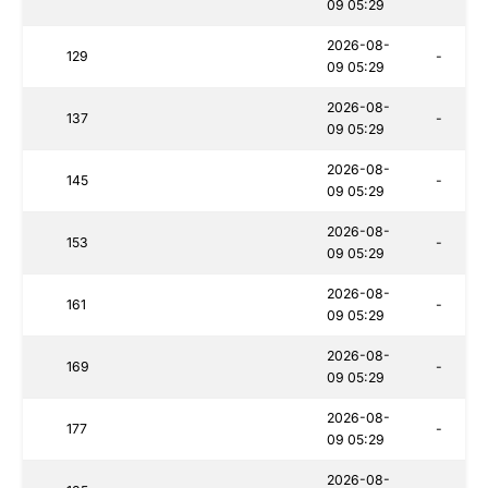
09 05:29
2026-08-
129
-
09 05:29
2026-08-
137
-
09 05:29
2026-08-
145
-
09 05:29
2026-08-
153
-
09 05:29
2026-08-
161
-
09 05:29
2026-08-
169
-
09 05:29
2026-08-
177
-
09 05:29
2026-08-