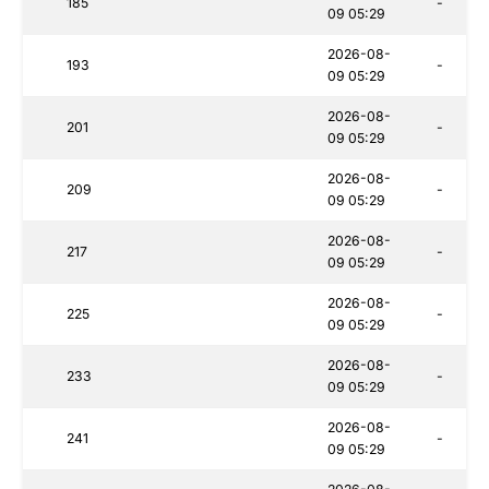
185
-
09 05:29
2026-08-
193
-
09 05:29
2026-08-
201
-
09 05:29
2026-08-
209
-
09 05:29
2026-08-
217
-
09 05:29
2026-08-
225
-
09 05:29
2026-08-
233
-
09 05:29
2026-08-
241
-
09 05:29