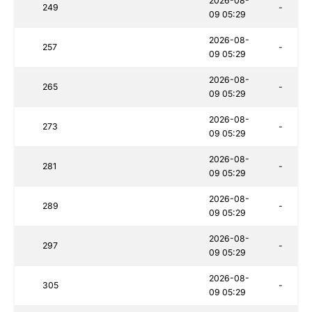
2026-08-
249
-
09 05:29
2026-08-
257
-
09 05:29
2026-08-
265
-
09 05:29
2026-08-
273
-
09 05:29
2026-08-
281
-
09 05:29
2026-08-
289
-
09 05:29
2026-08-
297
-
09 05:29
2026-08-
305
-
09 05:29