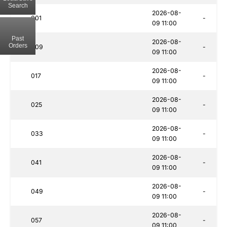
Search
2026-08-
001
-
09 11:00
Past
2026-08-
Orders
009
-
09 11:00
2026-08-
017
-
09 11:00
2026-08-
025
-
09 11:00
2026-08-
033
-
09 11:00
2026-08-
041
-
09 11:00
2026-08-
049
-
09 11:00
2026-08-
057
-
09 11:00