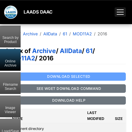
LAADS DAAC
Home
Archive
AllData
61
MOD11A2
2016
Search by
Product
Index of
Archive
/
AllData
/
61
/
MOD11A2
/ 2016
Online
Archive
DOWNLOAD SELECTED
Filename
SEE WGET DOWNLOAD COMMAND
Search
DOWNLOAD HELP
Image
Viewer
LAST
NAME
MODIFIED
SIZE
..
Parent directory
Load/Save