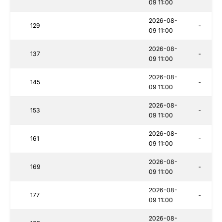
09 11:00
2026-08-
129
-
09 11:00
2026-08-
137
-
09 11:00
2026-08-
145
-
09 11:00
2026-08-
153
-
09 11:00
2026-08-
161
-
09 11:00
2026-08-
169
-
09 11:00
2026-08-
177
-
09 11:00
2026-08-