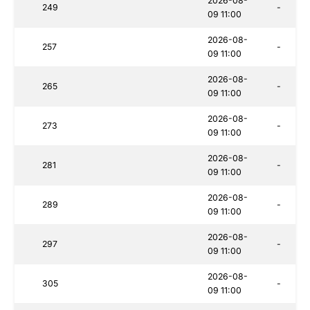
2026-08-
249
-
09 11:00
2026-08-
257
-
09 11:00
2026-08-
265
-
09 11:00
2026-08-
273
-
09 11:00
2026-08-
281
-
09 11:00
2026-08-
289
-
09 11:00
2026-08-
297
-
09 11:00
2026-08-
305
-
09 11:00