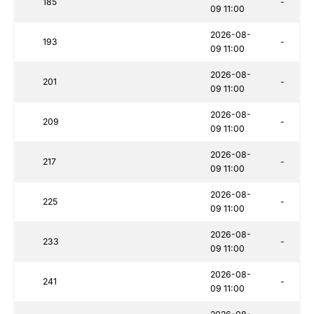
185
-
09 11:00
2026-08-
193
-
09 11:00
2026-08-
201
-
09 11:00
2026-08-
209
-
09 11:00
2026-08-
217
-
09 11:00
2026-08-
225
-
09 11:00
2026-08-
233
-
09 11:00
2026-08-
241
-
09 11:00