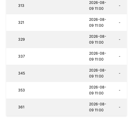
2026-08-
313
-
09 11:00
2026-08-
321
-
09 11:00
2026-08-
329
-
09 11:00
2026-08-
337
-
09 11:00
2026-08-
345
-
09 11:00
2026-08-
353
-
09 11:00
2026-08-
361
-
09 11:00