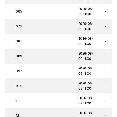
2026-08-
065
-
09 11:00
2026-08-
073
-
09 11:00
2026-08-
081
-
09 11:00
2026-08-
089
-
09 11:00
2026-08-
097
-
09 11:00
2026-08-
105
-
09 11:00
2026-08-
113
-
09 11:00
2026-08-
121
-