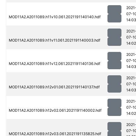
2021
07-1
MOD11A2.A2011089.h11v10.061.2021191140140.hdf
14:0
2021
07-1
MOD11A2.A2011089.h11v11.061.2021191140003.hdf
14:02
2021
07-1
MOD11A2.A2011089.h11v12.061.2021191140136.hdf
14:0
2021
07-1
MOD11A2.A2011089.h12v01.061.2021191140137.hdf
14:0
2021
07-1
MOD11A2.A2011089.h12v02.061.2021191140002.hdf
14:02
2021
07-1
MOD11A2.A2011089.h12v03.061.2021191135825.hdf