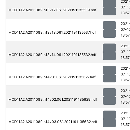
2021
07-1
MOD11A2.A2011089.h13v12.061.2021191135539.hdf
13:57
2021
07-1
MOD11A2.A2011089.h13v13.061.2021191135537.hdf
13:57
2021
07-1
MOD11A2.A2011089.h13v14.061.2021191135532.hdf
13:57
2021
07-1
MOD11A2.A2011089.h14v01.061.2021191135627.hdf
13:57
2021
07-1
MOD11A2.A2011089.h14v02.061.2021191135629.hdf
13:57
2021
07-1
MOD11A2.A2011089.h14v03.061.2021191135632.hdf
13:57