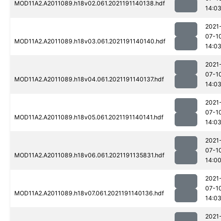
MOD11A2.A2011089.h18v02.061.2021191140138.hdf
14:0
2021
07-1
MOD11A2.A2011089.h18v03.061.2021191140140.hdf
14:0
2021
07-1
MOD11A2.A2011089.h18v04.061.2021191140137.hdf
14:0
2021
07-1
MOD11A2.A2011089.h18v05.061.2021191140141.hdf
14:0
2021
07-1
MOD11A2.A2011089.h18v06.061.2021191135831.hdf
14:0
2021
07-1
MOD11A2.A2011089.h18v07.061.2021191140136.hdf
14:0
2021