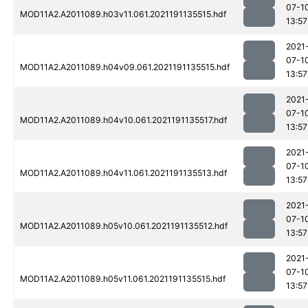
07-1
MOD11A2.A2011089.h03v11.061.2021191135515.hdf
13:57
2021
07-1
MOD11A2.A2011089.h04v09.061.2021191135515.hdf
13:57
2021
07-1
MOD11A2.A2011089.h04v10.061.2021191135517.hdf
13:57
2021
07-1
MOD11A2.A2011089.h04v11.061.2021191135513.hdf
13:57
2021
07-1
MOD11A2.A2011089.h05v10.061.2021191135512.hdf
13:57
2021
07-1
MOD11A2.A2011089.h05v11.061.2021191135515.hdf
13:57