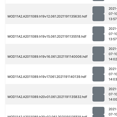
2021
07-1
MOD11A2.A2011089.h19v12.061.2021191135630.hdf
13:57
2021
07-1
MOD11A2.A2011089.h19v15.061.2021191135518.hdf
13:57
2021
07-1
MOD11A2.A2011089.h19v16.061.2021191140006.hdf
14:02
2021
07-1
MOD11A2.A2011089.h19v17.061.2021191140139.hdf
14:0
2021
07-1
MOD11A2.A2011089.h20v01.061.2021191135832.hdf
14:0
2021
07-1
MOD11A2.A2011089.h20v02.061.2021191135519.hdf