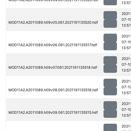
13:57
2021
07-1
MOD11A2.A2011089.h09v05.061.2021191135520.hdf
13:57
2021
07-1
MOD11A2.A2011089.h09v06.061.2021191135517.hdf
13:57
2021
07-1
MOD11A2.A2011089.h09v07.061.2021191135518.hdf
13:57
2021
07-1
MOD11A2.A2011089.h09v08.061.2021191135518.hdf
13:57
2021
07-1
MOD11A2.A2011089.h09v09.061.2021191135515.hdf
13:57
2021