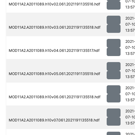
07-1
MOD11A2.A2011089.h10v02.061.2021191135516.hdf
13:57
2021
07-1
MOD11A2.A2011089.h10v03.061.2021191135518.hdf
13:57
2021
07-1
MOD11A2.A2011089.h10v04.061.2021191135517.hdf
13:57
2021
07-1
MOD11A2.A2011089.h10v05.061.2021191135519.hdf
13:57
2021
07-1
MOD11A2.A2011089.h10v06.061.2021191135518.hdf
13:57
2021
07-1
MOD11A2.A2011089.h10v07.061.2021191135518.hdf
13:57
2021