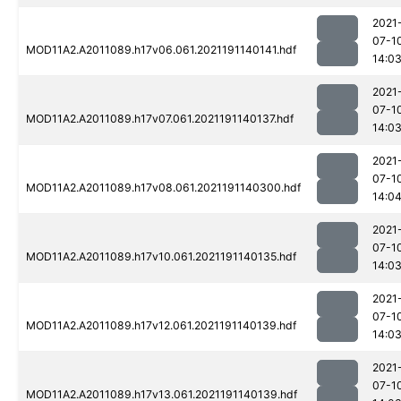
2021
07-1
MOD11A2.A2011089.h17v06.061.2021191140141.hdf
14:0
2021
07-1
MOD11A2.A2011089.h17v07.061.2021191140137.hdf
14:0
2021
07-1
MOD11A2.A2011089.h17v08.061.2021191140300.hdf
14:0
2021
07-1
MOD11A2.A2011089.h17v10.061.2021191140135.hdf
14:0
2021
07-1
MOD11A2.A2011089.h17v12.061.2021191140139.hdf
14:0
2021
07-1
MOD11A2.A2011089.h17v13.061.2021191140139.hdf