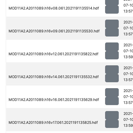
07-1
MOD11A2.A2011089.h16v08.061.2021191135514.hdf
13:57
2021
07-1
MOD11A2.A2011089.h16v09.061.2021191135530.hdf
13:57
2021
07-1
MOD11A2.A2011089.h16v12.061.2021191135822.hdf
13:59
2021
07-1
MOD11A2.A2011089.h16v14.061.2021191135532.hdf
13:57
2021
07-1
MOD11A2.A2011089.h16v16.061.2021191135629.hdf
13:57
2021
07-1
MOD11A2.A2011089.h16v17.061.2021191135825.hdf
13:59