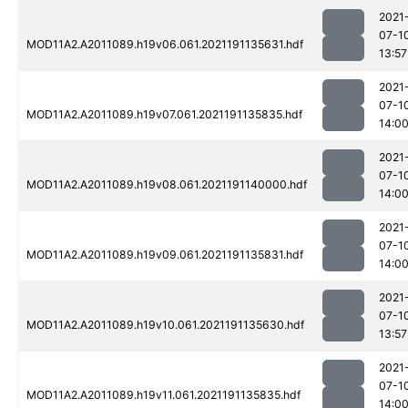
2021
07-1
MOD11A2.A2011089.h19v06.061.2021191135631.hdf
13:57
2021
07-1
MOD11A2.A2011089.h19v07.061.2021191135835.hdf
14:0
2021
07-1
MOD11A2.A2011089.h19v08.061.2021191140000.hdf
14:0
2021
07-1
MOD11A2.A2011089.h19v09.061.2021191135831.hdf
14:0
2021
07-1
MOD11A2.A2011089.h19v10.061.2021191135630.hdf
13:57
2021
07-1
MOD11A2.A2011089.h19v11.061.2021191135835.hdf
14:0