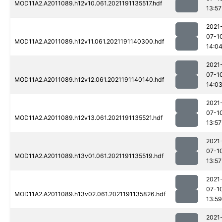
MOD11A2.A2011089.h12v10.061.2021191135517.hdf
13:57
2021
07-1
MOD11A2.A2011089.h12v11.061.2021191140300.hdf
14:0
2021
07-1
MOD11A2.A2011089.h12v12.061.2021191140140.hdf
14:0
2021
07-1
MOD11A2.A2011089.h12v13.061.2021191135521.hdf
13:57
2021
07-1
MOD11A2.A2011089.h13v01.061.2021191135519.hdf
13:57
2021
07-1
MOD11A2.A2011089.h13v02.061.2021191135826.hdf
13:59
2021