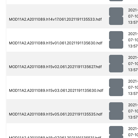
2021
07-1
MOD11A2.A2011089.h14v17.061.2021191135533.hdf
13:57
2021
07-1
MOD11A2.A2011089.h15v01.061.2021191135630.hdf
13:57
2021
07-1
MOD11A2.A2011089.h15v02.061.2021191135627.hdf
13:57
2021
07-1
MOD11A2.A2011089.h15v03.061.2021191135630.hdf
13:57
2021
07-1
MOD11A2.A2011089.h15v05.061.2021191135535.hdf
13:57
2021
07-1
MOD11A2.A2011089.h15v07.061.2021191135531.hdf