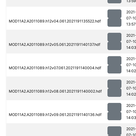
13:59
2021
07-1
MOD11A2.A2011089.h12v04.061.2021191135522.hdf
13:57
2021
07-1
MOD11A2.A2011089.h12v05.061.2021191140137.hdf
14:0
2021
07-1
MOD11A2.A2011089.h12v07.061.2021191140004.hdf
14:02
2021
07-1
MOD11A2.A2011089.h12v08.061.2021191140002.hdf
14:02
2021
07-1
MOD11A2.A2011089.h12v09.061.2021191140136.hdf
14:0
2021
07-1