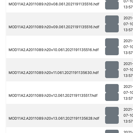
07-1
MOD11A2.A2011089.h20v08.061.2021191135516.hdf
13:57
2021
07-1
MOD11A2.A2011089.h20v09.061.2021191135516.hdf
13:57
2021
07-1
MOD11A2.A2011089.h20v10.061.2021191135516.hdf
13:57
2021
07-1
MOD11A2.A2011089.h20v11.061.2021191135630.hdf
13:57
2021
07-1
MOD11A2.A2011089.h20v12.061.2021191135517.hdf
13:57
2021
07-1
MOD11A2.A2011089.h20v13.061.2021191135628.hdf
13:57
2021