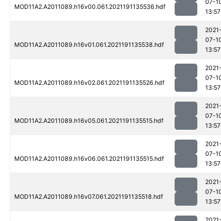
07-1
MOD11A2.A2011089.h16v00.061.2021191135536.hdf
13:57
2021
07-1
MOD11A2.A2011089.h16v01.061.2021191135538.hdf
13:57
2021
07-1
MOD11A2.A2011089.h16v02.061.2021191135526.hdf
13:57
2021
07-1
MOD11A2.A2011089.h16v05.061.2021191135515.hdf
13:57
2021
07-1
MOD11A2.A2011089.h16v06.061.2021191135515.hdf
13:57
2021
07-1
MOD11A2.A2011089.h16v07.061.2021191135518.hdf
13:57
2021