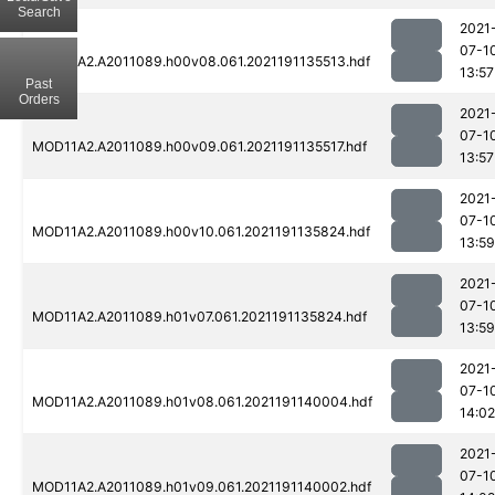
Search
2021
07-1
MOD11A2.A2011089.h00v08.061.2021191135513.hdf
13:57
Past
Orders
2021
07-1
MOD11A2.A2011089.h00v09.061.2021191135517.hdf
13:57
2021
07-1
MOD11A2.A2011089.h00v10.061.2021191135824.hdf
13:59
2021
07-1
MOD11A2.A2011089.h01v07.061.2021191135824.hdf
13:59
2021
07-1
MOD11A2.A2011089.h01v08.061.2021191140004.hdf
14:02
2021
07-1
MOD11A2.A2011089.h01v09.061.2021191140002.hdf