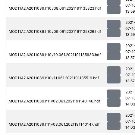
07-1
MOD11A2.A2011089.h10v08.061.2021191135823.hdf
13:59
2021
07-1
MOD11A2.A2011089.h10v09.061.2021191135826.hdf
13:59
2021
07-1
MOD11A2.A2011089.h10v10.061.2021191135633.hdf
13:57
2021
07-1
MOD11A2.A2011089.h10v11.061.2021191135516.hdf
13:57
2021
07-1
MOD11A2.A2011089.h11v02.061.2021191140146.hdf
14:0
2021
07-1
MOD11A2.A2011089.h11v03.061.2021191140147.hdf
14:0