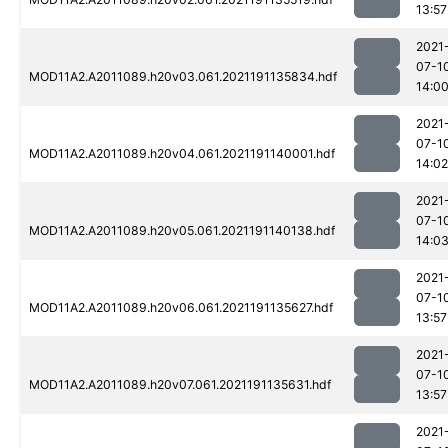
13:57
2021
07-1
MOD11A2.A2011089.h20v03.061.2021191135834.hdf
14:0
2021
07-1
MOD11A2.A2011089.h20v04.061.2021191140001.hdf
14:02
2021
07-1
MOD11A2.A2011089.h20v05.061.2021191140138.hdf
14:0
2021
07-1
MOD11A2.A2011089.h20v06.061.2021191135627.hdf
13:57
2021
07-1
MOD11A2.A2011089.h20v07.061.2021191135631.hdf
13:57
2021