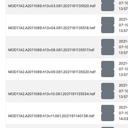
07-1
MOD11A2.A2011089.h13v03.061.2021191135520.hdf
13:57
2021
07-1
MOD11A2.A2011089.h13v04.061.2021191135518.hdf
13:57
2021
07-1
MOD11A2.A2011089.h13v08.061.2021191135517.hdf
13:57
2021
07-1
MOD11A2.A2011089.h13v09.061.2021191135520.hdf
13:57
2021
07-1
MOD11A2.A2011089.h13v10.061.2021191135534.hdf
13:57
2021
07-1
MOD11A2.A2011089.h13v11.061.2021191140138.hdf
14:0