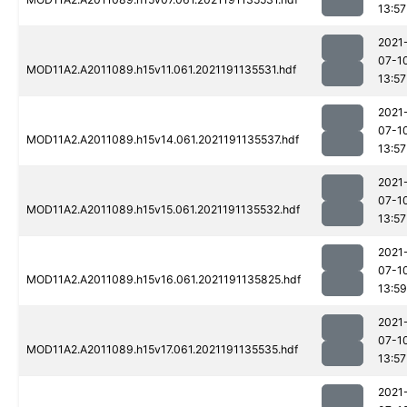
13:57
2021
07-1
MOD11A2.A2011089.h15v11.061.2021191135531.hdf
13:57
2021
07-1
MOD11A2.A2011089.h15v14.061.2021191135537.hdf
13:57
2021
07-1
MOD11A2.A2011089.h15v15.061.2021191135532.hdf
13:57
2021
07-1
MOD11A2.A2011089.h15v16.061.2021191135825.hdf
13:59
2021
07-1
MOD11A2.A2011089.h15v17.061.2021191135535.hdf
13:57
2021