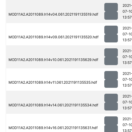
2021
07-1
MOD11A2.A2011089.h14v04.061.2021191135519.hdf
13:57
2021
07-1
MOD11A2.A2011089.h14v09.061.2021191135520.hdf
13:57
2021
07-1
MOD11A2.A2011089.h14v10.061.2021191135629.hdf
13:57
2021
07-1
MOD11A2.A2011089.h14v11.061.2021191135535.hdf
13:57
2021
07-1
MOD11A2.A2011089.h14v14.061.2021191135534.hdf
13:57
2021
07-1
MOD11A2.A2011089.h14v16.061.2021191135631.hdf
13:57