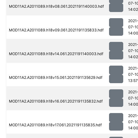
07-1
MOD11A2.A2011089.h18v08.061.2021191140003.hdf
14:02
2021
07-1
MOD11A2.A2011089.h18v09.061.2021191135833.hdf
14:0
2021
07-1
MOD11A2.A2011089.h18v14.061.2021191140003.hdf
14:02
2021
07-1
MOD11A2.A2011089.h18v15.061.2021191135629.hdf
13:57
2021
07-1
MOD11A2.A2011089.h18v16.061.2021191135832.hdf
14:0
2021
07-1
MOD11A2.A2011089.h18v17.061.2021191135835.hdf
14:0