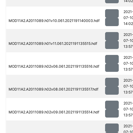
14:02
2021
07-1
MOD11A2.A2011089.h01v10.061.2021191140003.hdf
14:02
2021
07-1
MOD11A2.A2011089.h01v11.061.2021191135515.hdf
13:57
2021
07-1
MOD11A2.A2011089.h02v06.061.2021191135516.hdf
13:57
2021
07-1
MOD11A2.A2011089.h02v08.061.2021191135517.hdf
13:57
2021
07-1
MOD11A2.A2011089.h02v09.061.2021191135514.hdf
13:57
2021
07-1