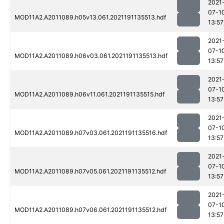
2021
07-1
MOD11A2.A2011089.h05v13.061.2021191135513.hdf
13:57
2021
07-1
MOD11A2.A2011089.h06v03.061.2021191135513.hdf
13:57
2021
07-1
MOD11A2.A2011089.h06v11.061.2021191135515.hdf
13:57
2021
07-1
MOD11A2.A2011089.h07v03.061.2021191135516.hdf
13:57
2021
07-1
MOD11A2.A2011089.h07v05.061.2021191135512.hdf
13:57
2021
07-1
MOD11A2.A2011089.h07v06.061.2021191135512.hdf
13:57