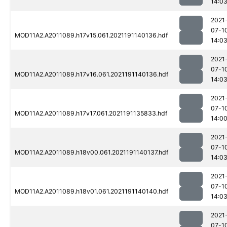
14:0
2021
07-1
MOD11A2.A2011089.h17v15.061.2021191140136.hdf
14:0
2021
07-1
MOD11A2.A2011089.h17v16.061.2021191140136.hdf
14:0
2021
07-1
MOD11A2.A2011089.h17v17.061.2021191135833.hdf
14:0
2021
07-1
MOD11A2.A2011089.h18v00.061.2021191140137.hdf
14:0
2021
07-1
MOD11A2.A2011089.h18v01.061.2021191140140.hdf
14:0
2021
07-1