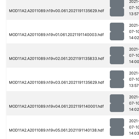
2021
07-1
MOD11A2.A2011089.h19v00.061.2021191135629.hdf
13:57
2021
07-1
MOD11A2.A2011089.h19v01.061.2021191140003.hdf
14:02
2021
07-1
MOD11A2.A2011089.h19v02.061.2021191135833.hdf
14:0
2021
07-1
MOD11A2.A2011089.h19v03.061.2021191135629.hdf
13:57
2021
07-1
MOD11A2.A2011089.h19v04.061.2021191140001.hdf
14:02
2021
07-1
MOD11A2.A2011089.h19v05.061.2021191140138.hdf
14:0