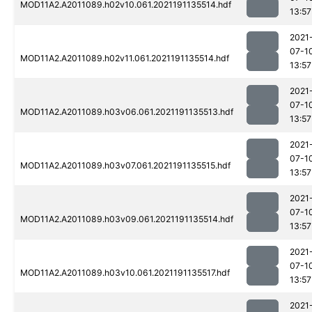
MOD11A2.A2011089.h02v10.061.2021191135514.hdf
13:57
2021
07-1
MOD11A2.A2011089.h02v11.061.2021191135514.hdf
13:57
2021
07-1
MOD11A2.A2011089.h03v06.061.2021191135513.hdf
13:57
2021
07-1
MOD11A2.A2011089.h03v07.061.2021191135515.hdf
13:57
2021
07-1
MOD11A2.A2011089.h03v09.061.2021191135514.hdf
13:57
2021
07-1
MOD11A2.A2011089.h03v10.061.2021191135517.hdf
13:57
2021