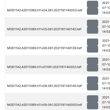
2021
07-1
MOD11A2.A2011089.h11v04.061.2021191140003.hdf
14:02
2021
07-1
MOD11A2.A2011089.h11v05.061.2021191140142.hdf
14:0
2021
07-1
MOD11A2.A2011089.h11v06.061.2021191140139.hdf
14:0
2021
07-1
MOD11A2.A2011089.h11v07.061.2021191140002.hdf
14:02
2021
07-1
MOD11A2.A2011089.h11v08.061.2021191140140.hdf
14:0
2021
07-1
MOD11A2.A2011089.h11v09.061.2021191140005.hdf
14:02