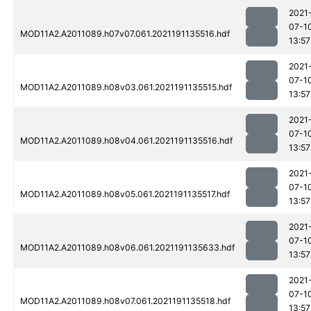
2021
07-1
MOD11A2.A2011089.h07v07.061.2021191135516.hdf
13:57
2021
07-1
MOD11A2.A2011089.h08v03.061.2021191135515.hdf
13:57
2021
07-1
MOD11A2.A2011089.h08v04.061.2021191135516.hdf
13:57
2021
07-1
MOD11A2.A2011089.h08v05.061.2021191135517.hdf
13:57
2021
07-1
MOD11A2.A2011089.h08v06.061.2021191135633.hdf
13:57
2021
07-1
MOD11A2.A2011089.h08v07.061.2021191135518.hdf
13:57