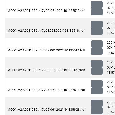
2021
07-1
MOD11A2.A2011089.h17v00.061.2021191135517.hdf
13:57
2021
07-1
MOD11A2.A2011089.h17v01.061.2021191135516.hdf
13:57
2021
07-1
MOD11A2.A2011089.h17v02.061.2021191135514.hdf
13:57
2021
07-1
MOD11A2.A2011089.h17v03.061.2021191135627.hdf
13:57
2021
07-1
MOD11A2.A2011089.h17v04.061.2021191135518.hdf
13:57
2021
07-1
MOD11A2.A2011089.h17v05.061.2021191135628.hdf
13:57