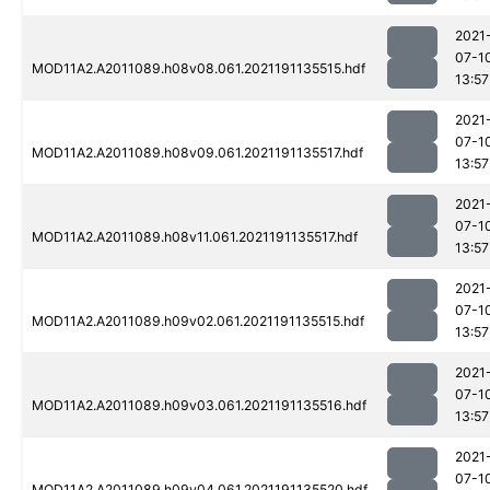
2021
07-1
MOD11A2.A2011089.h08v08.061.2021191135515.hdf
13:57
2021
07-1
MOD11A2.A2011089.h08v09.061.2021191135517.hdf
13:57
2021
07-1
MOD11A2.A2011089.h08v11.061.2021191135517.hdf
13:57
2021
07-1
MOD11A2.A2011089.h09v02.061.2021191135515.hdf
13:57
2021
07-1
MOD11A2.A2011089.h09v03.061.2021191135516.hdf
13:57
2021
07-1
MOD11A2.A2011089.h09v04.061.2021191135520.hdf