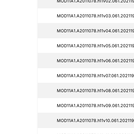
MOD11A1.A2011078.h11v02.061.20211
MOD11A1.A2011078.h11v03.061.20211
MOD11A1.A2011078.h11v04.061.20211
MOD11A1.A2011078.h11v05.061.20211
MOD11A1.A2011078.h11v06.061.20211
MOD11A1.A2011078.h11v07.061.202119
MOD11A1.A2011078.h11v08.061.202119
MOD11A1.A2011078.h11v09.061.202119
MOD11A1.A2011078.h11v10.061.20211