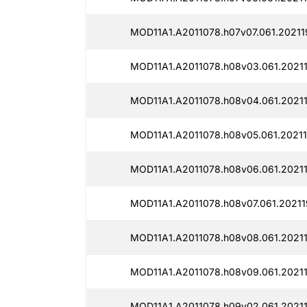
MOD11A1.A2011078.h07v07.061.20211
MOD11A1.A2011078.h08v03.061.2021
MOD11A1.A2011078.h08v04.061.2021
MOD11A1.A2011078.h08v05.061.20211
MOD11A1.A2011078.h08v06.061.2021
MOD11A1.A2011078.h08v07.061.20211
MOD11A1.A2011078.h08v08.061.2021
MOD11A1.A2011078.h08v09.061.20211
MOD11A1.A2011078.h09v02.061.2021