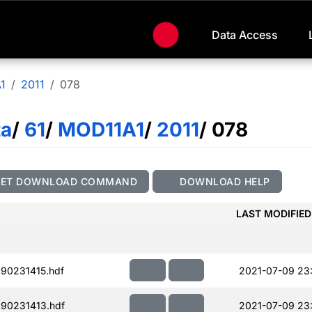
Data Access
1
2011
078
ta
/
61
/
MOD11A1
/
2011
/ 078
GET DOWNLOAD COMMAND
DOWNLOAD HELP
LAST MODIFIED
90231415.hdf
2021-07-09 23
90231413.hdf
2021-07-09 23