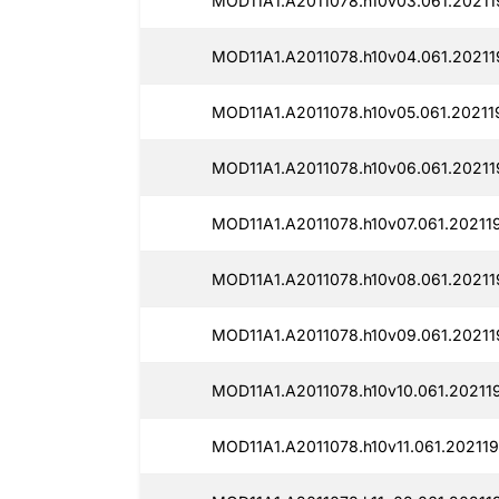
MOD11A1.A2011078.h10v03.061.20211
MOD11A1.A2011078.h10v04.061.20211
MOD11A1.A2011078.h10v05.061.20211
MOD11A1.A2011078.h10v06.061.20211
MOD11A1.A2011078.h10v07.061.20211
MOD11A1.A2011078.h10v08.061.20211
MOD11A1.A2011078.h10v09.061.20211
MOD11A1.A2011078.h10v10.061.20211
MOD11A1.A2011078.h10v11.061.202119