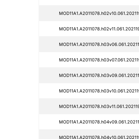
MOD11A1.A2011078.h02v10.061.20211
MOD11A1.A2011078.h02v11.061.20211
MOD11A1.A2011078.h03v06.061.20211
MOD11A1.A2011078.h03v07.061.20211
MOD11A1.A2011078.h03v09.061.20211
MOD11A1.A2011078.h03v10.061.20211
MOD11A1.A2011078.h03v11.061.202119
MOD11A1.A2011078.h04v09.061.20211
MOD11A1.A2011078.h04v10.061.20211