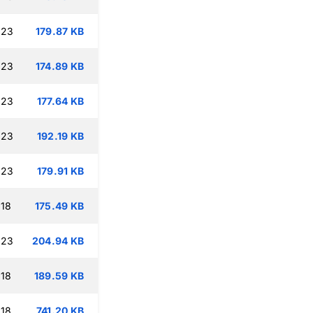
:23
179.87 KB
:23
174.89 KB
:23
177.64 KB
:23
192.19 KB
:23
179.91 KB
:18
175.49 KB
:23
204.94 KB
:18
189.59 KB
:18
741.20 KB