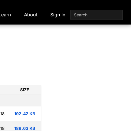
Learn
About
Sign In
SIZE
:18
192.42 KB
:18
189.63 KB