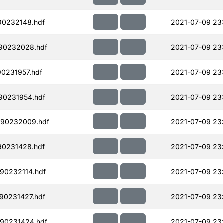
90232148.hdf
2021-07-09 23
90232028.hdf
2021-07-09 23
90231957.hdf
2021-07-09 23
90231954.hdf
2021-07-09 23
190232009.hdf
2021-07-09 23
90231428.hdf
2021-07-09 23
90232114.hdf
2021-07-09 23
90231427.hdf
2021-07-09 23
90231424.hdf
2021-07-09 23