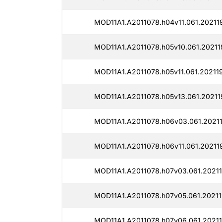
MOD11A1.A2011078.h04v11.061.20211
MOD11A1.A2011078.h05v10.061.20211
MOD11A1.A2011078.h05v11.061.20211
MOD11A1.A2011078.h05v13.061.20211
MOD11A1.A2011078.h06v03.061.2021
MOD11A1.A2011078.h06v11.061.20211
MOD11A1.A2011078.h07v03.061.20211
MOD11A1.A2011078.h07v05.061.20211
MOD11A1.A2011078.h07v06.061.20211