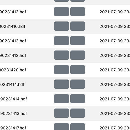
90231413.hdf
2021-07-09 23
90231410.hdf
2021-07-09 23:
90231413.hdf
2021-07-09 23
90231412.hdf
2021-07-09 23
90231420.hdf
2021-07-09 23
0231414.hdf
2021-07-09 23
90231414.hdf
2021-07-09 23
90231413.hdf
2021-07-09 23
90231417.hdf
2021-07-09 23