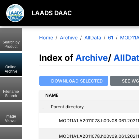
LAADS DAAC
Home
Archive
AllData
61
MOD11A
Search by
Product
Index of
Archive
/
AllDa
Online
Archive
DOWNLOAD SELECTED
SEE W
Filename
NAME
Search
..
Parent directory
Image
MOD11A1.A2011078.h00v08.061.20211
Viewer
MOD11A1.A2011078.h00v09.061.20211