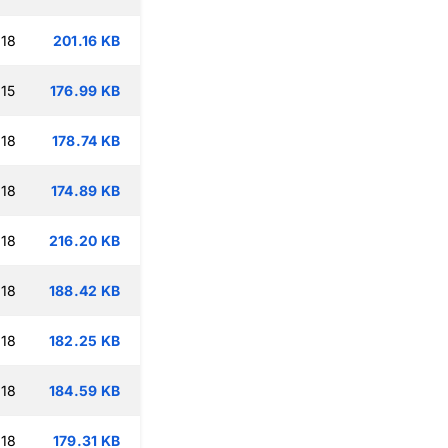
:18
201.16 KB
15
176.99 KB
:18
178.74 KB
:18
174.89 KB
:18
216.20 KB
:18
188.42 KB
:18
182.25 KB
:18
184.59 KB
:18
179.31 KB