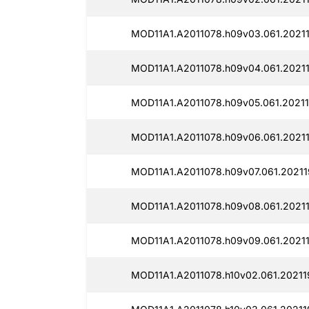
MOD11A1.A2011078.h09v03.061.20211
MOD11A1.A2011078.h09v04.061.2021
MOD11A1.A2011078.h09v05.061.20211
MOD11A1.A2011078.h09v06.061.2021
MOD11A1.A2011078.h09v07.061.20211
MOD11A1.A2011078.h09v08.061.20211
MOD11A1.A2011078.h09v09.061.20211
MOD11A1.A2011078.h10v02.061.20211