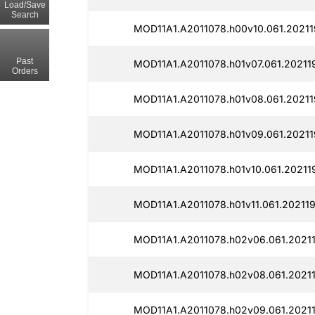
Load/Save
Search
MOD11A1.A2011078.h00v10.061.20211
Past
MOD11A1.A2011078.h01v07.061.20211
Orders
MOD11A1.A2011078.h01v08.061.20211
MOD11A1.A2011078.h01v09.061.20211
MOD11A1.A2011078.h01v10.061.20211
MOD11A1.A2011078.h01v11.061.202119
MOD11A1.A2011078.h02v06.061.20211
MOD11A1.A2011078.h02v08.061.20211
MOD11A1.A2011078.h02v09.061.20211