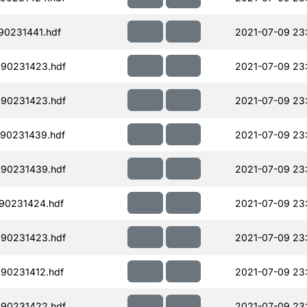
90231441.hdf
2021-07-09 23
190231423.hdf
2021-07-09 23
190231423.hdf
2021-07-09 23
90231439.hdf
2021-07-09 23
190231439.hdf
2021-07-09 23
90231424.hdf
2021-07-09 23
190231423.hdf
2021-07-09 23
90231412.hdf
2021-07-09 23
190231422.hdf
2021-07-09 23