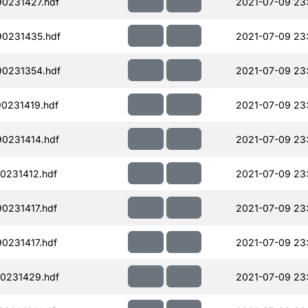
90231427.hdf
2021-07-09 23
90231435.hdf
2021-07-09 23
90231354.hdf
2021-07-09 23:
90231419.hdf
2021-07-09 23
90231414.hdf
2021-07-09 23
0231412.hdf
2021-07-09 23
0231417.hdf
2021-07-09 23
0231417.hdf
2021-07-09 23
90231429.hdf
2021-07-09 23