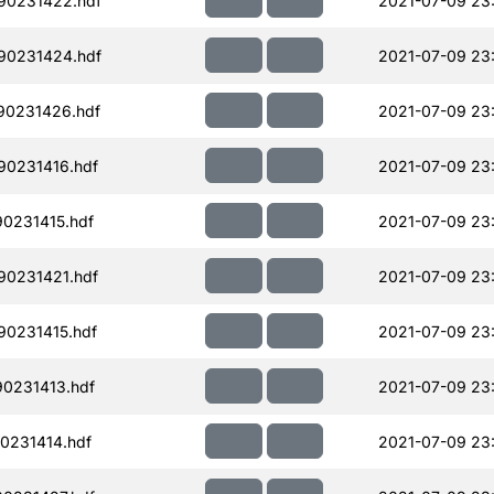
90231422.hdf
2021-07-09 23
90231424.hdf
2021-07-09 23
90231426.hdf
2021-07-09 23
90231416.hdf
2021-07-09 23
90231415.hdf
2021-07-09 23
90231421.hdf
2021-07-09 23
90231415.hdf
2021-07-09 23
90231413.hdf
2021-07-09 23
0231414.hdf
2021-07-09 23