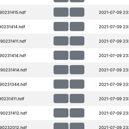
90231415.hdf
2021-07-09 23
90231414.hdf
2021-07-09 23
90231411.hdf
2021-07-09 23
90231414.hdf
2021-07-09 23
90231414.hdf
2021-07-09 23
90231344.hdf
2021-07-09 23:
0231411.hdf
2021-07-09 23
90231412.hdf
2021-07-09 23
90232012.hdf
2021-07-09 23