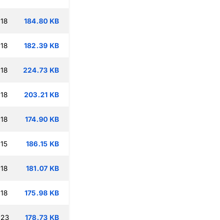
:18
184.80 KB
:18
182.39 KB
:18
224.73 KB
:18
203.21 KB
:18
174.90 KB
15
186.15 KB
:18
181.07 KB
:18
175.98 KB
:23
178.73 KB