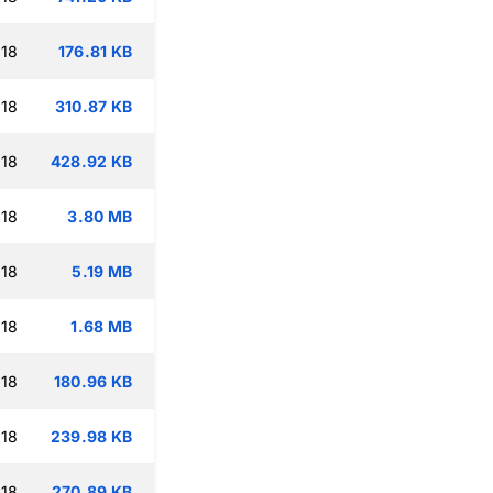
:18
176.81 KB
:18
310.87 KB
:18
428.92 KB
:18
3.80 MB
:18
5.19 MB
:18
1.68 MB
:18
180.96 KB
:18
239.98 KB
:18
270.89 KB