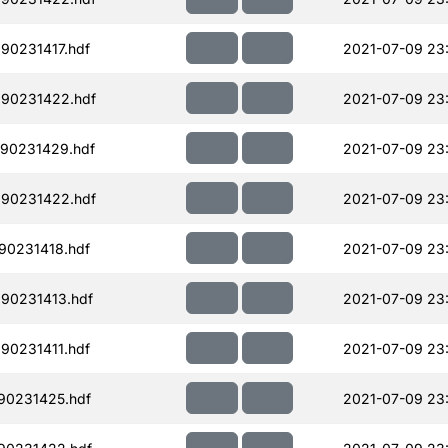
90231417.hdf
2021-07-09 23
190231422.hdf
2021-07-09 23
90231429.hdf
2021-07-09 23
190231422.hdf
2021-07-09 23
90231418.hdf
2021-07-09 23
90231413.hdf
2021-07-09 23
90231411.hdf
2021-07-09 23
90231425.hdf
2021-07-09 23