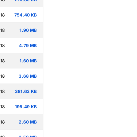
:18
754.40 KB
:18
1.90 MB
:18
4.79 MB
:18
1.60 MB
:18
3.68 MB
:18
381.63 KB
:18
195.49 KB
:18
2.60 MB