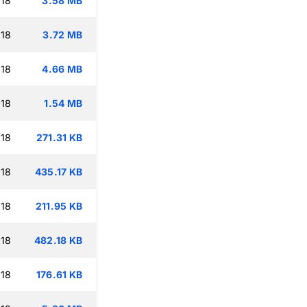
:18
3.58 MB
:18
3.72 MB
:18
4.66 MB
:18
1.54 MB
:18
271.31 KB
:18
435.17 KB
:18
211.95 KB
:18
482.18 KB
:18
176.61 KB