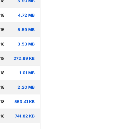
:18
5.90 MB
:18
4.72 MB
15
5.59 MB
:18
3.53 MB
:18
272.99 KB
:18
1.01 MB
:18
2.20 MB
:18
553.41 KB
:18
741.82 KB