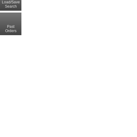
Load/Save
Search
Past
Orders