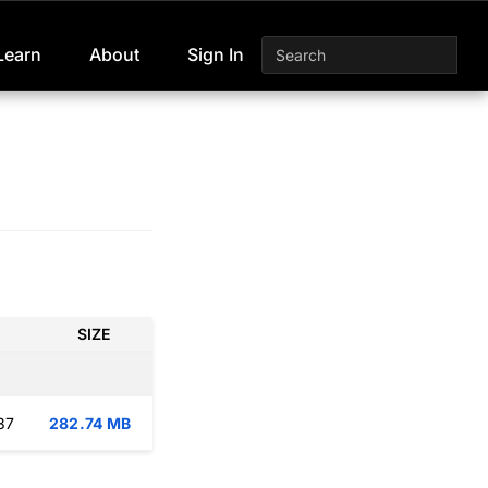
Learn
About
Sign In
SIZE
37
282.74 MB