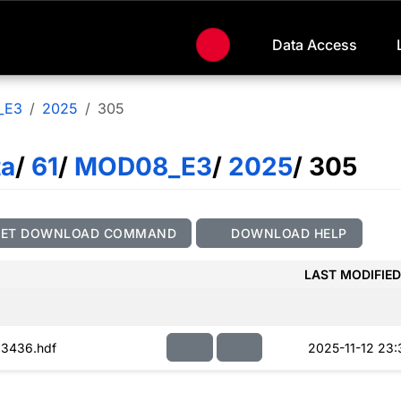
Data Access
_E3
2025
305
ta
/
61
/
MOD08_E3
/
2025
/ 305
GET DOWNLOAD COMMAND
DOWNLOAD HELP
LAST MODIFIED
3436.hdf
2025-11-12 23: