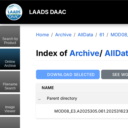
LAADS DAAC
Home
Archive
AllData
61
MOD08
Search by
Product
Index of
Archive
/
AllDa
Online
Archive
DOWNLOAD SELECTED
SEE W
Filename
NAME
Search
..
Parent directory
Image
MOD08_E3.A2025305.061.202531623
Viewer