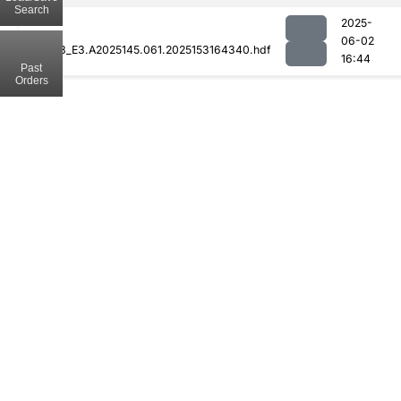
Search
2025-
06-02
MOD08_E3.A2025145.061.2025153164340.hdf
16:44
Past
Orders