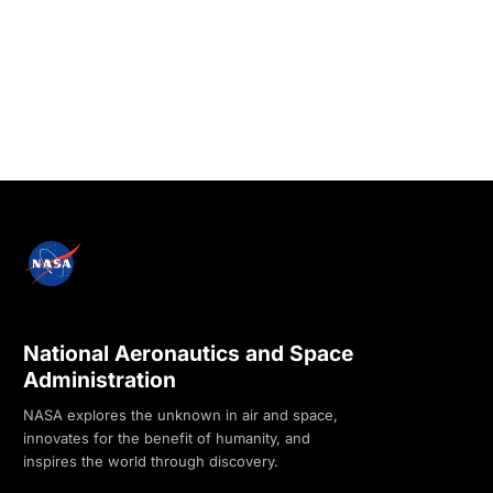
National Aeronautics and Space
Administration
NASA explores the unknown in air and space,
innovates for the benefit of humanity, and
inspires the world through discovery.